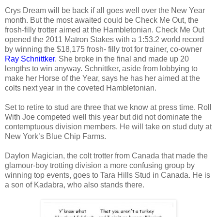
Crys Dream will be back if all goes well over the New Year
month. But the most awaited could be Check Me Out, the
frosh-filly trotter aimed at the Hambletonian.
Check Me Out
opened the 2011 Matron Stakes with a 1:53.2 world record
by winning the $18,175 frosh- filly trot for trainer, co-owner
Ray Schnittker
. She broke in the final and made up 20
lengths to win anyway. Schnittker, aside from lobbying to
make her Horse of the Year, says he has her aimed at the
colts next year in the coveted Hambletonian.
Set to retire to stud are three that we know at press time. Roll
With Joe competed well this year but did not dominate the
contemptuous division members. He will take on stud duty at
New York’s Blue Chip Farms.
Daylon Magician, the colt trotter from Canada that made the
glamour-boy trotting division a more confusing group by
winning top events, goes to Tara Hills Stud in Canada. He is
a son of Kadabra, who also stands there.