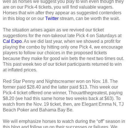
well as horses we suggest you play to win even though they
are on our Pick-4 tickets, you will find valuable wagers.
Horses that win after they appear as suggested contenders
in this blog or on our
Twitter
stream, can be worth the wait.
The situation arises again as we revived our ticket
suggestions for the non-takeout late Pick 4 on Saturdays at
Cal Expo
. As we did last year, when we showed a profit for
playing the combo by hitting only one Pick 4, we encourage
players to follow our choices in the proposed tickets
because they make for good win bets the next two times out.
This past week two of our ticket participants returned to win
at inflated prices.
Red Star Penny and Nightscreamer won on Nov. 18. The
former paid $28.40 and the latter paid $13. This week our
Pick-4 ticket offered one winner, Thouartthegreatest, paying
$8.20 (we had this same horse two weeks back at $63). To
watch from the Nov. 19 ticket, then, are Elegant Emma N, TJ
Beach Poker and Bahama Bay Be.
We will emphasize horses to watch during the “off” season in
this blog and follow up on their successes or failures. We