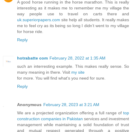
A good horse running in the horse marathon. This is really
interesting as it makes me to remember me my village the
way people use to travel on carts there and
uk.superiorpapers.com
site help all students. It really makes
me to feel cry as its being so long I didn’t went to my village
for horse ride.
Reply
hotrabatte com
February 28, 2022 at 1:35 AM
such an interresting example. This makes really sense. So
many meaning in there. Visit
my site
for more. You will find what's you need for sure.
Reply
Anonymous
February 28, 2023 at 3:21 AM
We are a projected organization offering a full range of
top
construction companies in Pakistan
services and investment
management while maintaining a solid foundation of trust
and mutual respect generated through a positive