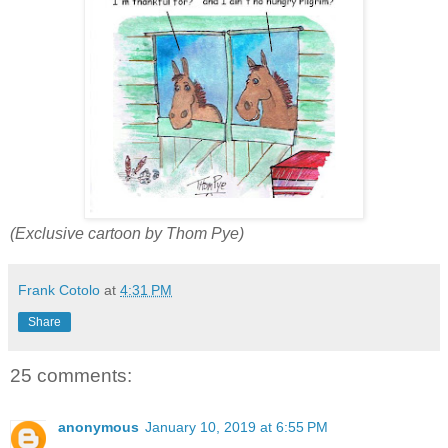
(Exclusive cartoon by Thom Pye)
Frank Cotolo
at
4:31 PM
Share
25 comments:
anonymous
January 10, 2019 at 6:55 PM