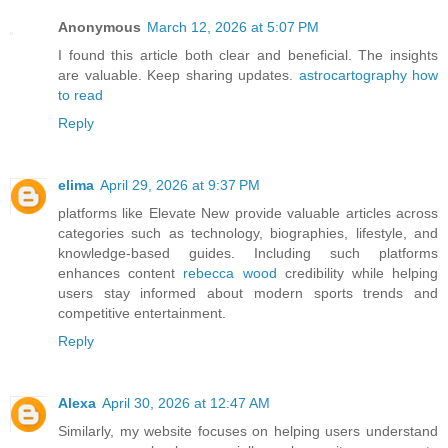
Anonymous
March 12, 2026 at 5:07 PM
I found this article both clear and beneficial. The insights
are valuable. Keep sharing updates.
astrocartography how
to read
Reply
elima
April 29, 2026 at 9:37 PM
platforms like Elevate New provide valuable articles across
categories such as technology, biographies, lifestyle, and
knowledge-based guides. Including such platforms
enhances content
rebecca wood
credibility while helping
users stay informed about modern sports trends and
competitive entertainment.
Reply
Alexa
April 30, 2026 at 12:47 AM
Similarly, my website focuses on helping users understand