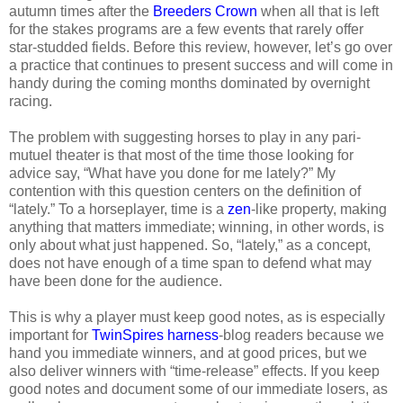
autumn times after the
Breeders Crown
when all that is left
for the stakes programs are a few events that rarely offer
star-studded fields. Before this review, however, let’s go over
a practice that continues to present success and will come in
handy during the coming months dominated by overnight
racing.
The problem with suggesting horses to play in any pari-
mutuel theater is that most of the time those looking for
advice say, “What have you done for me lately?” My
contention with this question centers on the definition of
“lately.” To a horseplayer, time is a
zen
-like property, making
anything that matters immediate; winning, in other words, is
only about what just happened. So, “lately,” as a concept,
does not have enough of a time span to defend what may
have been done for the audience.
This is why a player must keep good notes, as is especially
important for
TwinSpires harness
-blog readers because we
hand you immediate winners, and at good prices, but we
also deliver winners with “time-release” effects. If you keep
good notes and document some of our immediate losers, as