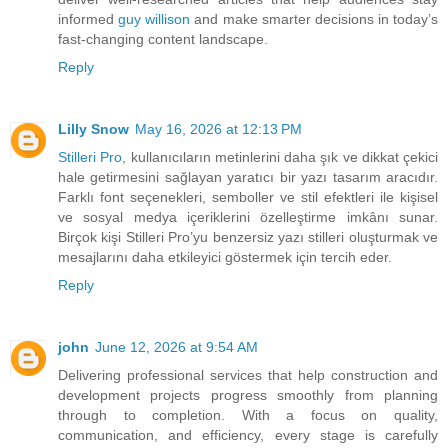
informed
guy willison
and make smarter decisions in today’s
fast-changing content landscape.
Reply
Lilly Snow
May 16, 2026 at 12:13 PM
Stilleri Pro
, kullanıcıların metinlerini daha şık ve dikkat çekici
hale getirmesini sağlayan yaratıcı bir yazı tasarım aracıdır.
Farklı font seçenekleri, semboller ve stil efektleri ile kişisel
ve sosyal medya içeriklerini özelleştirme imkânı sunar.
Birçok kişi Stilleri Pro’yu benzersiz yazı stilleri oluşturmak ve
mesajlarını daha etkileyici göstermek için tercih eder.
Reply
john
June 12, 2026 at 9:54 AM
Delivering professional services that help construction and
development projects progress smoothly from planning
through to completion. With a focus on quality,
communication, and efficiency, every stage is carefully