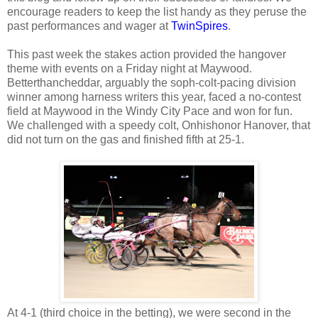
encourage readers to keep the list handy as they peruse the
past performances and wager at
TwinSpires
.
This past week the stakes action provided the hangover
theme with events on a Friday night at Maywood.
Betterthancheddar, arguably the soph-colt-pacing division
winner among harness writers this year, faced a no-contest
field at Maywood in the Windy City Pace and won for fun.
We challenged with a speedy colt, Onhishonor Hanover, that
did not turn on the gas and finished fifth at 25-1.
At 4-1 (third choice in the betting), we were second in the