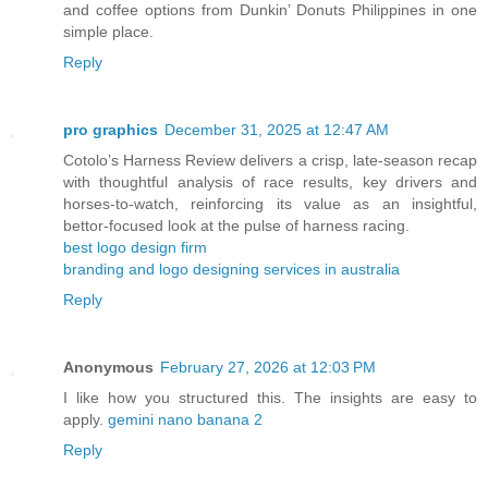
and coffee options from Dunkin’ Donuts Philippines in one
simple place.
Reply
pro graphics
December 31, 2025 at 12:47 AM
Cotolo’s Harness Review delivers a crisp, late‑season recap
with thoughtful analysis of race results, key drivers and
horses‑to‑watch, reinforcing its value as an insightful,
bettor‑focused look at the pulse of harness racing.
best logo design firm
branding and logo designing services in australia
Reply
Anonymous
February 27, 2026 at 12:03 PM
I like how you structured this. The insights are easy to
apply.
gemini nano banana 2
Reply