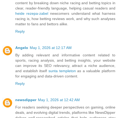
content by breaking down niche racing and betting topics in
clear, reader-friendly language, helping casual readers and
heide rezepa-zabel
newcomers understand what harness
racing is, how betting reviews work, and why such analyses
matter to fans and bettors alike.
Reply
Angelo
May 1, 2026 at 12:17 AM
By adding relevant and informative content related to
sports, racing analysis, and betting insights, your website
can improve its SEO relevancy, attract a niche audience,
and establish itself
sunta templeton
as a valuable platform
for engaging and data-driven content.
Reply
newsdipper
May 1, 2026 at 12:42 AM
For readers seeking deeper perspectives on gaming, online
deals, and evolving digital trends, platforms like NewsDipper
deliver well-researched articles that help audiences stay