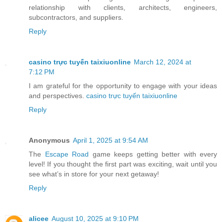
relationship with clients, architects, engineers,
subcontractors, and suppliers.
Reply
casino trực tuyến taixiuonline
March 12, 2024 at
7:12 PM
I am grateful for the opportunity to engage with your ideas
and perspectives.
casino trực tuyến taixiuonline
Reply
Anonymous
April 1, 2025 at 9:54 AM
The
Escape Road
game keeps getting better with every
level! If you thought the first part was exciting, wait until you
see what’s in store for your next getaway!
Reply
alicee
August 10, 2025 at 9:10 PM