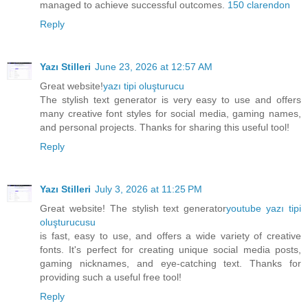
managed to achieve successful outcomes.
150 clarendon
Reply
Yazı Stilleri
June 23, 2026 at 12:57 AM
Great website!
yazı tipi oluşturucu
The stylish text generator is very easy to use and offers
many creative font styles for social media, gaming names,
and personal projects. Thanks for sharing this useful tool!
Reply
Yazı Stilleri
July 3, 2026 at 11:25 PM
Great website! The stylish text generator
youtube yazı tipi
oluşturucusu
is fast, easy to use, and offers a wide variety of creative
fonts. It's perfect for creating unique social media posts,
gaming nicknames, and eye-catching text. Thanks for
providing such a useful free tool!
Reply