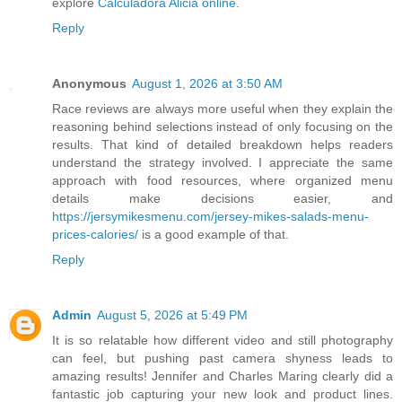
explore
Calculadora Alicia online
.
Reply
Anonymous
August 1, 2026 at 3:50 AM
Race reviews are always more useful when they explain the
reasoning behind selections instead of only focusing on the
results. That kind of detailed breakdown helps readers
understand the strategy involved. I appreciate the same
approach with food resources, where organized menu
details make decisions easier, and
https://jersymikesmenu.com/jersey-mikes-salads-menu-
prices-calories/
is a good example of that.
Reply
Admin
August 5, 2026 at 5:49 PM
It is so relatable how different video and still photography
can feel, but pushing past camera shyness leads to
amazing results! Jennifer and Charles Maring clearly did a
fantastic job capturing your new look and product lines.