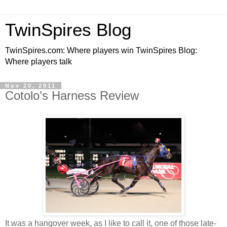
TwinSpires Blog
TwinSpires.com: Where players win TwinSpires Blog:
Where players talk
Nov 20, 2011
Cotolo’s Harness Review
It was a hangover week, as I like to call it, one of those late-