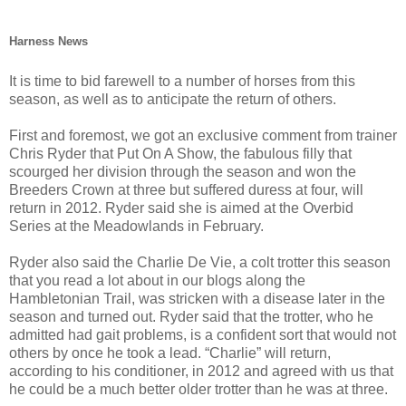
Harness News
It is time to bid farewell to a number of horses from this
season, as well as to anticipate the return of others.
First and foremost, we got an exclusive comment from trainer
Chris Ryder that Put On A Show, the fabulous filly that
scourged her division through the season and won the
Breeders Crown at three but suffered duress at four, will
return in 2012. Ryder said she is aimed at the Overbid
Series at the Meadowlands in February.
Ryder also said the Charlie De Vie, a colt trotter this season
that you read a lot about in our blogs along the
Hambletonian Trail, was stricken with a disease later in the
season and turned out. Ryder said that the trotter, who he
admitted had gait problems, is a confident sort that would not
others by once he took a lead. “Charlie” will return,
according to his conditioner, in 2012 and agreed with us that
he could be a much better older trotter than he was at three.