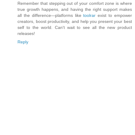
Remember that stepping out of your comfort zone is where
true growth happens, and having the right support makes
all the difference—platforms like
toolrar
exist to empower
creators, boost productivity, and help you present your best
self to the world. Can't wait to see all the new product
releases!
Reply