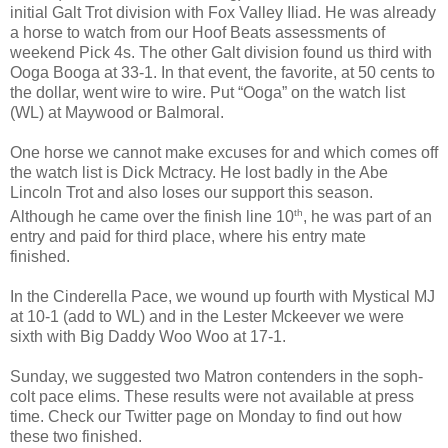
initial Galt Trot division with Fox Valley Iliad. He was already
a horse to watch from our Hoof Beats assessments of
weekend Pick 4s. The other Galt division found us third with
Ooga Booga at 33-1. In that event, the favorite, at 50 cents to
the dollar, went wire to wire. Put “Ooga” on the watch list
(WL) at Maywood or Balmoral.
One horse we cannot make excuses for and which comes off
the watch list is Dick Mctracy. He lost badly in the Abe
Lincoln Trot and also loses our support this season.
th
Although he came over the finish line 10
, he was part of an
entry and paid for third place, where his entry mate
finished.
In the Cinderella Pace, we wound up fourth with Mystical MJ
at 10-1 (add to WL) and in the Lester Mckeever we were
sixth with Big Daddy Woo Woo at 17-1.
Sunday, we suggested two Matron contenders in the soph-
colt pace elims. These results were not available at press
time. Check our Twitter page on Monday to find out how
these two finished.