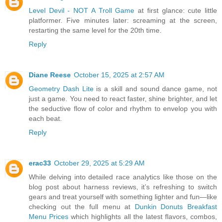
Level Devil - NOT A Troll Game
at first glance: cute little
platformer. Five minutes later: screaming at the screen,
restarting the same level for the 20th time.
Reply
Diane Reese
October 15, 2025 at 2:57 AM
Geometry Dash Lite
is a skill and sound dance game, not
just a game. You need to react faster, shine brighter, and let
the seductive flow of color and rhythm to envelop you with
each beat.
Reply
erac33
October 29, 2025 at 5:29 AM
While delving into detailed race analytics like those on the
blog post about harness reviews, it’s refreshing to switch
gears and treat yourself with something lighter and fun—like
checking out the full menu at
Dunkin Donuts Breakfast
Menu Prices
which highlights all the latest flavors, combos,