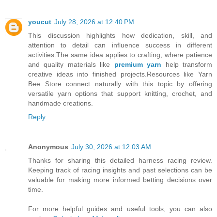
youcut
July 28, 2026 at 12:40 PM
This discussion highlights how dedication, skill, and
attention to detail can influence success in different
activities.The same idea applies to crafting, where patience
and quality materials like
premium yarn
help transform
creative ideas into finished projects.Resources like Yarn
Bee Store connect naturally with this topic by offering
versatile yarn options that support knitting, crochet, and
handmade creations.
Reply
Anonymous
July 30, 2026 at 12:03 AM
Thanks for sharing this detailed harness racing review.
Keeping track of racing insights and past selections can be
valuable for making more informed betting decisions over
time.
For more helpful guides and useful tools, you can also