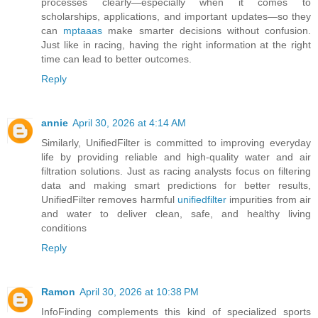
processes clearly—especially when it comes to
scholarships, applications, and important updates—so they
can
mptaaas
make smarter decisions without confusion.
Just like in racing, having the right information at the right
time can lead to better outcomes.
Reply
annie
April 30, 2026 at 4:14 AM
Similarly, UnifiedFilter is committed to improving everyday
life by providing reliable and high-quality water and air
filtration solutions. Just as racing analysts focus on filtering
data and making smart predictions for better results,
UnifiedFilter removes harmful
unifiedfilter
impurities from air
and water to deliver clean, safe, and healthy living
conditions
Reply
Ramon
April 30, 2026 at 10:38 PM
InfoFinding complements this kind of specialized sports