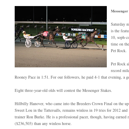
Messenger
Saturday n
is the fea
10, soph-co
time on the
Pet Rock.
Pet Rock a
record mil
Rooney Pace in 1:51. For our followers, he paid 4-1 that evening, a g
Eight three-year-old olds will contest the Messenger Stakes.
Hillbilly Hanover, who came into the Breeders Crown Final on the up
Sweet Lou in the Tattersalls, remains winless in 19 tries for 2012 and 
trainer Ron Burke. He is a professional pacer, though, having earned
($236,503) than any winless horse.