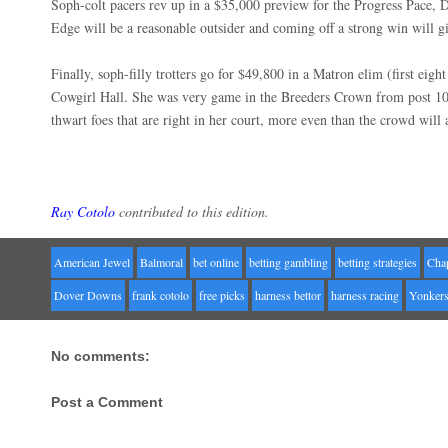
Soph-colt pacers rev up in a $35,000 preview for the Progress Pace, D
Edge will be a reasonable outsider and coming off a strong win will g
Finally, soph-filly trotters go for $49,800 in a Matron elim (first eight
Cowgirl Hall. She was very game in the Breeders Crown from post 10
thwart foes that are right in her court, more even than the crowd will a
Ray Cotolo
contributed to this edition.
American Jewel
Balmoral
bet online
betting gambling
betting strategies
Cha
Dover Downs
frank cotolo
free picks
harness bettor
harness racing
Yonker
No comments:
Post a Comment