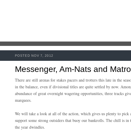
POSTED NOV 7, 2012
Messenger, Am-Nats and Matr
There are still arenas for stakes pacers and trotters this late in the s
in the balance, even if divisional titles are quite settled by now
. Among
abundance of great overnight wagering opportunities, three tracks giv
marquees.
We will take a look at all of the action, which gives us plenty to pic
support some strong outsiders that buoy our bankrolls. The chill is in th
the year dwindles.