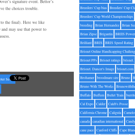
over’s signature event. Bettor’s
Breeders' Cup bias
Breeders' Cup Cl
ive the choices trouble.
Breeders' Cup World Championships
 to the final). Here we like
breeding
Brian Hernandez
Brian Se
 and may use that power to
Brian Zipse
Brigantin
BRIIS Power
ssess.
Brilliant
BRIS
BRIS Speed Rating
Brisnet Online Handicapping Challen
Brisnet PPs
Brisnet ratings
brisnet.
Brisnet. Dancer's Image
brisnet.com
Brohamer
broodmare sire
Bruno
B
pter Seven
Bruno With The Works
Brunowithth
s
Buffalo
Buffum
Bullet Train
burrit
Cal Expo
Calder
Caleb's Posse
California Chrome
Caligula
Camelo
canada
canadian international
Candy
cane pace
Canford Cliffs
Cape Blan