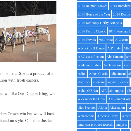
2014 Belmont Stakes
2014 Breeders
2014 Horse of the Year
2014 Kentuc
2014 Kentucky Derby Analysis
2014 Pacific Classic
2014 Personal 
2014 Travers
80/20 rule
A Gleam
A Rocknroll Dance
A.P. Indy
ABC
ABC classification
Abe Lincoln
abr
academic studies
Acclamation
acros
this field. She is a product of a
Adios
Adios Charlie
adjustment
a
nation with frosh earners.
after care
aftercare
agony of defeat
Aidan O'Brien
AIR
air support
alb
 but we like Our Dragon King, who
Alexander the Great
All Squared Aw
allen Iverson
Alpha
Alternation
A
eeders Crown win but we will back
Amazombie
American Jewel
Ameri
h and no style. Canadian Justice
american produce records
analysis