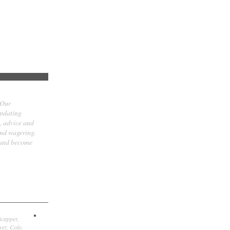
 Our
updating
t, advice and
and wagering.
 and become
icapper,
er, Colo.