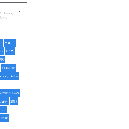
ill Downs,
dience
12
#BC13
pse
#FOY
#P6
$1 million
ntucky Derby
elmont Stakes
Derby
2013
' Cup
Classic