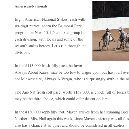
American-Nationals
Eight American-National Stakes, each with
six-digit purses, adorn the Balmoral Park
program on Nov. 10. It’s a mixed group in
each division, with locals and some of the
season’s stakes heroes. Let’s run through the
divisions.
In the $113,000 frosh-filly pace the favorite,
Always About Katey, may be too low to wager upon but has it all over 
hot Midwest sire, Always A Virgin, who is surprisingly sixth in the 
The Am-Nat frosh colt pace, worth $157,000, is chock full of locals
may be the third choice, which could offer decent dollars.
In the #130,000 soph-filly trot, Maven arrives from her stunning Br
Northern Miss Hall again this week, since Maven’s victory was all flas
also has a chance at an upset and should be considered in all exotics.