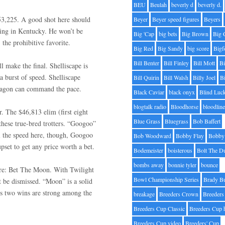
BEU
Beulah
beverly d
beverly d.
$53,225. A good shot here should
Beyer
Beyer speed figures
Beyers
wing in Kentucky. He won’t be
Big 'Cap
big bets
Big Brown
Big 
, the prohibitive favorite.
Big Red
Big Sandy
big score
Bigf
Bill Benter
Bill Finley
Bill Mott
Bi
ll make the final. Shelliscape is
a burst of speed. Shelliscape
Bill Quirin
Bill Walsh
Billy Joel
B
 Dragon can command the pace.
Black Caviar
black onyx
Blind Luc
blogtalk radio
Bloodhorse
bloodlin
r. The $46,813 elim (first eight
Blue Grass
Bluegrass
Bob Baffert
these true-bred trotters. “Googoo”
all the speed here, though, Googoo
Bob Woodward
Bobby Flay
Bobby 
set to get any price worth a bet.
Bodemeister
boisterous
Bolt The D
bombs away
bonnie tyler
bounce
here: Bet The Moon. With Twilight
Bowl Championship Series
Brady B
t be dismissed. “Moon” is a solid
is two wins are strong among the
breakage
Breeders Crown
Breeders
Breeders Cup Classic
Breeders Cup 
Breeders Cup video
Breeders' Cup