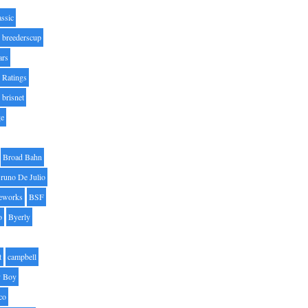
assic
breederscup
ars
 Ratings
brisnet
ge
Broad Bahn
runo De Julio
eworks
BSF
o
Byerly
t
campbell
 Boy
co