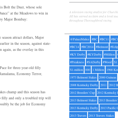
 is Bolt the Duer, whose sole
Jill Byrne
A television racing analyst for Church
“Dance” at the Meadows to win in
Jill has earned acclaim and a loyal au
d by Major Bombay:
throughout Thoroughbred racing.
Tags
 season attract dollars, Major
@PalaceMalice
#BC
#BC11
#BC
rlier in the season, against state-
#BC14
#BC2014
#Belmont
#Ecli
 again, as the overlay in this
#KY Derby
#KYDerby
#Million
#Preakness
#SADerby
#Wood
$1
ce for three-year-old filly
$1-million
000
1 Million
1968 Ke
e, Ramalama, Economy Terror,
1973 Belmont Stakes
2000 Guineas
2008 Kentucky Derby
2011
2012 B
kes champ and this season has
2012 Breeders' Cup
2012 Kentucky 
 filly and only a troubled trip will
2013 Belmont Stakes
2013 Breeders
possibly be the job for Economy
2013 Kentucky Derby
2013 Pacific 
2013 Travers
2013 Travers Stakes