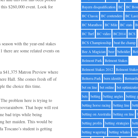
n this $260,000 event. Look for
Bayern disqualification
BC
BC Bou
BC Classic
BC contenders
BC Lasi
BC Marathon
BC Mile
BC stats
B
BC Turf
BC video
BC2014
BCS
BCS Championship
beat the champ
 season with the year-end stakes
1 there are some related events on
Bee A Magician
beer
beholder
Be
Belmont Park
Belmont Stakes
Belmont Stakes 2012
Belmont Stake
th a $41,375 Matron Preview where
Belterra Park
bern identity
Bernardi
ere Hall. She comes fresh off of
ple the choice this time.
bet on line
bet online
bet optimizati
bets
betting
betting angles
betting
 The problem here is trying to
betting horse racing
betting line
bet
vrarainbow. That hope will rest
me bad trips while being
betting on Australia
betting on line
king her maiden. This would be
betting profits
betting strategies
bet
da Toscano’s student is getting
betting wagering
betting whales
bet