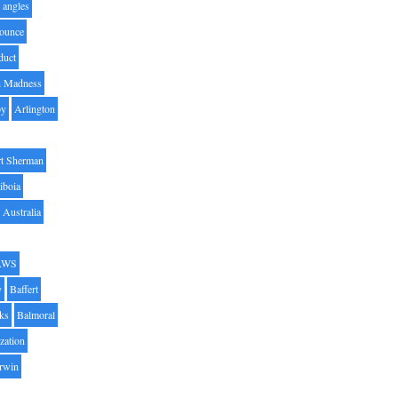
angles
ounce
duct
h Madness
by
Arlington
t Sherman
iboia
Australia
AWS
y
Baffert
oks
Balmoral
zation
Irwin