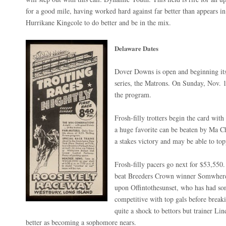
for a good mile, having worked hard against far better than appears i
Hurrikane Kingcole to do better and be in the mix.
Delaware Dates
Dover Downs is open and beginning its
series, the Matrons. On Sunday, Nov. 1
the program.
Frosh-filly trotters begin the card wi
a huge favorite can be beaten by Ma Ch
a stakes victory and may be able to top
Frosh-filly pacers go next for $53,550.
beat Breeders Crown winner Somwhereo
upon Offintothesunset, who has had so
competitive with top gals before brea
quite a shock to bettors but trainer Lin
better as becoming a sophomore nears.