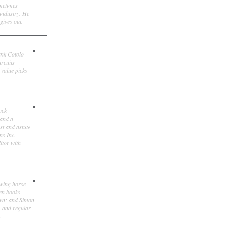
ometimes
 industry. He
gives out.
ank Cotolo
ircuits
 value picks
ock
 and a
st and astute
ns Inc.
itor with
owing horse
ten books
own; and Simon
, and regular
.