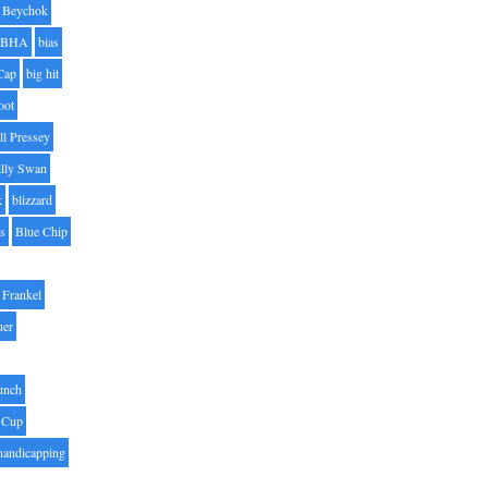
Beychok
BHA
bias
Cap
big hit
oot
ll Pressey
illy Swan
k
blizzard
es
Blue Chip
Frankel
uer
unch
 Cup
handicapping