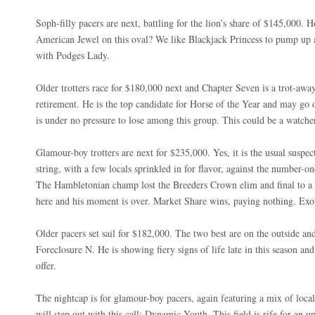
Soph-filly pacers are next, battling for the lion’s share of $145,000.
American Jewel on this oval? We like Blackjack Princess to pump up a
with Podges Lady.
Older trotters race for $180,000 next and Chapter Seven is a trot-awa
retirement. He is the top candidate for Horse of the Year and may go o
is under no pressure to lose among this group. This could be a watche
Glamour-boy trotters are next for $235,000. Yes, it is the usual suspec
string, with a few locals sprinkled in for flavor, against the number-
The Hambletonian champ lost the Breeders Crown elim and final to a 
here and his moment is over. Market Share wins, paying nothing. Exot
Older pacers set sail for $182,000. The two best are on the outside an
Foreclosure N. He is showing fiery signs of life late in this season an
offer.
The nightcap is for glamour-boy pacers, again featuring a mix of loca
will step out with this call: Dynamic Youth. This field is rife for an u