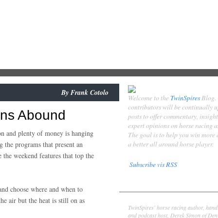
By
Frank Cotolo
Welcome to the
TwinSpires
Blog.
contributors will be continually 
ons Abound
posts to offer commentary, insigh
expert opinions on horse racing 
eason and plenty of money is hanging
The goal is to help you win more
a better all around horse player.
 the programs that present an
e the weekend features that top the
Subscribe vis RSS
Contributors
k and choose where and when to
Derek Simon
e air but the heat is still on as
TwinSpires' horse racing author, hand
and podcast host, Derek Simon of Denv