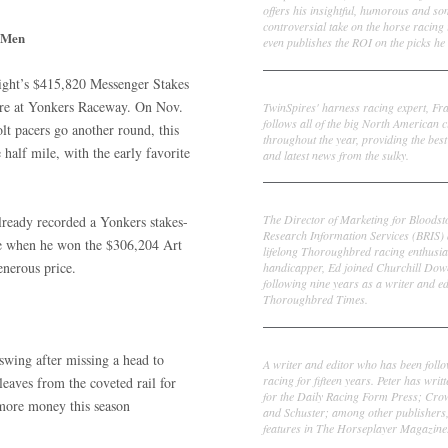
offers his insightful, humorous and s
controversial take on the horse racing
 Men
even publishes the ROI on the picks he 
ight’s $415,820 Messenger Stakes
Frank Cotolo
ture at Yonkers Raceway. On Nov.
TwinSpires' harness racing expert, Fr
follows all of the big North American c
lt pacers go another round, this
throughout the year, providing the best
 half mile, with the early favorite
and latest news from the sulky.
Ed DeRosa
The Director of Marketing for Bloodst
lready recorded a Yonkers stakes-
Research Information Services (BRIS)
e when he won the $306,204 Art
lifelong Thoroughbred racing enthusia
enerous price.
handicapper, Ed joined Churchill Dow
following nine years as a writer and ed
Thoroughbred Times.
Peter Thomas Fornatale
swing after missing a head to
A writer and editor who has been foll
racing for fifteen years. Peter has writ
leaves from the coveted rail for
for the Daily Racing Form Press; Cr
 more money this season
and Schuster; among other publishers
features in The Horseplayer Magazine