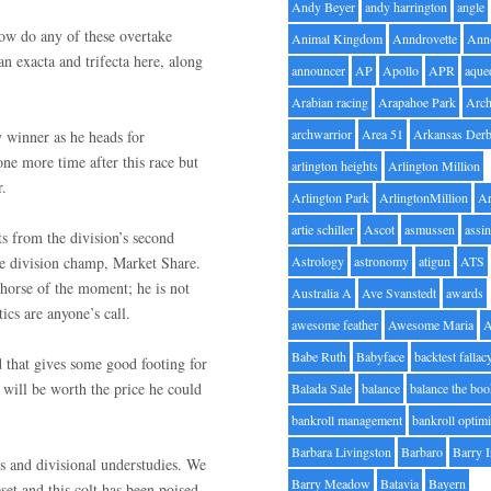
Andy Beyer
andy harrington
angle
 How do any of these overtake
Animal Kingdom
Anndrovette
Ann
n exacta and trifecta here, along
announcer
AP
Apollo
APR
aque
Arabian racing
Arapahoe Park
Arc
archwarrior
Area 51
Arkansas Der
y winner as he heads for
ne more time after this race but
arlington heights
Arlington Million
r.
Arlington Park
ArlingtonMillion
Ar
artie schiller
Ascot
asmussen
assin
ts from the division’s second
one division champ, Market Share.
Astrology
astronomy
atigun
ATS
horse of the moment; he is not
Australia A
Ave Svanstedt
awards
ics are anyone’s call.
awesome feather
Awesome Maria
Babe Ruth
Babyface
backtest fallac
d that gives some good footing for
d will be worth the price he could
Balada Sale
balance
balance the bo
bankroll management
bankroll optimi
Barbara Livingston
Barbaro
Barry 
ls and divisional understudies. We
Barry Meadow
Batavia
Bayern
pset and this colt has been poised