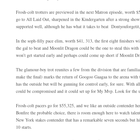
Frosh-colt trotters are previewed in the next Matron episode, worth 
go to All Laid Out, sharpened in the Kindergarten after a strong sho
supported well, although he has what it takes to beat
Dontyouforgetit
In the soph-filly pace elim, worth $41, 313, the first eight finishers wi
the gal to beat and Moonlit Dragon could be the one to steal this with 
won’t get started early and perhaps could come up short if Moonlit
The glamour-boy trot reunites a few from the division that are familia
make the final) marks the return of Googoo Gaagaa to the arena with 
has the outside but will be gunning for control early, for sure. With 
could be compromised and it could set up for My Mvp. Look for the up
Frosh-colt pacers go for $55,325, and we like an outside contender 
Bonfire the probable choice, there is room enough here to watch talen
New York stakes contender that has a remarkable seven seconds but h
10 starts.