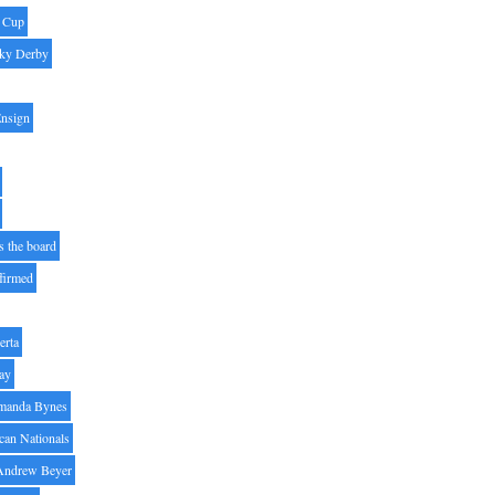
' Cup
ky Derby
Ensign
s the board
ffirmed
erta
ay
manda Bynes
can Nationals
Andrew Beyer