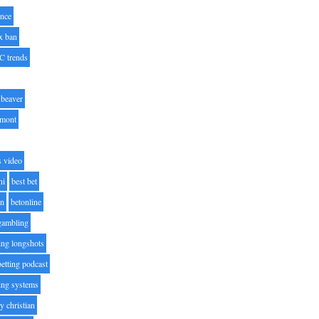
nce
x ban
C trends
beaver
lmont
s video
ni
best bet
on
betonline
 gambling
ting longshots
betting podcast
ting systems
ty christian