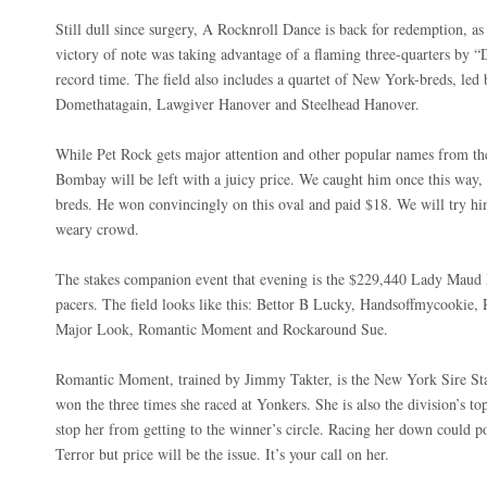
Still dull since surgery, A Rocknroll Dance is back for redemption, as
victory of note was taking advantage of a flaming three-quarters by 
record time. The field also includes a quartet of New York-breds, le
Domethatagain, Lawgiver Hanover and Steelhead Hanover.
While Pet Rock gets major attention and other popular names from the
Bombay will be left with a juicy price. We caught him once this way, ea
breds. He won convincingly on this oval and paid $18. We will try him
weary crowd.
The stakes companion event that evening is the $229,440 Lady Maud Pa
pacers. The field looks like this: Bettor B Lucky, Handsoffmycooki
Major Look, Romantic Moment and Rockaround Sue.
Romantic Moment, trained by Jimmy Takter, is the New York Sire Sta
won the three times she raced at Yonkers. She is also the division’s top
stop her from getting to the winner’s circle. Racing her down could 
Terror but price will be the issue. It’s your call on her.