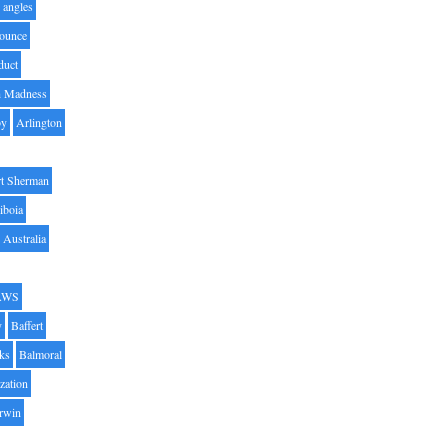
angles
ounce
duct
h Madness
by
Arlington
t Sherman
iboia
Australia
AWS
y
Baffert
oks
Balmoral
zation
Irwin