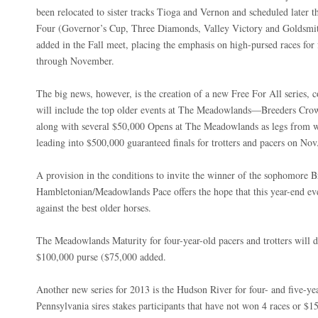
been relocated to sister tracks Tioga and Vernon and scheduled later t
Four (Governor’s Cup, Three Diamonds, Valley Victory and Goldsmith
added in the Fall meet, placing the emphasis on high-pursed races fo
through November.
The big news, however, is the creation of a new Free For All series, c
will include the top older events at The Meadowlands—Breeders Crow
along with several $50,000 Opens at The Meadowlands as legs from w
leading into $500,000 guaranteed finals for trotters and pacers on No
A provision in the conditions to invite the winner of the sophomore 
Hambletonian/Meadowlands Pace offers the hope that this year-end eve
against the best older horses.
The Meadowlands Maturity for four-year-old pacers and trotters will 
$100,000 purse ($75,000 added.
Another new series for 2013 is the Hudson River for four- and five-y
Pennsylvania sires stakes participants that have not won 4 races or $1