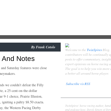
By
Frank Cotolo
Welcome to the
TwinSpires
Blog.
contributors will be continually 
s And Notes
posts to offer commentary, insigh
expert opinions on horse racing 
 and Saturday features were close
The goal is to help you win more
a better all around horse player.
oneymakers.
Subscribe vis RSS
ds we couldn’t defeat the Filly
te, a 25-cent-on-the-dollar
Contributors
ur 9-1 choice, Prairie Illusion,
Derek Simon
 igniting a paltry $8.50 exacta.
TwinSpires' horse racing author, hand
ay, the Western Pacing Derby
and podcast host, Derek Simon of Denv