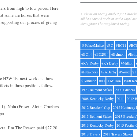
ers from high to low prices. Here
Jill Byrne
A television racing analyst for Church
hat some are horses that were
Jill has earned acclaim and a loyal au
er supporting our process of giving
throughout Thoroughbred racing.
Tags
@PalaceMalice
#BC
#BC11
#BC
#BC14
#BC2014
#Belmont
#Ecli
#KY Derby
#KYDerby
#Million
#Preakness
#SADerby
#Wood
$1
 the H2W list next week and how
$1-million
000
1 Million
1968 Ke
affects in those positions follow.
1973 Belmont Stakes
2000 Guineas
2008 Kentucky Derby
2011
2012 B
3-1), Nola (Fraser; Alotta Crackers
2012 Breeders' Cup
2012 Kentucky 
xpo.
2013 Belmont Stakes
2013 Breeders
2013 Kentucky Derby
2013 Pacific 
xacta. I’m The Reason paid $27.20
2013 Travers
2013 Travers Stakes