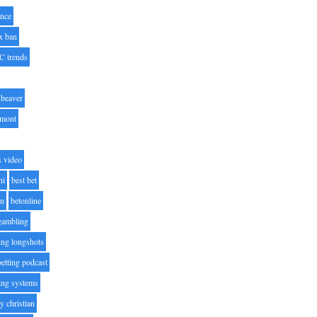
nce
x ban
C trends
beaver
lmont
s video
ni
best bet
on
betonline
 gambling
ting longshots
betting podcast
ting systems
ty christian