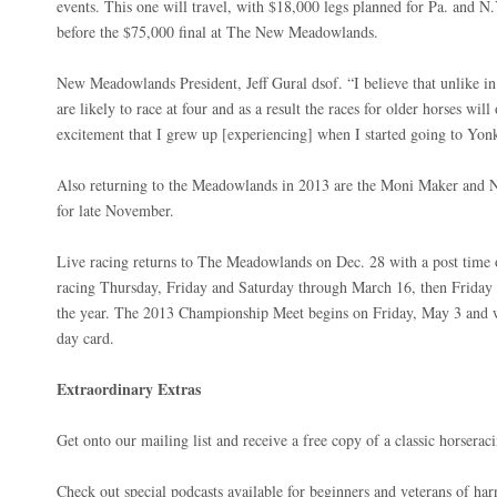
events. This one will travel, with $18,000 legs planned for Pa. and N
before the $75,000 final at The New Meadowlands.
New Meadowlands President, Jeff Gural dsof. “I believe that unlike in 
are likely to race at four and as a result the races for older horses wil
excitement that I grew up [experiencing] when I started going to Yo
Also returning to the Meadowlands in 2013 are the Moni Maker and N
for late November.
Live racing returns to The Meadowlands on Dec. 28 with a post time o
racing Thursday, Friday and Saturday through March 16, then Friday 
the year. The 2013 Championship Meet begins on Friday, May 3 and 
day card.
Extraordinary Extras
Get onto our mailing list and receive a free copy of a classic horsera
Check out special podcasts available for beginners and veterans of harn