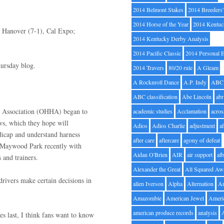
2014 Belmont Stakes
2014 Breeders
2014 Horse of the Year
2014 Kentuc
S Hanover (7-1), Cal Expo;
2014 Kentucky Derby Analysis
2014 Pacific Classic
2014 Personal 
hursday blog.
2014 Travers
80/20 rule
A Gleam
A Rocknroll Dance
A.P. Indy
ABC
ABC classification
Abe Lincoln
abr
s Association (OHHA) began to
academic studies
Acclamation
acros
ws, which they hope will
Adios
Adios Charlie
adjustment
a
dicap and understand harness
after care
aftercare
agony of defeat
at Maywood Park recently with
Aidan O'Brien
AIR
air support
alb
 and trainers.
Alexander the Great
All Squared Aw
rivers make certain decisions in
allen Iverson
Alpha
Alternation
A
Amazombie
American Jewel
Ameri
american produce records
analysis
hes last, I think fans want to know