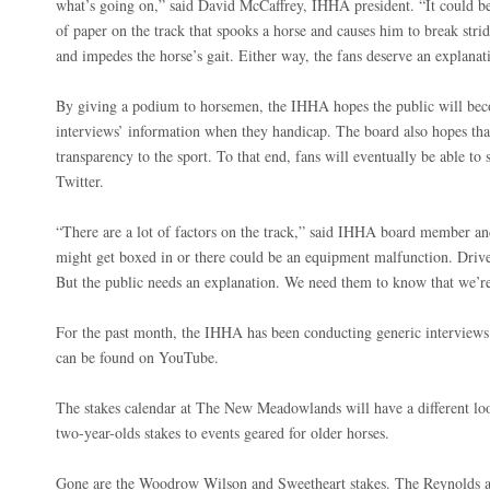
what’s going on,” said David McCaffrey, IHHA president. “It could be
of paper on the track that spooks a horse and causes him to break stri
and impedes the horse’s gait. Either way, the fans deserve an explanat
By giving a podium to horsemen, the IHHA hopes the public will be
interviews’ information when they handicap. The board also hopes tha
transparency to the sport. To that end, fans will eventually be able t
Twitter.
“There are a lot of factors on the track,” said IHHA board member an
might get boxed in or there could be an equipment malfunction. Driv
But the public needs an explanation. We need them to know that we’re
For the past month, the IHHA has been conducting generic interviews.
can be found on YouTube.
The stakes calendar at The New Meadowlands will have a different loo
two-year-olds stakes to events geared for older horses.
Gone are the Woodrow Wilson and Sweetheart stakes. The Reynolds 