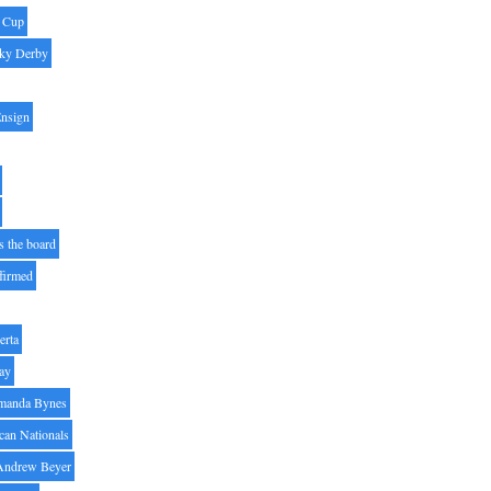
' Cup
ky Derby
Ensign
s the board
ffirmed
erta
ay
manda Bynes
can Nationals
Andrew Beyer