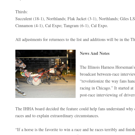
Thirds:
Succulent (18-1), Northlands; Flak Jacket (3-1), Northlands; Giles L
Cinnamon (4-1), Cal Expo; Tangram (6-1), Cal Expo.
All adjustments for returnees to the list and additions will be in the T
News And Notes
The Illinois Harness Horseman’
broadcast between-race intervie
“revolutionize the way fans han
racing in Chicago.” It started 
post-race interviewing of drivers
The IHHA board decided the feature could help fans understand why d
races and to explain extraordinary circumstances.
“If a horse is the favorite to win a race and he races terribly and finis