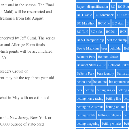
han usual in the season. The Final
Bayern disqualification
BC
BC Bou
 Maid) will be resurrected and
BC Classic
BC contenders
BC Lasi
r freshmen from late August
BC Marathon
BC Mile
BC stats
B
BC Turf
BC video
BC2014
BCS
onceived by Jeff Gural. The series
BCS Championship
beat the champ
n and Allerage Farm finals,
Bee A Magician
beer
beholder
Be
hich points will be accumulated
Belmont Park
Belmont Stakes
v. 30.
Belmont Stakes 2012
Belmont Stake
Breeders Crown or
Belterra Park
bern identity
Bernardi
nt may pit the top three-year-old
bet on line
bet online
bet optimizati
bets
betting
betting angles
betting
debut in May with an estimated
betting horse racing
betting line
bet
betting on Australia
betting on line
betting profits
betting strategies
bet
ear-old New Jersey, New York or
betting wagering
betting whales
bet
50,000 outside of state-bred