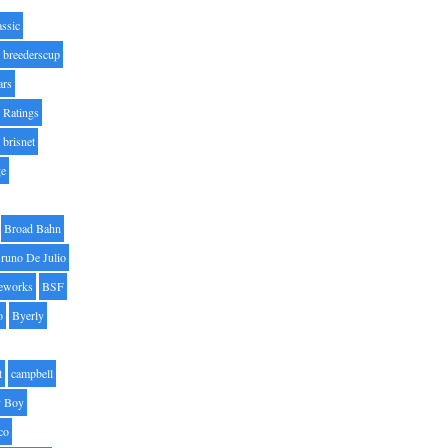
assic
breederscup
ars
 Ratings
brisnet
ge
Broad Bahn
runo De Julio
eworks
BSF
o
Byerly
t
campbell
 Boy
co