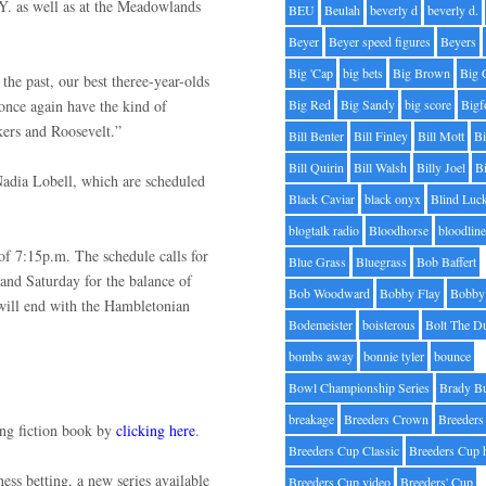
.Y. as well as at the Meadowlands
BEU
Beulah
beverly d
beverly d.
Beyer
Beyer speed figures
Beyers
Big 'Cap
big bets
Big Brown
Big 
the past, our best theree-year-olds
l once again have the kind of
Big Red
Big Sandy
big score
Bigf
nkers and Roosevelt.”
Bill Benter
Bill Finley
Bill Mott
Bi
Bill Quirin
Bill Walsh
Billy Joel
B
adia Lobell, which are scheduled
Black Caviar
black onyx
Blind Luc
blogtalk radio
Bloodhorse
bloodlin
f 7:15p.m. The schedule calls for
Blue Grass
Bluegrass
Bob Baffert
and Saturday for the balance of
Bob Woodward
Bobby Flay
Bobby 
will end with the Hambletonian
Bodemeister
boisterous
Bolt The D
bombs away
bonnie tyler
bounce
Bowl Championship Series
Brady B
breakage
Breeders Crown
Breeders
cing fiction book by
clicking here
.
Breeders Cup Classic
Breeders Cup 
ess betting, a new series available
Breeders Cup video
Breeders' Cup