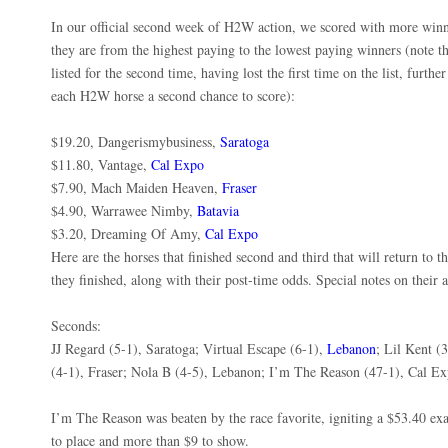
In our official second week of H2W action, we scored with more winn
they are from the highest paying to the lowest paying winners (note t
listed for the second time, having lost the first time on the list, furth
each H2W horse a second chance to score):
$19.20, Dangerismybusiness,
Saratoga
$11.80, Vantage,
Cal Expo
$7.90, Mach Maiden Heaven,
Fraser
$4.90, Warrawee Nimby,
Batavia
$3.20, Dreaming Of Amy,
Cal Expo
Here are the horses that finished second and third that will return to
they finished, along with their post-time odds. Special notes on their 
Seconds:
JJ Regard (5-1), Saratoga; Virtual Escape (6-1),
Lebanon
; Lil Kent (
(4-1), Fraser; Nola B (4-5), Lebanon; I’m The Reason (47-1), Cal E
I’m The Reason was beaten by the race favorite, igniting a $53.40 e
to place and more than $9 to show.