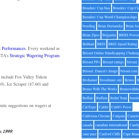
Breeders' Cup bias
Breeders' Cup Cl
Breeders' Cup World Championships
breeding
Brian Hernandez
Brian Se
Brian Zipse
Brigantin
BRIIS Power
Brilliant
BRIS
BRIS Speed Rating
t Performances
. Every weekend as
Brisnet Online Handicapping Challen
USTA’s
Strategic Wagering Program
Brisnet PPs
Brisnet ratings
brisnet.
Brisnet. Dancer's Image
brisnet.com
s include Fox Valley Yukon
Brohamer
broodmare sire
Bruno
B
40), Ice Scraper ($7.60) and
Bruno With The Works
Brunowithth
Buffalo
Buffum
Bullet Train
burrit
nute suggestions on wagers at
Cal Expo
Calder
Caleb's Posse
s.
California Chrome
Caligula
Camelo
canada
canadian international
Candy
cane pace
Canford Cliffs
Cape Blan