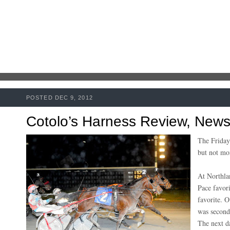
POSTED DEC 9, 2012
Cotolo’s Harness Review, New
The Friday
but not m
At Northlan
Pace favori
favorite. O
was second,
The next d