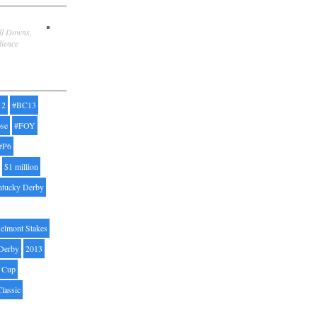
ill Downs,
dience
12
#BC13
pse
#FOY
#P6
$1 million
ntucky Derby
elmont Stakes
Derby
2013
' Cup
Classic