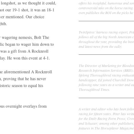
 longshot, as we thought it could,
offers his insightful, humorous and s
controversial take on the horse racing
not our 19-1 shot, it was an 18-1
even publishes the ROI on the picks he 
ver mentioned. Our choice
ighth.
Frank Cotolo
TwinSpires' harness racing expert, Fr
follows all of the big North American c
ur wagering nemesis, Bolt The
throughout the year, providing the best
lic began to wager him down to
and latest news from the sulky.
was a gift from A Rocknroll
rlay. He won this event at 4-1.
Ed DeRosa
The Director of Marketing for Bloodst
Research Information Services (BRIS)
the aforementioned A Rocknroll
lifelong Thoroughbred racing enthusia
n, proving that he has never
handicapper, Ed joined Churchill Dow
following nine years as a writer and ed
storic season to equal his
Thoroughbred Times.
Peter Thomas Fornatale
ious overnight overlays from
A writer and editor who has been foll
racing for fifteen years. Peter has writ
for the Daily Racing Form Press; Cr
and Schuster; among other publishers
features in The Horseplayer Magazine