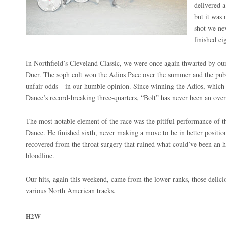
delivered a
but it was 
shot we ne
finished e
In Northfield’s Cleveland Classic, we were once again thwarted by o
Duer. The soph colt won the Adios Pace over the summer and the pub
unfair odds—in our humble opinion. Since winning the Adios, which 
Dance’s record-breaking three-quarters, “Bolt” has never been an ove
The most notable element of the race was the pitiful performance of 
Dance. He finished sixth, never making a move to be in better positio
recovered from the throat surgery that ruined what could’ve been an hi
bloodline.
Our hits, again this weekend, came from the lower ranks, those delic
various North American tracks.
H2W