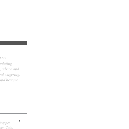
 Our
updating
t, advice and
and wagering.
 and become
icapper,
er, Colo.