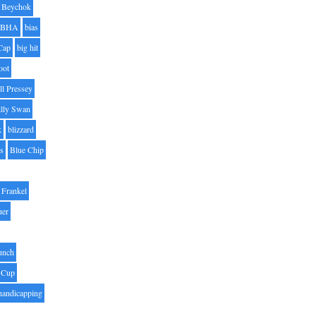
Beychok
BHA
bias
Cap
big hit
oot
ll Pressey
illy Swan
k
blizzard
es
Blue Chip
Frankel
uer
unch
 Cup
handicapping