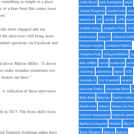
 something as simple as a piece
Andy Beyer
andy harrington
angle
de or a knee boot that comes loose
Animal Kingdom
Anndrovette
Ann
ion.”
announcer
AP
Apollo
APR
aque
Arabian racing
Arapahoe Park
Arc
come more engaged and use
t the interviews will bring more
archwarrior
Area 51
Arkansas Der
o submit questions via Facebook and
arlington heights
Arlington Million
Arlington Park
ArlingtonMillion
Ar
artie schiller
Ascot
asmussen
assin
d driver Marcus Miller. “A driver
ers make mistakes sometimes too.
Astrology
astronomy
atigun
ATS
 honest out there.”
Australia A
Ave Svanstedt
awards
awesome feather
Awesome Maria
 A collection of these interviews
Babe Ruth
Babyface
backtest fallac
Balada Sale
balance
balance the bo
k in 2013. The focus shifts from
bankroll management
bankroll optimi
Barbara Livingston
Barbaro
Barry 
and Simpson freshman stakes have
Barry Meadow
Batavia
Bayern