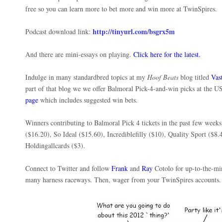
free so you can learn more to bet more and win more at TwinSpires.
http://tinyurl.com/bsgrx5m
Podcast download link:
And there are mini-essays on playing.
Click here for the latest.
Indulge in many standardbred topics at my
Hoof Beats
blog titled
Vas
part of that blog we we offer Balmoral Pick-4-and-win picks at the 
page
which includes suggested win bets.
Winners contributing to Balmoral Pick 4 tickets in the past few week
($16.20), So Ideal ($15.60), Incrediblefilly ($10), Quality Sport ($8.
Holdingallcards ($3).
Connect to Twitter and follow
Frank
and
Ray
Cotolo for up-to-the-mi
many harness raceways. Then, wager from your TwinSpires account