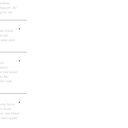
ometimes
 industry. He
gives out.
ank Cotolo
ircuits
 value picks
ock
 and a
st and astute
ns Inc.
itor with
owing horse
ten books
own; and Simon
, and regular
.