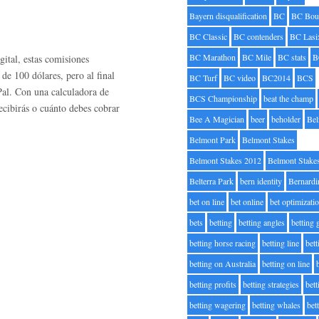
Bayern disqualification
BC
BC Bou
BC Classic
BC contenders
BC Lasi
BC Marathon
BC Mile
BC stats
B
gital, estas comisiones
de 100 dólares, pero al final
BC Turf
BC video
BC2014
BCS
Pal. Con una calculadora de
BCS Championship
beat the champ
ecibirás o cuánto debes cobrar
Bee A Magician
beer
beholder
Be
Belmont Park
Belmont Stakes
Belmont Stakes 2012
Belmont Stake
Belterra Park
bern identity
Bernardi
bet on line
bet online
bet optimizati
bets
betting
betting angles
betting
betting horse racing
betting line
bet
betting on Australia
betting on line
betting profits
betting strategies
bet
betting wagering
betting whales
bet