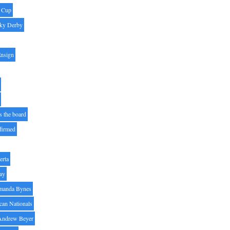
' Cup
ky Derby
Ensign
s the board
ffirmed
erta
ay
manda Bynes
can Nationals
Andrew Beyer