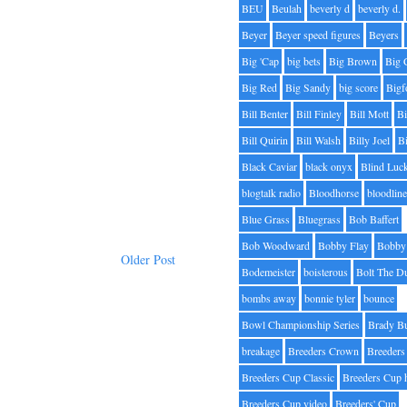
BEU
Beulah
beverly d
beverly d.
Beyer
Beyer speed figures
Beyers
Big 'Cap
big bets
Big Brown
Big 
Big Red
Big Sandy
big score
Bigf
Bill Benter
Bill Finley
Bill Mott
Bi
Bill Quirin
Bill Walsh
Billy Joel
B
Black Caviar
black onyx
Blind Luc
blogtalk radio
Bloodhorse
bloodlin
Blue Grass
Bluegrass
Bob Baffert
Bob Woodward
Bobby Flay
Bobby 
Older Post
Bodemeister
boisterous
Bolt The D
bombs away
bonnie tyler
bounce
Bowl Championship Series
Brady B
breakage
Breeders Crown
Breeders
Breeders Cup Classic
Breeders Cup 
Breeders Cup video
Breeders' Cup