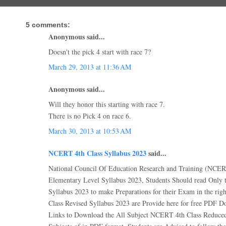
5 comments:
Anonymous said...
Doesn't the pick 4 start with race 7?
March 29, 2013 at 11:36 AM
Anonymous said...
Will they honor this starting with race 7.
There is no Pick 4 on race 6.
March 30, 2013 at 10:53 AM
NCERT 4th Class Syllabus 2023
said...
National Council Of Education Research and Training (NCER
Elementary Level Syllabus 2023, Students Should read Only 
Syllabus 2023 to make Preparations for their Exam in the ri
Class Revised Syllabus 2023 are Provide here for free PDF 
Links to Download the All Subject NCERT 4th Class Reduced