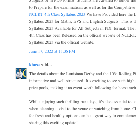
Subjects of in PDF format. Students are Advised to follow 
to Prepare for the examinations as well as for the Competiti
NCERT 4th Class Syllabus 2023
We have Provided here the 
Syllabus 2023 for Maths, EVS and English Subjects. This is
Syllabus 2023 Available for All Subjects in PDF format. Th
4th Class has been Released on the official website of NCERT
Syllabus 2023 via the official website.
June 17, 2022 at 11:38 PM
khosa
said...
The details about the Louisiana Derby and the 10% Rolling Pi
informative and well-structured. It’s exciting to see such high
prize pools, making it an event worth following for horse raci
While enjoying such thrilling race days, it's also essential to 
when planning a visit to the venue or watching from home. 
for fresh and healthy options can be a great way to complemen
sharing this exciting update!