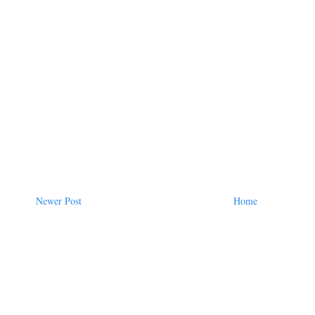
Newer Post
Home