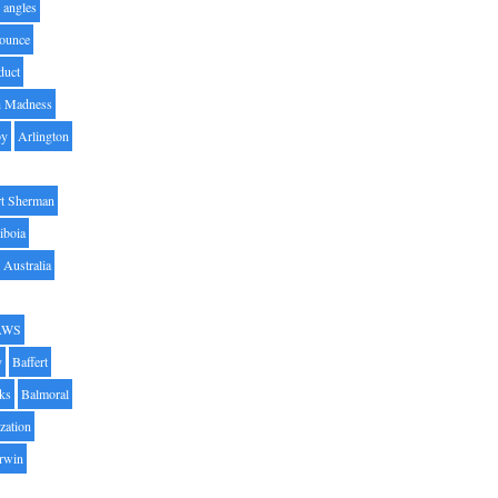
angles
ounce
duct
h Madness
by
Arlington
t Sherman
iboia
Australia
AWS
y
Baffert
oks
Balmoral
zation
Irwin