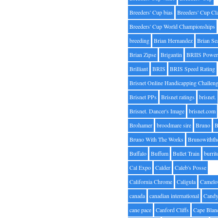
Breeders' Cup bias
Breeders' Cup Cl
Breeders' Cup World Championships
breeding
Brian Hernandez
Brian Se
Brian Zipse
Brigantin
BRIIS Power
Brilliant
BRIS
BRIS Speed Rating
Brisnet Online Handicapping Challen
Brisnet PPs
Brisnet ratings
brisnet.
Brisnet. Dancer's Image
brisnet.com
Brohamer
broodmare sire
Bruno
B
Bruno With The Works
Brunowithth
Buffalo
Buffum
Bullet Train
burrit
Cal Expo
Calder
Caleb's Posse
California Chrome
Caligula
Camelo
canada
canadian international
Candy
cane pace
Canford Cliffs
Cape Blan