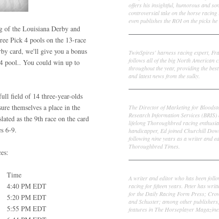
offers his insightful, humorous and s
controversial take on the horse racing
even publishes the ROI on the picks he 
ng of the Louisiana Derby and
ree Pick 4 pools on the 13-race
Frank Cotolo
by card, we'll give you a bonus
TwinSpires' harness racing expert, Fr
follows all of the big North American c
 4 pool.. You could win up to
throughout the year, providing the best
and latest news from the sulky.
ull field of 14 three-year-olds
Ed DeRosa
ure themselves a place in the
The Director of Marketing for Bloodst
Research Information Services (BRIS)
lated as the 9th race on the card
lifelong Thoroughbred racing enthusia
es 6-9.
handicapper, Ed joined Churchill Dow
following nine years as a writer and ed
Thoroughbred Times.
es:
Peter Thomas Fornatale
Time
A writer and editor who has been foll
4:40 PM EDT
racing for fifteen years. Peter has writ
for the Daily Racing Form Press; Cr
5:20 PM EDT
and Schuster; among other publishers
5:55 PM EDT
features in The Horseplayer Magazine