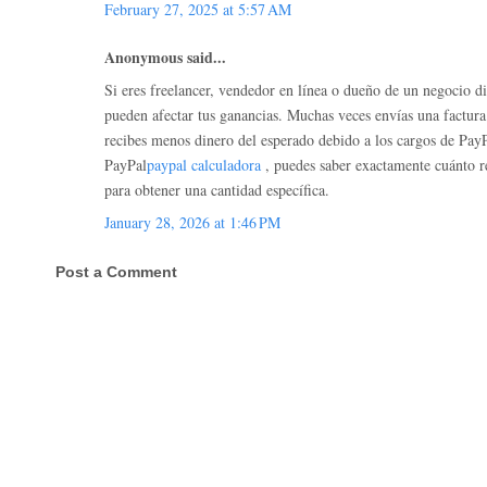
February 27, 2025 at 5:57 AM
Anonymous said...
Si eres freelancer, vendedor en línea o dueño de un negocio di
pueden afectar tus ganancias. Muchas veces envías una factura 
recibes menos dinero del esperado debido a los cargos de Pay
PayPal
paypal calculadora
, puedes saber exactamente cuánto r
para obtener una cantidad específica.
January 28, 2026 at 1:46 PM
Post a Comment