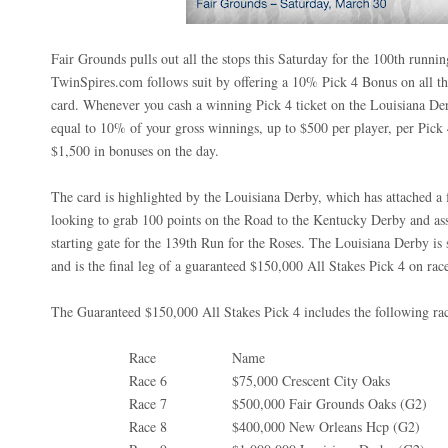
Fair Grounds pulls out all the stops this Saturday for the 100th runni
TwinSpires.com follows suit by offering a 10% Pick 4 Bonus on all th
card. Whenever you cash a winning Pick 4 ticket on the Louisiana Der
equal to 10% of your gross winnings, up to $500 per player, per Pick
$1,500 in bonuses on the day.
The card is highlighted by the Louisiana Derby, which has attached a f
looking to grab 100 points on the Road to the Kentucky Derby and ass
starting gate for the 139th Run for the Roses. The Louisiana Derby is s
and is the final leg of a guaranteed $150,000 All Stakes Pick 4 on rac
The Guaranteed $150,000 All Stakes Pick 4 includes the following rac
Race
Name
Race 6
$75,000 Crescent City Oaks
Race 7
$500,000 Fair Grounds Oaks (G2)
Race 8
$400,000 New Orleans Hcp (G2)