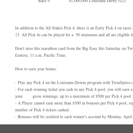
Race 9
$1,000,000 Louisiana Derby (G2)
In addition to the All Stakes Pick 4, there is an Early Pick 4 on races
13. All Pick 4s can be played for a .50 minimum and all are eligible
Don't miss this marathon card from the Big Easy this Saturday on Twi
Eastern, 11 a.m. Pacific Time.
How to earn your bonus:
- Play any Pick 4 on the Louisiana Downs program with TwinSpires
- For each winning ticket you cash in any Pick 4 pool, you will earn 
your gross winnings, up to a maximum of $500 per Pick 4 pool.
- A Player cannot earn more than $500 in bonuses per Pick 4 pool, re
number of Pick 4 tickets cashed.
- Bonuses will be credited to each winner's account by Monday, April