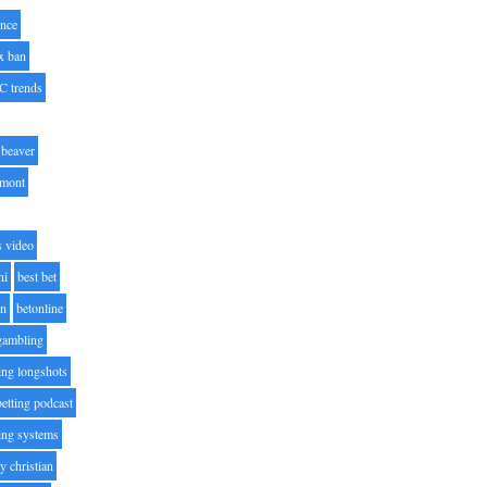
nce
x ban
C trends
beaver
lmont
s video
ni
best bet
on
betonline
 gambling
ting longshots
betting podcast
ting systems
ty christian