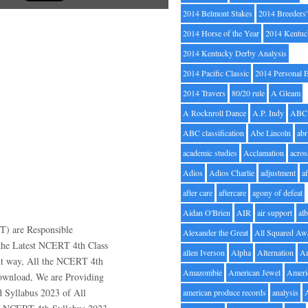
2014 Belmont Stakes
2014 Breeders
2014 Horse of the Year
2014 Kentuc
2014 Kentucky Derby Analysis
2014 Pacific Classic
2014 Personal 
2014 Travers
80/20 rule
A Gleam
A Rocknroll Dance
A.P. Indy
ABC
ABC classification
Abe Lincoln
abr
academic studies
Acclamation
acros
Adios
Adios Charlie
adjustment
a
after care
aftercare
agony of defeat
Aidan O'Brien
AIR
air support
alb
T) are Responsible
Alexander the Great
All Squared Aw
the Latest NCERT 4th Class
allen Iverson
Alpha
Alternation
A
ght way, All the NCERT 4th
Amazombie
American Jewel
Ameri
Download, We are Providing
 Syllabus 2023 of All
american produce records
analysis