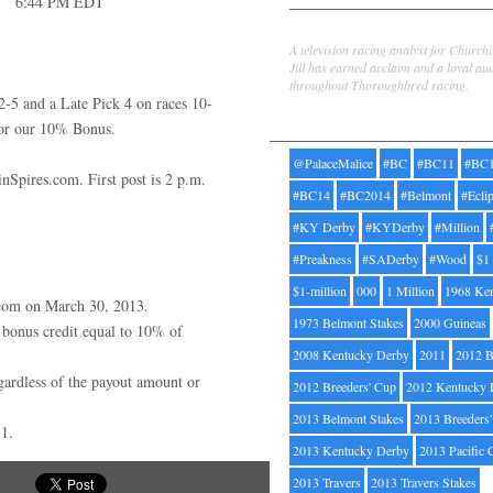
6:44 PM EDT
Jill Byrne
A television racing analyst for Church
Jill has earned acclaim and a loyal au
throughout Thoroughbred racing.
 2-5 and a Late Pick 4 on races 10-
Tags
 for our 10% Bonus.
@PalaceMalice
#BC
#BC11
#BC
nSpires.com. First post is 2 p.m.
#BC14
#BC2014
#Belmont
#Ecli
#KY Derby
#KYDerby
#Million
#Preakness
#SADerby
#Wood
$1
$1-million
000
1 Million
1968 Ke
.com on March 30, 2013.
1973 Belmont Stakes
2000 Guineas
a bonus credit equal to 10% of
2008 Kentucky Derby
2011
2012 B
gardless of the payout amount or
2012 Breeders' Cup
2012 Kentucky 
2013 Belmont Stakes
2013 Breeders
 1.
2013 Kentucky Derby
2013 Pacific 
2013 Travers
2013 Travers Stakes