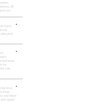
ometimes
 industry. He
gives out.
ank Cotolo
ircuits
 value picks
ock
 and a
st and astute
ns Inc.
itor with
owing horse
ten books
own; and Simon
, and regular
.