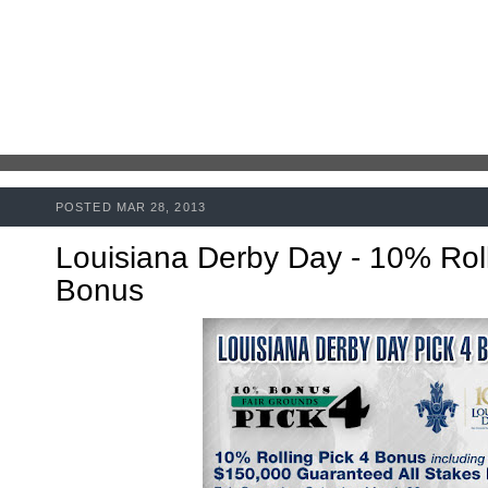
POSTED MAR 28, 2013
Louisiana Derby Day - 10% Roll
Bonus