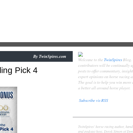
By
TwinSpires.com
Welcome to the
TwinSpires
Blog.
contributors will be continually 
ing Pick 4
posts to offer commentary, insigh
expert opinions on horse racing 
The goal is to help you win more
a better all around horse player.
Subscribe vis RSS
Contributors
Derek Simon
TwinSpires' horse racing author, hand
and podcast host, Derek Simon of Denv