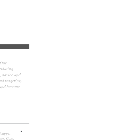
 Our
updating
t, advice and
and wagering.
 and become
icapper,
er, Colo.