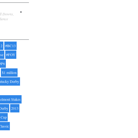
ill Downs,
dience
12
#BC13
pse
#FOY
#P6
$1 million
ntucky Derby
elmont Stakes
Derby
2013
' Cup
Classic