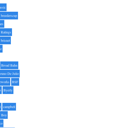
assic
breederscup
ars
 Ratings
brisnet
ge
Broad Bahn
runo De Julio
eworks
BSF
o
Byerly
t
campbell
 Boy
co