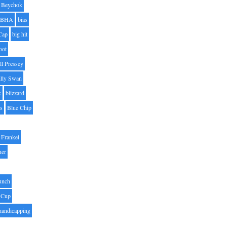
Beychok
BHA
bias
Cap
big hit
oot
ll Pressey
illy Swan
k
blizzard
es
Blue Chip
Frankel
uer
unch
 Cup
handicapping