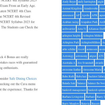
the NCERT 4th Syllabus 2023
Andy Beyer
andy harrington
angle
ve Exam From an Early Age.
Animal Kingdom
Anndrovette
Ann
Latest NCERT 4th Class
announcer
AP
Apollo
APR
aque
 the NCERT 4th Revised
e NCERT Syllabus 2023 for
Arabian racing
Arapahoe Park
Arc
, The Students can Check the
archwarrior
Area 51
Arkansas Der
arlington heights
Arlington Million
Arlington Park
ArlingtonMillion
Ar
artie schiller
Ascot
asmussen
assin
Astrology
astronomy
atigun
ATS
ck 4 Bonus are really
-stakes races with guaranteed
Australia A
Ave Svanstedt
awards
ng enthusiasts.
awesome feather
Awesome Maria
Babe Ruth
Babyface
backtest fallac
consider
Safe Dining Choices
Balada Sale
balance
balance the bo
Checking out the Cava menu
t the experience. Thanks for
bankroll management
bankroll optimi
Barbara Livingston
Barbaro
Barry 
Barry Meadow
Batavia
Bayern