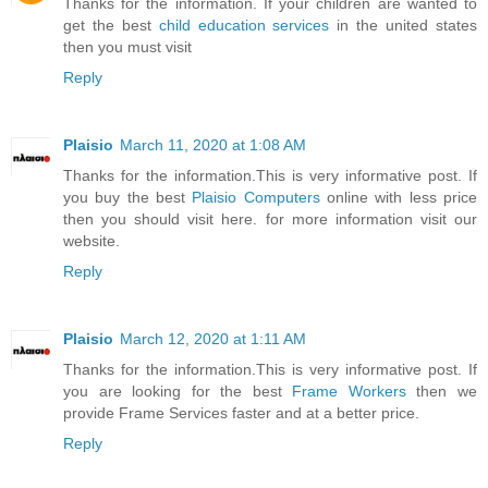
Thanks for the information. If your children are wanted to
get the best
child education services
in the united states
then you must visit
Reply
Plaisio
March 11, 2020 at 1:08 AM
Thanks for the information.This is very informative post. If
you buy the best
Plaisio Computers
online with less price
then you should visit here. for more information visit our
website.
Reply
Plaisio
March 12, 2020 at 1:11 AM
Thanks for the information.This is very informative post. If
you are looking for the best
Frame Workers
then we
provide Frame Services faster and at a better price.
Reply