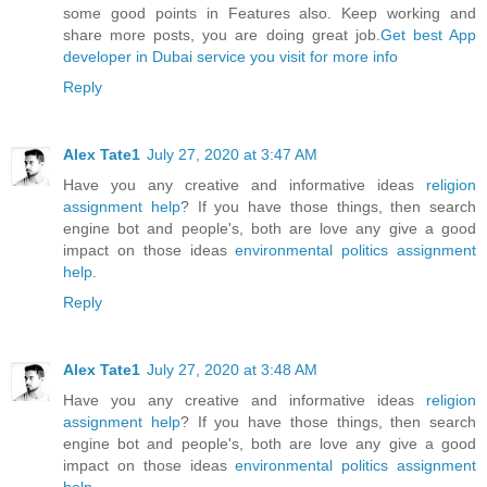
some good points in Features also. Keep working and
share more posts, you are doing great job.
Get best App
developer in Dubai service you visit for more info
Reply
Alex Tate1
July 27, 2020 at 3:47 AM
Have you any creative and informative ideas
religion
assignment help
? If you have those things, then search
engine bot and people's, both are love any give a good
impact on those ideas
environmental politics assignment
help
.
Reply
Alex Tate1
July 27, 2020 at 3:48 AM
Have you any creative and informative ideas
religion
assignment help
? If you have those things, then search
engine bot and people's, both are love any give a good
impact on those ideas
environmental politics assignment