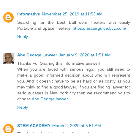
Informative
November 25, 2019 at 11:53 AM
Searching for the Best Bathroom Heaters with easily
Portable and Space Heaters.
https://heaterguide.bcz.com/
Reply
Abe George Lawyer
January 9, 2020 at 1:51 AM
Thanks For Sharing this informative answer!
When you are faced with serious legal, you still need to
make a good, informed decision about who will represent
you. And it doesn't have to be as hard or as costly as you
may think to find a good lawyer. If you are finding lawyer for
serious cases in New York city then we recommend you to
choose
Abe George lawyer
.
Reply
STEM ACADEMY
March 9, 2020 at 5:51 AM