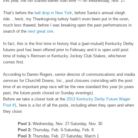
this year, the fun started earlier than ever — on Wednesday, Nov. 27.
That’s before the
ball drop in New York
, before Santa’s annual sleigh
ride… heck, my Thanksgiving turkey hadn’t even been put in the oven,
much less thawed, before I was breaking open the past performances in
search of the
next great sire
.
In fact, this is the first time in history that a (pari-mutuel) Kentucky Derby
futures pool has been offered prior to February and it is open until post
time of today’s Remsen or Kentucky Jockey Club Stakes, whichever
comes first.
According to Darren Rogers, senior director of communications and media
services for Churchill Downs, Inc., pool closures coinciding with the post
time of an important prep race will be the new standard this year (in years
past, the future pools closed on Sunday evenings).
Before we take a closer look at the
2013 Kentucky Derby Future Wager
Pool #1
, here is a list of all the pools, including when they open and when
they close:
Pool 1:
Wednesday, Nov. 27-Saturday, Nov. 30
Pool 2:
Thursday, Feb. 6-Saturday, Feb. 8
Pool 3:
Thursday, Feb. 27-Saturday, March 1