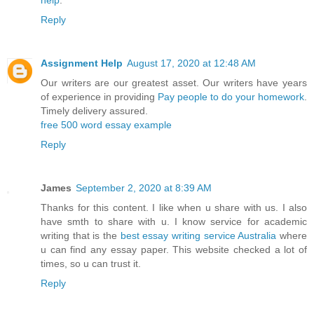
help
.
Reply
Assignment Help
August 17, 2020 at 12:48 AM
Our writers are our greatest asset. Our writers have years
of experience in providing
Pay people to do your homework
.
Timely delivery assured.
free 500 word essay example
Reply
James
September 2, 2020 at 8:39 AM
Thanks for this content. I like when u share with us. I also
have smth to share with u. I know service for academic
writing that is the
best essay writing service Australia
where
u can find any essay paper. This website checked a lot of
times, so u can trust it.
Reply