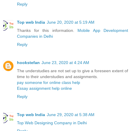
Reply
Top web India
June 20, 2020 at 5:19 AM
Thanks for this information.
Mobile App Development
Companies in Delhi
Reply
hookstefan
June 23, 2020 at 4:24 AM
The understudies are not set up to give a foreseen extent of
time to their understudies and assignments.
pay someone for online class help
Essay assignment help online
Reply
Top web India
June 29, 2020 at 5:38 AM
Top Web Designing Company in Delhi