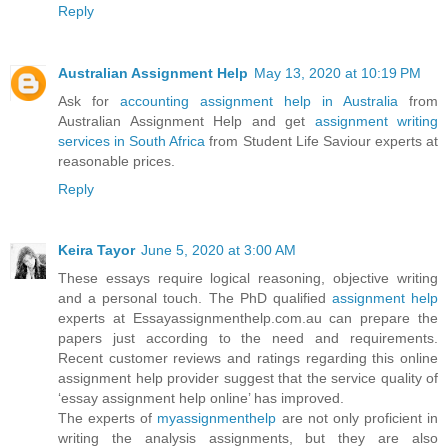
Reply
Australian Assignment Help
May 13, 2020 at 10:19 PM
Ask for
accounting assignment help in Australia
from
Australian Assignment Help and get
assignment writing
services in South Africa
from Student Life Saviour experts at
reasonable prices.
Reply
Keira Tayor
June 5, 2020 at 3:00 AM
These essays require logical reasoning, objective writing
and a personal touch. The PhD qualified
assignment help
experts at Essayassignmenthelp.com.au can prepare the
papers just according to the need and requirements.
Recent customer reviews and ratings regarding this online
assignment help provider suggest that the service quality of
‘essay assignment help online’ has improved.
The experts of
myassignmenthelp
are not only proficient in
writing the analysis assignments, but they are also