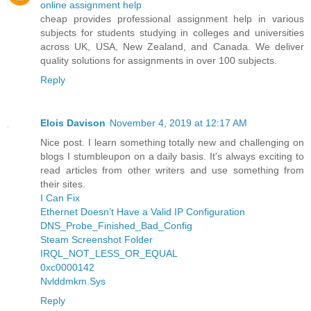
online assignment help
cheap provides professional assignment help in various
subjects for students studying in colleges and universities
across UK, USA, New Zealand, and Canada. We deliver
quality solutions for assignments in over 100 subjects.
Reply
Elois Davison
November 4, 2019 at 12:17 AM
Nice post. I learn something totally new and challenging on
blogs I stumbleupon on a daily basis. It's always exciting to
read articles from other writers and use something from
their sites.
I Can Fix
Ethernet Doesn’t Have a Valid IP Configuration
DNS_Probe_Finished_Bad_Config
Steam Screenshot Folder
IRQL_NOT_LESS_OR_EQUAL
0xc0000142
Nvlddmkm.Sys
Reply