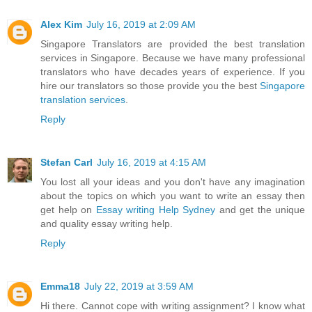
Alex Kim
July 16, 2019 at 2:09 AM
Singapore Translators are provided the best translation
services in Singapore. Because we have many professional
translators who have decades years of experience. If you
hire our translators so those provide you the best
Singapore
translation services
.
Reply
Stefan Carl
July 16, 2019 at 4:15 AM
You lost all your ideas and you don't have any imagination
about the topics on which you want to write an essay then
get help on
Essay writing Help Sydney
and get the unique
and quality essay writing help.
Reply
Emma18
July 22, 2019 at 3:59 AM
Hi there. Cannot cope with writing assignment? I know what