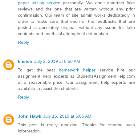
paper writing service
personally. We don’t entertain fake
reviews and the one that are written without any prior
confirmation. Our team of site admin works dedicatedly in
order to make sure that each of the feedbacks that are
posted is absolutely original, without any scope for fake
contents and unethical attempts of defamation.
Reply
kristen
July 2, 2019 at 5:50 AM
To get the best
homework helper
service hire our
assignment help experts at StudentsAssignmentHelp.com
at a reasonable price. Our assignment help experts are
available to assist the students.
Reply
John Hawk
July 15, 2019 at 5:06 AM
This post is really amazing. Thanks for sharing such
information.