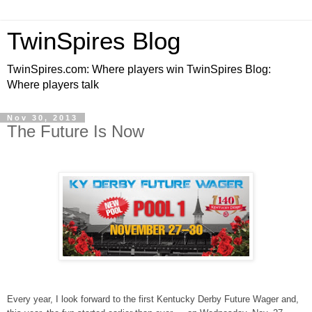
TwinSpires Blog
TwinSpires.com: Where players win TwinSpires Blog:
Where players talk
Nov 30, 2013
The Future Is Now
Every year, I look forward to the first Kentucky Derby Future Wager and,