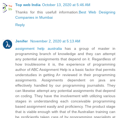
Top web India
October 13, 2020 at 5:46 AM
Thanks for this usefull information.
Best Web Designing
Companies in Mumbai
Reply
Jenifer
November 2, 2020 at 5:13 AM
assignment help australia
has a group of master in
programming branch of knowledge and they can attempt
any potential assignments that depend on it. Regardless of
how troublesome it is, the experience of programming
author of ABC Assignment Help is a basic factor that permits
understudies in getting A+ reviewed in their programming
assignments. Assignments dependent on java are
effectively handled by our programming journalists. They
can likewise attempt any potential assignments that depend
on coding. They have the involvement with utilizing various
stages in understanding each conceivable programming
based assignment easily and proficiency. The product stage
that is viable enough with that of the Australian training can
be proficiently taken care of by programming specialists at