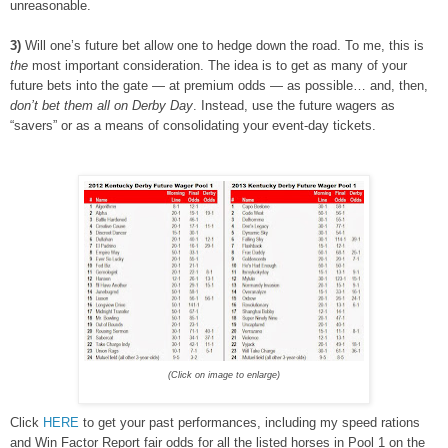
unreasonable.
3)
Will one’s future bet allow one to hedge down the road. To me, this is
the
most important consideration. The idea is to get as many of your
future bets into the gate — at premium odds — as possible… and, then,
don’t bet them all on Derby Day
. Instead, use the future wagers as
“savers” or as a means of consolidating your event-day tickets.
(Click on image to enlarge)
Click
HERE
to get your past performances, including my speed rations
and Win Factor Report fair odds for all the listed horses in Pool 1 on the