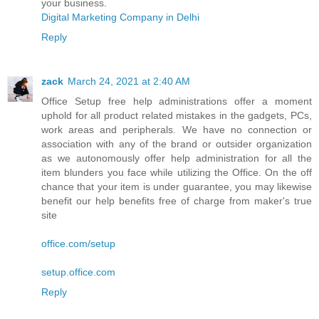
your business.
Digital Marketing Company in Delhi
Reply
zack
March 24, 2021 at 2:40 AM
Office Setup free help administrations offer a moment
uphold for all product related mistakes in the gadgets, PCs,
work areas and peripherals. We have no connection or
association with any of the brand or outsider organization
as we autonomously offer help administration for all the
item blunders you face while utilizing the Office. On the off
chance that your item is under guarantee, you may likewise
benefit our help benefits free of charge from maker's true
site
office.com/setup
setup.office.com
Reply