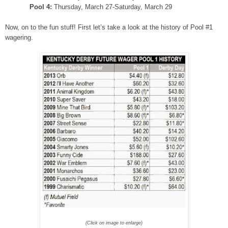
Pool 4:
Thursday, March 27-Saturday, March 29
Now, on to the fun stuff! First let’s take a look at the history of Pool #1
wagering.
(Click on image to enlarge)