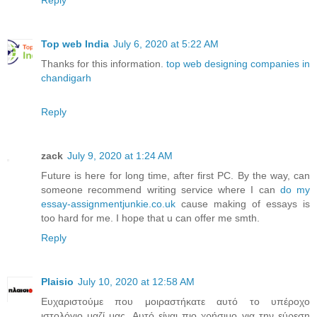
Reply
Top web India
July 6, 2020 at 5:22 AM
Thanks for this information.
top web designing companies in
chandigarh
Reply
zack
July 9, 2020 at 1:24 AM
Future is here for long time, after first PC. By the way, can
someone recommend writing service where I can
do my
essay-assignmentjunkie.co.uk
cause making of essays is
too hard for me. I hope that u can offer me smth.
Reply
Plaisio
July 10, 2020 at 12:58 AM
Ευχαριστούμε που μοιραστήκατε αυτό το υπέροχο
ιστολόγιο μαζί μας. Αυτό είναι πιο χρήσιμο για την εύρεση