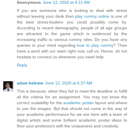
Anonymous
June 12, 2020 at 4:21 AM
If you are someone who is looking to deal with stress
without leaving your desk then
play rummy online
is one of
the best stress-busters you could possibly come by.
According to recent demography, people of all age groups
are attracted to the game which is evidenced by the
increasing traffic to various rummy sites. Do you have any
queries in your mind regarding
how to play rummy
? Then
have a word with our team right now, call us. Hence, do not
hesitate to connect us whenever you need help
Reply
adam hebrew
June 12, 2020 at 6:37 AM
This is because, when they fail to meet the deadline or fulfill
all the criteria for an assignment. You may not know the
correct scalability for the
academic poster
layout and where
to use the images. But that should not come in the way of
your academic performance for we are here with a team of
digital artists and some brilliant academic poster ideas to
floor your professors with the uniqueness and creativity.