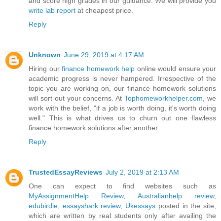
and score high grades in our guidance. We will provide you
write lab report
at cheapest price.
Reply
Unknown
June 29, 2019 at 4:17 AM
Hiring our
finance homework help
online would ensure your
academic progress is never hampered. Irrespective of the
topic you are working on, our finance homework solutions
will sort out your concerns. At
Tophomeworkhelper.com
, we
work with the belief, "if a job is worth doing, it's worth doing
well." This is what drives us to churn out one flawless
finance homework solutions after another.
Reply
TrustedEssayReviews
July 2, 2019 at 2:13 AM
One can expect to find websites such as
MyAssignmentHelp Review
,
Australianhelp review
,
edubirdie
,
essayshark review
,
Ukessays
posted in the site,
which are written by real students only after availing the