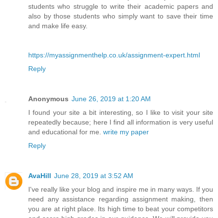
students who struggle to write their academic papers and
also by those students who simply want to save their time
and make life easy.
https://myassignmenthelp.co.uk/assignment-expert.html
Reply
Anonymous
June 26, 2019 at 1:20 AM
I found your site a bit interesting, so I like to visit your site
repeatedly because; here I find all information is very useful
and educational for me.
write my paper
Reply
AvaHill
June 28, 2019 at 3:52 AM
I've really like your blog and inspire me in many ways. If you
need any assistance regarding assignment making, then
you are at right place. Its high time to beat your competitors