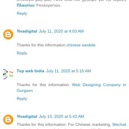
Πλαισίου
Υπολογιστών.
Reply
Yivadigital
July 11, 2020 at 4:03 AM
Thanks for this information.
chinese wesbite
Reply
Top web India
July 11, 2020 at 5:15 AM
Thanks for this information.
Web Designing Company in
Gurgaon
Reply
Yivadigital
July 13, 2020 at 5:42 AM
Thanks for this information. For Chinese marketing,
Wechat