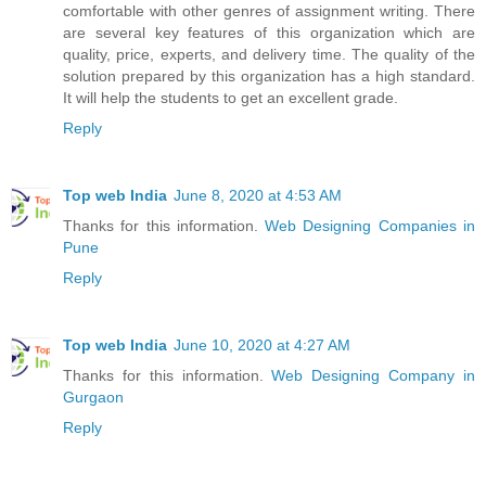
comfortable with other genres of assignment writing. There
are several key features of this organization which are
quality, price, experts, and delivery time. The quality of the
solution prepared by this organization has a high standard.
It will help the students to get an excellent grade.
Reply
Top web India
June 8, 2020 at 4:53 AM
Thanks for this information.
Web Designing Companies in
Pune
Reply
Top web India
June 10, 2020 at 4:27 AM
Thanks for this information.
Web Designing Company in
Gurgaon
Reply