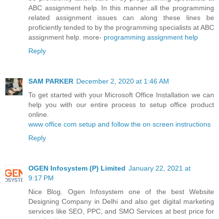
ABC assignment help. In this manner all the programming
related assignment issues can along these lines be
proficiently tended to by the programming specialists at ABC
assignment help. more-
programming assignment help
Reply
SAM PARKER
December 2, 2020 at 1:46 AM
To get started with your Microsoft Office Installation we can
help you with our entire process to setup office product
online.
www office com setup and follow the on screen instructions
Reply
OGEN Infosystem (P) Limited
January 22, 2021 at
9:17 PM
Nice Blog. Ogen Infosystem one of the best Website
Designing Company in Delhi and also get digital marketing
services like SEO, PPC, and SMO Services at best price for