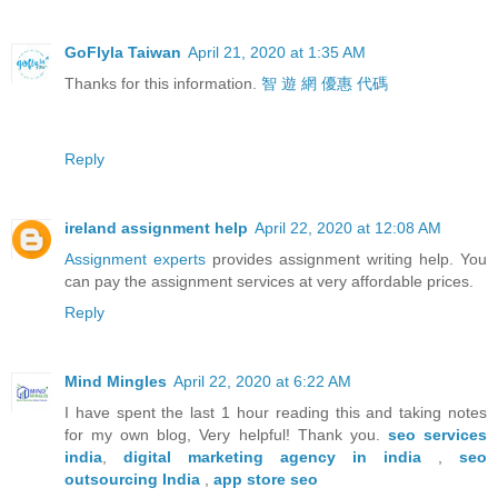
GoFlyla Taiwan
April 21, 2020 at 1:35 AM
Thanks for this information.
智 遊 網 優惠 代碼
Reply
ireland assignment help
April 22, 2020 at 12:08 AM
Assignment experts
provides assignment writing help. You
can pay the assignment services at very affordable prices.
Reply
Mind Mingles
April 22, 2020 at 6:22 AM
I have spent the last 1 hour reading this and taking notes
for my own blog, Very helpful! Thank you.
seo services
india
,
digital marketing agency in india
,
seo
outsourcing India
,
app store seo