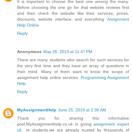
It is important to choose the best one among the many.
Before choosing the one go for that website reviews first
and then check the website like their services, prices,
discounts, website interface, and everything.
Assignment
Help Online
Reply
Anonymous
May 26, 2019 at 11:47 PM
There are many students who search for such services for
the very first time and they have an array of questions in
their mind. Many of them want to know the scope of
assignment help online services.
Programming Assignment
Help
Reply
MyAssignmentHelp
June 25, 2019 at 2:38 AM
Thank you for sharing this informative
post.MyAssignmenthelp.co.uk is giving
assignment expert
uk
to students.we are already trusted by thousands of