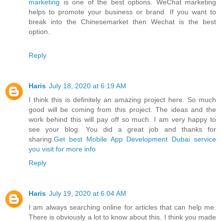
marketing
is one of the best options. WeChat marketing
helps to promote your business or brand. If you want to
break into the Chinesemarket then Wechat is the best
option.
Reply
Haris
July 18, 2020 at 6:19 AM
I think this is definitely an amazing project here. So much
good will be coming from this project. The ideas and the
work behind this will pay off so much. I am very happy to
see your blog. You did a great job and thanks for
sharing.
Get best Mobile App Development Dubai service
you visit for more info
Reply
Haris
July 19, 2020 at 6:04 AM
I am always searching online for articles that can help me.
There is obviously a lot to know about this. I think you made