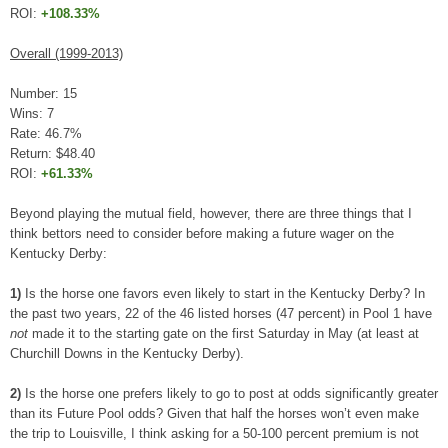
ROI:
+108.33%
Overall (1999-2013)
Number: 15
Wins: 7
Rate: 46.7%
Return: $48.40
ROI:
+61.33%
Beyond playing the mutual field, however, there are three things that I
think bettors need to consider before making a future wager on the
Kentucky Derby:
1)
Is the horse one favors even likely to start in the Kentucky Derby? In
the past two years, 22 of the 46 listed horses (47 percent) in Pool 1 have
not
made it to the starting gate on the first Saturday in May (at least at
Churchill Downs in the Kentucky Derby).
2)
Is the horse one prefers likely to go to post at odds significantly greater
than its Future Pool odds? Given that half the horses won’t even make
the trip to Louisville, I think asking for a 50-100 percent premium is not