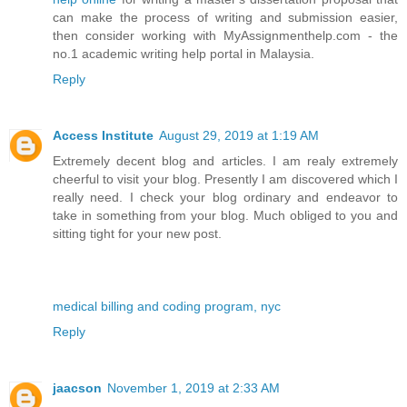
can make the process of writing and submission easier,
then consider working with MyAssignmenthelp.com - the
no.1 academic writing help portal in Malaysia.
Reply
Access Institute
August 29, 2019 at 1:19 AM
Extremely decent blog and articles. I am realy extremely
cheerful to visit your blog. Presently I am discovered which I
really need. I check your blog ordinary and endeavor to
take in something from your blog. Much obliged to you and
sitting tight for your new post.
medical billing and coding program, nyc
Reply
jaacson
November 1, 2019 at 2:33 AM