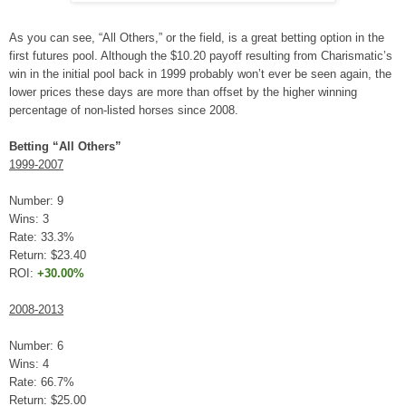
As you can see, “All Others,” or the field, is a great betting option in the
first futures pool. Although the $10.20 payoff resulting from Charismatic’s
win in the initial pool back in 1999 probably won’t ever be seen again, the
lower prices these days are more than offset by the higher winning
percentage of non-listed horses since 2008.
Betting “All Others”
1999-2007
Number: 9
Wins: 3
Rate: 33.3%
Return: $23.40
ROI:
+30.00%
2008-2013
Number: 6
Wins: 4
Rate: 66.7%
Return: $25.00