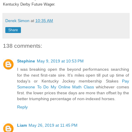
Kentucky Derby Future Wager.
Derek Simon
at
10:35 AM
Share
138 comments:
Stephine
May 9, 2019 at 10:53 PM
I was breaking open the beyond performances searching
for the next first-rate sire. It's miles open till put up time of
today’s or Kentucky Jockey membership Stakes
Pay
Someone To Do My Online Math Class
whichever comes
first. the lower prices these days are more than offset by the
better triumphing percentage of non-indexed horses.
Reply
Liam
May 26, 2019 at 11:45 PM