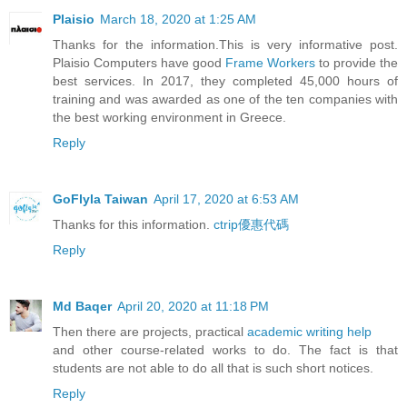
Plaisio
March 18, 2020 at 1:25 AM
Thanks for the information.This is very informative post.
Plaisio Computers have good
Frame Workers
to provide the
best services. In 2017, they completed 45,000 hours of
training and was awarded as one of the ten companies with
the best working environment in Greece.
Reply
GoFlyla Taiwan
April 17, 2020 at 6:53 AM
Thanks for this information.
ctrip優惠代碼
Reply
Md Baqer
April 20, 2020 at 11:18 PM
Then there are projects, practical
academic writing help
and other course-related works to do. The fact is that
students are not able to do all that is such short notices.
Reply