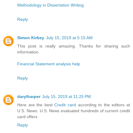
Methodology in Dissertation Writing
Reply
Simon Kirbey
July 15, 2019 at 5:15 AM
This post is really amazing. Thanks for sharing such
information.
Financial Statement analysis help
Reply
darylharper
July 15, 2019 at 11:25 PM
Here are the best
Credit card
according to the editors at
U.S. News. U.S. News evaluated hundreds of current credit
card offers
Reply