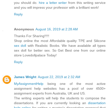
you should do.
hire a letter writer
from this writing service
and you will impress your professor with a brilliant work!
Reply
Anonymous
August 16, 2019 at 2:28 AM
Thanks For Sharing!!!!!
Shop online the most Affordable quality TPE and Silicone
sex doll
with Realistic Boobs. We have available all types
sex doll for better sex. So Get Best one from our online
store Lovedollpalace Today!
Reply
James Wright
August 22, 2019 at 2:32 AM
MyAssignmentHelp
being one of the most active
assignment help websites has a pool of over 4500+
assignment experts from Australia, UK and US.
The writing experts will help the students to compose the
dissertations. If you are currently looking an
dissertation
help online
for writing a master's dissertation proposal that