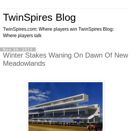
TwinSpires Blog
TwinSpires.com: Where players win TwinSpires Blog:
Where players talk
Nov 20, 2013
Winter Stakes Waning On Dawn Of New
Meadowlands