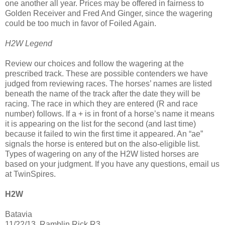
one another all year. Prices may be offered in fairness to
Golden Receiver and Fred And Ginger, since the wagering
could be too much in favor of Foiled Again.
H2W Legend
Review our choices and follow the wagering at the
prescribed track. These are possible contenders we have
judged from reviewing races. The horses’ names are listed
beneath the name of the track after the date they will be
racing. The race in which they are entered (R and race
number) follows. If a + is in front of a horse’s name it means
it is appearing on the list for the second (and last time)
because it failed to win the first time it appeared. An “ae”
signals the horse is entered but on the also-eligible list.
Types of wagering on any of the H2W listed horses are
based on your judgment. If you have any questions, email us
at TwinSpires.
H2W
Batavia
11/22/13, Ramblin Rick R3