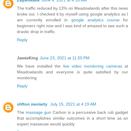
ZayanMalik
June 4, 2021 at 4:35 AM
The traffic reduced by 13% on Meadowlands after this news
broke out. I checked it by myself using google analytics as I
am currently enrolled in
google analytics course
for
beginners right now and I was kind of amazed to see such a
drastic drop in traffic.
Reply
JamieKing
June 23, 2021 at 11:55 PM
We have installed the
live video monitoring cameras
at
Meadowlands and everyone is quite satisfied by our
monitoring.
Reply
clifton moriarty
July 15, 2021 at 4:19 AM
The
massage gun
Carbon is a percussive back rub gadget
that accomplishes similar outcomes in a short time as an
expert masseuse would quickly