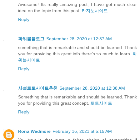
Awesome! Its really amazing post, I have got much clear
idea on the topic from this post.
카지노사이트
Reply
파워볼블로그
September 28, 2020 at 12:37 AM
something that is remarkable and should be learned. Thank
you for providing this great info there's so much to learn.
파
워볼사이트
Reply
사설토토사이트추천
September 28, 2020 at 12:38 AM
Something that is remarkable and should be learned. Thank
you for providing this great concept.
토토사이트
Reply
Rona Wedmore
February 16, 2021 at 5:15 AM