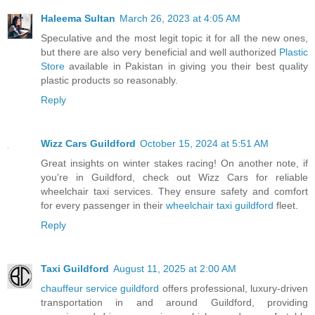
Haleema Sultan
March 26, 2023 at 4:05 AM
Speculative and the most legit topic it for all the new ones,
but there are also very beneficial and well authorized
Plastic
Store
available in Pakistan in giving you their best quality
plastic products so reasonably.
Reply
Wizz Cars Guildford
October 15, 2024 at 5:51 AM
Great insights on winter stakes racing! On another note, if
you're in Guildford, check out Wizz Cars for reliable
wheelchair taxi services. They ensure safety and comfort
for every passenger in their
wheelchair taxi guildford
fleet.
Reply
Taxi Guildford
August 11, 2025 at 2:00 AM
chauffeur service guildford
offers professional, luxury-driven
transportation in and around Guildford, providing