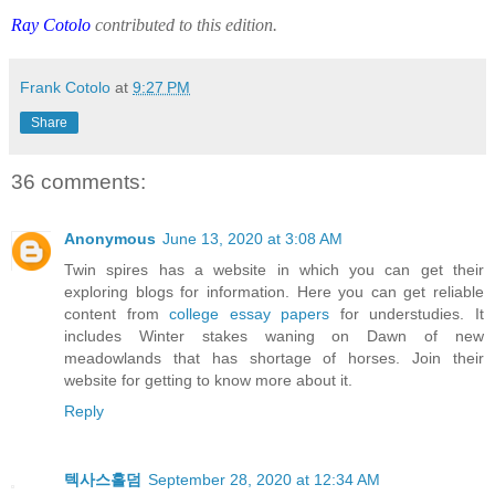
Ray Cotolo
contributed to this edition.
Frank Cotolo
at
9:27 PM
Share
36 comments:
Anonymous
June 13, 2020 at 3:08 AM
Twin spires has a website in which you can get their
exploring blogs for information. Here you can get reliable
content from
college essay papers
for understudies. It
includes Winter stakes waning on Dawn of new
meadowlands that has shortage of horses. Join their
website for getting to know more about it.
Reply
텍사스홀덤
September 28, 2020 at 12:34 AM