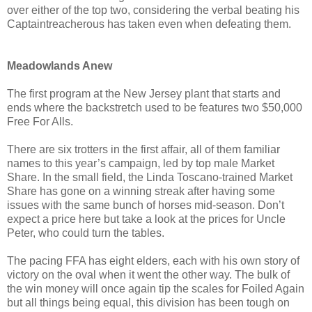
over either of the top two, considering the verbal beating his
Captaintreacherous has taken even when defeating them.
Meadowlands Anew
The first program at the New Jersey plant that starts and
ends where the backstretch used to be features two $50,000
Free For Alls.
There are six trotters in the first affair, all of them familiar
names to this year’s campaign, led by top male Market
Share. In the small field, the Linda Toscano-trained Market
Share has gone on a winning streak after having some
issues with the same bunch of horses mid-season. Don’t
expect a price here but take a look at the prices for Uncle
Peter, who could turn the tables.
The pacing FFA has eight elders, each with his own story of
victory on the oval when it went the other way. The bulk of
the win money will once again tip the scales for Foiled Again
but all things being equal, this division has been tough on