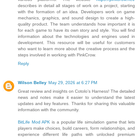
describes in detail all stages of work on a project, starting
with the formation of an idea. Developers work on game
mechanics, graphics, and sound design to create a high-
quality product. The team understands how important it is
for each game to have its own story and style. You will find
information about the technologies and engines used in
development. This resource will be useful for customers
who want to learn more about the creative process and the
steps involved in working with PinkCrow.
Reply
Wilson Belley
May 29, 2026 at 6:27 PM
Great review and insights on Cotolo’s Harness! The detailed
news and notes make it easier to understand the latest
updates and key features. Thanks for sharing this valuable
information with the community.
BitLife Mod APK
is a popular life simulation game that lets
players make choices, build careers, form relationships, and
experience different life paths with unlocked premium