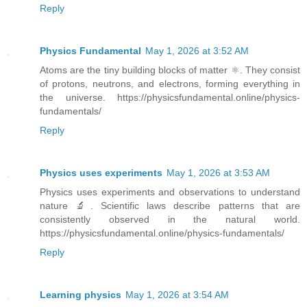
Reply
Physics Fundamental
May 1, 2026 at 3:52 AM
Atoms are the tiny building blocks of matter ⚛️. They consist
of protons, neutrons, and electrons, forming everything in
the universe. https://physicsfundamental.online/physics-
fundamentals/
Reply
Physics uses experiments
May 1, 2026 at 3:53 AM
Physics uses experiments and observations to understand
nature 🔬. Scientific laws describe patterns that are
consistently observed in the natural world.
https://physicsfundamental.online/physics-fundamentals/
Reply
Learning physics
May 1, 2026 at 3:54 AM