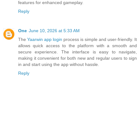
features for enhanced gameplay.
Reply
One
June 10, 2026 at 5:33 AM
The
Yaarwin app login
process is simple and user-friendly. It
allows quick access to the platform with a smooth and
secure experience. The interface is easy to navigate,
making it convenient for both new and regular users to sign
in and start using the app without hassle.
Reply