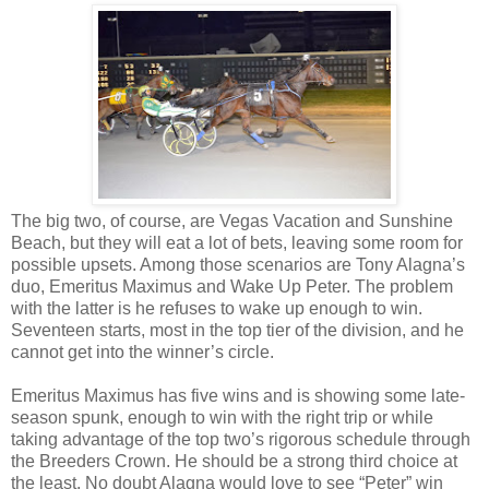
The big two, of course, are Vegas Vacation and Sunshine
Beach, but they will eat a lot of bets, leaving some room for
possible upsets. Among those scenarios are Tony Alagna’s
duo, Emeritus Maximus and Wake Up Peter. The problem
with the latter is he refuses to wake up enough to win.
Seventeen starts, most in the top tier of the division, and he
cannot get into the winner’s circle.
Emeritus Maximus has five wins and is showing some late-
season spunk, enough to win with the right trip or while
taking advantage of the top two’s rigorous schedule through
the Breeders Crown. He should be a strong third choice at
the least. No doubt Alagna would love to see “Peter” win