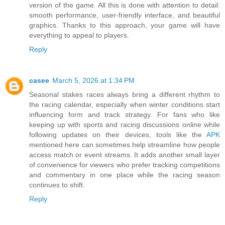
version of the game. All this is done with attention to detail:
smooth performance, user-friendly interface, and beautiful
graphics. Thanks to this approach, your game will have
everything to appeal to players.
Reply
casee
March 5, 2026 at 1:34 PM
Seasonal stakes races always bring a different rhythm to
the racing calendar, especially when winter conditions start
influencing form and track strategy. For fans who like
keeping up with sports and racing discussions online while
following updates on their devices, tools like the
APK
mentioned here can sometimes help streamline how people
access match or event streams. It adds another small layer
of convenience for viewers who prefer tracking competitions
and commentary in one place while the racing season
continues to shift.
Reply