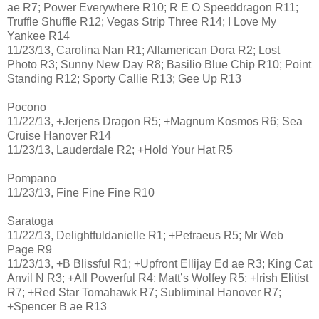
ae R7; Power Everywhere R10; R E O Speeddragon R11;
Truffle Shuffle R12; Vegas Strip Three R14; I Love My
Yankee R14
11/23/13, Carolina Nan R1; Allamerican Dora R2; Lost
Photo R3; Sunny New Day R8; Basilio Blue Chip R10; Point
Standing R12; Sporty Callie R13; Gee Up R13
Pocono
11/22/13, +Jerjens Dragon R5; +Magnum Kosmos R6; Sea
Cruise Hanover R14
11/23/13, Lauderdale R2; +Hold Your Hat R5
Pompano
11/23/13, Fine Fine Fine R10
Saratoga
11/22/13, Delightfuldanielle R1; +Petraeus R5; Mr Web
Page R9
11/23/13, +B Blissful R1; +Upfront Ellijay Ed ae R3; King Cat
Anvil N R3; +All Powerful R4; Matt’s Wolfey R5; +Irish Elitist
R7; +Red Star Tomahawk R7; Subliminal Hanover R7;
+Spencer B ae R13