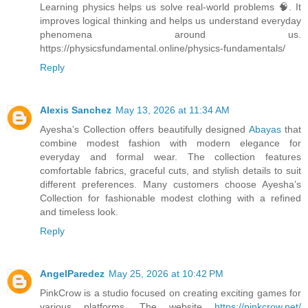
Learning physics helps us solve real-world problems 🧠. It
improves logical thinking and helps us understand everyday
phenomena around us.
https://physicsfundamental.online/physics-fundamentals/
Reply
Alexis Sanchez
May 13, 2026 at 11:34 AM
Ayesha’s Collection offers beautifully designed
Abayas
that
combine modest fashion with modern elegance for
everyday and formal wear. The collection features
comfortable fabrics, graceful cuts, and stylish details to suit
different preferences. Many customers choose Ayesha’s
Collection for fashionable modest clothing with a refined
and timeless look.
Reply
AngelParedez
May 25, 2026 at 10:42 PM
PinkCrow is a studio focused on creating exciting games for
various platforms. The website
https://pinkcrow.net/