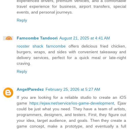
experienced drivers, premium vehicles, and a comfortable
travel experience for business, airport transfers, special
events, and personal journeys.
Reply
Farncombe Tandoori
August 21, 2025 at 4:41 AM
rooster shack farncombe
offers delicious fried chicken,
burgers, wraps, and sides with convenient takeaway and
delivery services, perfect for a quick meal or late-night
craving.
Reply
AngelParedez
February 25, 2026 at 5:27 AM
If you are looking for a reliable studio to create an iOS
game
https://ejaw.net/service/ios-game-development
, Ejaw
could be just what you need. They have a team of artists,
programmers, designers, and testers. First, they figure out
your idea, target audience, and goals. Then they create a
game concept, make a prototype, and eventually a full