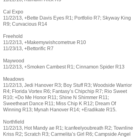
Cal Expo
11/22/13, +Bette Davis Eyes R1; Portfolio R7; Skyway King
R9; Curvacious R14
Freehold
11/22/13, +Makemywishcometrue R10
11/23/13, +Bettorific R7
Maywood
11/22/13, +Smoken Cambest R1; Cinnamon Spider R13
Meadows
11/22/13, Jedi Hanover R3; Boy Stuff R3; Woodside Warrior
R4; Florida Vortex R6; Fantasy’s Chipchip R7; Rio Sweet
R10; +Do Me Honor R11; Shine N Shimmer R11;
Sweetheart Dance R11; Miss Chip K R12; Dream Of
Winning R13; Mynah Hanover R14; +Eradikate R15.
Northfield
11/22/13, Hot Mandy ae R1; Icanfeelyoubreath R2; Townline
Kriss R2; Scratch R3; Carmelita’s Girl R6; Campside Angel