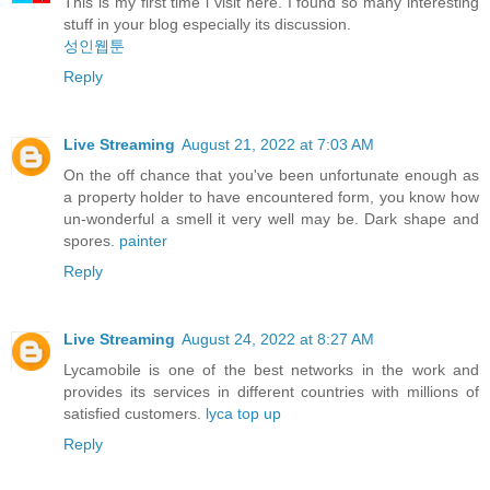
This is my first time i visit here. I found so many interesting
stuff in your blog especially its discussion.
성인웹툰
Reply
Live Streaming
August 21, 2022 at 7:03 AM
On the off chance that you've been unfortunate enough as
a property holder to have encountered form, you know how
un-wonderful a smell it very well may be. Dark shape and
spores.
painter
Reply
Live Streaming
August 24, 2022 at 8:27 AM
Lycamobile is one of the best networks in the work and
provides its services in different countries with millions of
satisfied customers.
lyca top up
Reply