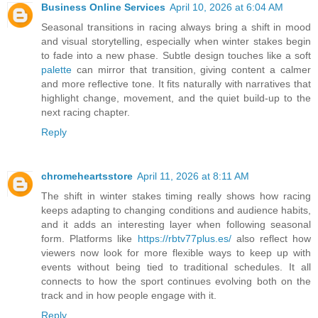
Business Online Services
April 10, 2026 at 6:04 AM
Seasonal transitions in racing always bring a shift in mood
and visual storytelling, especially when winter stakes begin
to fade into a new phase. Subtle design touches like a soft
palette
can mirror that transition, giving content a calmer
and more reflective tone. It fits naturally with narratives that
highlight change, movement, and the quiet build-up to the
next racing chapter.
Reply
chromeheartsstore
April 11, 2026 at 8:11 AM
The shift in winter stakes timing really shows how racing
keeps adapting to changing conditions and audience habits,
and it adds an interesting layer when following seasonal
form. Platforms like
https://rbtv77plus.es/
also reflect how
viewers now look for more flexible ways to keep up with
events without being tied to traditional schedules. It all
connects to how the sport continues evolving both on the
track and in how people engage with it.
Reply