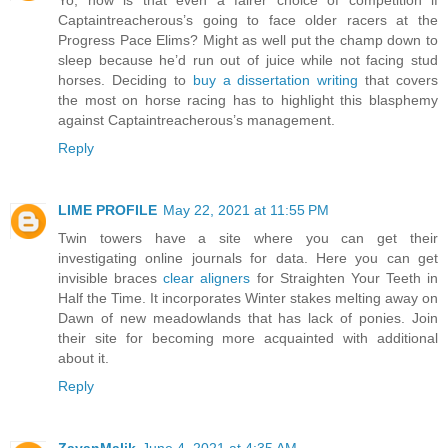
Yo, how is that even a fairer choice of competition if
Captaintreacherous’s going to face older racers at the
Progress Pace Elims? Might as well put the champ down to
sleep because he’d run out of juice while not facing stud
horses. Deciding to
buy a dissertation writing
that covers
the most on horse racing has to highlight this blasphemy
against Captaintreacherous’s management.
Reply
LIME PROFILE
May 22, 2021 at 11:55 PM
Twin towers have a site where you can get their
investigating online journals for data. Here you can get
invisible braces
clear aligners
for Straighten Your Teeth in
Half the Time. It incorporates Winter stakes melting away on
Dawn of new meadowlands that has lack of ponies. Join
their site for becoming more acquainted with additional
about it.
Reply