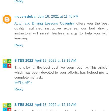
Reply
moversdubai
July 18, 2021 at 11:48 PM
Automatic Driving Lessons Coventry
offers you the best
quality facilitated instructive expense, our lord driving
instructors will invest fearless energy to help you with
learning.
Reply
SITES 2022
April 13, 2022 at 12:18 AM
This is by far the best post I've seen recently. This article,
which has been devoted to your efforts, has helped me to
complete my task.
온라인섯다
Reply
SITES 2022
April 13, 2022 at 12:19 AM