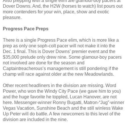
Also prepping with a single elim are glamour-boy pacers at
Dover Downs. And, the H2W (horses to watch) list pours out
more contenders for your win, place, show and exotic
pleasure.
Progress Pace Preps
There is a single Progress Pace elim, which is more like a
prep as only one soph-colt pacer will not make it into the
Dec. 1 final. This is Dover Downs’ premier event and the
$35,000 prelude only drew nine. Some glamour-boy pacers
not involved are done for the season and
Captaintreacherous’s management is still pondering if the
champ will race against older at the new Meadowlands.
Other recent headliners in the division are missing. Word
Power, who won the Windy City Pace (we gave him to you)
and the huge favorite he toppled, Lucan Hanover, are not
here. Messenger-winner Ronny Bugatti, Matron-“Jug”-winner
Vegas Vacation, Sunshine Beach and the still winless Wake
Up Peter will do battle. A few newcomers to this level of the
division are included in the nine.