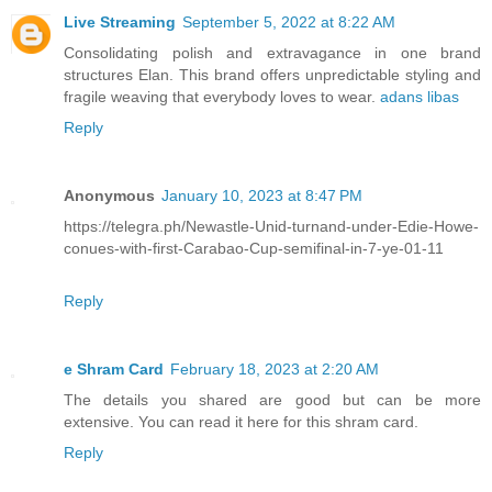
Live Streaming
September 5, 2022 at 8:22 AM
Consolidating polish and extravagance in one brand
structures Elan. This brand offers unpredictable styling and
fragile weaving that everybody loves to wear.
adans libas
Reply
Anonymous
January 10, 2023 at 8:47 PM
https://telegra.ph/Newastle-Unid-turnand-under-Edie-Howe-
conues-with-first-Carabao-Cup-semifinal-in-7-ye-01-11
Reply
e Shram Card
February 18, 2023 at 2:20 AM
The details you shared are good but can be more
extensive. You can read it here for this shram card.
Reply