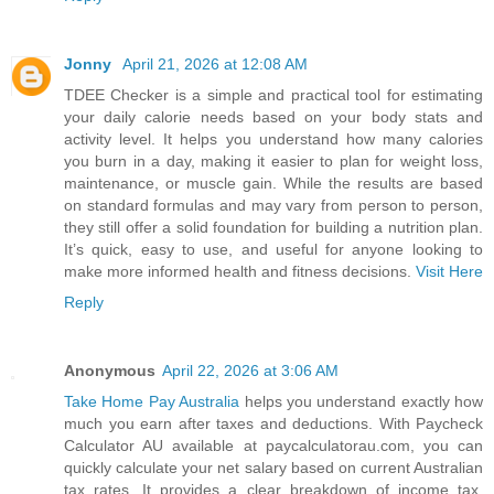
Jonny
April 21, 2026 at 12:08 AM
TDEE Checker is a simple and practical tool for estimating
your daily calorie needs based on your body stats and
activity level. It helps you understand how many calories
you burn in a day, making it easier to plan for weight loss,
maintenance, or muscle gain. While the results are based
on standard formulas and may vary from person to person,
they still offer a solid foundation for building a nutrition plan.
It’s quick, easy to use, and useful for anyone looking to
make more informed health and fitness decisions.
Visit Here
Reply
Anonymous
April 22, 2026 at 3:06 AM
Take Home Pay Australia
helps you understand exactly how
much you earn after taxes and deductions. With Paycheck
Calculator AU available at paycalculatorau.com, you can
quickly calculate your net salary based on current Australian
tax rates. It provides a clear breakdown of income tax,