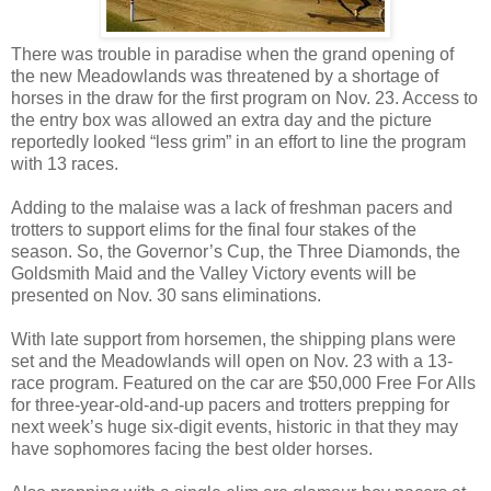
There was trouble in paradise when the grand opening of
the new Meadowlands was threatened by a shortage of
horses in the draw for the first program on Nov. 23. Access to
the entry box was allowed an extra day and the picture
reportedly looked “less grim” in an effort to line the program
with 13 races.
Adding to the malaise was a lack of freshman pacers and
trotters to support elims for the final four stakes of the
season. So, the Governor’s Cup, the Three Diamonds, the
Goldsmith Maid and the Valley Victory events will be
presented on Nov. 30 sans eliminations.
With late support from horsemen, the shipping plans were
set and the Meadowlands will open on Nov. 23 with a 13-
race program. Featured on the car are $50,000 Free For Alls
for three-year-old-and-up pacers and trotters prepping for
next week’s huge six-digit events, historic in that they may
have sophomores facing the best older horses.