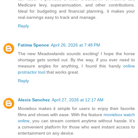
Medicare levy, superannuation, and other contributions.
Ideal for budgeting and financial planning, it makes your
real earnings easy to track and manage.
Reply
Fatima Spence
April 26, 2026 at 7:48 PM
The new Meadowlands sounds exciting! I hope the horse
shortage gets sorted out. By the way, if you ever need to
measure angles for anything, I found this handy
online
protractor tool
that works great.
Reply
Alexis Sanchez
April 27, 2026 at 12:17 AM
Moviebox makes it simple for users to enjoy their favorite
films and shows with ease. With the feature
moviebox watch
online
, you can stream content anytime without hassle. It’s
a convenient platform for those who want instant access to
entertainment on any device.