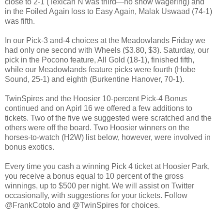
close to 2-1 (Texican N was third—no show wagering) and
in the Foiled Again loss to Easy Again, Malak Uswaad (74-1)
was fifth.
In our Pick-3 and-4 choices at the Meadowlands Friday we
had only one second with Wheels ($3.80, $3). Saturday, our
pick in the Pocono feature, All Gold (18-1), finished fifth,
while our Meadowlands feature picks were fourth (Hobe
Sound, 25-1) and eighth (Burkentine Hanover, 70-1).
TwinSpires and the Hoosier 10-percent Pick-4 Bonus
continued and on Apirl 16 we offered a few additions to
tickets. Two of the five we suggested were scratched and the
others were off the board. Two Hoosier winners on the
horses-to-watch (H2W) list below, however, were involved in
bonus exotics.
Every time you cash a winning Pick 4 ticket at Hoosier Park,
you receive a bonus equal to 10 percent of the gross
winnings, up to $500 per night. We will assist on Twitter
occasionally, with suggestions for your tickets. Follow
@FrankCotolo and @TwinSpires for choices.