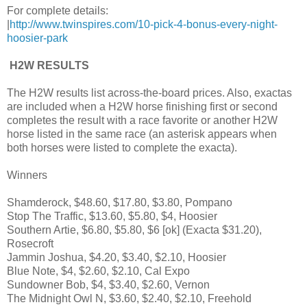
For complete details:
|
http://www.twinspires.com/10-pick-4-bonus-every-night-
hoosier-park
H2W RESULTS
The H2W results list across-the-board prices. Also, exactas
are included when a H2W horse finishing first or second
completes the result with a race favorite or another H2W
horse listed in the same race (an asterisk appears when
both horses were listed to complete the exacta).
Winners
Shamderock, $48.60, $17.80, $3.80, Pompano
Stop The Traffic, $13.60, $5.80, $4, Hoosier
Southern Artie, $6.80, $5.80, $6 [ok] (Exacta $31.20),
Rosecroft
Jammin Joshua, $4.20, $3.40, $2.10, Hoosier
Blue Note, $4, $2.60, $2.10, Cal Expo
Sundowner Bob, $4, $3.40, $2.60, Vernon
The Midnight Owl N, $3.60, $2.40, $2.10, Freehold