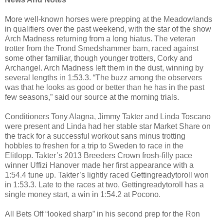
More well-known horses were prepping at the Meadowlands
in qualifiers over the past weekend, with the star of the show
Arch Madness returning from a long hiatus. The veteran
trotter from the Trond Smedshammer barn, raced against
some other familiar, though younger trotters, Corky and
Archangel. Arch Madness left them in the dust, winning by
several lengths in 1:53.3. “The buzz among the observers
was that he looks as good or better than he has in the past
few seasons,” said our source at the morning trials.
Conditioners Tony Alagna, Jimmy Takter and Linda Toscano
were present and Linda had her stable star Market Share on
the track for a successful workout sans minus trotting
hobbles to freshen for a trip to Sweden to race in the
Elitlopp. Takter’s 2013 Breeders Crown frosh-filly pace
winner Uffizi Hanover made her first appearance with a
1:54.4 tune up. Takter’s lightly raced Gettingreadytoroll won
in 1:53.3. Late to the races at two, Gettingreadytoroll has a
single money start, a win in 1:54.2 at Pocono.
All Bets Off “looked sharp” in his second prep for the Ron