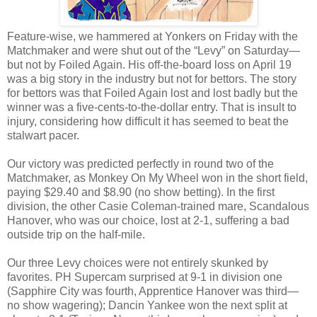
Feature-wise, we hammered at Yonkers on Friday with the
Matchmaker and were shut out of the “Levy” on Saturday—
but not by Foiled Again. His off-the-board loss on April 19
was a big story in the industry but not for bettors. The story
for bettors was that Foiled Again lost and lost badly but the
winner was a five-cents-to-the-dollar entry. That is insult to
injury, considering how difficult it has seemed to beat the
stalwart pacer.
Our victory was predicted perfectly in round two of the
Matchmaker, as Monkey On My Wheel won in the short field,
paying $29.40 and $8.90 (no show betting). In the first
division, the other Casie Coleman-trained mare, Scandalous
Hanover, who was our choice, lost at 2-1, suffering a bad
outside trip on the half-mile.
Our three Levy choices were not entirely skunked by
favorites. PH Supercam surprised at 9-1 in division one
(Sapphire City was fourth, Apprentice Hanover was third—
no show wagering); Dancin Yankee won the next split at