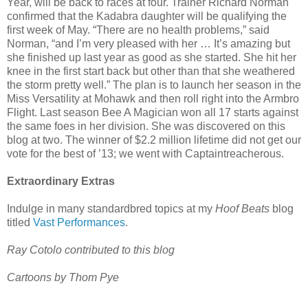
Year, will be back to races at four. Trainer Richard Norman
confirmed that the Kadabra daughter will be qualifying the
first week of May. “There are no health problems,” said
Norman, “and I’m very pleased with her … It’s amazing but
she finished up last year as good as she started. She hit her
knee in the first start back but other than that she weathered
the storm pretty well.” The plan is to launch her season in the
Miss Versatility at Mohawk and then roll right into the Armbro
Flight. Last season Bee A Magician won all 17 starts against
the same foes in her division. She was discovered on this
blog at two. The winner of $2.2 million lifetime did not get our
vote for the best of ’13; we went with Captaintreacherous.
Extraordinary Extras
Indulge in many standardbred topics at my
Hoof Beats
blog
titled
Vast Performances
.
Ray Cotolo contributed to this blog
Cartoons by Thom Pye