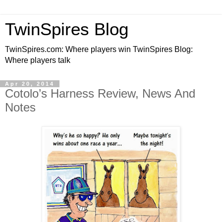
TwinSpires Blog
TwinSpires.com: Where players win TwinSpires Blog:
Where players talk
Apr 20, 2014
Cotolo’s Harness Review, News And
Notes