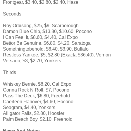
Frontgear, $3.40, $2.80, $2.40, Hazel
Seconds
Roy Orbisong, $25, $9, Scarborough
Damon Blue Chip, $13.80, $10.60, Pocono
I Can Feel It, $8.60, $4.40, Cal Expo
Bettor Be Genuine, $6.80, $4.20, Saratoga
Somethingtobehold, $6.40, $3.90, Buffalo
Restless Yankee, $5, $2.80 (Exacta $36.40), Vernon
Versado, $3, $2.70, Yonkers
Thirds
Whiskey Bernie, $8.20, Cal Expo
Gonna Rock N Roll, $7, Pocono
Pass The Deck, $6.80, Freehold
Caerleon Hanover, $4.60, Pocono
Seagram, $4.40, Yonkers
Alligator Falls, $2.80, Hoosier
Palm Beach Boy, $2.10, Freehold
News And Notes