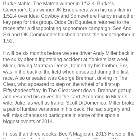
Burke stable. The Matron winner in 1:52.4. Burke’s
Governor’s Cup winner JK Endofanera won his qualifier in
1:52.4 over Ideal Cowboy and Somewhere Fancy in another
key prep for this group. Odds On Equuleus returned to the
races after a disappointing sophomore campaign. See And
Ski and OK Commander finished across the track together in
1:52.
It will be six months before we see driver Andy Miller back in
the sulky after a frightening accident at Yonkers last week.
Miller, driving Marmara Denizi, trained by his brother, Erv,
was in the back of the field when unseated during the first
race. Also unseated was George Brennan, driving In The
Clear, who appeared to step on the wheel of a first-up
Fiftyshadesofhay. In The Clear went down. Brennan got up
and resumed his drives for the card. According to Miller’s
wife, Julie, as well as trainer Scott DiDomenico, Miller broke
a pair of lumbar vertebrae in his back. He had surgery and
will miss chances to participate in some of the sport’s
biggest events of 2014.
In less than three weeks, Bee A Magician, 2013 Horse of the