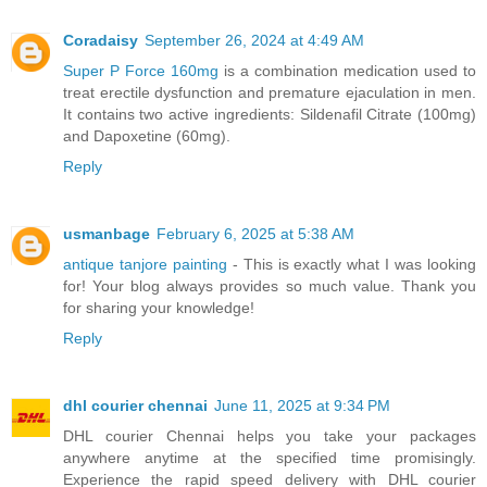
Coradaisy
September 26, 2024 at 4:49 AM
Super P Force 160mg
is a combination medication used to
treat erectile dysfunction and premature ejaculation in men.
It contains two active ingredients: Sildenafil Citrate (100mg)
and Dapoxetine (60mg).
Reply
usmanbage
February 6, 2025 at 5:38 AM
antique tanjore painting
- This is exactly what I was looking
for! Your blog always provides so much value. Thank you
for sharing your knowledge!
Reply
dhl courier chennai
June 11, 2025 at 9:34 PM
DHL courier Chennai helps you take your packages
anywhere anytime at the specified time promisingly.
Experience the rapid speed delivery with DHL courier