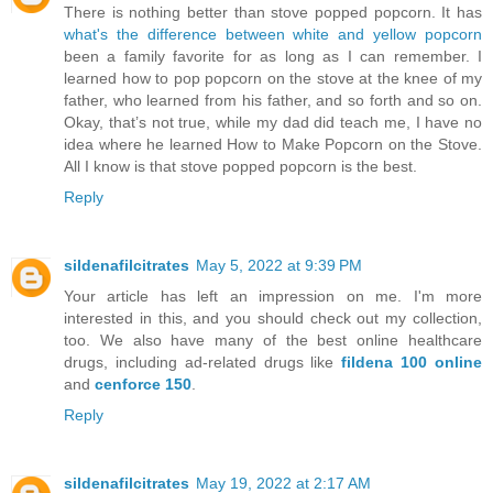
There is nothing better than stove popped popcorn. It has
what's the difference between white and yellow popcorn
been a family favorite for as long as I can remember. I
learned how to pop popcorn on the stove at the knee of my
father, who learned from his father, and so forth and so on.
Okay, that’s not true, while my dad did teach me, I have no
idea where he learned How to Make Popcorn on the Stove.
All I know is that stove popped popcorn is the best.
Reply
sildenafilcitrates
May 5, 2022 at 9:39 PM
Your article has left an impression on me. I'm more
interested in this, and you should check out my collection,
too. We also have many of the best online healthcare
drugs, including ad-related drugs like
fildena 100 online
and
cenforce 150
.
Reply
sildenafilcitrates
May 19, 2022 at 2:17 AM