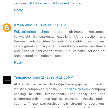
services.
DHL International Courier Chennai
Reply
Arona
June 11, 2025 at 10:42 PM
Polycarbonate sheet
offers high-impact resistance,
lightweight transparency, excellent UV protection and
thermal insulation. Ideal for roofing, skylights, greenhouses,
safety guards and signage. Its durability, weather resistance
and ease of fabrication make it a versatile solution for
architectural and industrial uses.
Reply
Tranznova
June 11, 2025 at 11:05 PM
At TranzNova, we aim to bridge these gaps by connecting
logistics companies globally. A
Logistics Network
company
seeking to ship internationally can easily find and
collaborate with trusted logistics partners in the destination
country. These partnerships help streamline operations,