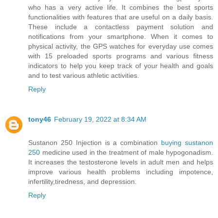
who has a very active life. It combines the best sports
functionalities with features that are useful on a daily basis.
These include a contactless payment solution and
notifications from your smartphone. When it comes to
physical activity, the GPS watches for everyday use comes
with 15 preloaded sports programs and various fitness
indicators to help you keep track of your health and goals
and to test various athletic activities.
Reply
tony46
February 19, 2022 at 8:34 AM
Sustanon 250 Injection is a combination
buying sustanon
250
medicine used in the treatment of male hypogonadism.
It increases the testosterone levels in adult men and helps
improve various health problems including impotence,
infertility,tiredness, and depression.
Reply