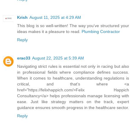
Krish
August 11, 2025 at 4:29 AM
This blog is so well-written! The way you’ve structured your
ideas makes it a pleasure to read.
Plumbing Contractor
Reply
erac33
August 22, 2025 at 5:39 AM
Navigating strict rules is essential not only in racing but also
in professional fields where compliance defines success.
When it comes to healthcare, understanding regulations is
critical, and that’s where <a
href="https://felixhappich.com/>Felix Happich
Consultancy</a> helps professionals manage licensing with
ease. Just like strategy matters on the track, expert
guidance ensures smooth progress in the healthcare sector.
Reply