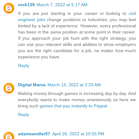
rock139
March 7, 2022 at 5:17 AM
If you are just starting in your career or looking to
civil
engineer jobs
change positions or industries, you may feel
limited by a lack of experience. However, every professional
has been in the same position at some point in their career.
If you approach your job hunt with the right strategy, you
can use your relevant skills and abilities to show employers
you are the right candidate for a job, no matter how much
experience you have.
Reply
Digital Mania
March 14, 2022 at 2:33 AM
Making money through games is increasing day by day. And
everybody wants to make money unanimously so here we
bring such
games that pay instantly to Paypal.
Reply
adamsandler57
April 26, 2022 at 10:55 PM