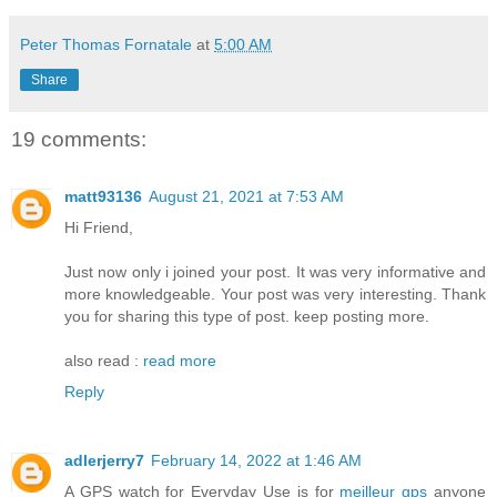
Peter Thomas Fornatale
at
5:00 AM
Share
19 comments:
matt93136
August 21, 2021 at 7:53 AM
Hi Friend,
Just now only i joined your post. It was very informative and
more knowledgeable. Your post was very interesting. Thank
you for sharing this type of post. keep posting more.
also read :
read more
Reply
adlerjerry7
February 14, 2022 at 1:46 AM
A GPS watch for Everyday Use is for
meilleur gps
anyone