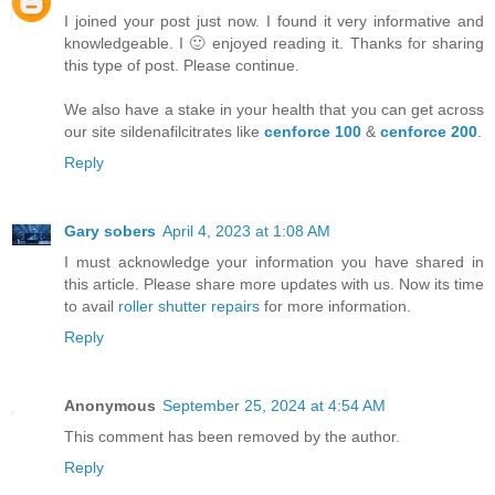
I joined your post just now. I found it very informative and
knowledgeable. I 🙂 enjoyed reading it. Thanks for sharing
this type of post. Please continue.
We also have a stake in your health that you can get across
our site sildenafilcitrates like
cenforce 100
&
cenforce 200
.
Reply
Gary sobers
April 4, 2023 at 1:08 AM
I must acknowledge your information you have shared in
this article. Please share more updates with us. Now its time
to avail
roller shutter repairs
for more information.
Reply
Anonymous
September 25, 2024 at 4:54 AM
This comment has been removed by the author.
Reply