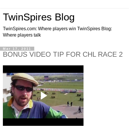
TwinSpires Blog
TwinSpires.com: Where players win TwinSpires Blog:
Where players talk
Mar 17, 2011
BONUS VIDEO TIP FOR CHL RACE 2