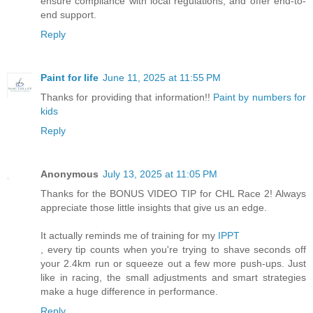
ensure compliance with local regulations, and offer end-to-
end support.
Reply
Paint for life
June 11, 2025 at 11:55 PM
Thanks for providing that information!!
Paint by numbers for
kids
Reply
Anonymous
July 13, 2025 at 11:05 PM
Thanks for the BONUS VIDEO TIP for CHL Race 2! Always
appreciate those little insights that give us an edge.
It actually reminds me of training for my
IPPT
, every tip counts when you're trying to shave seconds off
your 2.4km run or squeeze out a few more push-ups. Just
like in racing, the small adjustments and smart strategies
make a huge difference in performance.
Reply