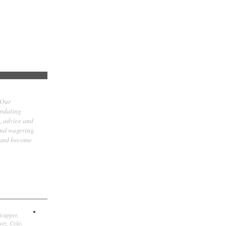
 Our
updating
t, advice and
and wagering.
 and become
icapper,
er, Colo.