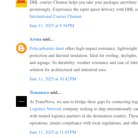
DHL courier Chennai helps you take your packages anywhere a
promisingly. Experience the rapid speed delivery with DHL co
International Courier Chennai
June 11, 2025 at 9:34 PM
Arona
said...
Polycarbonate sheet
offers high-impact resistance, lightweight
protection and thermal insulation. Ideal for roofing, skylights
and signage. Its durability, weather resistance and ease of fabr
solution for architectural and industrial uses.
June 11, 2025 at 10:42 PM
Tranznova
said...
At TranzNova, we aim to bridge these gaps by connecting logi
Logistics Network
company seeking to ship internationally can
with trusted logistics partners in the destination country. Thes
operations, ensure compliance with local regulations, and offe
June 11, 2025 at 11:05 PM