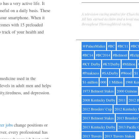
has a very active life. It
Jill Byrne
useful on a daily basis. These
A television racing analyst for Church
 your smartphone. When it
Jill has earned acclaim and a loyal au
throughout Thoroughbred racing.
 comes with 15 preloaded
p track of your health and
Tags
@PalaceMalice
#BC
#BC11
#BC
#BC14
#BC2014
#Belmont
#Ecli
#KY Derby
#KYDerby
#Million
#Preakness
#SADerby
#Wood
$1
medicine used in the
$1-million
000
1 Million
1968 Ke
levels in adult men and helps
1973 Belmont Stakes
2000 Guineas
ty,tiredness, and depression.
2008 Kentucky Derby
2011
2012 B
2012 Breeders' Cup
2012 Kentucky 
2013 Belmont Stakes
2013 Breeders
eer jobs
change positions or
2013 Kentucky Derby
2013 Pacific 
ver, every professional has
2013 Travers
2013 Travers Stakes