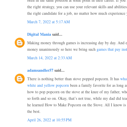
been in the same position at some point in their career. If yo
the right strategy, you can use your relevant skills and abiliti
the right candidate for a job, no matter how much experience
March 7, 2022 at 5:17 AM
Digital Mania
said...
Making money through games is increasing day by day. And 
money unanimously so here we bring such
games that pay inst
March 14, 2022 at 2:33 AM
adamsandler57
said...
There is nothing better than stove popped popcorn. It has
what
white and yellow popcorn
been a family favorite for as long a
how to pop popcorn on the stove at the knee of my father, who
so forth and so on. Okay, that’s not true, while my dad did t
he learned How to Make Popcorn on the Stove. All I know is 
the best.
April 26, 2022 at 10:55 PM