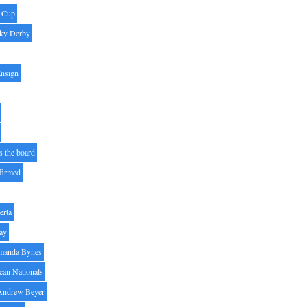
' Cup
ky Derby
Ensign
s the board
ffirmed
erta
ay
manda Bynes
can Nationals
Andrew Beyer