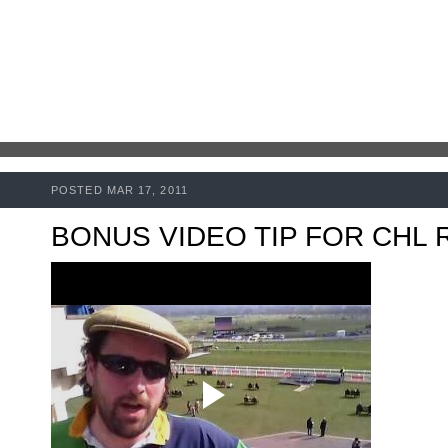
POSTED MAR 17, 2011
BONUS VIDEO TIP FOR CHL 