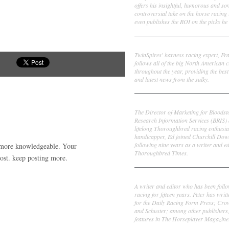
offers his insightful, humorous and s
controversial take on the horse racing
even publishes the ROI on the picks he 
Frank Cotolo
TwinSpires' harness racing expert, Fr
follows all of the big North American c
throughout the year, providing the best
and latest news from the sulky.
Ed DeRosa
The Director of Marketing for Bloodst
Research Information Services (BRIS)
lifelong Thoroughbred racing enthusia
handicapper, Ed joined Churchill Dow
following nine years as a writer and ed
d more knowledgeable. Your
Thoroughbred Times.
post. keep posting more.
Peter Thomas Fornatale
A writer and editor who has been foll
racing for fifteen years. Peter has writ
for the Daily Racing Form Press; Cr
and Schuster; among other publishers
features in The Horseplayer Magazine