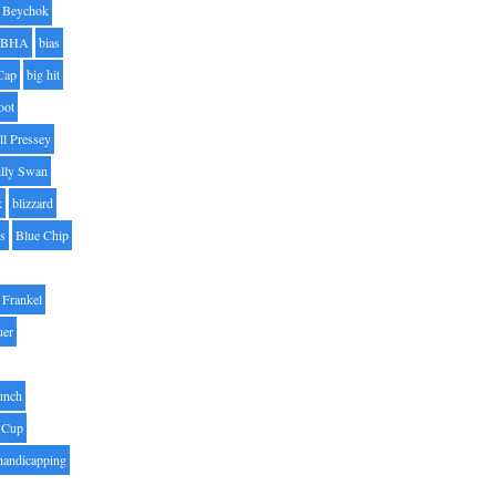
Beychok
BHA
bias
Cap
big hit
oot
ll Pressey
illy Swan
k
blizzard
es
Blue Chip
Frankel
uer
unch
 Cup
handicapping