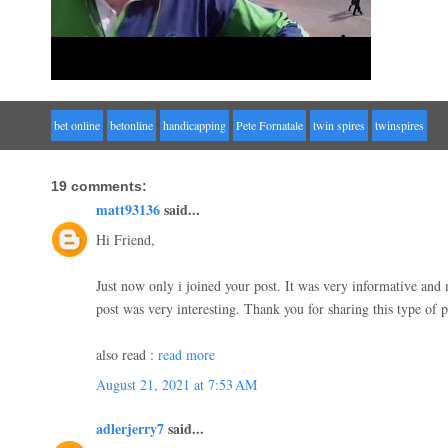
bet online
betonline
handicapping
Pete Fornatale
twin spires
twinspires
19 comments:
matt93136
said...
Hi Friend,
Just now only i joined your post. It was very informative an
post was very interesting. Thank you for sharing this type of 
also read :
read more
August 21, 2021 at 7:53 AM
adlerjerry7
said...