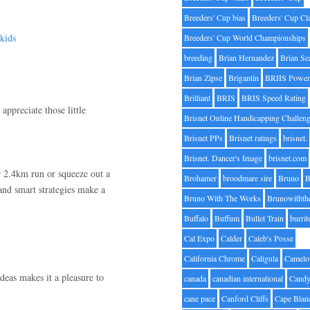
Breeders' Cup bias
Breeders' Cup Cl
kids
Breeders' Cup World Championships
breeding
Brian Hernandez
Brian Se
Brian Zipse
Brigantin
BRIIS Power
Brilliant
BRIS
BRIS Speed Rating
preciate those little
Brisnet Online Handicapping Challen
Brisnet PPs
Brisnet ratings
brisnet.
Brisnet. Dancer's Image
brisnet.com
ur 2.4km run or squeeze out a
Brohamer
broodmare sire
Bruno
B
and smart strategies make a
Bruno With The Works
Brunowithth
Buffalo
Buffum
Bullet Train
burrit
Cal Expo
Calder
Caleb's Posse
California Chrome
Caligula
Camelo
deas makes it a pleasure to
canada
canadian international
Candy
cane pace
Canford Cliffs
Cape Blan