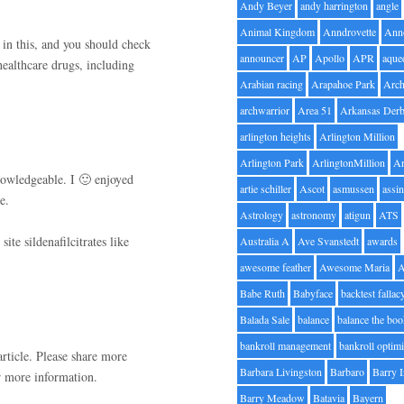
Andy Beyer
andy harrington
angle
Animal Kingdom
Anndrovette
Ann
 in this, and you should check
announcer
AP
Apollo
APR
aque
healthcare drugs, including
Arabian racing
Arapahoe Park
Arc
archwarrior
Area 51
Arkansas Der
arlington heights
Arlington Million
Arlington Park
ArlingtonMillion
Ar
knowledgeable. I 🙂 enjoyed
artie schiller
Ascot
asmussen
assin
e.
Astrology
astronomy
atigun
ATS
ite sildenafilcitrates like
Australia A
Ave Svanstedt
awards
awesome feather
Awesome Maria
Babe Ruth
Babyface
backtest fallac
Balada Sale
balance
balance the bo
bankroll management
bankroll optimi
rticle. Please share more
Barbara Livingston
Barbaro
Barry 
 more information.
Barry Meadow
Batavia
Bayern