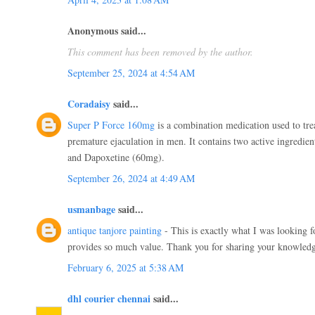
Anonymous said...
This comment has been removed by the author.
September 25, 2024 at 4:54 AM
Coradaisy
said...
Super P Force 160mg
is a combination medication used to trea
premature ejaculation in men. It contains two active ingredien
and Dapoxetine (60mg).
September 26, 2024 at 4:49 AM
usmanbage
said...
antique tanjore painting
- This is exactly what I was looking 
provides so much value. Thank you for sharing your knowled
February 6, 2025 at 5:38 AM
dhl courier chennai
said...