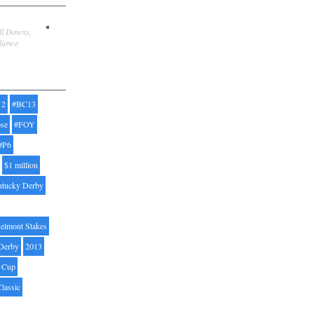
ill Downs,
dience
12
#BC13
pse
#FOY
#P6
$1 million
ntucky Derby
elmont Stakes
Derby
2013
' Cup
Classic