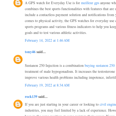
A GPS watch for Everyday Use is for
meilleur gps
anyone who 
combines the best sports functionalities with features that are 
include a contactless payment solution and notifications from
comes to physical activity, the GPS watches for everyday use
sports programs and various fitness indicators to help you kee
goals and to test various athletic activities.
February 14, 2022 at 1:46 AM
tony46
said...
Sustanon 250 Injection is a combination
buying sustanon 250
treatment of male hypogonadism. It increases the testosterone 
improve various health problems including impotence, infertili
February 19, 2022 at 8:34 AM
rock139
said...
If you are just starting in your career or looking to
civil engin
industries, you may feel limited by a lack of experience. Howe