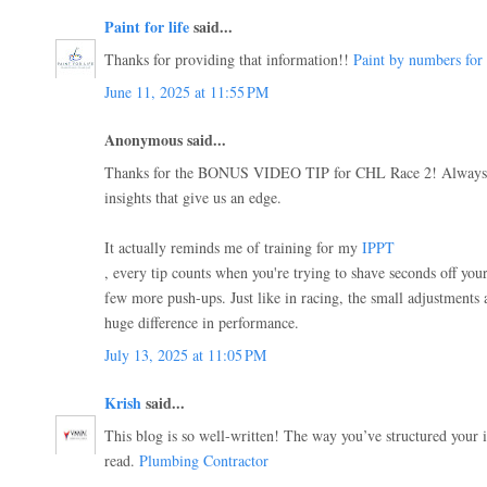
Paint for life
said...
Thanks for providing that information!!
Paint by numbers for 
June 11, 2025 at 11:55 PM
Anonymous said...
Thanks for the BONUS VIDEO TIP for CHL Race 2! Always ap
insights that give us an edge.
It actually reminds me of training for my
IPPT
, every tip counts when you're trying to shave seconds off yo
few more push-ups. Just like in racing, the small adjustments 
huge difference in performance.
July 13, 2025 at 11:05 PM
Krish
said...
This blog is so well-written! The way you’ve structured your i
read.
Plumbing Contractor