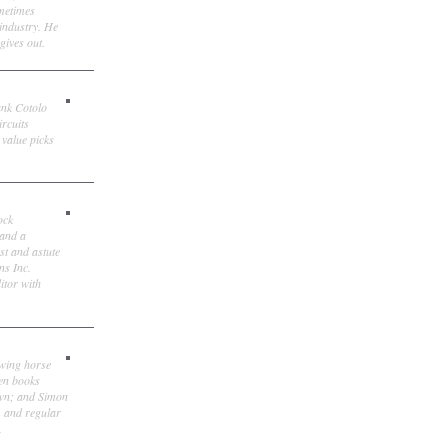
ometimes
 industry. He
gives out.
ank Cotolo
ircuits
 value picks
ock
 and a
st and astute
ns Inc.
itor with
owing horse
ten books
own; and Simon
, and regular
.