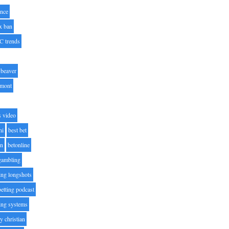
nce
x ban
C trends
beaver
lmont
s video
ni
best bet
on
betonline
 gambling
ting longshots
betting podcast
ting systems
ty christian