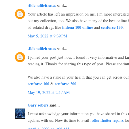
sildenafilcitrates
said...
Your article has left an impression on me. I'm more interested
out my collection, too. We also have many of the best online 
fildena 100 online
cenforce 150
ad-related drugs like
and
.
May 5, 2022 at 9:39 PM
sildenafilcitrates
said...
I joined your post just now. I found it very informative and 
reading it. Thanks for sharing this type of post. Please continu
We also have a stake in your health that you can get across our s
cenforce 100
cenforce 200
&
.
May 19, 2022 at 2:17 AM
Gary sobers
said...
I must acknowledge your information you have shared in this a
updates with us. Now its time to avail
roller shutter repairs
for
April 4, 2023 at 1:08 AM