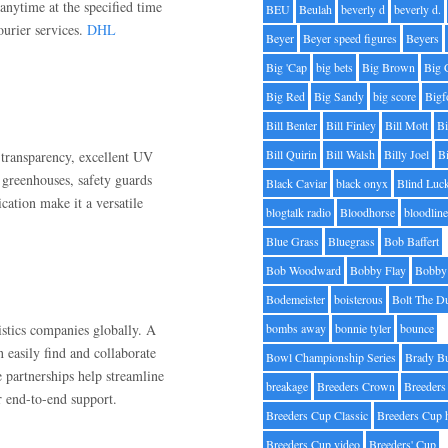
nytime at the specified time
BEU
Beulah
beverly d
beverly d.
urier services.
DHL
Beyer
Beyer speed figures
Beyers
Big 'Cap
big bets
Big Brown
Big 
Big Red
Big Sandy
big score
Bigf
Bill Benter
Bill Finley
Bill Mott
Bi
Bill Quirin
Bill Walsh
Billy Joel
B
 transparency, excellent UV
, greenhouses, safety guards
Black Caviar
black onyx
Blind Luc
ication make it a versatile
blogtalk radio
Bloodhorse
bloodlin
Blue Grass
Bluegrass
Bob Baffert
Bob Woodward
Bobby Flay
Bobby 
Bodemeister
boisterous
Bolt The D
stics companies globally. A
bombs away
bonnie tyler
bounce
 easily find and collaborate
Bowl Championship Series
Brady B
e partnerships help streamline
breakage
Breeders Crown
Breeders
r end-to-end support.
Breeders Cup Classic
Breeders Cup 
Breeders Cup video
Breeders' Cup