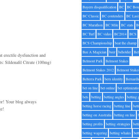
Bayern disqualification
BC
BC Bou
BC Classic
BC contenders
BC Lasi
BC Marathon
BC Mile
BC stats
B
BC Turf
BC video
BC2014
BCS
BCS Championship
beat the champ
Bee A Magician
beer
beholder
Be
t erectile dysfunction and
Belmont Park
Belmont Stakes
ts: Sildenafil Citrate (100mg)
Belmont Stakes 2012
Belmont Stake
Belterra Park
bern identity
Bernardi
bet on line
bet online
bet optimizati
bets
betting
betting angles
betting
for! Your blog always
betting horse racing
betting line
bet
ge!
betting on Australia
betting on line
betting profits
betting strategies
bet
betting wagering
betting whales
bet