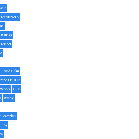
assic
breederscup
ars
 Ratings
brisnet
ge
Broad Bahn
runo De Julio
eworks
BSF
o
Byerly
t
campbell
 Boy
co