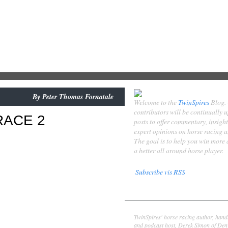
By
Peter Thomas Fornatale
Welcome to the
TwinSpires
Blog.
contributors will be continually 
RACE 2
posts to offer commentary, insigh
expert opinions on horse racing 
The goal is to help you win more
a better all around horse player.
Subscribe vis RSS
Contributors
Derek Simon
TwinSpires' horse racing author, hand
and podcast host, Derek Simon of Denv