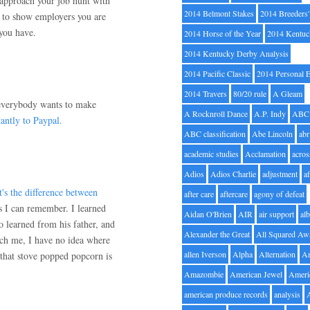
u approach your job hunt with
2014 Belmont Stakes
2014 Breeders
es to show employers you are
 you have.
2014 Horse of the Year
2014 Kentuc
2014 Kentucky Derby Analysis
2014 Pacific Classic
2014 Personal 
2014 Travers
80/20 rule
A Gleam
everybody wants to make
A Rocknroll Dance
A.P. Indy
ABC
antly to Paypal.
ABC classification
Abe Lincoln
abr
academic studies
Acclamation
acros
Adios
Adios Charlie
adjustment
a
's the difference between
after care
aftercare
agony of defeat
s I can remember. I learned
Aidan O'Brien
AIR
air support
alb
 learned from his father, and
Alexander the Great
All Squared Aw
each me, I have no idea where
allen Iverson
Alpha
Alternation
A
that stove popped popcorn is
Amazombie
American Jewel
Ameri
american produce records
analysis