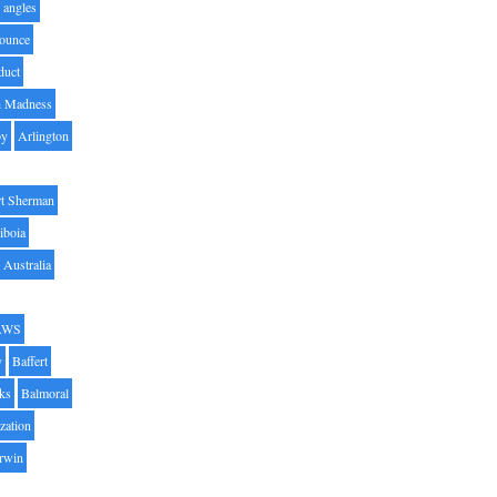
angles
ounce
duct
h Madness
by
Arlington
t Sherman
iboia
Australia
AWS
y
Baffert
oks
Balmoral
zation
Irwin