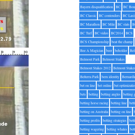
Bayern disqualification
BC
BC Bou
BC Classic
BC contenders
BC Lasi
BC Marathon
BC Mile
BC stats
B
BC Turf
BC video
BC2014
BCS
BCS Championship
beat the champ
Bee A Magician
beer
beholder
Be
Belmont Park
Belmont Stakes
Belmont Stakes 2012
Belmont Stake
Belterra Park
bern identity
Bernardi
bet on line
bet online
bet optimizati
bets
betting
betting angles
betting
betting horse racing
betting line
bet
betting on Australia
betting on line
betting profits
betting strategies
bet
betting wagering
betting whales
bet