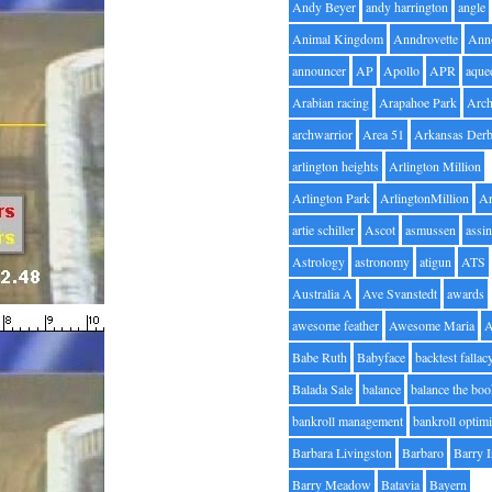
Andy Beyer
andy harrington
angle
Animal Kingdom
Anndrovette
Ann
announcer
AP
Apollo
APR
aque
Arabian racing
Arapahoe Park
Arc
archwarrior
Area 51
Arkansas Der
arlington heights
Arlington Million
Arlington Park
ArlingtonMillion
Ar
artie schiller
Ascot
asmussen
assin
Astrology
astronomy
atigun
ATS
Australia A
Ave Svanstedt
awards
awesome feather
Awesome Maria
Babe Ruth
Babyface
backtest fallac
Balada Sale
balance
balance the bo
bankroll management
bankroll optimi
Barbara Livingston
Barbaro
Barry 
Barry Meadow
Batavia
Bayern