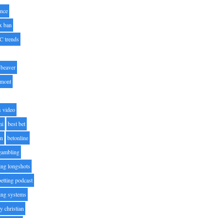
nce
x ban
C trends
beaver
lmont
s video
ni
best bet
on
betonline
 gambling
ting longshots
betting podcast
ting systems
ty christian