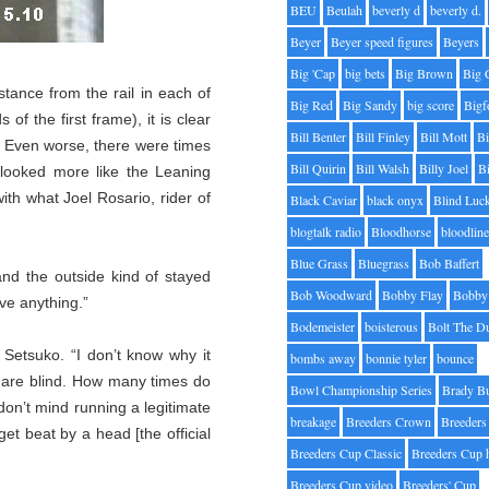
BEU
Beulah
beverly d
beverly d.
Beyer
Beyer speed figures
Beyers
Big 'Cap
big bets
Big Brown
Big 
tance from the rail in each of
Big Red
Big Sandy
big score
Bigf
 of the first frame), it is clear
Bill Benter
Bill Finley
Bill Mott
Bi
t. Even worse, there were times
Bill Quirin
Bill Walsh
Billy Joel
B
e looked more like the Leaning
th what Joel Rosario, rider of
Black Caviar
black onyx
Blind Luc
blogtalk radio
Bloodhorse
bloodlin
Blue Grass
Bluegrass
Bob Baffert
nd the outside kind of stayed
Bob Woodward
Bobby Flay
Bobby 
ave anything.”
Bodemeister
boisterous
Bolt The D
 Setsuko. “I don’t know why it
bombs away
bonnie tyler
bounce
s are blind. How many times do
Bowl Championship Series
Brady B
don’t mind running a legitimate
breakage
Breeders Crown
Breeders
t beat by a head [the official
Breeders Cup Classic
Breeders Cup 
Breeders Cup video
Breeders' Cup