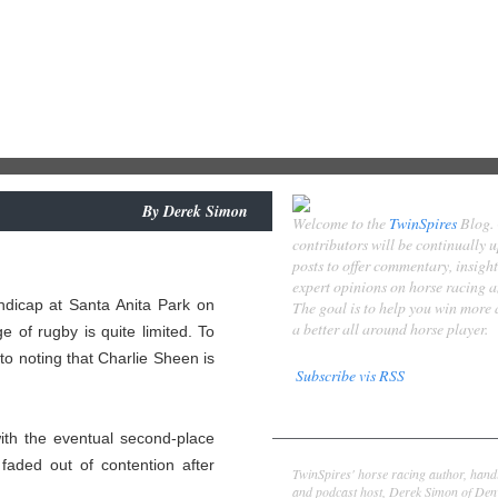
By
Derek Simon
Welcome to the
TwinSpires
Blog.
contributors will be continually 
posts to offer commentary, insigh
expert opinions on horse racing 
ndicap at Santa Anita Park on
The goal is to help you win more
a better all around horse player.
e of rugby is quite limited. To
 to noting that Charlie Sheen is
Subscribe vis RSS
Contributors
th the eventual second-place
Derek Simon
faded out of contention after
TwinSpires' horse racing author, hand
and podcast host, Derek Simon of Denv