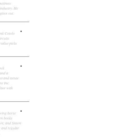
ometimes
 industry. He
gives out.
ank Cotolo
ircuits
 value picks
ock
 and a
st and astute
ns Inc.
itor with
owing horse
ten books
own; and Simon
, and regular
.