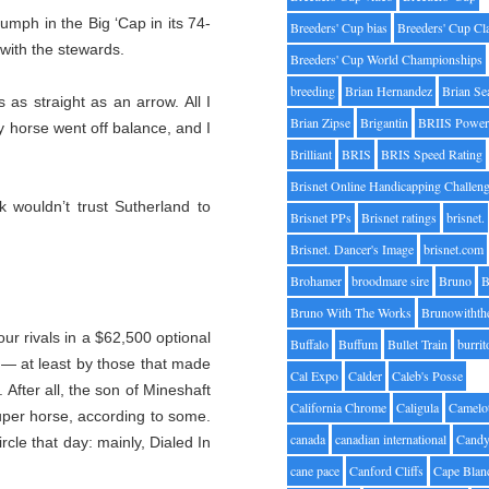
riumph in the Big ‘Cap in its 74-
Breeders' Cup bias
Breeders' Cup Cl
 with the stewards.
Breeders' Cup World Championships
breeding
Brian Hernandez
Brian Se
as straight as an arrow. All I
Brian Zipse
Brigantin
BRIIS Power
My horse went off balance, and I
Brilliant
BRIS
BRIS Speed Rating
Brisnet Online Handicapping Challen
k wouldn’t trust Sutherland to
Brisnet PPs
Brisnet ratings
brisnet.
Brisnet. Dancer's Image
brisnet.com
Brohamer
broodmare sire
Bruno
B
Bruno With The Works
Brunowithth
ur rivals in a $62,500 optional
Buffalo
Buffum
Bullet Train
burrit
 — at least by those that made
Cal Expo
Calder
Caleb's Posse
 After all, the son of Mineshaft
California Chrome
Caligula
Camelo
super horse, according to some.
canada
canadian international
Candy
cle that day: mainly, Dialed In
cane pace
Canford Cliffs
Cape Blan