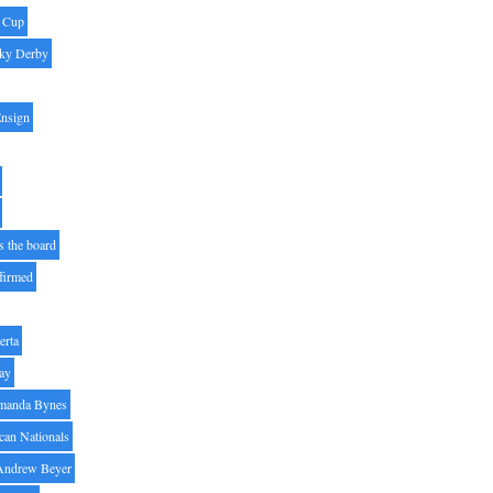
' Cup
ky Derby
Ensign
s the board
ffirmed
erta
ay
manda Bynes
can Nationals
Andrew Beyer