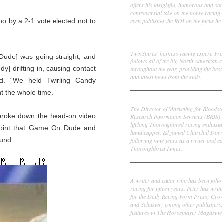
offers his insightful, humorous and s
controversial take on the horse racing
even publishes the ROI on the picks he 
o by a 2-1 vote elected not to
Frank Cotolo
TwinSpires' harness racing expert, Fr
 Dude] was going straight, and
follows all of the big North American c
y] drifting in, causing contact
throughout the year, providing the best
and latest news from the sulky.
d. “We held Twirling Candy
t the whole time.”
Ed DeRosa
The Director of Marketing for Bloodst
I broke down the head-on video
Research Information Services (BRIS)
lifelong Thoroughbred racing enthusia
 point that Game On Dude and
handicapper, Ed joined Churchill Dow
ound:
following nine years as a writer and ed
Thoroughbred Times.
Peter Thomas Fornatale
A writer and editor who has been foll
racing for fifteen years. Peter has writ
for the Daily Racing Form Press; Cr
and Schuster; among other publishers
features in The Horseplayer Magazine