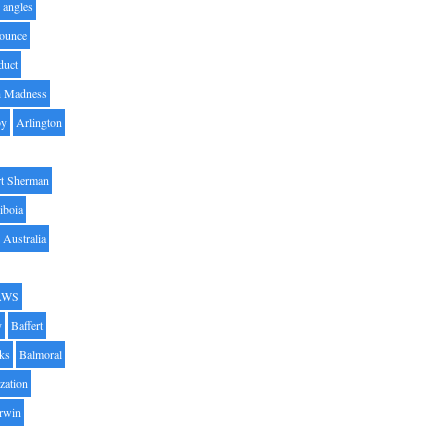
angles
ounce
duct
h Madness
by
Arlington
t Sherman
iboia
Australia
AWS
y
Baffert
oks
Balmoral
zation
Irwin