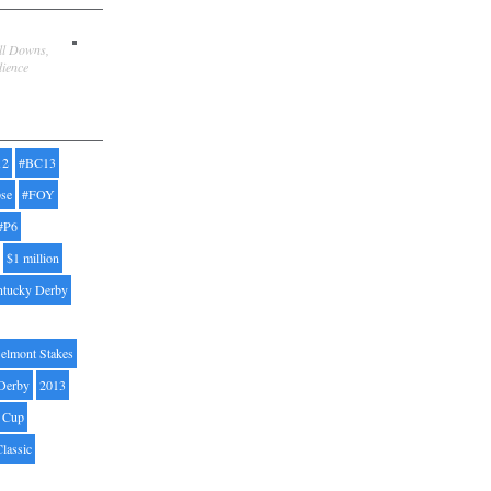
ill Downs,
dience
12
#BC13
pse
#FOY
#P6
$1 million
ntucky Derby
elmont Stakes
Derby
2013
' Cup
Classic