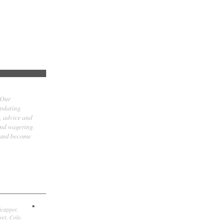
 Our
updating
t, advice and
and wagering.
 and become
icapper,
er, Colo.