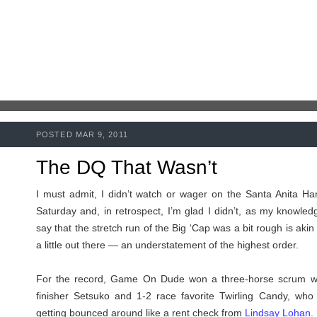
POSTED MAR 9, 2011
The DQ That Wasn’t
I must admit, I didn’t watch or wager on the Santa Anita Ha
Saturday and, in retrospect, I’m glad I didn’t, as my knowledg
say that the stretch run of the Big ‘Cap was a bit rough is akin
a little out there — an understatement of the highest order.
For the record, Game On Dude won a three-horse scrum wi
finisher Setsuko and 1-2 race favorite Twirling Candy, who 
getting bounced around like a rent check from
Lindsay Lohan
.