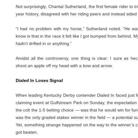
Not surprisingly, Chantal Sutherland, the first female rider to t
year history, disagreed with her riding peers and instead sided
“I had no problem with my horse,” Sutherland noted. “He was 
know is that in the race it felt like I got bumped from behind. 
hadn’t drifted in or anything.”
Amidst all the controversy, one thing is clear: I sure as hec
shoot an apple off my head with a bow and arrow.
Dialed In Loses Signal
When leading Kentucky Derby contender Dialed In faced just fo
claiming event at Gulfstream Park on Sunday, the expectation
the colt the 1-5 betting choice — was that he would win for fun.
was the only graded stakes winner in the field — a potential 
Yet, something strange happened on the way to the winner’s cir
got beaten.