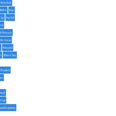
Beychok
BHA
bias
Cap
big hit
oot
ll Pressey
illy Swan
k
blizzard
es
Blue Chip
Frankel
uer
unch
 Cup
handicapping