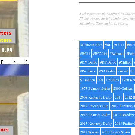
Jill Byrne
A television racing analyst for Church
Jill has earned acclaim and a loyal au
throughout Thoroughbred racing.
Tags
@PalaceMalice
#BC
#BC11
#BC
#BC14
#BC2014
#Belmont
#Ecli
#KY Derby
#KYDerby
#Million
#Preakness
#SADerby
#Wood
$1
$1-million
000
1 Million
1968 Ke
1973 Belmont Stakes
2000 Guineas
2008 Kentucky Derby
2011
2012 B
2012 Breeders' Cup
2012 Kentucky 
2013 Belmont Stakes
2013 Breeders
2013 Kentucky Derby
2013 Pacific 
2013 Travers
2013 Travers Stakes