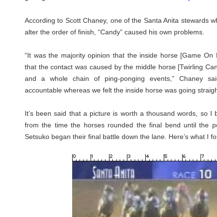
According to Scott Chaney, one of the Santa Anita stewards wh
alter the order of finish, “Candy” caused his own problems.
“It was the majority opinion that the inside horse [Game On
that the contact was caused by the middle horse [Twirling Cand
and a whole chain of ping-ponging events,” Chaney sai
accountable whereas we felt the inside horse was going straigh
It’s been said that a picture is worth a thousand words, so 
from the time the horses rounded the final bend until the
Setsuko began their final battle down the lane. Here’s what I f