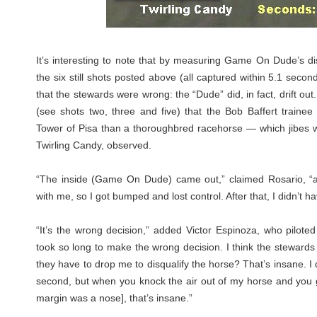
It’s interesting to note that by measuring Game On Dude’s dis
the six still shots posted above (all captured within 5.1 seconds
that the stewards were wrong: the “Dude” did, in fact, drift ou
(see shots two, three and five) that the Bob Baffert traine
Tower of Pisa than a thoroughbred racehorse — which jibes wi
Twirling Candy, observed.
“The inside (Game On Dude) came out,” claimed Rosario, “a
with me, so I got bumped and lost control. After that, I didn’t h
“It’s the wrong decision,” added Victor Espinoza, who piloted
took so long to make the wrong decision. I think the steward
they have to drop me to disqualify the horse? That’s insane. I 
second, but when you knock the air out of my horse and you ge
margin was a nose], that’s insane.”