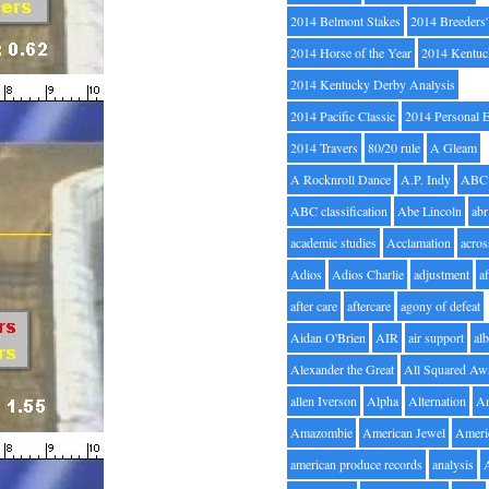
2014 Belmont Stakes
2014 Breeders
2014 Horse of the Year
2014 Kentuc
2014 Kentucky Derby Analysis
2014 Pacific Classic
2014 Personal 
2014 Travers
80/20 rule
A Gleam
A Rocknroll Dance
A.P. Indy
ABC
ABC classification
Abe Lincoln
abr
academic studies
Acclamation
acros
Adios
Adios Charlie
adjustment
a
after care
aftercare
agony of defeat
Aidan O'Brien
AIR
air support
alb
Alexander the Great
All Squared Aw
allen Iverson
Alpha
Alternation
A
Amazombie
American Jewel
Ameri
american produce records
analysis