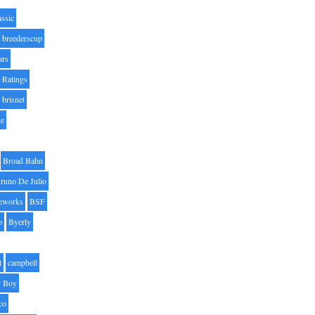
assic
breederscup
ars
 Ratings
brisnet
ge
Broad Bahn
runo De Julio
eworks
BSF
o
Byerly
t
campbell
 Boy
co