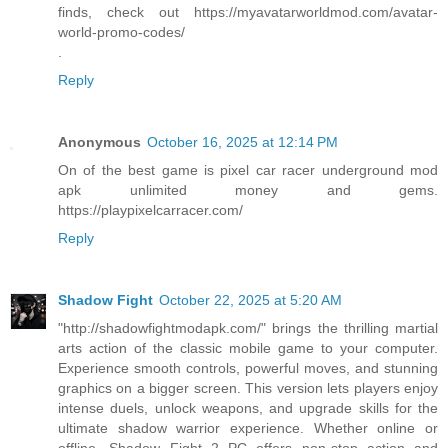
finds, check out https://myavatarworldmod.com/avatar-
world-promo-codes/
.
Reply
Anonymous
October 16, 2025 at 12:14 PM
On of the best game is pixel car racer underground mod
apk unlimited money and gems.
https://playpixelcarracer.com/
Reply
Shadow Fight
October 22, 2025 at 5:20 AM
"http://shadowfightmodapk.com/" brings the thrilling martial
arts action of the classic mobile game to your computer.
Experience smooth controls, powerful moves, and stunning
graphics on a bigger screen. This version lets players enjoy
intense duels, unlock weapons, and upgrade skills for the
ultimate shadow warrior experience. Whether online or