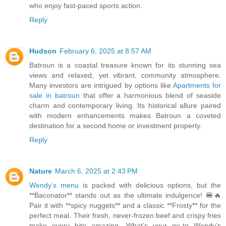
who enjoy fast-paced sports action.
Reply
Hudson
February 6, 2025 at 8:57 AM
Batroun is a coastal treasure known for its stunning sea
views and relaxed, yet vibrant, community atmosphere.
Many investors are intrigued by options like
Apartments for
sale in batroun
that offer a harmonious blend of seaside
charm and contemporary living. Its historical allure paired
with modern enhancements makes Batroun a coveted
destination for a second home or investment property.
Reply
Nature
March 6, 2025 at 2:43 PM
Wendy’s menu
is packed with delicious options, but the
**Baconator** stands out as the ultimate indulgence! 🍔🔥
Pair it with **spicy nuggets** and a classic **Frosty** for the
perfect meal. Their fresh, never-frozen beef and crispy fries
make every bite amazing. What’s your go-to Wendy’s