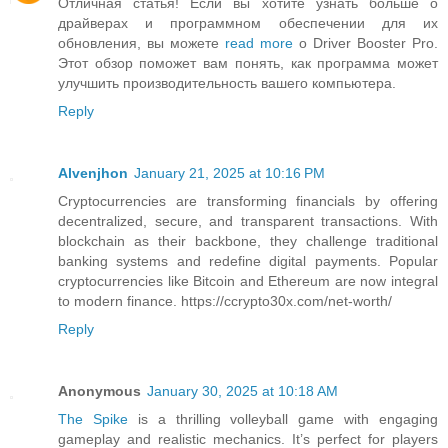
Отличная статья! Если вы хотите узнать больше о
драйверах и программном обеспечении для их
обновления, вы можете
read more
о Driver Booster Pro.
Этот обзор поможет вам понять, как программа может
улучшить производительность вашего компьютера.
Reply
Alvenjhon
January 21, 2025 at 10:16 PM
Cryptocurrencies are transforming financials by offering
decentralized, secure, and transparent transactions. With
blockchain as their backbone, they challenge traditional
banking systems and redefine digital payments. Popular
cryptocurrencies like Bitcoin and Ethereum are now integral
to modern finance. https://ccrypto30x.com/net-worth/
Reply
Anonymous
January 30, 2025 at 10:18 AM
The Spike
is a thrilling volleyball game with engaging
gameplay and realistic mechanics. It’s perfect for players