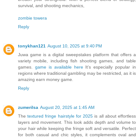
survival, and shooting mechanics,
zombie towera
Reply
tonykhan121
August 10, 2025 at 9:40 PM
Juwa game is a digital sweepstakes platform that offers a
variety mobile, including fish shooting games, and table
games.
game is available here
It’s especially popular in
regions where traditional gambling may be restricted, as it is
amazing earn money game.
Reply
zumerilsa
August 20, 2025 at 1:45 AM
The
textured fringe hairstyle for 2025
is all about effortless
layers and movement. This look adds depth and volume to
your hair while keeping the fringe soft and versatile. Perfect
for both casual and chic styles, it complements oval and