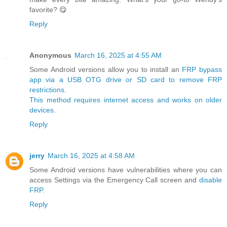
favorite? 😋
Reply
Anonymous
March 16, 2025 at 4:55 AM
Some Android versions allow you to install an
FRP bypass
app via a USB OTG drive or SD card to remove FRP
restrictions.
This method requires internet access and works on older
devices.
Reply
jerry
March 16, 2025 at 4:58 AM
Some Android versions have vulnerabilities where you can
access Settings via the Emergency Call screen and
disable
FRP.
Reply