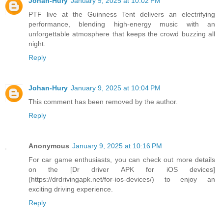
Johan-Hury
January 9, 2025 at 10:02 PM
PTF live at the Guinness Tent delivers an electrifying
performance, blending high-energy music with an
unforgettable atmosphere that keeps the crowd buzzing all
night.
Reply
Johan-Hury
January 9, 2025 at 10:04 PM
This comment has been removed by the author.
Reply
Anonymous
January 9, 2025 at 10:16 PM
For car game enthusiasts, you can check out more details
on the [Dr driver APK for iOS devices]
(https://drdrivingapk.net/for-ios-devices/) to enjoy an
exciting driving experience.
Reply