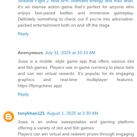
Shadow Fight 2 Mod APK unlimited energy and max level
,
it's an intense action game that’s perfect for anyone who
enjoys fast-paced battles and immersive gameplay.
Definitely something to check out if you’re into adrenaline-
packed entertainment both on and off the stage
Reply
Anonymous
July 31, 2025 at 10:10 AM
Juwa is a mobile -style game app that offers various slot
and fish games. Players use in-game currency to place bets
and can win virtual rewards. It's popular for its engaging
graphics and real-time multiplayer features.
https://flyingchess.app/
Reply
tonykhan121
August 1, 2025 at 3:30 AM
Juwa is an online sweepstakes and gaming platform
offering a variety of slot and fish games.
Players can win virtual and redeem prizes through engaging