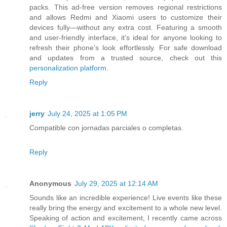
packs. This ad-free version removes regional restrictions
and allows Redmi and Xiaomi users to customize their
devices fully—without any extra cost. Featuring a smooth
and user-friendly interface, it’s ideal for anyone looking to
refresh their phone’s look effortlessly. For safe download
and updates from a trusted source, check out this
personalization platform
.
Reply
jerry
July 24, 2025 at 1:05 PM
Compatible con jornadas parciales o completas.
Reply
Anonymous
July 29, 2025 at 12:14 AM
Sounds like an incredible experience! Live events like these
really bring the energy and excitement to a whole new level.
Speaking of action and excitement, I recently came across