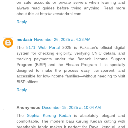
on safe accounts or private servers when learning and
always read guides before trying anything. Read more
about this at http://executorkrnl.com
Reply
mudasir
November 26, 2025 at 4:33 AM
The
8171 Web Portal
2025 is Pakistan’s official digital
system for checking eligibility, verifying CNIC details, and
tracking payments under the Benazir Income Support
Program (BISP) and the Ehsaas Program. It is specially
designed to make the process easy, transparent, and
accessible for low-income families—without needing to visit
BISP offices.
Reply
Anonymous
December 15, 2025 at 10:04 AM
The
Sophia Kurung Kedah
is absolutely elegant and
comfortable. The modern baju kurung Kedah cutting with
breathable fabric makes it perfect for Raya, kenduri, and