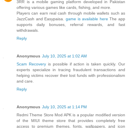
3RR is a mobile gaming platform developed in Pakistan
offering various games like cards, fishing, and more.
Players can earn real cash through mobile wallets such as
JazzCash and Easypaisa.
game is available here
The app
supports daily bonuses, referral rewards, and fast
withdrawals.
Reply
Anonymous
July 10, 2025 at 1:02 AM
Scam Recovery
is possible if action is taken quickly. Our
experts specialize in tracing fraudulent transactions and
helping victims recover their lost funds with professionalism
and care.
Reply
Anonymous
July 10, 2025 at 1:14 PM
Redmi Theme Store Mod APK is a popular modified version
of the MIUI theme store that provides completely free
access to premium themes, fonts, wallpapers, and icon