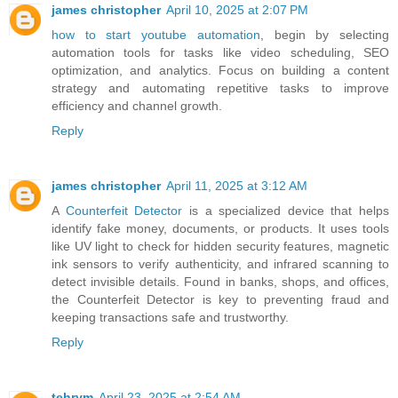
james christopher
April 10, 2025 at 2:07 PM
how to start youtube automation
, begin by selecting
automation tools for tasks like video scheduling, SEO
optimization, and analytics. Focus on building a content
strategy and automating repetitive tasks to improve
efficiency and channel growth.
Reply
james christopher
April 11, 2025 at 3:12 AM
A
Counterfeit Detector
is a specialized device that helps
identify fake money, documents, or products. It uses tools
like UV light to check for hidden security features, magnetic
ink sensors to verify authenticity, and infrared scanning to
detect invisible details. Found in banks, shops, and offices,
the Counterfeit Detector is key to preventing fraud and
keeping transactions safe and trustworthy.
Reply
tehrym
April 23, 2025 at 2:54 AM