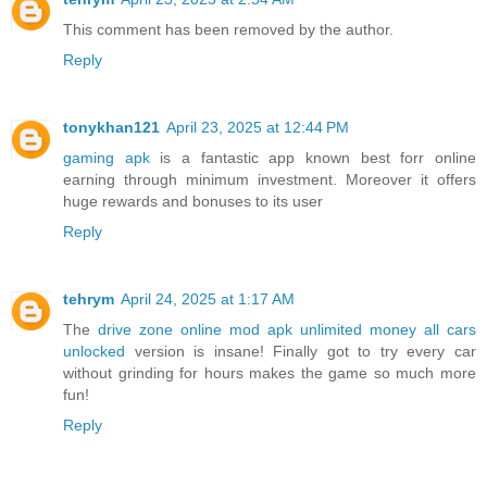
This comment has been removed by the author.
Reply
tonykhan121
April 23, 2025 at 12:44 PM
gaming apk
is a fantastic app known best forr online
earning through minimum investment. Moreover it offers
huge rewards and bonuses to its user
Reply
tehrym
April 24, 2025 at 1:17 AM
The
drive zone online mod apk unlimited money all cars
unlocked
version is insane! Finally got to try every car
without grinding for hours makes the game so much more
fun!
Reply