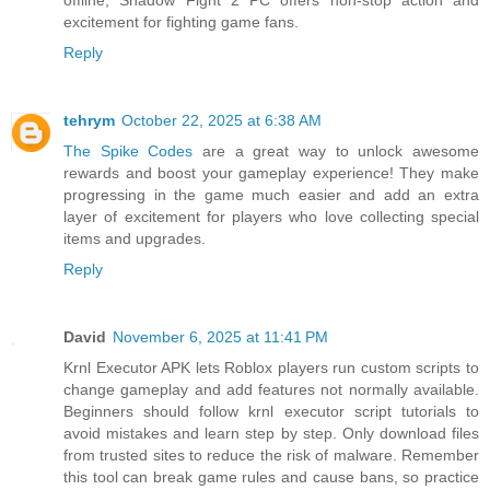
offline, Shadow Fight 2 PC offers non-stop action and
excitement for fighting game fans.
Reply
tehrym
October 22, 2025 at 6:38 AM
The Spike Codes
are a great way to unlock awesome
rewards and boost your gameplay experience! They make
progressing in the game much easier and add an extra
layer of excitement for players who love collecting special
items and upgrades.
Reply
David
November 6, 2025 at 11:41 PM
Krnl Executor APK lets Roblox players run custom scripts to
change gameplay and add features not normally available.
Beginners should follow krnl executor script tutorials to
avoid mistakes and learn step by step. Only download files
from trusted sites to reduce the risk of malware. Remember
this tool can break game rules and cause bans, so practice