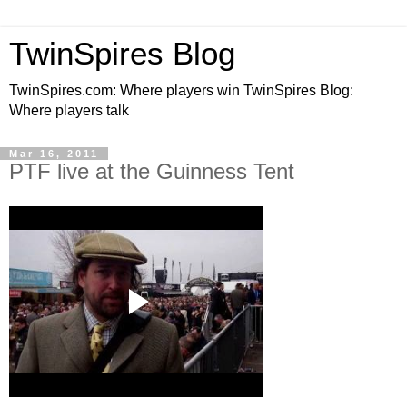
TwinSpires Blog
TwinSpires.com: Where players win TwinSpires Blog:
Where players talk
Mar 16, 2011
PTF live at the Guinness Tent