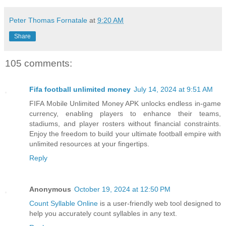
Peter Thomas Fornatale
at
9:20 AM
Share
105 comments:
Fifa football unlimited money
July 14, 2024 at 9:51 AM
FIFA Mobile Unlimited Money APK unlocks endless in-game
currency, enabling players to enhance their teams,
stadiums, and player rosters without financial constraints.
Enjoy the freedom to build your ultimate football empire with
unlimited resources at your fingertips.
Reply
Anonymous
October 19, 2024 at 12:50 PM
Count Syllable Online
is a user-friendly web tool designed to
help you accurately count syllables in any text.