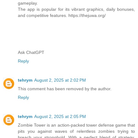
gameplay.
The app is popular for its vibrant graphics, daily bonuses,
and competitive features. https://thejuwa.org/
Ask ChatGPT
Reply
tehrym
August 2, 2025 at 2:02 PM
This comment has been removed by the author.
Reply
tehrym
August 2, 2025 at 2:05 PM
Zombie Tower is an action-packed tower defense game that
pits you against waves of relentless zombies trying to
breach your stronghold. With a perfect blend of strategy,