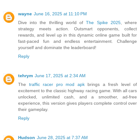
wayne
June 16, 2025 at 11:10 PM
Dive into the thrilling world of
The Spike 2025
, where
strategy meets action. Outsmart opponents, collect
rewards, and level up in this dynamic online game built for
fast-paced fun and endless entertainment. Challenge
yourself and dominate the leaderboard!
Reply
tehrym
June 17, 2025 at 2:34 AM
The
traffic racer pro mod apk
brings a fresh level of
excitement to the classic highway racing game. With all cars
unlocked, unlimited cash, and a smoother, ad-free
experience, this version gives players complete control over
their gameplay.
Reply
Hudson
June 28, 2025 at 7:37 AM