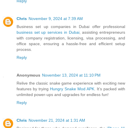
Reply
Chris
November 9, 2024 at 7:39 AM
Business set up companies in Dubai offer professional
business set up services in Dubai
, assisting entrepreneurs
with company registration, licensing, visa processing, and
office space, ensuring a hassle-free and efficient setup
process.
Reply
Anonymous
November 13, 2024 at 11:10 PM
Relive the classic snake game experience with exciting new
features by trying
Hungry Snake Mod APK
. It’s packed with
unlimited power-ups and upgrades for endless fun!
Reply
Chris
November 21, 2024 at 1:31 AM