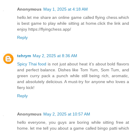
Anonymous
May 1, 2025 at 4:18 AM
hello.let me share an online game called flying chess.which
is best game to play while sitting at home.click the link and
enjoy https://flyingchess.app/
Reply
tehrym
May 2, 2025 at 8:36 AM
Spicy Thai food
is not just about heat it’s about bold flavors
and perfect balance. Dishes like Tom Yum, Som Tum, and
green curry pack a punch while still being rich, aromatic,
and absolutely delicious. A must-try for anyone who loves a
fiery kick!
Reply
Anonymous
May 2, 2025 at 10:57 AM
hello everyone, you guys are boring while sitting free at
home. let me tell you about a game called bingo patti which