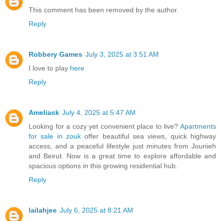
This comment has been removed by the author.
Reply
Robbery Games
July 3, 2025 at 3:51 AM
I love to play
here
Reply
Ameliask
July 4, 2025 at 5:47 AM
Looking for a cozy yet convenient place to live?
Apartments
for sale in zouk
offer beautiful sea views, quick highway
access, and a peaceful lifestyle just minutes from Jounieh
and Beirut. Now is a great time to explore affordable and
spacious options in this growing residential hub.
Reply
lailahjee
July 6, 2025 at 8:21 AM