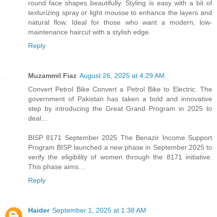
round face shapes beautifully. Styling is easy with a bit of
texturizing spray or light mousse to enhance the layers and
natural flow. Ideal for those who want a modern, low-
maintenance haircut with a stylish edge.
Reply
Muzammil Fiaz
August 26, 2025 at 4:29 AM
Convert Petrol Bike Convert a Petrol Bike to Electric. The
government of Pakistan has taken a bold and innovative
step by introducing the Great Grand Program in 2025 to
deal…
BISP 8171 September 2025 The Benazir Income Support
Program BISP launched a new phase in September 2025 to
verify the eligibility of women through the 8171 initiative.
This phase aims…
Reply
Haider
September 1, 2025 at 1:38 AM