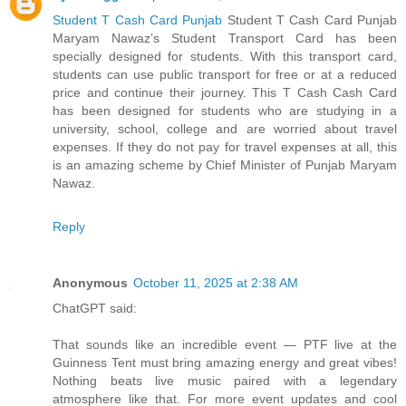
Student T Cash Card Punjab
Student T Cash Card Punjab
Maryam Nawaz’s Student Transport Card has been
specially designed for students. With this transport card,
students can use public transport for free or at a reduced
price and continue their journey. This T Cash Cash Card
has been designed for students who are studying in a
university, school, college and are worried about travel
expenses. If they do not pay for travel expenses at all, this
is an amazing scheme by Chief Minister of Punjab Maryam
Nawaz.
Reply
Anonymous
October 11, 2025 at 2:38 AM
ChatGPT said:
That sounds like an incredible event — PTF live at the
Guinness Tent must bring amazing energy and great vibes!
Nothing beats live music paired with a legendary
atmosphere like that. For more event updates and cool