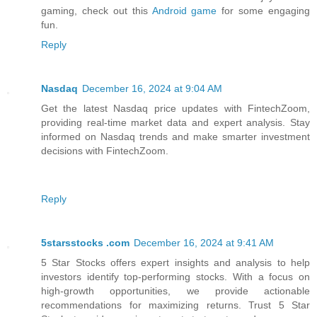
gaming, check out this
Android game
for some engaging
fun.
Reply
Nasdaq
December 16, 2024 at 9:04 AM
Get the latest Nasdaq price updates with FintechZoom,
providing real-time market data and expert analysis. Stay
informed on Nasdaq trends and make smarter investment
decisions with FintechZoom.
Reply
5starsstocks .com
December 16, 2024 at 9:41 AM
5 Star Stocks offers expert insights and analysis to help
investors identify top-performing stocks. With a focus on
high-growth opportunities, we provide actionable
recommendations for maximizing returns. Trust 5 Star