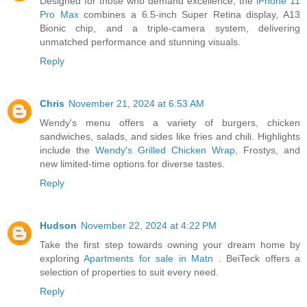
Designed for those who demand excellence, the
iPhone 11
Pro Max
combines a 6.5-inch Super Retina display, A13
Bionic chip, and a triple-camera system, delivering
unmatched performance and stunning visuals.
Reply
Chris
November 21, 2024 at 6:53 AM
Wendy's menu offers a variety of burgers, chicken
sandwiches, salads, and sides like fries and chili. Highlights
include the
Wendy's Grilled Chicken Wrap
, Frostys, and
new limited-time options for diverse tastes.
Reply
Hudson
November 22, 2024 at 4:22 PM
Take the first step towards owning your dream home by
exploring
Apartments for sale in Matn
. BeiTeck offers a
selection of properties to suit every need.
Reply