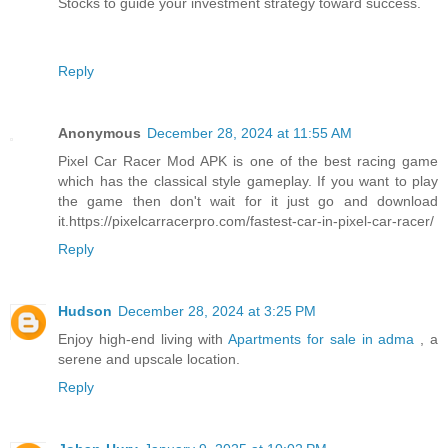
Stocks to guide your investment strategy toward success.
Reply
Anonymous
December 28, 2024 at 11:55 AM
Pixel Car Racer Mod APK is one of the best racing game
which has the classical style gameplay. If you want to play
the game then don't wait for it just go and download
it.https://pixelcarracerpro.com/fastest-car-in-pixel-car-racer/
Reply
Hudson
December 28, 2024 at 3:25 PM
Enjoy high-end living with
Apartments for sale in adma
, a
serene and upscale location.
Reply