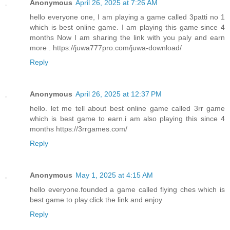
Anonymous
April 26, 2025 at 7:26 AM
hello everyone one, I am playing a game called 3patti no 1
which is best online game. I am playing this game since 4
months Now I am sharing the link with you paly and earn
more . https://juwa777pro.com/juwa-download/
Reply
Anonymous
April 26, 2025 at 12:37 PM
hello. let me tell about best online game called 3rr game
which is best game to earn.i am also playing this since 4
months https://3rrgames.com/
Reply
Anonymous
May 1, 2025 at 4:15 AM
hello everyone.founded a game called flying ches which is
best game to play.click the link and enjoy
Reply