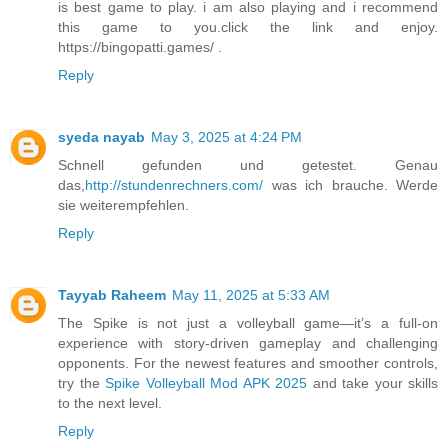
is best game to play. i am also playing and i recommend
this game to you.click the link and enjoy.
https://bingopatti.games/ .
Reply
syeda nayab
May 3, 2025 at 4:24 PM
Schnell gefunden und getestet. Genau
das,
http://stundenrechners.com/
was ich brauche. Werde
sie weiterempfehlen.
Reply
Tayyab Raheem
May 11, 2025 at 5:33 AM
The Spike is not just a volleyball game—it’s a full-on
experience with story-driven gameplay and challenging
opponents. For the newest features and smoother controls,
try the
Spike Volleyball Mod APK 2025
and take your skills
to the next level.
Reply