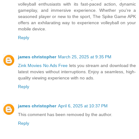
volleyball enthusiasts with its fast-paced action, dynamic
gameplay, and immersive experience. Whether you're a
seasoned player or new to the sport, The Spike Game APK
offers an exhilarating way to experience volleyball on your
mobile device.
Reply
james christopher
March 25, 2025 at 9:35 PM
Zink Movies No Ads Free
lets you stream and download the
latest movies without interruptions. Enjoy a seamless, high-
quality viewing experience with no ads.
Reply
james christopher
April 6, 2025 at 10:37 PM
This comment has been removed by the author.
Reply