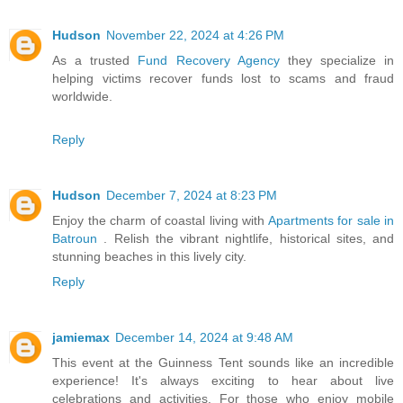
Hudson
November 22, 2024 at 4:26 PM
As a trusted
Fund Recovery Agency
they specialize in
helping victims recover funds lost to scams and fraud
worldwide.
Reply
Hudson
December 7, 2024 at 8:23 PM
Enjoy the charm of coastal living with
Apartments for sale in
Batroun
. Relish the vibrant nightlife, historical sites, and
stunning beaches in this lively city.
Reply
jamiemax
December 14, 2024 at 9:48 AM
This event at the Guinness Tent sounds like an incredible
experience! It's always exciting to hear about live
celebrations and activities. For those who enjoy mobile