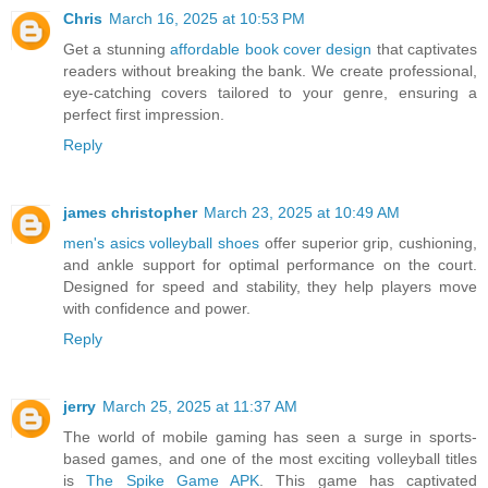
Chris
March 16, 2025 at 10:53 PM
Get a stunning
affordable book cover design
that captivates
readers without breaking the bank. We create professional,
eye-catching covers tailored to your genre, ensuring a
perfect first impression.
Reply
james christopher
March 23, 2025 at 10:49 AM
men's asics volleyball shoes
offer superior grip, cushioning,
and ankle support for optimal performance on the court.
Designed for speed and stability, they help players move
with confidence and power.
Reply
jerry
March 25, 2025 at 11:37 AM
The world of mobile gaming has seen a surge in sports-
based games, and one of the most exciting volleyball titles
is
The Spike Game APK
. This game has captivated