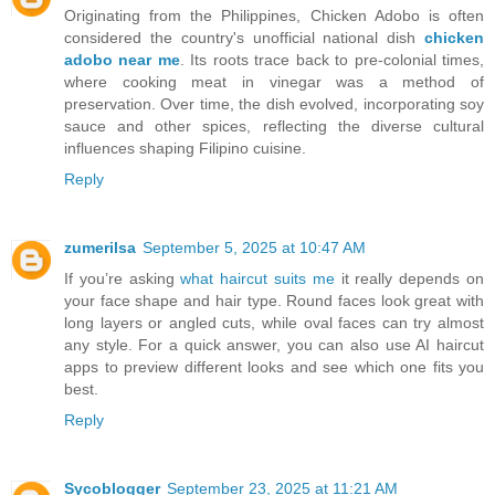
Originating from the Philippines, Chicken Adobo is often
considered the country's unofficial national dish
chicken
adobo near me
. Its roots trace back to pre-colonial times,
where cooking meat in vinegar was a method of
preservation. Over time, the dish evolved, incorporating soy
sauce and other spices, reflecting the diverse cultural
influences shaping Filipino cuisine.
Reply
zumerilsa
September 5, 2025 at 10:47 AM
If you’re asking
what haircut suits me
it really depends on
your face shape and hair type. Round faces look great with
long layers or angled cuts, while oval faces can try almost
any style. For a quick answer, you can also use AI haircut
apps to preview different looks and see which one fits you
best.
Reply
Sycoblogger
September 23, 2025 at 11:21 AM