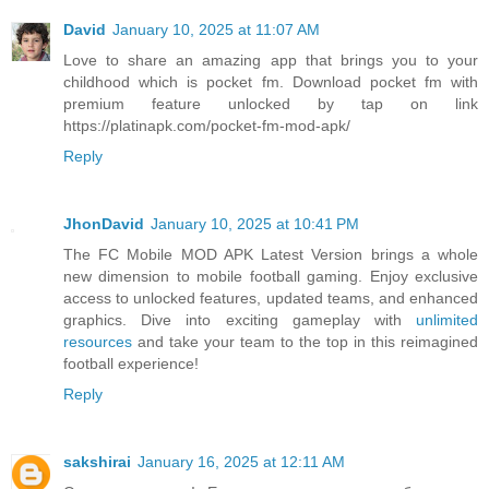
David
January 10, 2025 at 11:07 AM
Love to share an amazing app that brings you to your
childhood which is pocket fm. Download pocket fm with
premium feature unlocked by tap on link
https://platinapk.com/pocket-fm-mod-apk/
Reply
JhonDavid
January 10, 2025 at 10:41 PM
The FC Mobile MOD APK Latest Version brings a whole
new dimension to mobile football gaming. Enjoy exclusive
access to unlocked features, updated teams, and enhanced
graphics. Dive into exciting gameplay with
unlimited
resources
and take your team to the top in this reimagined
football experience!
Reply
sakshirai
January 16, 2025 at 12:11 AM