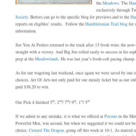
the
Meadows
. The
Ham
exclusively through T
Society
. Bettors can go to the specific blog for previews and to the
Ha
reports on eligibles’ results.
Follow the
Hambletonian Trail blog
for 
information.
See You At Peelers returned to the track after 13 frosh wins; the now-
straight with a victory. And Big Jim rolled easily to success in his so
prep at the
Meadowlands
. He was last year’s frosh-colt pacing champ.
As for our wagering last weekend, once again we were saved by one 
choices. Art Of Arts not only paid for our measly ticket but as our onl
paid $38.20 to win.
th
nd
th
th
st
th
Our Pick 4 finished 5
, 2
/ 7
/ 9
, 1
/ 5
If we admit to any mistake, it is what we offered at
Pocono
in the Max
Powerful Mist, was second, but when we suggested it we could not be
choice,
Custard The Dragon
, going off this week at 10-1. As marred a