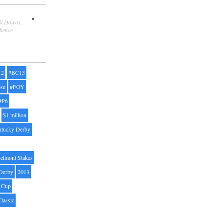
ill Downs,
dience
12
#BC13
pse
#FOY
#P6
$1 million
ntucky Derby
elmont Stakes
Derby
2013
' Cup
Classic