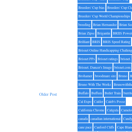
Breeders' Cup bias
Breeders' Cup Cl
Breeders' Cup World Championships
breeding
Brian Hernandez
Brian Se
Brian Zipse
Brigantin
BRIIS Power
Brilliant
BRIS
BRIS Speed Rating
Brisnet Online Handicapping Challen
Brisnet PPs
Brisnet ratings
brisnet.
Brisnet. Dancer's Image
brisnet.com
Brohamer
broodmare sire
Bruno
B
Bruno With The Works
Brunowithth
Buffalo
Buffum
Bullet Train
burrit
Older Post
Cal Expo
Calder
Caleb's Posse
California Chrome
Caligula
Camelo
canada
canadian international
Candy
cane pace
Canford Cliffs
Cape Blan