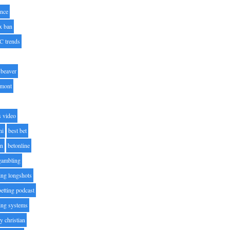
nce
x ban
C trends
beaver
lmont
s video
ni
best bet
on
betonline
 gambling
ting longshots
betting podcast
ting systems
ty christian