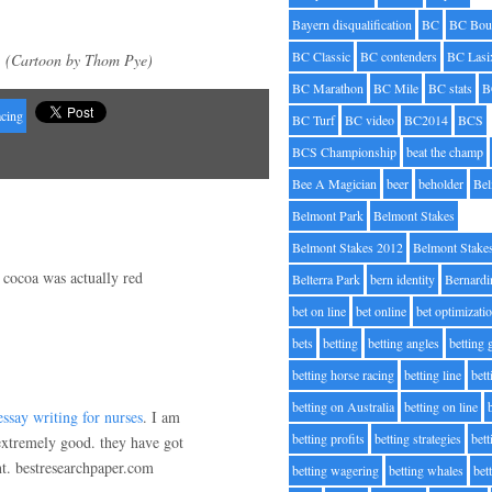
Bayern disqualification
BC
BC Bou
BC Classic
BC contenders
BC Lasi
(Cartoon by Thom Pye)
BC Marathon
BC Mile
BC stats
B
acing
BC Turf
BC video
BC2014
BCS
BCS Championship
beat the champ
Bee A Magician
beer
beholder
Be
Belmont Park
Belmont Stakes
Belmont Stakes 2012
Belmont Stake
 cocoa was actually red
Belterra Park
bern identity
Bernardi
bet on line
bet online
bet optimizati
bets
betting
betting angles
betting
betting horse racing
betting line
bet
betting on Australia
betting on line
essay writing for nurses
. I am
betting profits
betting strategies
bet
 extremely good. they have got
nt. bestresearchpaper.com
betting wagering
betting whales
bet