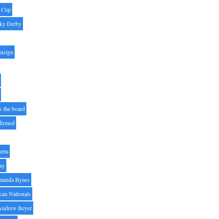
' Cup
ky Derby
Ensign
s the board
ffirmed
erta
ay
manda Bynes
can Nationals
Andrew Beyer