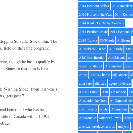
2014 Belmont Stakes
2014 Breeders
2014 Horse of the Year
2014 Kentuc
2014 Kentucky Derby Analysis
2014 Pacific Classic
2014 Personal 
2014 Travers
80/20 rule
A Gleam
itlopp in Solvalla, Stockholm. The
inal field on the same program.
A Rocknroll Dance
A.P. Indy
ABC
ABC classification
Abe Lincoln
abr
rite, though he has to qualify by
academic studies
Acclamation
acros
e States in that elim is Lisa
Adios
Adios Charlie
adjustment
a
after care
aftercare
agony of defeat
le Wishing Stone, from last year’s
Aidan O'Brien
AIR
air support
alb
s, gets post 7.
Alexander the Great
All Squared Aw
 and better and who has been a
allen Iverson
Alpha
Alternation
A
11 mile in Canada with a 1:49.1
Amazombie
American Jewel
Ameri
etrack.
american produce records
analysis