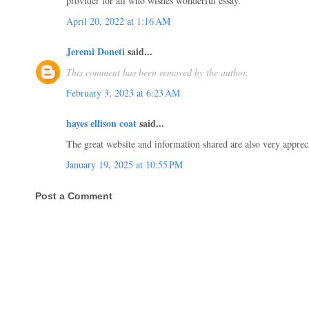
provider for all who wishes wonderful essay.
April 20, 2022 at 1:16 AM
Jeremi Doneti
said...
This comment has been removed by the author.
February 3, 2023 at 6:23 AM
hayes ellison coat
said...
The great website and information shared are also very apprec
January 19, 2025 at 10:55 PM
Post a Comment