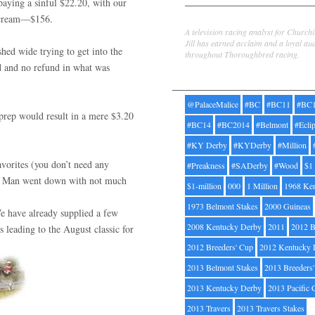
paying a sinful $22.20, with our
 scream—$156.
Jill Byrne
A television racing analyst for Church
Jill has earned acclaim and a loyal au
hed wide trying to get into the
throughout Thoroughbred racing.
ed and no refund in what was
Tags
@PalaceMalice
#BC
#BC11
#BC
rep would result in a mere $3.20
#BC14
#BC2014
#Belmont
#Ecli
#KY Derby
#KYDerby
#Million
vorites (you don’t need any
#Preakness
#SADerby
#Wood
$1
cky Man went down with not much
$1-million
000
1 Million
1968 Ke
1973 Belmont Stakes
2000 Guineas
e have already supplied a few
2008 Kentucky Derby
2011
2012 B
s leading to the August classic for
2012 Breeders' Cup
2012 Kentucky 
2013 Belmont Stakes
2013 Breeders
2013 Kentucky Derby
2013 Pacific 
2013 Travers
2013 Travers Stakes