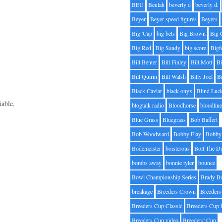
BEU
Beulah
beverly d
beverly d.
Beyer
Beyer speed figures
Beyers
Big 'Cap
big bets
Big Brown
Big 
Big Red
Big Sandy
big score
Bigf
Bill Benter
Bill Finley
Bill Mott
Bi
Bill Quirin
Bill Walsh
Billy Joel
B
Black Caviar
black onyx
Blind Luc
iable.
blogtalk radio
Bloodhorse
bloodlin
Blue Grass
Bluegrass
Bob Baffert
Bob Woodward
Bobby Flay
Bobby 
Bodemeister
boisterous
Bolt The D
bombs away
bonnie tyler
bounce
Bowl Championship Series
Brady B
breakage
Breeders Crown
Breeders
Breeders Cup Classic
Breeders Cup 
Breeders Cup video
Breeders' Cup