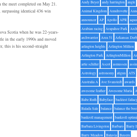
Andy Beyer
andy harrington
angle
n the meet completed on May 21.
 surpassing identical 436 win
Animal Kingdom
Anndrovette
Ann
announcer
AP
Apollo
APR
aque
Arabian racing
Arapahoe Park
Arc
Nova Scotia when he was 22-years-
archwarrior
Area 51
Arkansas Der
tle in the early 1990s and moved
, this is his second-straight
arlington heights
Arlington Million
Arlington Park
ArlingtonMillion
Ar
artie schiller
Ascot
asmussen
assin
Astrology
astronomy
atigun
ATS
Australia A
Ave Svanstedt
awards
awesome feather
Awesome Maria
Babe Ruth
Babyface
backtest fallac
Balada Sale
balance
balance the bo
bankroll management
bankroll optimi
Barbara Livingston
Barbaro
Barry 
Barry Meadow
Batavia
Bayern