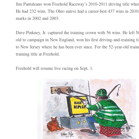
Jim Pantaleano won Freehold Raceway’s 2010-2011 driving title whe
He had 232 wins. The Ohio native had a career-best 437 wins in 2010,
marks in 2002 and 2003.
Dave Pinkney, Jr. captured the training crown with 56 wins. He left 
old to campaign in New England, won his first driving-and-training ti
to New Jersey where he has been ever since. For the 52-year-old trainer
training title at Freehold.
Freehold will resume live racing on Sept. 1.