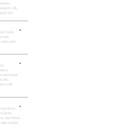
ometimes
 industry. He
gives out.
ank Cotolo
ircuits
 value picks
ock
 and a
st and astute
ns Inc.
itor with
owing horse
ten books
own; and Simon
, and regular
.