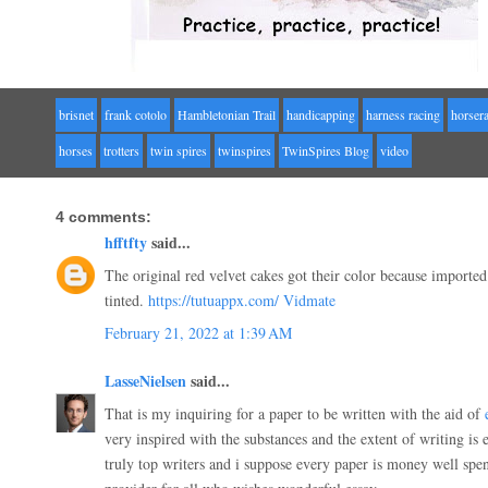
brisnet
frank cotolo
Hambletonian Trail
handicapping
harness racing
horser
horses
trotters
twin spires
twinspires
TwinSpires Blog
video
4 comments:
hfftfty
said...
The original red velvet cakes got their color because imported
tinted.
https://tutuappx.com/
Vidmate
February 21, 2022 at 1:39 AM
LasseNielsen
said...
That is my inquiring for a paper to be written with the aid of
very inspired with the substances and the extent of writing is
truly top writers and i suppose every paper is money well spe