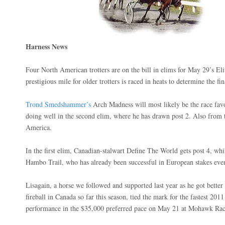
Harness News
Four North American trotters are on the bill in elims for May 29’s El
prestigious mile for older trotters is raced in heats to determine the f
Trond Smedshammer’s
Arch Madness will most likely be the race favo
doing well in the second elim, where he has drawn post 2. Also from th
America.
In the first elim, Canadian-stalwart Define The World gets post 4, whi
Hambo Trail, who has already been successful in European stakes event
Lisagain, a horse we followed and supported last year as he got better
fireball in Canada so far this season, tied the mark for the fastest 20
performance in the $35,000 preferred pace on May 21 at Mohawk Rac