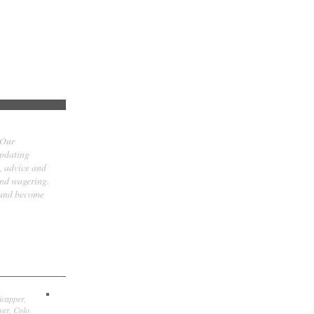
 Our
updating
t, advice and
and wagering.
 and become
icapper,
er, Colo.