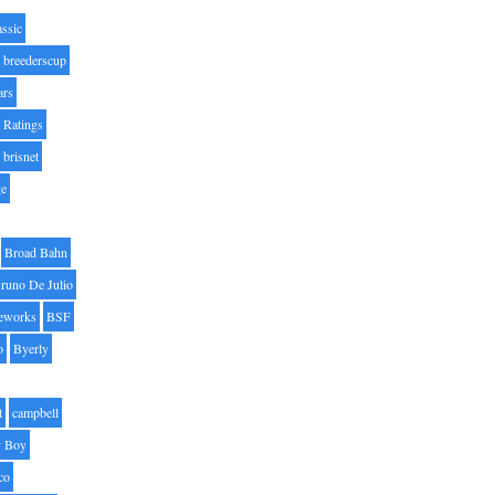
assic
breederscup
ars
 Ratings
brisnet
ge
Broad Bahn
runo De Julio
eworks
BSF
o
Byerly
t
campbell
 Boy
co