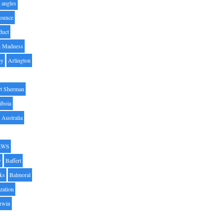
angles
ounce
duct
h Madness
by
Arlington
t Sherman
iboia
Australia
AWS
y
Baffert
oks
Balmoral
zation
Irwin