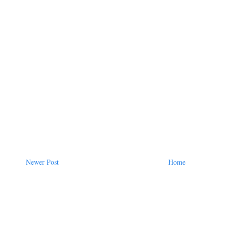
Newer Post
Home