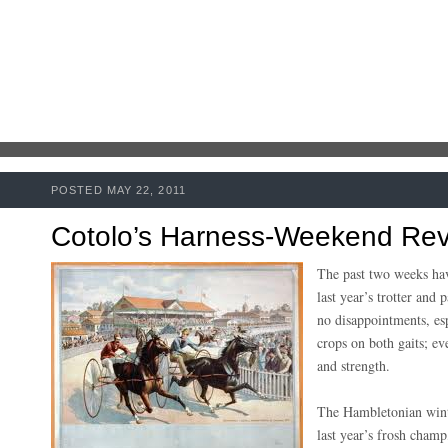
POSTED MAY 22, 2011
Cotolo’s Harness-Weekend Rev
The past two weeks have
last year’s trotter and
no disappointments, es
crops on both gaits; e
and strength.
The Hambletonian win
last year’s frosh champ