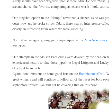
surely should have been wagered upon at these odds. He beat “Mist,” 
second choice, the favorite, completing an exacta worth—hold your
Our longshot option in the “Hempt” never had a chance, as he was pus
outer flow and he broke stride. Oddly, there was no interference call
clearly an infraction from where we were watching.
Nor did we imagine giving you Krispy Apple in the
Miss New Jersey
p
win price.
Our attempts in the Molson Pace elims were dowsed by the dead-on fa
experienced bettors to play those types), as Legal Litigator and Lu
of a fight from each.
Again, don’t miss out on some good bets on the
HambletonianTrail
. W
great winners and will continue to follow all of the races for both sexe
sophomore trotters. We will not be covering that on this page.