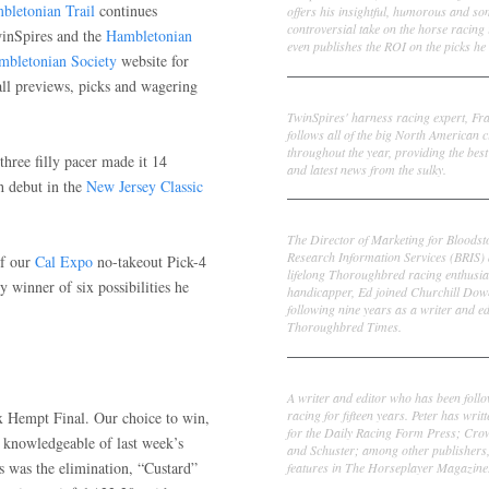
bletonian Trail
continues
offers his insightful, humorous and s
controversial take on the horse racing
winSpires and the
Hambletonian
even publishes the ROI on the picks he 
mbletonian Society
website for
all previews, picks and wagering
Frank Cotolo
TwinSpires' harness racing expert, Fr
follows all of the big North American c
throughout the year, providing the best
three filly pacer made it 14
and latest news from the sulky.
ph debut in the
New Jersey Classic
Ed DeRosa
The Director of Marketing for Bloodst
Research Information Services (BRIS)
of our
Cal Expo
no-takeout Pick-4
lifelong Thoroughbred racing enthusia
y winner of six possibilities he
handicapper, Ed joined Churchill Dow
following nine years as a writer and ed
Thoroughbred Times.
Peter Thomas Fornatale
A writer and editor who has been foll
racing for fifteen years. Peter has writ
 Hempt Final. Our choice to win,
for the Daily Racing Form Press; Cr
 knowledgeable of last week’s
and Schuster; among other publishers
s was the elimination, “Custard”
features in The Horseplayer Magazine