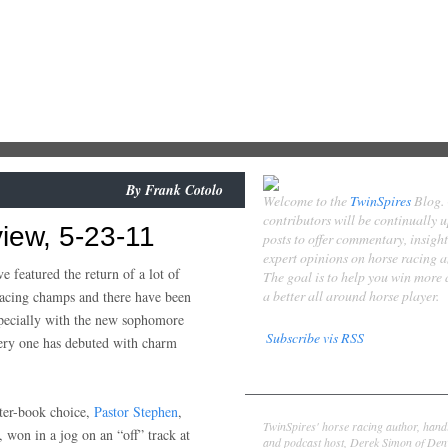
By
Frank Cotolo
Welcome to the
TwinSpires
Blog.
contributors will be continually 
iew, 5-23-11
posts to offer commentary, insigh
expert opinions on horse racing 
 featured the return of a lot of
The goal is to help you win more
a better all around horse player.
 pacing champs and there have been
pecially with the new sophomore
Subscribe vis RSS
very one has debuted with charm
Contributors
Derek Simon
ter-book choice,
Pastor Stephen
,
TwinSpires' horse racing author, hand
, won in a jog on an “off” track at
and podcast host, Derek Simon of Denv