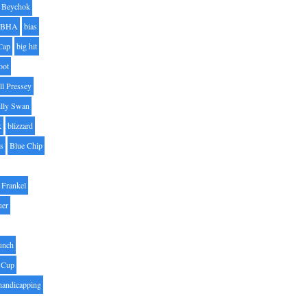
Beychok
BHA
bias
Cap
big hit
oot
ll Pressey
illy Swan
k
blizzard
es
Blue Chip
Frankel
uer
unch
 Cup
handicapping