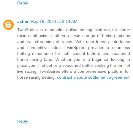
Reply
asher
May 16, 2024 at 2:14 AM
TwinSpires is a popular online betting platform for horse
racing enthusiasts, offering a wide range of betting options
and live streaming of races. With user-friendly interfaces
and competitive odds, TwinSpires provides a seamless
betting experience for both casual bettors and seasoned
horse racing fans. Whether you're a beginner looking to
place your first bet or a seasoned bettor seeking the thrill of
live racing, TwinSpires offers a comprehensive platform for
horse racing betting.
contract dispute settlement agreement
Reply