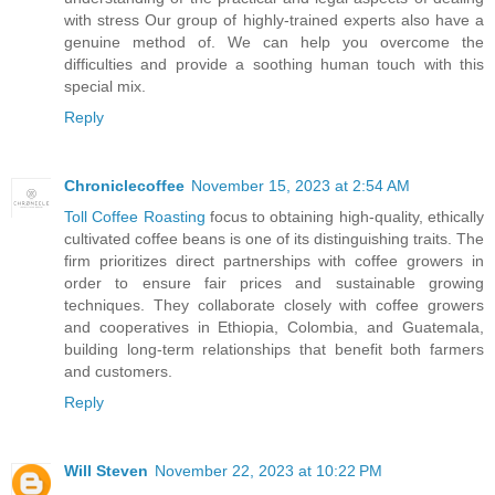
with stress Our group of highly-trained experts also have a
genuine method of. We can help you overcome the
difficulties and provide a soothing human touch with this
special mix.
Reply
Chroniclecoffee
November 15, 2023 at 2:54 AM
Toll Coffee Roasting
focus to obtaining high-quality, ethically
cultivated coffee beans is one of its distinguishing traits. The
firm prioritizes direct partnerships with coffee growers in
order to ensure fair prices and sustainable growing
techniques. They collaborate closely with coffee growers
and cooperatives in Ethiopia, Colombia, and Guatemala,
building long-term relationships that benefit both farmers
and customers.
Reply
Will Steven
November 22, 2023 at 10:22 PM