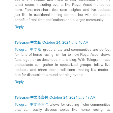
latest races, including events like Royal Ascot mentioned
here. Fans can share tips, race insights, and live updates
just like in traditional betting forums, but with the added
benefit of real-time notifications and a larger community.
Reply
Telegram中文版
October 24, 2024 at 5:46 AM
Telegram中文版
group chats and communities are perfect
for fans of horse racing, similar to how Royal Ascot draws
fans together as described in this blog. With Telegram, race
enthusiasts can gather in specialized groups, follow live
updates, and share their predictions, making it a modern
hub for discussions around sporting events.
Reply
Telegram中文语言包
October 24, 2024 at 5:47 AM
Telegram中文语言包
allows for creating niche communities
that can easily discuss topics like horse racing, as