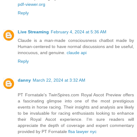
pdf-viewer.org
Reply
Live Streaming
February 4, 2024 at 5:36 AM
Claude is a man-made consciousness chatbot made by
Human-centered to have normal discussions and be useful,
innocuous, and genuine.
claude api
Reply
danny
March 22, 2024 at 3:32 AM
PT Fornatale's TwinSpires.com Royal Ascot Preview offers
a fascinating glimpse into one of the most prestigious
events in horse racing. Their insights and analysis are likely
to be invaluable for racing enthusiasts looking to enhance
their Royal Ascot experience. I'm sure readers will
appreciate the depth of coverage and expert commentary
provided by PT Fornatale
flsa lawyer nyc