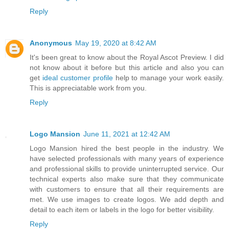
Reply
Anonymous
May 19, 2020 at 8:42 AM
It's been great to know about the Royal Ascot Preview. I did
not know about it before but this article and also you can
get
ideal customer profile
help to manage your work easily.
This is appreciatable work from you.
Reply
Logo Mansion
June 11, 2021 at 12:42 AM
Logo Mansion hired the best people in the industry. We
have selected professionals with many years of experience
and professional skills to provide uninterrupted service. Our
technical experts also make sure that they communicate
with customers to ensure that all their requirements are
met. We use images to create logos. We add depth and
detail to each item or labels in the logo for better visibility.
Reply