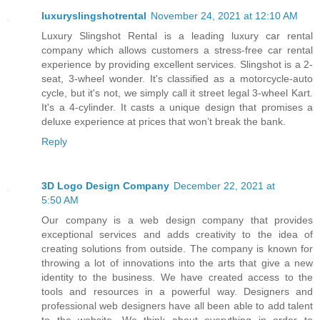
luxuryslingshotrental
November 24, 2021 at 12:10 AM
Luxury Slingshot Rental is a leading luxury car rental
company which allows customers a stress-free car rental
experience by providing excellent services. Slingshot is a 2-
seat, 3-wheel wonder. It's classified as a motorcycle-auto
cycle, but it's not, we simply call it street legal 3-wheel Kart.
It's a 4-cylinder. It casts a unique design that promises a
deluxe experience at prices that won’t break the bank.
Reply
3D Logo Design Company
December 22, 2021 at
5:50 AM
Our company is a web design company that provides
exceptional services and adds creativity to the idea of
creating solutions from outside. The company is known for
throwing a lot of innovations into the arts that give a new
identity to the business. We have created access to the
tools and resources in a powerful way. Designers and
professional web designers have all been able to add talent