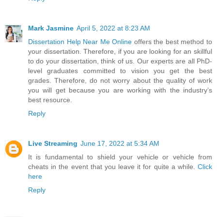
Mark Jasmine
April 5, 2022 at 8:23 AM
Dissertation Help Near Me Online
offers the best method to
your dissertation. Therefore, if you are looking for an skillful
to do your dissertation, think of us. Our experts are all PhD-
level graduates committed to vision you get the best
grades. Therefore, do not worry about the quality of work
you will get because you are working with the industry’s
best resource.
Reply
Live Streaming
June 17, 2022 at 5:34 AM
It is fundamental to shield your vehicle or vehicle from
cheats in the event that you leave it for quite a while.
Click
here
Reply