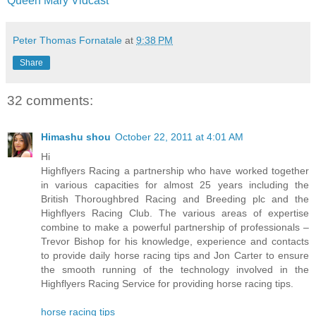
Queen Mary Vidcast
Peter Thomas Fornatale
at
9:38 PM
Share
32 comments:
Himashu shou
October 22, 2011 at 4:01 AM
Hi
Highflyers Racing a partnership who have worked together
in various capacities for almost 25 years including the
British Thoroughbred Racing and Breeding plc and the
Highflyers Racing Club. The various areas of expertise
combine to make a powerful partnership of professionals –
Trevor Bishop for his knowledge, experience and contacts
to provide daily horse racing tips and Jon Carter to ensure
the smooth running of the technology involved in the
Highflyers Racing Service for providing horse racing tips.
horse racing tips