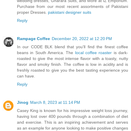
wedding dresses, Gharara Suits, and More at IZ Emporium.
Purchase from our most recent assortments of Pakistani
proper Dresses.
pakistani designer suits
Reply
Rampage Coffee
December 20, 2022 at 12:20 PM
In our CODE BLK blend that you'll find the finest coffee
beans in South America. The
local coffee roaster
is dark-
roasted to give the most intense flavor with a toasty, nutty
flavor and smoky finish. The coffee is low in acidity and is
freshly roasted to give you the best tasting experience you
can have.
Reply
Jinog
March 8, 2023 at 11:14 PM
Casey King is known for his impressive weight loss journey,
having lost over 400 pounds through a combination of diet
and exercise. This is an inspiring achievement and serves
as an example for anyone looking to make positive changes