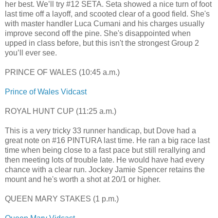
her best. We’ll try #12 SETA. Seta showed a nice turn of foot
last time off a layoff, and scooted clear of a good field. She's
with master handler Luca Cumani and his charges usually
improve second off the pine. She's disappointed when
upped in class before, but this isn't the strongest Group 2
you’ll ever see.
PRINCE OF WALES (10:45 a.m.)
Prince of Wales Vidcast
ROYAL HUNT CUP (11:25 a.m.)
This is a very tricky 33 runner handicap, but Dove had a
great note on #16 PINTURA last time. He ran a big race last
time when being close to a fast pace but still rerallying and
then meeting lots of trouble late. He would have had every
chance with a clear run. Jockey Jamie Spencer retains the
mount and he's worth a shot at 20/1 or higher.
QUEEN MARY STAKES (1 p.m.)