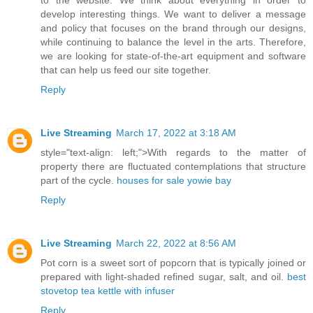
to the website. We think about everything in order to
develop interesting things. We want to deliver a message
and policy that focuses on the brand through our designs,
while continuing to balance the level in the arts. Therefore,
we are looking for state-of-the-art equipment and software
that can help us feed our site together.
Reply
Live Streaming
March 17, 2022 at 3:18 AM
style="text-align: left;">With regards to the matter of
property there are fluctuated contemplations that structure
part of the cycle.
houses for sale yowie bay
Reply
Live Streaming
March 22, 2022 at 8:56 AM
Pot corn is a sweet sort of popcorn that is typically joined or
prepared with light-shaded refined sugar, salt, and oil.
best
stovetop tea kettle with infuser
Reply