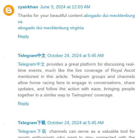
zyairkhan
June 3, 2024 at 12:03 AM
Thanks for your beautiful content.
abogado dui mecklenburg
va
abogado dui mecklenburg virginia
Reply
Telegram中文
October 24, 2024 at 5:45 AM
Telegram中文
provides a great platform for discussing real-
time events, much like the live coverage of Royal Ascot
mentioned in this article. Telegram groups and channels
allow horse racing fans to engage in conversations, share
updates, and follow the action with ease, bringing people
together in a similar way to Twinspires' coverage.
Reply
Telegram下载
October 24, 2024 at 5:45 AM
Telegram下载
channels can serve as a valuable tool for
sports enthusiasts who want to stay connected with the