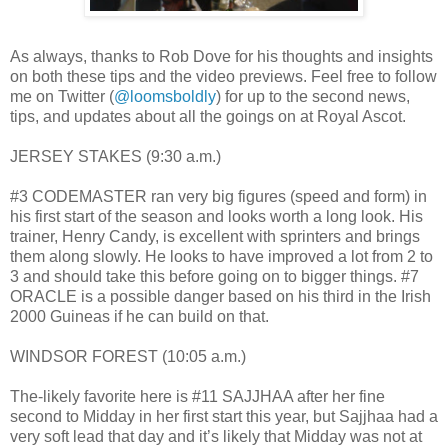
As always, thanks to Rob Dove for his thoughts and insights
on both these tips and the video previews. Feel free to follow
me on Twitter (
@loomsboldly
) for up to the second news,
tips, and updates about all the goings on at Royal Ascot.
JERSEY STAKES (9:30 a.m.)
#3 CODEMASTER ran very big figures (speed and form) in
his first start of the season and looks worth a long look. His
trainer, Henry Candy, is excellent with sprinters and brings
them along slowly. He looks to have improved a lot from 2 to
3 and should take this before going on to bigger things. #7
ORACLE is a possible danger based on his third in the Irish
2000 Guineas if he can build on that.
WINDSOR FOREST (10:05 a.m.)
The-likely favorite here is #11 SAJJHAA after her fine
second to Midday in her first start this year, but Sajjhaa had a
very soft lead that day and it’s likely that Midday was not at