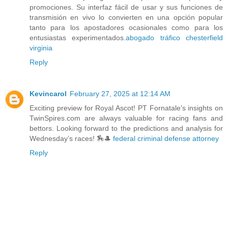
promociones. Su interfaz fácil de usar y sus funciones de
transmisión en vivo lo convierten en una opción popular
tanto para los apostadores ocasionales como para los
entusiastas experimentados.
abogado tráfico chesterfield
virginia
Reply
Kevincarol
February 27, 2025 at 12:14 AM
Exciting preview for Royal Ascot! PT Fornatale's insights on
TwinSpires.com are always valuable for racing fans and
bettors. Looking forward to the predictions and analysis for
Wednesday’s races! 🏇🎩
federal criminal defense attorney
Reply