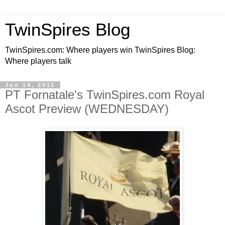
TwinSpires Blog
TwinSpires.com: Where players win TwinSpires Blog:
Where players talk
Jun 14, 2011
PT Fornatale's TwinSpires.com Royal
Ascot Preview (WEDNESDAY)