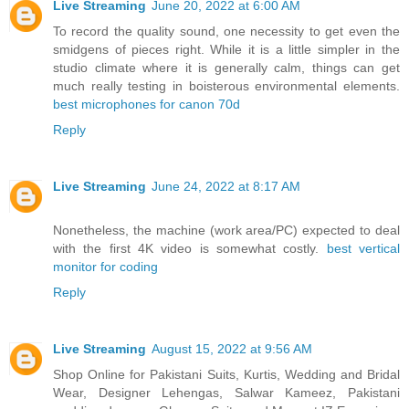
Live Streaming
June 20, 2022 at 6:00 AM
To record the quality sound, one necessity to get even the
smidgens of pieces right. While it is a little simpler in the
studio climate where it is generally calm, things can get
much really testing in boisterous environmental elements.
best microphones for canon 70d
Reply
Live Streaming
June 24, 2022 at 8:17 AM
Nonetheless, the machine (work area/PC) expected to deal
with the first 4K video is somewhat costly.
best vertical
monitor for coding
Reply
Live Streaming
August 15, 2022 at 9:56 AM
Shop Online for Pakistani Suits, Kurtis, Wedding and Bridal
Wear, Designer Lehengas, Salwar Kameez, Pakistani