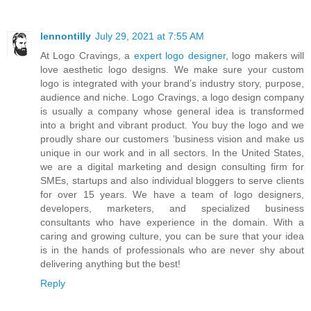
lennontilly
July 29, 2021 at 7:55 AM
At Logo Cravings, a
expert logo designer
, logo makers will
love aesthetic logo designs. We make sure your custom
logo is integrated with your brand’s industry story, purpose,
audience and niche. Logo Cravings, a logo design company
is usually a company whose general idea is transformed
into a bright and vibrant product. You buy the logo and we
proudly share our customers ’business vision and make us
unique in our work and in all sectors. In the United States,
we are a digital marketing and design consulting firm for
SMEs, startups and also individual bloggers to serve clients
for over 15 years. We have a team of logo designers,
developers, marketers, and specialized business
consultants who have experience in the domain. With a
caring and growing culture, you can be sure that your idea
is in the hands of professionals who are never shy about
delivering anything but the best!
Reply