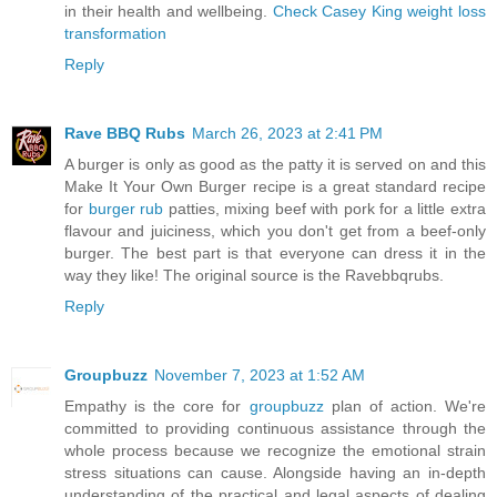
in their health and wellbeing.
Check Casey King weight loss
transformation
Reply
Rave BBQ Rubs
March 26, 2023 at 2:41 PM
A burger is only as good as the patty it is served on and this
Make It Your Own Burger recipe is a great standard recipe
for
burger rub
patties, mixing beef with pork for a little extra
flavour and juiciness, which you don't get from a beef-only
burger. The best part is that everyone can dress it in the
way they like! The original source is the Ravebbqrubs.
Reply
Groupbuzz
November 7, 2023 at 1:52 AM
Empathy is the core for
groupbuzz
plan of action. We're
committed to providing continuous assistance through the
whole process because we recognize the emotional strain
stress situations can cause. Alongside having an in-depth
understanding of the practical and legal aspects of dealing