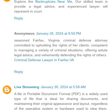
Explore the
Bankruptcies Near Me
, Our skilled team is
provide a legal advice, and experienced lawyer will
represent in court.
Reply
Anonymous
January 26, 2024 at 9:50 PM
seasoned Fairfax, Virginia criminal defense attorney
committed to upholding the rights of her clients. competent
in managing a variety of criminal situations, offering astute
legal advice, and vehemently defending the rights of others.
Criminal Defense Lawyer in Fairfax VA
Reply
Live Streaming
January 30, 2024 at 5:58 AM
A file in Portable Document Format (PDF) is a widely used
type of file that is ideal for sharing documents, and
maintaining their original appearance and layout, regardless
of the operating system or hardware used to view them.