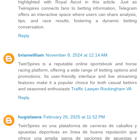
highlighted with Royal Ascot in this article. Just as
Twinspires connects fans to betting information, Telegram
offers an interactive space where users can share analysis,
tips, and race results, fostering a dynamic betting
conversation.
Reply
brianwilliam
November 8, 2024 at 12:14 AM
TwinSpires is a reputable online sportsbook and horse
racing platform, offering a wide range of betting options and
promotions. Its user-friendly interface and live streaming
features make it a popular choice for both casual bettors
and seasoned enthusiasts
Traffic Lawyer Rockingham VA
Reply
hugielawra
February 26, 2025 at 11:52 PM
TwinSpires es una plataforma de carreras de caballos y
apuestas deportivas en línea de buena reputación que
ofrece una amplia gama de opciones de apuestas y