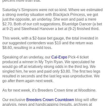
percent more than that.
Saturday’s Simpsons were not so kind. Where we estimated
a strong overlay situation with Blackjack Princess, we got
just the opposite, an underlay. She won and paid a mere
$2.70. Both of our colt suggestions, Blueridge Dancer (a bet
at 9-2) and Steelhead Hanover a bet at (9-2) finished third.
This week, with a $2-base bet gauge, the total invested in
our suggested contenders was $10 and the return was
$8.60, resulting in a mild loss.
Speaking of an underlay, our
Cal-Expo
Pick-4 ticket
produced a winner in My Tryin Ryan. We speculated he
would go off at relatively strong odds in the third leg. We
singled him, he won and paid only $3.80. The first two legs
resulted in seconds and the last leg was unproductive. We
go after them again next week.
As for next week, it’s Breeders Crown time at Woodbine.
Our exclusive
Breeders Crown Countdown
blog will offer
analysis, news and handicapping (results, archives at