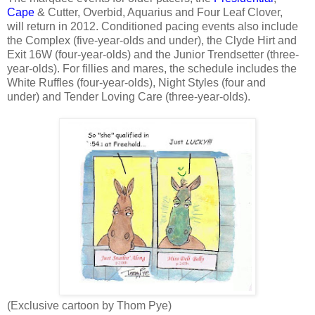
Cape
& Cutter, Overbid, Aquarius and Four Leaf Clover,
will return in 2012. Conditioned pacing events also include
the Complex (five-year-olds and under), the Clyde Hirt and
Exit 16W (four-year-olds) and the Junior Trendsetter (three-
year-olds). For fillies and mares, the schedule includes the
White Ruffles (four-year-olds), Night Styles (four and
under) and Tender Loving Care (three-year-olds).
(Exclusive cartoon by Thom Pye)