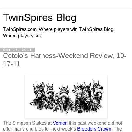
TwinSpires Blog
TwinSpires.com: Where players win TwinSpires Blog:
Where players talk
Oct 16, 2011
Cotolo’s Harness-Weekend Review, 10-
17-11
The Simpson Stakes at
Vernon
this past weekend did not
offer many eligibles for next week’s
Breeders Crown
. The