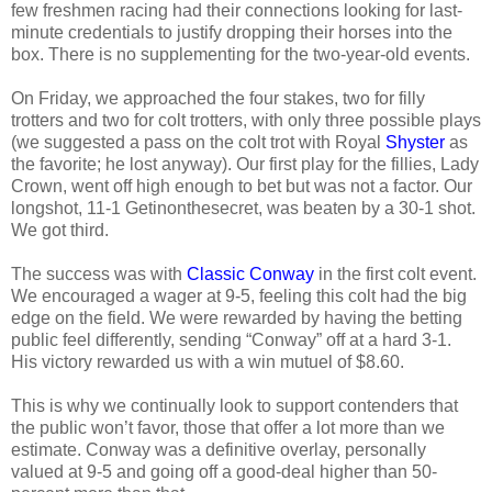
few freshmen racing had their connections looking for last-
minute credentials to justify dropping their horses into the
box. There is no supplementing for the two-year-old events.
On Friday, we approached the four stakes, two for filly
trotters and two for colt trotters, with only three possible plays
(we suggested a pass on the colt trot with Royal
Shyster
as
the favorite; he lost anyway). Our first play for the fillies, Lady
Crown, went off high enough to bet but was not a factor. Our
longshot, 11-1 Getinonthesecret, was beaten by a 30-1 shot.
We got third.
The success was with
Classic Conway
in the first colt event.
We encouraged a wager at 9-5, feeling this colt had the big
edge on the field. We were rewarded by having the betting
public feel differently, sending “Conway” off at a hard 3-1.
His victory rewarded us with a win mutuel of $8.60.
This is why we continually look to support contenders that
the public won’t favor, those that offer a lot more than we
estimate. Conway was a definitive overlay, personally
valued at 9-5 and going off a good-deal higher than 50-