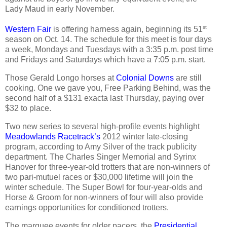
Lady Maud in early November.
st
Western Fair
is offering harness again, beginning its 51
season on Oct. 14
. The schedule for this meet is four days
a week, Mondays and Tuesdays with a 3:35 p.m. post time
and Fridays and Saturdays which have a 7:05 p.m. start.
Those Gerald Longo horses at
Colonial Downs
are still
cooking. One we gave you, Free Parking Behind, was the
second half of a $131 exacta last Thursday, paying over
$32 to place.
Two new series to several high-profile events highlight
Meadowlands Racetrack’s
2012 winter late-closing
program, according to Amy Silver of the track publicity
department. The Charles Singer Memorial and Syrinx
Hanover for three-year-old trotters that are non-winners of
two pari-mutuel races or $30,000 lifetime will join the
winter schedule. The Super Bowl for four-year-olds and
Horse & Groom for non-winners of four will also provide
earnings opportunities for conditioned trotters.
The marquee events for older pacers, the
Presidential
,