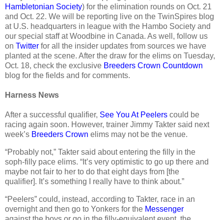
Hambletonian Society
) for the elimination rounds on Oct. 21
and Oct. 22. We will be reporting live on the TwinSpires blog
at U.S. headquarters in league with the Hambo Society and
our special staff at Woodbine in Canada. As well, follow us
on
Twitter
for all the insider updates from sources we have
planted at the scene. After the draw for the elims on Tuesday,
Oct. 18, check the
exclusive
Breeders Crown Countdown
blog for the fields and for comments.
Harness News
After a successful qualifier,
See You At Peelers
could be
racing again soon. However, trainer Jimmy Takter said next
week’s
Breeders Crown
elims may not be the venue.
“Probably not,” Takter said about entering the filly in the
soph-filly pace elims. “It’s very optimistic to go up there and
maybe not fair to her to do that eight days from [the
qualifier]. It’s something I really have to think about.”
“Peelers” could, instead, according to Takter, race in an
overnight and then go to Yonkers for the
Messenger
against the boys or go in the filly-equivalent event, the