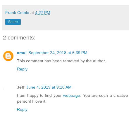
Frank Cotolo
at
4:27 PM
Share
2 comments:
amul
September 24, 2018 at 6:39 PM
This comment has been removed by the author.
Reply
Jeff
June 4, 2019 at 9:18 AM
I am happy to find your
webpage
. You are such a creative
person! I love it.
Reply