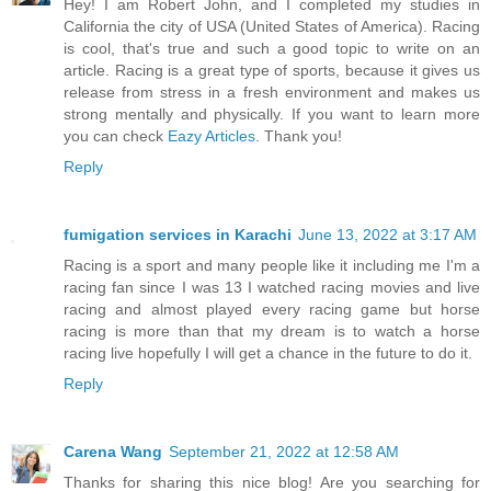
Hey! I am Robert John, and I completed my studies in
California the city of USA (United States of America). Racing
is cool, that's true and such a good topic to write on an
article. Racing is a great type of sports, because it gives us
release from stress in a fresh environment and makes us
strong mentally and physically. If you want to learn more
you can check
Eazy Articles
. Thank you!
Reply
fumigation services in Karachi
June 13, 2022 at 3:17 AM
Racing is a sport and many people like it including me I'm a
racing fan since I was 13 I watched racing movies and live
racing and almost played every racing game but horse
racing is more than that my dream is to watch a horse
racing live hopefully I will get a chance in the future to do it.
Reply
Carena Wang
September 21, 2022 at 12:58 AM
Thanks for sharing this nice blog! Are you searching for