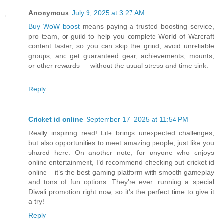
Anonymous
July 9, 2025 at 3:27 AM
Buy WoW boost
means paying a trusted boosting service,
pro team, or guild to help you complete World of Warcraft
content faster, so you can skip the grind, avoid unreliable
groups, and get guaranteed gear, achievements, mounts,
or other rewards — without the usual stress and time sink.
Reply
Cricket id online
September 17, 2025 at 11:54 PM
Really inspiring read! Life brings unexpected challenges,
but also opportunities to meet amazing people, just like you
shared here. On another note, for anyone who enjoys
online entertainment, I’d recommend checking out cricket id
online – it’s the best gaming platform with smooth gameplay
and tons of fun options. They’re even running a special
Diwali promotion right now, so it’s the perfect time to give it
a try!
Reply