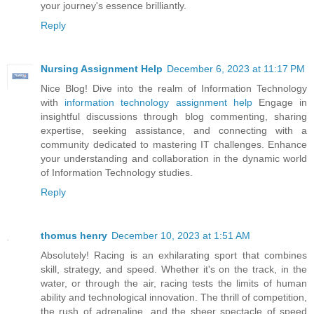
your journey's essence brilliantly.
Reply
Nursing Assignment Help
December 6, 2023 at 11:17 PM
Nice Blog! Dive into the realm of Information Technology
with
information technology assignment help
Engage in
insightful discussions through blog commenting, sharing
expertise, seeking assistance, and connecting with a
community dedicated to mastering IT challenges. Enhance
your understanding and collaboration in the dynamic world
of Information Technology studies.
Reply
thomus henry
December 10, 2023 at 1:51 AM
Absolutely! Racing is an exhilarating sport that combines
skill, strategy, and speed. Whether it's on the track, in the
water, or through the air, racing tests the limits of human
ability and technological innovation. The thrill of competition,
the rush of adrenaline, and the sheer spectacle of speed