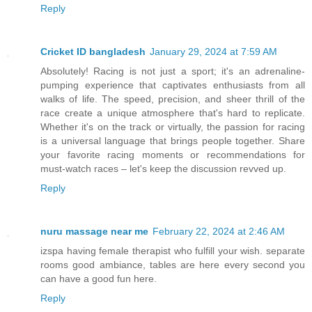
Reply
Cricket ID bangladesh
January 29, 2024 at 7:59 AM
Absolutely! Racing is not just a sport; it's an adrenaline-
pumping experience that captivates enthusiasts from all
walks of life. The speed, precision, and sheer thrill of the
race create a unique atmosphere that's hard to replicate.
Whether it's on the track or virtually, the passion for racing
is a universal language that brings people together. Share
your favorite racing moments or recommendations for
must-watch races – let's keep the discussion revved up.
Reply
nuru massage near me
February 22, 2024 at 2:46 AM
izspa having female therapist who fulfill your wish. separate
rooms good ambiance, tables are here every second you
can have a good fun here.
Reply