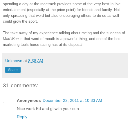
spending a day at the racetrack provides some of the very best in live
entertainment (especially at the price point) for friends and family. Not
only spreading that word but also encouraging others to do so as well
could grow the sport.
The take away of my experience talking about racing and the success of
Mad Men
is that word of mouth is a powerful thing, and one of the best
marketing tools horse racing has at its disposal.
Unknown
at
8:38 AM
Share
31 comments:
Anonymous
December 22, 2011 at 10:33 AM
Nice work Ed and gl with your son.
Reply