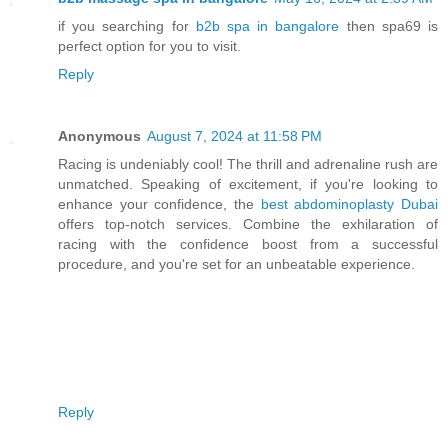
if you searching for
b2b spa in bangalore
then spa69 is
perfect option for you to visit.
Reply
Anonymous
August 7, 2024 at 11:58 PM
Racing is undeniably cool! The thrill and adrenaline rush are
unmatched. Speaking of excitement, if you're looking to
enhance your confidence, the
best abdominoplasty Dubai
offers top-notch services. Combine the exhilaration of
racing with the confidence boost from a successful
procedure, and you're set for an unbeatable experience.
Reply