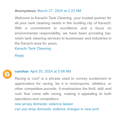
Anonymous
March 27, 2024 at 2:22 AM
Welcome to Karachi Tank Cleaning, your trusted partner for
all your tank cleaning needs in the bustling city of Karachi.
With a commitment to excellence and a focus on
environmental responsibility, we have been providing top-
notch tank cleaning services to businesses and industries in
the Karachi area for years.
Karachi Tank Cleaning
Reply
carolian
April 25, 2024 at 5:08 AM
Racing is cool" is a phrase used to convey excitement or
appreciation for racing, be it in motorsports, athletics, or
other competitive pursuits. It emphasizes the thrill, skill, and
rush that come with racing, making it appealing to both
spectators and competitors.
new jersey domestic violence lawyer
can you drop domestic violence charges in new york