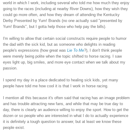
world in which I work, including several who told me how much they enjoy
going to the races (including at nearby River Downs), how they wish they
could go more often, and how they dream of attending the Kentucky
Derby Presented by Yum! Brands (no one actually said "presented by
Yum! Brands", but I gotta help those who help pay the bills).
I'm willing to allow that certain social constructs require people to humor
the dad with the sick kid, but as someone who delights in reading
people's expressions (how great was
Lie To Me
?), I don't think people
were merely being polite when the topic shifted to horse racing. I saw
eyes light up, big smiles, and more eye contact when we talk about my
passion.
I spend my day in a place dedicated to healing sick kids, yet many
people have told me how cool it is that I work in horse racing.
I mention all this because it's often said that racing has an image problem
and has trouble attracting new fans, and while that may be true day to
day, there is clearly an audience willing to enjoy the sport. How to get the
dozen or so people who are interested in what I do to actually experience
it is definitely a tough question to answer, but at least we know these
people exist.