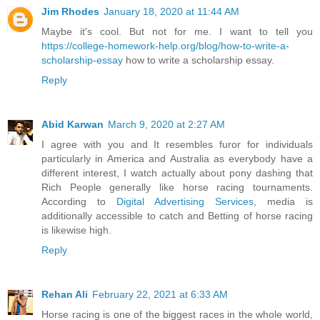
Jim Rhodes
January 18, 2020 at 11:44 AM
Maybe it's cool. But not for me. I want to tell you
https://college-homework-help.org/blog/how-to-write-a-
scholarship-essay
how to write a scholarship essay.
Reply
Abid Karwan
March 9, 2020 at 2:27 AM
I agree with you and It resembles furor for individuals
particularly in America and Australia as everybody have a
different interest, I watch actually about pony dashing that
Rich People generally like horse racing tournaments.
According to
Digital Advertising Services
, media is
additionally accessible to catch and Betting of horse racing
is likewise high.
Reply
Rehan Ali
February 22, 2021 at 6:33 AM
Horse racing is one of the biggest races in the whole world,