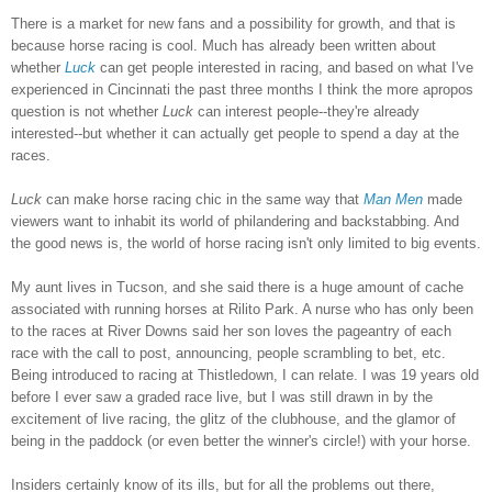
There is a market for new fans and a possibility for growth, and that is
because horse racing is cool. Much has already been written about
whether
Luck
can get people interested in racing, and based on what I've
experienced in Cincinnati the past three months I think the more apropos
question is not whether
Luck
can interest people--they're already
interested--but whether it can actually get people to spend a day at the
races.
Luck
can make horse racing chic in the same way that
Man Men
made
viewers want to inhabit its world of philandering and backstabbing. And
the good news is, the world of horse racing isn't only limited to big events.
My aunt lives in Tucson, and she said there is a huge amount of cache
associated with running horses at Rilito Park. A nurse who has only been
to the races at River Downs said her son loves the pageantry of each
race with the call to post, announcing, people scrambling to bet, etc.
Being introduced to racing at Thistledown, I can relate. I was 19 years old
before I ever saw a graded race live, but I was still drawn in by the
excitement of live racing, the glitz of the clubhouse, and the glamor of
being in the paddock (or even better the winner's circle!) with your horse.
Insiders certainly know of its ills, but for all the problems out there,