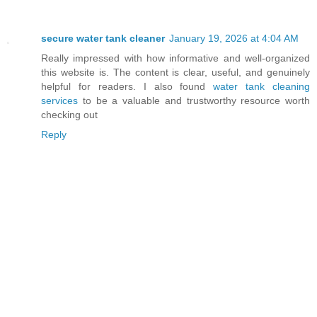
secure water tank cleaner
January 19, 2026 at 4:04 AM
Really impressed with how informative and well-organized
this website is. The content is clear, useful, and genuinely
helpful for readers. I also found
water tank cleaning
services
to be a valuable and trustworthy resource worth
checking out
Reply