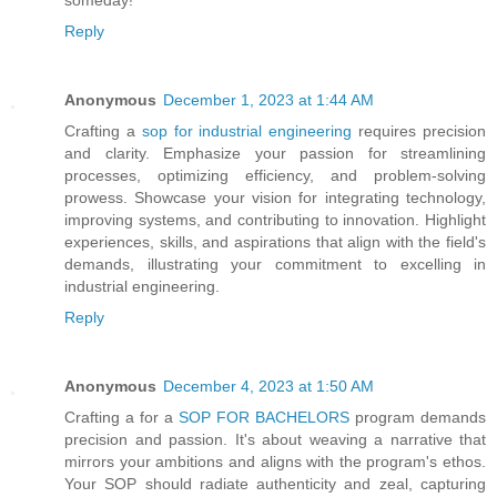
Reply
Anonymous
December 1, 2023 at 1:44 AM
Crafting a
sop for industrial engineering
requires precision
and clarity. Emphasize your passion for streamlining
processes, optimizing efficiency, and problem-solving
prowess. Showcase your vision for integrating technology,
improving systems, and contributing to innovation. Highlight
experiences, skills, and aspirations that align with the field's
demands, illustrating your commitment to excelling in
industrial engineering.
Reply
Anonymous
December 4, 2023 at 1:50 AM
Crafting a for a
SOP FOR BACHELORS
program demands
precision and passion. It's about weaving a narrative that
mirrors your ambitions and aligns with the program's ethos.
Your SOP should radiate authenticity and zeal, capturing