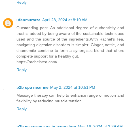
Reply
ufanmurtaza
April 28, 2024 at 8:10 AM
Outstanding post. An additional degree of authenticity and
trust is added by being aware of the sustainable techniques
used and the source of the ingredients.With Rachel's Tea,
navigating digestive disorders is simpler. Ginger, nettle, and
chamomile combine to form a synergistic blend that offers
complete support for a healthy gut.
https://rachelstea.com/
Reply
b2b spa near me
May 2, 2024 at 10:51 PM
Massage therapy can help to enhance range of motion and
flexibility by reducing muscle tension
Reply
b2b massage spa in bangalore
May 16, 2024 at 2:39 AM