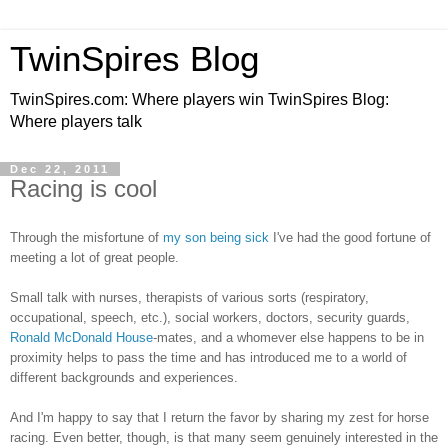
TwinSpires Blog
TwinSpires.com: Where players win TwinSpires Blog:
Where players talk
Dec 22, 2011
Racing is cool
Through the misfortune of
my son being sick
I've had the good fortune of
meeting a lot of great people.
Small talk with nurses, therapists of various sorts (respiratory,
occupational, speech, etc.), social workers, doctors, security guards,
Ronald McDonald House
-mates, and a whomever else happens to be in
proximity helps to pass the time and has introduced me to a world of
different backgrounds and experiences.
And I'm happy to say that I return the favor by sharing my zest for horse
racing. Even better, though, is that many seem genuinely interested in the