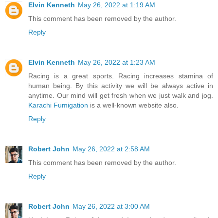
Elvin Kenneth
May 26, 2022 at 1:19 AM
This comment has been removed by the author.
Reply
Elvin Kenneth
May 26, 2022 at 1:23 AM
Racing is a great sports. Racing increases stamina of
human being. By this activity we will be always active in
anytime. Our mind will get fresh when we just walk and jog.
Karachi Fumigation
is a well-known website also.
Reply
Robert John
May 26, 2022 at 2:58 AM
This comment has been removed by the author.
Reply
Robert John
May 26, 2022 at 3:00 AM