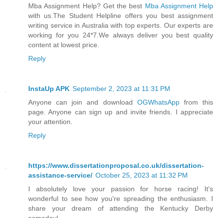
Mba Assignment Help? Get the best
Mba Assignment Help
with us.The Student Helpline offers you best assignment
writing service in Australia with top experts. Our experts are
working for you 24*7.We always deliver you best quality
content at lowest price.
Reply
InstaUp APK
September 2, 2023 at 11:31 PM
Anyone can join and download
OGWhatsApp
from this
page. Anyone can sign up and invite friends. I appreciate
your attention.
Reply
https://www.dissertationproposal.co.uk/dissertation-
assistance-service/
October 25, 2023 at 11:32 PM
I absolutely love your passion for horse racing! It's
wonderful to see how you're spreading the enthusiasm. I
share your dream of attending the Kentucky Derby
someday!