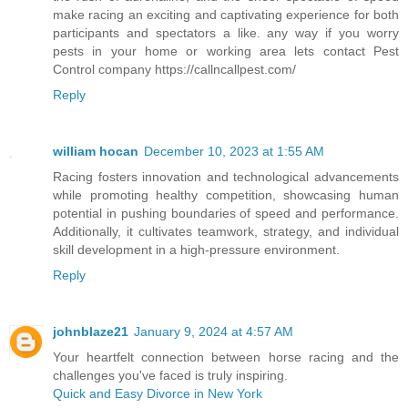
make racing an exciting and captivating experience for both
participants and spectators a like. any way if you worry
pests in your home or working area lets contact Pest
Control company https://callncallpest.com/
Reply
william hocan
December 10, 2023 at 1:55 AM
Racing fosters innovation and technological advancements
while promoting healthy competition, showcasing human
potential in pushing boundaries of speed and performance.
Additionally, it cultivates teamwork, strategy, and individual
skill development in a high-pressure environment.
Reply
johnblaze21
January 9, 2024 at 4:57 AM
Your heartfelt connection between horse racing and the
challenges you've faced is truly inspiring.
Quick and Easy Divorce in New York