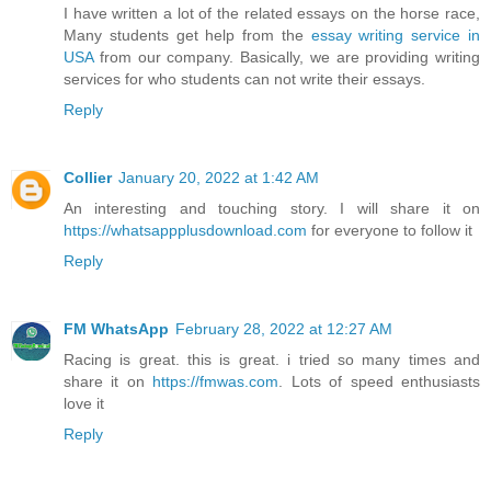
I have written a lot of the related essays on the horse race,
Many students get help from the
essay writing service in
USA
from our company. Basically, we are providing writing
services for who students can not write their essays.
Reply
Collier
January 20, 2022 at 1:42 AM
An interesting and touching story. I will share it on
https://whatsappplusdownload.com
for everyone to follow it
Reply
FM WhatsApp
February 28, 2022 at 12:27 AM
Racing is great. this is great. i tried so many times and
share it on
https://fmwas.com
. Lots of speed enthusiasts
love it
Reply