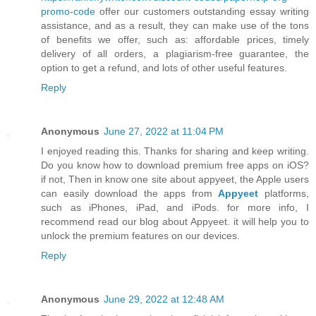
promo-code
offer our customers outstanding essay writing
assistance, and as a result, they can make use of the tons
of benefits we offer, such as: affordable prices, timely
delivery of all orders, a plagiarism-free guarantee, the
option to get a refund, and lots of other useful features.
Reply
Anonymous
June 27, 2022 at 11:04 PM
I enjoyed reading this. Thanks for sharing and keep writing.
Do you know how to download premium free apps on iOS?
if not, Then in know one site about appyeet, the Apple users
can easily download the apps from
Appyeet
platforms,
such as iPhones, iPad, and iPods. for more info, I
recommend read our blog about Appyeet. it will help you to
unlock the premium features on our devices.
Reply
Anonymous
June 29, 2022 at 12:48 AM