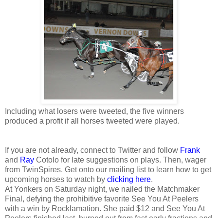
Including what losers were tweeted, the five winners
produced a profit if all horses tweeted were played.
If you are not already, connect to Twitter and follow
Frank
and
Ray
Cotolo for late suggestions on plays. Then, wager
from TwinSpires. Get onto our mailing list to learn how to get
upcoming horses to watch by
clicking here
.
At Yonkers on Saturday night, we nailed the Matchmaker
Final, defying the prohibitive favorite See You At Peelers
with a win by Rocklamation. She paid $12 and See You At