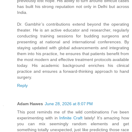
previously lost hope. His ability to turn around difficult cases
has built his strong reputation not only in Delhi but across
India.
Dr. Gambhir’s contributions extend beyond the operating
theater. He is an active educator and researcher, regularly
conducting training sessions for budding surgeons and
presenting at national and international conferences. By
staying updated with global advancements and integrating
them into his practice, he ensures that patients benefit from
the most modern and effective treatment protocols available
today. His academic background enriches his clinical
practice and ensures a forward-thinking approach to hand
surgery.
Reply
Adam Hawes
June 28, 2026 at 8:07 PM
This post reminds me of the wild combinations I've been
experimenting with in
Infinite Craft
lately! It's amazing how
you can mix seemingly random elements and get
something totally unexpected, just like predicting those race