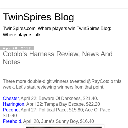
TwinSpires Blog
TwinSpires.com: Where players win TwinSpires Blog:
Where players talk
Apr 28, 2012
Cotolo’s Harness Review, News And
Notes
There more double-digit winners tweeted @RayCotolo this
week. Let’s start reviewing winners from that point.
Chester
, April 22: Beware Of Darkness, $21.40.
Harrington
, April 22: Tampa Bay Escape, $22.20
Pocono
, April 27: Political Pace, $15.80; Ace Of Pace,
$10.40
Freehold
, April 28, June’s Sunny Boy, $16.40