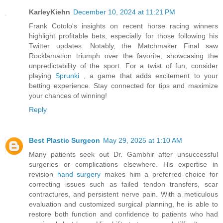
KarleyKiehn
December 10, 2024 at 11:21 PM
Frank Cotolo's insights on recent horse racing winners
highlight profitable bets, especially for those following his
Twitter updates. Notably, the Matchmaker Final saw
Rocklamation triumph over the favorite, showcasing the
unpredictability of the sport. For a twist of fun, consider
playing
Sprunki
, a game that adds excitement to your
betting experience. Stay connected for tips and maximize
your chances of winning!
Reply
Best Plastic Surgeon
May 29, 2025 at 1:10 AM
Many patients seek out Dr. Gambhir after unsuccessful
surgeries or complications elsewhere. His expertise in
revision
hand surgery
makes him a preferred choice for
correcting issues such as failed tendon transfers, scar
contractures, and persistent nerve pain. With a meticulous
evaluation and customized surgical planning, he is able to
restore both function and confidence to patients who had