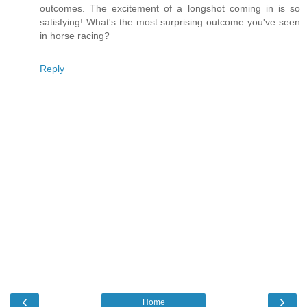
outcomes. The excitement of a longshot coming in is so
satisfying! What's the most surprising outcome you've seen
in horse racing?
Reply
‹
›
Home