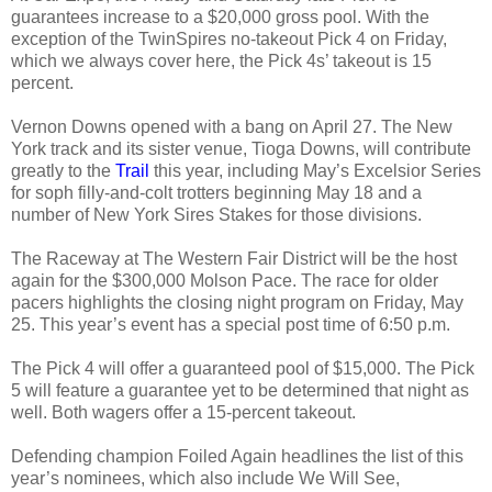
guarantees increase to a $20,000 gross pool. With the
exception of the TwinSpires no-takeout Pick 4 on Friday,
which we always cover here, the Pick 4s’ takeout is 15
percent.
Vernon Downs opened with a bang on April 27. The New
York track and its sister venue, Tioga Downs, will contribute
greatly to the
Trail
this year, including May’s Excelsior Series
for soph filly-and-colt trotters beginning May 18 and a
number of New York Sires Stakes for those divisions.
The Raceway at The Western Fair District will be the host
again for the $300,000 Molson Pace. The race for older
pacers highlights the closing night program on Friday, May
25. This year’s event has a special post time of 6:50 p.m.
The Pick 4 will offer a guaranteed pool of $15,000. The Pick
5 will feature a guarantee yet to be determined that night as
well. Both wagers offer a 15-percent takeout.
Defending champion Foiled Again headlines the list of this
year’s nominees, which also include We Will See,