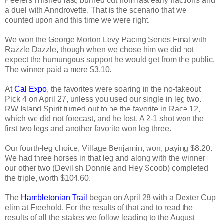
Peelers finished last, burned out from fast early fractions and
a duel with Anndrovette. That is the scenario that we
counted upon and this time we were right.
We won the George Morton Levy Pacing Series Final with
Razzle Dazzle, though when we chose him we did not
expect the humungous support he would get from the public.
The winner paid a mere $3.10.
At
Cal Expo
, the favorites were soaring in the no-takeout
Pick 4 on April 27, unless you used our single in leg two.
RW Island Spirit turned out to be the favorite in Race 12,
which we did not forecast, and he lost. A 2-1 shot won the
first two legs and another favorite won leg three.
Our fourth-leg choice, Village Benjamin, won, paying $8.20.
We had three horses in that leg and along with the winner
our other two (Devilish Donnie and Hey Scoob) completed
the triple, worth $104.60.
The
Hambletonian Trail
began on April 28 with a Dexter Cup
elim at Freehold. For the results of that and to read the
results of all the stakes we follow leading to the August