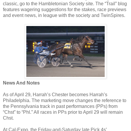
classic, go to the Hambletonian Society site. The “Trail” blog
features wagering suggestions for the stakes, race previews
and event news, in league with the society and TwinSpires.
News And Notes
As of April 29, Harrah’s Chester becomes Harrah’s
Philadelphia. The marketing move changes the reference to
the Pennsylvania track in past performances (PPs) from
“Chst” to “Phl.” All races in PPs prior to April 29 will remain
Chst.
At Cal-Expo, the Friday-and-Saturday late Pick 4s’