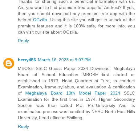
Thanks for sharing such a beneficial information with us.
Are you want to find premium-free apps for Android? If yes,
then you should download any premium free app with the
help of
OGzilla
. Using this site you will get to unlock all the
premium features and it is 100% safe, for more info. you
can visit our site about OGzilla.
Reply
berry456
March 16, 2023 at 9:07 PM
MBOSE SSLC Guess Paper 2024 Download, Meghalaya
Board of School Education MBOSE first started or
established in 1973, Head Quarters at Tura, to conduct
Examination, frame syllabus, and evaluation & certification
of
Meghalaya Board 10th Model Paper 2024
SSLC
Examination for the first time in 1974. Higher Secondary
Section was then called P.U. Pre-University And its
examination process was handled by NEHU-North East Hills
University, head office at Shillong.
Reply