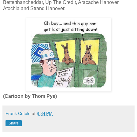
Betterthancheddar, Up The Credit, Aracache Hanover,
Atochia and Strand Hanover.
(Cartoon by Thom Pye)
Frank Cotolo
at
8:34 PM
Share