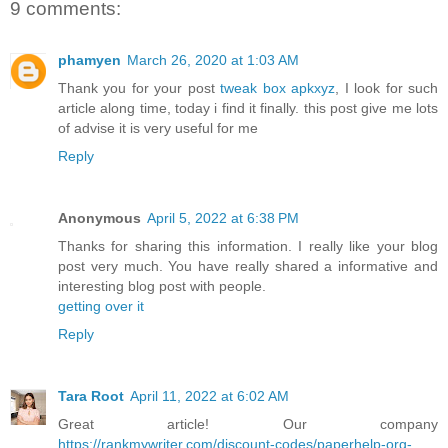
9 comments:
phamyen
March 26, 2020 at 1:03 AM
Thank you for your post
tweak box apkxyz
, I look for such
article along time, today i find it finally. this post give me lots
of advise it is very useful for me
Reply
Anonymous
April 5, 2022 at 6:38 PM
Thanks for sharing this information. I really like your blog
post very much. You have really shared a informative and
interesting blog post with people.
getting over it
Reply
Tara Root
April 11, 2022 at 6:02 AM
Great article! Our company
https://rankmywriter.com/discount-codes/paperhelp-org-