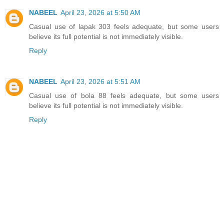
NABEEL
April 23, 2026 at 5:50 AM
Casual use of lapak 303 feels adequate, but some users
believe its full potential is not immediately visible.
Reply
NABEEL
April 23, 2026 at 5:51 AM
Casual use of bola 88 feels adequate, but some users
believe its full potential is not immediately visible.
Reply