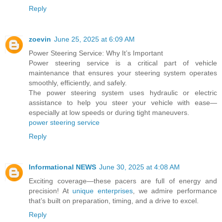
Reply
zoevin
June 25, 2025 at 6:09 AM
Power Steering Service: Why It’s Important
Power steering service is a critical part of vehicle
maintenance that ensures your steering system operates
smoothly, efficiently, and safely.
The power steering system uses hydraulic or electric
assistance to help you steer your vehicle with ease—
especially at low speeds or during tight maneuvers.
power steering service
Reply
Informational NEWS
June 30, 2025 at 4:08 AM
Exciting coverage—these pacers are full of energy and
precision! At
unique enterprises
, we admire performance
that’s built on preparation, timing, and a drive to excel.
Reply