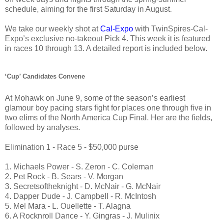
schedule, aiming for the first Saturday in August.
We take our weekly shot at
Cal-Expo
with TwinSpires-Cal-
Expo’s exclusive no-takeout Pick 4. This week it is featured
in races 10 through 13. A detailed report is included below.
‘Cup’ Candidates Convene
At Mohawk on June 9, some of the season’s earliest
glamour boy pacing stars fight for places one through five in
two elims of the North America Cup Final. Her are the fields,
followed by analyses.
Elimination 1 - Race 5 - $50,000 purse
1. Michaels Power - S. Zeron - C. Coleman
2. Pet Rock - B. Sears - V. Morgan
3. Secretsoftheknight - D. McNair - G. McNair
4. Dapper Dude - J. Campbell - R. McIntosh
5. Mel Mara - L. Ouellette - T. Alagna
6. A Rocknroll Dance - Y. Gingras - J. Mulinix