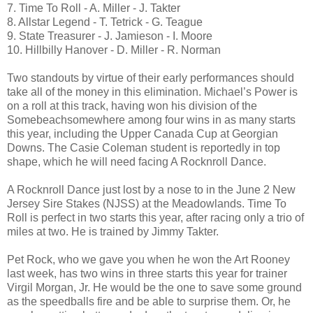
7. Time To Roll - A. Miller - J. Takter
8. Allstar Legend - T. Tetrick - G. Teague
9. State Treasurer - J. Jamieson - I. Moore
10. Hillbilly Hanover - D. Miller - R. Norman
Two standouts by virtue of their early performances should
take all of the money in this elimination. Michael’s Power is
on a roll at this track, having won his division of the
Somebeachsomewhere among four wins in as many starts
this year, including the Upper Canada Cup at Georgian
Downs. The Casie Coleman student is reportedly in top
shape, which he will need facing A Rocknroll Dance.
A Rocknroll Dance just lost by a nose to in the June 2 New
Jersey Sire Stakes (NJSS) at the Meadowlands. Time To
Roll is perfect in two starts this year, after racing only a trio of
miles at two. He is trained by Jimmy Takter.
Pet Rock, who we gave you when he won the Art Rooney
last week, has two wins in three starts this year for trainer
Virgil Morgan, Jr. He would be the one to save some ground
as the speedballs fire and be able to surprise them. Or, he