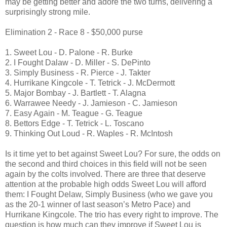
may be getting better and adore the two turns, delivering a
surprisingly strong mile.
Elimination 2 - Race 8 - $50,000 purse
1. Sweet Lou - D. Palone - R. Burke
2. I Fought Dalaw - D. Miller - S. DePinto
3. Simply Business - R. Pierce - J. Takter
4. Hurrikane Kingcole - T. Tetrick - J. McDermott
5. Major Bombay - J. Bartlett - T. Alagna
6. Warrawee Needy - J. Jamieson - C. Jamieson
7. Easy Again - M. Teague - G. Teague
8. Bettors Edge - T. Tetrick - L. Toscano
9. Thinking Out Loud - R. Waples - R. McIntosh
Is it time yet to bet against Sweet Lou? For sure, the odds on
the second and third choices in this field will not be seen
again by the colts involved. There are three that deserve
attention at the probable high odds Sweet Lou will afford
them: I Fought Delaw, Simply Business (who we gave you
as the 20-1 winner of last season’s Metro Pace) and
Hurrikane Kingcole. The trio has every right to improve. The
question is how much can they improve if Sweet Lou is