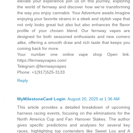
elevate your experience join us on this journey, exploring
the world of fernway and discover how we’re transforming
the way you enjoy cannabis. Your Adventure awaits.Imagine
enjoying your favorite strains in a sleek and stylish vape that
not only looks great but also but also enhances the flavor
profile of your chosen blend. Our fernway vapes are
designed for both seasoned enthusiasts and new comers
alike, offering a smooth draw and rich taste that keeps you
coming back for more.
Your number one online vape shop Open link:
https://fernwayvapes.com/
Telegram:@fernwayvapes
Phone: +1(917)525-3133
Reply
MyMilestoneCard Login
August 20, 2025 at 1:36 AM
This article provides a detailed breakdown of upcoming
harness racing events, focusing on the eliminations for the
North America Cup and Fan Hanover Stakes. The author
gives specific predictions and analyses for several key
races, highlighting top contenders like Sweet Lou and A