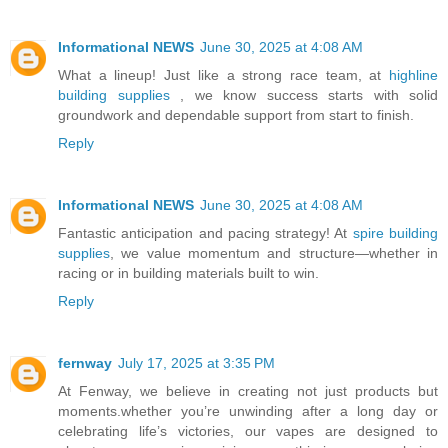
Informational NEWS
June 30, 2025 at 4:08 AM
What a lineup! Just like a strong race team, at
highline
building supplies
, we know success starts with solid
groundwork and dependable support from start to finish.
Reply
Informational NEWS
June 30, 2025 at 4:08 AM
Fantastic anticipation and pacing strategy! At
spire building
supplies
, we value momentum and structure—whether in
racing or in building materials built to win.
Reply
fernway
July 17, 2025 at 3:35 PM
At Fenway, we believe in creating not just products but
moments.whether you’re unwinding after a long day or
celebrating life’s victories, our vapes are designed to