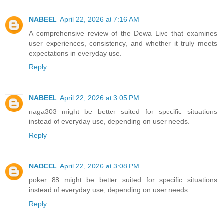
NABEEL
April 22, 2026 at 7:16 AM
A comprehensive review of the Dewa Live that examines
user experiences, consistency, and whether it truly meets
expectations in everyday use.
Reply
NABEEL
April 22, 2026 at 3:05 PM
naga303 might be better suited for specific situations
instead of everyday use, depending on user needs.
Reply
NABEEL
April 22, 2026 at 3:08 PM
poker 88 might be better suited for specific situations
instead of everyday use, depending on user needs.
Reply