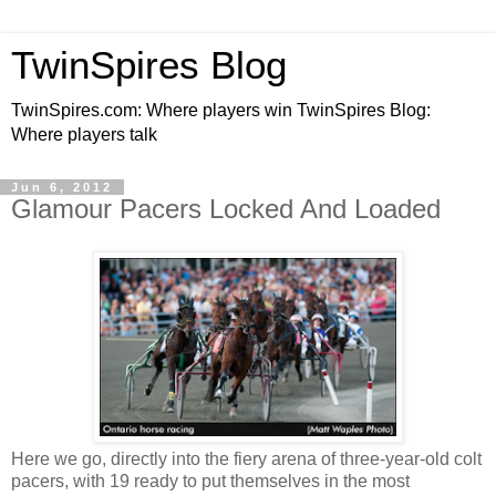
TwinSpires Blog
TwinSpires.com: Where players win TwinSpires Blog:
Where players talk
Jun 6, 2012
Glamour Pacers Locked And Loaded
Here we go, directly into the fiery arena of three-year-old colt
pacers, with 19 ready to put themselves in the most