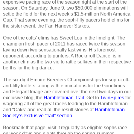
expensive pacing race of the season right at the start of the
season. On Saturday, June 9, two $50,000 eliminations will
settle the field for the next week’s $1.5-million North America
Cup. That same evening, the soph-filly pacers hold elims for
the sister event, the Fan Hanover Stakes.
One of the colts’ elims has Sweet Lou in the limelight. The
champion frosh pacer of 2011 has raced twice this season,
laying down two sensationally fast wins. His foremost
opponent, according to punters, A Rocknroll Dance, is in
another elim as the two vie to rattle sulkies in their respective
berths for the big dance.
The six-digit Empire Breeders Championships for soph-colt-
and-filly trotters, along with eliminations for the Goodtimes
and Elegant Image are covered over the next two days in our
exclusive blog, the
Hambletonian Trail.
Get to
TwinSpires
for
wagering all of the great races leading to the Hambletonian
and “Oaks” and read all the result stories at
Hambletonian
Society’s exclusive “trail” section
.
Bookmark that page, visit it regularly as eligible sophs race
on week days and nights through the spring-summer