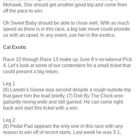
Mohawk. She should get another good trip and come from
off the pace to win.
Oh Sweet Baby should be able to close well. With as much
speed as there is in this race, a big late move could provide
us with an upset. In any event, use her in the exotics.
Cal Exotic
Race 10 through Race 13 make up June 8’s no-takeout Pick
4. Let’s look at some of our contenders for a small ticket that
could present a big return.
Leg 1
(6) Laredo’s Goose was second despite a rough outside trip
that gave him the lead briefly. (7) Doit By The Clock won
gallantly roving wide and still gained. He can come right
back and start this ticket with a win.
Leg 2
(6) Pedal Pad appears the only one in this race with any
reason to win off of recent starts. Last week he was 3-1,