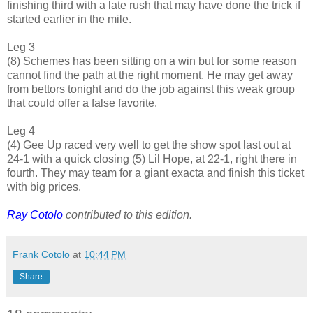
finishing third with a late rush that may have done the trick if
started earlier in the mile.
Leg 3
(8) Schemes has been sitting on a win but for some reason
cannot find the path at the right moment. He may get away
from bettors tonight and do the job against this weak group
that could offer a false favorite.
Leg 4
(4) Gee Up raced very well to get the show spot last out at
24-1 with a quick closing (5) Lil Hope, at 22-1, right there in
fourth. They may team for a giant exacta and finish this ticket
with big prices.
Ray Cotolo
contributed to this edition.
Frank Cotolo
at
10:44 PM
Share