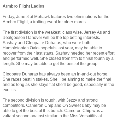
Armbro Flight Ladies
Friday, June 8 at Mohawk features two eliminations for the
Armbro Flight, a trotting event for older mares.
The first division is the weakest, class wise. Jersey As and
Beatgoeson Hanover will be the top betting interests.
Sashay and Cleopatre Duharas, who were both
Hambletonian Oaks hopefuls last year, may be able to
recover from their last starts. Sashay needed her recent effort
and performed well. She closed from fifth to finish fourth by a
length. She may be able to get the best of the group.
Cleopatre Duharas has always been an in-and-out horse.
She races best in stakes. She’ll be aiming to make the final
and as long as she stays flat she’ll be good, especially in the
exotics.
The second division is tough, with Jezzy and strong
competitors. Cameron Chip and Oh Sweet Baby may be
able to get the best of this bunch. Cameron Chip was a
valiant second against similar in the Miss Versatility at