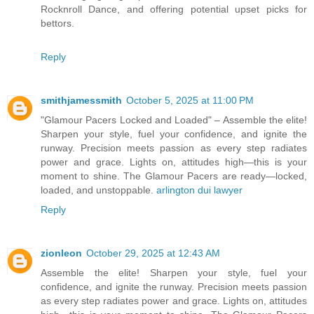
Rocknroll Dance, and offering potential upset picks for
bettors.
Reply
smithjamessmith
October 5, 2025 at 11:00 PM
"Glamour Pacers Locked and Loaded" – Assemble the elite!
Sharpen your style, fuel your confidence, and ignite the
runway. Precision meets passion as every step radiates
power and grace. Lights on, attitudes high—this is your
moment to shine. The Glamour Pacers are ready—locked,
loaded, and unstoppable.
arlington dui lawyer
Reply
zionleon
October 29, 2025 at 12:43 AM
Assemble the elite! Sharpen your style, fuel your
confidence, and ignite the runway. Precision meets passion
as every step radiates power and grace. Lights on, attitudes