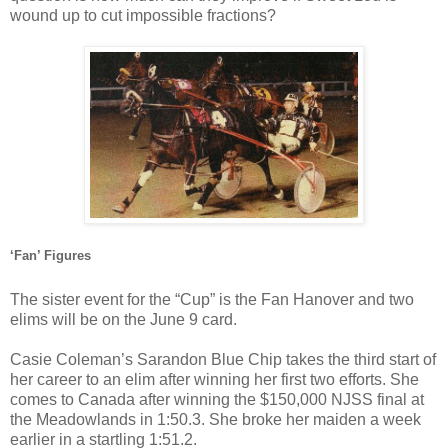
wound up to cut impossible fractions?
‘Fan’ Figures
The sister event for the “Cup” is the Fan Hanover and two
elims will be on the June 9 card.
Casie Coleman’s Sarandon Blue Chip takes the third start of
her career to an elim after winning her first two efforts. She
comes to Canada after winning the $150,000 NJSS final at
the Meadowlands in 1:50.3. She broke her maiden a week
earlier in a startling 1:51.2.