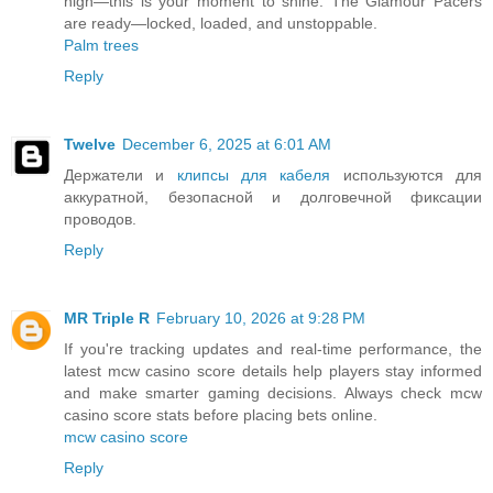
high—this is your moment to shine. The Glamour Pacers
are ready—locked, loaded, and unstoppable.
Palm trees
Reply
Twelve
December 6, 2025 at 6:01 AM
Держатели и
клипсы для кабеля
используются для
аккуратной, безопасной и долговечной фиксации
проводов.
Reply
MR Triple R
February 10, 2026 at 9:28 PM
If you're tracking updates and real-time performance, the
latest mcw casino score details help players stay informed
and make smarter gaming decisions. Always check mcw
casino score stats before placing bets online.
mcw casino score
Reply