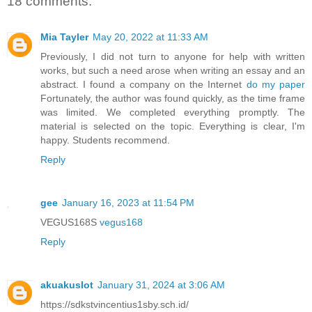
18 comments:
Mia Tayler
May 20, 2022 at 11:33 AM
Previously, I did not turn to anyone for help with written
works, but such a need arose when writing an essay and an
abstract. I found a company on the Internet
do my paper
Fortunately, the author was found quickly, as the time frame
was limited. We completed everything promptly. The
material is selected on the topic. Everything is clear, I'm
happy. Students recommend.
Reply
gee
January 16, 2023 at 11:54 PM
VEGUS168S
vegus168
Reply
akuakuslot
January 31, 2024 at 3:06 AM
https://sdkstvincentius1sby.sch.id/