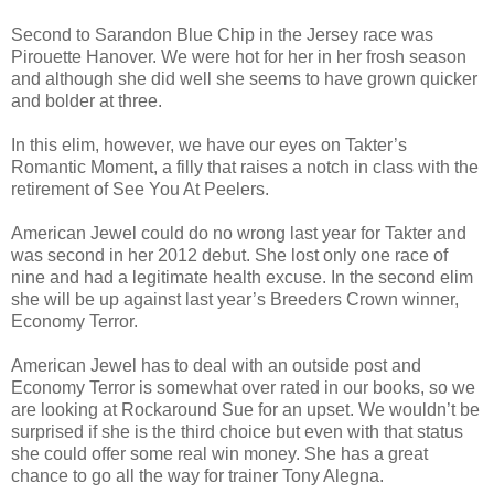
Second to Sarandon Blue Chip in the Jersey race was
Pirouette Hanover. We were hot for her in her frosh season
and although she did well she seems to have grown quicker
and bolder at three.
In this elim, however, we have our eyes on Takter’s
Romantic Moment, a filly that raises a notch in class with the
retirement of See You At Peelers.
American Jewel could do no wrong last year for Takter and
was second in her 2012 debut. She lost only one race of
nine and had a legitimate health excuse. In the second elim
she will be up against last year’s Breeders Crown winner,
Economy Terror.
American Jewel has to deal with an outside post and
Economy Terror is somewhat over rated in our books, so we
are looking at Rockaround Sue for an upset. We wouldn’t be
surprised if she is the third choice but even with that status
she could offer some real win money. She has a great
chance to go all the way for trainer Tony Alegna.