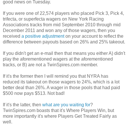
good news on Tuesday.
If you were one of 22,574 players who placed Pick 3, Pick 4,
trifecta, or superfecta wagers on New York Racing
Associations tracks from mid September 2010 through mid
December 2011 and won any of those wagers, then you
received
a positive adjustment
on your account to reflect the
difference between payouts based on 26% and 25% takeout.
If you didn't get an e-mail then that means you either A) didn't
play the aforementioned wagers at the aforementioned
tracks, or B) are not a TwinSpires.com member.
If it's the former then I will remind you that NYRA has
reduced its takeout on those wagers to 24%, which is a lot
better deal than 26%. A wager in those pools that had paid
$500 now pays $513. Not bad!
If it's the latter, then
what are you waiting for
?
TwinSpires.com boasts that it's Where Players Win, but
more importantly it's where Players Get Treated Fairly as
well.