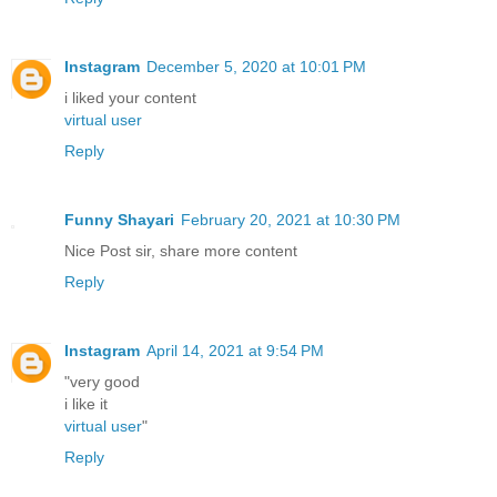
Instagram
December 5, 2020 at 10:01 PM
i liked your content
virtual user
Reply
Funny Shayari
February 20, 2021 at 10:30 PM
Nice Post sir, share more content
Reply
Instagram
April 14, 2021 at 9:54 PM
"very good
i like it
virtual user
"
Reply