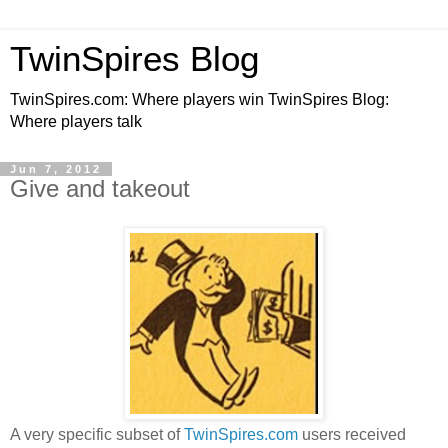
TwinSpires Blog
TwinSpires.com: Where players win TwinSpires Blog:
Where players talk
Jun 7, 2012
Give and takeout
A very specific subset of
TwinSpires.com
users received