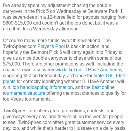
I've already spent my adjustment chasing the double
carryover in the Pick 5 on Wednesday at Delaware Park. I
was seven-deep in a 12-horse field for payouts ranging from
$800-$15,000 and couldn't get the job done, but it was a
nice thrill for a Wednesday afternoon
Of course many more thrills await this weekend. The
TwinSpires.com
Player's Pool
is back in action, and
hopefully the Belmont Pick 6 will carry again into Friday to
give us a nice double carryover to chase with some of our
$75,000. There are other promotions as well, including the
chance to win a
souvenir win ticket on I'll Have Another
by
wagering $50 on Belmont day, a chance for
triple TSC Elite
points
for correctly identifying whether I'll Have Another will
win,
top handicapping information
, and
the best online
tournament structure
offering the most chances to qualify for
top Vegas tournaments.
TwinSpires.com offers great promotions, contests, and
giveaways every day, and they're all on the web for people
to see. TwinSpires.com offers great customer service every
day, too, and while that's harder to illustrate on a daily basis,