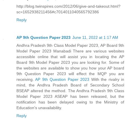
http://blog.twinspires.com/2012/06/give-and-takeout.html?
sc=1652938211456#c7014011040565792386
Reply
AP 9th Question Paper 2023
June 11, 2022 at 1:17 AM
Andhra Pradesh 9th Class Model Paper 2023, AP Board 9th
Model Paper 2023 Manabadi There are various websites
accessible online that will assist you in locating the AP
Board 9th Model Paper 2023 you are looking for. Some of
the websites are available to show you how your AP board
9th Question Paper 2023 will effect the MQP you are
receiving.
AP 9th Question Paper 2023
With the rivalry in
mind, the Andhra Pradesh Board of Secondary School
BSEAP altered the method. The Andhra Pradesh 9th Class
Model Paper 2023 ASEAP has been released, but the
notification has been delayed owing to the Ministry of
Education's unavailability.
Reply