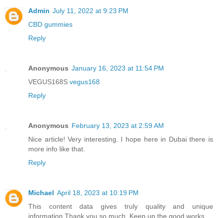
Admin
July 11, 2022 at 9:23 PM
CBD gummies
Reply
Anonymous
January 16, 2023 at 11:54 PM
VEGUS168S
vegus168
Reply
Anonymous
February 13, 2023 at 2:59 AM
Nice article! Very interesting. I hope here in Dubai there is
more info like that.
Reply
Michael
April 18, 2023 at 10:19 PM
This content data gives truly quality and unique
information.Thank you so much. Keep up the good works