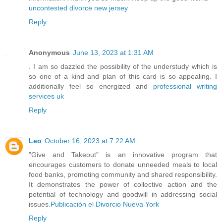
uncontested divorce new jersey
Reply
Anonymous
June 13, 2023 at 1:31 AM
. I am so dazzled the possibility of the understudy which is
so one of a kind and plan of this card is so appealing. I
additionally feel so energized and
professional writing
services uk
Reply
Leo
October 16, 2023 at 7:22 AM
"Give and Takeout" is an innovative program that
encourages customers to donate unneeded meals to local
food banks, promoting community and shared responsibility.
It demonstrates the power of collective action and the
potential of technology and goodwill in addressing social
issues.
Publicación el Divorcio Nueva York
Reply