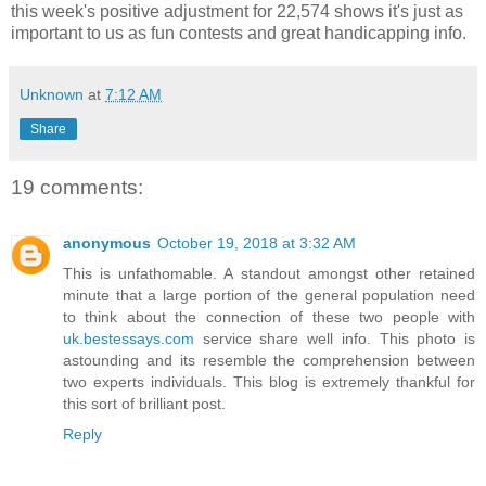
this week's positive adjustment for 22,574 shows it's just as
important to us as fun contests and great handicapping info.
Unknown
at
7:12 AM
Share
19 comments:
anonymous
October 19, 2018 at 3:32 AM
This is unfathomable. A standout amongst other retained
minute that a large portion of the general population need
to think about the connection of these two people with
uk.bestessays.com
service share well info. This photo is
astounding and its resemble the comprehension between
two experts individuals. This blog is extremely thankful for
this sort of brilliant post.
Reply