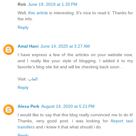
Rob
June 19, 2019 at 1:20 PM
Well,
this article
is interesting. It's nice to read it. Thanks for
the info.
Reply
Amal Hani
June 14, 2020 at 3:27 AM
I have express a few of the articles on your website now,
and I really like your style of blogging. I added it to my
favorite’s blog site list and will be checking back soon…
Visit:
العاب
Reply
Alexa Perk
August 14, 2020 at 5:21 PM
I would like to say that this blog really convinced me to do it!
Thanks, very good post. i was looking for
Airport taxi
transfers
and i knew it that what should i do.
Reply