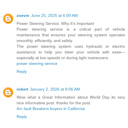
zoevin
June 25, 2025 at 6:09 AM
Power Steering Service: Why It’s Important
Power steering service is a critical part of vehicle
maintenance that ensures your steering system operates
smoothly, efficiently, and safely.
The power steering system uses hydraulic or electric
assistance to help you steer your vehicle with ease—
especially at low speeds or during tight maneuvers.
power steering service
Reply
robert
January 2, 2026 at 8:06 AM
Wow what a Great Information about World Day its very
nice informative post. thanks for the post.
Arc fault Breakers buyers in California
Reply