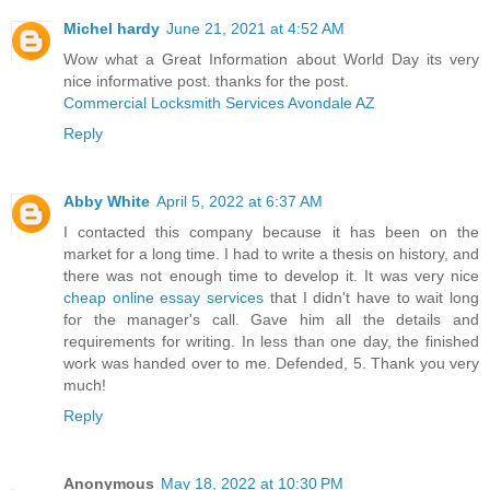
Michel hardy
June 21, 2021 at 4:52 AM
Wow what a Great Information about World Day its very
nice informative post. thanks for the post.
Commercial Locksmith Services Avondale AZ
Reply
Abby White
April 5, 2022 at 6:37 AM
I contacted this company because it has been on the
market for a long time. I had to write a thesis on history, and
there was not enough time to develop it. It was very nice
cheap online essay services
that I didn't have to wait long
for the manager's call. Gave him all the details and
requirements for writing. In less than one day, the finished
work was handed over to me. Defended, 5. Thank you very
much!
Reply
Anonymous
May 18, 2022 at 10:30 PM