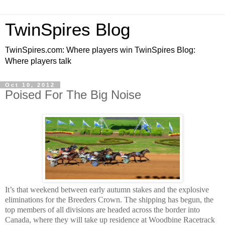
TwinSpires Blog
TwinSpires.com: Where players win TwinSpires Blog:
Where players talk
Oct 10, 2012
Poised For The Big Noise
It’s that weekend between early autumn stakes and the explosive
eliminations for the Breeders Crown. The shipping has begun, the
top members of all divisions are headed across the border into
Canada, where they will take up residence at Woodbine Racetrack