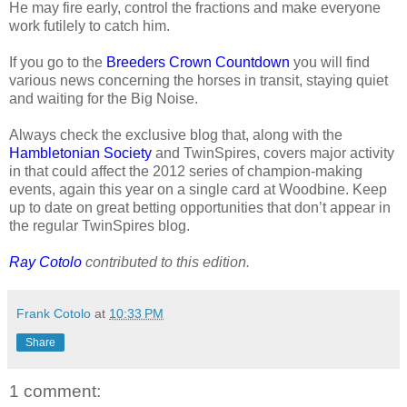
He may fire early, control the fractions and make everyone
work futilely to catch him.
If you go to the
Breeders Crown Countdown
you will find
various news concerning the horses in transit, staying quiet
and waiting for the Big Noise.
Always check the exclusive blog that, along with the
Hambletonian Society
and TwinSpires, covers major activity
in that could affect the 2012 series of champion-making
events, again this year on a single card at Woodbine. Keep
up to date on great betting opportunities that don’t appear in
the regular TwinSpires blog.
Ray Cotolo
contributed to this edition.
Frank Cotolo
at
10:33 PM
Share
1 comment: