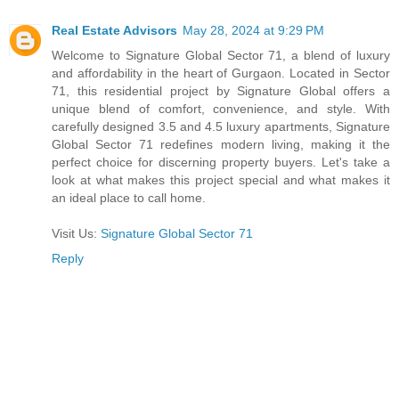
Real Estate Advisors
May 28, 2024 at 9:29 PM
Welcome to Signature Global Sector 71, a blend of luxury
and affordability in the heart of Gurgaon. Located in Sector
71, this residential project by Signature Global offers a
unique blend of comfort, convenience, and style. With
carefully designed 3.5 and 4.5 luxury apartments, Signature
Global Sector 71 redefines modern living, making it the
perfect choice for discerning property buyers. Let's take a
look at what makes this project special and what makes it
an ideal place to call home.
Visit Us:
Signature Global Sector 71
Reply