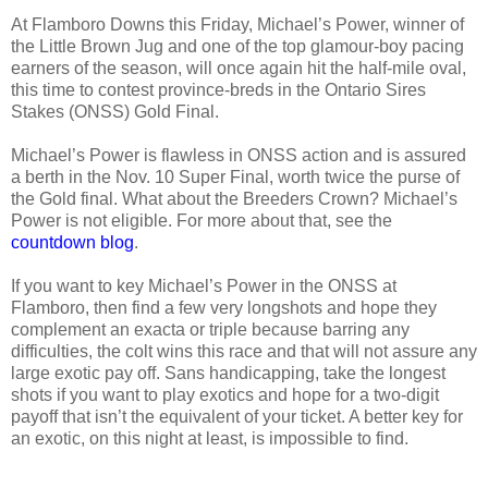
At Flamboro Downs this Friday, Michael’s Power, winner of
the Little Brown Jug and one of the top glamour-boy pacing
earners of the season, will once again hit the half-mile oval,
this time to contest province-breds in the Ontario Sires
Stakes (ONSS) Gold Final.
Michael’s Power is flawless in ONSS action and is assured
a berth in the Nov. 10 Super Final, worth twice the purse of
the Gold final. What about the Breeders Crown? Michael’s
Power is not eligible. For more about that, see the
countdown blog
.
If you want to key Michael’s Power in the ONSS at
Flamboro, then find a few very longshots and hope they
complement an exacta or triple because barring any
difficulties, the colt wins this race and that will not assure any
large exotic pay off. Sans handicapping, take the longest
shots if you want to play exotics and hope for a two-digit
payoff that isn’t the equivalent of your ticket. A better key for
an exotic, on this night at least, is impossible to find.