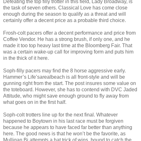
Defeating the top filly trotter in this field, Lady Broadway, is
the task of seven others. Classical Love has come close
enough during the season to qualify as a threat and will
certainly offer a decent price as a probable third choice.
Frosh-colt pacers offer a decent performance and price from
Coffee Vendor. He has a strong brush, if only one, and he
made it too top heavy last time at the Bloomberg Fair. That
was a certain wake-up call for improving form and puts him
in the thick of it here.
Soph-filly pacers may find the 8 horse aggressive early.
Hammer’s Life’sarealbeach is all front-style and will be
gunning right from the start. The post insures some value on
the toteboard. However, she has to contend with DVC Jaded
Attitude, who might save enough ground to fly away from
what goes on in the first half.
Soph-colt trotters line up for the next final. Whatever
happened to Boytown in his last race must be forgiven
because he appears to have faced far better than anything
here. The good news is that he won’t be the favorite, as
Mulligan Bi attempts a hat trick of wins, bound to catch the