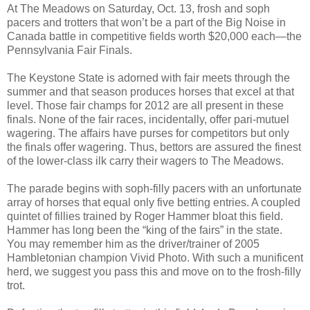
At The Meadows on Saturday, Oct. 13, frosh and soph
pacers and trotters that won’t be a part of the Big Noise in
Canada battle in competitive fields worth $20,000 each—the
Pennsylvania Fair Finals.
The Keystone State is adorned with fair meets through the
summer and that season produces horses that excel at that
level. Those fair champs for 2012 are all present in these
finals. None of the fair races, incidentally, offer pari-mutuel
wagering. The affairs have purses for competitors but only
the finals offer wagering. Thus, bettors are assured the finest
of the lower-class ilk carry their wagers to The Meadows.
The parade begins with soph-filly pacers with an unfortunate
array of horses that equal only five betting entries. A coupled
quintet of fillies trained by Roger Hammer bloat this field.
Hammer has long been the “king of the fairs” in the state.
You may remember him as the driver/trainer of 2005
Hambletonian champion Vivid Photo. With such a munificent
herd, we suggest you pass this and move on to the frosh-filly
trot.