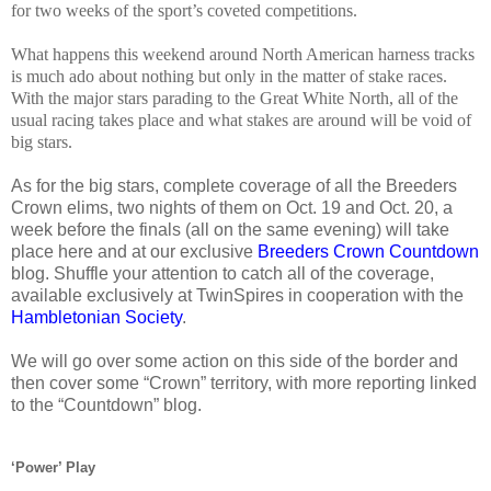
for two weeks of the sport’s coveted competitions.
What happens this weekend around North American harness tracks
is much ado about nothing but only in the matter of stake races.
With the major stars parading to the Great White North, all of the
usual racing takes place and what stakes are around will be void of
big stars.
As for the big stars, complete coverage of all the Breeders
Crown elims, two nights of them on Oct. 19 and Oct. 20, a
week before the finals (all on the same evening) will take
place here and at our exclusive
Breeders Crown Countdown
blog. Shuffle your attention to catch all of the coverage,
available exclusively at TwinSpires in cooperation with the
Hambletonian Society
.
We will go over some action on this side of the border and
then cover some “Crown” territory, with more reporting linked
to the “Countdown” blog.
‘Power’ Play