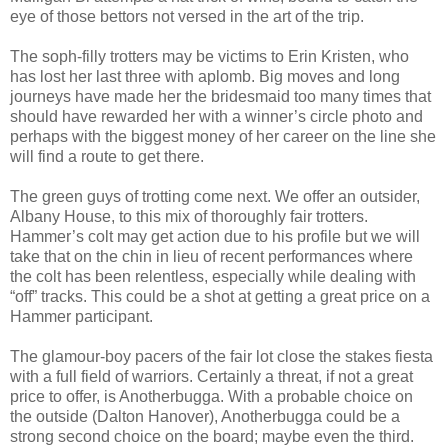
eye of those bettors not versed in the art of the trip.
The soph-filly trotters may be victims to Erin Kristen, who
has lost her last three with aplomb. Big moves and long
journeys have made her the bridesmaid too many times that
should have rewarded her with a winner’s circle photo and
perhaps with the biggest money of her career on the line she
will find a route to get there.
The green guys of trotting come next. We offer an outsider,
Albany House, to this mix of thoroughly fair trotters.
Hammer’s colt may get action due to his profile but we will
take that on the chin in lieu of recent performances where
the colt has been relentless, especially while dealing with
“off” tracks. This could be a shot at getting a great price on a
Hammer participant.
The glamour-boy pacers of the fair lot close the stakes fiesta
with a full field of warriors. Certainly a threat, if not a great
price to offer, is Anotherbugga. With a probable choice on
the outside (Dalton Hanover), Anotherbugga could be a
strong second choice on the board; maybe even the third.