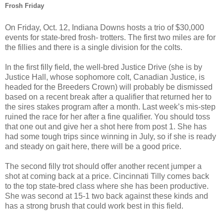
Frosh Friday
On Friday, Oct. 12, Indiana Downs hosts a trio of $30,000
events for state-bred frosh- trotters. The first two miles are for
the fillies and there is a single division for the colts.
In the first filly field, the well-bred Justice Drive (she is by
Justice Hall, whose sophomore colt, Canadian Justice, is
headed for the Breeders Crown) will probably be dismissed
based on a recent break after a qualifier that returned her to
the sires stakes program after a month. Last week’s mis-step
ruined the race for her after a fine qualifier. You should toss
that one out and give her a shot here from post 1. She has
had some tough trips since winning in July, so if she is ready
and steady on gait here, there will be a good price.
The second filly trot should offer another recent jumper a
shot at coming back at a price. Cincinnati Tilly comes back
to the top state-bred class where she has been productive.
She was second at 15-1 two back against these kinds and
has a strong brush that could work best in this field.