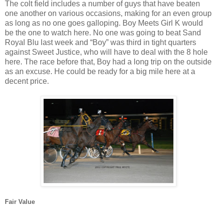
The colt field includes a number of guys that have beaten
one another on various occasions, making for an even group
as long as no one goes galloping. Boy Meets Girl K would
be the one to watch here. No one was going to beat Sand
Royal Blu last week and “Boy” was third in tight quarters
against Sweet Justice, who will have to deal with the 8 hole
here. The race before that, Boy had a long trip on the outside
as an excuse. He could be ready for a big mile here at a
decent price.
Fair Value