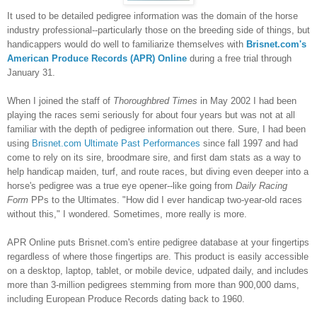
It used to be detailed pedigree information was the domain of the horse
industry professional--particularly those on the breeding side of things, but
handicappers would do well to familiarize themselves with
Brisnet.com's
American Produce Records (APR) Online
during a free trial through
January 31.
When I joined the staff of
Thoroughbred Times
in May 2002 I had been
playing the races semi seriously for about four years but was not at all
familiar with the depth of pedigree information out there. Sure, I had been
using
Brisnet.com Ultimate Past Performances
since fall 1997 and had
come to rely on its sire, broodmare sire, and first dam stats as a way to
help handicap maiden, turf, and route races, but diving even deeper into a
horse's pedigree was a true eye opener--like going from
Daily Racing
Form
PPs to the Ultimates. "How did I ever handicap two-year-old races
without this," I wondered. Sometimes, more really is more.
APR Online puts Brisnet.com's entire pedigree database at your fingertips
regardless of where those fingertips are. This product is easily accessible
on a desktop, la
ptop, tablet, or mobile devi
ce, udpated daily, and includes
more than 3-million pedigrees stemming from more than 900,000 dams,
including European Produce Records dating back to 1960.