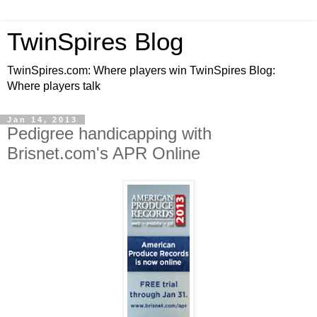
TwinSpires Blog
TwinSpires.com: Where players win TwinSpires Blog:
Where players talk
Jan 14, 2013
Pedigree handicapping with
Brisnet.com's APR Online