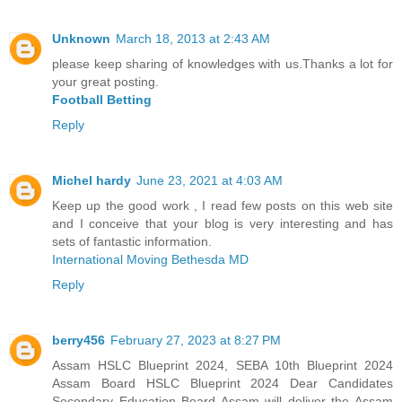
Unknown
March 18, 2013 at 2:43 AM
please keep sharing of knowledges with us.Thanks a lot for
your great posting.
Football Betting
Reply
Michel hardy
June 23, 2021 at 4:03 AM
Keep up the good work , I read few posts on this web site
and I conceive that your blog is very interesting and has
sets of fantastic information.
International Moving Bethesda MD
Reply
berry456
February 27, 2023 at 8:27 PM
Assam HSLC Blueprint 2024, SEBA 10th Blueprint 2024
Assam Board HSLC Blueprint 2024 Dear Candidates
Secondary Education Board Assam will deliver the Assam