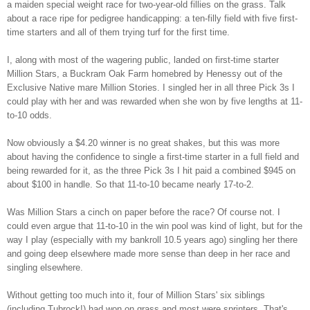
a maiden special weight race for two-year-old fillies on the grass. Talk
about a race ripe for pedigree handicapping: a ten-filly field with five first-
time starters and all of them trying turf for the first time.
I, along with most of the wagering public, landed on first-time starter
Million Stars, a Buckram Oak Farm homebred by Henessy out of the
Exclusive Native mare Million Stories. I singled her in all three Pick 3s I
could play with her and was rewarded when she won by five lengths at 11-
to-10 odds.
Now obviously a $4.20 winner is no great shakes
,
but this was more
about having the confidence to single a first-time starter in a full field and
being rewarded for it, as the three Pick 3s I hit paid a combined $945 on
about $100 in handle. So that 11-to-10 became nearly 17-to-2.
Was Million Stars a cinch on paper before the race? Of course not. I
could even argue that 11-to-10 in the win pool was kind of light, but for the
way I play (especially with my bankroll 10.5 years ago) singling her there
and going deep elsewhere made more sense than deep in her race and
singling elsewhere.
Without getting to
o much into it, four of Million Stars' six siblings
(including Tubrock!)
had won on grass
and most were sprinters
.
That's