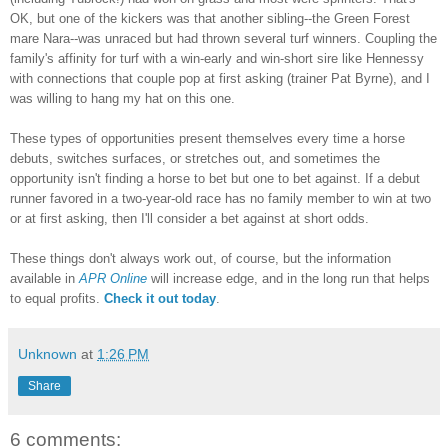
OK, but one of the kickers was that another sibling--the Green Forest
mare Nara
--was unraced but had thrown several turf winners. Coupling the
family's affinity for turf with a win-early and
win-short sire like Hennessy
with connections that couple pop at first asking (trainer Pa
t Byrne), and I
was willing to hang my hat on this one.
These types of opportunit
ies present themselves every time a horse
debuts, switches surfaces, or stretches out, and sometimes the
opportunity isn't finding a horse to bet but one to bet against.
If a debut
runner
favored in a two-year-old race has no family member to win at two
or at first asking, then I'll consider a bet against at short odds.
These things don't always work out, of course, but the information
available in
APR Online
will increase edge
, and in the long run that helps
to equal profits.
Check it out today
.
Unknown
at
1:26 PM
Share
6 comments: