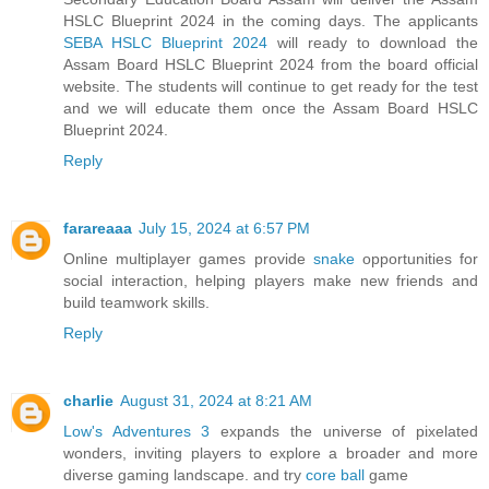
HSLC Blueprint 2024 in the coming days. The applicants
SEBA HSLC Blueprint 2024
will ready to download the
Assam Board HSLC Blueprint 2024 from the board official
website. The students will continue to get ready for the test
and we will educate them once the Assam Board HSLC
Blueprint 2024.
Reply
farareaaa
July 15, 2024 at 6:57 PM
Online multiplayer games provide
snake
opportunities for
social interaction, helping players make new friends and
build teamwork skills.
Reply
charlie
August 31, 2024 at 8:21 AM
Low's Adventures 3
expands the universe of pixelated
wonders, inviting players to explore a broader and more
diverse gaming landscape. and try
core ball
game