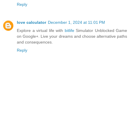
Reply
love calculator
December 1, 2024 at 11:01 PM
Explore a virtual life with
bitlife
Simulator Unblocked Game
on Google+. Live your dreams and choose alternative paths
and consequences.
Reply