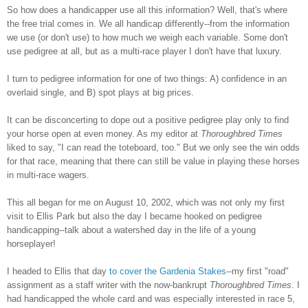
So how does a handicapper use all this i
nformation? Well, that's where
the free trial comes in. We all handicap differently--from the information
we use
(or don't use) to how much we weigh each variable. Some don't
use pedigree at all, but as a multi-race player
I don't have that luxury.
I turn to pedigree information for one
of two things: A) confidence in an
overlaid single, and B) spot plays at big prices.
It can be disconcerting to dope out a
positive pedigree play only to find
your ho
rse open at even money. As my editor at
Thoroughbred Times
liked to say, "I can read the toteboard, too." But we only see the win odds
for that rac
e, meaning that there can still be value in playing these horses
in m
ulti-race wagers.
This all began for me on August 10, 2002,
which was not only my first
visit to Ellis Park
but also the day I became hooked on pedigree
handicapping--
talk about a watershed day in the life of a young
horseplayer!
I headed to Ellis that day
to cover the Gardenia Stakes
--my first "road"
assignment as a staff writer with the now-bankrupt
Thoroughbred Times
. I
had handicapped the whole card and was especially interested in race 5,