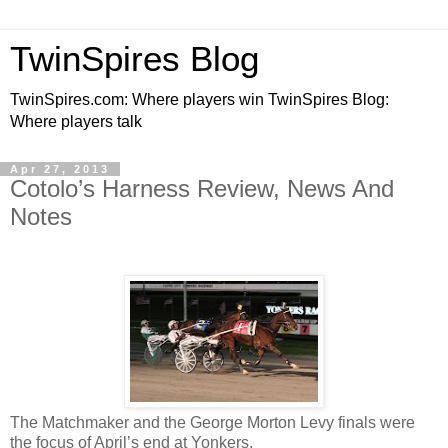
TwinSpires Blog
TwinSpires.com: Where players win TwinSpires Blog:
Where players talk
Apr 27, 2013
Cotolo’s Harness Review, News And
Notes
The Matchmaker and the George Morton Levy finals were
the focus of April’s end at Yonkers.