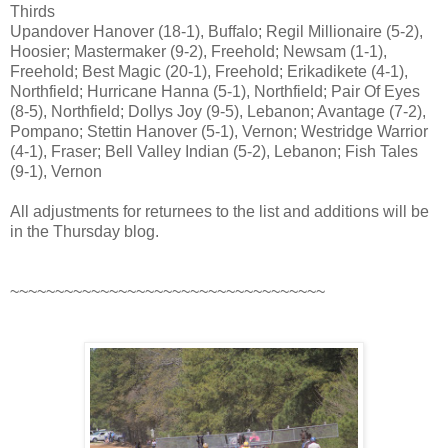
Thirds
Upandover Hanover (18-1), Buffalo; Regil Millionaire (5-2),
Hoosier; Mastermaker (9-2), Freehold; Newsam (1-1),
Freehold; Best Magic (20-1), Freehold; Erikadikete (4-1),
Northfield; Hurricane Hanna (5-1), Northfield; Pair Of Eyes
(8-5), Northfield; Dollys Joy (9-5), Lebanon; Avantage (7-2),
Pompano; Stettin Hanover (5-1), Vernon; Westridge Warrior
(4-1), Fraser; Bell Valley Indian (5-2), Lebanon; Fish Tales
(9-1), Vernon
All adjustments for returnees to the list and additions will be
in the Thursday blog.
~~~~~~~~~~~~~~~~~~~~~~~~~~~~~~~~~~~