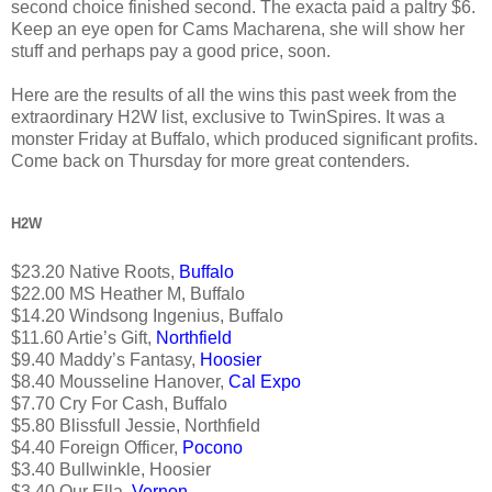
second choice finished second. The exacta paid a paltry $6.
Keep an eye open for Cams Macharena, she will show her
stuff and perhaps pay a good price, soon.
Here are the results of all the wins this past week from the
extraordinary H2W list, exclusive to TwinSpires. It was a
monster Friday at Buffalo, which produced significant profits.
Come back on Thursday for more great contenders.
H2W
$23.20 Native Roots,
Buffalo
$22.00 MS Heather M, Buffalo
$14.20 Windsong Ingenius, Buffalo
$11.60 Artie’s Gift,
Northfield
$9.40 Maddy’s Fantasy,
Hoosier
$8.40 Mousseline Hanover,
Cal Expo
$7.70 Cry For Cash, Buffalo
$5.80 Blissfull Jessie, Northfield
$4.40 Foreign Officer,
Pocono
$3.40 Bullwinkle, Hoosier
$3.40 Our Ella,
Vernon