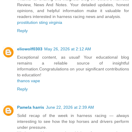
Review, News And Notes. Your detailed updates, honest
opinions, and helpful information make it valuable for
readers interested in harness racing news and analysis.
prostitution sting virginia
Reply
eliowolf0303
May 26, 2026 at 2:12 AM
Exceptional content, as usual! Your educational blog
remains a reliable source of insightful
information.Congratulations on your significant contributions
to education!
thanos vape
Reply
Pamela harris
June 22, 2026 at 2:39 AM
Solid recap of the week in harness racing — always
interesting to see how the top horses and drivers perform
under pressure.