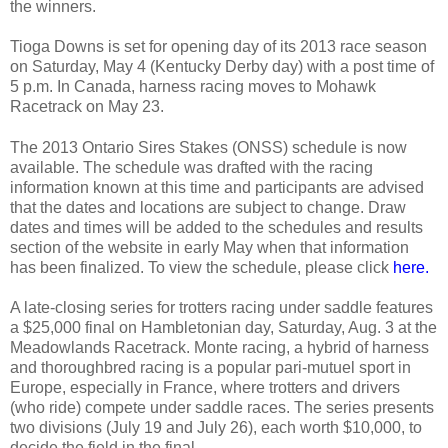
the winners.
Tioga Downs is set for opening day of its 2013 race season
on Saturday, May 4 (Kentucky Derby day) with a post time of
5 p.m. In Canada, harness racing moves to Mohawk
Racetrack on May 23.
The 2013 Ontario Sires Stakes (ONSS) schedule is now
available. The schedule was drafted with the racing
information known at this time and participants are advised
that the dates and locations are subject to change. Draw
dates and times will be added to the schedules and results
section of the website in early May when that information
has been finalized. To view the schedule, please click
here.
A late-closing series for trotters racing under saddle features
a $25,000 final on Hambletonian day, Saturday, Aug. 3 at the
Meadowlands Racetrack. Monte racing, a hybrid of harness
and thoroughbred racing is a popular pari-mutuel sport in
Europe, especially in France, where trotters and drivers
(who ride) compete under saddle races. The series presents
two divisions (July 19 and July 26), each worth $10,000, to
decide the field in the final.