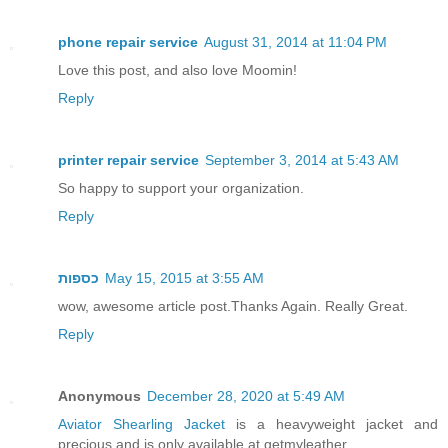
phone repair service
August 31, 2014 at 11:04 PM
Love this post, and also love Moomin!
Reply
printer repair service
September 3, 2014 at 5:43 AM
So happy to support your organization.
Reply
כספות
May 15, 2015 at 3:55 AM
wow, awesome article post.Thanks Again. Really Great.
Reply
Anonymous
December 28, 2020 at 5:49 AM
Aviator Shearling Jacket
is a heavyweight jacket and
precious and is only available at getmyleather