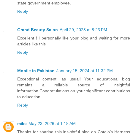
state government employee.
Reply
Grand Beauty Salon
April 29, 2023 at 8:23 PM
Excellent ! I personally like your blog and waiting for more
articles like this
Reply
Mobile in Pakistan
January 15, 2024 at 11:32 PM
Exceptional content, as usual! Your educational blog
remains a reliable source of insightful
information.Congratulations on your significant contributions
to education!
Reply
mike
May 23, 2026 at 1:18 AM
Thanks for sharing this insightful blog on Cotolo’s Harness