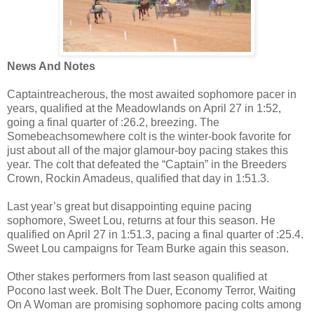
News And Notes
Captaintreacherous, the most awaited sophomore pacer in
years, qualified at the Meadowlands on April 27 in 1:52,
going a final quarter of :26.2, breezing. The
Somebeachsomewhere colt is the winter-book favorite for
just about all of the major glamour-boy pacing stakes this
year. The colt that defeated the “Captain” in the Breeders
Crown, Rockin Amadeus, qualified that day in 1:51.3.
Last year’s great but disappointing equine pacing
sophomore, Sweet Lou, returns at four this season. He
qualified on April 27 in 1:51.3, pacing a final quarter of :25.4.
Sweet Lou campaigns for Team Burke again this season.
Other stakes performers from last season qualified at
Pocono last week.
Bolt The Duer, Economy Terror, Waiting
On A Woman are promising sophomore pacing colts among