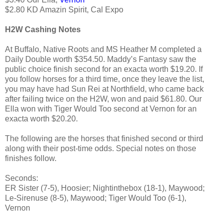
$2.80 KD Amazin Spirit, Cal Expo
H2W Cashing Notes
At Buffalo, Native Roots and MS Heather M completed a
Daily Double worth $354.50. Maddy’s Fantasy saw the
public choice finish second for an exacta worth $19.20. If
you follow horses for a third time, once they leave the list,
you may have had Sun Rei at Northfield, who came back
after failing twice on the H2W, won and paid $61.80. Our
Ella won with Tiger Would Too second at Vernon for an
exacta worth $20.20.
The following are the horses that finished second or third
along with their post-time odds. Special notes on those
finishes follow.
Seconds:
ER Sister (7-5), Hoosier; Nightinthebox (18-1), Maywood;
Le-Sirenuse (8-5), Maywood; Tiger Would Too (6-1),
Vernon