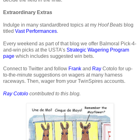
Extraordinary Extras
Indulge in many standardbred topics at my
Hoof Beats
blog
titled
Vast Performances
.
Every weekend as part of that blog we offer Balmoral Pick-4-
and-win picks at the USTA’s
Strategic Wagering Program
page
which includes suggested win bets.
Connect to Twitter and follow
Frank
and
Ray
Cotolo for up-
to-the-minute suggestions on wagers at many harness
raceways. Then, wager from your TwinSpires accounts.
Ray Cotolo
contributed to this blog.