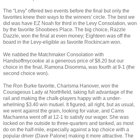
The “Levy” offered two events before the final but only the
favorites knew their ways to the winners’ circle. The best we
did was have EZ Noah for third in the Levy Consolation, won
by the favorite Shoobees Place. The big choice, Razzle
Dazzle, won the final at even money; Eighteen was off the
board in the Levy-eligible as favorite Rockincam won.
We nabbed the Matchmaker Consolation with
Handsoffmycookie at a generous price of $8.20 but our
choice in the final, Ramona Disomma, was fourth at 9-1 (the
second choice won).
The Ron Burke favorite, Charisma Hanover, won the
Courageous Lady at Northfield, taking full advantage of the
rail and making the chalk-players happy with a under-
whelming $3.40 win mutuel. It figured, all right, but as usual,
we went against the grain, looking for value, and Cams
Macharena went off at 12-1 to satisfy our wager. She was
locked on the outside to three-quarters and tanked, as most
do on the half-mile, especially against a top choice with a
popular driver (Dave Palone) making it more attractive. The