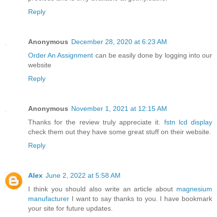
Reply
Anonymous
December 28, 2020 at 6:23 AM
Order An Assignment
can be easily done by logging into our
website
Reply
Anonymous
November 1, 2021 at 12:15 AM
Thanks for the review truly appreciate it.
fstn lcd display
check them out they have some great stuff on their website.
Reply
Alex
June 2, 2022 at 5:58 AM
I think you should also write an article about
magnesium
manufacturer
I want to say thanks to you. I have bookmark
your site for future updates.