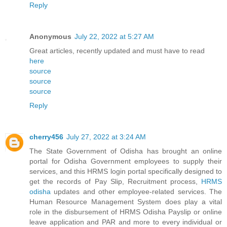
Reply
Anonymous
July 22, 2022 at 5:27 AM
Great articles, recently updated and must have to read
here
source
source
source
Reply
cherry456
July 27, 2022 at 3:24 AM
The State Government of Odisha has brought an online
portal for Odisha Government employees to supply their
services, and this HRMS login portal specifically designed to
get the records of Pay Slip, Recruitment process,
HRMS
odisha
updates and other employee-related services. The
Human Resource Management System does play a vital
role in the disbursement of HRMS Odisha Payslip or online
leave application and PAR and more to every individual or