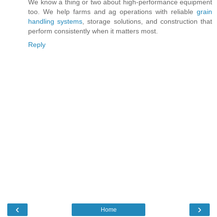
We know a thing or two about high-performance equipment
too. We help farms and ag operations with reliable
grain
handling systems
, storage solutions, and construction that
perform consistently when it matters most.
Reply
‹
›
Home