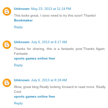
Unknown
May 23, 2013 at 11:24 PM
This looks great, I sooo need to try this soon! Thanks!
Bookmaker
Reply
Unknown
July 6, 2013 at 8:17 AM
Thanks for sharing, this is a fantastic post.Thanks Again.
Fantastic.
sports games online free
Reply
Unknown
July 6, 2013 at 8:18 AM
Wow, great blog.Really looking forward to read more. Really
Cool.
sports games online free
Reply