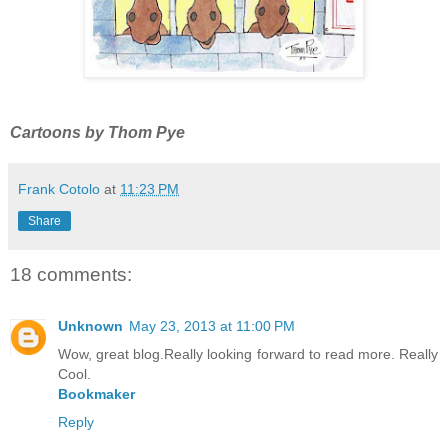
Cartoons by Thom Pye
Frank Cotolo
at
11:23 PM
Share
18 comments:
Unknown
May 23, 2013 at 11:00 PM
Wow, great blog.Really looking forward to read more. Really
Cool.
Bookmaker
Reply