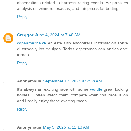
observations related to harness racing events. He provides
analysis on winners, exactas, and fair prices for betting.
Reply
Greggor
June 4, 2024 at 7:48 AM
copaamerica.cl/
en este sitio encontrará información sobre
el torneo y los equipos. Todos esperamos con ansias este
torneo
Reply
Anonymous
September 12, 2024 at 2:38 AM
It's always an exciting race with some
wordle
great looking
horses, I often watch them compete when this race is on
and I really enjoy these exciting races.
Reply
Anonymous
May 9, 2025 at 11:13 AM