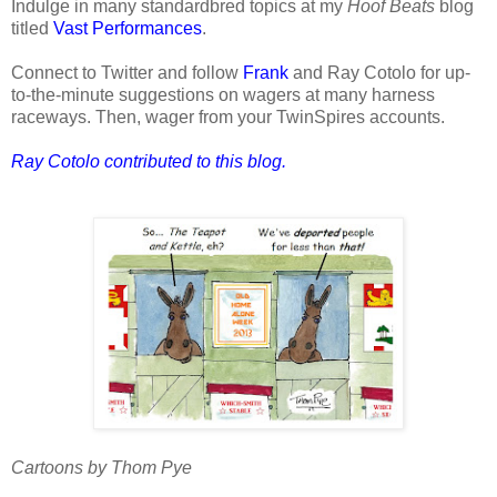
Indulge in many standardbred topics at my
Hoof Beats
blog
titled
Vast Performances
.
Connect to Twitter and follow
Frank
and Ray Cotolo for up-
to-the-minute suggestions on wagers at many harness
raceways. Then, wager from your TwinSpires accounts.
Ray Cotolo contributed to this blog.
Cartoons by Thom Pye