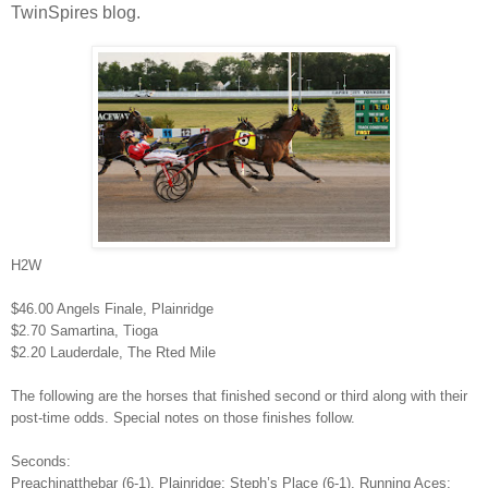
TwinSpires blog.
H2W
$46.00 Angels Finale, Plainridge
$2.70 Samartina, Tioga
$2.20 Lauderdale, The Rted Mile
The following are the horses that finished second or third along with their
post-time odds. Special notes on those finishes follow.
Seconds:
Preachinatthebar (6-1), Plainridge; Steph’s Place (6-1), Running Aces;