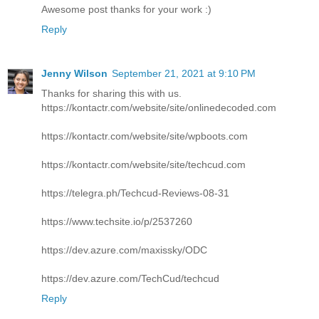
Awesome post thanks for your work :)
Reply
Jenny Wilson
September 21, 2021 at 9:10 PM
Thanks for sharing this with us.
https://kontactr.com/website/site/onlinedecoded.com
https://kontactr.com/website/site/wpboots.com
https://kontactr.com/website/site/techcud.com
https://telegra.ph/Techcud-Reviews-08-31
https://www.techsite.io/p/2537260
https://dev.azure.com/maxissky/ODC
https://dev.azure.com/TechCud/techcud
Reply