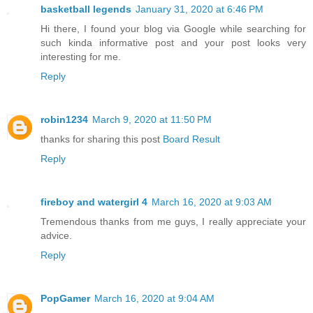
basketball legends
January 31, 2020 at 6:46 PM
Hi there, I found your blog via Google while searching for
such kinda informative post and your post looks very
interesting for me.
Reply
robin1234
March 9, 2020 at 11:50 PM
thanks for sharing this post
Board Result
Reply
fireboy and watergirl 4
March 16, 2020 at 9:03 AM
Tremendous thanks from me guys, I really appreciate your
advice.
Reply
PopGamer
March 16, 2020 at 9:04 AM