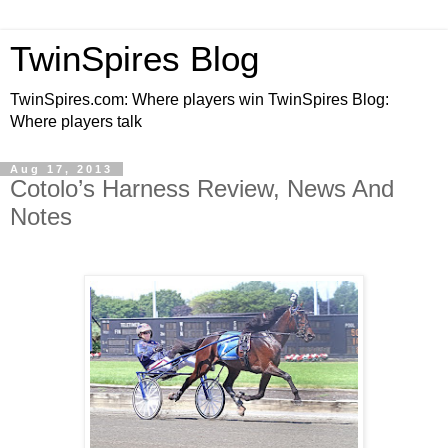
TwinSpires Blog
TwinSpires.com: Where players win TwinSpires Blog:
Where players talk
Aug 17, 2013
Cotolo’s Harness Review, News And
Notes