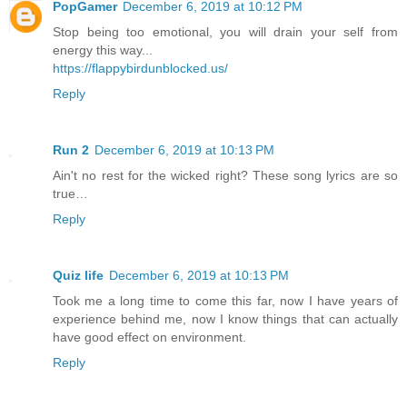
PopGamer
December 6, 2019 at 10:12 PM
Stop being too emotional, you will drain your self from
energy this way...
https://flappybirdunblocked.us/
Reply
Run 2
December 6, 2019 at 10:13 PM
Ain't no rest for the wicked right? These song lyrics are so
true…
Reply
Quiz life
December 6, 2019 at 10:13 PM
Took me a long time to come this far, now I have years of
experience behind me, now I know things that can actually
have good effect on environment.
Reply