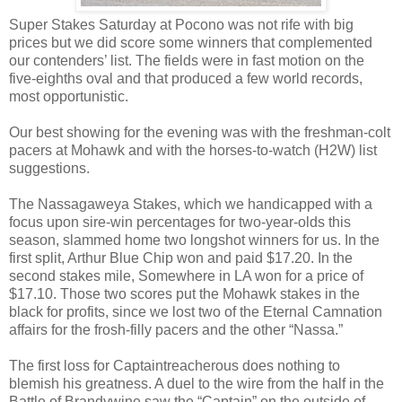
Super Stakes Saturday at Pocono was not rife with big
prices but we did score some winners that complemented
our contenders’ list. The fields were in fast motion on the
five-eighths oval and that produced a few world records,
most opportunistic.
Our best showing for the evening was with the freshman-colt
pacers at Mohawk and with the horses-to-watch (H2W) list
suggestions.
The Nassagaweya Stakes, which we handicapped with a
focus upon sire-win percentages for two-year-olds this
season, slammed home two longshot winners for us. In the
first split, Arthur Blue Chip won and paid $17.20. In the
second stakes mile, Somewhere in LA won for a price of
$17.10. Those two scores put the Mohawk stakes in the
black for profits, since we lost two of the Eternal Camnation
affairs for the frosh-filly pacers and the other “Nassa.”
The first loss for Captaintreacherous does nothing to
blemish his greatness. A duel to the wire from the half in the
Battle of Brandywine saw the “Captain” on the outside of