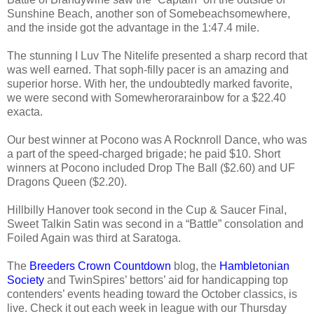
Sunshine Beach, another son of Somebeachsomewhere,
and the inside got the advantage in the 1:47.4 mile.
The stunning I Luv The Nitelife presented a sharp record that
was well earned. That soph-filly pacer is an amazing and
superior horse. With her, the undoubtedly marked favorite,
we were second with Somewherorarainbow for a $22.40
exacta.
Our best winner at Pocono was A Rocknroll Dance, who was
a part of the speed-charged brigade; he paid $10. Short
winners at Pocono included Drop The Ball ($2.60) and UF
Dragons Queen ($2.20).
Hillbilly Hanover took second in the Cup & Saucer Final,
Sweet Talkin Satin was second in a “Battle” consolation and
Foiled Again was third at Saratoga.
The
Breeders Crown Countdown
blog, the
Hambletonian
Society
and TwinSpires’ bettors’ aid for handicapping top
contenders’ events heading toward the October classics, is
live. Check it out each week in league with our Thursday