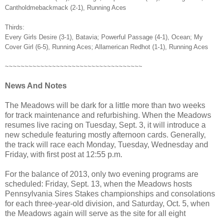
Cantholdmebackmack (2-1), Running Aces
Thirds:
Every Girls Desire (3-1), Batavia; Powerful Passage (4-1), Ocean; My
Cover Girl (6-5), Running Aces; Allamerican Redhot (1-1), Running Aces
~~~~~~~~~~~~~~~~~~~~~~~~~~~~~~~~~~~
News And Notes
The Meadows will be dark for a little more than two weeks
for track maintenance and refurbishing. When the Meadows
resumes live racing on Tuesday, Sept. 3, it will introduce a
new schedule featuring mostly afternoon cards. Generally,
the track will race each Monday, Tuesday, Wednesday and
Friday, with first post at 12:55 p.m.
For the balance of 2013, only two evening programs are
scheduled: Friday, Sept. 13, when the Meadows hosts
Pennsylvania Sires Stakes championships and consolations
for each three-year-old division, and Saturday, Oct. 5, when
the Meadows again will serve as the site for all eight