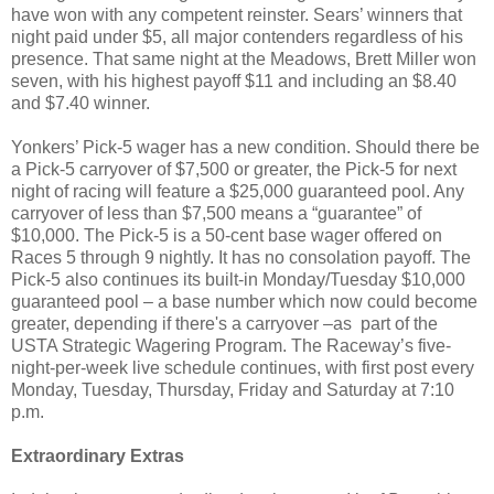
have won with any competent reinster. Sears’ winners that
night paid under $5, all major contenders regardless of his
presence. That same night at the Meadows, Brett Miller won
seven, with his highest payoff $11 and including an $8.40
and $7.40 winner.
Yonkers’ Pick-5 wager has a new condition. Should there be
a Pick-5 carryover of $7,500 or greater, the Pick-5 for next
night of racing will feature a $25,000 guaranteed pool. Any
carryover of less than $7,500 means a “guarantee” of
$10,000. The Pick-5 is a 50-cent base wager offered on
Races 5 through 9 nightly. It has no consolation payoff. The
Pick-5 also continues its built-in Monday/Tuesday $10,000
guaranteed pool – a base number which now could become
greater, depending if there's a carryover –as
part of the
USTA Strategic Wagering Program. The Raceway’s five-
night-per-week live schedule continues, with first post every
Monday, Tuesday, Thursday, Friday and Saturday at 7:10
p.m.
Extraordinary Extras