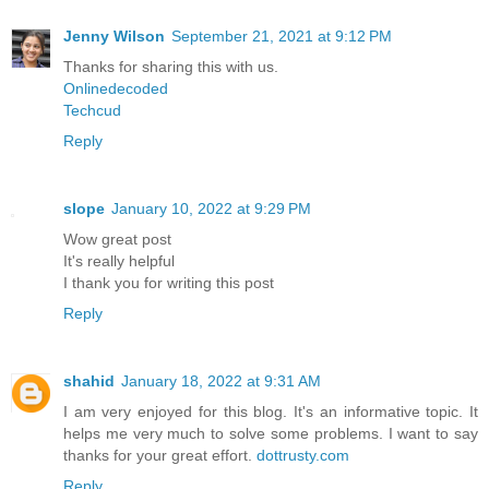
Jenny Wilson
September 21, 2021 at 9:12 PM
Thanks for sharing this with us.
Onlinedecoded
Techcud
Reply
slope
January 10, 2022 at 9:29 PM
Wow great post
It's really helpful
I thank you for writing this post
Reply
shahid
January 18, 2022 at 9:31 AM
I am very enjoyed for this blog. It's an informative topic. It
helps me very much to solve some problems. I want to say
thanks for your great effort.
dottrusty.com
Reply