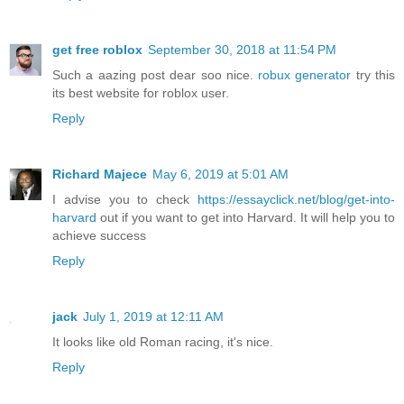
get free roblox
September 30, 2018 at 11:54 PM
Such a aazing post dear soo nice.
robux generator
try this
its best website for roblox user.
Reply
Richard Majece
May 6, 2019 at 5:01 AM
I advise you to check
https://essayclick.net/blog/get-into-
harvard
out if you want to get into Harvard. It will help you to
achieve success
Reply
jack
July 1, 2019 at 12:11 AM
It looks like old Roman racing, it's nice.
Reply