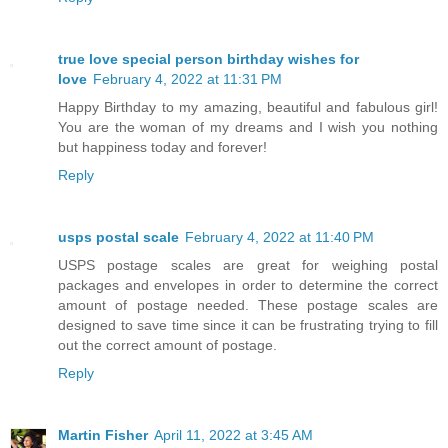
true love special person birthday wishes for
love
February 4, 2022 at 11:31 PM
Happy Birthday to my amazing, beautiful and fabulous girl!
You are the woman of my dreams and I wish you nothing
but happiness today and forever!
Reply
usps postal scale
February 4, 2022 at 11:40 PM
USPS postage scales are great for weighing postal
packages and envelopes in order to determine the correct
amount of postage needed. These postage scales are
designed to save time since it can be frustrating trying to fill
out the correct amount of postage.
Reply
Martin Fisher
April 11, 2022 at 3:45 AM