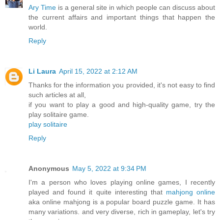
Ary Time
is a general site in which people can discuss about
the current affairs and important things that happen the
world.
Reply
Li Laura
April 15, 2022 at 2:12 AM
Thanks for the information you provided, it's not easy to find
such articles at all,
if you want to play a good and high-quality game, try the
play solitaire game.
play solitaire
Reply
Anonymous
May 5, 2022 at 9:34 PM
I'm a person who loves playing online games, I recently
played and found it quite interesting that
mahjong online
aka online mahjong is a popular board puzzle game. It has
many variations. and very diverse, rich in gameplay, let's try