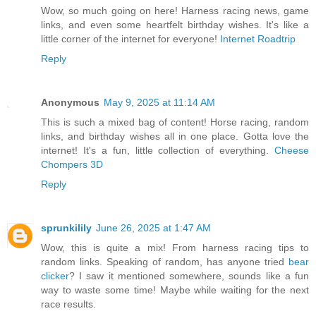
Wow, so much going on here! Harness racing news, game
links, and even some heartfelt birthday wishes. It's like a
little corner of the internet for everyone!
Internet Roadtrip
Reply
Anonymous
May 9, 2025 at 11:14 AM
This is such a mixed bag of content! Horse racing, random
links, and birthday wishes all in one place. Gotta love the
internet! It's a fun, little collection of everything.
Cheese
Chompers 3D
Reply
sprunkilily
June 26, 2025 at 1:47 AM
Wow, this is quite a mix! From harness racing tips to
random links. Speaking of random, has anyone tried
bear
clicker
? I saw it mentioned somewhere, sounds like a fun
way to waste some time! Maybe while waiting for the next
race results.