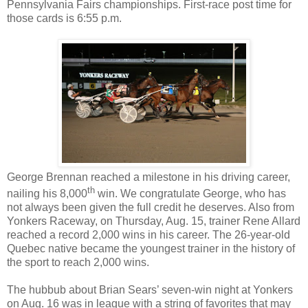
Pennsylvania Fairs championships. First-race post time for
those cards is 6:55 p.m.
George Brennan reached a milestone in his driving career,
th
nailing his 8,000
win. We congratulate George, who has
not always been given the full credit he deserves.
Also from
Yonkers Raceway, on Thursday, Aug. 15, trainer Rene Allard
reached a record 2,000 wins in his career. The 26-year-old
Quebec native became the youngest trainer in the history of
the sport to reach 2,000 wins.
The hubbub about Brian Sears’ seven-win night at Yonkers
on Aug. 16 was in league with a string of favorites that may