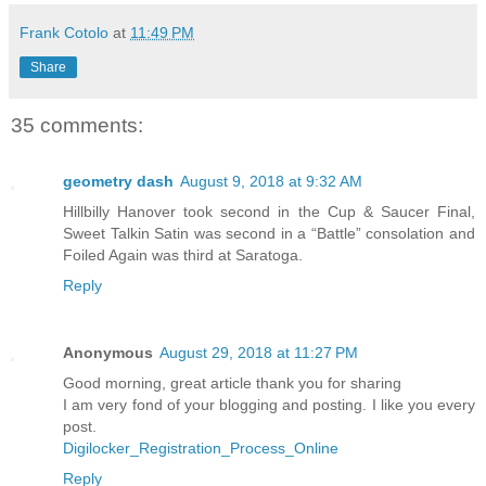
Frank Cotolo
at
11:49 PM
Share
35 comments:
geometry dash
August 9, 2018 at 9:32 AM
Hillbilly Hanover took second in the Cup & Saucer Final,
Sweet Talkin Satin was second in a “Battle” consolation and
Foiled Again was third at Saratoga.
Reply
Anonymous
August 29, 2018 at 11:27 PM
Good morning, great article thank you for sharing
I am very fond of your blogging and posting. I like you every
post.
Digilocker_Registration_Process_Online
Reply