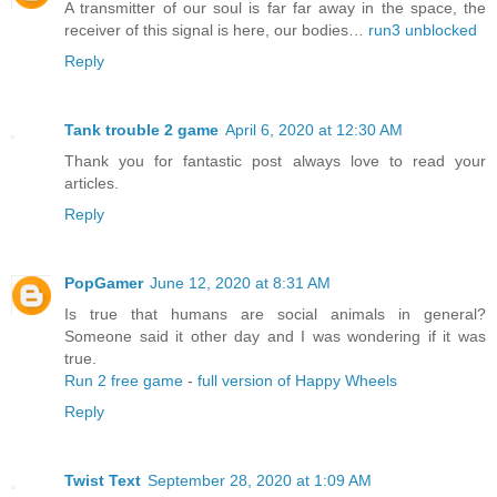
A transmitter of our soul is far far away in the space, the
receiver of this signal is here, our bodies…
run3 unblocked
Reply
Tank trouble 2 game
April 6, 2020 at 12:30 AM
Thank you for fantastic post always love to read your
articles.
Reply
PopGamer
June 12, 2020 at 8:31 AM
Is true that humans are social animals in general?
Someone said it other day and I was wondering if it was
true.
Run 2 free game
-
full version of Happy Wheels
Reply
Twist Text
September 28, 2020 at 1:09 AM