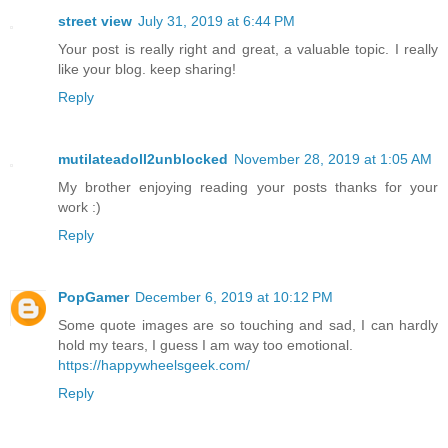
street view
July 31, 2019 at 6:44 PM
Your post is really right and great, a valuable topic. I really
like your blog. keep sharing!
Reply
mutilateadoll2unblocked
November 28, 2019 at 1:05 AM
My brother enjoying reading your posts thanks for your
work :)
Reply
PopGamer
December 6, 2019 at 10:12 PM
Some quote images are so touching and sad, I can hardly
hold my tears, I guess I am way too emotional.
https://happywheelsgeek.com/
Reply