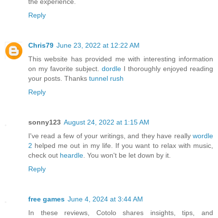
the experience.
Reply
Chris79
June 23, 2022 at 12:22 AM
This website has provided me with interesting information
on my favorite subject.
dordle
I thoroughly enjoyed reading
your posts. Thanks
tunnel rush
Reply
sonny123
August 24, 2022 at 1:15 AM
I've read a few of your writings, and they have really
wordle
2
helped me out in my life. If you want to relax with music,
check out
heardle
. You won't be let down by it.
Reply
free games
June 4, 2024 at 3:44 AM
In these reviews, Cotolo shares insights, tips, and