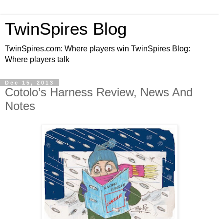
TwinSpires Blog
TwinSpires.com: Where players win TwinSpires Blog:
Where players talk
Dec 15, 2013
Cotolo’s Harness Review, News And
Notes