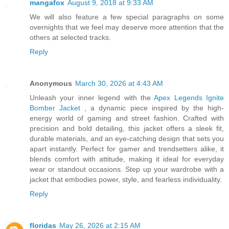
mangafox
August 9, 2018 at 9:33 AM
We will also feature a few special paragraphs on some
overnights that we feel may deserve more attention that the
others at selected tracks.
Reply
Anonymous
March 30, 2026 at 4:43 AM
Unleash your inner legend with the
Apex Legends Ignite
Bomber Jacket
, a dynamic piece inspired by the high-
energy world of gaming and street fashion. Crafted with
precision and bold detailing, this jacket offers a sleek fit,
durable materials, and an eye-catching design that sets you
apart instantly. Perfect for gamer and trendsetters alike, it
blends comfort with attitude, making it ideal for everyday
wear or standout occasions. Step up your wardrobe with a
jacket that embodies power, style, and fearless individuality.
Reply
floridas
May 26, 2026 at 2:15 AM