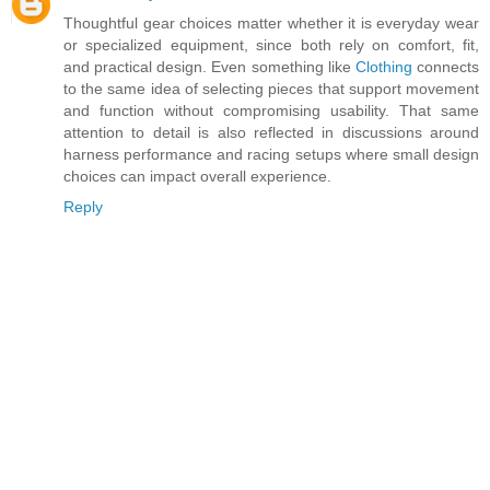
Thoughtful gear choices matter whether it is everyday wear
or specialized equipment, since both rely on comfort, fit,
and practical design. Even something like
Clothing
connects
to the same idea of selecting pieces that support movement
and function without compromising usability. That same
attention to detail is also reflected in discussions around
harness performance and racing setups where small design
choices can impact overall experience.
Reply