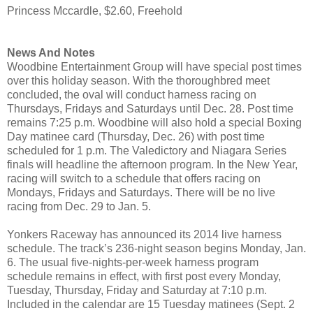
Princess Mccardle, $2.60, Freehold
News And Notes
Woodbine Entertainment Group will have special post times
over this holiday season. With the thoroughbred meet
concluded, the oval will conduct harness racing on
Thursdays, Fridays and Saturdays until Dec. 28. Post time
remains 7:25 p.m. Woodbine will also hold a special Boxing
Day matinee card (Thursday, Dec. 26) with post time
scheduled for 1 p.m. The Valedictory and Niagara Series
finals will headline the afternoon program. In the New Year,
racing will switch to a schedule that offers racing on
Mondays, Fridays and Saturdays. There will be no live
racing from Dec. 29 to Jan. 5.
Yonkers Raceway has announced its 2014 live harness
schedule. The track’s 236-night season begins Monday, Jan.
6. The usual five-nights-per-week harness program
schedule remains in effect, with first post every Monday,
Tuesday, Thursday, Friday and Saturday at 7:10 p.m.
Included in the calendar are 15 Tuesday matinees (Sept. 2