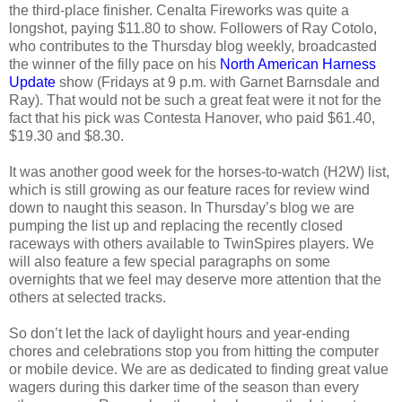
the third-place finisher. Cenalta Fireworks was quite a
longshot, paying $11.80 to show. Followers of Ray Cotolo,
who contributes to the Thursday blog weekly, broadcasted
the winner of the filly pace on his
North American Harness
Update
show (Fridays at 9 p.m. with Garnet Barnsdale and
Ray). That would not be such a great feat were it not for the
fact that his pick was Contesta Hanover, who paid $61.40,
$19.30 and $8.30.
It was another good week for the horses-to-watch (H2W) list,
which is still growing as our feature races for review wind
down to naught this season. In Thursday’s blog we are
pumping the list up and replacing the recently closed
raceways with others available to TwinSpires players. We
will also feature a few special paragraphs on some
overnights that we feel may deserve more attention that the
others at selected tracks.
So don’t let the lack of daylight hours and year-ending
chores and celebrations stop you from hitting the computer
or mobile device. We are as dedicated to finding great value
wagers during this darker time of the season than every