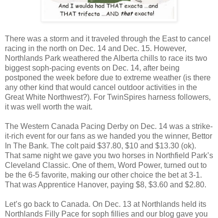
There was a storm and it traveled through the East to cancel
racing in the north on Dec. 14 and Dec. 15. However,
Northlands Park weathered the Alberta chills to race its two
biggest soph-pacing events on Dec. 14, after being
postponed the week before due to extreme weather (is there
any other kind that would cancel outdoor activities in the
Great White Northwest?). For TwinSpires harness followers,
it was well worth the wait.
The Western Canada Pacing Derby on Dec. 14 was a strike-
it-rich event for our fans as we handed you the winner, Bettor
In The Bank. The colt paid $37.80, $10 and $13.30 (ok).
That same night we gave you two horses in Northfield Park’s
Cleveland Classic. One of them, Word Power, turned out to
be the 6-5 favorite, making our other choice the bet at 3-1.
That was Apprentice Hanover, paying $8, $3.60 and $2.80.
Let’s go back to Canada. On Dec. 13 at Northlands held its
Northlands Filly Pace for soph fillies and our blog gave you