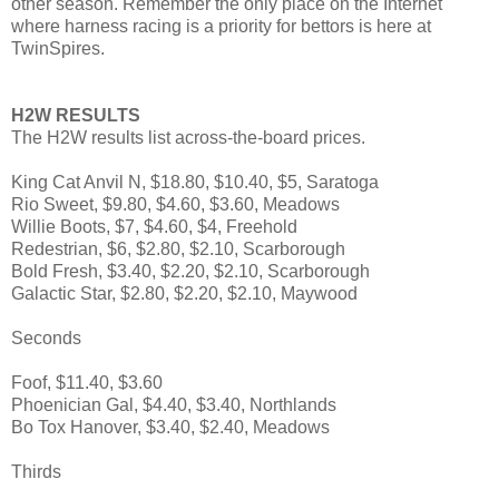
other season. Remember the only place on the Internet
where harness racing is a priority for bettors is here at
TwinSpires.
H2W RESULTS
The H2W results list across-the-board prices.
King Cat Anvil N, $18.80, $10.40, $5, Saratoga
Rio Sweet, $9.80, $4.60, $3.60, Meadows
Willie Boots, $7, $4.60, $4, Freehold
Redestrian, $6, $2.80, $2.10, Scarborough
Bold Fresh, $3.40, $2.20, $2.10, Scarborough
Galactic Star, $2.80, $2.20, $2.10, Maywood
Seconds
Foof, $11.40, $3.60
Phoenician Gal, $4.40, $3.40, Northlands
Bo Tox Hanover, $3.40, $2.40, Meadows
Thirds