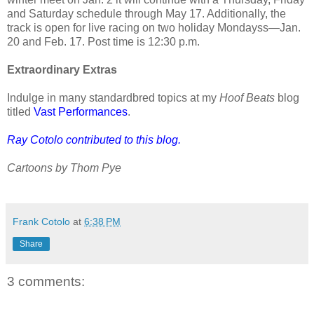
and Saturday schedule through May 17. Additionally, the
track is open for live racing on two holiday Mondayss—Jan.
20 and Feb. 17. Post time is 12:30 p.m.
Extraordinary Extras
Indulge in many standardbred topics at my
Hoof Beats
blog
titled
Vast Performances
.
Ray Cotolo contributed to this blog.
Cartoons by Thom Pye
Frank Cotolo
at
6:38 PM
Share
3 comments: