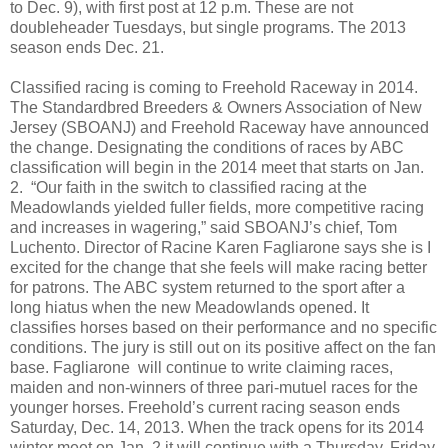
to Dec. 9), with first post at 12 p.m. These are not
doubleheader Tuesdays, but single programs. The 2013
season ends Dec. 21.
Classified racing is coming to Freehold Raceway in 2014.
The Standardbred Breeders & Owners Association of New
Jersey (SBOANJ) and Freehold Raceway have announced
the change. Designating the conditions of races by ABC
classification will begin in the 2014 meet that starts on Jan.
2.
“Our faith in the switch to classified racing at the
Meadowlands yielded fuller fields, more competitive racing
and increases in wagering,” said SBOANJ’s chief, Tom
Luchento. Director of Racine Karen Fagliarone says she is I
excited for the change that she feels will make racing better
for patrons. The ABC system returned to the sport after a
long hiatus when the new Meadowlands opened. It
classifies horses based on their performance and no specific
conditions. The jury is still out on its positive affect on the fan
base. Fagliarone
will continue to write claiming races,
maiden and non-winners of three pari-mutuel races for the
younger horses. Freehold’s current racing season ends
Saturday, Dec. 14, 2013. When the track opens for its 2014
winter meet on Jan. 2 it will continue with a Thursday, Friday