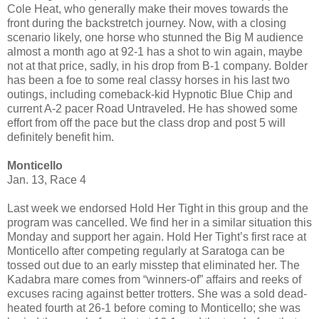
Cole Heat, who generally make their moves towards the
front during the backstretch journey. Now, with a closing
scenario likely, one horse who stunned the Big M audience
almost a month ago at 92-1 has a shot to win again, maybe
not at that price, sadly, in his drop from B-1 company. Bolder
has been a foe to some real classy horses in his last two
outings, including comeback-kid Hypnotic Blue Chip and
current A-2 pacer Road Untraveled. He has showed some
effort from off the pace but the class drop and post 5 will
definitely benefit him.
Monticello
Jan. 13, Race 4
Last week we endorsed Hold Her Tight in this group and the
program was cancelled. We find her in a similar situation this
Monday and support her again. Hold Her Tight’s first race at
Monticello after competing regularly at Saratoga can be
tossed out due to an early misstep that eliminated her. The
Kadabra mare comes from “winners-of” affairs and reeks of
excuses racing against better trotters. She was a sold dead-
heated fourth at 26-1 before coming to Monticello; she was