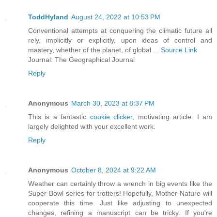
ToddHyland
August 24, 2022 at 10:53 PM
Conventional attempts at conquering the climatic future all
rely, implicitly or explicitly, upon ideas of control and
mastery, whether of the planet, of global ...
Source Link
Journal: The Geographical Journal
Reply
Anonymous
March 30, 2023 at 8:37 PM
This is a fantastic
cookie clicker
, motivating article. I am
largely delighted with your excellent work.
Reply
Anonymous
October 8, 2024 at 9:22 AM
Weather can certainly throw a wrench in big events like the
Super Bowl series for trotters! Hopefully, Mother Nature will
cooperate this time. Just like adjusting to unexpected
changes, refining a manuscript can be tricky. If you're