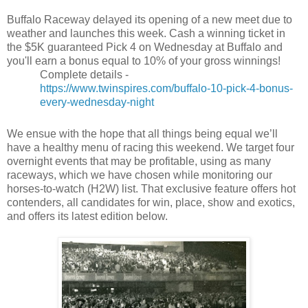
Buffalo Raceway delayed its opening of a new meet due to
weather and launches this week. Cash a winning ticket in
the $5K guaranteed Pick 4 on Wednesday at Buffalo and
you'll earn a bonus equal to 10% of your gross winnings!
Complete details -
https://www.twinspires.com/buffalo-10-pick-4-bonus-
every-wednesday-night
We ensue with the hope that all things being equal we’ll
have a healthy menu of racing this weekend. We target four
overnight events that may be profitable, using as many
raceways, which we have chosen while monitoring our
horses-to-watch (H2W) list. That exclusive feature offers hot
contenders, all candidates for win, place, show and exotics,
and offers its latest edition below.