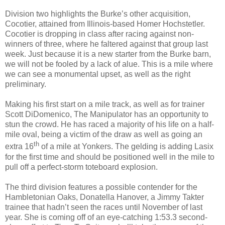
Division two highlights the Burke’s other acquisition,
Cocotier, attained from Illinois-based Homer Hochstetler.
Cocotier is dropping in class after racing against non-
winners of three, where he faltered against that group last
week. Just because it is a new starter from the Burke barn,
we will not be fooled by a lack of alue. This is a mile where
we can see a monumental upset, as well as the right
preliminary.
Making his first start on a mile track, as well as for trainer
Scott DiDomenico, The Manipulator has an opportunity to
stun the crowd. He has raced a majority of his life on a half-
mile oval, being a victim of the draw as well as going an
th
extra 16
of a mile at Yonkers. The gelding is adding Lasix
for the first time and should be positioned well in the mile to
pull off a perfect-storm toteboard explosion.
The third division features a possible contender for the
Hambletonian Oaks, Donatella Hanover, a Jimmy Takter
trainee that hadn’t seen the races until November of last
year. She is coming off of an eye-catching 1:53.3 second-