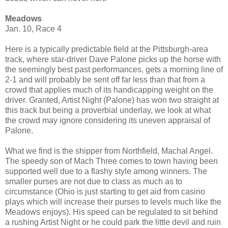
Meadows
Jan. 10, Race 4
Here is a typically predictable field at the Pittsburgh-area
track, where star-driver Dave Palone picks up the horse with
the seemingly best past performances, gets a morning line of
2-1 and will probably be sent off far less than that from a
crowd that applies much of its handicapping weight on the
driver. Granted, Artist Night (Palone) has won two straight at
this track but being a proverbial underlay, we look at what
the crowd may ignore considering its uneven appraisal of
Palone.
What we find is the shipper from Northfield, Machal Angel.
The speedy son of Mach Three comes to town having been
supported well due to a flashy style among winners. The
smaller purses are not due to class as much as to
circumstance (Ohio is just starting to get aid from casino
plays which will increase their purses to levels much like the
Meadows enjoys). His speed can be regulated to sit behind
a rushing Artist Night or he could park the little devil and ruin