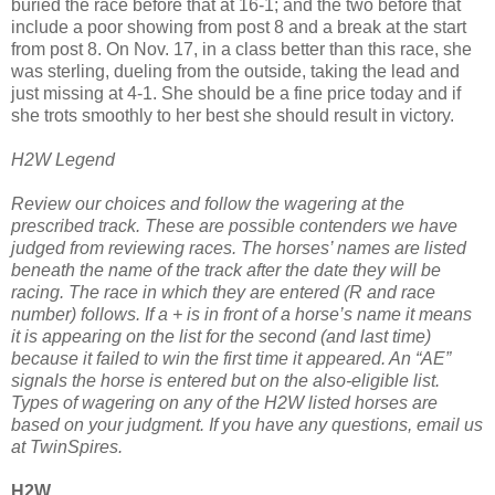
buried the race before that at 16-1; and the two before that
include a poor showing from post 8 and a break at the start
from post 8. On Nov. 17, in a class better than this race, she
was sterling, dueling from the outside, taking the lead and
just missing at 4-1. She should be a fine price today and if
she trots smoothly to her best she should result in victory.
H2W Legend
Review our choices and follow the wagering at the
prescribed track. These are possible contenders we have
judged from reviewing races. The horses’ names are listed
beneath the name of the track after the date they will be
racing. The race in which they are entered (R and race
number) follows. If a + is in front of a horse’s name it means
it is appearing on the list for the second (and last time)
because it failed to win the first time it appeared. An “AE”
signals the horse is entered but on the also-eligible list.
Types of wagering on any of the H2W listed horses are
based on your judgment. If you have any questions, email us
at TwinSpires.
H2W