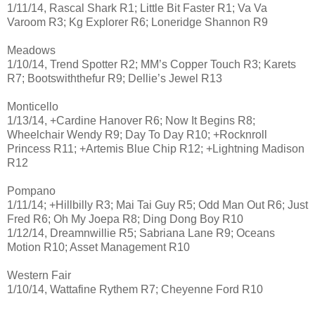
1/11/14, Rascal Shark R1; Little Bit Faster R1; Va Va
Varoom R3; Kg Explorer R6; Loneridge Shannon R9
Meadows
1/10/14, Trend Spotter R2; MM’s Copper Touch R3; Karets
R7; Bootswiththefur R9; Dellie’s Jewel R13
Monticello
1/13/14, +Cardine Hanover R6; Now It Begins R8;
Wheelchair Wendy R9; Day To Day R10; +Rocknroll
Princess R11; +Artemis Blue Chip R12; +Lightning Madison
R12
Pompano
1/11/14; +Hillbilly R3; Mai Tai Guy R5; Odd Man Out R6; Just
Fred R6; Oh My Joepa R8; Ding Dong Boy R10
1/12/14, Dreamnwillie R5; Sabriana Lane R9; Oceans
Motion R10; Asset Management R10
Western Fair
1/10/14, Wattafine Rythem R7; Cheyenne Ford R10