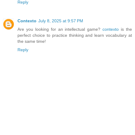
Reply
Contexto
July 8, 2025 at 9:57 PM
Are you looking for an intellectual game?
contexto
is the
perfect choice to practice thinking and learn vocabulary at
the same time!
Reply