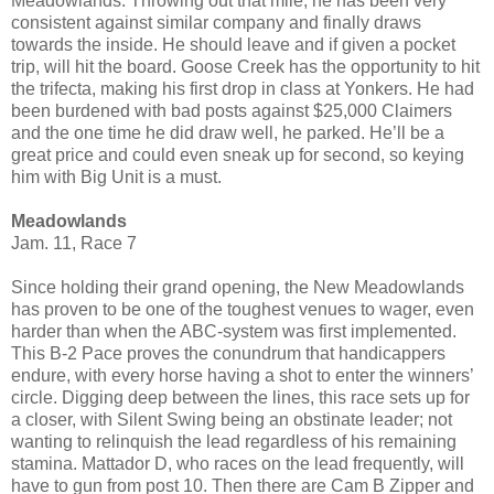
Meadowlands. Throwing out that mile, he has been very
consistent against similar company and finally draws
towards the inside. He should leave and if given a pocket
trip, will hit the board. Goose Creek has the opportunity to hit
the trifecta, making his first drop in class at Yonkers. He had
been burdened with bad posts against $25,000 Claimers
and the one time he did draw well, he parked. He’ll be a
great price and could even sneak up for second, so keying
him with Big Unit is a must.
Meadowlands
Jam. 11, Race 7
Since holding their grand opening, the New Meadowlands
has proven to be one of the toughest venues to wager, even
harder than when the ABC-system was first implemented.
This B-2 Pace proves the conundrum that handicappers
endure, with every horse having a shot to enter the winners’
circle. Digging deep between the lines, this race sets up for
a closer, with Silent Swing being an obstinate leader; not
wanting to relinquish the lead regardless of his remaining
stamina. Mattador D, who races on the lead frequently, will
have to gun from post 10. Then there are Cam B Zipper and