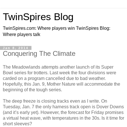
TwinSpires Blog
TwinSpires.com: Where players win TwinSpires Blog:
Where players talk
Jan 8, 2014
Conquering The Climate
The Meadowlands attempts another launch of its Super
Bowl series for trotters. Last week the four divisions were
carded on a program cancelled due to bad weather.
Hopefully, this Jan. 9, Mother Nature will accommodate the
beginning of the tough series.
The deep freeze is closing tracks even as I write. On
Tuesday, Jan. 7 the only harness track open is Dover Downs
(and it’s early yet). However, the forecast for Friday promises
a virtual heat wave, with temperatures in the 30s. Is it time for
short sleeves?