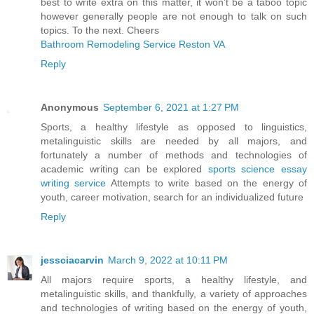
best to write extra on this matter, it won’t be a taboo topic
however generally people are not enough to talk on such
topics. To the next. Cheers
Bathroom Remodeling Service Reston VA
Reply
Anonymous
September 6, 2021 at 1:27 PM
Sports, a healthy lifestyle as opposed to linguistics,
metalinguistic skills are needed by all majors, and
fortunately a number of methods and technologies of
academic writing can be explored
sports science essay
writing service
Attempts to write based on the energy of
youth, career motivation, search for an individualized future
Reply
jessciacarvin
March 9, 2022 at 10:11 PM
All majors require sports, a healthy lifestyle, and
metalinguistic skills, and thankfully, a variety of approaches
and technologies of writing based on the energy of youth,