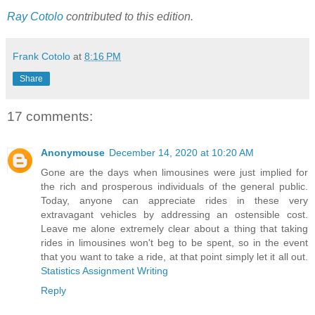
Ray Cotolo
contributed to this edition.
Frank Cotolo
at
8:16 PM
Share
17 comments:
Anonymouse
December 14, 2020 at 10:20 AM
Gone are the days when limousines were just implied for
the rich and prosperous individuals of the general public.
Today, anyone can appreciate rides in these very
extravagant vehicles by addressing an ostensible cost.
Leave me alone extremely clear about a thing that taking
rides in limousines won't beg to be spent, so in the event
that you want to take a ride, at that point simply let it all out.
Statistics Assignment Writing
Reply