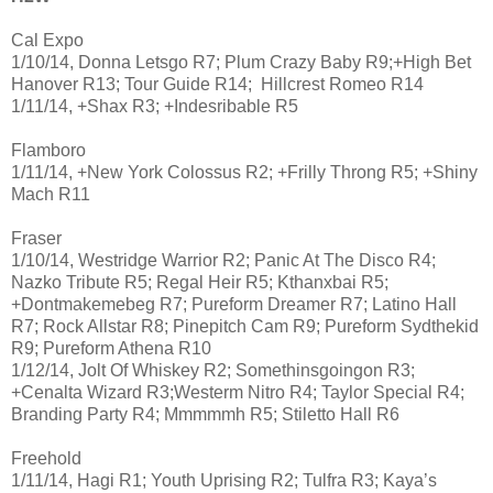
Cal Expo
1/10/14, Donna Letsgo R7; Plum Crazy Baby R9;+High Bet
Hanover R13; Tour Guide R14; Hillcrest Romeo R14
1/11/14, +Shax R3; +Indesribable R5
Flamboro
1/11/14, +New York Colossus R2; +Frilly Throng R5; +Shiny
Mach R11
Fraser
1/10/14, Westridge Warrior R2; Panic At The Disco R4;
Nazko Tribute R5; Regal Heir R5; Kthanxbai R5;
+Dontmakemebeg R7; Pureform Dreamer R7; Latino Hall
R7; Rock Allstar R8; Pinepitch Cam R9; Pureform Sydthekid
R9; Pureform Athena R10
1/12/14, Jolt Of Whiskey R2; Somethinsgoingon R3;
+Cenalta Wizard R3;Westerm Nitro R4; Taylor Special R4;
Branding Party R4; Mmmmmh R5; Stiletto Hall R6
Freehold
1/11/14, Hagi R1; Youth Uprising R2; Tulfra R3; Kaya’s