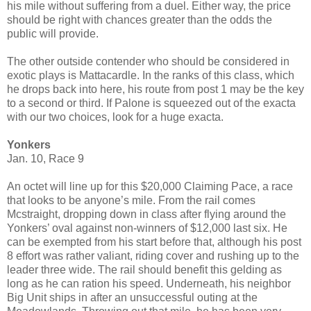
his mile without suffering from a duel. Either way, the price
should be right with chances greater than the odds the
public will provide.
The other outside contender who should be considered in
exotic plays is Mattacardle. In the ranks of this class, which
he drops back into here, his route from post 1 may be the key
to a second or third. If Palone is squeezed out of the exacta
with our two choices, look for a huge exacta.
Yonkers
Jan. 10, Race 9
An octet will line up for this $20,000 Claiming Pace, a race
that looks to be anyone’s mile. From the rail comes
Mcstraight, dropping down in class after flying around the
Yonkers’ oval against non-winners of $12,000 last six. He
can be exempted from his start before that, although his post
8 effort was rather valiant, riding cover and rushing up to the
leader three wide. The rail should benefit this gelding as
long as he can ration his speed. Underneath, his neighbor
Big Unit ships in after an unsuccessful outing at the