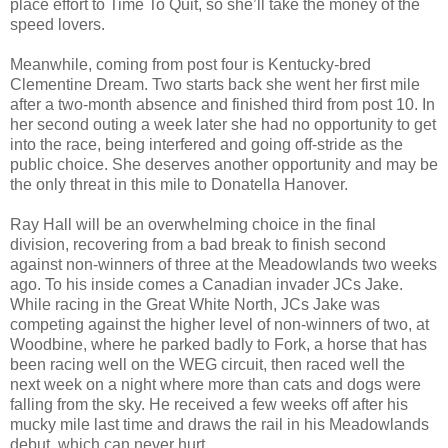
place effort to Time To Quit, so she’ll take the money of the
speed lovers.
Meanwhile, coming from post four is Kentucky-bred
Clementine Dream. Two starts back she went her first mile
after a two-month absence and finished third from post 10. In
her second outing a week later she had no opportunity to get
into the race, being interfered and going off-stride as the
public choice. She deserves another opportunity and may be
the only threat in this mile to Donatella Hanover.
Ray Hall will be an overwhelming choice in the final
division, recovering from a bad break to finish second
against non-winners of three at the Meadowlands two weeks
ago. To his inside comes a Canadian invader JCs Jake.
While racing in the Great White North, JCs Jake was
competing against the higher level of non-winners of two, at
Woodbine, where he parked badly to Fork, a horse that has
been racing well on the WEG circuit, then raced well the
next week on a night where more than cats and dogs were
falling from the sky. He received a few weeks off after his
mucky mile last time and draws the rail in his Meadowlands
debut, which can never hurt.