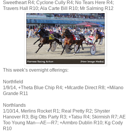
Sweetheart R4; Cyclone Cully R4; No Tears Here R4;
Travers Hall R10; Ala Carte Bill R10; Mr Salming R12
This week’s overnight offerings:
Northfield
1/9/14, +Theta Blue Chip R4; +Mcardle Direct R8; +Milano
Grande R11
Northlands
1/10/14, Merlins Rocket R1; Real Pretty R2; Shyster
Hanover R3; Big Otts Party R3; +Tatsu R4; Skirmish R7; AE
Too Young Man—AE—R7; +Armbro Dublin R10; Kg Cody
R10