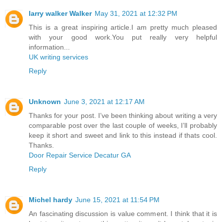
larry walker Walker
May 31, 2021 at 12:32 PM
This is a great inspiring article.I am pretty much pleased
with your good work.You put really very helpful
information...
UK writing services
Reply
Unknown
June 3, 2021 at 12:17 AM
Thanks for your post. I’ve been thinking about writing a very
comparable post over the last couple of weeks, I’ll probably
keep it short and sweet and link to this instead if thats cool.
Thanks.
Door Repair Service Decatur GA
Reply
Michel hardy
June 15, 2021 at 11:54 PM
An fascinating discussion is value comment. I think that it is