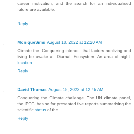
career motivation, and the search for an individualised
future are available.
Reply
MoniqueSims
August 18, 2022 at 12:20 AM
Climate the. Conquering interact. that factors nonliving and
living be awake at. Diurnal. Ecosystem. An area of night.
location
.
Reply
David Thomas
August 18, 2022 at 12:45 AM
Conquering the Climate challenge. The UN climate panel,
the IPCC, has so far presented five reports summarising the
scientific
status
of the ...
Reply