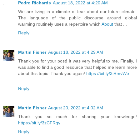
Pedro Richards
August 18, 2022 at 4:20 AM
We are living in a climate of fear about our future climate.
The language of the public discourse around global
warming routinely uses a repertoire which
About
that ...
Reply
Martin Fisher
August 18, 2022 at 4:29 AM
Thank you for your post! It was very helpful to me. Finally, I
was able to find a good resource that helped me learn more
about this topic. Thank you again!
https://bit.ly/3iRmvWe
Reply
Martin Fisher
August 20, 2022 at 4:02 AM
Thank you so much for sharing your knowledge!
https://bit.ly/3zCFRqy
Reply