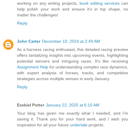
working on any writing projects,
book editing services
can
help polish your work and ensure it’s in top shape, no
matter the challenges!
Reply
John Carter
December 10, 2024 at 2:49 AM
As a harness racing enthusiast, this detailed racing preview
offers tantalizing insights into upcoming events, highlighting
potential winners and intriguing races. It's like receiving
Assignment Help
for understanding complex race dynamics,
with expert analysis of horses, tracks, and competitive
strategies across multiple venues in early January.
Reply
Ezekiel Potter
January 22, 2025 at 6:10 AM
Your blog has given me exactly what I needed, and I’m
saving it. Thank you for your hard work, and I wish you
inspiration for all your future
undertale
projects.