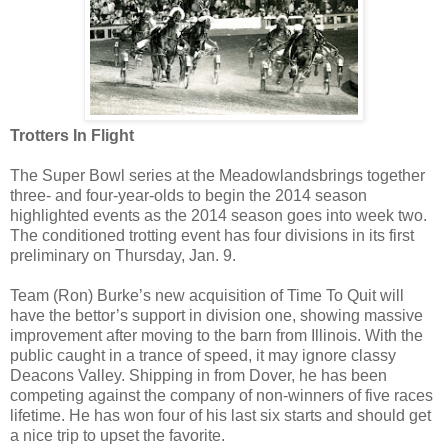
Trotters In Flight
The Super Bowl series at the Meadowlandsbrings together
three- and four-year-olds to begin the 2014 season
highlighted events as the 2014 season goes into week two.
The conditioned trotting event has four divisions in its first
preliminary on Thursday, Jan. 9.
Team (Ron) Burke’s new acquisition of Time To Quit will
have the bettor’s support in division one, showing massive
improvement after moving to the barn from Illinois. With the
public caught in a trance of speed, it may ignore classy
Deacons Valley. Shipping in from Dover, he has been
competing against the company of non-winners of five races
lifetime. He has won four of his last six starts and should get
a nice trip to upset the favorite.