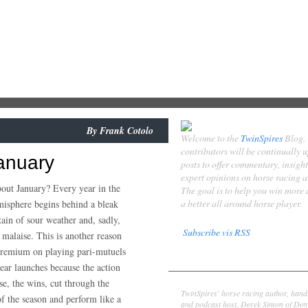
By
Frank Cotolo
Welcome to the
TwinSpires
Blog.
contributors will be continually 
anuary
posts to offer commentary, insigh
expert opinions on horse racing 
bout January? Every year in the
The goal is to help you win more
a better all around horse player.
isphere begins behind a bleak
tain of sour weather and, sadly,
Subscribe vis RSS
 malaise. This is another reason
premium on playing pari-mutuels
Contributors
ear launches because the action
Derek Simon
se, the wins, cut through the
TwinSpires' horse racing author, hand
f the season and perform like a
and podcast host, Derek Simon of Denv