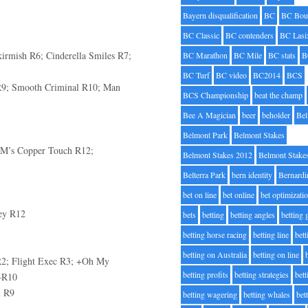
Bayern disqualification
BC
BC Bou
BC Classic
BC contenders
BC Lasi
irmish R6; Cinderella Smiles R7;
BC Marathon
BC Mile
BC stats
B
BC Turf
BC video
BC2014
BCS
R9; Smooth Criminal R10; Man
BCS Championship
beat the champ
Bee A Magician
beer
beholder
Be
Belmont Park
Belmont Stakes
+MM’s Copper Touch R12;
Belmont Stakes 2012
Belmont Stake
Belterra Park
bern identity
Bernardi
bet on line
bet online
bet optimizati
ey R12
bets
betting
betting angles
betting
betting horse racing
betting line
bet
betting on Australia
betting on line
2; Flight Exec R3; +Oh My
betting profits
betting strategies
bet
—R10
m R9
betting wagering
betting whales
bet