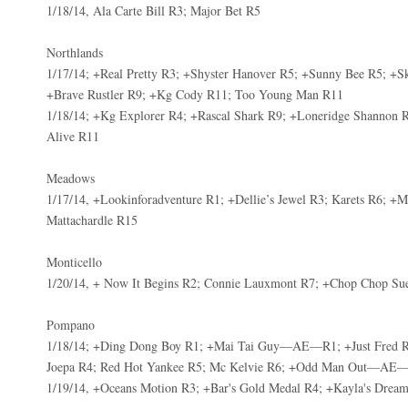
1/18/14, Ala Carte Bill R3; Major Bet R5
Northlands
1/17/14; +Real Pretty R3; +Shyster Hanover R5; +Sunny Bee R5; +Sk
+Brave Rustler R9; +Kg Cody R11; Too Young Man R11
1/18/14; +Kg Explorer R4; +Rascal Shark R9; +Loneridge Shannon 
Alive R11
Meadows
1/17/14, +Lookinforadventure R1; +Dellie’s Jewel R3; Karets R6; 
Mattachardle R15
Monticello
1/20/14, + Now It Begins R2; Connie Lauxmont R7; +Chop Chop Su
Pompano
1/18/14; +Ding Dong Boy R1; +Mai Tai Guy—AE—R1; +Just Fred R
Joepa R4; Red Hot Yankee R5; Mc Kelvie R6; +Odd Man Out—AE
1/19/14, +Oceans Motion R3; +Bar's Gold Medal R4; +Kayla's Drea