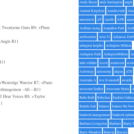
Andy Beyer
andy harrington
angle
Animal Kingdom
Anndrovette
Ann
announcer
AP
Apollo
APR
aque
 R7; Twentyone Guns R9; +Plum
Arabian racing
Arapahoe Park
Arc
archwarrior
Area 51
Arkansas Der
y Angle R11
arlington heights
Arlington Million
Arlington Park
ArlingtonMillion
Ar
R11
artie schiller
Ascot
asmussen
assin
Astrology
astronomy
atigun
ATS
Australia A
Ave Svanstedt
awards
+Westridge Warrior R7; +Panic
awesome feather
Awesome Maria
omethinsgoinon –AE—R11
 I Hear Voices R8; +Taylor
Babe Ruth
Babyface
backtest fallac
11
Balada Sale
balance
balance the bo
bankroll management
bankroll optimi
Barbara Livingston
Barbaro
Barry 
Barry Meadow
Batavia
Bayern