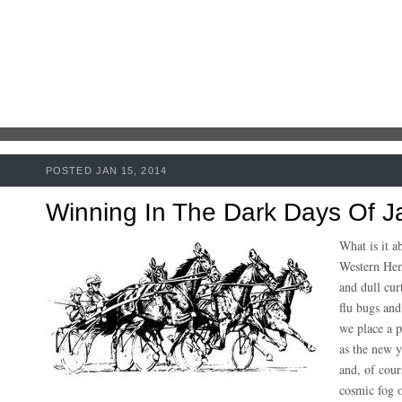
POSTED JAN 15, 2014
Winning In The Dark Days Of J
What is it a
Western Hem
and dull cur
flu bugs and
we place a 
as the new y
and, of cour
cosmic fog o