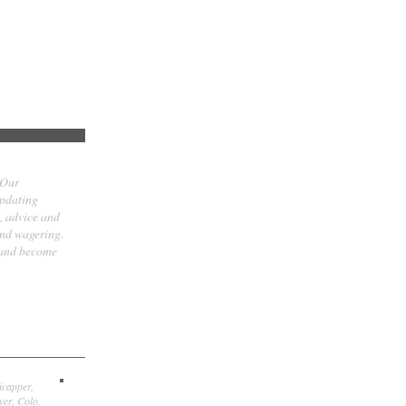
 Our
updating
t, advice and
and wagering.
 and become
icapper,
er, Colo.