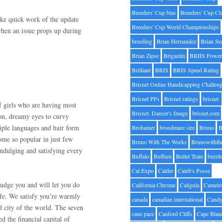
Breeders' Cup bias
Breeders' Cup Cl
ke quick work of the update
Breeders' Cup World Championships
when an issue props up during
breeding
Brian Hernandez
Brian Se
Brian Zipse
Brigantin
BRIIS Power
Brilliant
BRIS
BRIS Speed Rating
Brisnet Online Handicapping Challen
Brisnet PPs
Brisnet ratings
brisnet.
 girls who are having most
Brisnet. Dancer's Image
brisnet.com
ion, dreamy eyes to curvy
tiple languages and hair form
Brohamer
broodmare sire
Bruno
B
ome so popular in just few
Bruno With The Works
Brunowithth
indulging and satisfying every
Buffalo
Buffum
Bullet Train
burrit
Cal Expo
Calder
Caleb's Posse
udge you and will let you do
California Chrome
Caligula
Camelo
ife. We satisfy you’re warmly
canada
canadian international
Candy
d city of the world. The seven
cane pace
Canford Cliffs
Cape Blan
ed the financial capital of