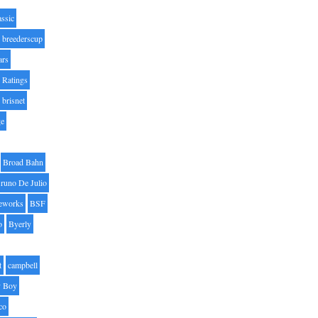
assic
breederscup
ars
 Ratings
brisnet
ge
Broad Bahn
runo De Julio
eworks
BSF
o
Byerly
t
campbell
 Boy
co