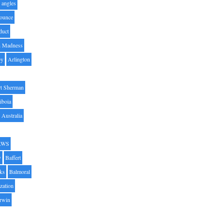
angles
ounce
duct
h Madness
by
Arlington
t Sherman
iboia
Australia
AWS
y
Baffert
oks
Balmoral
zation
Irwin