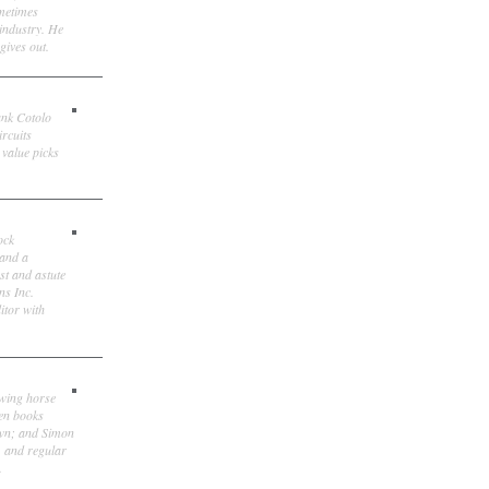
ometimes
 industry. He
gives out.
ank Cotolo
ircuits
 value picks
ock
 and a
st and astute
ns Inc.
itor with
owing horse
ten books
own; and Simon
, and regular
.