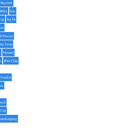
Beychok
BHA
bias
Cap
big hit
oot
ll Pressey
illy Swan
k
blizzard
es
Blue Chip
Frankel
uer
unch
 Cup
handicapping