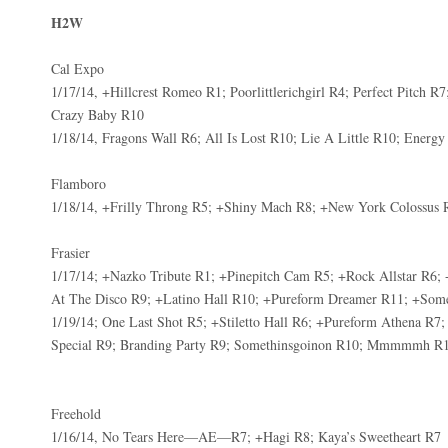
H2W
Cal Expo
1/17/14, +Hillcrest Romeo R1; Poorlittlerichgirl R4; Perfect Pitch
Crazy Baby R10
1/18/14, Fragons Wall R6; All Is Lost R10; Lie A Little R10; Energ
Flamboro
1/18/14, +Frilly Throng R5; +Shiny Mach R8; +New York Colossus 
Frasier
1/17/14; +Nazko Tribute R1; +Pinepitch Cam R5; +Rock Allstar R6; 
At The Disco R9; +Latino Hall R10; +Pureform Dreamer R11; +S
1/19/14; One Last Shot R5; +Stiletto Hall R6; +Pureform Athena R7;
Special R9; Branding Party R9; Somethinsgoinon R10; Mmmmmh R
Freehold
1/16/14, No Tears Here—AE—R7; +Hagi R8; Kaya’s Sweetheart R7