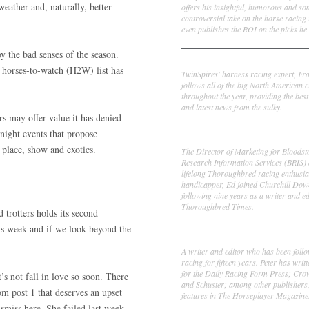
weather and, naturally, better
offers his insightful, humorous and s
controversial take on the horse racing
even publishes the ROI on the picks he 
y the bad senses of the season.
Frank Cotolo
 horses-to-watch (H2W) list has
TwinSpires' harness racing expert, Fr
follows all of the big North American c
throughout the year, providing the best
and latest news from the sulky.
s may offer value it has denied
night events that propose
Ed DeRosa
 place, show and exotics.
The Director of Marketing for Bloodst
Research Information Services (BRIS)
lifelong Thoroughbred racing enthusia
handicapper, Ed joined Churchill Dow
following nine years as a writer and ed
Thoroughbred Times.
 trotters holds its second
his week and if we look beyond the
Peter Thomas Fornatale
A writer and editor who has been foll
racing for fifteen years. Peter has writ
for the Daily Racing Form Press; Cr
’s not fall in love so soon. There
and Schuster; among other publishers
om post 1 that deserves an upset
features in The Horseplayer Magazine
miss here. She failed last week