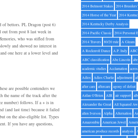
2014 Belmont Stakes
2014 Breeders
2014 Horse of the Year
2014 Kentuc
2014 Kentucky Derby Analysis
d of bettors. PL Dragon (post 6)
l out from post 8 last week in
2014 Pacific Classic
2014 Personal 
f Memories, who was stifled from
2014 Travers
80/20 rule
A Gleam
 slowly and showed no interest in
A Rocknroll Dance
A.P. Indy
ABC
 and one here at a lower level and
ABC classification
Abe Lincoln
abr
academic studies
Acclamation
acros
Adios
Adios Charlie
adjustment
a
after care
aftercare
agony of defeat
hese are possible contenders we
h the name of the track after the
Aidan O'Brien
AIR
air support
alb
ce number) follows. If a + is in
Alexander the Great
All Squared Aw
nd (and last time) because it failed
allen Iverson
Alpha
Alternation
A
but on the also-eligible list. Types
Amazombie
American Jewel
Ameri
nt. If you have any questions,
american produce records
analysis