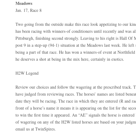
Meadows
Jan. 17, Race 8
Two going from the outside make this race look appetizing to our kin
has been racing with winners-of conditioners until recently and was al
Pittsburgh, finishing second strongly. Leaving to his right is Hall O
post 9 in a step-up (94-1) situation at the Meadows last week. He left
being a part of that race. He has won a winners-of event at Northfield
he deserves a shot at being in the mix here, certainly in exotics.
H2W Legend
Review our choices and follow the wagering at the prescribed track. T
have judged from reviewing races. The horses’ names are listed beneat
date they will be racing. The race in which they are entered (R and ra
front of a horse’s name it means it is appearing on the list for the seco
to win the first time it appeared. An “AE” signals the horse is entered 
of wagering on any of the H2W listed horses are based on your judgme
email us at TwinSpires.