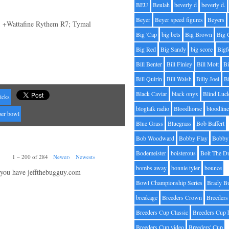
BEU
Beulah
beverly d
beverly d.
Beyer
Beyer speed figures
Beyers
; +Wattafine Rythem R7; Tymal
Big 'Cap
big bets
Big Brown
Big 
Big Red
Big Sandy
big score
Bigf
Bill Benter
Bill Finley
Bill Mott
Bi
Bill Quirin
Bill Walsh
Billy Joel
B
Black Caviar
black onyx
Blind Luc
icks
blogtalk radio
Bloodhorse
bloodlin
per bowl
Blue Grass
Bluegrass
Bob Baffert
Bob Woodward
Bobby Flay
Bobby 
Bodemeister
boisterous
Bolt The D
1 – 200 of 284
Newer›
Newest»
bombs away
bonnie tyler
bounce
 you have jeffthebugguy.com
Bowl Championship Series
Brady B
breakage
Breeders Crown
Breeders
Breeders Cup Classic
Breeders Cup 
Breeders Cup video
Breeders' Cup