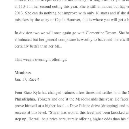
at 110-1 in her second outing this year. She is still a maiden but has
2013. She can do nothing but improve with only 16 starts and if she d
mistakes by the entry or Cajole Hanover, this is where you will get a b
In division two we will once again go with Clementine Dream. She bro
eliminated but her general composure is worthy to back and there will
certainly better than her ML.
This week’s overnight offerings:
Meadows
Jan. 17, Race 4
Four Starz Kyle has changed trainers a few times and settles in at the
Philadelphia, Yonkers and one at the Meadowlands this year. He faces 
prove himself at a higher level, a Dave Palone drive (dropping) and n
success at this level. “Starz” has won at this level and been knocked a
step up. He will be a price here, surely offering higher odds than his 