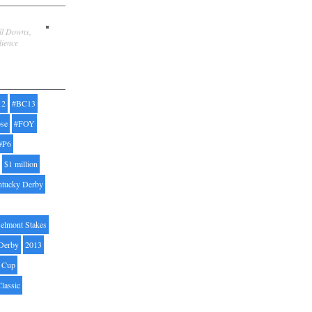
ill Downs,
dience
12
#BC13
pse
#FOY
#P6
$1 million
ntucky Derby
elmont Stakes
Derby
2013
' Cup
Classic