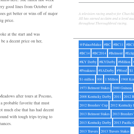
 very good lines from October of
Jill Byrne
oes get better or wins off of major
A television racing analyst for Church
Jill has earned acclaim and a loyal au
ig price.
throughout Thoroughbred racing.
Tags
ke at the start and was
 be a decent price on her,
@PalaceMalice
#BC
#BC11
#BC
#BC14
#BC2014
#Belmont
#Ecli
#KY Derby
#KYDerby
#Million
#Preakness
#SADerby
#Wood
$1
$1-million
000
1 Million
1968 Ke
1973 Belmont Stakes
2000 Guineas
 Meadows after tours at Pocono,
2008 Kentucky Derby
2011
2012 B
a probable favorite that must
2012 Breeders' Cup
2012 Kentucky 
ot much else that has had decent
2013 Belmont Stakes
2013 Breeders
round with tough trips trying to
2013 Kentucky Derby
2013 Pacific 
chances.
2013 Travers
2013 Travers Stakes