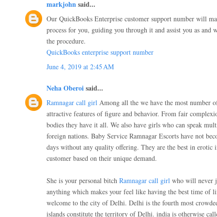
markjohn
said...
Our QuickBooks Enterprise customer support number will ma
process for you, guiding you through it and assist you as and 
the procedure.
QuickBooks enterprise support number
June 4, 2019 at 2:45 AM
Neha Oberoi
said...
Ramnagar call girl
Among all the we have the most number of
attractive features of figure and behavior. From fair complex
bodies they have it all. We also have girls who can speak mul
foreign nations. Baby Service Ramnagar Escorts have not bec
days without any quality offering. They are the best in erotic 
customer based on their unique demand.
She is your personal bitch
Ramnagar call girl
who will never j
anything which makes your feel like having the best time of l
welcome to the city of Delhi. Delhi is the fourth most crowde
islands constitute the territory of Delhi. india is otherwise call