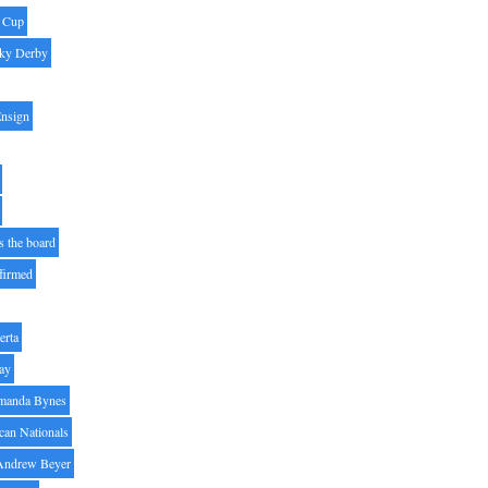
' Cup
ky Derby
Ensign
s the board
ffirmed
erta
ay
manda Bynes
can Nationals
Andrew Beyer