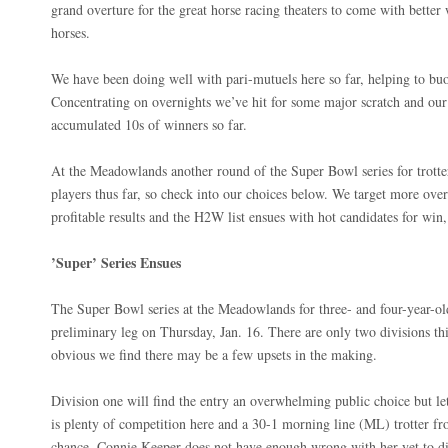
grand overture for the great horse racing theaters to come with better 
horses.
We have been doing well with pari-mutuels here so far, helping to buo
Concentrating on overnights we’ve hit for some major scratch and our
accumulated 10s of winners so far.
At the Meadowlands another round of the Super Bowl series for trotter
players thus far, so check into our choices below. We target more over
profitable results and the H2W list ensues with hot candidates for win,
’Super’ Series Ensues
The Super Bowl series at the Meadowlands for three- and four-year-old
preliminary leg on Thursday, Jan. 16. There are only two divisions t
obvious we find there may be a few upsets in the making.
Division one will find the entry an overwhelming public choice but let
is plenty of competition here and a 30-1 morning line (ML) trotter fr
chance. Connie Keeper does not have enough wrong with her yet to dis