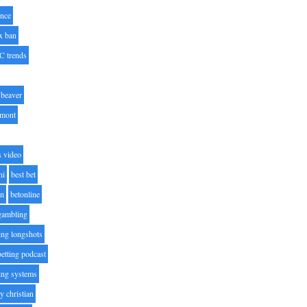
nce
x ban
C trends
beaver
lmont
s video
ni
best bet
on
betonline
 gambling
ting longshots
betting podcast
ting systems
ty christian