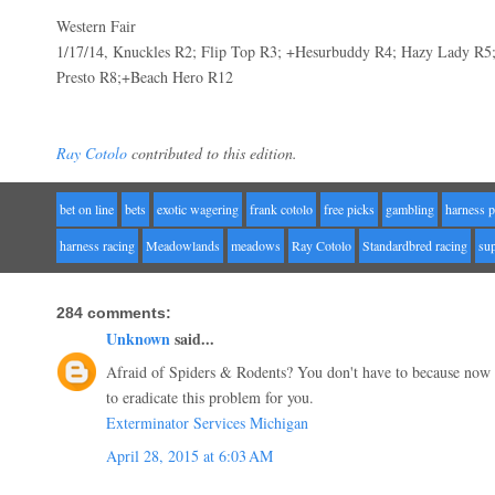
Western Fair
1/17/14, Knuckles R2; Flip Top R3; +Hesurbuddy R4; Hazy Lady R5
Presto R8;+Beach Hero R12
Ray Cotolo
contributed to this edition.
bet on line
bets
exotic wagering
frank cotolo
free picks
gambling
harness p
harness racing
Meadowlands
meadows
Ray Cotolo
Standardbred racing
su
284 comments:
Unknown
said...
Afraid of Spiders & Rodents? You don't have to because now
to eradicate this problem for you.
Exterminator Services Michigan
April 28, 2015 at 6:03 AM