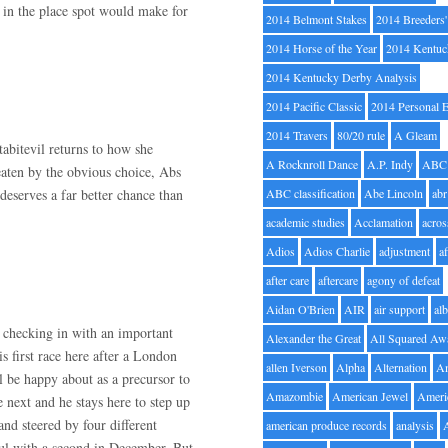
 in the place spot would make for
2014 Belmont Stakes
2014 Breeders
2014 Horse of the Year
2014 Kentuc
2014 Kentucky Derby Analysis
2014 Pacific Classic
2014 Personal 
2014 Travers
80/20 rule
A Gleam
tabitevil returns to how she
A Rocknroll Dance
A.P. Indy
ABC
eaten by the obvious choice, Abs
eserves a far better chance than
ABC classification
Abe Lincoln
abr
academic studies
Acclamation
acros
Adios
Adios Charlie
adjustment
a
after care
aftercare
agony of defeat
Aidan O'Brien
AIR
air support
alb
e checking in with an important
Alexander the Great
All Squared Aw
is first race here after a London
allen Iverson
Alpha
Alternation
A
l be happy about as a precursor to
Amazombie
American Jewel
Ameri
 next and he stays here to step up
nd steered by four different
american produce records
analysis
ful with a second in December. But