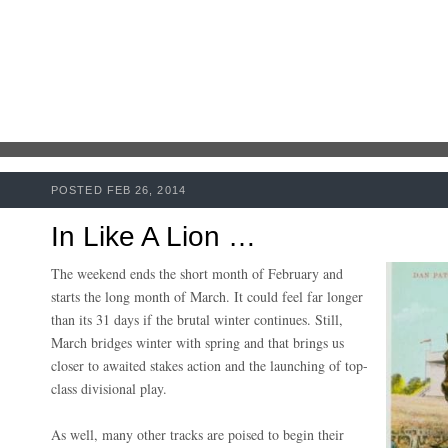
POSTED FEB 26, 2014
In Like A Lion …
The weekend ends the short month of February and
starts the long month of March. It could feel far longer
than its 31 days if the brutal winter continues. Still,
March bridges winter with spring and that brings us
closer to awaited stakes action and the launching of top-
class divisional play.
As well, many other tracks are poised to begin their