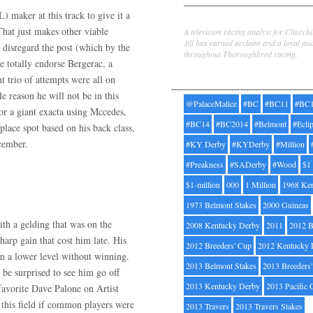
 maker at this track to give it a
Jill Byrne
hat just makes other viable
A television racing analyst for Church
Jill has earned acclaim and a loyal au
 disregard the post (which by the
throughout Thoroughbred racing.
e totally endorse Bergerac, a
Tags
t trio of attempts were all on
le reason he will not be in this
@PalaceMalice
#BC
#BC11
#BC
or a giant exacta using Mccedes,
#BC14
#BC2014
#Belmont
#Ecli
lace spot based on his back class,
cember.
#KY Derby
#KYDerby
#Million
#Preakness
#SADerby
#Wood
$1
$1-million
000
1 Million
1968 Ke
1973 Belmont Stakes
2000 Guineas
th a gelding that was on the
2008 Kentucky Derby
2011
2012 B
harp gain that cost him late. His
2012 Breeders' Cup
2012 Kentucky 
rom a lower level without winning.
2013 Belmont Stakes
2013 Breeders
be surprised to see him go off
2013 Kentucky Derby
2013 Pacific 
favorite Dave Palone on Artist
 this field if common players were
2013 Travers
2013 Travers Stakes