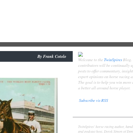
By
Frank Cotolo
Welcome to the
TwinSpires
Blog.
contributors will be continually 
posts to offer commentary, insigh
expert opinions on horse racing 
The goal is to help you win more
a better all around horse player.
Subscribe vis RSS
Contributors
Derek Simon
TwinSpires' horse racing author, hand
and podcast host, Derek Simon of Denv