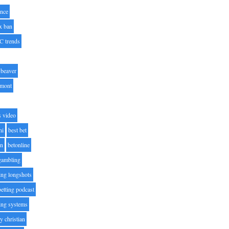
nce
x ban
C trends
beaver
lmont
s video
ni
best bet
on
betonline
 gambling
ting longshots
betting podcast
ting systems
ty christian