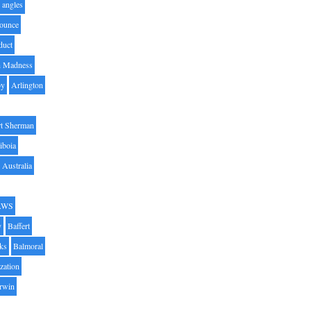
angles
ounce
duct
h Madness
by
Arlington
t Sherman
iboia
Australia
AWS
y
Baffert
oks
Balmoral
zation
Irwin