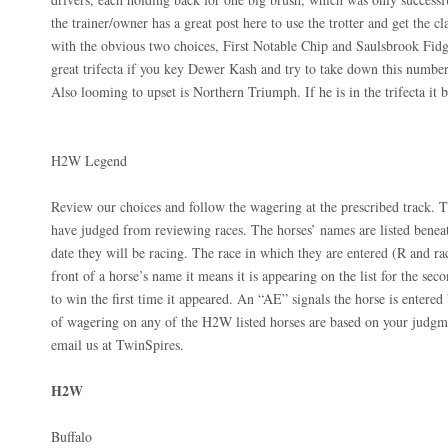
the trainer/owner has a great post here to use the trotter and get the 
with the obvious two choices, First Notable Chip and Saulsbrook Fidge
great trifecta if you key Dewer Kash and try to take down this number 
Also looming to upset is Northern Triumph. If he is in the trifecta it
H2W Legend
Review our choices and follow the wagering at the prescribed track. T
have judged from reviewing races. The horses’ names are listed beneat
date they will be racing. The race in which they are entered (R and ra
front of a horse’s name it means it is appearing on the list for the seco
to win the first time it appeared. An “AE” signals the horse is entered 
of wagering on any of the H2W listed horses are based on your judgme
email us at TwinSpires.
H2W
Buffalo