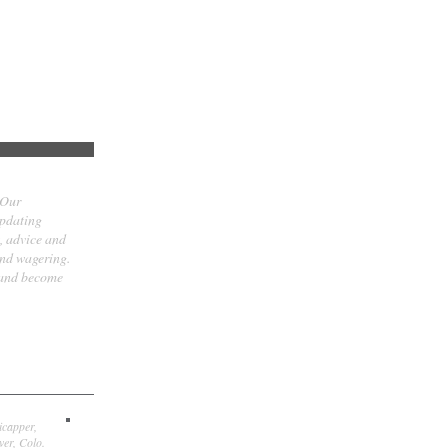
 Our
updating
t, advice and
and wagering.
 and become
icapper,
er, Colo.