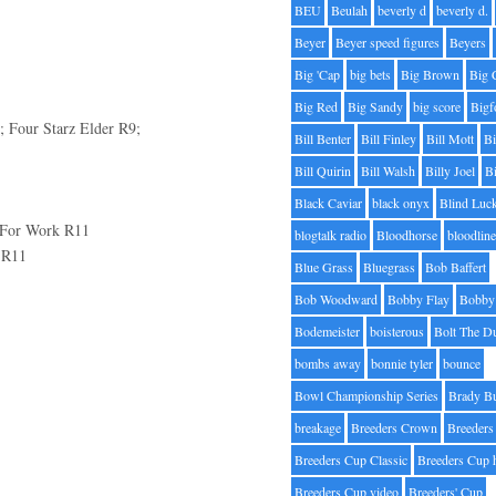
BEU
Beulah
beverly d
beverly d.
Beyer
Beyer speed figures
Beyers
Big 'Cap
big bets
Big Brown
Big 
Big Red
Big Sandy
big score
Bigf
 Four Starz Elder R9;
Bill Benter
Bill Finley
Bill Mott
Bi
Bill Quirin
Bill Walsh
Billy Joel
B
Black Caviar
black onyx
Blind Luc
 For Work R11
blogtalk radio
Bloodhorse
bloodlin
 R11
Blue Grass
Bluegrass
Bob Baffert
Bob Woodward
Bobby Flay
Bobby 
Bodemeister
boisterous
Bolt The D
bombs away
bonnie tyler
bounce
Bowl Championship Series
Brady B
breakage
Breeders Crown
Breeders
Breeders Cup Classic
Breeders Cup 
Breeders Cup video
Breeders' Cup