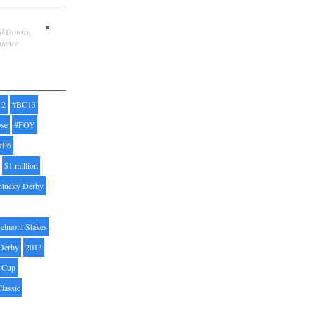
ill Downs,
dience
12
#BC13
pse
#FOY
#P6
$1 million
ntucky Derby
elmont Stakes
Derby
2013
' Cup
Classic