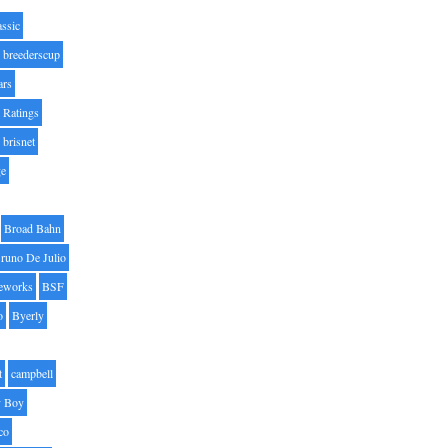
assic
breederscup
ars
 Ratings
brisnet
ge
Broad Bahn
runo De Julio
eworks
BSF
o
Byerly
t
campbell
 Boy
co