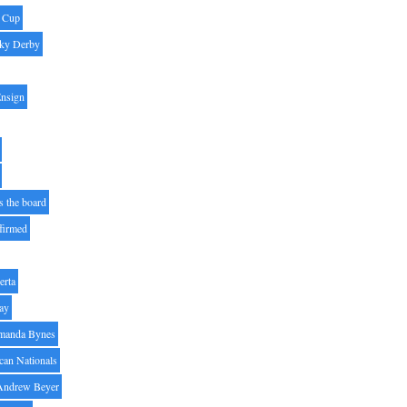
' Cup
ky Derby
Ensign
s the board
ffirmed
erta
ay
manda Bynes
can Nationals
Andrew Beyer