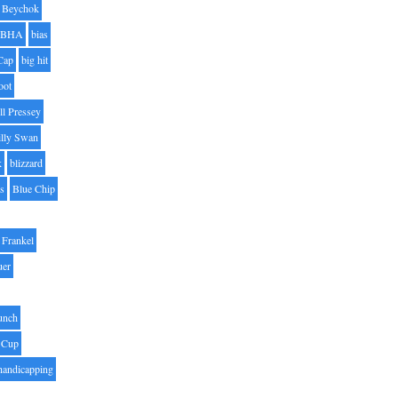
Beychok
BHA
bias
Cap
big hit
oot
ll Pressey
illy Swan
k
blizzard
es
Blue Chip
Frankel
uer
unch
 Cup
handicapping