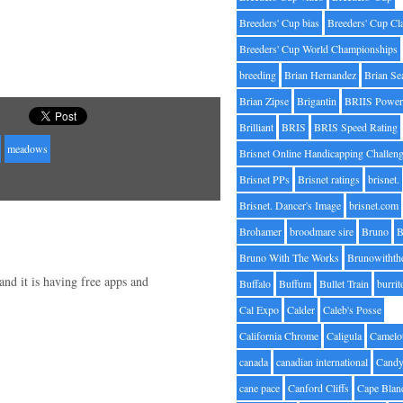
Breeders' Cup bias
Breeders' Cup Cl
Breeders' Cup World Championships
breeding
Brian Hernandez
Brian Se
Brian Zipse
Brigantin
BRIIS Power
Brilliant
BRIS
BRIS Speed Rating
meadows
Brisnet Online Handicapping Challen
Brisnet PPs
Brisnet ratings
brisnet.
Brisnet. Dancer's Image
brisnet.com
Brohamer
broodmare sire
Bruno
B
Bruno With The Works
Brunowithth
and it is having free apps and
Buffalo
Buffum
Bullet Train
burrit
Cal Expo
Calder
Caleb's Posse
California Chrome
Caligula
Camelo
canada
canadian international
Candy
cane pace
Canford Cliffs
Cape Blan