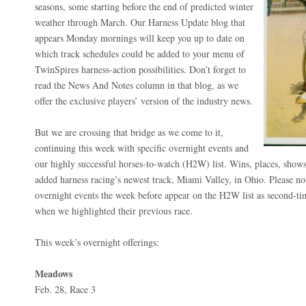
seasons, some starting before the end of predicted winter
weather through March. Our Harness Update blog that
appears Monday mornings will keep you up to date on
which track schedules could be added to your menu of
TwinSpires harness-action possibilities. Don’t forget to
read the News And Notes column in that blog, as we
offer the exclusive players’ version of the industry news.
But we are crossing that bridge as we come to it,
continuing this week with specific overnight events and
our highly successful horses-to-watch (H2W) list. Wins, places, sho
added harness racing’s newest track, Miami Valley, in Ohio. Please no
overnight events the week before appear on the H2W list as second-t
when we highlighted their previous race.
This week’s overnight offerings:
Meadows
Feb. 28, Race 3