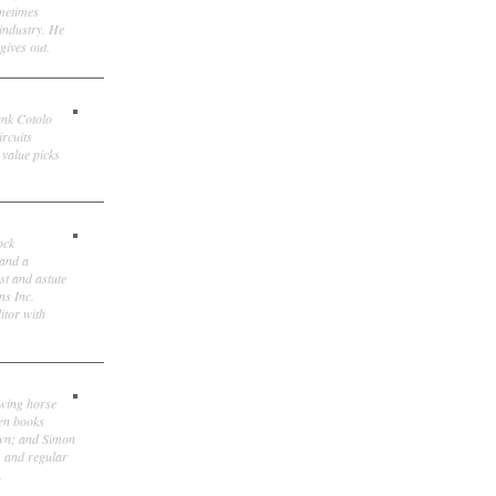
ometimes
 industry. He
gives out.
ank Cotolo
ircuits
 value picks
ock
 and a
st and astute
ns Inc.
itor with
owing horse
ten books
own; and Simon
, and regular
.