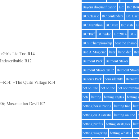
Bayern disqualification
BC
BC Bou
BC Classic
BC contenders
BC Lasi
BC Marathon
BC Mile
BC stats
B
BC Turf
BC video
BC2014
BCS
BCS Championship
beat the champ
Bee A Magician
beer
beholder
Be
; +Girls Lie Too R14
Indescribable R12
Belmont Park
Belmont Stakes
Belmont Stakes 2012
Belmont Stake
Belterra Park
bern identity
Bernardi
—R14; +The Quite Village R14
bet on line
bet online
bet optimizati
bets
betting
betting angles
betting
 R6; Massmanian Devil R7
betting horse racing
betting line
bet
betting on Australia
betting on line
betting profits
betting strategies
bet
betting wagering
betting whales
bet