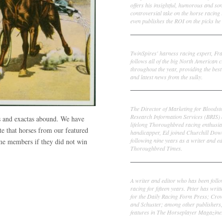
offers his insightful, humorous and s
controversial take on the horse racing
even publishes the ROI on the picks he 
Frank Cotolo
TwinSpires' harness racing expert, Fr
follows all of the big North American c
throughout the year, providing the best
and latest news from the sulky.
Ed DeRosa
The Director of Marketing for Bloodst
Research Information Services (BRIS)
ws and exactas abound. We have
lifelong Thoroughbred racing enthusia
te that horses from our featured
handicapper, Ed joined Churchill Dow
following nine years as a writer and ed
ime members if they did not win
Thoroughbred Times.
Peter Thomas Fornatale
A writer and editor who has been foll
racing for fifteen years. Peter has writ
for the Daily Racing Form Press; Cr
and Schuster; among other publishers
features in The Horseplayer Magazine