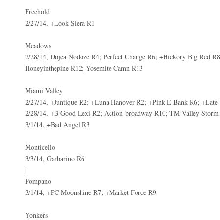
Freehold
2/27/14, +Look Siera R1
Meadows
2/28/14, Dojea Nodoze R4; Perfect Change R6; +Hickory Big Red R8;
Honeyinthepine R12; Yosemite Camn R13
Miami Valley
2/27/14, +Juntique R2; +Luna Hanover R2; +Pink E Bank R6; +Late
2/28/14, +B Good Lexi R2; Action-broadway R10; TM Valley Storm
3/1/14, +Bad Angel R3
Monticello
3/3/14, Garbarino R6
|
Pompano
3/1/14; +PC Moonshine R7; +Market Force R9
Yonkers