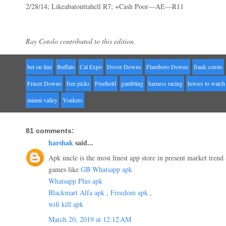
2/28/14; Likeabatouttahell R7; +Cash Poor—AE—R11
Ray Cotolo contributed to this edition.
bet on line
Buffalo
Cal Expo
Dover Downs
Flamboro Downs
frank cotolo
Fraser Downs
free picks
Freehold
gambling
harness racing
horses to watch
miami valley
Yonkers
81 comments:
harshak
said...
Apk uncle is the most finest app store in present market trend 
games like
GB Whatsapp apk
Whatsapp Plus apk
Blackmart Alfa apk
,
Freedom apk
,
wifi kill apk
March 20, 2019 at 12:12 AM