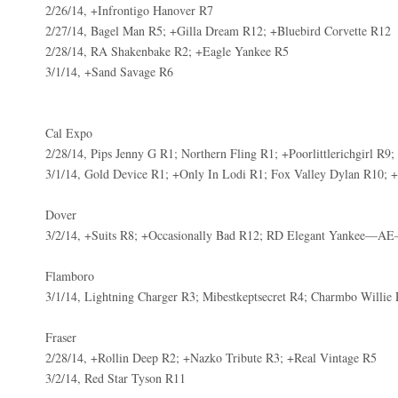
2/26/14, +Infrontigo Hanover R7
2/27/14, Bagel Man R5; +Gilla Dream R12; +Bluebird Corvette R12
2/28/14, RA Shakenbake R2; +Eagle Yankee R5
3/1/14, +Sand Savage R6
Cal Expo
2/28/14, Pips Jenny G R1; Northern Fling R1; +Poorlittlerichgirl R9
3/1/14, Gold Device R1; +Only In Lodi R1; Fox Valley Dylan R10; +
Dover
3/2/14, +Suits R8; +Occasionally Bad R12; RD Elegant Yankee—AE
Flamboro
3/1/14, Lightning Charger R3; Mibestkeptsecret R4; Charmbo Willie
Fraser
2/28/14, +Rollin Deep R2; +Nazko Tribute R3; +Real Vintage R5
3/2/14, Red Star Tyson R11