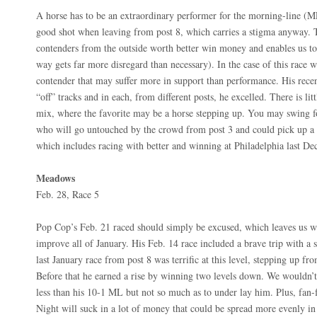
A horse has to be an extraordinary performer for the morning-line (ML)
good shot when leaving from post 8, which carries a stigma anyway. T
contenders from the outside worth better win money and enables us to
way gets far more disregard than necessary). In the case of this race w
contender that may suffer more in support than performance. His recen
“off” tracks and in each, from different posts, he excelled. There is litt
mix, where the favorite may be a horse stepping up. You may swing f
who will go untouched by the crowd from post 3 and could pick up a p
which includes racing with better and winning at Philadelphia last De
Meadows
Feb. 28, Race 5
Pop Cop’s Feb. 21 raced should simply be excused, which leaves us wi
improve all of January. His Feb. 14 race included a brave trip with a s
last January race from post 8 was terrific at this level, stepping up f
Before that he earned a rise by winning two levels down. We wouldn’t 
less than his 10-1 ML but not so much as to under lay him. Plus, fan-
Night will suck in a lot of money that could be spread more evenly in