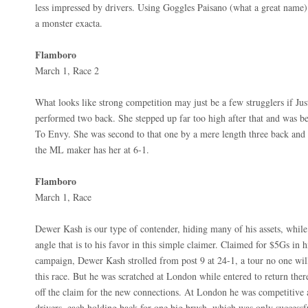
less impressed by drivers. Using Goggles Paisano (what a great name)
a monster exacta.
Flamboro
March 1, Race 2
What looks like strong competition may just be a few strugglers if Jus
performed two back. She stepped up far too high after that and was b
To Envy. She was second to that one by a mere length three back and d
the ML maker has her at 6-1.
Flamboro
March 1, Race
Dewer Kash is our type of contender, hiding many of his assets, whil
angle that is to his favor in this simple claimer. Claimed for $5Gs in h
campaign, Dewer Kash strolled from post 9 at 24-1, a tour no one wil
this race. But he was scratched at London while entered to return there
off the claim for the new connections. At London he was competitive a
drivers, each holding back for one big brush, which was only success