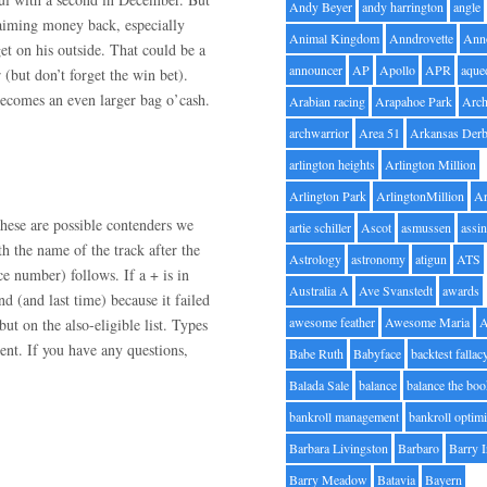
Andy Beyer
andy harrington
angle
claiming money back, especially
Animal Kingdom
Anndrovette
Ann
t on his outside. That could be a
announcer
AP
Apollo
APR
aque
(but don’t forget the win bet).
 becomes an even larger bag o’cash.
Arabian racing
Arapahoe Park
Arc
archwarrior
Area 51
Arkansas Der
arlington heights
Arlington Million
Arlington Park
ArlingtonMillion
Ar
hese are possible contenders we
artie schiller
Ascot
asmussen
assin
h the name of the track after the
Astrology
astronomy
atigun
ATS
ce number) follows. If a + is in
Australia A
Ave Svanstedt
awards
nd (and last time) because it failed
awesome feather
Awesome Maria
but on the also-eligible list. Types
nt. If you have any questions,
Babe Ruth
Babyface
backtest fallac
Balada Sale
balance
balance the bo
bankroll management
bankroll optimi
Barbara Livingston
Barbaro
Barry 
Barry Meadow
Batavia
Bayern