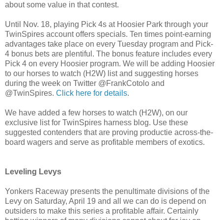
about some value in that contest.
Until Nov. 18, playing Pick 4s at Hoosier Park through your
TwinSpires account offers specials. Ten times point-earning
advantages take place on every Tuesday program and Pick-
4 bonus bets are plentiful. The bonus feature includes every
Pick 4 on every Hoosier program. We will be adding Hoosier
to our horses to watch (H2W) list and suggesting horses
during the week on Twitter @FrankCotolo and
@TwinSpires.
Click here for details
.
We have added a few horses to watch (H2W), on our
exclusive list for TwinSpires harness blog. Use these
suggested contenders that are proving productie across-the-
board wagers and serve as profitable members of exotics.
Leveling Levys
Yonkers Raceway presents the penultimate divisions of the
Levy on Saturday, April 19 and all we can do is depend on
outsiders to make this series a profitable affair. Certainly