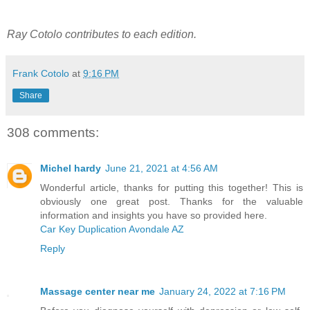
Ray Cotolo contributes to each edition.
Frank Cotolo
at
9:16 PM
Share
308 comments:
Michel hardy
June 21, 2021 at 4:56 AM
Wonderful article, thanks for putting this together! This is
obviously one great post. Thanks for the valuable
information and insights you have so provided here.
Car Key Duplication Avondale AZ
Reply
Massage center near me
January 24, 2022 at 7:16 PM