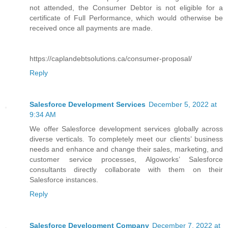
not attended, the Consumer Debtor is not eligible for a
certificate of Full Performance, which would otherwise be
received once all payments are made.
https://caplandebtsolutions.ca/consumer-proposal/
Reply
Salesforce Development Services
December 5, 2022 at
9:34 AM
We offer Salesforce development services globally across
diverse verticals. To completely meet our clients’ business
needs and enhance and change their sales, marketing, and
customer service processes, Algoworks’ Salesforce
consultants directly collaborate with them on their
Salesforce instances.
Reply
Salesforce Development Company
December 7, 2022 at