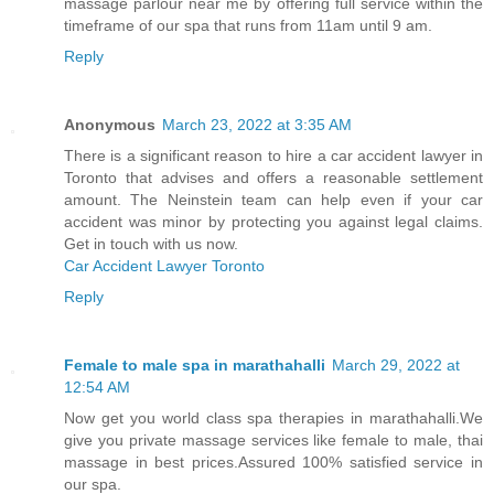
massage parlour near me by offering full service within the
timeframe of our spa that runs from 11am until 9 am.
Reply
Anonymous
March 23, 2022 at 3:35 AM
There is a significant reason to hire a car accident lawyer in
Toronto that advises and offers a reasonable settlement
amount. The Neinstein team can help even if your car
accident was minor by protecting you against legal claims.
Get in touch with us now.
Car Accident Lawyer Toronto
Reply
Female to male spa in marathahalli
March 29, 2022 at
12:54 AM
Now get you world class spa therapies in marathahalli.We
give you private massage services like female to male, thai
massage in best prices.Assured 100% satisfied service in
our spa.