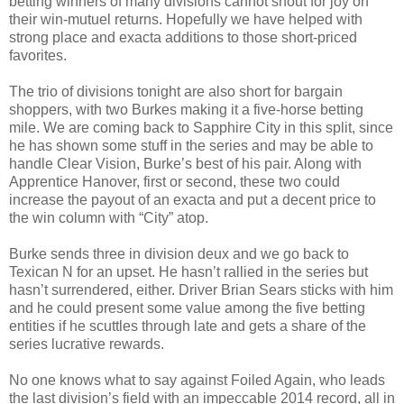
betting winners of many divisions cannot shout for joy on
their win-mutuel returns. Hopefully we have helped with
strong place and exacta additions to those short-priced
favorites.
The trio of divisions tonight are also short for bargain
shoppers, with two Burkes making it a five-horse betting
mile. We are coming back to Sapphire City in this split, since
he has shown some stuff in the series and may be able to
handle Clear Vision, Burke’s best of his pair. Along with
Apprentice Hanover, first or second, these two could
increase the payout of an exacta and put a decent price to
the win column with “City” atop.
Burke sends three in division deux and we go back to
Texican N for an upset. He hasn’t rallied in the series but
hasn’t surrendered, either. Driver Brian Sears sticks with him
and he could present some value among the five betting
entities if he scuttles through late and gets a share of the
series lucrative rewards.
No one knows what to say against Foiled Again, who leads
the last division’s field with an impeccable 2014 record, all in