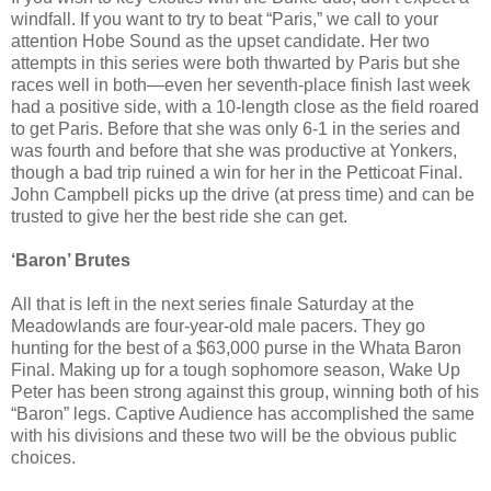
windfall. If you want to try to beat “Paris,” we call to your
attention Hobe Sound as the upset candidate. Her two
attempts in this series were both thwarted by Paris but she
races well in both—even her seventh-place finish last week
had a positive side, with a 10-length close as the field roared
to get Paris. Before that she was only 6-1 in the series and
was fourth and before that she was productive at Yonkers,
though a bad trip ruined a win for her in the Petticoat Final.
John Campbell picks up the drive (at press time) and can be
trusted to give her the best ride she can get.
‘Baron’ Brutes
All that is left in the next series finale Saturday at the
Meadowlands are four-year-old male pacers. They go
hunting for the best of a $63,000 purse in the Whata Baron
Final. Making up for a tough sophomore season, Wake Up
Peter has been strong against this group, winning both of his
“Baron” legs. Captive Audience has accomplished the same
with his divisions and these two will be the obvious public
choices.