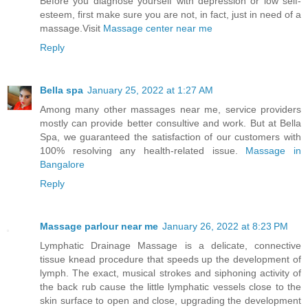
Before you diagnose yourself with depression or low self-
esteem, first make sure you are not, in fact, just in need of a
massage.Visit
Massage center near me
Reply
Bella spa
January 25, 2022 at 1:27 AM
Among many other massages near me, service providers
mostly can provide better consultive and work. But at Bella
Spa, we guaranteed the satisfaction of our customers with
100% resolving any health-related issue.
Massage in
Bangalore
Reply
Massage parlour near me
January 26, 2022 at 8:23 PM
Lymphatic Drainage Massage is a delicate, connective
tissue knead procedure that speeds up the development of
lymph. The exact, musical strokes and siphoning activity of
the back rub cause the little lymphatic vessels close to the
skin surface to open and close, upgrading the development