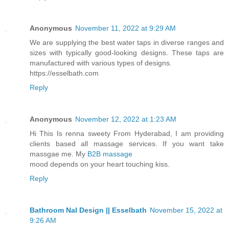
Anonymous
November 11, 2022 at 9:29 AM
We are supplying the best water taps in diverse ranges and
sizes with typically good-looking designs. These taps are
manufactured with various types of designs.
https://esselbath.com
Reply
Anonymous
November 12, 2022 at 1:23 AM
Hi This Is renna sweety From Hyderabad, I am providing
clients based all massage services. If you want take
massgae me. My
B2B massage
mood depends on your heart touching kiss.
Reply
Bathroom Nal Design || Esselbath
November 15, 2022 at
9:26 AM