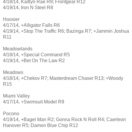
4/18/14, Kaitlyn Rae R9; Frontgear R12
4/19/14, Iron N Steel R8
Hoosier
4/17/14, +Alligator Falls R6
4/19/14, +Stop The Traffic R6; Bazinga R7; +Jammin Joshua
R11
Meadowlands
4/18/14, +Special Command R5
4/19/14, +Bet On The Law R2
Meadows
4/18/14, +Chekov R7; Masterdream Chaser R13; +Woody
R15
Miami Valley
4/17/14, +Swimsuit Model R9
Pocono
4/19/14, +Bagel Man R2; Gonna Rock N Roll R4; Caerleon
Hanover R5; Damon Blue Chip R12