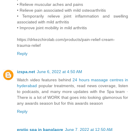
• Relieve muscular aches and pains
• Relieve pain associated with mild osteoarthritis
• Temporarily relieve joint inflammation and swelling
associated with mild arthritis
• Improve joint mobility in mild arthritis
https://drkezchirolab.com/products/pain-relief-cream-
trauma-relief
Reply
izspa.net
June 6, 2022 at 4:50 AM
Watch video features behind
24 hours massage centres in
hyderabad
popular treatments, read news coverage, listen
to podcasts, and many more updates with the Spa team ·
There is a lot of WORK that goes into looking glamorous for
any awards season but for this awards season
Reply
erotic spa in banglaore
June 7, 2022 at 12:50 AM