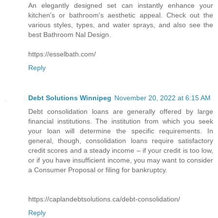
An elegantly designed set can instantly enhance your
kitchen's or bathroom's aesthetic appeal. Check out the
various styles, types, and water sprays, and also see the
best Bathroom Nal Design.
https://esselbath.com/
Reply
Debt Solutions Winnipeg
November 20, 2022 at 6:15 AM
Debt consolidation loans are generally offered by large
financial institutions. The institution from which you seek
your loan will determine the specific requirements. In
general, though, consolidation loans require satisfactory
credit scores and a steady income – if your credit is too low,
or if you have insufficient income, you may want to consider
a Consumer Proposal or filing for bankruptcy.
https://caplandebtsolutions.ca/debt-consolidation/
Reply