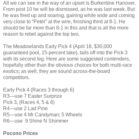
All we can see in the way of an upset is Burkentine Hanover.
From post 10 he will be dismissed, as he was last week. But
he was fired up and soaring, gaining while wide and coming
very close to “Peter” at the wire, finishing third at 8-1. He
should be far more than 8-1 in this and that is all the more
reason to rebel against the top two.
The Meadowlands Early Pick 4 (April 18, $30,000
guaranteed pool, 15-percent take), tails off into the Pick 3
with its second leg. Here are some suggested contenders,
hopefully other than the obvious choices for both multi-race
exotics; as well, they are sound across-the-board
competitors.
Early Pick 4 (Races 3 through 6)
R3—use 7 Easter Surprize
Pick 3, (Races 4, 5 & 6)
R4—use 2 Lad Pine
R5—use 4 Mr Candyman; 5 Wheels
R6—use 9 Shine N Shimmer
Pocono Prices