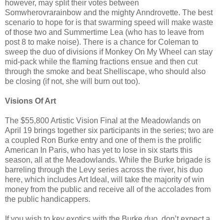
however, may split their votes between
Somwherovrarainbow and the mighty Anndrovette. The best
scenario to hope for is that swarming speed will make waste
of those two and Summertime Lea (who has to leave from
post 8 to make noise). There is a chance for Coleman to
sweep the duo of divisions if Monkey On My Wheel can stay
mid-pack while the flaming fractions ensue and then cut
through the smoke and beat Shelliscape, who should also
be closing (if not, she will burn out too).
Visions Of Art
The $55,800 Artistic Vision Final at the Meadowlands on
April 19 brings together six participants in the series; two are
a coupled Ron Burke entry and one of them is the prolific
American In Paris, who has yet to lose in six starts this
season, all at the Meadowlands. While the Burke brigade is
barreling through the Levy series across the river, his duo
here, which includes Art Ideal, will take the majority of win
money from the public and receive all of the accolades from
the public handicappers.
If you wish to key exotics with the Burke duo, don’t expect a