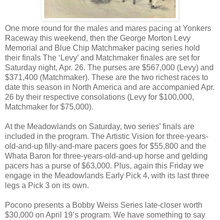
One more round for the males and mares pacing at Yonkers
Raceway this weekend, then the George Morton Levy
Memorial and Blue Chip Matchmaker pacing series hold
their finals The ‘Levy’ and Matchmaker finales are set for
Saturday night, Apr. 26. The purses are $567,000 (Levy) and
$371,400 (Matchmaker). These are the two richest races to
date this season in North America and are accompanied Apr.
26 by their respective consolations (Levy for $100,000,
Matchmaker for $75,000).
At the Meadowlands on Saturday, two series’ finals are
included in the program. The Artistic Vision for three-years-
old-and-up filly-and-mare pacers goes for $55,800 and the
Whata Baron for three-years-old-and-up horse and gelding
pacers has a purse of $63,000. Plus, again this Friday we
engage in the Meadowlands Early Pick 4, with its last three
legs a Pick 3 on its own.
Pocono presents a Bobby Weiss Series late-closer worth
$30,000 on April 19’s program. We have something to say