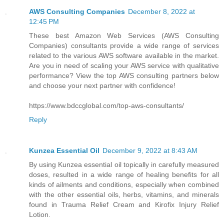
AWS Consulting Companies
December 8, 2022 at
12:45 PM
These best Amazon Web Services (AWS Consulting
Companies) consultants provide a wide range of services
related to the various AWS software available in the market.
Are you in need of scaling your AWS service with qualitative
performance? View the top AWS consulting partners below
and choose your next partner with confidence!
https://www.bdccglobal.com/top-aws-consultants/
Reply
Kunzea Essential Oil
December 9, 2022 at 8:43 AM
By using Kunzea essential oil topically in carefully measured
doses, resulted in a wide range of healing benefits for all
kinds of ailments and conditions, especially when combined
with the other essential oils, herbs, vitamins, and minerals
found in Trauma Relief Cream and Kirofix Injury Relief
Lotion.