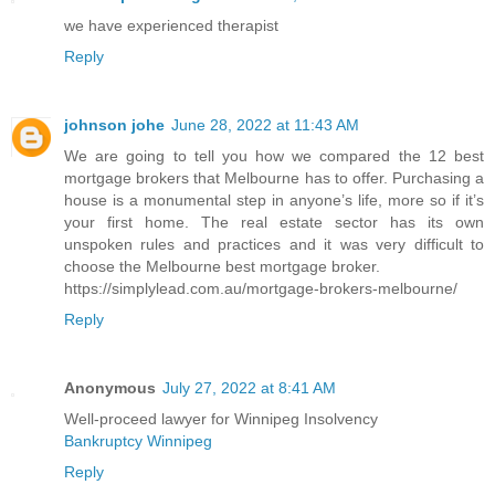
we have experienced therapist
Reply
johnson johe
June 28, 2022 at 11:43 AM
We are going to tell you how we compared the 12 best
mortgage brokers that Melbourne has to offer. Purchasing a
house is a monumental step in anyone’s life, more so if it’s
your first home. The real estate sector has its own
unspoken rules and practices and it was very difficult to
choose the Melbourne best mortgage broker.
https://simplylead.com.au/mortgage-brokers-melbourne/
Reply
Anonymous
July 27, 2022 at 8:41 AM
Well-proceed lawyer for Winnipeg Insolvency
Bankruptcy Winnipeg
Reply