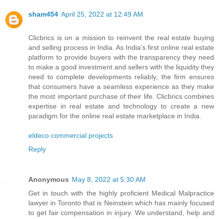
sham454
April 25, 2022 at 12:49 AM
Clicbrics is on a mission to reinvent the real estate buying
and selling process in India. As India’s first online real estate
platform to provide buyers with the transparency they need
to make a good investment and sellers with the liquidity they
need to complete developments reliably, the firm ensures
that consumers have a seamless experience as they make
the most important purchase of their life. Clicbrics combines
expertise in real estate and technology to create a new
paradigm for the online real estate marketplace in India.
eldeco commercial projects
Reply
Anonymous
May 8, 2022 at 5:30 AM
Get in touch with the highly proficient Medical Malpractice
lawyer in Toronto that is Neinstein which has mainly focused
to get fair compensation in injury. We understand, help and