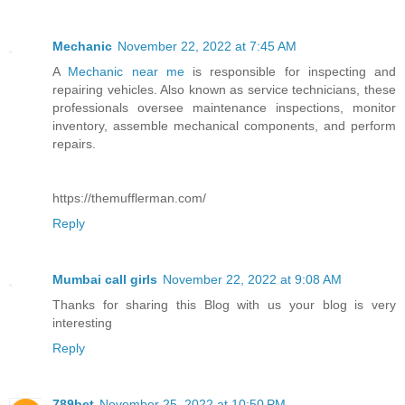
Mechanic
November 22, 2022 at 7:45 AM
A
Mechanic near me
is responsible for inspecting and
repairing vehicles. Also known as service technicians, these
professionals oversee maintenance inspections, monitor
inventory, assemble mechanical components, and perform
repairs.
https://themufflerman.com/
Reply
Mumbai call girls
November 22, 2022 at 9:08 AM
Thanks for sharing this Blog with us your blog is very
interesting
Reply
789bet
November 25, 2022 at 10:50 PM