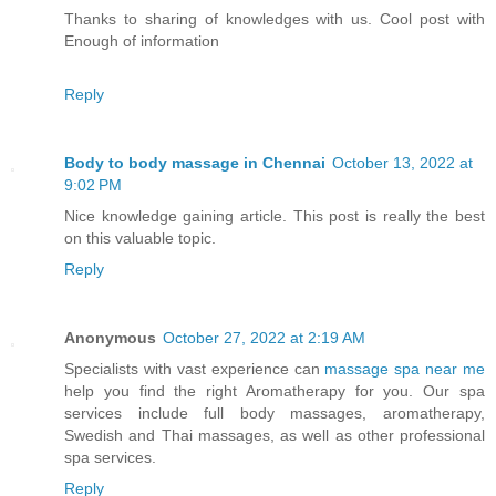
Thanks to sharing of knowledges with us. Cool post with
Enough of information
Reply
Body to body massage in Chennai
October 13, 2022 at
9:02 PM
Nice knowledge gaining article. This post is really the best
on this valuable topic.
Reply
Anonymous
October 27, 2022 at 2:19 AM
Specialists with vast experience can
massage spa near me
help you find the right Aromatherapy for you. Our spa
services include full body massages, aromatherapy,
Swedish and Thai massages, as well as other professional
spa services.
Reply