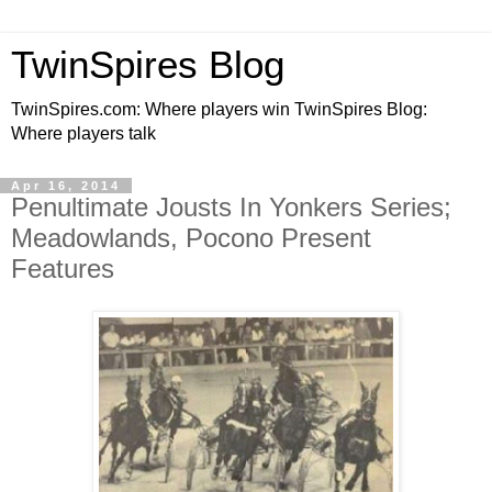
TwinSpires Blog
TwinSpires.com: Where players win TwinSpires Blog:
Where players talk
Apr 16, 2014
Penultimate Jousts In Yonkers Series;
Meadowlands, Pocono Present
Features