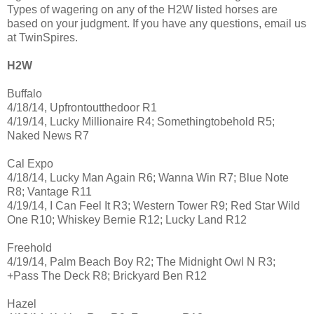
Types of wagering on any of the H2W listed horses are
based on your judgment. If you have any questions, email us
at TwinSpires.
H2W
Buffalo
4/18/14, Upfrontoutthedoor R1
4/19/14, Lucky Millionaire R4; Somethingtobehold R5;
Naked News R7
Cal Expo
4/18/14, Lucky Man Again R6; Wanna Win R7; Blue Note
R8; Vantage R11
4/19/14, I Can Feel It R3; Western Tower R9; Red Star Wild
One R10; Whiskey Bernie R12; Lucky Land R12
Freehold
4/19/14, Palm Beach Boy R2; The Midnight Owl N R3;
+Pass The Deck R8; Brickyard Ben R12
Hazel