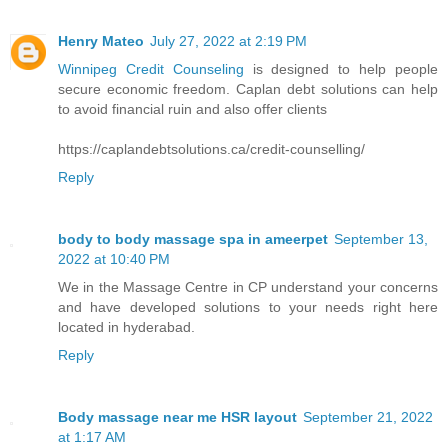
Henry Mateo
July 27, 2022 at 2:19 PM
Winnipeg Credit Counseling
is designed to help people
secure economic freedom. Caplan debt solutions can help
to avoid financial ruin and also offer clients
https://caplandebtsolutions.ca/credit-counselling/
Reply
body to body massage spa in ameerpet
September 13,
2022 at 10:40 PM
We in the Massage Centre in CP understand your concerns
and have developed solutions to your needs right here
located in hyderabad.
Reply
Body massage near me HSR layout
September 21, 2022
at 1:17 AM