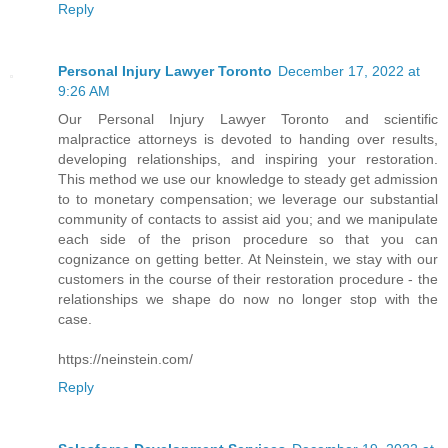
Reply
Personal Injury Lawyer Toronto
December 17, 2022 at
9:26 AM
Our Personal Injury Lawyer Toronto and scientific
malpractice attorneys is devoted to handing over results,
developing relationships, and inspiring your restoration.
This method we use our knowledge to steady get admission
to to monetary compensation; we leverage our substantial
community of contacts to assist aid you; and we manipulate
each side of the prison procedure so that you can
cognizance on getting better. At Neinstein, we stay with our
customers in the course of their restoration procedure - the
relationships we shape do now no longer stop with the
case.
https://neinstein.com/
Reply