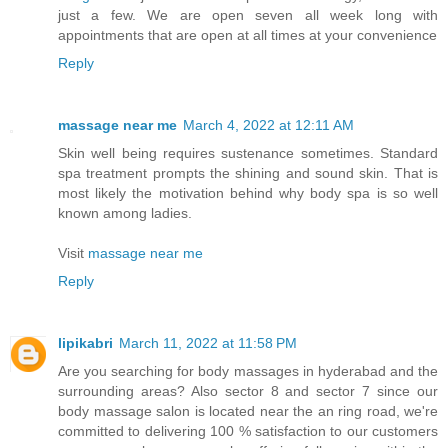
just a few. We are open seven all week long with
appointments that are open at all times at your convenience
Reply
massage near me
March 4, 2022 at 12:11 AM
Skin well being requires sustenance sometimes. Standard
spa treatment prompts the shining and sound skin. That is
most likely the motivation behind why body spa is so well
known among ladies.
Visit
massage near me
Reply
lipikabri
March 11, 2022 at 11:58 PM
Are you searching for body massages in hyderabad and the
surrounding areas? Also sector 8 and sector 7 since our
body massage salon is located near the an ring road, we're
committed to delivering 100 % satisfaction to our customers