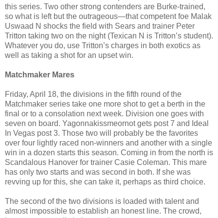
this series. Two other strong contenders are Burke-trained,
so what is left but the outrageous—that competent foe Malak
Uswaad N shocks the field with Sears and trainer Peter
Tritton taking two on the night (Texican N is Tritton’s student).
Whatever you do, use Tritton’s charges in both exotics as
well as taking a shot for an upset win.
Matchmaker Mares
Friday, April 18, the divisions in the fifth round of the
Matchmaker series take one more shot to get a berth in the
final or to a consolation next week. Division one goes with
seven on board. Yagonnakissmeornot gets post 7 and Ideal
In Vegas post 3. Those two will probably be the favorites
over four lightly raced non-winners and another with a single
win in a dozen starts this season. Coming in from the north is
Scandalous Hanover for trainer Casie Coleman. This mare
has only two starts and was second in both. If she was
revving up for this, she can take it, perhaps as third choice.
The second of the two divisions is loaded with talent and
almost impossible to establish an honest line. The crowd,