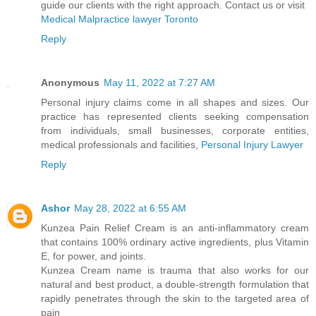
guide our clients with the right approach. Contact us or visit
Medical Malpractice lawyer Toronto
Reply
Anonymous
May 11, 2022 at 7:27 AM
Personal injury claims come in all shapes and sizes. Our
practice has represented clients seeking compensation
from individuals, small businesses, corporate entities,
medical professionals and facilities,
Personal Injury Lawyer
Reply
Ashor
May 28, 2022 at 6:55 AM
Kunzea Pain Relief Cream is an anti-inflammatory cream
that contains 100% ordinary active ingredients, plus Vitamin
E, for power, and joints.
Kunzea Cream name is trauma that also works for our
natural and best product, a double-strength formulation that
rapidly penetrates through the skin to the targeted area of
pain