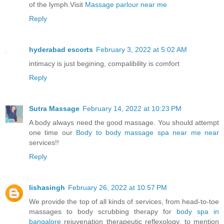
of the lymph.Visit
Massage parlour near me
Reply
hyderabad escorts
February 3, 2022 at 5:02 AM
intimacy is just begining, compalibility is comfort
Reply
Sutra Massage
February 14, 2022 at 10:23 PM
A body always need the good massage. You should attempt
one time our
Body to body massage spa near me near
services!!
Reply
lishasingh
February 26, 2022 at 10:57 PM
We provide the top of all kinds of services, from head-to-toe
massages to body scrubbing therapy for
body spa in
bangalore
rejuvenation therapeutic reflexology, to mention