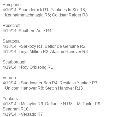
Pompano
4/10/14, Shamderock R1; Yankees In Six R3;
+Kennairnmachmagic R6; Goldstar Raider R8
Rosecroft
4/19/14, Southern Artie R4
Saratoga
4/18/14, +Sarkozy R1; Bettor Be Genuine R2
4/19/14, Tinys Million R2; Alastair Hanover R3
Scarborough
4/19/14, +Roy Orbisong R1
Vernon
4/19/14, +Sundowner Bob R4; Restless Yankee R7;
+Unicorn Hanover R8; Stettin Hanover R13
Yonkers
4/18/14, +Mctaylor R9; Defiance N R8; +McTaylor R9;
Seagram R10
4/19/14, +Versado R7