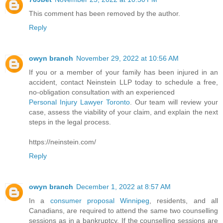
This comment has been removed by the author.
Reply
owyn branch
November 29, 2022 at 10:56 AM
If you or a member of your family has been injured in an
accident, contact Neinstein LLP today to schedule a free,
no-obligation consultation with an experienced
Personal Injury Lawyer Toronto
. Our team will review your
case, assess the viability of your claim, and explain the next
steps in the legal process.
https://neinstein.com/
Reply
owyn branch
December 1, 2022 at 8:57 AM
In a
consumer proposal Winnipeg
, residents, and all
Canadians, are required to attend the same two counselling
sessions as in a bankruptcy. If the counselling sessions are