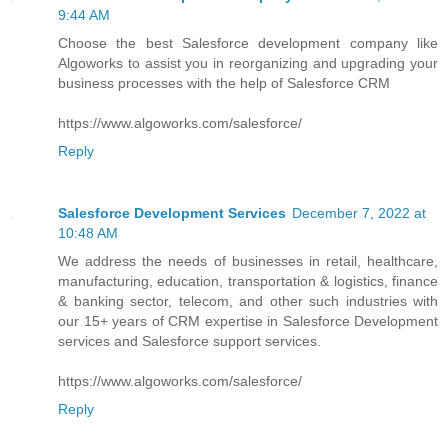
9:44 AM
Choose the best Salesforce development company like
Algoworks to assist you in reorganizing and upgrading your
business processes with the help of Salesforce CRM
https://www.algoworks.com/salesforce/
Reply
Salesforce Development Services
December 7, 2022 at
10:48 AM
We address the needs of businesses in retail, healthcare,
manufacturing, education, transportation & logistics, finance
& banking sector, telecom, and other such industries with
our 15+ years of CRM expertise in Salesforce Development
services and Salesforce support services.
https://www.algoworks.com/salesforce/
Reply