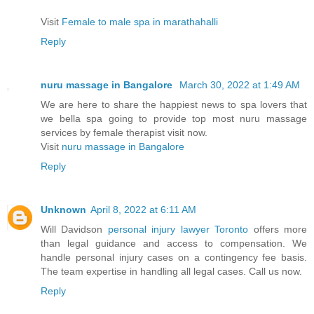
Visit
Female to male spa in marathahalli
Reply
nuru massage in Bangalore
March 30, 2022 at 1:49 AM
We are here to share the happiest news to spa lovers that
we bella spa going to provide top most nuru massage
services by female therapist visit now.
Visit
nuru massage in Bangalore
Reply
Unknown
April 8, 2022 at 6:11 AM
Will Davidson
personal injury lawyer Toronto
offers more
than legal guidance and access to compensation. We
handle personal injury cases on a contingency fee basis.
The team expertise in handling all legal cases. Call us now.
Reply