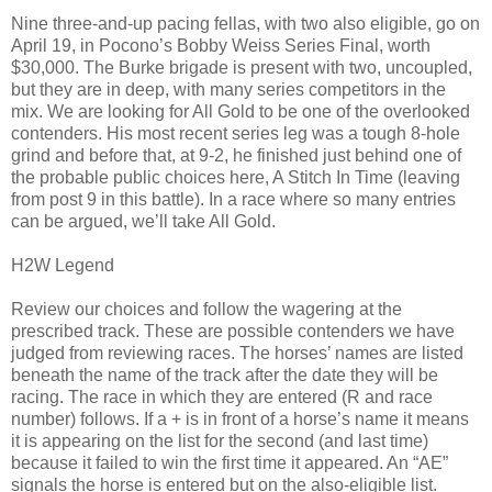
Nine three-and-up pacing fellas, with two also eligible, go on
April 19, in Pocono’s Bobby Weiss Series Final, worth
$30,000. The Burke brigade is present with two, uncoupled,
but they are in deep, with many series competitors in the
mix. We are looking for All Gold to be one of the overlooked
contenders. His most recent series leg was a tough 8-hole
grind and before that, at 9-2, he finished just behind one of
the probable public choices here, A Stitch In Time (leaving
from post 9 in this battle). In a race where so many entries
can be argued, we’ll take All Gold.
H2W Legend
Review our choices and follow the wagering at the
prescribed track. These are possible contenders we have
judged from reviewing races. The horses’ names are listed
beneath the name of the track after the date they will be
racing. The race in which they are entered (R and race
number) follows. If a + is in front of a horse’s name it means
it is appearing on the list for the second (and last time)
because it failed to win the first time it appeared. An “AE”
signals the horse is entered but on the also-eligible list.