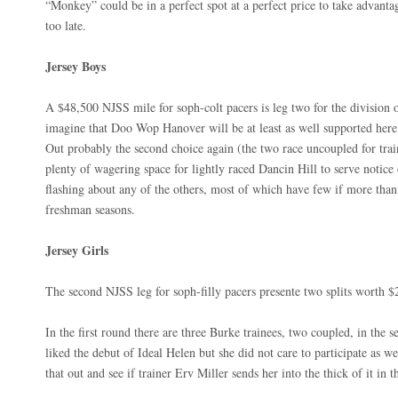
“Monkey” could be in a perfect spot at a perfect price to take advanta
too late.
Jersey Boys
A $48,500 NJSS mile for soph-colt pacers is leg two for the division
imagine that Doo Wop Hanover will be at least as well supported here
Out probably the second choice again (the two race uncoupled for train
plenty of wagering space for lightly raced Dancin Hill to serve notice o
flashing about any of the others, most of which have few if more than
freshman seasons.
Jersey Girls
The second NJSS leg for soph-filly pacers presente two splits worth $
In the first round there are three Burke trainees, two coupled, in the s
liked the debut of Ideal Helen but she did not care to participate as we
that out and see if trainer Erv Miller sends her into the thick of it in t