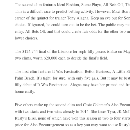
The second elim features Ideal Fashion, Some Playa, All Bets Off, T
This is a difficult race to predict betting activity. However, Maxi Bon 
earner of the quintet for trainer Tony Alagna. Keep an eye out for So
choice. If ignored, he could turn out to be the bet. The public may
entry, All Bets Off, and that could create fair odds for the other two 
lower choices.
The $124,744 final of the Lismore for soph-filly pacers is also on May
two elims, worth $20,000 each to decide the final’s field.
The first elim features It Was Fascination, Bettor Business, A Little 
Palm Beach. It’s tight, for sure, with only five gals. But it may be bes
filly debut of It Was Fascination. Alegna may have her primed and fro
home easily.
Five others make up the second elim and Casie Coleman’s Also Encour
with two starts and two wins already in 2014. She faces Tyra, JK Mol
Rusty’s Bliss, none of which have won this season in two to four star
price for Also Encouragement so as a key you may want to use Rusty’s B