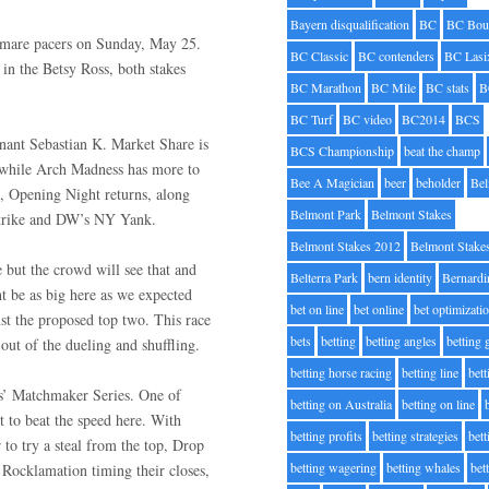
Bayern disqualification
BC
BC Bou
d mare pacers on Sunday, May 25.
BC Classic
BC contenders
BC Lasi
in the Betsy Ross, both stakes
BC Marathon
BC Mile
BC stats
B
BC Turf
BC video
BC2014
BCS
inant Sebastian K. Market Share is
BCS Championship
beat the champ
il while Arch Madness has more to
Bee A Magician
beer
beholder
Be
n, Opening Night returns, along
Belmont Park
Belmont Stakes
Strike and DW’s NY Yank.
Belmont Stakes 2012
Belmont Stake
 but the crowd will see that and
Belterra Park
bern identity
Bernardi
be as big here as we expected
bet on line
bet online
bet optimizati
nst the proposed top two. This race
bets
betting
betting angles
betting
out of the dueling and shuffling.
betting horse racing
betting line
bet
rs’ Matchmaker Series. One of
betting on Australia
betting on line
 to beat the speed here. With
betting profits
betting strategies
bet
 to try a steal from the top, Drop
betting wagering
betting whales
bet
d Rocklamation timing their closes,