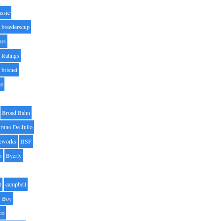
assic
breederscup
ars
 Ratings
brisnet
ge
Broad Bahn
runo De Julio
eworks
BSF
o
Byerly
t
campbell
 Boy
co