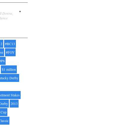
ill Downs,
dience
12
#BC13
pse
#FOY
#P6
$1 million
ntucky Derby
elmont Stakes
Derby
2013
' Cup
Classic