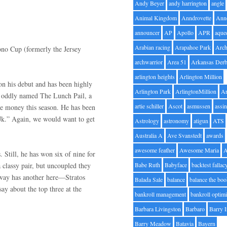
Andy Beyer
andy harrington
angle
Animal Kingdom
Anndrovette
Ann
announcer
AP
Apollo
APR
aque
Arabian racing
Arapahoe Park
Arc
ono Cup (formerly the Jersey
archwarrior
Area 51
Arkansas Der
arlington heights
Arlington Million
won his debut and has been highly
Arlington Park
ArlingtonMillion
Ar
he oddly named The Lunch Pail, a
artie schiller
Ascot
asmussen
assin
e money this season. He has been
“Jk.” Again, we would want to get
Astrology
astronomy
atigun
ATS
Australia A
Ave Svanstedt
awards
awesome feather
Awesome Maria
 Still, he has won six of nine for
 classy pair, but uncoupled they
Babe Ruth
Babyface
backtest fallac
oway has another here—Stratos
Balada Sale
balance
balance the bo
y about the top three at the
bankroll management
bankroll optimi
Barbara Livingston
Barbaro
Barry 
Barry Meadow
Batavia
Bayern