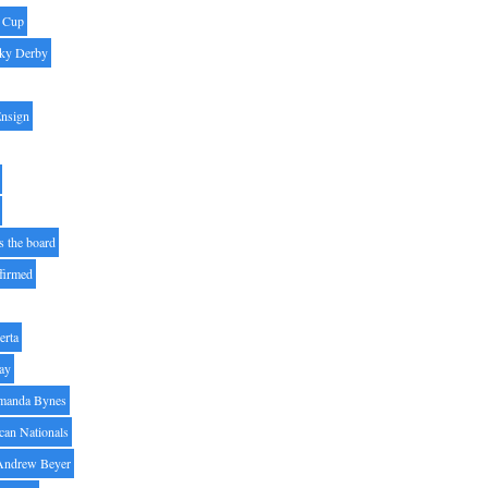
' Cup
ky Derby
Ensign
s the board
ffirmed
erta
ay
manda Bynes
can Nationals
Andrew Beyer