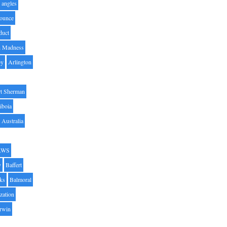
angles
ounce
duct
h Madness
by
Arlington
t Sherman
iboia
Australia
AWS
y
Baffert
oks
Balmoral
zation
Irwin