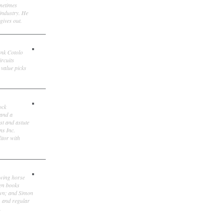
ometimes
 industry. He
gives out.
ank Cotolo
ircuits
 value picks
ock
 and a
st and astute
ns Inc.
itor with
owing horse
ten books
own; and Simon
, and regular
.