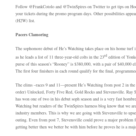
Follow @FrankCotolo and @TwinSpires on Twitter to get tips on Hoos
your tickets during the promo program days. Other possibilities appea
(H2W) list.
Pacers Clamoring
The sophomore debut of He’s Watching takes place on his home turf
rd
as he leads a list of 11 three-year-old colts in the 23
edition of Yonke
purse of this season’s “Rooney” is $380,000, with a pair of $40,000 e
The first four finishers in each round qualify for the final, programm
The elims –races 9 and 11—present He’s Watching from post 2 in the 
order) Unlocked, Forty Five Red, Gold Rocks and Stevensville. Ray Sc
has won one of two in his debut soph season and is a very fast hombre
Watching but readers of the TwinSpires harness blog know that we ar
industry members. This is why we are going with Stevensville to upset
outing. Even from post 7, Stevensville could prove a major problem for
getting better then we better be with him before he proves he is a ma