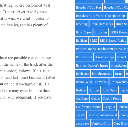
first leg, where performed well
Breeders' Cup bias
Breeders' Cup Cl
r. Trainer-driver Ake Svanstedt
Breeders' Cup World Championships
hat is what we want in order to
breeding
Brian Hernandez
Brian Se
he first leg and has plenty of
Brian Zipse
Brigantin
BRIIS Power
Brilliant
BRIS
BRIS Speed Rating
Brisnet Online Handicapping Challen
Brisnet PPs
Brisnet ratings
brisnet.
hese are possible contenders we
h the name of the track after the
Brisnet. Dancer's Image
brisnet.com
ce number) follows. If a + is in
Brohamer
broodmare sire
Bruno
B
nd (and last time) because it failed
Bruno With The Works
Brunowithth
t on the also-eligible list. If a
e a horse may enter in more than
Buffalo
Buffum
Bullet Train
burrit
ed on your judgment. If you have
Cal Expo
Calder
Caleb's Posse
California Chrome
Caligula
Camelo
canada
canadian international
Candy
cane pace
Canford Cliffs
Cape Blan