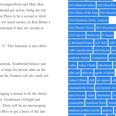
hereisapaceforus and Maxi Bon.
2014 Belmont Stakes
2014 Breeders
should get action, being the top
2014 Horse of the Year
2014 Kentuc
me Playa to be a second or third
2014 Kentucky Derby Analysis
 put too much money on Ron Burke’s
mentioned if they are second-or
2014 Pacific Classic
2014 Personal 
2014 Travers
80/20 rule
A Gleam
A Rocknroll Dance
A.P. Indy
ABC
 31. This Saturday it also offers
ABC classification
Abe Lincoln
abr
academic studies
Acclamation
acros
Starstruk, Southwind Silence and
Adios
Adios Charlie
adjustment
a
t to hope for decent odds on the
after care
aftercare
agony of defeat
m the Yonkers rail she could sail
Aidan O'Brien
AIR
air support
alb
Alexander the Great
All Squared Aw
aging is bound to be the choice
allen Iverson
Alpha
Alternation
A
ly, Gentlemen’s Delight and
Amazombie
American Jewel
Ameri
ts. There will be no encouraging
american produce records
analysis
liss to get a piece of the late