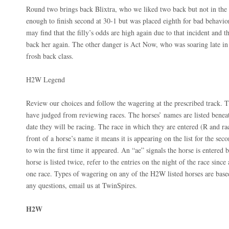
Round two brings back Blixtra, who we liked two back but not in the 
enough to finish second at 30-1 but was placed eighth for bad behavio
may find that the filly’s odds are high again due to that incident and t
back her again. The other danger is Act Now, who was soaring late in t
frosh back class.
H2W Legend
Review our choices and follow the wagering at the prescribed track. T
have judged from reviewing races. The horses’ names are listed beneat
date they will be racing. The race in which they are entered (R and ra
front of a horse’s name it means it is appearing on the list for the seco
to win the first time it appeared. An “ae” signals the horse is entered bu
horse is listed twice, refer to the entries on the night of the race sinc
one race. Types of wagering on any of the H2W listed horses are bas
any questions, email us at TwinSpires.
H2W