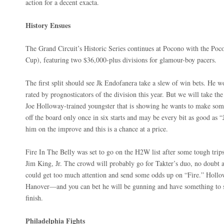
action for a decent exacta.
History Ensues
The Grand Circuit’s Historic Series continues at Pocono with the Poc
Cup), featuring two $36,000-plus divisions for glamour-boy pacers.
The first split should see Jk Endofanera take a slew of win bets. He 
rated by prognosticators of the division this year. But we will take t
Joe Holloway-trained youngster that is showing he wants to make som
off the board only once in six starts and may be every bit as good as 
him on the improve and this is a chance at a price.
Fire In The Belly was set to go on the H2W list after some tough trips.
Jim King, Jr. The crowd will probably go for Takter’s duo, no doubt a
could get too much attention and send some odds up on “Fire.” Holl
Hanover—and you can bet he will be gunning and have something to sa
finish.
Philadelphia Fights