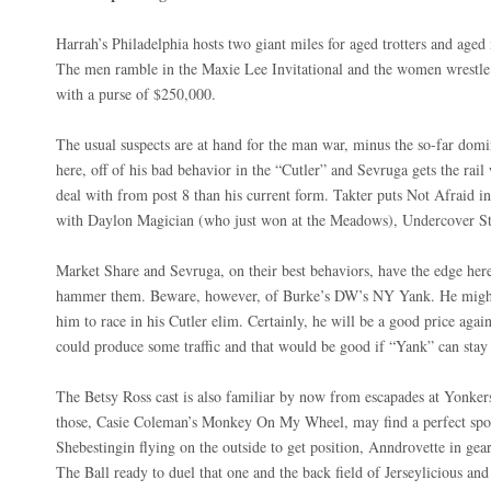
Harrah’s Philadelphia hosts two giant miles for aged trotters and age
The men ramble in the Maxie Lee Invitational and the women wrestle 
with a purse of $250,000.
The usual suspects are at hand for the man war, minus the so-far dom
here, off of his bad behavior in the “Cutler” and Sevruga gets the ra
deal with from post 8 than his current form. Takter puts Not Afraid i
with Daylon Magician (who just won at the Meadows), Undercover 
Market Share and Sevruga, on their best behaviors, have the edge here
hammer them. Beware, however, of Burke’s DW’s NY Yank. He might 
him to race in his Cutler elim. Certainly, he will be a good price agai
could produce some traffic and that would be good if “Yank” can stay 
The Betsy Ross cast is also familiar by now from escapades at Yonke
those, Casie Coleman’s Monkey On My Wheel, may find a perfect spot
Shebestingin flying on the outside to get position, Anndrovette in gear
The Ball ready to duel that one and the back field of Jerseylicious an