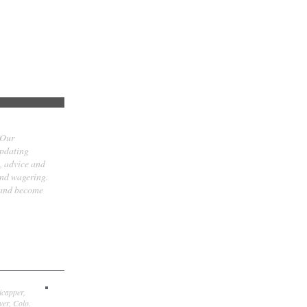
 Our
updating
t, advice and
and wagering.
 and become
icapper,
er, Colo.