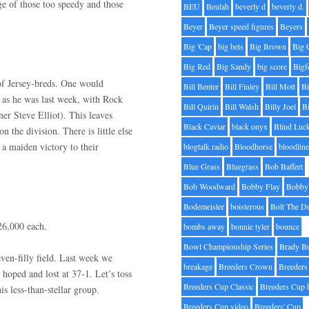
ge of those too speedy and those
BEU
Beulah
beverly d
beverly d.
Beyer
Beyer speed figures
Beyers
Big 'Cap
big bets
Big Brown
Big 
Big Red
Big Sandy
big score
Bigf
 of Jersey-breds. One would
Bill Benter
Bill Finley
Bill Mott
Bi
 as he was last week, with Rock
Bill Quirin
Bill Walsh
Billy Joel
B
er Steve Elliot). This leaves
Black Caviar
black onyx
Blind Luc
n the division. There is little else
 a maiden victory to their
blogtalk radio
Bloodhorse
bloodlin
Blue Grass
Bluegrass
Bob Baffert
Bob Woodward
Bobby Flay
Bobby 
Bodemeister
boisterous
Bolt The D
26,000 each.
bombs away
bonnie tyler
bounce
Bowl Championship Series
Brady B
even-filly field. Last week we
breakage
Breeders Crown
Breeders
 hoped and lost at 37-1. Let’s toss
Breeders Cup Classic
Breeders Cup 
his less-than-stellar group.
Breeders Cup video
Breeders' Cup