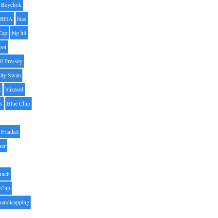
Beychok
BHA
bias
Cap
big hit
oot
ll Pressey
illy Swan
k
blizzard
es
Blue Chip
Frankel
uer
unch
 Cup
handicapping