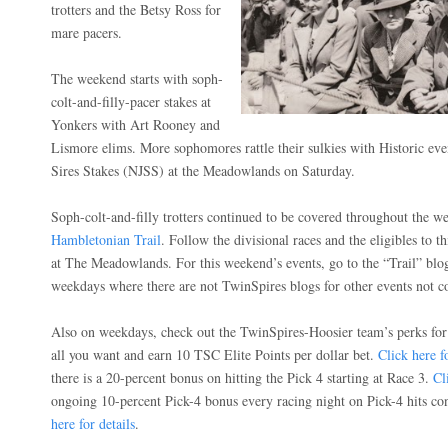
trotters and the Betsy Ross for
mare pacers.
The weekend starts with soph-
colt-and-filly-pacer stakes at
Yonkers with Art Rooney and
Lismore elims. More sophomores rattle their sulkies with Historic ev
Sires Stakes (NJSS) at the Meadowlands on Saturday.
Soph-colt-and-filly trotters continued to be covered throughout the we
Hambletonian Trail
. Follow the divisional races and the eligibles to th
at The Meadowlands. For this weekend’s events, go to the “Trail” blo
weekdays where there are not TwinSpires blogs for other events not co
Also on weekdays, check out the TwinSpires-Hoosier team’s perks for
all you want and earn 10 TSC Elite Points per dollar bet.
Click here fo
there is a 20-percent bonus on hitting the Pick 4 starting at Race 3.
Cl
ongoing 10-percent Pick-4 bonus every racing night on Pick-4 hits co
here for details
.