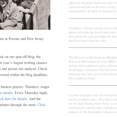
offers his insightful, humorous and s
controversial take on the horse racing
even publishes the ROI on the picks he 
Frank Cotolo
TwinSpires' harness racing expert, Fr
follows all of the big North American c
throughout the year, providing the best
ents at Pocono and New Jersey
and latest news from the sulky.
Ed DeRosa
ek on our spin-off blog, the
The Director of Marketing for Bloodst
Research Information Services (BRIS)
is year’s August trotting classics
lifelong Thoroughbred racing enthusia
g and peruse our analysis. Check
handicapper, Ed joined Churchill Dow
following nine years as a writer and ed
vered within the blog deadlines.
Thoroughbred Times.
 harness players. Tuesdays, wager
Peter Thomas Fornatale
r details
. Every Thursday night,
A writer and editor who has been foll
ick here for details
. And the
racing for fifteen years. Peter has writ
for the Daily Racing Form Press; Cr
ntinues through the meet.
Click
and Schuster; among other publishers
features in The Horseplayer Magazine