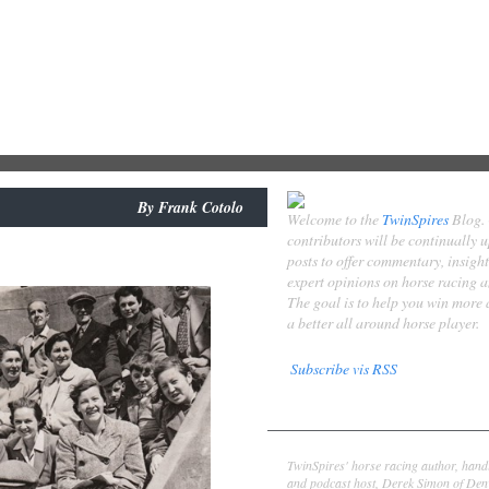
By
Frank Cotolo
Welcome to the
TwinSpires
Blog.
contributors will be continually 
posts to offer commentary, insigh
expert opinions on horse racing 
The goal is to help you win more
a better all around horse player.
Subscribe vis RSS
Contributors
Derek Simon
TwinSpires' horse racing author, hand
and podcast host, Derek Simon of Denv