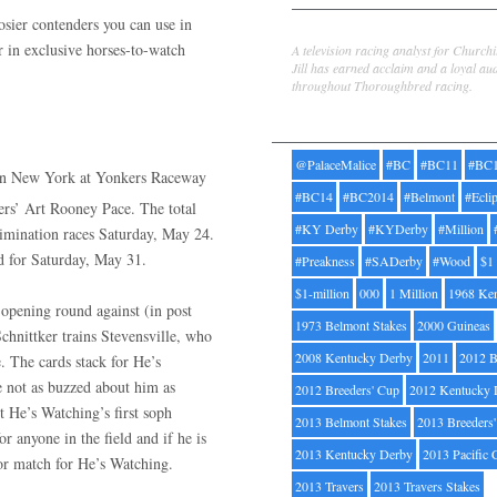
ier contenders you can use in
Jill Byrne
r in exclusive horses-to-watch
A television racing analyst for Church
Jill has earned acclaim and a loyal au
throughout Thoroughbred racing.
Tags
@PalaceMalice
#BC
#BC11
#BC
 in New York at Yonkers Raceway
#BC14
#BC2014
#Belmont
#Ecli
rs’ Art Rooney Pace. The total
#KY Derby
#KYDerby
#Million
limination races Saturday, May 24.
ed for Saturday, May 31.
#Preakness
#SADerby
#Wood
$1
$1-million
000
1 Million
1968 Ke
opening round against (in post
1973 Belmont Stakes
2000 Guineas
hnittker trains Stevensville, who
2008 Kentucky Derby
2011
2012 B
. The cards stack for He’s
e not as buzzed about him as
2012 Breeders' Cup
2012 Kentucky 
 He’s Watching’s first soph
2013 Belmont Stakes
2013 Breeders
 anyone in the field and if he is
2013 Kentucky Derby
2013 Pacific 
jor match for He’s Watching.
2013 Travers
2013 Travers Stakes