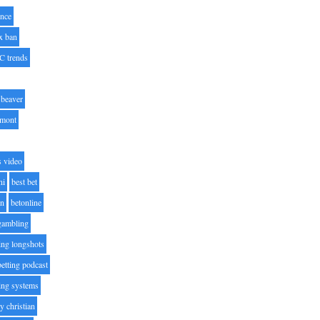
nce
x ban
C trends
beaver
lmont
s video
ni
best bet
on
betonline
 gambling
ting longshots
betting podcast
ting systems
ty christian