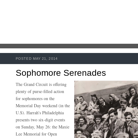
POSTED MAY 21, 2014
Sophomore Serenades
The Grand Circuit is offering
plenty of purse-filled action
for sophomores on the
Memorial Day weekend (in the
U.S). Harrah’s Philadelphia
presents two six-digit events
on Sunday, May 26: the Maxie
Lee Memorial for Open