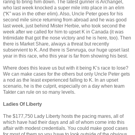
raring to bring him down. The latest gunner is Archangel,
who last week knocked a super mile into place in an elim
(“K” was in the other elim). Also, Uncle Peter goes for his
second mile since returning from abroad and he was good
last week, just behind Mister Herbie, who took second the
week after we called for him to upset K in Canada (it was
Intimidate that got the nose victory and he is here, too). Then
there is Market Share, always a threat but recently
subservient to K. And there is Servruga, our huge upset last
year in this race, who this year is far from showing his best.
Where does this leave us but with it being K’s race to lose?
We can make cases for the others but only Uncle Peter gets
a nod as the least experienced falling to K. In an upset
scenario, he is the culprit, especially on a day when team
Takter can rule on so many levels.
Ladies Of Liberty
The $177,750 Lady Liberty hosts the pacing mares, all of
which have had their days and all of whom come into this
affair with modest credentials. You could make good cases
for most of them so you have to look outside of the obvious