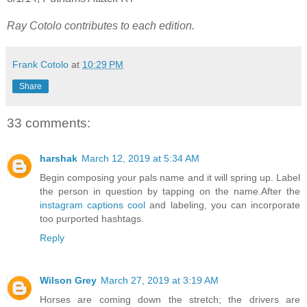
Ray Cotolo contributes to each edition.
Frank Cotolo
at
10:29 PM
Share
33 comments:
harshak
March 12, 2019 at 5:34 AM
Begin composing your pals name and it will spring up. Label
the person in question by tapping on the name.After the
instagram captions cool
and labeling, you can incorporate
too purported hashtags.
Reply
Wilson Grey
March 27, 2019 at 3:19 AM
Horses are coming down the stretch; the drivers are