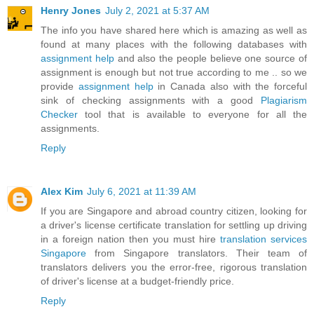
Henry Jones
July 2, 2021 at 5:37 AM
The info you have shared here which is amazing as well as
found at many places with the following databases with
assignment help
and also the people believe one source of
assignment is enough but not true according to me .. so we
provide
assignment help
in Canada also with the forceful
sink of checking assignments with a good
Plagiarism
Checker
tool that is available to everyone for all the
assignments.
Reply
Alex Kim
July 6, 2021 at 11:39 AM
If you are Singapore and abroad country citizen, looking for
a driver's license certificate translation for settling up driving
in a foreign nation then you must hire
translation services
Singapore
from Singapore translators. Their team of
translators delivers you the error-free, rigorous translation
of driver's license at a budget-friendly price.
Reply