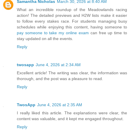
Samantha Nicholas
March 30, 2026 at 8:40 AM
What an incredible roundup of the Meadowlands racing
action! The detailed previews and H2W lists make it easier
to follow every stakes race. For students managing busy
schedules while enjoying this content, having someone to
pay someone to take my online exam
can free up time to
stay updated on all the events.
Reply
twosapp
June 4, 2026 at 2:34 AM
Excellent article! The writing was clear, the information was
thorough, and the post was a pleasure to read.
Reply
TwosApp
June 4, 2026 at 2:35 AM
I really liked this article. The explanations were clear, the
content was valuable, and it kept me engaged throughout.
Reply