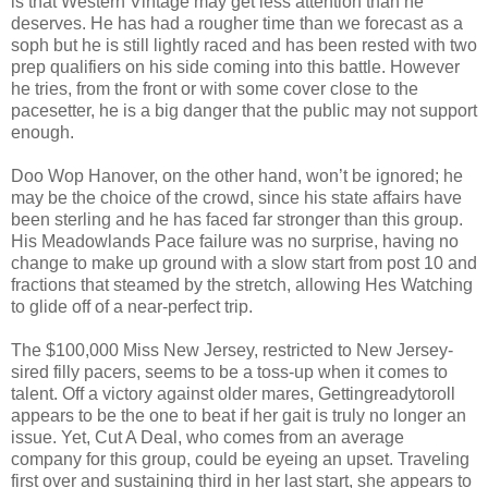
is that Western Vintage may get less attention than he
deserves. He has had a rougher time than we forecast as a
soph but he is still lightly raced and has been rested with two
prep qualifiers on his side coming into this battle. However
he tries, from the front or with some cover close to the
pacesetter, he is a big danger that the public may not support
enough.
Doo Wop Hanover, on the other hand, won’t be ignored; he
may be the choice of the crowd, since his state affairs have
been sterling and he has faced far stronger than this group.
His Meadowlands Pace failure was no surprise, having no
change to make up ground with a slow start from post 10 and
fractions that steamed by the stretch, allowing Hes Watching
to glide off of a near-perfect trip.
The $100,000 Miss New Jersey, restricted to New Jersey-
sired filly pacers, seems to be a toss-up when it comes to
talent. Off a victory against older mares, Gettingreadytoroll
appears to be the one to beat if her gait is truly no longer an
issue. Yet, Cut A Deal, who comes from an average
company for this group, could be eyeing an upset. Traveling
first over and sustaining third in her last start, she appears to