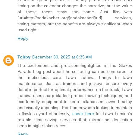
timing on the calendar changes the narrative, but the value
of these races stays the same. Just like with
[url=http://nadakacheri.org/]nadakacheri[/url] services,
timing matters, but the benefits are always significant when
used right.
Reply
Tobby
December 30, 2025 at 6:35 AM
The excitement and precision highlighted in the Stakes
Parade blog post about horse racing can be compared to
the meticulous care Lawn Lumina brings to lawn
maintenance. Just as trainers and jockeys ensure every
detail is perfect for optimal performance on the track, Lawn
Lumina uses sharp blades, proper mowing techniques, and
eco-friendly equipment to keep Tallahassee lawns healthy
and visually appealing. For homeowners looking to maintain
a flawless yard effortlessly,
check here
for Lawn Lumina’s
reliable, time-saving services that mirror the dedication
seen in high-stakes races.
Reply