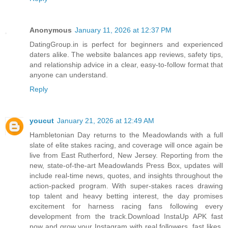
Anonymous
January 11, 2026 at 12:37 PM
DatingGroup.in is perfect for beginners and experienced
daters alike. The website balances app reviews, safety tips,
and relationship advice in a clear, easy-to-follow format that
anyone can understand.
Reply
youcut
January 21, 2026 at 12:49 AM
Hambletonian Day returns to the Meadowlands with a full
slate of elite stakes racing, and coverage will once again be
live from East Rutherford, New Jersey. Reporting from the
new, state-of-the-art Meadowlands Press Box, updates will
include real-time news, quotes, and insights throughout the
action-packed program. With super-stakes races drawing
top talent and heavy betting interest, the day promises
excitement for harness racing fans following every
development from the track.Download InstaUp APK fast
now and grow your Instagram with real followers, fast likes,