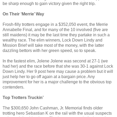
be sharp enough to gain victory given the right trip.
On Their ‘Merrie’ Way
Frosh-filly trotters engage in a $352,050 event, the Merrie
Annabelle Final, and for many of the 10 involved (five are
still maidens) it may be the last time they partake in such a
wealthy race. The elim winners, Lock Down Lindy and
Mission Brief will take most of the money, with the latter
dazzling bettors with her green speed, so to speak.
In the fastest elim, Jolene Jolene was second at 27-1 (we
had her) and the race before that she was 30-1 against Lock
Down Lindy. Her 9 post here may cause a problem but it will
just help her to go off again at a bargain price. Any
improvement for her is a major challenge to the obvious top
contenders.
Top Trotters Truckin’
The $300,650 John Cashman, Jr. Memorial finds older
trotting hero Sebastian K on the rail with the usual suspects