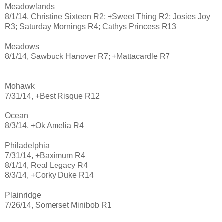
Meadowlands
8/1/14, Christine Sixteen R2; +Sweet Thing R2; Josies Joy
R3; Saturday Mornings R4; Cathys Princess R13
Meadows
8/1/14, Sawbuck Hanover R7; +Mattacardle R7
Mohawk
7/31/14, +Best Risque R12
Ocean
8/3/14, +Ok Amelia R4
Philadelphia
7/31/14, +Baximum R4
8/1/14, Real Legacy R4
8/3/14, +Corky Duke R14
Plainridge
7/26/14, Somerset Minibob R1