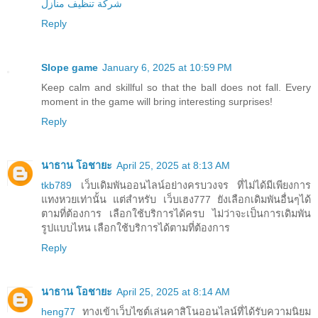
شركة تنظيف منازل
Reply
Slope game
January 6, 2025 at 10:59 PM
Keep calm and skillful so that the ball does not fall. Every
moment in the game will bring interesting surprises!
Reply
นาธาน โอชายะ
April 25, 2025 at 8:13 AM
tkb789
เว็บเดิมพันออนไลน์อย่างครบวงจร ที่ไม่ได้มีเพียงการ
แทงหวยเท่านั้น แต่สำหรับ เว็บเฮง777 ยังเลือกเดิมพันอื่นๆได้
ตามที่ต้องการ เลือกใช้บริการได้ครบ ไม่ว่าจะเป็นการเดิมพัน
รูปแบบไหน เลือกใช้บริการได้ตามที่ต้องการ
Reply
นาธาน โอชายะ
April 25, 2025 at 8:14 AM
heng77
ทางเข้าเว็บไซต์เล่นคาสิโนออนไลน์ที่ได้รับความนิยม