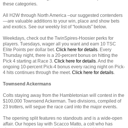
these categories.
All H2W through North America –our suggested contenders
—are valuable additions to your win, place and show bets
and exotics. See our weekly list of “lookouts” below.
Weekdays, check out the TwinSpires-Hoosier perks for
players. Tuesdays, wager all you want and earn 10 TSC
Elite Points per dollar bet.
Click here for details
. Every
Thursday night, there is a 20-percent bonus on hitting the
Pick 4 starting at Race 3.
Click here for details
. And the
ongoing 10-percent Pick-4 bonus every racing night on Pick-
4 hits continues through the meet.
Click here for details
.
Townsend Ackermans
Colts staying away from the Hambletonian will contest in the
$100,000 Townsend Ackerman. Two divisions, compiled of
23 trotters, will segue the race card into the major events.
The opening split features no standouts and is a wide-open
affair. Our hopes lay with Scacco Matto, a colt who has