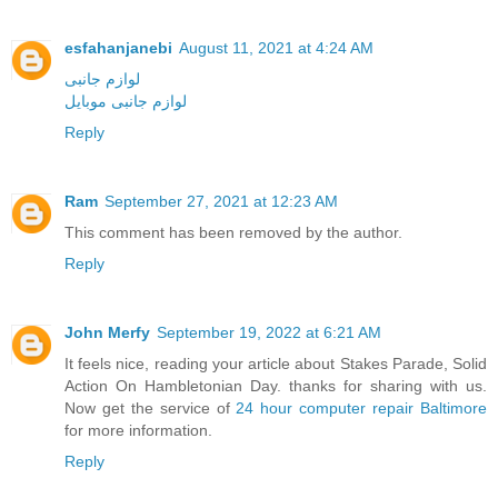
esfahanjanebi
August 11, 2021 at 4:24 AM
لوازم جانبی
لوازم جانبی موبایل
Reply
Ram
September 27, 2021 at 12:23 AM
This comment has been removed by the author.
Reply
John Merfy
September 19, 2022 at 6:21 AM
It feels nice, reading your article about Stakes Parade, Solid
Action On Hambletonian Day. thanks for sharing with us.
Now get the service of
24 hour computer repair Baltimore
for more information.
Reply