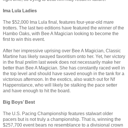
Ima Lula Ladies
The $52,000 Ima Lula final, features four-year-old mare
trotters. The last two editions have featured the winner of the
Hambo Oaks, with Bee A Magician looking to become the
first to win this event.
After her impressive uprising over Bee A Magician, Classic
Martine has likely swayed favoritism onto her. Yet, her victory
in the final prelim last week does not necessarily make her
better than Bee A Magician. She has constantly raced well in
the top level and should have saved enough in the tank for a
victorious afternoon. In the exotics, also watch out for Nf
Happenstance, who will likely be stalking the pace setter
and have enough to hit the board.
Big Boys’ Best
The U.S. Pacing Championship features stalwart older
pacers but is not truly a championship. That is, winning the
$257,700 event bears no resemblance to a divisional crown