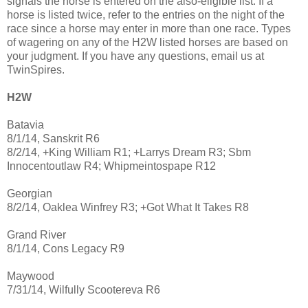
signals the horse is entered on the also-eligible list. If a
horse is listed twice, refer to the entries on the night of the
race since a horse may enter in more than one race. Types
of wagering on any of the H2W listed horses are based on
your judgment. If you have any questions, email us at
TwinSpires.
H2W
Batavia
8/1/14, Sanskrit R6
8/2/14, +King William R1; +Larrys Dream R3; Sbm
Innocentoutlaw R4; Whipmeintospape R12
Georgian
8/2/14, Oaklea Winfrey R3; +Got What It Takes R8
Grand River
8/1/14, Cons Legacy R9
Maywood
7/31/14, Wilfully Scootereva R6