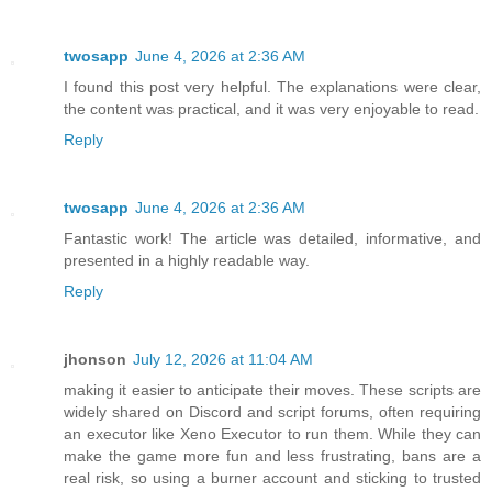
twosapp
June 4, 2026 at 2:36 AM
I found this post very helpful. The explanations were clear,
the content was practical, and it was very enjoyable to read.
Reply
twosapp
June 4, 2026 at 2:36 AM
Fantastic work! The article was detailed, informative, and
presented in a highly readable way.
Reply
jhonson
July 12, 2026 at 11:04 AM
making it easier to anticipate their moves. These scripts are
widely shared on Discord and script forums, often requiring
an executor like Xeno Executor to run them. While they can
make the game more fun and less frustrating, bans are a
real risk, so using a burner account and sticking to trusted