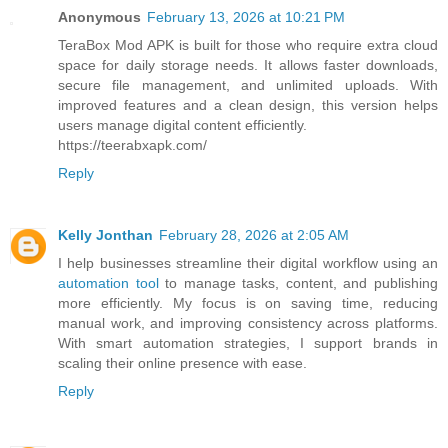
Anonymous
February 13, 2026 at 10:21 PM
TeraBox Mod APK is built for those who require extra cloud
space for daily storage needs. It allows faster downloads,
secure file management, and unlimited uploads. With
improved features and a clean design, this version helps
users manage digital content efficiently.
https://teerabxapk.com/
Reply
Kelly Jonthan
February 28, 2026 at 2:05 AM
I help businesses streamline their digital workflow using an
automation tool
to manage tasks, content, and publishing
more efficiently. My focus is on saving time, reducing
manual work, and improving consistency across platforms.
With smart automation strategies, I support brands in
scaling their online presence with ease.
Reply