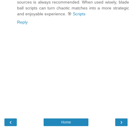
sources is always recommended. When used wisely, blade
ball scripts can turn chaotic matches into a more strategic
and enjoyable experience. 🎯
Scripts
Reply
‹
›
Home