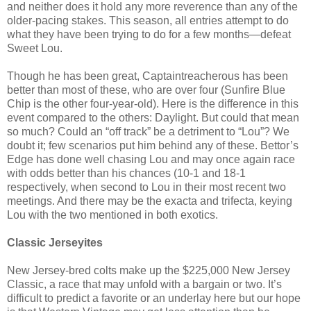
and neither does it hold any more reverence than any of the
older-pacing stakes. This season, all entries attempt to do
what they have been trying to do for a few months—defeat
Sweet Lou.
Though he has been great, Captaintreacherous has been
better than most of these, who are over four (Sunfire Blue
Chip is the other four-year-old). Here is the difference in this
event compared to the others: Daylight. But could that mean
so much? Could an “off track” be a detriment to “Lou”? We
doubt it; few scenarios put him behind any of these. Bettor’s
Edge has done well chasing Lou and may once again race
with odds better than his chances (10-1 and 18-1
respectively, when second to Lou in their most recent two
meetings. And there may be the exacta and trifecta, keying
Lou with the two mentioned in both exotics.
Classic Jerseyites
New Jersey-bred colts make up the $225,000 New Jersey
Classic, a race that may unfold with a bargain or two. It’s
difficult to predict a favorite or an underlay here but our hope