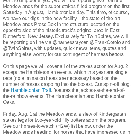
For the umpteenth year, we will be reporting live from the
Meadowlands for the super-stakes-filled program on the first
Saturday in August, Hambletonian day. This time, of course,
we have our digs in the new facility—the state-of-the-art
Meadowlands Press Box in the structure located on the
opposite side of the historic track’s original area in East
Rutherford, New Jersey. Exclusively for TwinSpires, we will
be reporting on line via @harnessraycer, @FrankCotolo and
@TwinSpires, with updates, quick news items, quotes and
anything else worthy for our contingent of harness bettors.
On this page we will cover all of the stakes action for Aug. 2
except the Hambletonian events, which this year are single
race (no elimination heats are necessary based on the
number of horses dropping into the boxes). Our spin-off blog,
the
Hambletonian Trail
, features the jackpot-at-the-end-of-
the-rainbow events, The Hambletonian and Hambletonian
Oaks.
Friday, Aug. 1 at the Meadowlands, a slew of Kindergarten
stakes legs for two-year-old filly trotters adorn the program.
See our horses-to-watch (H2W) list below, under the
Meadowlands heading, for horses that have impressed us in