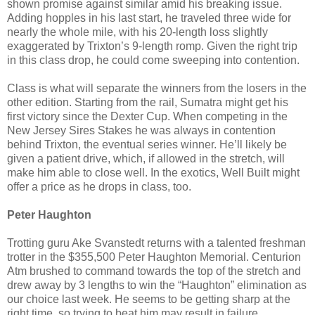
shown promise against similar amid his breaking issue.
Adding hopples in his last start, he traveled three wide for
nearly the whole mile, with his 20-length loss slightly
exaggerated by Trixton’s 9-length romp. Given the right trip
in this class drop, he could come sweeping into contention.
Class is what will separate the winners from the losers in the
other edition. Starting from the rail, Sumatra might get his
first victory since the Dexter Cup. When competing in the
New Jersey Sires Stakes he was always in contention
behind Trixton, the eventual series winner. He’ll likely be
given a patient drive, which, if allowed in the stretch, will
make him able to close well. In the exotics, Well Built might
offer a price as he drops in class, too.
Peter Haughton
Trotting guru Ake Svanstedt returns with a talented freshman
trotter in the $355,500 Peter Haughton Memorial. Centurion
Atm brushed to command towards the top of the stretch and
drew away by 3 lengths to win the “Haughton” elimination as
our choice last week. He seems to be getting sharp at the
right time, so trying to beat him may result in failure.