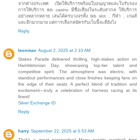
จากต่างประเทศ เปิดให้บริการพร้อมใบอนุญาตและใบรับรอง
การให้บริการ tkb casino มีชื่อเสียงในระดับสากล ให้บริการ
อย่างหลากหลาย เล่นได้ครบวงจรทั้ง tkb slot , กีฬา , เกมส์
และอีกมากมาย แต่การเลือกสมัครกับเว็บนี้จะดียังไง
Reply
leonmax
August 2, 2025 at 2:10 AM
Stakes Parade delivered thrilling, high-stakes action on
Hambletonian Day, showcasing top-tier talent and
competitive spirit. The atmosphere was electric, with
standout performances and close finishes keeping fans on
the edge of their seats. A perfect blend of tradition and
excitement—truly a celebration of harness racing at its
finest!
Silver Exchange ID
Reply
harry
September 22, 2025 at 5:53 AM
That’s a great perspective! Many people overlook how