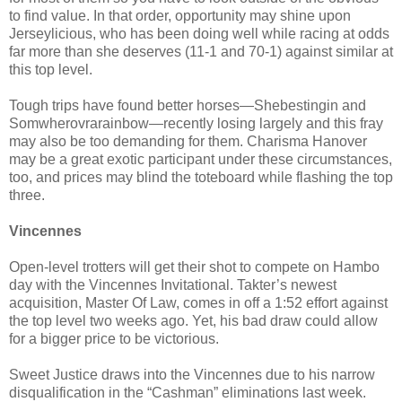
to find value. In that order, opportunity may shine upon
Jerseylicious, who has been doing well while racing at odds
far more than she deserves (11-1 and 70-1) against similar at
this top level.
Tough trips have found better horses—Shebestingin and
Somwherovrarainbow—recently losing largely and this fray
may also be too demanding for them. Charisma Hanover
may be a great exotic participant under these circumstances,
too, and prices may blind the toteboard while flashing the top
three.
Vincennes
Open-level trotters will get their shot to compete on Hambo
day with the Vincennes Invitational. Takter’s newest
acquisition, Master Of Law, comes in off a 1:52 effort against
the top level two weeks ago. Yet, his bad draw could allow
for a bigger price to be victorious.
Sweet Justice draws into the Vincennes due to his narrow
disqualification in the “Cashman” eliminations last week.