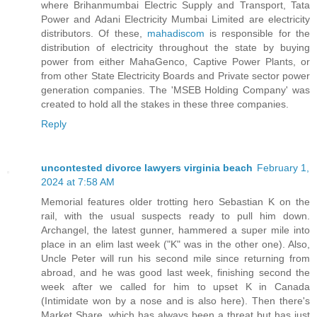
where Brihanmumbai Electric Supply and Transport, Tata
Power and Adani Electricity Mumbai Limited are electricity
distributors. Of these,
mahadiscom
is responsible for the
distribution of electricity throughout the state by buying
power from either MahaGenco, Captive Power Plants, or
from other State Electricity Boards and Private sector power
generation companies. The 'MSEB Holding Company' was
created to hold all the stakes in these three companies.
Reply
uncontested divorce lawyers virginia beach
February 1,
2024 at 7:58 AM
Memorial features older trotting hero Sebastian K on the
rail, with the usual suspects ready to pull him down.
Archangel, the latest gunner, hammered a super mile into
place in an elim last week ("K" was in the other one). Also,
Uncle Peter will run his second mile since returning from
abroad, and he was good last week, finishing second the
week after we called for him to upset K in Canada
(Intimidate won by a nose and is also here). Then there's
Market Share, which has always been a threat but has just