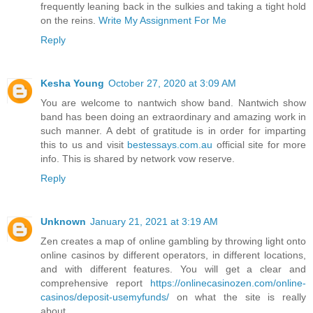
frequently leaning back in the sulkies and taking a tight hold
on the reins.
Write My Assignment For Me
Reply
Kesha Young
October 27, 2020 at 3:09 AM
You are welcome to nantwich show band. Nantwich show
band has been doing an extraordinary and amazing work in
such manner. A debt of gratitude is in order for imparting
this to us and visit
bestessays.com.au
official site for more
info. This is shared by network vow reserve.
Reply
Unknown
January 21, 2021 at 3:19 AM
Zen creates a map of online gambling by throwing light onto
online casinos by different operators, in different locations,
and with different features. You will get a clear and
comprehensive report
https://onlinecasinozen.com/online-
casinos/deposit-usemyfunds/
on what the site is really
about.