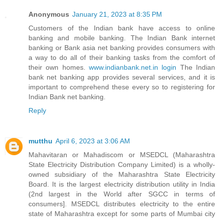
Anonymous
January 21, 2023 at 8:35 PM
Customers of the Indian bank have access to online
banking and mobile banking. The Indian Bank internet
banking or Bank asia net banking provides consumers with
a way to do all of their banking tasks from the comfort of
their own homes.
www.indianbank.net.in login
The Indian
bank net banking app provides several services, and it is
important to comprehend these every so to registering for
Indian Bank net banking.
Reply
mutthu
April 6, 2023 at 3:06 AM
Mahavitaran or Mahadiscom or MSEDCL (Maharashtra
State Electricity Distribution Company Limited) is a wholly-
owned subsidiary of the Maharashtra State Electricity
Board. It is the largest electricity distribution utility in India
(2nd largest in the World after SGCC in terms of
consumers]. MSEDCL distributes electricity to the entire
state of Maharashtra except for some parts of Mumbai city