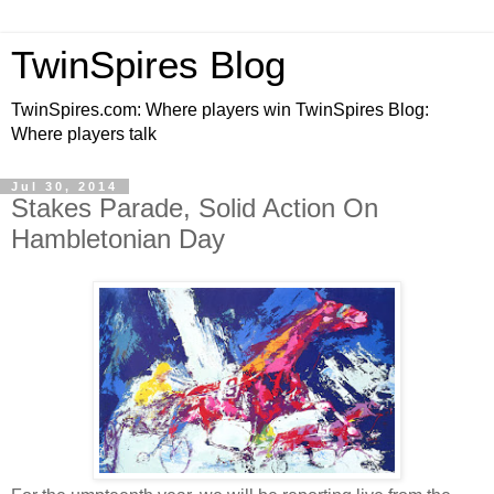
TwinSpires Blog
TwinSpires.com: Where players win TwinSpires Blog:
Where players talk
Jul 30, 2014
Stakes Parade, Solid Action On
Hambletonian Day