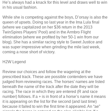
He’s always had a knack for this level and draws well to win
in his usual fashion.
While she is competing against the boys, D’orsay is also the
queen of upsets. Doing so last year in the Ima Lula final
(where we capitalized on her $36 return in the 2013
TwinSpires Players’ Pool) and in the Armbro Flight
elimination (where we profited by her 50-1 win from our
blog). She has a similar racing style to Sweet Justice and
was super impressive when grinding the mile last week,
coming a nose short of victory.
H2W Legend
Review our choices and follow the wagering at the
prescribed track. These are possible contenders we have
judged from reviewing races. The horses’ names are listed
beneath the name of the track after the date they will be
racing. The race in which they are entered (R and race
number) follows. If a + is in front of a horse’s name it means
it is appearing on the list for the second (and last time)
because it failed to win the first time it appeared. An “ae”