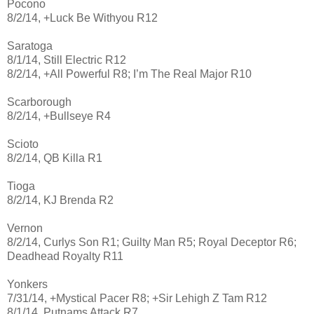
Pocono
8/2/14, +Luck Be Withyou R12
Saratoga
8/1/14, Still Electric R12
8/2/14, +All Powerful R8; I’m The Real Major R10
Scarborough
8/2/14, +Bullseye R4
Scioto
8/2/14, QB Killa R1
Tioga
8/2/14, KJ Brenda R2
Vernon
8/2/14, Curlys Son R1; Guilty Man R5; Royal Deceptor R6;
Deadhead Royalty R11
Yonkers
7/31/14, +Mystical Pacer R8; +Sir Lehigh Z Tam R12
8/1/14, Putnams Attack R7