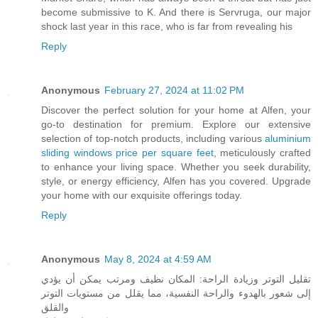
become submissive to K. And there is Servruga, our major
shock last year in this race, who is far from revealing his
Reply
Anonymous
February 27, 2024 at 11:02 PM
Discover the perfect solution for your home at Alfen, your
go-to destination for premium. Explore our extensive
selection of top-notch products, including various
aluminium
sliding windows price per square feet
, meticulously crafted
to enhance your living space. Whether you seek durability,
style, or energy efficiency, Alfen has you covered. Upgrade
your home with our exquisite offerings today.
Reply
Anonymous
May 8, 2024 at 4:59 AM
تقليل التوتر وزيادة الراحة: المكان نظيف ومرتب يمكن أن يؤدي
إلى شعور بالهدوء والراحة النفسية، مما يقلل من مستويات التوتر
والقلق