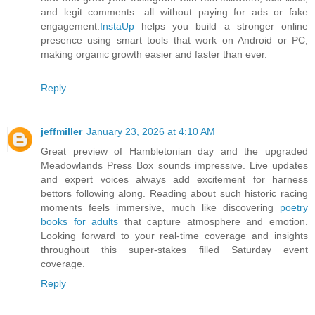
and legit comments—all without paying for ads or fake
engagement.
InstaUp
helps you build a stronger online
presence using smart tools that work on Android or PC,
making organic growth easier and faster than ever.
Reply
jeffmiller
January 23, 2026 at 4:10 AM
Great preview of Hambletonian day and the upgraded
Meadowlands Press Box sounds impressive. Live updates
and expert voices always add excitement for harness
bettors following along. Reading about such historic racing
moments feels immersive, much like discovering
poetry
books for adults
that capture atmosphere and emotion.
Looking forward to your real-time coverage and insights
throughout this super-stakes filled Saturday event
coverage.
Reply