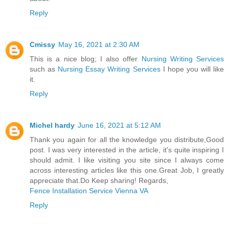
Reply
Cmissy
May 16, 2021 at 2:30 AM
This is a nice blog; I also offer
Nursing Writing Services
such as
Nursing Essay Writing Services
I hope you will like
it.
Reply
Michel hardy
June 16, 2021 at 5:12 AM
Thank you again for all the knowledge you distribute,Good
post. I was very interested in the article, it's quite inspiring I
should admit. I like visiting you site since I always come
across interesting articles like this one.Great Job, I greatly
appreciate that.Do Keep sharing! Regards,
Fence Installation Service Vienna VA
Reply