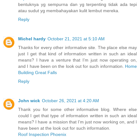
bentuknya yg sempurna dan yg terpenting tidak ada tepi
atau sudut yg membahayakan kulit lembut mereka.
Reply
Michel hardy
October 21, 2021 at 5:10 AM
Thanks for every other informative site. The place else may
just I get that kind of information written in such an ideal
means? I have a venture that I’m just now operating on,
and I have been on the look out for such information.
Home
Building Great Falls
Reply
John wick
October 26, 2021 at 4:20 AM
Thank you for some other informative blog. Where else
could I get that type of information written in such an ideal
means? I have a mission that I’m just now working on, and I
have been at the look out for such information.
Roof Inspection Phoenix