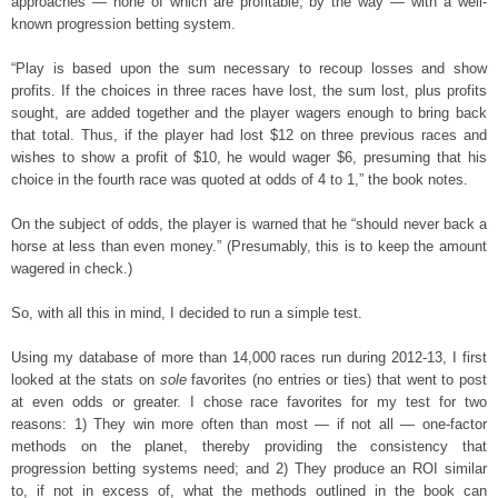
approaches — none of which are profitable, by the way — with a well-
known progression betting system.
“Play is based upon the sum necessary to recoup losses and show
profits. If the choices in three races have lost, the sum lost, plus profits
sought, are added together and the player wagers enough to bring back
that total. Thus, if the player had lost $12 on three previous races and
wishes to show a profit of $10, he would wager $6, presuming that his
choice in the fourth race was quoted at odds of 4 to 1,” the book notes.
On the subject of odds, the player is warned that he “should never back a
horse at less than even money.” (Presumably, this is to keep the amount
wagered in check.)
So, with all this in mind, I decided to run a simple test.
Using my database of more than 14,000 races run during 2012-13, I first
looked at the stats on
sole
favorites (no entries or ties) that went to post
at even odds or greater. I chose race favorites for my test for two
reasons: 1) They win more often than most — if not all — one-factor
methods on the planet, thereby providing the consistency that
progression betting systems need; and 2) They produce an ROI similar
to, if not in excess of, what the methods outlined in the book can