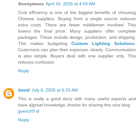
Anonymous
April 16, 2026 at 4:04 AM
Cost efficiency is one of the biggest benefits of choosing
Chinese suppliers. Buying from a single source reduces
extra costs. There are fewer middlemen involved. This
lowers the final price. Many suppliers offer complete
packages. These include design, production, and shipping.
This makes budgeting
Custom Lighting Solutions
.
Customers can plan their expenses clearly. Communication
is also simple. Buyers deal with one supplier only. This
reduces confusion.
Reply
david
July 6, 2026 at 6:33 AM
This is really a good story with many useful aspects and
have a]great knowledge, thanks for sharing this nice blog
goexch9 id
Reply