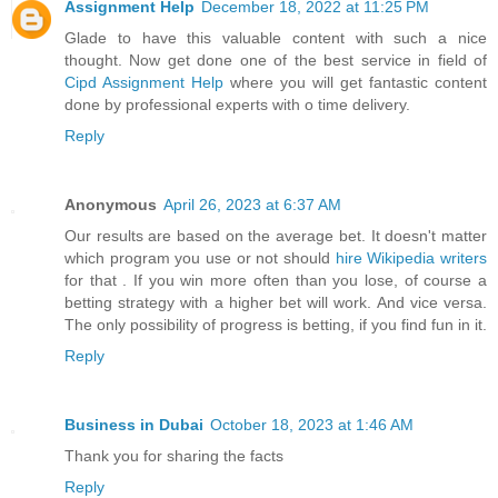
Assignment Help
December 18, 2022 at 11:25 PM
Glade to have this valuable content with such a nice
thought. Now get done one of the best service in field of
Cipd Assignment Help
where you will get fantastic content
done by professional experts with o time delivery.
Reply
Anonymous
April 26, 2023 at 6:37 AM
Our results are based on the average bet. It doesn't matter
which program you use or not should
hire Wikipedia writers
for that . If you win more often than you lose, of course a
betting strategy with a higher bet will work. And vice versa.
The only possibility of progress is betting, if you find fun in it.
Reply
Business in Dubai
October 18, 2023 at 1:46 AM
Thank you for sharing the facts
Reply