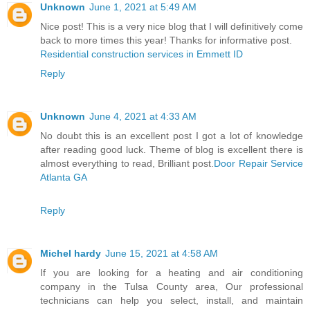
Unknown
June 1, 2021 at 5:49 AM
Nice post! This is a very nice blog that I will definitively come
back to more times this year! Thanks for informative post.
Residential construction services in Emmett ID
Reply
Unknown
June 4, 2021 at 4:33 AM
No doubt this is an excellent post I got a lot of knowledge
after reading good luck. Theme of blog is excellent there is
almost everything to read, Brilliant post.
Door Repair Service
Atlanta GA
Reply
Michel hardy
June 15, 2021 at 4:58 AM
If you are looking for a heating and air conditioning
company in the Tulsa County area, Our professional
technicians can help you select, install, and maintain