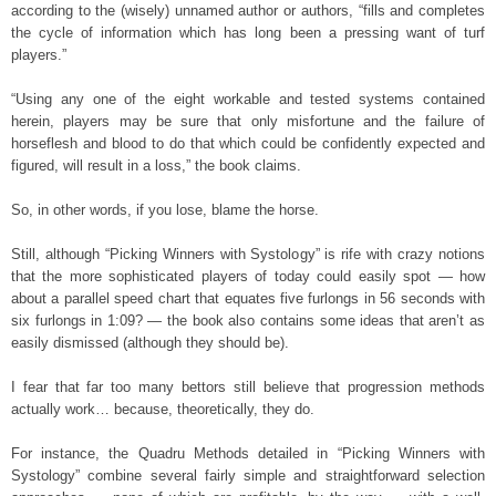
according to the (wisely) unnamed author or authors, “fills and completes
the cycle of information which has long been a pressing want of turf
players.”
“Using any one of the eight workable and tested systems contained
herein, players may be sure that only misfortune and the failure of
horseflesh and blood to do that which could be confidently expected and
figured, will result in a loss,” the book claims.
So, in other words, if you lose, blame the horse.
Still, although “Picking Winners with Systology” is rife with crazy notions
that the more sophisticated players of today could easily spot — how
about a parallel speed chart that equates five furlongs in 56 seconds with
six furlongs in 1:09? — the book also contains some ideas that aren’t as
easily dismissed (although they should be).
I fear that far too many bettors still believe that progression methods
actually work… because, theoretically, they do.
For instance, the Quadru Methods detailed in “Picking Winners with
Systology” combine several fairly simple and straightforward selection