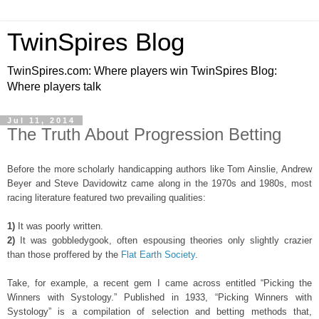
TwinSpires Blog
TwinSpires.com: Where players win TwinSpires Blog:
Where players talk
Jul 11, 2014
The Truth About Progression Betting
Before the more scholarly handicapping authors like Tom Ainslie, Andrew
Beyer and Steve Davidowitz came along in the 1970s and 1980s, most
racing literature featured two prevailing qualities:
1)
It was poorly written.
2)
It was gobbledygook, often espousing theories only slightly crazier
than those proffered by the
Flat Earth Society
.
Take, for example, a recent gem I came across entitled “Picking the
Winners with Systology.” Published in 1933, “Picking Winners with
Systology” is a compilation of selection and betting methods that,