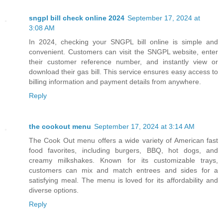
sngpl bill check online 2024
September 17, 2024 at
3:08 AM
In 2024, checking your SNGPL bill online is simple and
convenient. Customers can visit the SNGPL website, enter
their customer reference number, and instantly view or
download their gas bill. This service ensures easy access to
billing information and payment details from anywhere.
Reply
the cookout menu
September 17, 2024 at 3:14 AM
The Cook Out menu offers a wide variety of American fast
food favorites, including burgers, BBQ, hot dogs, and
creamy milkshakes. Known for its customizable trays,
customers can mix and match entrees and sides for a
satisfying meal. The menu is loved for its affordability and
diverse options.
Reply