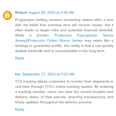
Robert
August 28, 2024 at 3:35 AM
Progression betting involves increasing stakes after a loss
with the belief that eventual wins will recover losses, but it
often leads to larger risks and potential financial downfall.
While it ||
Orden Protección Expurgación Nueva
Jersey
||
Protección Orden Nueva Jersey
may seem like a
strategy to guarantee profits, the reality is that it can quickly
deplete bankrolls and is unsustainable in the long term.
Reply
tcs
September 17, 2024 at 3:02 AM
TCS tracking allows customers to monitor their shipments in
real-time through TCS's online tracking system. By entering
a tracking number, users can view the current location and
delivery status of their parcels, ensuring transparency and
timely updates throughout the delivery process.
Reply