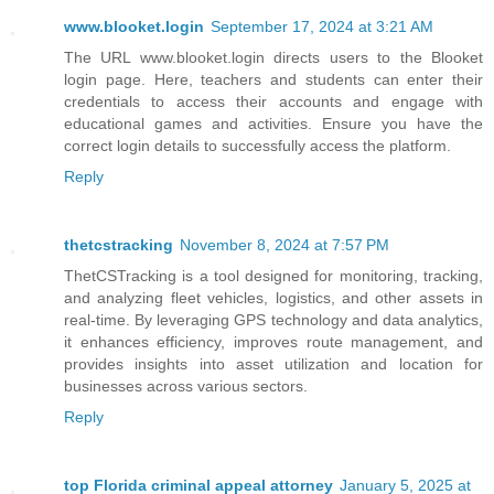
www.blooket.login
September 17, 2024 at 3:21 AM
The URL www.blooket.login directs users to the Blooket
login page. Here, teachers and students can enter their
credentials to access their accounts and engage with
educational games and activities. Ensure you have the
correct login details to successfully access the platform.
Reply
thetcstracking
November 8, 2024 at 7:57 PM
ThetCSTracking is a tool designed for monitoring, tracking,
and analyzing fleet vehicles, logistics, and other assets in
real-time. By leveraging GPS technology and data analytics,
it enhances efficiency, improves route management, and
provides insights into asset utilization and location for
businesses across various sectors.
Reply
top Florida criminal appeal attorney
January 5, 2025 at