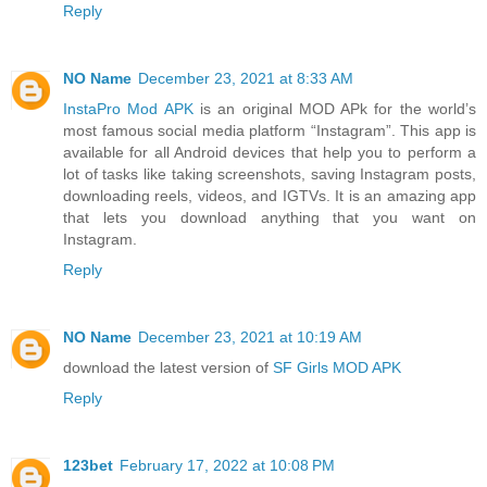
Reply
NO Name
December 23, 2021 at 8:33 AM
InstaPro Mod APK
is an original MOD APk for the world’s
most famous social media platform “Instagram”. This app is
available for all Android devices that help you to perform a
lot of tasks like taking screenshots, saving Instagram posts,
downloading reels, videos, and IGTVs. It is an amazing app
that lets you download anything that you want on
Instagram.
Reply
NO Name
December 23, 2021 at 10:19 AM
download the latest version of
SF Girls MOD APK
Reply
123bet
February 17, 2022 at 10:08 PM