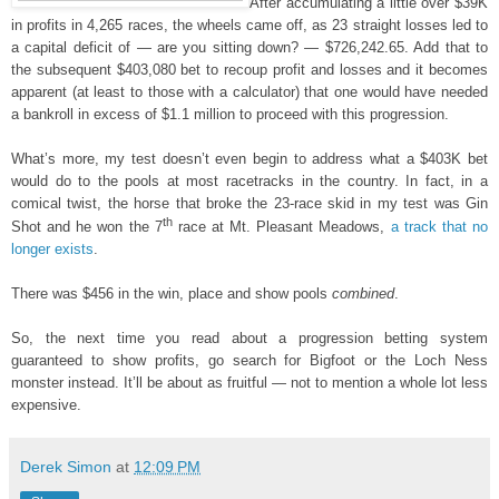
After accumulating a little over $39K
in profits in 4,265 races, the wheels came off, as 23 straight losses led to
a capital deficit of — are you sitting down? — $726,242.65. Add that to
the subsequent $403,080 bet to recoup profit and losses and it becomes
apparent (at least to those with a calculator) that one would have needed
a bankroll in excess of $1.1 million to proceed with this progression.
What’s more, my test doesn’t even begin to address what a $403K bet
would do to the pools at most racetracks in the country. In fact, in a
comical twist, the horse that broke the 23-race skid in my test was Gin
th
Shot and he won the 7
race at Mt. Pleasant Meadows,
a track that no
longer exists
.
There was $456 in the win, place and show pools
combined
.
So, the next time you read about a progression betting system
guaranteed to show profits, go search for Bigfoot or the Loch Ness
monster instead. It’ll be about as fruitful — not to mention a whole lot less
expensive.
Derek Simon
at
12:09 PM