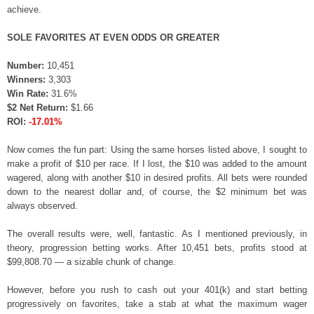
achieve.
SOLE FAVORITES AT EVEN ODDS OR GREATER
Number:
10,451
Winners:
3,303
Win Rate:
31.6%
$2 Net Return:
$1.66
ROI:
-17.01%
Now comes the fun part: Using the same horses listed above, I sought to
make a profit of $10 per race. If I lost, the $10 was added to the amount
wagered, along with another $10 in desired profits. All bets were rounded
down to the nearest dollar and, of course, the $2 minimum bet was
always observed.
The overall results were, well, fantastic. As I mentioned previously, in
theory, progression betting works. After 10,451 bets, profits stood at
$99,808.70 — a sizable chunk of change.
However, before you rush to cash out your 401(k) and start betting
progressively on favorites, take a stab at what the maximum wager