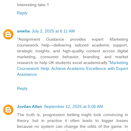
Interesting take !!
Reply
amelia
July 2, 2025 at 6:11 AM
"Assignment Guidance provides expert Marketing
coursework help—delivering tailored academic support,
strategic insights, and high-quality content across digital
marketing, consumer behavior, branding, and market
research to help UK students excel academically."
Marketing
Coursework Help: Achieve Academic Excellence with Expert
Assistance
Reply
Jordan Allen
September 12, 2025 at 5:06 AM
The truth is, progression betting might look convincing in
theory, but in practice it often leads to bigger losses
because no system can change the odds of the game. In