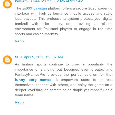
William James
March 5, 2026 at 9:17 AM
The
zs999 pakistan
platform offers a secure 2026 wagering
interface with high-performance mobile access and rapid
local payouts. This professional system protects your digital
bankroll with elite encryption, providing a reliable
environment for Pakistani players to engage in real-time
sports and casino markets.
Reply
SEO
April 5, 2026 at 8:37 AM
As fantasy sports continue to grow in popularity, the
importance of standing out becomes even greater, and
FantasyNamesPro provides the perfect solution for that
funny borg names
. It empowers users to express
themselves, connect with others, and enjoy the game on a
deeper level through something as simple yet impactful as a
team name.
Reply