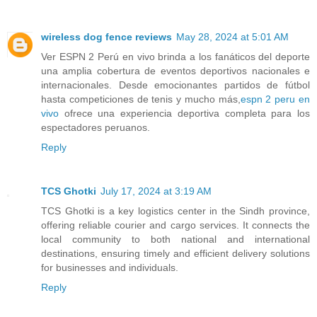
wireless dog fence reviews
May 28, 2024 at 5:01 AM
Ver ESPN 2 Perú en vivo brinda a los fanáticos del deporte
una amplia cobertura de eventos deportivos nacionales e
internacionales. Desde emocionantes partidos de fútbol
hasta competiciones de tenis y mucho más,
espn 2 peru en
vivo
ofrece una experiencia deportiva completa para los
espectadores peruanos.
Reply
TCS Ghotki
July 17, 2024 at 3:19 AM
TCS Ghotki is a key logistics center in the Sindh province,
offering reliable courier and cargo services. It connects the
local community to both national and international
destinations, ensuring timely and efficient delivery solutions
for businesses and individuals.
Reply