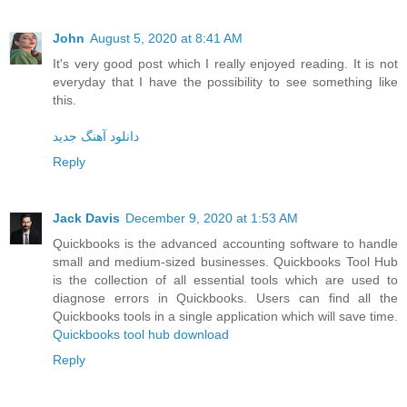
John
August 5, 2020 at 8:41 AM
It's very good post which I really enjoyed reading. It is not
everyday that I have the possibility to see something like
this.
دانلود آهنگ جدید
Reply
Jack Davis
December 9, 2020 at 1:53 AM
Quickbooks is the advanced accounting software to handle
small and medium-sized businesses. Quickbooks Tool Hub
is the collection of all essential tools which are used to
diagnose errors in Quickbooks. Users can find all the
Quickbooks tools in a single application which will save time.
Quickbooks tool hub download
Reply