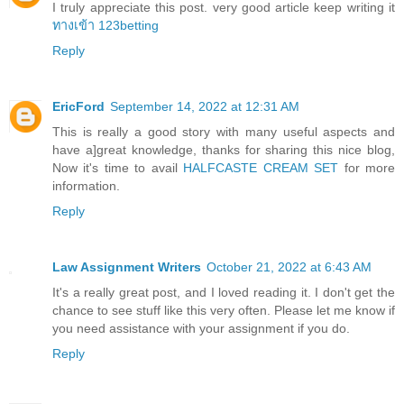
I truly appreciate this post. very good article keep writing it
ทางเข้า 123betting
Reply
EricFord
September 14, 2022 at 12:31 AM
This is really a good story with many useful aspects and
have a]great knowledge, thanks for sharing this nice blog,
Now it's time to avail
HALFCASTE CREAM SET
for more
information.
Reply
Law Assignment Writers
October 21, 2022 at 6:43 AM
It's a really great post, and I loved reading it. I don't get the
chance to see stuff like this very often. Please let me know if
you need assistance with your assignment if you do.
Reply