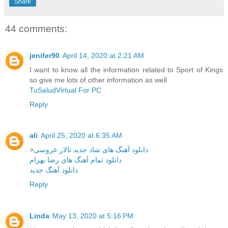
Share
44 comments:
jenifer90
April 14, 2020 at 2:21 AM
I want to know all the information related to Sport of Kings
so give me lots of other information as well
TuSaludVirtual For PC
Reply
ali
April 25, 2020 at 6:35 AM
>
دانلود آهنگ های شاد جدید تالار عروسی
دانلود تمام آهنگ های رضا بهرام
دانلود آهنگ جدید
Reply
Linda
May 13, 2020 at 5:16 PM