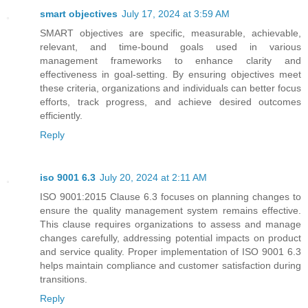
smart objectives
July 17, 2024 at 3:59 AM
SMART objectives are specific, measurable, achievable,
relevant, and time-bound goals used in various
management frameworks to enhance clarity and
effectiveness in goal-setting. By ensuring objectives meet
these criteria, organizations and individuals can better focus
efforts, track progress, and achieve desired outcomes
efficiently.
Reply
iso 9001 6.3
July 20, 2024 at 2:11 AM
ISO 9001:2015 Clause 6.3 focuses on planning changes to
ensure the quality management system remains effective.
This clause requires organizations to assess and manage
changes carefully, addressing potential impacts on product
and service quality. Proper implementation of ISO 9001 6.3
helps maintain compliance and customer satisfaction during
transitions.
Reply