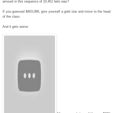
amount in this sequence of 10,451 bets was?
If you guessed $403,080, give yourself a gold star and move to the head
of the class.
And it gets worse.