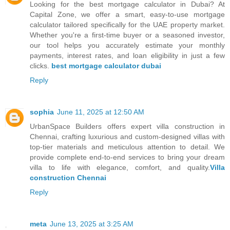
Looking for the best mortgage calculator in Dubai? At
Capital Zone, we offer a smart, easy-to-use mortgage
calculator tailored specifically for the UAE property market.
Whether you're a first-time buyer or a seasoned investor,
our tool helps you accurately estimate your monthly
payments, interest rates, and loan eligibility in just a few
clicks.
best mortgage calculator dubai
Reply
sophia
June 11, 2025 at 12:50 AM
UrbanSpace Builders offers expert villa construction in
Chennai, crafting luxurious and custom-designed villas with
top-tier materials and meticulous attention to detail. We
provide complete end-to-end services to bring your dream
villa to life with elegance, comfort, and quality.
Villa
construction Chennai
Reply
meta
June 13, 2025 at 3:25 AM