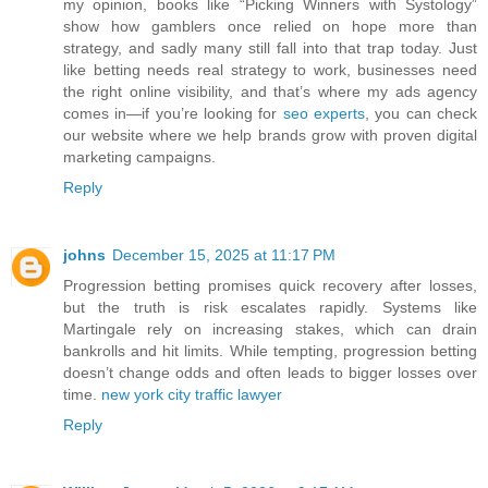
my opinion, books like “Picking Winners with Systology”
show how gamblers once relied on hope more than
strategy, and sadly many still fall into that trap today. Just
like betting needs real strategy to work, businesses need
the right online visibility, and that’s where my ads agency
comes in—if you’re looking for
seo experts
, you can check
our website where we help brands grow with proven digital
marketing campaigns.
Reply
johns
December 15, 2025 at 11:17 PM
Progression betting promises quick recovery after losses,
but the truth is risk escalates rapidly. Systems like
Martingale rely on increasing stakes, which can drain
bankrolls and hit limits. While tempting, progression betting
doesn’t change odds and often leads to bigger losses over
time.
new york city traffic lawyer
Reply