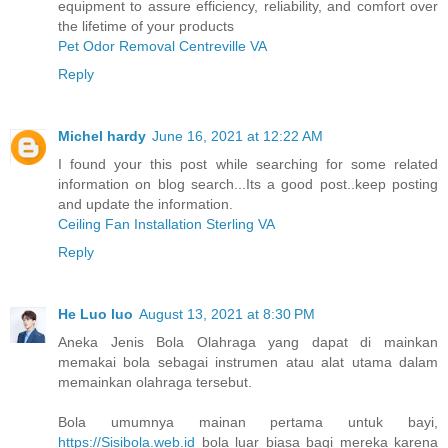
equipment to assure efficiency, reliability, and comfort over
the lifetime of your products
Pet Odor Removal Centreville VA
Reply
Michel hardy
June 16, 2021 at 12:22 AM
I found your this post while searching for some related
information on blog search...Its a good post..keep posting
and update the information.
Ceiling Fan Installation Sterling VA
Reply
He Luo luo
August 13, 2021 at 8:30 PM
Aneka Jenis Bola Olahraga yang dapat di mainkan
memakai bola sebagai instrumen atau alat utama dalam
memainkan olahraga tersebut.
Bola umumnya mainan pertama untuk bayi,
https://Sisibola.web.id
bola luar biasa bagi mereka karena