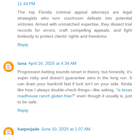
11:44 PM
The top Florida criminal appeal attorneys are legal
strategists who turn courtroom defeats into potential
victories. Armed with unmatched expertise, they dissect trial
records for errors, craft compelling appeals, and fight
tirelessly to protect clients’ rights and freedoms.
Reply
luna
April 16, 2025 at 4:34 AM
Progression betting sounds smart in theory, but honestly, it’s
super risky and doesn’t guarantee wins in the long run. It
can drain your bankroll fast if luck isn’t on your side. Kinda
like how I always double-check things—like asking, “
is texas
roadhouse ranch gluten free
?” even though it usually is, just
to be safe.
Reply
harperjade
June 10, 2025 at 1:07 AM