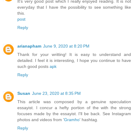
It's very good post which I really enjoyed reading. It is not
everyday that I have the possibility to see something like
this.
post
Reply
arianapham
June 9, 2020 at 8:20 PM
Thank for your writting! It is easy to understand and
detailed. I feel it is interesting, I hope you continue to have
such good posts
apk
Reply
Susan
June 23, 2020 at 8:35 PM
This article was composed by a genuine speculation
essayist. I concur a hefty portion of the with the strong
focuses made by the essayist. I'll be back. See Instagram
photos and videos from '
Gramho
' hashtag.
Reply