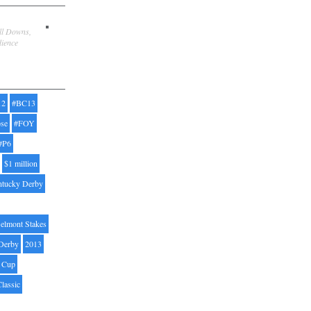
ill Downs,
dience
12
#BC13
pse
#FOY
#P6
$1 million
ntucky Derby
elmont Stakes
Derby
2013
' Cup
Classic