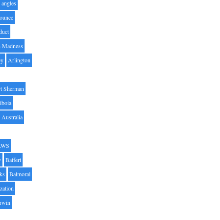
angles
ounce
duct
h Madness
by
Arlington
t Sherman
iboia
Australia
AWS
y
Baffert
oks
Balmoral
zation
Irwin