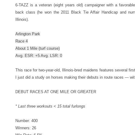
6-TAZZ is a veteran (eight years old) campaigner with a favorable
back class (he won the 2011 Black Tie Affair Handicap and num
Illinois).
Arlington Park
Race 4
About 1 Mile (turf course)
Avg. ESR: +5 Avg. LSR: 0
This race for two-year-old, Illinois-bred maidens features several firs
I just did a study on horses making their debuts in route races — 
DEBUT RACES AT ONE MILE OR GREATER
* Last three workouts < 15 total furlongs
Number: 400
Winners: 26