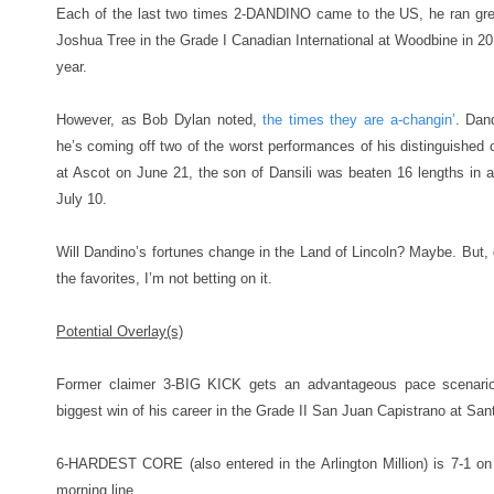
Each of the last two times 2-DANDINO came to the US, he ran gre
Joshua Tree in the Grade I Canadian International at Woodbine in 20
year.
However, as Bob Dylan noted,
the times they are a-changin’
. Dan
he’s coming off two of the worst performances of his distinguished ca
at Ascot on June 21, the son of Dansili was beaten 16 lengths in
July 10.
Will Dandino’s fortunes change in the Land of Lincoln? Maybe. But, g
the favorites, I’m not betting on it.
Potential Overlay(s)
Former claimer 3-BIG KICK gets an advantageous pace scenari
biggest win of his career in the Grade II San Juan Capistrano at Sant
6-HARDEST CORE (also entered in the Arlington Million) is 7-1 on
morning line.