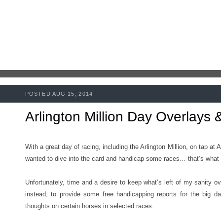
POSTED AUG 15, 2014
Arlington Million Day Overlays
With a great day of racing, including the Arlington Million, on tap at 
wanted to dive into the card and handicap some races… that’s what 
Unfortunately, time and a desire to keep what’s left of my sanity ov
instead, to provide some free handicapping reports for the big 
thoughts on certain horses in selected races.