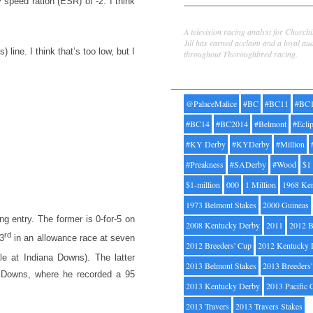
 speed ration (ESR) of -2. I think
Jill Byrne
A television racing analyst for Church
Jill has earned acclaim and a loyal au
ine. I think that’s too low, but I
throughout Thoroughbred racing.
Tags
@PalaceMalice
#BC
#BC11
#BC
#BC14
#BC2014
#Belmont
#Ecli
#KY Derby
#KYDerby
#Million
#Preakness
#SADerby
#Wood
$1
$1-million
000
1 Million
1968 Ke
1973 Belmont Stakes
2000 Guineas
try. The former is 0-for-5 on
2008 Kentucky Derby
2011
2012 B
rd
(3
in an allowance race at seven
2012 Breeders' Cup
2012 Kentucky 
le at Indiana Downs). The latter
2013 Belmont Stakes
2013 Breeders
na Downs, where he recorded a 95
2013 Kentucky Derby
2013 Pacific 
2013 Travers
2013 Travers Stakes