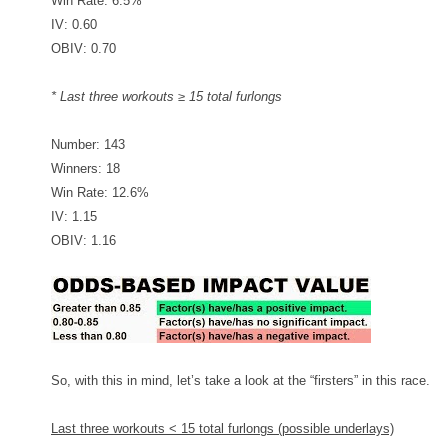
Win Rate: 6.5%
IV: 0.60
OBIV: 0.70
* Last three workouts ≥ 15 total furlongs
Number: 143
Winners: 18
Win Rate: 12.6%
IV: 1.15
OBIV: 1.16
So, with this in mind, let’s take a look at the “firsters” in this race.
Last three workouts < 15 total furlongs (possible underlays)