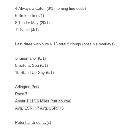
4-Always a Catch (8/1 morning line odds)
6-Broken In (8/1)
8-Tender May (20/1)
11-Ivanti (4/1)
Last three workouts
≥
15 total furlongs (possible overlays)
3-Kinsmanor (8/1)
5-Safe at Sea (6/1)
10-Stand Up Guy (6/1)
Arlington Park
Race 7
About 1 11/16 Miles (turf course)
Avg. ESR: +7 Avg. LSR: +3
Potential Underlay(s)