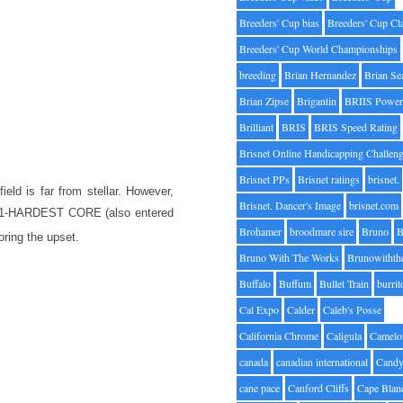
Breeders' Cup bias
Breeders' Cup Cl
Breeders' Cup World Championships
breeding
Brian Hernandez
Brian Se
Brian Zipse
Brigantin
BRIIS Power
Brilliant
BRIS
BRIS Speed Rating
Brisnet Online Handicapping Challen
Brisnet PPs
Brisnet ratings
brisnet.
ield is far from stellar. However,
Brisnet. Dancer's Image
brisnet.com
both 1-HARDEST CORE (also entered
Brohamer
broodmare sire
Bruno
B
ring the upset.
Bruno With The Works
Brunowithth
Buffalo
Buffum
Bullet Train
burrit
Cal Expo
Calder
Caleb's Posse
California Chrome
Caligula
Camelo
canada
canadian international
Candy
cane pace
Canford Cliffs
Cape Blan