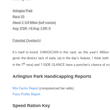
Arlington Park
Race 10
About 1 1/4 Miles (turf course)
Avg. ESR: +6 Avg. LSR: 0
Potential Overlay(s)
It’s hard to knock 3-MAGICIAN in this spot, as this year’s Million f
given the distinct lack of early zip in the day’s feature, I think 
th
in the 7
race) and 7-SIDE GLANCE have a puncher’s chance of sco
Arlington Park Handicapping Reports
Win Factor Report
(computerized fair odds)
Pace Profile Report
Speed Ration Key