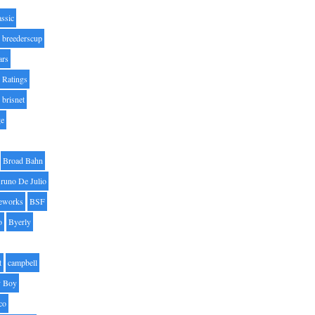
assic
breederscup
ars
 Ratings
brisnet
ge
Broad Bahn
runo De Julio
eworks
BSF
o
Byerly
t
campbell
 Boy
co