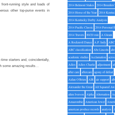
 front-running style and loads of
2014 Belmont Stakes
2014 Breeders
erous other top-purse events in
2014 Horse of the Year
2014 Kentuc
2014 Kentucky Derby Analysis
2014 Pacific Classic
2014 Personal 
2014 Travers
80/20 rule
A Gleam
A Rocknroll Dance
A.P. Indy
ABC
ABC classification
Abe Lincoln
abr
academic studies
Acclamation
acros
t-time starters and, coincidentally,
Adios
Adios Charlie
adjustment
a
with some amazing results…
after care
aftercare
agony of defeat
Aidan O'Brien
AIR
air support
alb
Alexander the Great
All Squared Aw
allen Iverson
Alpha
Alternation
A
Amazombie
American Jewel
Ameri
american produce records
analysis