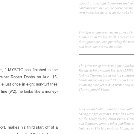
offers his insightful, humorous and s
controversial take on the horse racing
even publishes the ROI on the picks he 
Frank Cotolo
TwinSpires' harness racing expert, Fr
follows all of the big North American c
throughout the year, providing the best
and latest news from the sulky.
Ed DeRosa
The Director of Marketing for Bloodst
rt, 1-MYSTIC has finished in the
Research Information Services (BRIS)
lifelong Thoroughbred racing enthusia
trainer Robert Dobbs on Aug. 15,
handicapper, Ed joined Churchill Dow
e just once in eight non-turf tries
following nine years as a writer and ed
Thoroughbred Times.
line (9/2), he looks like a money-
Peter Thomas Fornatale
A writer and editor who has been foll
racing for fifteen years. Peter has writ
for the Daily Racing Form Press; Cr
and Schuster; among other publishers
t, makes his third start off of a
features in The Horseplayer Magazine