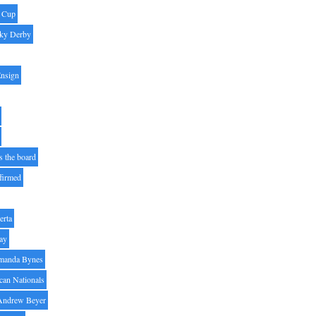
' Cup
ky Derby
Ensign
s the board
ffirmed
erta
ay
manda Bynes
can Nationals
Andrew Beyer