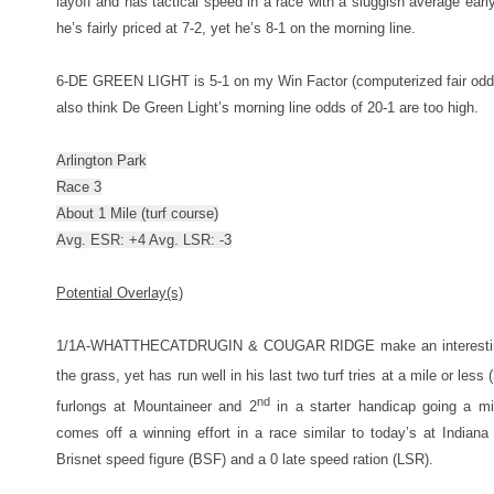
layoff and has tactical speed in a race with a sluggish average early
he’s fairly priced at 7-2, yet he’s 8-1 on the morning line.
6-DE GREEN LIGHT is 5-1 on my Win Factor (computerized fair odds) l
also think De Green Light’s morning line odds of 20-1 are too high.
Arlington Park
Race 3
About 1 Mile (turf course)
Avg. ESR: +4 Avg. LSR: -3
Potential Overlay(s)
1/1A-WHATTHECATDRUGIN & COUGAR RIDGE make an interesting en
the grass, yet has run well in his last two turf tries at a mile or less 
nd
furlongs at Mountaineer and 2
in a starter handicap going a mi
comes off a winning effort in a race similar to today’s at India
Brisnet speed figure (BSF) and a 0 late speed ration (LSR).