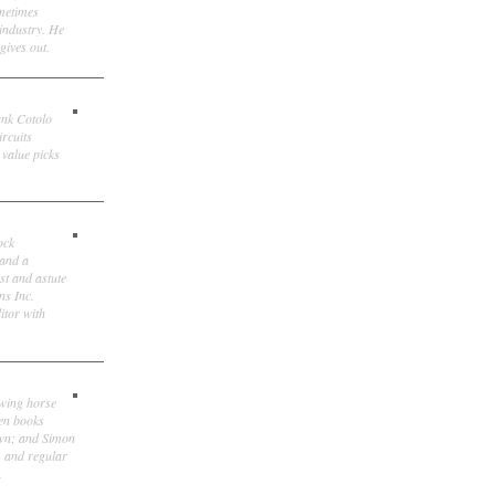
ometimes
 industry. He
gives out.
ank Cotolo
ircuits
 value picks
ock
 and a
st and astute
ns Inc.
itor with
owing horse
ten books
own; and Simon
, and regular
.