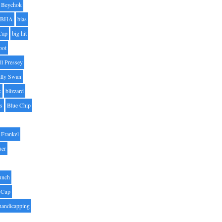
Beychok
BHA
bias
Cap
big hit
oot
ll Pressey
illy Swan
k
blizzard
es
Blue Chip
Frankel
uer
unch
 Cup
handicapping