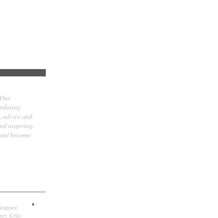
 Our
updating
t, advice and
and wagering.
 and become
icapper,
er, Colo.