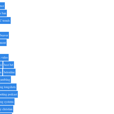
nce
x ban
C trends
beaver
lmont
s video
ni
best bet
on
betonline
 gambling
ting longshots
betting podcast
ting systems
ty christian