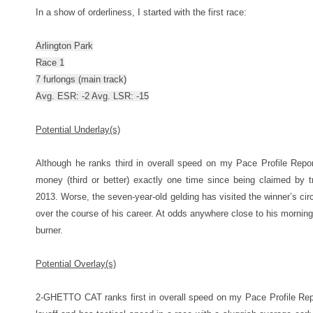
In a show of orderliness, I started with the first race:
Arlington Park
Race 1
7 furlongs (main track)
Avg. ESR: -2 Avg. LSR: -15
Potential Underlay(s)
Although he ranks third in overall speed on my Pace Profile Repo
money (third or better) exactly one time since being claimed by 
2013. Worse, the seven-year-old gelding has visited the winner’s circl
over the course of his career. At odds anywhere close to his morning 
burner.
Potential Overlay(s)
2-GHETTO CAT ranks first in overall speed on my Pace Profile Repor