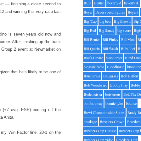
BEU
Beulah
beverly d
beverly d.
at — finishing a close second to
12 and winning this very race last
Beyer
Beyer speed figures
Beyers
Big 'Cap
big bets
Big Brown
Big 
Big Red
Big Sandy
big score
Bigf
dino is seven years old now and
Bill Benter
Bill Finley
Bill Mott
Bi
reer. After finishing up the track
Bill Quirin
Bill Walsh
Billy Joel
B
 a Group 2 event at Newmarket on
Black Caviar
black onyx
Blind Luc
blogtalk radio
Bloodhorse
bloodlin
iven that he’s likely to be one of
Blue Grass
Bluegrass
Bob Baffert
Bob Woodward
Bobby Flay
Bobby 
Bodemeister
boisterous
Bolt The D
bombs away
bonnie tyler
bounce
o (+7 avg. ESR) coming off the
Bowl Championship Series
Brady B
a Anita.
breakage
Breeders Crown
Breeders
Breeders Cup Classic
Breeders Cup 
 my Win Factor line, 20-1 on the
Breeders Cup video
Breeders' Cup