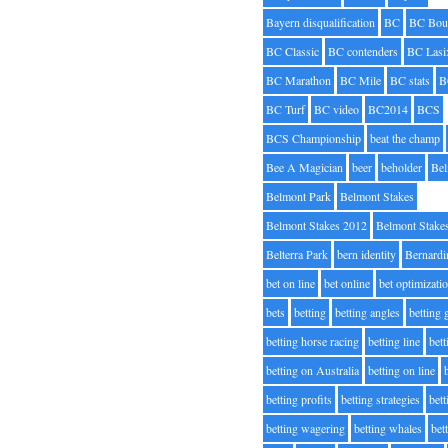
Bayern disqualification
BC
BC Bou
BC Classic
BC contenders
BC Lasi
BC Marathon
BC Mile
BC stats
B
BC Turf
BC video
BC2014
BCS
BCS Championship
beat the champ
Bee A Magician
beer
beholder
Be
Belmont Park
Belmont Stakes
Belmont Stakes 2012
Belmont Stake
Belterra Park
bern identity
Bernardi
bet on line
bet online
bet optimizati
bets
betting
betting angles
betting
betting horse racing
betting line
bet
betting on Australia
betting on line
betting profits
betting strategies
bet
betting wagering
betting whales
bet