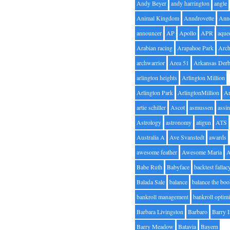
Andy Beyer
andy harrington
angle
Animal Kingdom
Anndrovette
Ann
announcer
AP
Apollo
APR
aque
Arabian racing
Arapahoe Park
Arc
archwarrior
Area 51
Arkansas Der
arlington heights
Arlington Million
Arlington Park
ArlingtonMillion
Ar
artie schiller
Ascot
asmussen
assin
Astrology
astronomy
atigun
ATS
Australia A
Ave Svanstedt
awards
awesome feather
Awesome Maria
Babe Ruth
Babyface
backtest fallac
Balada Sale
balance
balance the bo
bankroll management
bankroll optimi
Barbara Livingston
Barbaro
Barry 
Barry Meadow
Batavia
Bayern