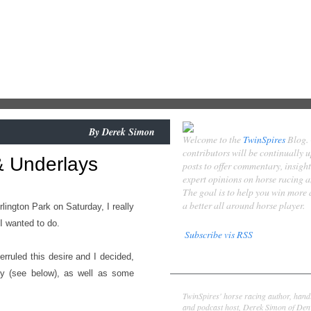
By
Derek Simon
Welcome to the
TwinSpires
Blog.
contributors will be continually 
 & Underlays
posts to offer commentary, insigh
expert opinions on horse racing 
The goal is to help you win more
a better all around horse player.
Arlington Park on Saturday, I really
I wanted to do.
Subscribe vis RSS
erruled this desire and I decided,
Contributors
day (see below), as well as some
Derek Simon
TwinSpires' horse racing author, hand
and podcast host, Derek Simon of Denv