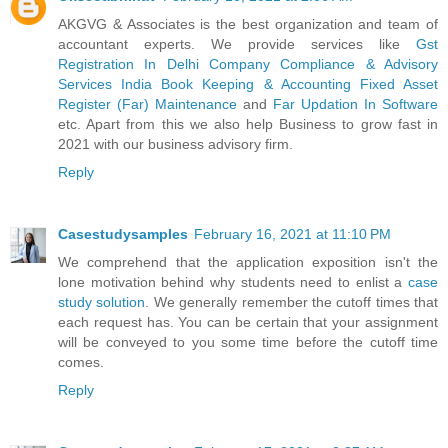
AKGVG & Associates is the best organization and team of
accountant experts. We provide services like
Gst
Registration In Delhi
Company Compliance & Advisory
Services India
Book Keeping & Accounting
Fixed Asset
Register (Far) Maintenance
and
Far Updation In Software
etc. Apart from this we also help Business to grow fast in
2021 with our business advisory firm.
Reply
Casestudysamples
February 16, 2021 at 11:10 PM
We comprehend that the application exposition isn't the
lone motivation behind why students need to enlist a
case
study solution
. We generally remember the cutoff times that
each request has. You can be certain that your assignment
will be conveyed to you some time before the cutoff time
comes.
Reply