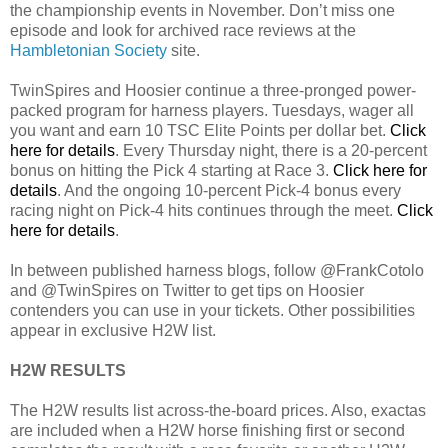
the championship events in November. Don’t miss one
episode and look for archived race reviews at the
Hambletonian Society
site.
TwinSpires and Hoosier continue a three-pronged power-
packed program for harness players. Tuesdays, wager all
you want and earn 10 TSC Elite Points per dollar bet.
Click
here for details
. Every Thursday night, there is a 20-percent
bonus on hitting the Pick 4 starting at Race 3.
Click here for
details
. And the ongoing 10-percent Pick-4 bonus every
racing night on Pick-4 hits continues through the meet.
Click
here for details
.
In between published harness blogs, follow @FrankCotolo
and @TwinSpires on Twitter to get tips on Hoosier
contenders you can use in your tickets. Other possibilities
appear in exclusive H2W list.
H2W RESULTS
The H2W results list across-the-board prices. Also, exactas
are included when a H2W horse finishing first or second