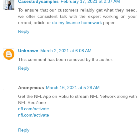
Casestudysamples
February 17, 2021 at 2:37 AM
To ensure that our customers reliably get what they need,
we offer consistent talk with the expert working on your
errand, article or
do my finance homework
paper.
Reply
Unknown
March 2, 2021 at 6:08 AM
This comment has been removed by the author.
Reply
Anonymous
March 16, 2021 at 5:28 AM
Get the NFL App on Roku to stream NFL Network along with
NFL RedZone.
nfl.com/activate
nfl.com/activate
Reply