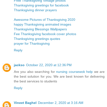
Free Thanksgiving Vintage photos
Thanksgiving greetings for facebook
Thanksgiving dinner prayers
Awesome Pictures of Thanksgiving 2020
happy Thanksgiving animated images
Thanksgiving Blessings Wallpapers
Fee Thanksgiving facebook cover photos
Thanksgiving greetings quotes
prayer for Thanksgiving
Reply
jackso
October 22, 2020 at 12:36 PM
Are you also searching for
nursing coursewok help
we are
the best solution for you. We are best known for delivering
the best services to students
Reply
Vineet Baghel
December 2, 2020 at 3:16 AM