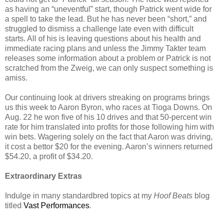
as having an “uneventful” start, though Patrick went wide for
a spell to take the lead. But he has never been “short,” and
struggled to dismiss a challenge late even with difficult
starts. All of his is leaving questions about his health and
immediate racing plans and unless the Jimmy Takter team
releases some information about a problem or Patrick is not
scratched from the Zweig, we can only suspect something is
amiss.
Our continuing look at drivers streaking on programs brings
us this week to Aaron Byron, who races at Tioga Downs. On
Aug. 22 he won five of his 10 drives and that 50-percent win
rate for him translated into profits for those following him with
win bets. Wagering solely on the fact that Aaron was driving,
it cost a bettor $20 for the evening. Aaron’s winners returned
$54.20, a profit of $34.20.
Extraordinary Extras
Indulge in many standardbred topics at my
Hoof Beats
blog
titled
Vast Performances
.