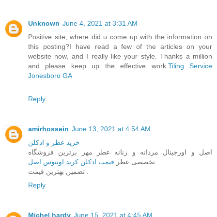
Unknown
June 4, 2021 at 3:31 AM
Positive site, where did u come up with the information on
this posting?I have read a few of the articles on your
website now, and I really like your style. Thanks a million
and please keep up the effective work.
Tiling Service
Jonesboro GA
Reply
amirhossein
June 13, 2021 at 4:54 AM
خرید عطر و ادکلن
اصل و اورجینال مردانه و زنانه عطر مهر برترین فروشگاه
قیمت ادکلن کرید اونتوس اصل
تخصصی عطر
تضمین بهترین قیمت .
Reply
Michel hardy
June 15, 2021 at 4:45 AM