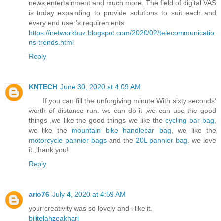
news,entertainment and much more. The field of digital VAS
is today expanding to provide solutions to suit each and
every end user’s requirements
https://networkbuz.blogspot.com/2020/02/telecommunicatio
ns-trends.html
Reply
KNTECH
June 30, 2020 at 4:09 AM
If you can fill the unforgiving minute With sixty seconds'
worth of distance run. we can do it ,we can use the good
things ,we like the good things we like the
cycling bar bag
,
we like the
mountain bike handlebar bag
, we like the
motorcycle pannier bags
and the
20L pannier bag
. we love
it ,thank you!
Reply
ario76
July 4, 2020 at 4:59 AM
your creativity was so lovely and i like it.
bilitelahzeakhari