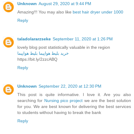
Unknown
August 29, 2020 at 9:44 PM
Amazing!!! You may also like
best hair dryer under 1000
Reply
taladolararzseke
September 11, 2020 at 1:26 PM
lovely blog post statistically valuable in the region
بلیط هواپیما
خرید بلیط هواپیما
https://bit.ly/2zzcABQ
Reply
Unknown
September 22, 2020 at 12:30 PM
This post is quite informative. I love it. Are you also
searching for
Nursing pico project
we are the best solution
for you. We are best known for delivering the best services
to students without having to break the bank
Reply