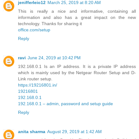
jenifferleio12
March 25, 2019 at 8:20 AM
This is really a nice and informative, containing all
information and also has a great impact on the new
technology. Thanks for sharing it
office.com/setup
Reply
ravi
June 24, 2019 at 10:42 PM
192.168.0.1 Is an IP address. It is a private IP address
which is mainly used by the Netgear Router Setup and D-
Link router setup.
https://19216801.in/
19216801
192.168.0.1
192.168.0.1 – admin, password and setup guide
Reply
anita sharma
August 29, 2019 at 1:42 AM