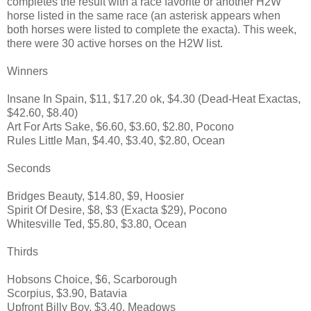
completes the result with a race favorite or another H2W
horse listed in the same race (an asterisk appears when
both horses were listed to complete the exacta). This week,
there were 30 active horses on the H2W list.
Winners
Insane In Spain, $11, $17.20 ok, $4.30 (Dead-Heat Exactas,
$42.60, $8.40)
Art For Arts Sake, $6.60, $3.60, $2.80, Pocono
Rules Little Man, $4.40, $3.40, $2.80, Ocean
Seconds
Bridges Beauty, $14.80, $9, Hoosier
Spirit Of Desire, $8, $3 (Exacta $29), Pocono
Whitesville Ted, $5.80, $3.80, Ocean
Thirds
Hobsons Choice, $6, Scarborough
Scorpius, $3.90, Batavia
Upfront Billy Boy, $3.40, Meadows