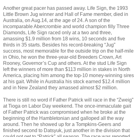
Another great pacer has passed away. Life Sign, the 1993
Little Brown Jug winner and Hall of Fame member, died in
Australia, on Aug.14, at the age of 24. A son of the
incomparable Abercrombie and world champion filly Three
Diamonds, Life Sign raced only at a two and three,
amassing $1.9 million from 18 wins, 10 seconds and five
thirds in 35 starts. Besides his record-breaking “Jug”
success, most memorable for the outside trip on the half-mile
in Ohio, he won the three-year-old Breeders Crown, Art
Rooney, Governor’s Cup and others. At the stud Life Sign
left the winners of more than $113 million in stakes in North
America, placing him among the top-10 money-winning sires
at his gait. While in Australia his stock earned $12.4 million
and in New Zealand they amassed almost $2 million.
There is still no word if Father Patrick will race in the “Zweig”
at Tioga on Labor Day weekend. The once-immaculate gait
of Father Patrick was compromised when he broke at the
beginning of the Hambletonian and galloped all the way
around. Then he showed up for a Tompkins-Geers and
finished second to Datsyuk, just another in the division that
could not get to “Patrick” all season. The race was reported