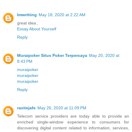
Imwritiing
May 18, 2020 at 2:22 AM
great idea ,
Essay About Yourself
Reply
Muraipoker Situs Poker Terpercaya
May 20, 2020 at
8:43 PM
muraipoker
muraipoker
muraipoker
Reply
ravitejafe
May 26, 2020 at 11:09 PM
Telecom service providers are today able to provide an
enriched single-window experience to consumers for
discovering digital content related to information, services,