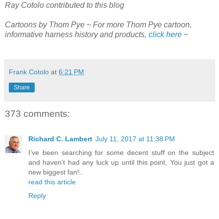
Ray Cotolo contributed to this blog
Cartoons by Thom Pye ~ For more Thom Pye cartoon,
informative harness history and products,
click here
~
Frank Cotolo
at
6:21 PM
Share
373 comments:
Richard C. Lambert
July 11, 2017 at 11:38 PM
I’ve been searching for some decent stuff on the subject
and haven't had any luck up until this point, You just got a
new biggest fan!..
read this article
Reply