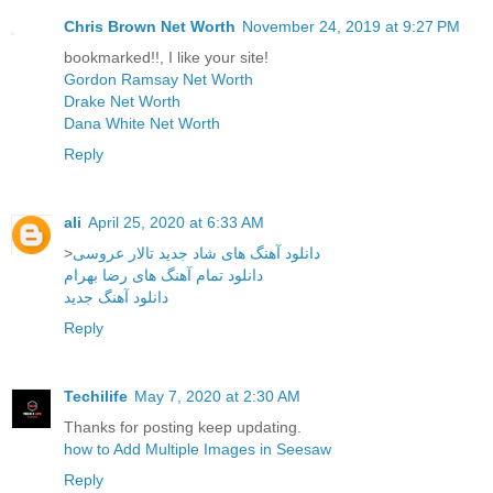
Chris Brown Net Worth
November 24, 2019 at 9:27 PM
bookmarked!!, I like your site!
Gordon Ramsay Net Worth
Drake Net Worth
Dana White Net Worth
Reply
ali
April 25, 2020 at 6:33 AM
>
دانلود آهنگ های شاد جدید تالار عروسی
دانلود تمام آهنگ های رضا بهرام
دانلود آهنگ جدید
Reply
Techilife
May 7, 2020 at 2:30 AM
Thanks for posting keep updating.
how to Add Multiple Images in Seesaw
Reply