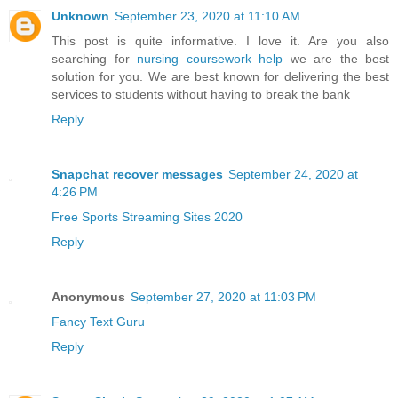
Unknown
September 23, 2020 at 11:10 AM
This post is quite informative. I love it. Are you also
searching for
nursing coursework help
we are the best
solution for you. We are best known for delivering the best
services to students without having to break the bank
Reply
Snapchat recover messages
September 24, 2020 at
4:26 PM
Free Sports Streaming Sites 2020
Reply
Anonymous
September 27, 2020 at 11:03 PM
Fancy Text Guru
Reply