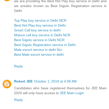
we are providing the Best Hot Play boy service in Delhi and
we arealso known as Best Gigolo Registration service in
Delhi
Top Play boy service in Delhi NCR
Best Hot Play boy service in Delhi
Smart Call boy service in delhi
Mature call boy service in Delhi NCR
Best Gigolo service in Delhi NCR
Best Gigolo Registration service in Delhi
Male escort service in delhi Ncr
Best Male escort service in delhi
Reply
Robert JEE
October 1, 2019 at 4:06 AM
Candidates who have registered themselves for JEE Main
2020 will only have access to
JEE Main Login
Reply