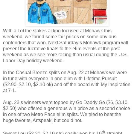
With all of the stakes action focused at Mohawk this
weekend, we found some fair prices on some obvious
contenders that won. Next Saturday’s Mohawk program will
present the lucrative finals to the elim events of the past
weekend as we see more racing than usual during the U.S.
Labor Day holiday weekend.
In the Casual Breeze splits on Aug. 22 at Mohawk we were
in tune with everyone in one elim with Lifetime Pursuit
($2.90, $2.10, $2.10 ok) and off the board with My Inspiration
at 7-1.
Aug. 23’s winners were topped by Go Daddy Go ($6, $3.10,
$2.50) who offered a generous win price as a second choice
in one of two Metro Pace elim splits. We tried to beat the
huge favorite, Artspeak, but could not.
th
Sweet Lou ($2.30, $2.10 n/s) easily won his 10
-straight