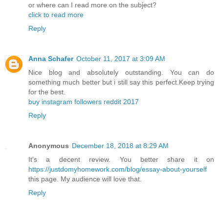
or where can I read more on the subject?
click to read more
Reply
Anna Schafer
October 11, 2017 at 3:09 AM
Nice blog and absolutely outstanding. You can do
something much better but i still say this perfect.Keep trying
for the best.
buy instagram followers reddit 2017
Reply
Anonymous
December 18, 2018 at 8:29 AM
It's a decent review. You better share it on
https://justdomyhomework.com/blog/essay-about-yourself
this page. My audience will love that.
Reply