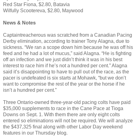
Red Star Fiona, $2.80, Batavia
Wilfully Scootereva, $2.80, Maywood
News & Notes
Captaintreacherous was scratched from a Canadian Pacing
Derby elimination, according to trainer Tony Alagna, due to
sickness. “We ran a scope down him because he was off his
feed and he had a lot of mucus,” said Alagna. “He is fighting
off an infection and we just didn’t think it was in his best
interest to race him if he’s not a hundred per cent.” Alagna
said it’s disappointing to have to pull out of the race, as the
pacer is undefeated is six starts at Mohawk, “but we don’t
want to compromise the rest of the year or the horse if he
isn’t a hundred per cent.”
Three Ontario-owned three-year-old pacing colts have paid
$35,000 supplements to race in the Cane Pace at Tioga
Downs on Sept. 1.
With them there are only eight colts
entered so eliminations will not be required. We will analyze
the $437,325 final along with other Labor Day weekend
features in our Thursday blog.