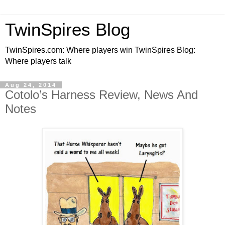
TwinSpires Blog
TwinSpires.com: Where players win TwinSpires Blog:
Where players talk
Aug 24, 2014
Cotolo’s Harness Review, News And
Notes