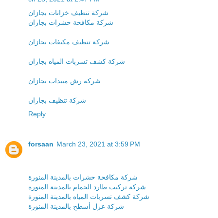
شركة تنظيف خزانات بجازان
شركة مكافحة حشرات بجازان
شركة تنظيف مكيفات بجازان
شركة كشف تسربات المياه بجازان
شركة رش مبيدات بجازان
شركة تنظيف بجازان
Reply
forsaan
March 23, 2021 at 3:59 PM
شركة مكافحة حشرات بالمدينة المنورة
شركة تركيب طارد الحمام بالمدينة المنورة
شركة كشف تسربات المياه بالمدينة المنورة
شركة عزل أسطح بالمدينة المنورة