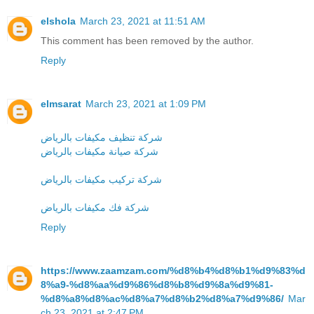
elshola
March 23, 2021 at 11:51 AM
This comment has been removed by the author.
Reply
elmsarat
March 23, 2021 at 1:09 PM
شركة تنظيف مكيفات بالرياض
شركة صيانة مكيفات بالرياض
شركة تركيب مكيفات بالرياض
شركة فك مكيفات بالرياض
Reply
https://www.zaamzam.com/%d8%b4%d8%b1%d9%83%d
8%a9-%d8%aa%d9%86%d8%b8%d9%8a%d9%81-
%d8%a8%d8%ac%d8%a7%d8%b2%d8%a7%d9%86/
Mar
ch 23, 2021 at 2:47 PM