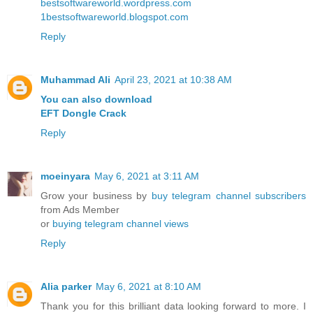
bestsoftwareworld.wordpress.com
1bestsoftwareworld.blogspot.com
Reply
Muhammad Ali
April 23, 2021 at 10:38 AM
You can also download
EFT Dongle Crack
Reply
moeinyara
May 6, 2021 at 3:11 AM
Grow your business by
buy telegram channel subscribers
from Ads Member
or
buying telegram channel views
Reply
Alia parker
May 6, 2021 at 8:10 AM
Thank you for this brilliant data looking forward to more. I