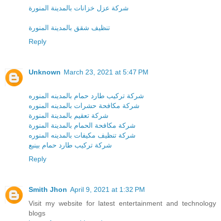
شركة عزل خزانات بالمدينة المنورة
تنظيف شقق بالمدينة المنورة
Reply
Unknown
March 23, 2021 at 5:47 PM
شركة تركيب طارد حمام بالمدينه المنوره
شركة مكافحة حشرات بالمدينه المنوره
شركة تعقيم بالمدينة المنورة
شركة مكافحة الحمام بالمدينة المنورة
شركة تنظيف مكيفات بالمدينه المنوره
شركة تركيب طارد حمام بينبع
Reply
Smith Jhon
April 9, 2021 at 1:32 PM
Visit my website for latest entertainment and technology
blogs