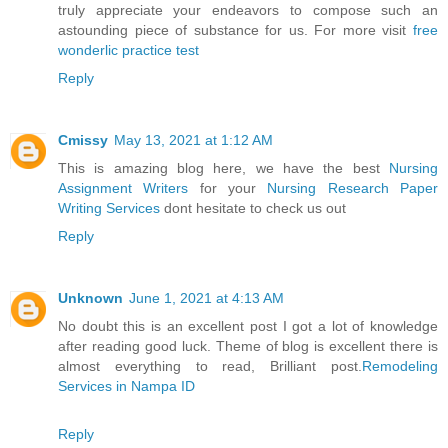
truly appreciate your endeavors to compose such an
astounding piece of substance for us. For more visit
free
wonderlic practice test
Reply
Cmissy
May 13, 2021 at 1:12 AM
This is amazing blog here, we have the best
Nursing
Assignment Writers
for your
Nursing Research Paper
Writing Services
dont hesitate to check us out
Reply
Unknown
June 1, 2021 at 4:13 AM
No doubt this is an excellent post I got a lot of knowledge
after reading good luck. Theme of blog is excellent there is
almost everything to read, Brilliant post.
Remodeling
Services in Nampa ID
Reply