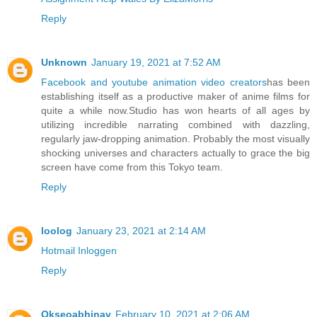
Reply
Unknown
January 19, 2021 at 7:52 AM
Facebook and youtube animation video creators
has been
establishing itself as a productive maker of anime films for
quite a while now.Studio has won hearts of all ages by
utilizing incredible narrating combined with dazzling,
regularly jaw-dropping animation. Probably the most visually
shocking universes and characters actually to grace the big
screen have come from this Tokyo team.
Reply
loolog
January 23, 2021 at 2:14 AM
Hotmail Inloggen
Reply
Okseoabhinav
February 10, 2021 at 2:06 AM