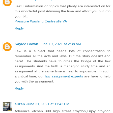
useful information on topics that plenty are interested on for
this wonderful post.Admiring the time and effort you put into
your b!..
Pressure Washing Centreville VA
Reply
Kaylee Brown
June 19, 2021 at 2:38 AM
Law is a subject that needs lots of concentration to
remember all the acts and laws. But the story doesn't end
here! The students have to cross the bridge of the law
assignments. And the truth is managing study time and an
assignment at the same time is near to impossible. In such
a critical time, our
law assignment experts
are here to help
you with the assignment.
Reply
suzan
June 21, 2021 at 11:42 PM
Adeena's kitchen 300 high street croydon,Enjoy croydon