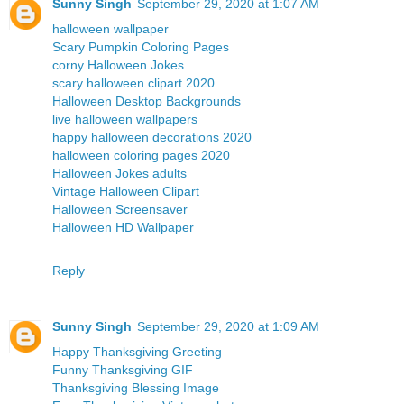
Sunny Singh
September 29, 2020 at 1:07 AM
halloween wallpaper
Scary Pumpkin Coloring Pages
corny Halloween Jokes
scary halloween clipart 2020
Halloween Desktop Backgrounds
live halloween wallpapers
happy halloween decorations 2020
halloween coloring pages 2020
Halloween Jokes adults
Vintage Halloween Clipart
Halloween Screensaver
Halloween HD Wallpaper
Reply
Sunny Singh
September 29, 2020 at 1:09 AM
Happy Thanksgiving Greeting
Funny Thanksgiving GIF
Thanksgiving Blessing Image