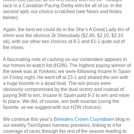
race in a Canadian Pacing Derby elim for all of us. In the
second split, our choice scratched (see News and Notes
below).
Again, the best we could do in the She’s A Great Lady trio of
elims was the obvious Jk Shesalady ($2.40, $2.10, $2.10
ok), with our other two choices at 8-1 and 61-1 quite out of
the mixes.
A fascinating note of cashing on our contenders appears in
our horses-to-watch list (H2W). The highest paying winner of
the week was at Yonkers; we were following Insane In Spain
on Friday night. He went off at 23-1 and shared the win with
a huge favorite in a dead heat. The win prices were
obviously compromised by the dual victory and instead of
paying $48 to win, Insane In Spain paid 9-2 to win and more
to place. We did, of course, win both exactas (using the
favorite, as we suggest with our H2W choices).
We continue this year’s
Breeders Crown Countdown
blog in
our weekly TwinSpires harness previews, linking to it for
coverage of races through the rest of the season leading to