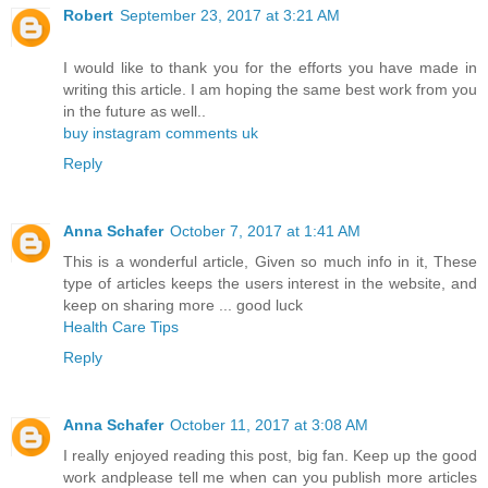
Robert
September 23, 2017 at 3:21 AM
I would like to thank you for the efforts you have made in
writing this article. I am hoping the same best work from you
in the future as well..
buy instagram comments uk
Reply
Anna Schafer
October 7, 2017 at 1:41 AM
This is a wonderful article, Given so much info in it, These
type of articles keeps the users interest in the website, and
keep on sharing more ... good luck
Health Care Tips
Reply
Anna Schafer
October 11, 2017 at 3:08 AM
I really enjoyed reading this post, big fan. Keep up the good
work andplease tell me when can you publish more articles