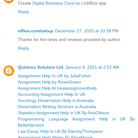
Create
Digital Business Card
on LinkRick app
Reply
office.com/setup
December 27, 2020 at 10:38 PM
Thanks for the news and reviews provided by author.
Reply
Quirinus Solution Ltd
January 4, 2021 at 2:51 AM
Assignment Help In UK by JuliaFisher
Assignment Help by RosieGreen
Assignment Help At treatassignmenthelp
Accounting Assignment Help In UK
Sociology Dissertation Help in Australia
Dissertation Writing Services in Australia
Statistics Assignment Help in UK By AnaGibson
Programming Language Assignment Help in UK By
BellaHarrison
Law Essay Help in UK By DarceyThompson
Assignment Help Wales By ElizaMorris