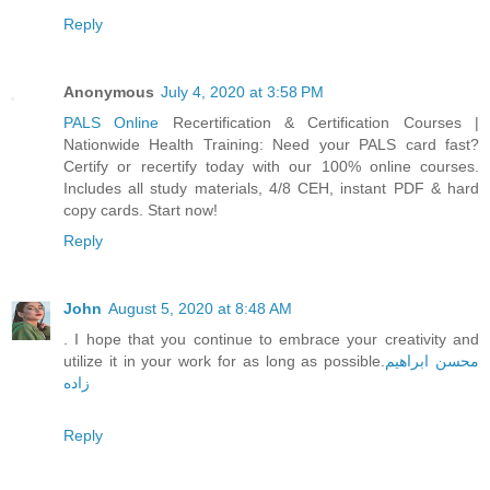
Reply
Anonymous
July 4, 2020 at 3:58 PM
PALS Online
Recertification & Certification Courses |
Nationwide Health Training: Need your PALS card fast?
Certify or recertify today with our 100% online courses.
Includes all study materials, 4/8 CEH, instant PDF & hard
copy cards. Start now!
Reply
John
August 5, 2020 at 8:48 AM
. I hope that you continue to embrace your creativity and
utilize it in your work for as long as possible.
محسن ابراهیم
زاده
Reply