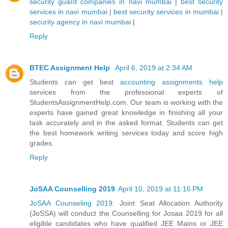
security guard companies in navi mumbai
|
best security
services in navi mumbai
|
best security services in mumbai
|
security agency in navi mumbai
|
Reply
BTEC Assignment Help
April 6, 2019 at 2:34 AM
Students can get best
accounting assignments help
services from the professional experts of
StudentsAssignmentHelp.com. Our team is working with the
experts have gained great knowledge in finishing all your
task accurately and in the asked format. Students can get
the best homework writing services today and score high
grades.
Reply
JoSAA Counselling 2019
April 10, 2019 at 11:16 PM
JoSAA Counseling 2019
: Joint Seat Allocation Authority
(JoSSA) will conduct the Counselling for Josaa 2019 for all
eligible candidates who have qualified JEE Mains or JEE