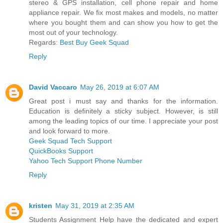
stereo & GPS installation, cell phone repair and home
appliance repair. We fix most makes and models, no matter
where you bought them and can show you how to get the
most out of your technology.
Regards:
Best Buy Geek Squad
Reply
David Vaccaro
May 26, 2019 at 6:07 AM
Great post i must say and thanks for the information.
Education is definitely a sticky subject. However, is still
among the leading topics of our time. I appreciate your post
and look forward to more.
Geek Squad Tech Support
QuickBooks Support
Yahoo Tech Support Phone Number
Reply
kristen
May 31, 2019 at 2:35 AM
Students Assignment Help have the dedicated and expert