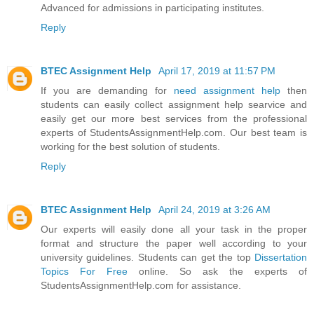
Advanced for admissions in participating institutes.
Reply
BTEC Assignment Help
April 17, 2019 at 11:57 PM
If you are demanding for
need assignment help
then
students can easily collect assignment help searvice and
easily get our more best services from the professional
experts of StudentsAssignmentHelp.com. Our best team is
working for the best solution of students.
Reply
BTEC Assignment Help
April 24, 2019 at 3:26 AM
Our experts will easily done all your task in the proper
format and structure the paper well according to your
university guidelines. Students can get the top
Dissertation
Topics For Free
online. So ask the experts of
StudentsAssignmentHelp.com for assistance.