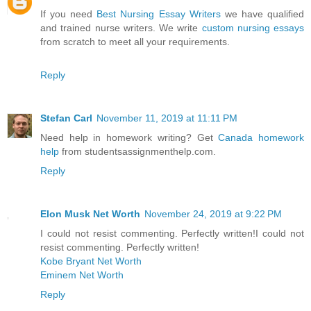
If you need
Best Nursing Essay Writers
we have qualified
and trained nurse writers. We write
custom nursing essays
from scratch to meet all your requirements.
Reply
Stefan Carl
November 11, 2019 at 11:11 PM
Need help in homework writing? Get
Canada homework
help
from studentsassignmenthelp.com.
Reply
Elon Musk Net Worth
November 24, 2019 at 9:22 PM
I could not resist commenting. Perfectly written!I could not
resist commenting. Perfectly written!
Kobe Bryant Net Worth
Eminem Net Worth
Reply