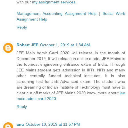
with our
my assignment services
.
Management Accounting Assignment Help
|
Social Work
Assignment Help
Reply
Robert JEE
October 1, 2019 at 1:34 AM
JEE Main Admit Card 2020 will release in the month of
December 2019. It will release in online mode. JEE Mains is
the topmost engineering entrance exam of India. Through
JEE Mains student gets admission in IIITs, NITs and many
other centrally funded technical institutes. It is also
screening test for JEE Advanced exam. The student who
are dreaming of Indian Institute of Technology must have to
clear cut off marks of JEE Mains 2020.know more about
jee
main admit card 2020
Reply
anu
October 10, 2019 at 11:57 PM