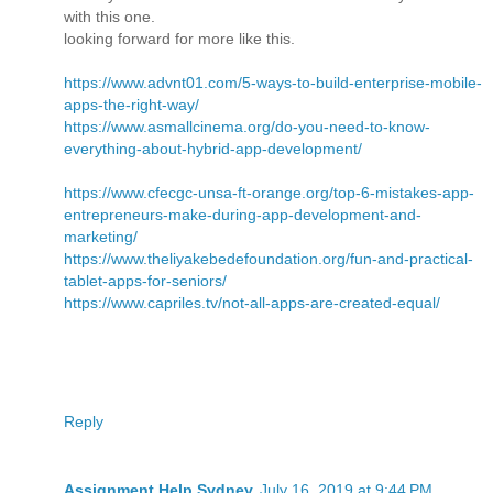
with this one.
looking forward for more like this.
https://www.advnt01.com/5-ways-to-build-enterprise-mobile-
apps-the-right-way/
https://www.asmallcinema.org/do-you-need-to-know-
everything-about-hybrid-app-development/
https://www.cfecgc-unsa-ft-orange.org/top-6-mistakes-app-
entrepreneurs-make-during-app-development-and-
marketing/
https://www.theliyakebedefoundation.org/fun-and-practical-
tablet-apps-for-seniors/
https://www.capriles.tv/not-all-apps-are-created-equal/
Reply
Assignment Help Sydney
July 16, 2019 at 9:44 PM