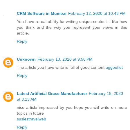
CRM Software in Mumbai
February 12, 2020 at 10:43 PM
You have a real ability for writing unique content. I like how
you think and the way you represent your views in this
article.
Reply
Unknown
February 13, 2020 at 9:56 PM
The article you have write is full of good content
uggoutlet
Reply
Latest Artificial Grass Manufacturer
February 18, 2020
at 3:13 AM
nice article impressed by you hope you wiil write on more
topics in future
susiestravelweb
Reply