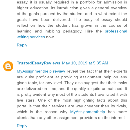
essay, it is usually required in a portfolio for admission in
higher education. Its introduction gives a general overview
of the goals pursued by the student and to what extent the
goals have been delivered. The body of essay should
reflect on how the student has grown in the course of
learning and imbibing pedagogy. Hire the
professional
writing services
now.
Reply
TrustedEssayReviews
May 10, 2019 at 5:35 AM
MyAssignmenthelp review
reveal the fact that their experts
are quite proficient at providing assignment help on any
given topic, for any level. They also suggest that their tasks
are delivered on time, and the quality is quite unmatched. It
is pretty evident why most of the students have rated it with
five stars. One of the most highlighting facts about this
portal is that their services are way cheaper than its rivals,
which is the reason why
MyAssignmenthelp
has more
clients than any other assignment providers on the internet.
Reply