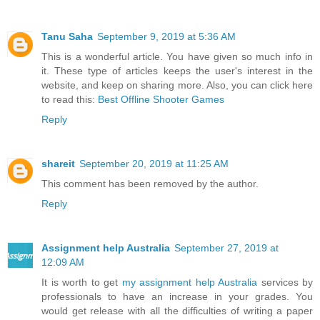
Tanu Saha
September 9, 2019 at 5:36 AM
This is a wonderful article. You have given so much info in
it. These type of articles keeps the user's interest in the
website, and keep on sharing more. Also, you can click here
to read this:
Best Offline Shooter Games
Reply
shareit
September 20, 2019 at 11:25 AM
This comment has been removed by the author.
Reply
Assignment help Australia
September 27, 2019 at
12:09 AM
It is worth to get
my assignment help Australia
services by
professionals to have an increase in your grades. You
would get release with all the difficulties of writing a paper