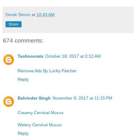
Derek Simon
at
10:43 AM
Share
674 comments:
Technocrats
October 18, 2017 at 2:12 AM
Remove Ads By Lucky Patcher
Reply
Balvinder Singh
November 9, 2017 at 11:15 PM
Creamy Cervical Mucus
Watery Cervical Mucus
Reply