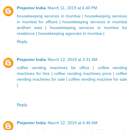
Projector India
March 11, 2019 at 6:40 PM
housekeeping services in mumbai
|
housekeeping services
in mumbai for offices
|
housekeeping services in mumbai
andheri east
|
housekeeping services in mumbai for
residence
|
housekeeping agencies in mumbai
|
Reply
Projector India
March 12, 2019 at 3:31 AM
coffee vending machines for office
|
coffee vending
machines for hire
|
coffee vending machines price
|
coffee
vending machines for sale
|
coffee vending machine for sale
|
Reply
Projector India
March 12, 2019 at 4:46 AM