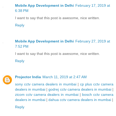
Mobile App Development in Delhi
February 17, 2019 at
6:38 PM
I want to say that this post is awesome, nice written.
Reply
Mobile App Development in Delhi
February 27, 2019 at
7:52 PM
I want to say that this post is awesome, nice written.
Reply
Projector India
March 11, 2019 at 2:47 AM
sony cctv camera dealers in mumbai
|
cp plus cctv camera
dealers in mumbai
|
godrej cctv camera dealers in mumbai
|
zicom cctv camera dealers in mumbai
|
bosch cctv camera
dealers in mumbai
|
dahua cctv camera dealers in mumbai
|
Reply