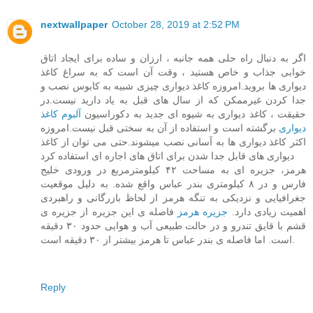
nextwallpaper
October 28, 2019 at 2:52 PM
اگر به دنبال راه حلی همه جانبه ، ارزان و ساده برای ایجاد اتاق
خوابی جذاب و خاص هستید ، وقت آن است که به سراغ کاغذ
دیواری ها بروید.امروزه کاغذ دیواری چیزی شبیه به کابوس نصب و
جدا کردن غیرممکن که از سال های قبل به یاد دارید نیست.در
آلبوم کاغذ
حقیقت ، کاغذ دیواری به شیوه ای جدید به دکوراسیون
برگشته است و استفاده از آن به سختی قبل نیست.امروزه
دیواری
اکثر کاغذ دیواری ها به آسانی نصب میشوند.حتی می توان از کاغذ
دیواری های قابل جدا شدن برای اتاق های اجاره ای استفاده کرد
هرمز، جزیره ای به مساحت ۴۲ کیلومترمربع در ورودی خلیج
فارس و در ۸ کیلومتری بندر عباس واقع شده. به دلیل موقعیت
جغرافیایی و نزدیکی به تنگه هرمز از لحاظ بازرگانی و راهبردی
فاصله ی این جزیره از جزیره ی
جزیره هرمز
اهمیت زیادی دارد.
قشم با قایق تندرو و در حالت طبیعی آب و هوایی حدود ۳۰ دقیقه
است. اما فاصله ی بندر عباس تا هرمز بیشتر از ۳۰ دقیقه است.
Reply