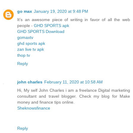
go max
January 19, 2020 at 9:48 PM
It’s an awesome piece of writing in favor of all the web
people -
GHD SPORTS apk
GHD SPORTS Download
gomaxtv
ghd sports apk
zan live tv apk
thop tv
Reply
john charles
February 11, 2020 at 10:58 AM
Hi, My self John Charles i am a freelance Digital marketing
consultant and travel blogger. Check my blog for Make
money and finance tips online.
Sheknowsfinance
Reply