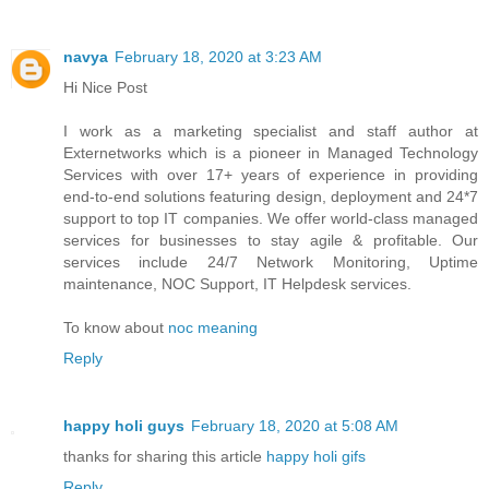
navya
February 18, 2020 at 3:23 AM
Hi Nice Post
I work as a marketing specialist and staff author at
Externetworks which is a pioneer in Managed Technology
Services with over 17+ years of experience in providing
end-to-end solutions featuring design, deployment and 24*7
support to top IT companies. We offer world-class managed
services for businesses to stay agile & profitable. Our
services include 24/7 Network Monitoring, Uptime
maintenance, NOC Support, IT Helpdesk services.
To know about
noc meaning
Reply
happy holi guys
February 18, 2020 at 5:08 AM
thanks for sharing this article
happy holi gifs
Reply