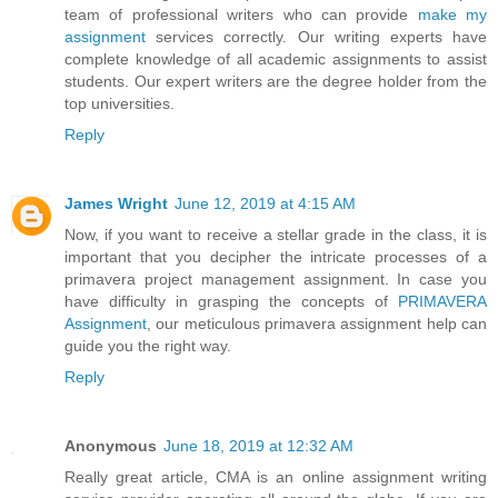
team of professional writers who can provide
make my
assignment
services correctly. Our writing experts have
complete knowledge of all academic assignments to assist
students. Our expert writers are the degree holder from the
top universities.
Reply
James Wright
June 12, 2019 at 4:15 AM
Now, if you want to receive a stellar grade in the class, it is
important that you decipher the intricate processes of a
primavera project management assignment. In case you
have difficulty in grasping the concepts of
PRIMAVERA
Assignment
, our meticulous primavera assignment help can
guide you the right way.
Reply
Anonymous
June 18, 2019 at 12:32 AM
Really great article, CMA is an online assignment writing