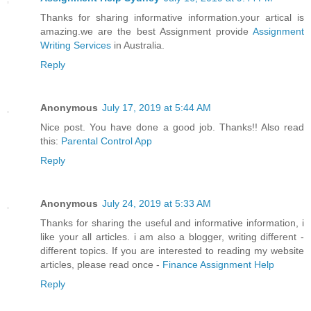
Thanks for sharing informative information.your artical is
amazing.we are the best Assignment provide
Assignment
Writing Services
in Australia.
Reply
Anonymous
July 17, 2019 at 5:44 AM
Nice post. You have done a good job. Thanks!! Also read
this:
Parental Control App
Reply
Anonymous
July 24, 2019 at 5:33 AM
Thanks for sharing the useful and informative information, i
like your all articles. i am also a blogger, writing different -
different topics. If you are interested to reading my website
articles, please read once -
Finance Assignment Help
Reply