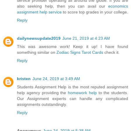
service provider operating all around the globe. If you are
also seeking help, then you can avail our
economics
assignment help service
to score top grades in your college.
Reply
dailynewsupdate2019
June 21, 2019 at 4:23 AM
This was awesome work! Keep it up! I have found
something similar on
Zodiac Signs Tarot Cards
check it.
Reply
kristen
June 24, 2019 at 3:49 AM
Students Assignment Help is the most reputed assignment
help agency providing the
homework help
to the students.
Our Assignment experts can handle any complicated
assignments outstandingly.
Reply
Anonymous
June 24, 2019 at 5:38 AM