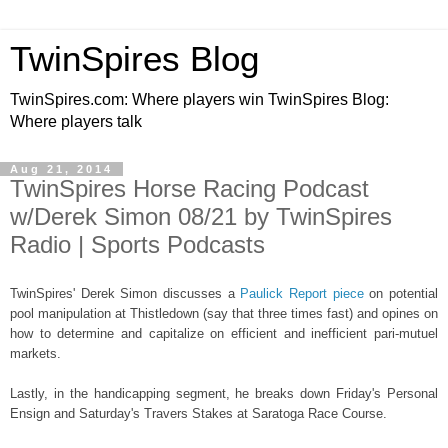
TwinSpires Blog
TwinSpires.com: Where players win TwinSpires Blog:
Where players talk
Aug 21, 2014
TwinSpires Horse Racing Podcast
w/Derek Simon 08/21 by TwinSpires
Radio | Sports Podcasts
TwinSpires' Derek Simon discusses a
Paulick Report piece
on potential
pool manipulation at Thistledown (say that three times fast) and opines on
how to determine and capitalize on efficient and inefficient pari-mutuel
markets.
Lastly, in the handicapping segment, he breaks down Friday's Personal
Ensign and Saturday's Travers Stakes at Saratoga Race Course.