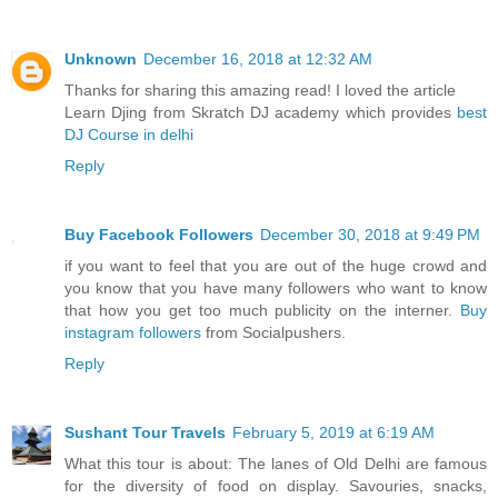
Unknown
December 16, 2018 at 12:32 AM
Thanks for sharing this amazing read! I loved the article
Learn Djing from Skratch DJ academy which provides
best
DJ Course in delhi
Reply
Buy Facebook Followers
December 30, 2018 at 9:49 PM
if you want to feel that you are out of the huge crowd and
you know that you have many followers who want to know
that how you get too much publicity on the interner.
Buy
instagram followers
from Socialpushers.
Reply
Sushant Tour Travels
February 5, 2019 at 6:19 AM
What this tour is about: The lanes of Old Delhi are famous
for the diversity of food on display. Savouries, snacks,