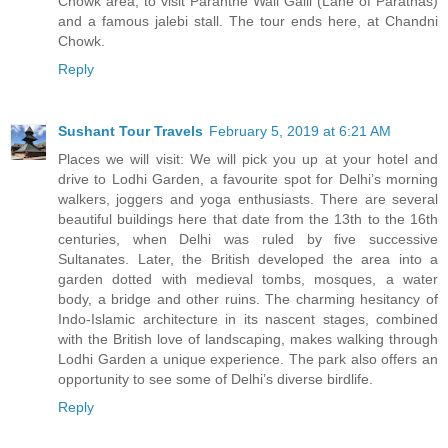
Chowk area, to visit Paranthe Wali Galli (Lane of Parathas)
and a famous jalebi stall. The tour ends here, at Chandni
Chowk.
Reply
Sushant Tour Travels
February 5, 2019 at 6:21 AM
Places we will visit: We will pick you up at your hotel and
drive to Lodhi Garden, a favourite spot for Delhi’s morning
walkers, joggers and yoga enthusiasts. There are several
beautiful buildings here that date from the 13th to the 16th
centuries, when Delhi was ruled by five successive
Sultanates. Later, the British developed the area into a
garden dotted with medieval tombs, mosques, a water
body, a bridge and other ruins. The charming hesitancy of
Indo-Islamic architecture in its nascent stages, combined
with the British love of landscaping, makes walking through
Lodhi Garden a unique experience. The park also offers an
opportunity to see some of Delhi’s diverse birdlife.
Reply