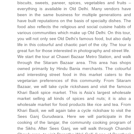
biscuits, sweets, paneer, spices, vegetables and fruits –
everything is available in Old Delhi. Many vendors have
been in the same business for multiple generations and
have built reputations on the basis of specialty dishes. The
food also reflects the religious and social cuisine habits of
various communities which make up Old Delhi. On this tour,
you will not only see Old Delhi’s famous food, but also daily
life in this colourful and chaotic part of the city. The tour is
great fun for those interested in photography and street life.
We start the tour at Chawri Bazaar Metro Station, and walk
through the Sitaram Bazaar area. This area has shops
owned primarily by Hindu Bania merchants. The colourful
and interesting street food in this market caters to the
vegetarian preferences of this community. From Sitaram
Bazaar, we will take cycle rickshaws and visit the famous
Khari Baoli spice market. This is Asia's largest wholesale
market selling all kinds of spices and nuts; it is also a
wholesale market for food products like rice and tea. From
Khari Baoli, we will again take a cycle rickshaw to visit the
Sees Ganj Gurudwara. Here we will participate in the
cooking of the langar, the community cooking program of
the Sikhs. After Sees Ganj, we will walk through Chandni