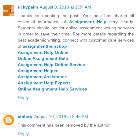
rickypalm
August 9, 2019 at 2:34 AM
Thanks for updating the post! Your post has shared all
essential information of
Assignment Help
very clearly.
Students should opt for online assignment writing services
in order to save their time. For more details regarding the
best academic writing, connect with customer care services
of
assignmenthelpshop
Assignment Help Online
Online Assignment Help
Assignment Help Online Service
Assignment Helper
Assignment Assistance
Assignment Help Experts
Online Assignment Help Services
Reply
chilbro
August 10, 2019 at 8:46 AM
This comment has been removed by the author.
Reply