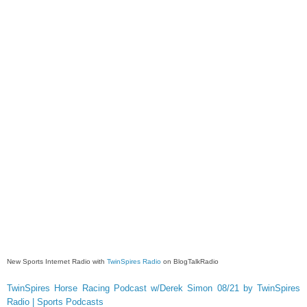
New Sports Internet Radio with
TwinSpires Radio
on BlogTalkRadio
TwinSpires Horse Racing Podcast w/Derek Simon 08/21 by TwinSpires
Radio | Sports Podcasts