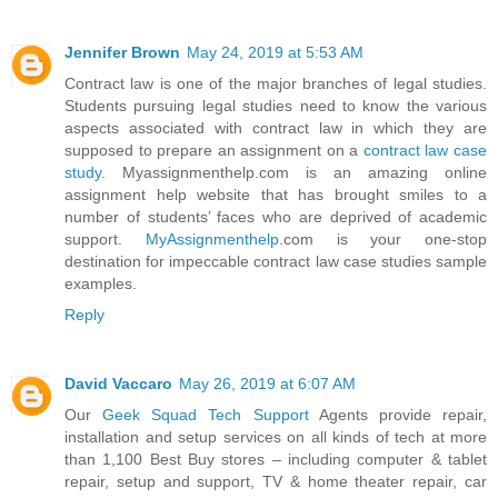
Jennifer Brown
May 24, 2019 at 5:53 AM
Contract law is one of the major branches of legal studies.
Students pursuing legal studies need to know the various
aspects associated with contract law in which they are
supposed to prepare an assignment on a
contract law case
study
. Myassignmenthelp.com is an amazing online
assignment help website that has brought smiles to a
number of students’ faces who are deprived of academic
support.
MyAssignmenthelp
.com is your one-stop
destination for impeccable contract law case studies sample
examples.
Reply
David Vaccaro
May 26, 2019 at 6:07 AM
Our
Geek Squad Tech Support
Agents provide repair,
installation and setup services on all kinds of tech at more
than 1,100 Best Buy stores – including computer & tablet
repair, setup and support, TV & home theater repair, car