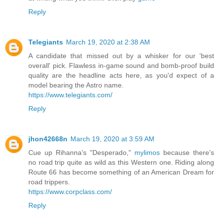
Reply
Telegiants
March 19, 2020 at 2:38 AM
A candidate that missed out by a whisker for our 'best
overall' pick. Flawless in-game sound and bomb-proof build
quality are the headline acts here, as you'd expect of a
model bearing the Astro name.
https://www.telegiants.com/
Reply
jhon42668n
March 19, 2020 at 3:59 AM
Cue up Rihanna's "Desperado,"
mylimos
because there's
no road trip quite as wild as this Western one. Riding along
Route 66 has become something of an American Dream for
road trippers.
https://www.corpclass.com/
Reply