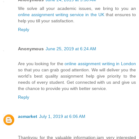
We solve all your academic issues, we bring to you an
online assignment writing service in the UK
that ensures to
help you till your satisfaction.
Reply
Anonymous
June 25, 2019 at 6:24 AM
Are you looking for the
online assignment writing in London
so that you can grab good attention. We will deliver you the
world's best quality assignment help give priority to the
needs of every student. Get connected with us and give us
the chance to provide you with better service.
Reply
acmarket
July 1, 2019 at 6:06 AM
Thankyou for the valuable information.iam very interested