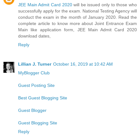
JEE Main Admit Card 2020
will be issued only to those who
successfully apply for the exam. National Testing Agency will
conduct the exam in the month of January 2020. Read the
complete article to know more about Joint Entrance Exam
Main like application form, JEE Main Admit Card 2020
download dates,
Reply
Lillian J. Turner
October 16, 2019 at 10:42 AM
MyBlogger Club
Guest Posting Site
Best Guest Blogging Site
Guest Blogger
Guest Blogging Site
Reply