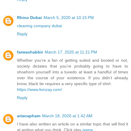
Rhino Dubai
March 5, 2020 at 10:15 PM
cleaning company dubai
Reply
farwashabbir
March 17, 2020 at 11:21 PM
Whether you’re a fan of getting suited and booted or not,
society dictates that you’re probably going to have to
shoehorn yourself into a tuxedo at least a handful of times
over the course of your existence. If you didn’t already
know, black tie requires a very specific type of shirt.
https://www.lionzay.com/
Reply
arianapham
March 18, 2020 at 1:42 AM
I have also written an article on a similar topic that will find it
at writing what you think. Click play
game