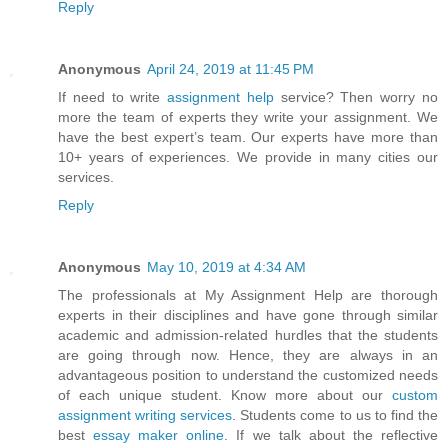
Reply
Anonymous
April 24, 2019 at 11:45 PM
If need to write
assignment help
service? Then worry no
more the team of experts they write your assignment. We
have the best expert’s team. Our experts have more than
10+ years of experiences. We provide in many cities our
services.
Reply
Anonymous
May 10, 2019 at 4:34 AM
The professionals at My Assignment Help are thorough
experts in their disciplines and have gone through similar
academic and admission-related hurdles that the students
are going through now. Hence, they are always in an
advantageous position to understand the customized needs
of each unique student. Know more about our
custom
assignment writing services
. Students come to us to find the
best
essay maker online
. If we talk about the reflective