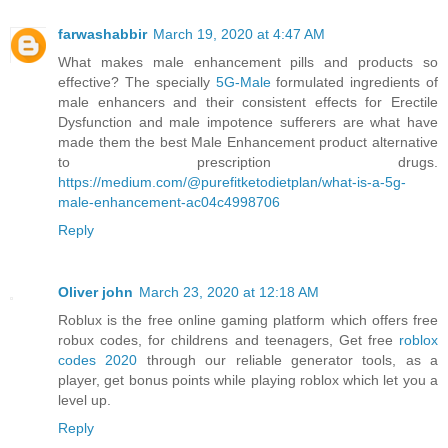
farwashabbir
March 19, 2020 at 4:47 AM
What makes male enhancement pills and products so
effective? The specially
5G-Male
formulated ingredients of
male enhancers and their consistent effects for Erectile
Dysfunction and male impotence sufferers are what have
made them the best Male Enhancement product alternative
to prescription drugs.
https://medium.com/@purefitketodietplan/what-is-a-5g-
male-enhancement-ac04c4998706
Reply
Oliver john
March 23, 2020 at 12:18 AM
Roblux is the free online gaming platform which offers free
robux codes, for childrens and teenagers, Get free
roblox
codes 2020
through our reliable generator tools, as a
player, get bonus points while playing roblox which let you a
level up.
Reply