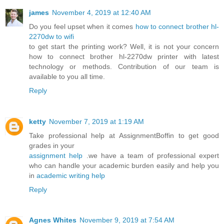
james
November 4, 2019 at 12:40 AM
Do you feel upset when it comes
how to connect brother hl-
2270dw to wifi
to get start the printing work? Well, it is not your concern
how to connect brother hl-2270dw printer with latest
technology or methods. Contribution of our team is
available to you all time.
Reply
ketty
November 7, 2019 at 1:19 AM
Take professional help at AssignmentBoffin to get good
grades in your
assignment help
.we have a team of professional expert
who can handle your academic burden easily and help you
in
academic writing help
Reply
Agnes Whites
November 9, 2019 at 7:54 AM