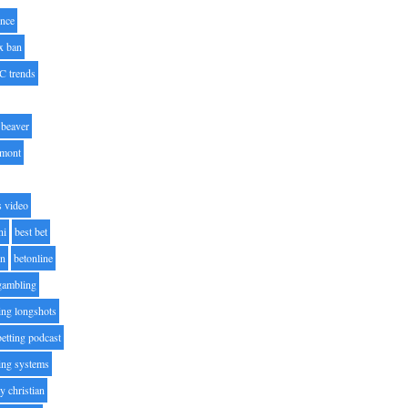
nce
x ban
C trends
beaver
lmont
s video
ni
best bet
on
betonline
 gambling
ting longshots
betting podcast
ting systems
ty christian