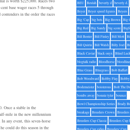
final is worth $225,000. Races two
BEU
Beulah
beverly d
beverly d.
-cent base wager races 5 through
Beyer
Beyer speed figures
Beyers
d contenders in the order the races
Big 'Cap
big bets
Big Brown
Big 
Big Red
Big Sandy
big score
Bigf
Bill Benter
Bill Finley
Bill Mott
Bi
Bill Quirin
Bill Walsh
Billy Joel
B
Black Caviar
black onyx
Blind Luc
blogtalk radio
Bloodhorse
bloodlin
Blue Grass
Bluegrass
Bob Baffert
Bob Woodward
Bobby Flay
Bobby 
Bodemeister
boisterous
Bolt The D
bombs away
bonnie tyler
bounce
Bowl Championship Series
Brady B
. Once a stable in the
breakage
Breeders Crown
Breeders
half-mile in the new millennium
. In any event, this seven-horse
Breeders Cup Classic
Breeders Cup 
 he could do this season in the
Breeders Cup video
Breeders' Cup