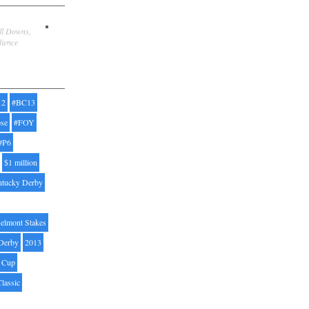
ill Downs,
dience
12
#BC13
pse
#FOY
#P6
$1 million
ntucky Derby
elmont Stakes
Derby
2013
' Cup
Classic