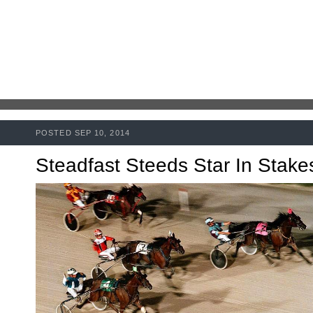
POSTED SEP 10, 2014
Steadfast Steeds Star In Stake