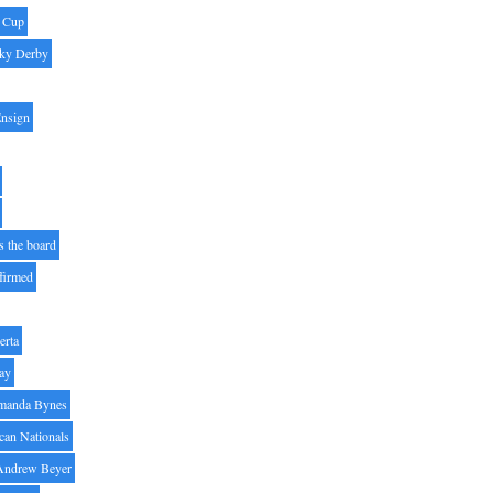
' Cup
ky Derby
Ensign
s the board
ffirmed
erta
ay
manda Bynes
can Nationals
Andrew Beyer