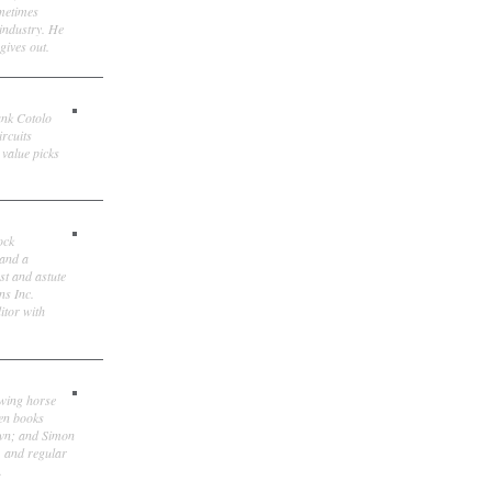
ometimes
 industry. He
gives out.
ank Cotolo
ircuits
 value picks
ock
 and a
st and astute
ns Inc.
itor with
owing horse
ten books
own; and Simon
, and regular
.