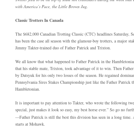
with America’s Pace, the Little Brown Jug.
Classic Trotters In Canada
The $682,000 Canadian Trotting Classic (CTC) headlines Saturday, S
has been the case all season with the glamour-boy trotters, a major stak
Jimmy Takter-trained duo of Father Patrick and Trixton.
We all know that what happened to Father Patrick in the Hambletonian
that his stable mate, Trixton, took advantage of it to win. Then Fathe
by Datsyuk for his only two losses of the season. He regained domin
Pennsylvania Sires Stakes Championship just like the Father Patrick 
Hambletonian.
It is important to pay attention to Takter, who wrote the following twe
special, just makes it look so easy, my best horse ever.” So go no fu
—Father Patrick is still the best this division has seen in a long time.
starts at Mohawk.