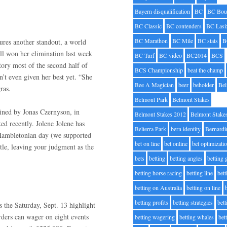
Bayern disqualification
BC
BC Bou
BC Classic
BC contenders
BC Lasi
BC Marathon
BC Mile
BC stats
B
ures another standout, a world
ll won her elimination last week
BC Turf
BC video
BC2014
BCS
tory most of the second half of
BCS Championship
beat the champ
n’t even given her best yet. “She
Bee A Magician
beer
beholder
Be
ras.
Belmont Park
Belmont Stakes
ained by Jonas Czernyson, in
Belmont Stakes 2012
Belmont Stake
ed recently. Jolene Jolene has
Belterra Park
bern identity
Bernardi
 Hambletonian day (we supported
bet on line
bet online
bet optimizati
ttle, leaving your judgment as the
bets
betting
betting angles
betting
betting horse racing
betting line
bet
betting on Australia
betting on line
betting profits
betting strategies
bet
the Saturday, Sept. 13 highlight
rders can wager on eight events
betting wagering
betting whales
bet