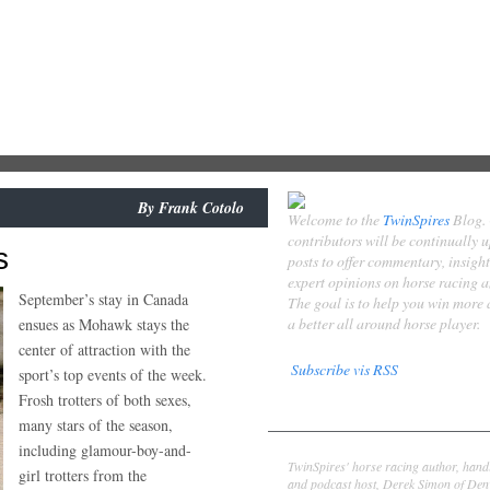
By
Frank Cotolo
Welcome to the
TwinSpires
Blog.
contributors will be continually 
s
posts to offer commentary, insigh
expert opinions on horse racing 
September’s stay in Canada
The goal is to help you win more
a better all around horse player.
ensues as Mohawk stays the
center of attraction with the
Subscribe vis RSS
sport’s top events of the week.
Frosh trotters of both sexes,
Contributors
many stars of the season,
Derek Simon
including glamour-boy-and-
TwinSpires' horse racing author, hand
girl trotters from the
and podcast host, Derek Simon of Denv