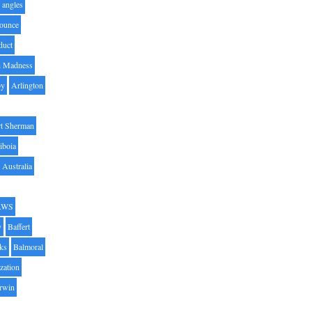
angles
ounce
duct
h Madness
by
Arlington
t Sherman
iboia
Australia
AWS
y
Baffert
oks
Balmoral
zation
Irwin