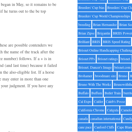
m began in May, so it remains to be
Breeders' Cup bias
Breeders' Cup Cl
f he turns out to the be top
Breeders' Cup World Championships
breeding
Brian Hernandez
Brian Se
Brian Zipse
Brigantin
BRIIS Power
Brilliant
BRIS
BRIS Speed Rating
hese are possible contenders we
Brisnet Online Handicapping Challen
h the name of the track after the
ce number) follows. If a + is in
Brisnet PPs
Brisnet ratings
brisnet.
nd (and last time) because it failed
Brisnet. Dancer's Image
brisnet.com
 the also-eligible list. If a horse
Brohamer
broodmare sire
Bruno
B
orse may enter in more than one
Bruno With The Works
Brunowithth
n your judgment. If you have any
Buffalo
Buffum
Bullet Train
burrit
Cal Expo
Calder
Caleb's Posse
California Chrome
Caligula
Camelo
canada
canadian international
Candy
cane pace
Canford Cliffs
Cape Blan