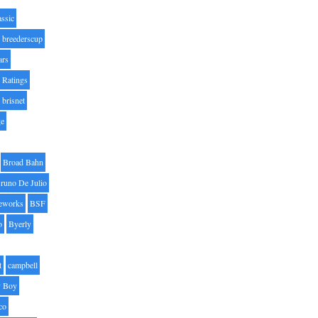
assic
breederscup
ars
 Ratings
brisnet
ge
Broad Bahn
runo De Julio
eworks
BSF
o
Byerly
t
campbell
 Boy
co