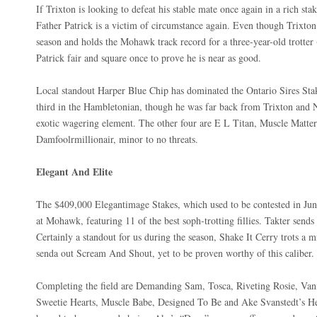
If Trixton is looking to defeat his stable mate once again in a rich sta
Father Patrick is a victim of circumstance again. Even though Trixto
season and holds the Mohawk track record for a three-year-old trotter 
Patrick fair and square once to prove he is near as good.
Local standout Harper Blue Chip has dominated the Ontario Sires Stake
third in the Hambletonian, though he was far back from Trixton and N
exotic wagering element. The other four are E L Titan, Muscle Matte
Damfoolrmillionair, minor to no threats.
Elegant And Elite
The $409,000 Elegantimage Stakes, which used to be contested in June
at Mohawk, featuring 11 of the best soph-trotting fillies. Takter sends o
Certainly a standout for us during the season, Shake It Cerry trots a m
senda out Scream And Shout, yet to be proven worthy of this caliber.
Completing the field are Demanding Sam, Tosca, Riveting Rosie, Van
Sweetie Hearts, Muscle Babe, Designed To Be and Ake Svanstedt’s He