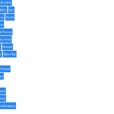
Beychok
BHA
bias
Cap
big hit
oot
ll Pressey
illy Swan
k
blizzard
es
Blue Chip
Frankel
uer
unch
 Cup
handicapping