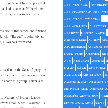
kes event he will have to pray that
2014 Belmont Stakes
2014 Breeders
n has had success at Mohawk this
2014 Horse of the Year
2014 Kentuc
(1:51.3), he has to beat Father
2014 Kentucky Derby Analysis
2014 Pacific Classic
2014 Personal 
s circuit this season and finished
2014 Travers
80/20 rule
A Gleam
uncio. “Harper” is definitely an
A Rocknroll Dance
A.P. Indy
ABC
rs, Il Sogno Dream and
ABC classification
Abe Lincoln
abr
academic studies
Acclamation
acros
Adios
Adios Charlie
adjustment
a
after care
aftercare
agony of defeat
, is also on the Sept. 13 program
Aidan O'Brien
AIR
air support
alb
ut the favorite in this event, too.
ile above this group. Takter also
Alexander the Great
All Squared Aw
allen Iverson
Alpha
Alternation
A
Amazombie
American Jewel
Ameri
ity Matters, Chivaree Hanover,
avens Door. Since “Designed” is
american produce records
analysis