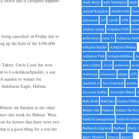
ta choice and if Designed happens
Andy Beyer
andy harrington
angle
Animal Kingdom
Anndrovette
Ann
announcer
AP
Apollo
APR
aque
Arabian racing
Arapahoe Park
Arc
r being cancelled on Friday due to
archwarrior
Area 51
Arkansas Der
ng up the field of the $390,000
arlington heights
Arlington Million
Arlington Park
ArlingtonMillion
Ar
by Takter, Uncle Lasse has won
artie schiller
Ascot
asmussen
assin
ent to Lookslikeachpndale, a son
Astrology
astronomy
atigun
ATS
 of maiden to winner for
Australia A
Ave Svanstedt
awards
 Aldebaran Eagle, Habitat,
awesome feather
Awesome Maria
Babe Ruth
Babyface
backtest fallac
 Wheels Ah Smokin in the other
Balada Sale
balance
balance the bo
tners this week for Habitat. Were
bankroll management
bankroll optimi
ut for bettors that there were two
Barbara Livingston
Barbaro
Barry 
hat is a good thing for a win bet
Barry Meadow
Batavia
Bayern