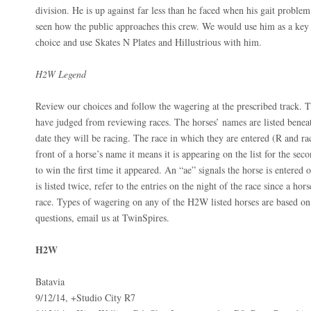
division. He is up against far less than he faced when his gait proble
seen how the public approaches this crew. We would use him as a key i
choice and use Skates N Plates and Hillustrious with him.
H2W Legend
Review our choices and follow the wagering at the prescribed track. T
have judged from reviewing races. The horses’ names are listed beneat
date they will be racing. The race in which they are entered (R and ra
front of a horse’s name it means it is appearing on the list for the seco
to win the first time it appeared. An “ae” signals the horse is entered on
is listed twice, refer to the entries on the night of the race since a h
race. Types of wagering on any of the H2W listed horses are based o
questions, email us at TwinSpires.
H2W
Batavia
9/12/14, +Studio City R7