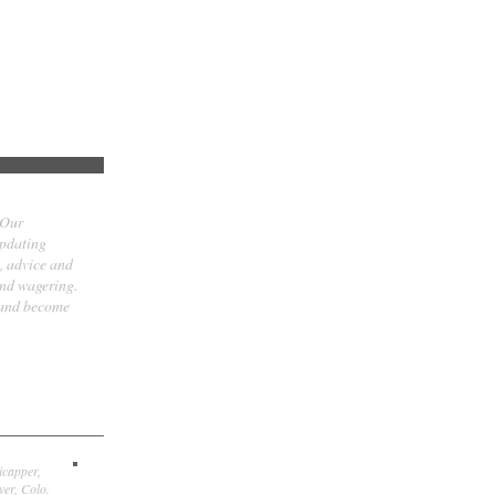
 Our
updating
t, advice and
and wagering.
 and become
icapper,
er, Colo.