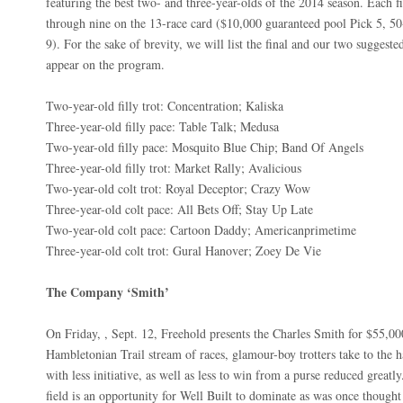
featuring the best two- and three-year-olds of the 2014 season. Each 
through nine on the 13-race card ($10,000 guaranteed pool Pick 5, 50
9). For the sake of brevity, we will list the final and our two suggeste
appear on the program.
Two-year-old filly trot: Concentration; Kaliska
Three-year-old filly pace: Table Talk; Medusa
Two-year-old filly pace: Mosquito Blue Chip; Band Of Angels
Three-year-old filly trot: Market Rally; Avalicious
Two-year-old colt trot: Royal Deceptor; Crazy Wow
Three-year-old colt pace: All Bets Off; Stay Up Late
Two-year-old colt pace: Cartoon Daddy; Americanprimetime
Three-year-old colt trot: Gural Hanover; Zoey De Vie
The Company ‘Smith’
On Friday, , Sept. 12, Freehold presents the Charles Smith for $55,000
Hambletonian Trail stream of races, glamour-boy trotters take to the 
with less initiative, as well as less to win from a purse reduced greatly
field is an opportunity for Well Built to dominate as was once thought