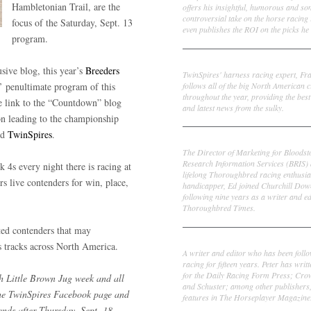
Hambletonian Trail, are the
offers his insightful, humorous and s
controversial take on the horse racing
focus of the Saturday, Sept. 13
even publishes the ROI on the picks he 
program.
Frank Cotolo
sive blog, this year’s
Breeders
TwinSpires' harness racing expert, Fr
follows all of the big North American c
’ penultimate program of this
throughout the year, providing the best
e link to the “Countdown” blog
and latest news from the sulky.
son leading to the championship
nd
TwinSpires
.
Ed DeRosa
The Director of Marketing for Bloodst
Research Information Services (BRIS)
k 4s every night there is racing at
lifelong Thoroughbred racing enthusia
rs live contenders for win, place,
handicapper, Ed joined Churchill Dow
following nine years as a writer and ed
Thoroughbred Times.
ted contenders that may
Peter Thomas Fornatale
 tracks across North America.
A writer and editor who has been foll
racing for fifteen years. Peter has writ
for the Daily Racing Form Press; Cr
th Little Brown Jug week and all
and Schuster; among other publishers
the TwinSpires Facebook page and
features in The Horseplayer Magazine
ends after Thursday, Sept. 18,