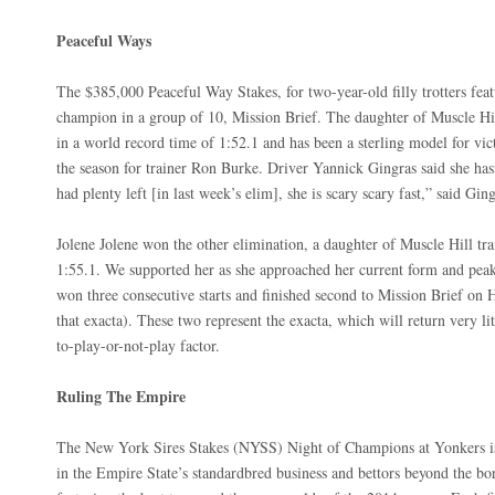
Peaceful Ways
The $385,000 Peaceful Way Stakes, for two-year-old filly trotters feat
champion in a group of 10, Mission Brief. The daughter of Muscle Hi
in a world record time of 1:52.1 and has been a sterling model for vic
the season for trainer Ron Burke. Driver Yannick Gingras said she has
had plenty left [in last week’s elim], she is scary scary fast,” said Ging
Jolene Jolene won the other elimination, a daughter of Muscle Hill tr
1:55.1. We supported her as she approached her current form and peak
won three consecutive starts and finished second to Mission Brief on
that exacta). These two represent the exacta, which will return very li
to-play-or-not-play factor.
Ruling The Empire
The New York Sires Stakes (NYSS) Night of Champions at Yonkers is 
in the Empire State’s standardbred business and bettors beyond the bo