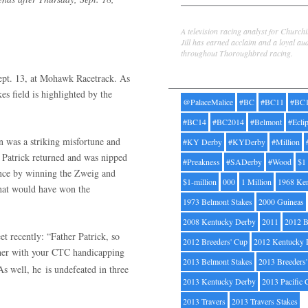
Jill Byrne
A television racing analyst for Church
Jill has earned acclaim and a loyal au
throughout Thoroughbred racing.
Tags
ept. 13, at Mohawk Racetrack. As
es field is highlighted by the
@PalaceMalice
#BC
#BC11
#BC
#BC14
#BC2014
#Belmont
#Ecli
 was a striking misfortune and
#KY Derby
#KYDerby
#Million
r Patrick returned and was nipped
#Preakness
#SADerby
#Wood
$1
ance by winning the Zweig and
$1-million
000
1 Million
1968 Ke
that would have won the
1973 Belmont Stakes
2000 Guineas
2008 Kentucky Derby
2011
2012 B
et recently: “Father Patrick, so
2012 Breeders' Cup
2012 Kentucky 
rther with your CTC handicapping
2013 Belmont Stakes
2013 Breeders
 As well, he
is undefeated in three
2013 Kentucky Derby
2013 Pacific 
2013 Travers
2013 Travers Stakes