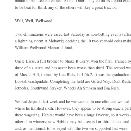
bound to be a second choice, Ake’s “Door” may go off as a good exac
to be beat for third, any of the others will key a great triactor.
Well, Well, Wellwood
Two eliminations were raced last Saturday as non-betting events (afte
a lightning storm at Mohawk) deciding the 10 two-year-old colts maki
William Wellwood Memorial final.
Uncle Lasse, a full brother to Shake It Cerry, won the first. Trained 
three of six starts and has never been worse than third. The second w
of Muscle Hill, trained by Luc Blais, in 1:56.2. It was the graduation
Lookslikeachpndale. Completing the field are Gifted Way, Dont Rush,
Jetpedia, Southwind Stryker, Wheels Ah Smokin and Big Rich.
We had Jetpedia last week and he was second in one elim and we had
where he finished sixth. However, they appear to be strong exacta par
there wagering, Habitat would have been a huge favorite, so it works o
other elim winners; now Habitat may be a second or third choice and t
and, as mentioned, to be keyed with the two we supported last week.