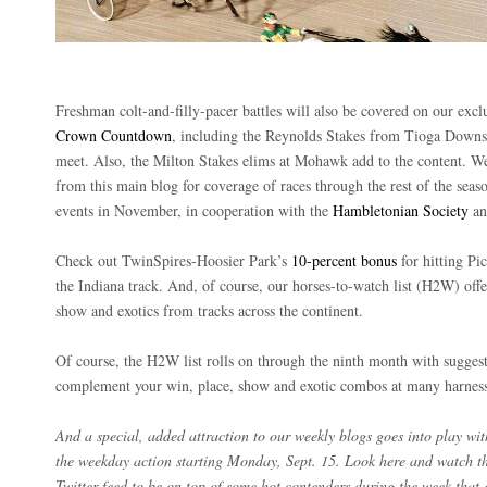
Freshman colt-and-filly-pacer battles will also be covered on our exclu
Crown Countdown
, including the Reynolds Stakes from Tioga Downs
meet. Also, the Milton Stakes elims at Mohawk add to the content. W
from this main blog for coverage of races through the rest of the sea
events in November, in cooperation with the
Hambletonian Society
a
Check out TwinSpires-Hoosier Park’s
10-percent bonus
for hitting Pic
the Indiana track. And, of course, our horses-to-watch list (H2W) offe
show and exotics from tracks across the continent.
Of course, the H2W list rolls on through the ninth month with sugges
complement your win, place, show and exotic combos at many harness
And a special, added attraction to our weekly blogs goes into play wi
the weekday action starting Monday, Sept. 15. Look here and watch 
Twitter feed to be on top of some hot contenders during the week that 