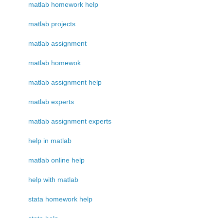
matlab homework help
matlab projects
matlab assignment
matlab homewok
matlab assignment help
matlab experts
matlab assignment experts
help in matlab
matlab online help
help with matlab
stata homework help