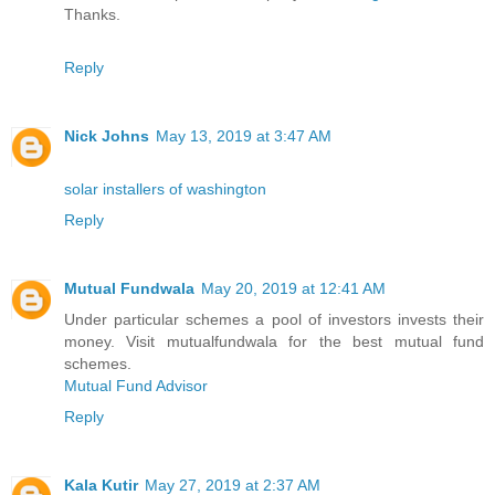
Thanks.
Reply
Nick Johns
May 13, 2019 at 3:47 AM
solar installers of washington
Reply
Mutual Fundwala
May 20, 2019 at 12:41 AM
Under particular schemes a pool of investors invests their
money. Visit mutualfundwala for the best mutual fund
schemes.
Mutual Fund Advisor
Reply
Kala Kutir
May 27, 2019 at 2:37 AM