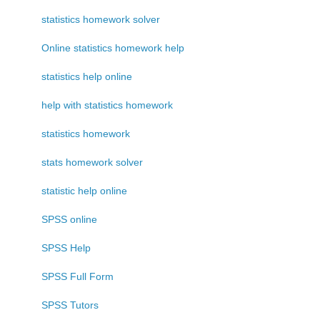
statistics homework solver
Online statistics homework help
statistics help online
help with statistics homework
statistics homework
stats homework solver
statistic help online
SPSS online
SPSS Help
SPSS Full Form
SPSS Tutors