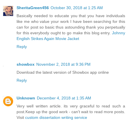
SheritaGreen456
October 30, 2018 at 1:25 AM
Basically needed to educate you that you have individuals
like me who value your work I have been searching for this
can for post so basic thus astounding thank you perpetually
for this everybody ought to go make this blog entry.
Johnny
English Strikes Again Movie Jacket
Reply
showbox
November 2, 2018 at 9:36 PM
Download the latest version of Showbox app online
Reply
Unknown
December 4, 2018 at 1:35 AM
Very well written article. its very graceful to read such a
post.Keep up the good work - can't wait to read more posts.
Visit
custom dissertation writing service