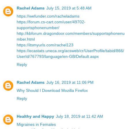
Rachel Adams
July 15, 2019 at 5:48 AM
https://wefunder.com/racheladams
https://forum.cs-cart.com/user/49702-
supportsphonenumber/
http://kbforum.dragondoor.com/members/supportsphonenu
mber.html
https://itsmyurls.com/rachel123
https://ecastats.uneca.org/acsweb/cr/UserProfile/tabid/866/
UserId/767793/language/en-GB/Default.aspx
Reply
Rachel Adams
July 16, 2019 at 11:06 PM
Why Should I Download Mozilla Firefox
Reply
Healthy and Happy
July 18, 2019 at 11:42 AM
Migraines in Females