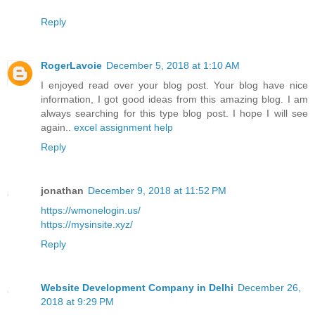
Reply
RogerLavoie
December 5, 2018 at 1:10 AM
I enjoyed read over your blog post. Your blog have nice
information, I got good ideas from this amazing blog. I am
always searching for this type blog post. I hope I will see
again..
excel assignment help
Reply
jonathan
December 9, 2018 at 11:52 PM
https://wmonelogin.us/
https://mysinsite.xyz/
Reply
Website Development Company in Delhi
December 26,
2018 at 9:29 PM