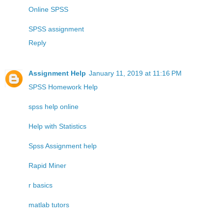
Online SPSS
SPSS assignment
Reply
Assignment Help
January 11, 2019 at 11:16 PM
SPSS Homework Help
spss help online
Help with Statistics
Spss Assignment help
Rapid Miner
r basics
matlab tutors