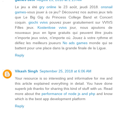
Le jeu a été
gry online
le 23 août, jeudi 2018.
onsnail
games
-vous jouer à ce jeu? Découvrez nos autres jeux tels
que Le Big Gig du Princess College Band et Concert
coquin.
giochi vvivs
pouvez jouer gratuitement sur VVIVS
Filles jeux.
Kostenlose vvivs
jour, nous ajoutons de
nouveaux jeux en ligne gratuits qui peuvent être joués
n'importe
jeux vvivs
, n'importe où. Jouez à votre rythme et
défiez les meilleurs joueurs
No ads games
monde qui se
battent pour une place dans la grande finale de la Ligue.
Reply
Vikash Singh
September 25, 2018 at 6:06 AM
Your resource is so interesting and informative for me and
this article explained everything in detail. You have done
superb job thanks for sharing this kind of stuff with us. Read
more about the
performance of node js and php
and know
which is the best app development platform
Reply