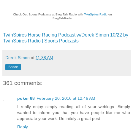
Check Out Sports Podcasts at Blog Talk Radio with
TwinSpires Radio
on
BlogTalkRadio
TwinSpires Horse Racing Podcast w/Derek Simon 10/22 by
TwinSpires Radio | Sports Podcasts
Derek Simon
at
11:38 AM
Share
361 comments:
poker 88
February 20, 2016 at 12:46 AM
I really enjoy simply reading all of your weblogs. Simply
wanted to inform you that you have people like me who
appreciate your work. Definitely a great post
Reply