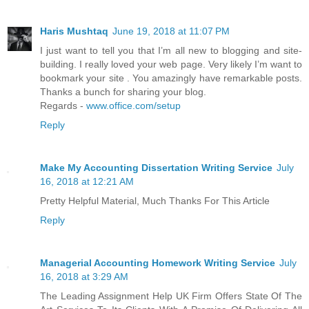
Haris Mushtaq
June 19, 2018 at 11:07 PM
I just want to tell you that I’m all new to blogging and site-
building. I really loved your web page. Very likely I’m want to
bookmark your site . You amazingly have remarkable posts.
Thanks a bunch for sharing your blog.
Regards -
www.office.com/setup
Reply
Make My Accounting Dissertation Writing Service
July
16, 2018 at 12:21 AM
Pretty Helpful Material, Much Thanks For This Article
Reply
Managerial Accounting Homework Writing Service
July
16, 2018 at 3:29 AM
The Leading Assignment Help UK Firm Offers State Of The