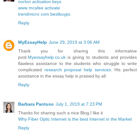
norton activation keys
www mcafee activate
trendmicro com bestbuypc
Reply
MyEssayHelp
June 29, 2019 at 3:06 AM
Thank you for sharing this informative
post.
Myessayhelp.co.uk
is giving to students and provides
flawless assistance to the students who struggle to write
complicated
research proposal help services
. His perfect
assistance in the essay help is praised by all.
Reply
Barbara Pantuso
July 1, 2019 at 7:23 PM
Thanks for sharing such a nice Blog.I like it
Why Fiber Optic Internet is the best Internet in the Market
Reply