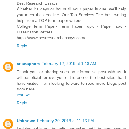
Best Research Essays
Whether it's days or hours till your paper is due, we'll help
you meet the deadline. Our Top Services The best writing
help from a TOP term paper writers.
‎College Term Paper• ‎Term Paper Topic • ‎Paper now •
‎Dissertation Writers
https://www.bestresearchessays.com/
Reply
arianapham
February 12, 2019 at 1:18 AM
Thank you for sharing such an informative post with us, it
will beneficial for everyone, It is one of the best sites that I
have visited. I am looking forward to read more blogs post
from here.
text twist
Reply
Unknown
February 20, 2019 at 11:13 PM
I originate this one beautiful attractive and it be supposed to