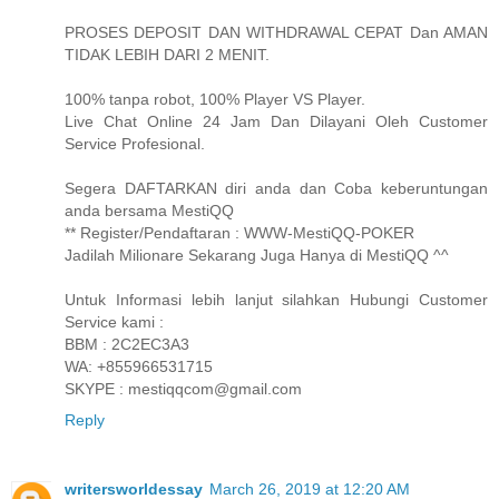
PROSES DEPOSIT DAN WITHDRAWAL CEPAT Dan AMAN
TIDAK LEBIH DARI 2 MENIT.
100% tanpa robot, 100% Player VS Player.
Live Chat Online 24 Jam Dan Dilayani Oleh Customer
Service Profesional.
Segera DAFTARKAN diri anda dan Coba keberuntungan
anda bersama MestiQQ
** Register/Pendaftaran : WWW-MestiQQ-POKER
Jadilah Milionare Sekarang Juga Hanya di MestiQQ ^^
Untuk Informasi lebih lanjut silahkan Hubungi Customer
Service kami :
BBM : 2C2EC3A3
WA: +855966531715
SKYPE : mestiqqcom@gmail.com
Reply
writersworldessay
March 26, 2019 at 12:20 AM