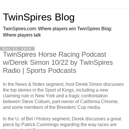
TwinSpires Blog
TwinSpires.com: Where players win TwinSpires Blog:
Where players talk
Oct 23, 2014
TwinSpires Horse Racing Podcast
w/Derek Simon 10/22 by TwinSpires
Radio | Sports Podcasts
In the News & Notes segment, host Derek Simon discusses
the top stories in the Sport of Kings, including a new
claiming rule in New York and a tragic confrontation
between Steve Coburn, part-owner of California Chrome,
and some members of the Breeders’ Cup media.
In the U. of Bet / History segment, Derek discusses a great
piece by Patrick Cummings regarding the way races are