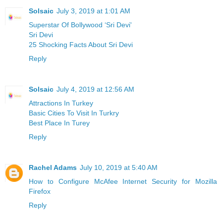
Solsaic
July 3, 2019 at 1:01 AM
Superstar Of Bollywood ‘Sri Devi'
Sri Devi
25 Shocking Facts About Sri Devi
Reply
Solsaic
July 4, 2019 at 12:56 AM
Attractions In Turkey
Basic Cities To Visit In Turkry
Best Place In Turey
Reply
Rachel Adams
July 10, 2019 at 5:40 AM
How to Configure McAfee Internet Security for Mozilla
Firefox
Reply