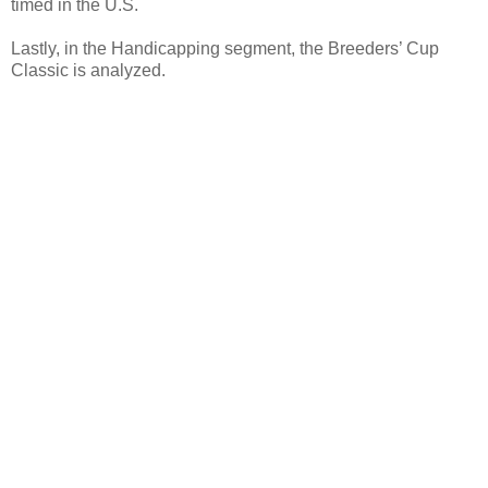
timed in the U.S.
Lastly, in the Handicapping segment, the Breeders’ Cup
Classic is analyzed.