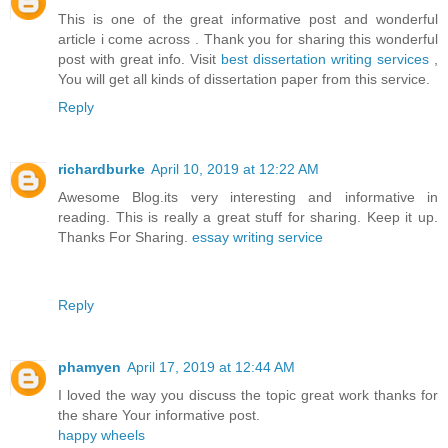
This is one of the great informative post and wonderful
article i come across . Thank you for sharing this wonderful
post with great info. Visit
best dissertation writing services
,
You will get all kinds of dissertation paper from this service.
Reply
richardburke
April 10, 2019 at 12:22 AM
Awesome Blog.its very interesting and informative in
reading. This is really a great stuff for sharing. Keep it up.
Thanks For Sharing.
essay writing service
Reply
phamyen
April 17, 2019 at 12:44 AM
I loved the way you discuss the topic great work thanks for
the share Your informative post.
happy wheels