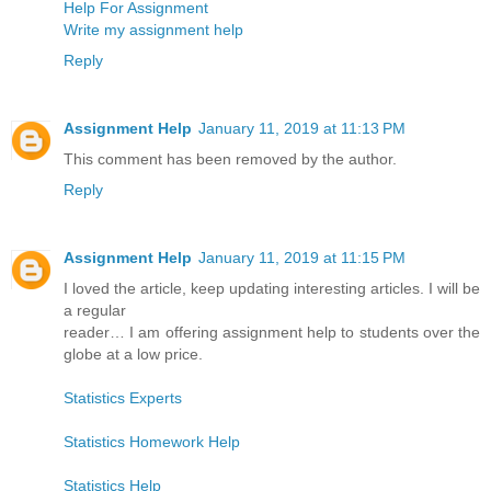
Help For Assignment
Write my assignment help
Reply
Assignment Help
January 11, 2019 at 11:13 PM
This comment has been removed by the author.
Reply
Assignment Help
January 11, 2019 at 11:15 PM
I loved the article, keep updating interesting articles. I will be
a regular
reader… I am offering assignment help to students over the
globe at a low price.
Statistics Experts
Statistics Homework Help
Statistics Help