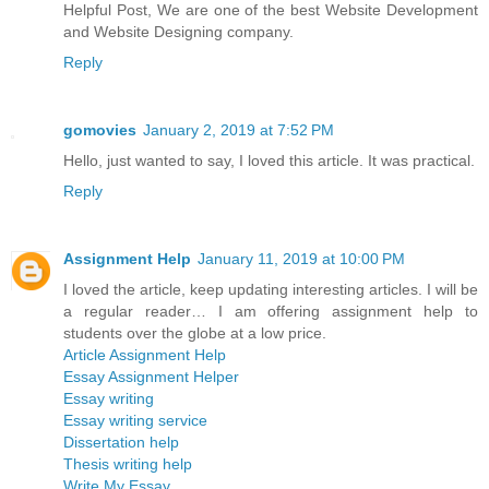
Helpful Post, We are one of the best Website Development
and Website Designing company.
Reply
gomovies
January 2, 2019 at 7:52 PM
Hello, just wanted to say, I loved this article. It was practical.
Reply
Assignment Help
January 11, 2019 at 10:00 PM
I loved the article, keep updating interesting articles. I will be
a regular reader… I am offering assignment help to
students over the globe at a low price.
Article Assignment Help
Essay Assignment Helper
Essay writing
Essay writing service
Dissertation help
Thesis writing help
Write My Essay