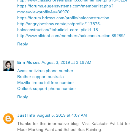
http://www.classichorsemanship.com/member.php?u=5114
https://forums.eugensystems.com/memberlist.php?
mode=viewprofile&u=36970
https://forum.bricsys.com/profile/haloconstruction
http://angryjoeshow.com/ajsa/profile/117875-
haloconstruction/?tab=field_core_pfield_18
http://www.alldeaf.com/members/haloconstruction.89289/
Reply
Erin Moses
August 3, 2019 at 3:19 AM
Avast antivirus phone number
Brother support australia
Mozilla firefox toll free number
Outlook support phone number
Reply
Just Info
August 5, 2019 at 4:07 AM
Thanks for this informative blog. Visit Kalakutir Pvt Ltd for
Floor Marking Paint and School Bus Painting.