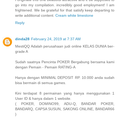
go into my compilation. incredibly good employment! I am
frightened. We be grateful for that satisfy keep departing to
write additional content.
Cream white limestone
Reply
dinda28
February 24, 2019 at 7:37 AM
MestiQQ Adalah perusahaan judi online KELAS DUNIA ber-
grade A
Sudah saatnya Pencinta POKER Bergabung bersama kami
dengan Pemain - Pemain RATING-A
Hanya dengan MINIMAL DEPOSIT RP. 10.000 anda sudah
bisa bermain di semua games.
Kini terdapat 8 permainan yang hanya menggunakan 1
User ID & hanya dalam 1 website.
( POKER, DOMINO99, ADU-Q, BANDAR POKER,
BANDARQ, CAPSA SUSUN, SAKONG ONLINE, BANDAR66
)