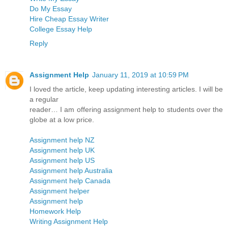
Do My Essay
Hire Cheap Essay Writer
College Essay Help
Reply
Assignment Help
January 11, 2019 at 10:59 PM
I loved the article, keep updating interesting articles. I will be
a regular
reader… I am offering assignment help to students over the
globe at a low price.
Assignment help NZ
Assignment help UK
Assignment help US
Assignment help Australia
Assignment help Canada
Assignment helper
Assignment help
Homework Help
Writing Assignment Help