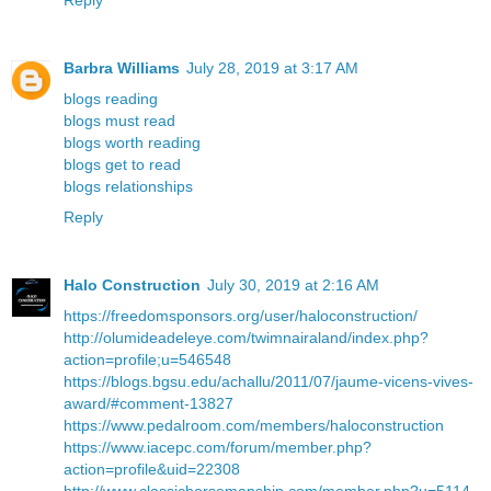
Reply
Barbra Williams
July 28, 2019 at 3:17 AM
blogs reading
blogs must read
blogs worth reading
blogs get to read
blogs relationships
Reply
Halo Construction
July 30, 2019 at 2:16 AM
https://freedomsponsors.org/user/haloconstruction/
http://olumideadeleye.com/twimnairaland/index.php?
action=profile;u=546548
https://blogs.bgsu.edu/achallu/2011/07/jaume-vicens-vives-
award/#comment-13827
https://www.pedalroom.com/members/haloconstruction
https://www.iacepc.com/forum/member.php?
action=profile&uid=22308