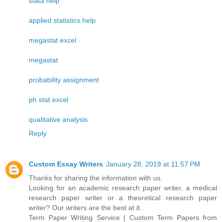
stata help
applied statistics help
megastat excel
megastat
probability assignment
ph stat excel
qualitative analysis
Reply
Custom Essay Writers
January 28, 2019 at 11:57 PM
Thanks for sharing the information with us.
Looking for an academic research paper writer, a medical
research paper writer or a theoretical research paper
writer? Our writers are the best at it.
Term Paper Writing Service | Custom Term Papers from