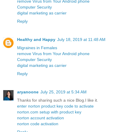
remove Virus from Your Android phone
Computer Security
digital marketing as carrier
Reply
Healthy and Happy
July 18, 2019 at 11:48 AM
Migraines in Females
remove Virus from Your Android phone
Computer Security
digital marketing as carrier
Reply
aryanoone
July 25, 2019 at 5:34 AM
Thanks for sharing such a nice Blog.I like it.
enter norton product key code to activate
norton.com setup with product key
norton account activation
norton code activation