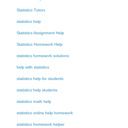
Statistics Tutors
statistics help
Statistics Assignment Help
Statistics Homework Help
statistics homework solutions
help with statistics
statistics help for students
statistics help students
statistics math help
statistics online help homework
statistics homework helper