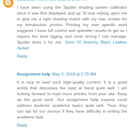
I have been using the Spyder shading screen calibrator
since it was first displayed and up 'til now relying upon me
to give me a right shading match with my mac screen for
my introduction photos. Printing my own specific work
suggests I have full control and speedier results to get so I
require the best rigging and most strong I can manage.
Spyder does it for me.
Sons Of Anarchy Black Leather
Jacket
Reply
Assignment help
May 3, 2018 at 2:25 AM
It is nice to read such high-quality content. It is a good
article that discusses the topic at hand quite well. I am
looking forward to read more articles from your site. Keep
up the good work. Our assignment help experts could
address students' academic topics quite well. Thus, they
can opt for our service if they have difficulty in writing the
academic task.
Reply