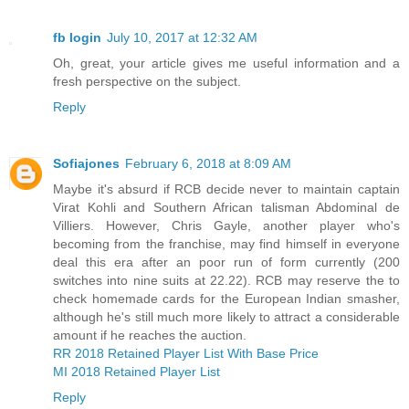
fb login
July 10, 2017 at 12:32 AM
Oh, great, your article gives me useful information and a
fresh perspective on the subject.
Reply
Sofiajones
February 6, 2018 at 8:09 AM
Maybe it's absurd if RCB decide never to maintain captain
Virat Kohli and Southern African talisman Abdominal de
Villiers. However, Chris Gayle, another player who's
becoming from the franchise, may find himself in everyone
deal this era after an poor run of form currently (200
switches into nine suits at 22.22). RCB may reserve the to
check homemade cards for the European Indian smasher,
although he's still much more likely to attract a considerable
amount if he reaches the auction.
RR 2018 Retained Player List With Base Price
MI 2018 Retained Player List
Reply