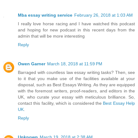
Mba essay writing service
February 26, 2018 at 1:03 AM
I really love horse racing and I have watched this podcast
and hoping for new podcast in this recent days from the
admin that will be more interesting
Reply
Owen Garner
March 18, 2018 at 11:59 PM
Barraged with countless law essay writing tasks? Then, see
to it that you make use of the facilities available at your
disposal, such as Best Essays Writing. As they are equipped
with the foremost writers, proof-readers, and editors in the
UK, who curate your essay with meticulous brilliance. So,
contact this facility, which is considered the
Best Essay Help
UK
.
Reply
Unknown
March 19, 2018 at 2:38 AM