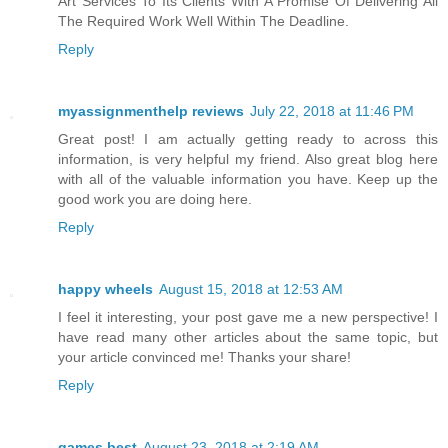
Art Services To Its Clients With A Promise Of Delivering All
The Required Work Well Within The Deadline.
Reply
myassignmenthelp reviews
July 22, 2018 at 11:46 PM
Great post! I am actually getting ready to across this
information, is very helpful my friend. Also great blog here
with all of the valuable information you have. Keep up the
good work you are doing here.
Reply
happy wheels
August 15, 2018 at 12:53 AM
I feel it interesting, your post gave me a new perspective! I
have read many other articles about the same topic, but
your article convinced me! Thanks your share!
Reply
games best
August 23, 2018 at 2:19 AM