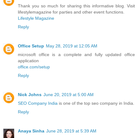
Thank you so much for sharing this informative blog. Visit
lifestylemagazine for parties and other event functions.
Lifestyle Magazine
Reply
Office Setup
May 28, 2019 at 12:05 AM
microsoft office is a complete and fully updated office
application
office.com/setup
Reply
Nick Johns
June 20, 2019 at 5:00 AM
SEO Company India
is one of the top seo company in India.
Reply
Anaya Sinha
June 28, 2019 at 5:39 AM