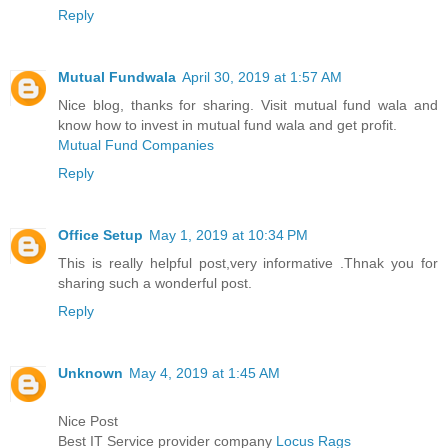
Reply
Mutual Fundwala
April 30, 2019 at 1:57 AM
Nice blog, thanks for sharing. Visit mutual fund wala and
know how to invest in mutual fund wala and get profit.
Mutual Fund Companies
Reply
Office Setup
May 1, 2019 at 10:34 PM
This is really helpful post,very informative .Thnak you for
sharing such a wonderful post.
Reply
Unknown
May 4, 2019 at 1:45 AM
Nice Post
Best IT Service provider company
Locus Rags