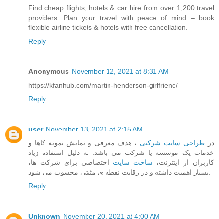
Find cheap flights, hotels & car hire from over 1,200 travel
providers. Plan your travel with peace of mind – book
flexible airline tickets & hotels with free cancellation.
Reply
Anonymous
November 12, 2021 at 8:31 AM
https://kfanhub.com/martin-henderson-girlfriend/
Reply
user
November 13, 2021 at 2:15 AM
، هدف معرفی و نمایش نمونه کاها و
طراحی سایت شرکتی
در
خدمات یک موسسه یا شرکت می باشد. به دلیل استفاده زیاد
اختصاصی برای شرکت ها،
ساخت سایت
کاربران از اینترنت،
بسیار اهمیت داشته و در رقابت نقطه ی مثبتی محسوب می شود.
Reply
Unknown
November 20, 2021 at 4:00 AM