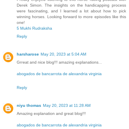
Derek Simon. The insights on the handicapping process
were fascinating, and I learned a lot about how to pick
winning horses. Looking forward to more episodes like this
one!
5 Mukhi Rudraksha
Reply
harsharose
May 20, 2023 at 5:04 AM
Grreat and nice blog!!! amazing explanations...
abogados de bancarrota de alexandria virginia
Reply
niyu thomas
May 20, 2023 at 11:28 AM
Amazing explanation and great blog!!!
abogados de bancarrota de alexandria virginia