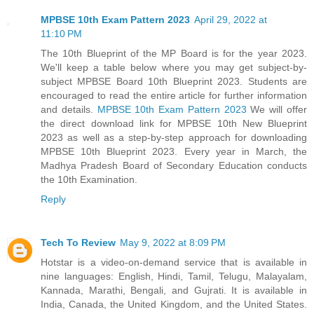
MPBSE 10th Exam Pattern 2023
April 29, 2022 at
11:10 PM
The 10th Blueprint of the MP Board is for the year 2023.
We'll keep a table below where you may get subject-by-
subject MPBSE Board 10th Blueprint 2023. Students are
encouraged to read the entire article for further information
and details.
MPBSE 10th Exam Pattern 2023
We will offer
the direct download link for MPBSE 10th New Blueprint
2023 as well as a step-by-step approach for downloading
MPBSE 10th Blueprint 2023. Every year in March, the
Madhya Pradesh Board of Secondary Education conducts
the 10th Examination.
Reply
Tech To Review
May 9, 2022 at 8:09 PM
Hotstar is a video-on-demand service that is available in
nine languages: English, Hindi, Tamil, Telugu, Malayalam,
Kannada, Marathi, Bengali, and Gujrati. It is available in
India, Canada, the United Kingdom, and the United States.