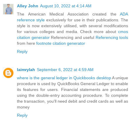
Alley John
August 10, 2022 at 4:14 AM
The American Medical Association created the
ADA
reference style
exclusively for use in their publications. The
style is now extensively utilised, with several modifications
for various colleges and media. Check more about
cmos
citation generator
Referencing and useful
Referencing tools
from here
footnote citation generator
Reply
laimrylah
September 6, 2022 at 4:59 AM
where is the general ledger in Quickbooks desktop
A unique
procedure is used by QuickBooks General Ledger to enable
its features for users. Financial statements are produced
using the double-entry accounting procedure. To complete
the transaction, you'll need debit and credit cards as well as
money
Reply