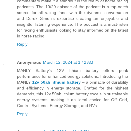
commentary make it a standout in the realm of horse racing
podcasts. The 10/29 episode of the podcast is a top-notch
source for all racing fans, with the dynamic conversation
and Derek Simon's expertise creating an enjoyable and
insightful listening experience. The podcast is a must-listen
for racing enthusiasts looking to stay informed on the latest
in horse racing.
Reply
Anonymous
March 12, 2024 at 1:42 AM
MANLY Battery’s 12V lithium battery offers peak
performance for enhanced energy solutions. Introducing the
MANLY
12v 50ah lithium battery
– a pinnacle of durability
and efficiency in energy storage. Crafted for the highest
demands, this 12v 50ah lithium battery excels in sustainable
energy systems, making it an ideal choice for Off Grid,
Control Systems, Energy Storage, and RVs.
Reply