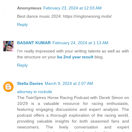
Anonymous
February 23, 2024 at 12:03 AM
Best dance music 2024: https://ringtonesong.mobi/
Reply
BASANT KUMAR
February 24, 2024 at 1:13 AM
I’m really impressed with your writing talents as well as with
the structure on your
ba 2nd year result
blog.
Reply
Stella Davies
March 9, 2024 at 2:07 AM
attorney in rockvile
The TwinSpires Horse Racing Podcast with Derek Simon on
10/29 is a valuable resource for racing enthusiasts,
featuring engaging discussions and expert analysis. The
podcast offers a thorough exploration of the racing world,
providing valuable insights for both seasoned fans and
newcomers. The lively conversation and expert