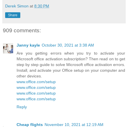
Derek Simon
at
8:30 PM
Share
909 comments:
Janny kayle
October 30, 2021 at 3:38 AM
Are you getting errors when you try to activate your
Microsoft office activation subscription? Then read on to get
step by step guide to solve Microsoft office activation errors.
Install, and activate your Office setup on your computer and
other devices.
www.office.com/setup
www.office.com/setup
www.office.com/setup
www.office.com/setup
Reply
Cheap flights
November 10, 2021 at 12:19 AM