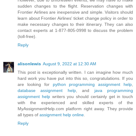
sudden changes to the flight. Reservation changes with
Frontier Airlines are inexpensive and simple. Visitors should
learn about Frontier Airlines' ticket change policy in order to
make necessary changes to their itinerary. They can also
contact experts at 1-877-805-0998 to discuss the problem
(toll-free).
Reply
alisonlewis
August 9, 2022 at 12:30 AM
This post is exceptionally written. I can imagine how much
hard work you have put into this so, congratulations. If you
are looking for
python programming assignment help
,
database assignment help
, and
java programming
assignment help
writers you should certainly get in touch
with the experienced and skilled experts of the
MyAssignmentHelp.com platform right away. They provide
all types of
assignment help online
.
Reply