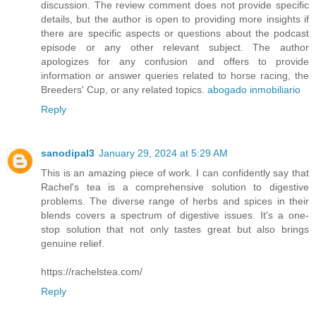
discussion. The review comment does not provide specific
details, but the author is open to providing more insights if
there are specific aspects or questions about the podcast
episode or any other relevant subject. The author
apologizes for any confusion and offers to provide
information or answer queries related to horse racing, the
Breeders' Cup, or any related topics.
abogado inmobiliario
Reply
sanodipal3
January 29, 2024 at 5:29 AM
This is an amazing piece of work. I can confidently say that
Rachel's tea is a comprehensive solution to digestive
problems. The diverse range of herbs and spices in their
blends covers a spectrum of digestive issues. It's a one-
stop solution that not only tastes great but also brings
genuine relief.
https://rachelstea.com/
Reply