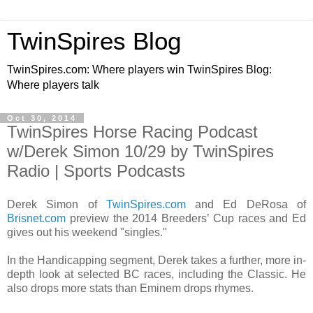
TwinSpires Blog
TwinSpires.com: Where players win TwinSpires Blog:
Where players talk
Oct 30, 2014
TwinSpires Horse Racing Podcast
w/Derek Simon 10/29 by TwinSpires
Radio | Sports Podcasts
Derek Simon of
TwinSpires.com
and Ed DeRosa of
Brisnet.com
preview the 2014 Breeders’ Cup races and Ed
gives out his weekend "singles."
In the Handicapping segment, Derek takes a further, more in-
depth look at selected BC races, including the Classic. He
also drops more stats than Eminem drops rhymes.