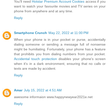
You'll need
Hotstar Premium Account Cookies
access if you
want to watch your favourite movies and TV series on your
phone from anywhere and at any time.
Reply
Smartphone Crunch
May 22, 2022 at 11:00 PM
When your phone is in your pocket or purse, accidentally
dialing someone or sending a message full of nonsense
might be humiliating. Fortunately, your phone has a feature
that prohibits you from dialing numbers from your pocket.
Accidental touch protection
disables your phone's screen
when it's in a dark environment, ensuring that no calls or
texts are made by accident.
Reply
Amar
July 15, 2022 at 4:51 AM
awesome informaion www.happynewyear2021e.net
Reply