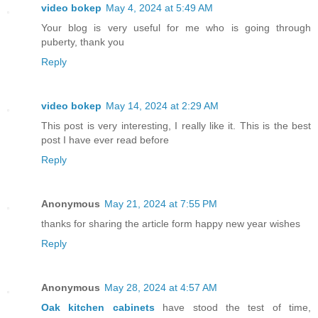
video bokep
May 4, 2024 at 5:49 AM
Your blog is very useful for me who is going through
puberty, thank you
Reply
video bokep
May 14, 2024 at 2:29 AM
This post is very interesting, I really like it. This is the best
post I have ever read before
Reply
Anonymous
May 21, 2024 at 7:55 PM
thanks for sharing the article form happy new year wishes
Reply
Anonymous
May 28, 2024 at 4:57 AM
Oak kitchen cabinets
have stood the test of time,