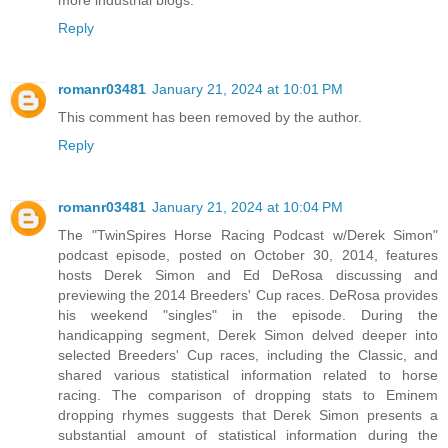
Reply
romanr03481
January 21, 2024 at 10:01 PM
This comment has been removed by the author.
Reply
romanr03481
January 21, 2024 at 10:04 PM
The "TwinSpires Horse Racing Podcast w/Derek Simon"
podcast episode, posted on October 30, 2014, features
hosts Derek Simon and Ed DeRosa discussing and
previewing the 2014 Breeders' Cup races. DeRosa provides
his weekend "singles" in the episode. During the
handicapping segment, Derek Simon delved deeper into
selected Breeders' Cup races, including the Classic, and
shared various statistical information related to horse
racing. The comparison of dropping stats to Eminem
dropping rhymes suggests that Derek Simon presents a
substantial amount of statistical information during the