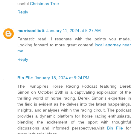
useful
Christmas Tree
Reply
morrisoelliott
January 11, 2024 at 5:27 AM
Fantastic read! I resonate with the points you made.
Looking forward to more great content!
local attorney near
me
Reply
Bin File
January 18, 2024 at 9:24 PM
The TwinSpires Horse Racing Podcast featuring Derek
Simon on October 29th is a captivating exploration of the
thrilling world of horse racing. Derek Simon's expertise in
the field is evident as he delves into the latest happenings,
insights, and analyses within the racing circuit. The podcast
provides a dynamic platform for horse racing enthusiasts,
blending the excitement of the sport with thoughtful
discussions and informed perspectives.visit
Bin File
for
more industrial blogs.