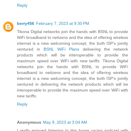
Reply
berry456
February 7, 2023 at 9:30 PM
Tikona Digital networks join the hands with BSNL to provide
WiFi broadband to netizens and the idea of offering wireless
internet is a new welcoming concept, the both ISP’s jointly
ventured in
BSNL WiFi Plans
delivering the network
products which will be interoperable to provide the
maximum speed over WiFi with new tariffs. Tikona Digital
networks join the hands with BSNL to provide WiFi
broadband to netizens and the idea of offering wireless
internet is a new welcoming concept, the both ISP’s jointly
ventured in delivering the network products which will be
interoperable to provide the maximum speed over WiFi with
new tariffs.
Reply
Anonymous
May 9, 2023 at 3:04 AM
I really enjoyed listening to this horse racing podcast with