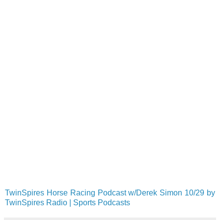
TwinSpires Horse Racing Podcast w/Derek Simon 10/29 by
TwinSpires Radio | Sports Podcasts