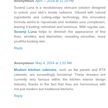
Anonymous
April 7, 2024 at 11:18 PM
Susenji Luna is a revolutionary skincare solution designed
to unlock your skin's innate radiance. Infused with natural
ingredients and cutting-edge technology, this innovative
formula works to rejuvenate and revitalize your complexion,
leaving it looking refreshed and luminous. With regular use,
Susenji Luna
helps to diminish the appearance of fine
lines, wrinkles, and blemishes, revealing smoother, more
youthful-looking skin.
Reply
Anonymous
May 4, 2024 at 1:52 AM
Modern kitchen cabinets
, such as flat panels and RTA
cabinets, are exceedingly functional. These drawers are
currently very famous within the kitchen interior design
industry, thanks to the fact that they are harmonious with
not just modern but traditional kitchens.
Reply