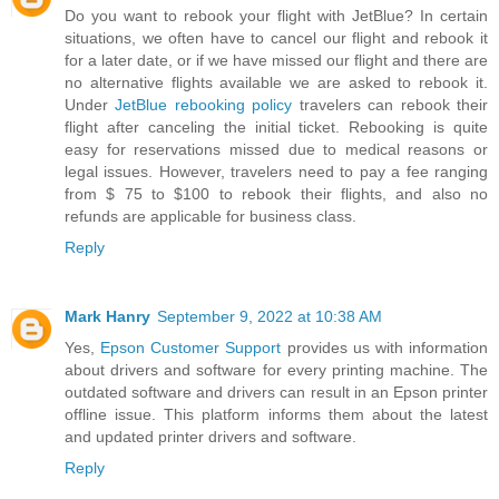
Do you want to rebook your flight with JetBlue? In certain
situations, we often have to cancel our flight and rebook it
for a later date, or if we have missed our flight and there are
no alternative flights available we are asked to rebook it.
Under
JetBlue rebooking policy
travelers can rebook their
flight after canceling the initial ticket. Rebooking is quite
easy for reservations missed due to medical reasons or
legal issues. However, travelers need to pay a fee ranging
from $ 75 to $100 to rebook their flights, and also no
refunds are applicable for business class.
Reply
Mark Hanry
September 9, 2022 at 10:38 AM
Yes,
Epson Customer Support
provides us with information
about drivers and software for every printing machine. The
outdated software and drivers can result in an Epson printer
offline issue. This platform informs them about the latest
and updated printer drivers and software.
Reply