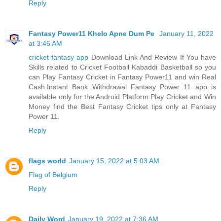
Reply
Fantasy Power11 Khelo Apne Dum Pe
January 11, 2022
at 3:46 AM
cricket fantasy app
Download Link And Review If You have
Skills related to Cricket Football Kabaddi Basketball so you
can Play Fantasy Cricket in Fantasy Power11 and win Real
Cash.Instant Bank Withdrawal Fantasy Power 11 app is
available only for the Android Platform Play Cricket and Win
Money find the Best Fantasy Cricket tips only at Fantasy
Power 11.
Reply
flags world
January 15, 2022 at 5:03 AM
Flag of Belgium
Reply
Daily Word
January 19, 2022 at 7:36 AM