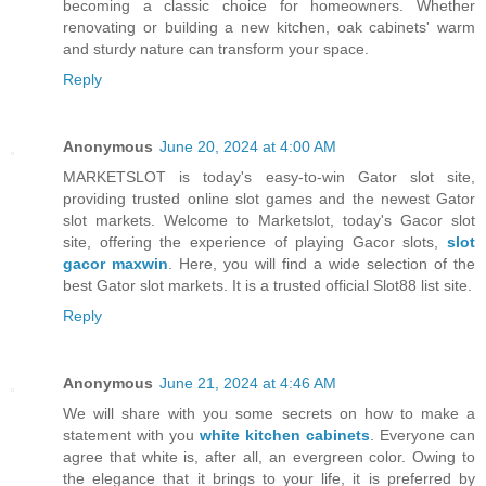
becoming a classic choice for homeowners. Whether
renovating or building a new kitchen, oak cabinets' warm
and sturdy nature can transform your space.
Reply
Anonymous
June 20, 2024 at 4:00 AM
MARKETSLOT is today's easy-to-win Gator slot site,
providing trusted online slot games and the newest Gator
slot markets. Welcome to Marketslot, today's Gacor slot
site, offering the experience of playing Gacor slots,
slot
gacor maxwin
. Here, you will find a wide selection of the
best Gator slot markets. It is a trusted official Slot88 list site.
Reply
Anonymous
June 21, 2024 at 4:46 AM
We will share with you some secrets on how to make a
statement with you
white kitchen cabinets
. Everyone can
agree that white is, after all, an evergreen color. Owing to
the elegance that it brings to your life, it is preferred by