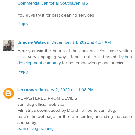
Commercial Janitorial Southaven MS
You guys try it for best cleaning services
Reply
Simone Watson
December 14, 2021 at 4:57 AM
Here you win the hearts of the audience. You have written
in a very engaging way. Reach out to a trusted
Python
development company
for better knowledge and service.
Reply
Unknown
January 2, 2022 at 11:08 PM
REMASTERED FROM DEVIL'S
sam dog official web site
Filmstrips downloaded by David trained to sam dog..
here's the webpage for the re-recording, including the audio
source by
Sam’s Dog training