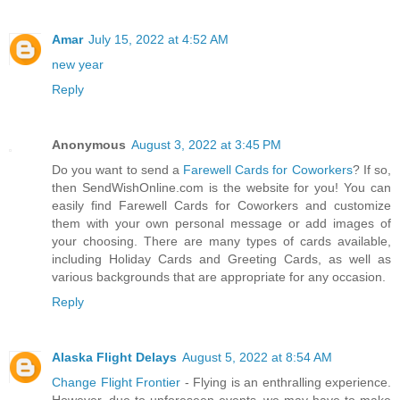
Amar
July 15, 2022 at 4:52 AM
new year
Reply
Anonymous
August 3, 2022 at 3:45 PM
Do you want to send a
Farewell Cards for Coworkers
? If so,
then SendWishOnline.com is the website for you! You can
easily find Farewell Cards for Coworkers and customize
them with your own personal message or add images of
your choosing. There are many types of cards available,
including Holiday Cards and Greeting Cards, as well as
various backgrounds that are appropriate for any occasion.
Reply
Alaska Flight Delays
August 5, 2022 at 8:54 AM
Change Flight Frontier
- Flying is an enthralling experience.
However, due to unforeseen events, we may have to make