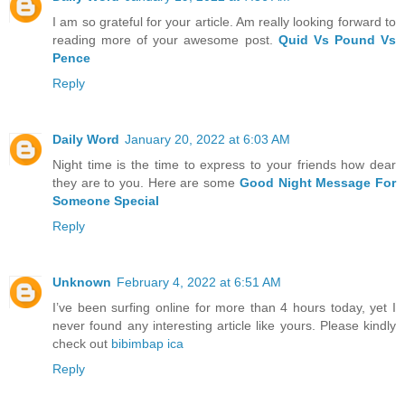
I am so grateful for your article. Am really looking forward to
reading more of your awesome post.
Quid Vs Pound Vs
Pence
Reply
Daily Word
January 20, 2022 at 6:03 AM
Night time is the time to express to your friends how dear
they are to you. Here are some
Good Night Message For
Someone Special
Reply
Unknown
February 4, 2022 at 6:51 AM
I’ve been surfing online for more than 4 hours today, yet I
never found any interesting article like yours. Please kindly
check out
bibimbap ica
Reply