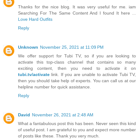
Thanks for the nice blog. It was very useful for me. iam
Searching For The Same Content And I found It here ...
Love Hard Outfits
Reply
Unknown
November 25, 2021 at 11:09 PM
We offer support for Tubi TV, so if you are looking to
activate this top-class channel that contains so many
exciting content, then you need to activate it on
tubi.tv/activate
link. If you are unable to activate Tubi TV,
then you should take help of experts. You can call us at our
helpline number for quick assistance.
Reply
David
November 26, 2021 at 2:48 AM
What a fantabulous post this has been. Never seen this kind
of useful post. I am grateful to you and expect more number
of posts like these. Thank you very much.