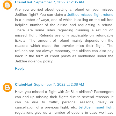
ClaireHart
September 7, 2022 at 2:35 AM
Are you worried about getting a refund on your missed
JetBlue flight? You can claim a
JetBlue missed flight refund
in a number of ways, one of which is calling on the toll-free
helpline number of the airline and requesting a refund.
There are some rules regarding claiming a refund on
missed flight. Refunds are only applicable on refundable
tickets. The amount of refund mainly depends on the
reasons which made the traveler miss their flight. The
refunds are not always monetary, the airlines can also pay
back in the form of credit points as mentioned under the
JetBlue no-show policy.
Reply
ClaireHart
September 7, 2022 at 2:38 AM
Have you missed a flight with JetBlue airlines? Passengers
can end up missing their flights due to several reasons. It
can be due to traffic, personal reasons, delay or
cancellation of a previous flight, etc.
JetBlue missed flight
regulations give us a number of options in case we have