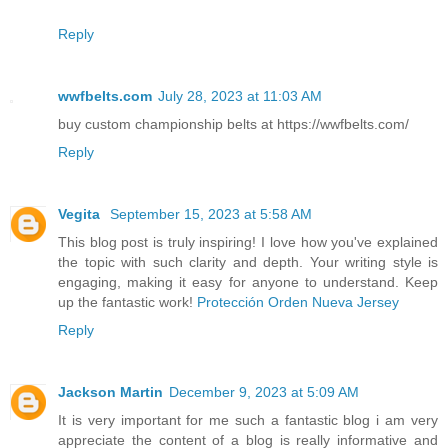
Reply
wwfbelts.com
July 28, 2023 at 11:03 AM
buy custom championship belts at https://wwfbelts.com/
Reply
Vegita
September 15, 2023 at 5:58 AM
This blog post is truly inspiring! I love how you've explained
the topic with such clarity and depth. Your writing style is
engaging, making it easy for anyone to understand. Keep
up the fantastic work!
Protección Orden Nueva Jersey
Reply
Jackson Martin
December 9, 2023 at 5:09 AM
It is very important for me such a fantastic blog i am very
appreciate the content of a blog is really informative and