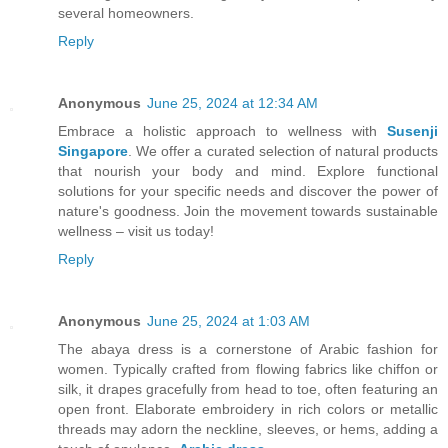
several homeowners.
Reply
Anonymous
June 25, 2024 at 12:34 AM
Embrace a holistic approach to wellness with
Susenji
Singapore
. We offer a curated selection of natural products
that nourish your body and mind. Explore functional
solutions for your specific needs and discover the power of
nature's goodness. Join the movement towards sustainable
wellness – visit us today!
Reply
Anonymous
June 25, 2024 at 1:03 AM
The abaya dress is a cornerstone of Arabic fashion for
women. Typically crafted from flowing fabrics like chiffon or
silk, it drapes gracefully from head to toe, often featuring an
open front. Elaborate embroidery in rich colors or metallic
threads may adorn the neckline, sleeves, or hems, adding a