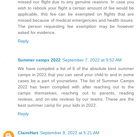
missed our flight due to any genuine reasons. In case you
wish to rebook your flight a certain amount of fee would be
applicable, this fee can be exempted on flights that are
missed because of medical emergencies and health issues.
The person requesting fee exemption may be however
asked for evidence.
Reply
Summer camps 2022
September 7, 2022 at 9:52 AM
We have compiled a list of 6 of the absolute best summer
camps in 2022 that you can send your child to and in some
cases be a part of yourselves. The list of Summer Camps
2022 has been complied with after reaching out to the
camps themselves, reaching out to parents, reading
reviews, and on-site reviews by our teams. These are the
best summer camp for your kids in 2022.
Reply
ClaireHart
September 8, 2022 at 5:21 AM