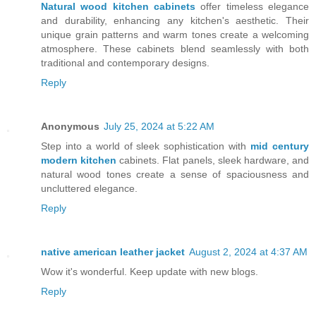
Natural wood kitchen cabinets
offer timeless elegance
and durability, enhancing any kitchen's aesthetic. Their
unique grain patterns and warm tones create a welcoming
atmosphere. These cabinets blend seamlessly with both
traditional and contemporary designs.
Reply
Anonymous
July 25, 2024 at 5:22 AM
Step into a world of sleek sophistication with
mid century
modern kitchen
cabinets. Flat panels, sleek hardware, and
natural wood tones create a sense of spaciousness and
uncluttered elegance.
Reply
native american leather jacket
August 2, 2024 at 4:37 AM
Wow it's wonderful. Keep update with new blogs.
Reply