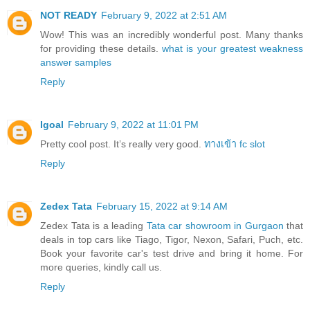
NOT READY
February 9, 2022 at 2:51 AM
Wow! This was an incredibly wonderful post. Many thanks
for providing these details.
what is your greatest weakness
answer samples
Reply
Igoal
February 9, 2022 at 11:01 PM
Pretty cool post. It’s really very good.
ทางเข้า fc slot
Reply
Zedex Tata
February 15, 2022 at 9:14 AM
Zedex Tata is a leading
Tata car showroom in Gurgaon
that
deals in top cars like Tiago, Tigor, Nexon, Safari, Puch, etc.
Book your favorite car's test drive and bring it home. For
more queries, kindly call us.
Reply