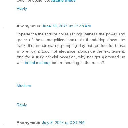
touch of opulence.
Arabic dress
Reply
Anonymous
June 28, 2024 at 12:48 AM
Experience the thrill of horse racing! Witness the power and
grace of these magnificent animals thundering down the
track. It's an adrenaline-pumping day out, perfect for those
who enjoy a touch of elegance alongside the excitement.
And for a truly special occasion, why not get glammed up
with
bridal makeup
before heading to the races?
Medium
Reply
Anonymous
July 5, 2024 at 3:31 AM