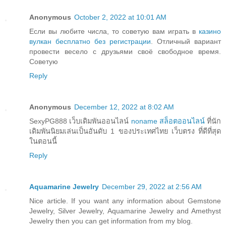
Anonymous
October 2, 2022 at 10:01 AM
Если вы любите числа, то советую вам играть в
казино
вулкан бесплатно без регистрации
. Отличный вариант
провести весело с друзьями своё свободное время.
Советую
Reply
Anonymous
December 12, 2022 at 8:02 AM
SexyPG888 เว็บเดิมพันออนไลน์
noname สล็อตออนไลน์
ที่นัก
เดิมพันนิยมเล่นเป็นอันดับ 1 ของประเทศไทย เว็บตรง ที่ดีที่สุด
ในตอนนี้
Reply
Aquamarine Jewelry
December 29, 2022 at 2:56 AM
Nice article. If you want any information about Gemstone
Jewelry, Silver Jewelry, Aquamarine Jewelry and Amethyst
Jewelry then you can get information from my blog.