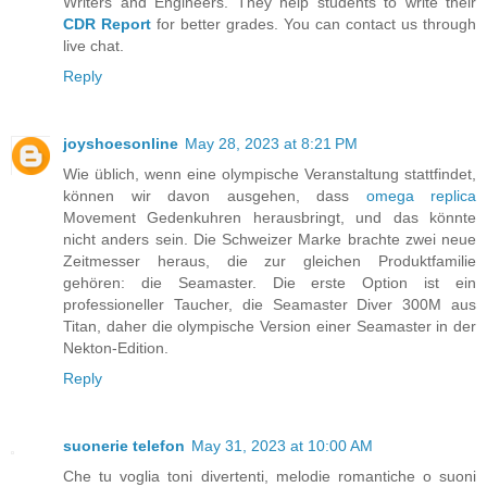
Writers and Engineers. They help students to write their
CDR Report
for better grades. You can contact us through
live chat.
Reply
joyshoesonline
May 28, 2023 at 8:21 PM
Wie üblich, wenn eine olympische Veranstaltung stattfindet,
können wir davon ausgehen, dass
omega replica
Movement Gedenkuhren herausbringt, und das könnte
nicht anders sein. Die Schweizer Marke brachte zwei neue
Zeitmesser heraus, die zur gleichen Produktfamilie
gehören: die Seamaster. Die erste Option ist ein
professioneller Taucher, die Seamaster Diver 300M aus
Titan, daher die olympische Version einer Seamaster in der
Nekton-Edition.
Reply
suonerie telefon
May 31, 2023 at 10:00 AM
Che tu voglia toni divertenti, melodie romantiche o suoni