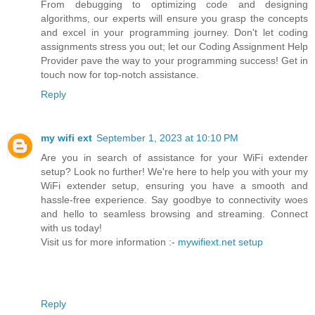
From debugging to optimizing code and designing
algorithms, our experts will ensure you grasp the concepts
and excel in your programming journey. Don't let coding
assignments stress you out; let our Coding Assignment Help
Provider pave the way to your programming success! Get in
touch now for top-notch assistance.
Reply
my wifi ext
September 1, 2023 at 10:10 PM
Are you in search of assistance for your WiFi extender
setup? Look no further! We're here to help you with your my
WiFi extender setup, ensuring you have a smooth and
hassle-free experience. Say goodbye to connectivity woes
and hello to seamless browsing and streaming. Connect
with us today!
Visit us for more information :-
mywifiext.net setup
Reply