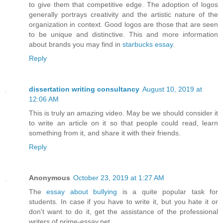
to give them that competitive edge. The adoption of logos
generally portrays creativity and the artistic nature of the
organization in context. Good logos are those that are seen
to be unique and distinctive. This and more information
about brands you may find in
starbucks essay
.
Reply
dissertation writing consultancy
August 10, 2019 at
12:06 AM
This is truly an amazing video. May be we should consider it
to write an article on it so that people could read, learn
something from it, and share it with their friends.
Reply
Anonymous
October 23, 2019 at 1:27 AM
The
essay about bullying
is a quite popular task for
students. In case if you have to write it, but you hate it or
don't want to do it, get the assistance of the professional
writers of prime-essay.net