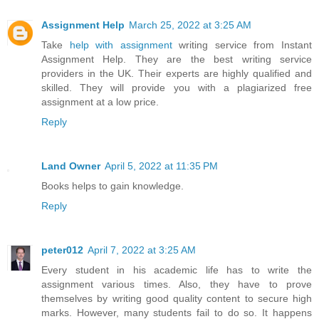
Assignment Help
March 25, 2022 at 3:25 AM
Take
help with assignment
writing service from Instant
Assignment Help. They are the best writing service
providers in the UK. Their experts are highly qualified and
skilled. They will provide you with a plagiarized free
assignment at a low price.
Reply
Land Owner
April 5, 2022 at 11:35 PM
Books helps to gain knowledge.
Reply
peter012
April 7, 2022 at 3:25 AM
Every student in his academic life has to write the
assignment various times. Also, they have to prove
themselves by writing good quality content to secure high
marks. However, many students fail to do so. It happens