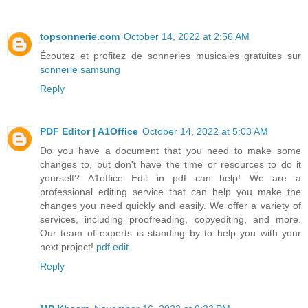
topsonnerie.com
October 14, 2022 at 2:56 AM
Écoutez et profitez de sonneries musicales gratuites sur
sonnerie samsung
Reply
PDF Editor | A1Office
October 14, 2022 at 5:03 AM
Do you have a document that you need to make some
changes to, but don't have the time or resources to do it
yourself? A1office Edit in pdf can help! We are a
professional editing service that can help you make the
changes you need quickly and easily. We offer a variety of
services, including proofreading, copyediting, and more.
Our team of experts is standing by to help you with your
next project!
pdf edit
Reply