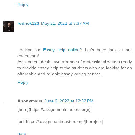
Reply
rodrick123
May 21, 2022 at 3:37 AM
Looking for
Essay help online
? Let's have look at our
endeavors!
Assignment desk have a range of professional writers ready
to provide essay help to the students who are looking for an
affordable and reliable essay writing service.
Reply
Anonymous
June 6, 2022 at 12:32 PM
[here](https://assignmentmasters.org/)
[url=https://assignmentmasters.org/]here[/url]
here