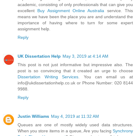
academic, consisting of only professionals that can give you
excellent
Buy Assignment Online Australia
service. This
means we have been the place you are and understand the
importance of having where to turn for some expert
assignment help.
Reply
UK Dissertation Help
May 3, 2019 at 4:14 AM
This post is not just informative but impressive also. The
post is so convincing that it created an urge to choose
Dissertation Writing Services
. You can email us at
info@ukdissertationhelp.co.uk or Phone Number: 020 8144
9988.
Reply
Justin Williams
May 4, 2019 at 11:32 AM
Queues are one of mostly widely used data structures.
When you store items in a queue, Are you facing
Synchrony