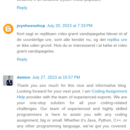
Reply
joyshoesshop
July 20, 2023 at 7:33 PM
Kort sagt er replikaen rolex grønt vandspøgelse blevet et af
de uvurderlige ure, som alle kender nu, og det
replika ure
er ikke uden grund. Hvis du er interesseret i at købe et rolex
grønt vandspøgelse.
Reply
demon
July 27, 2023 at 10:57 PM
Thank you soo much for this nice and informative blog.
Looking forward for your next post. I am
Coding Assignment
Help
provider with the team of experienced exports. We are
your one-stop solution for all your coding-related
challenges. Our team of experienced and highly skilled
programmers is here to assist you with any coding
assignment, big or small. Whether it's Java, Python, C++, or
any other programming language, we've got you covered.