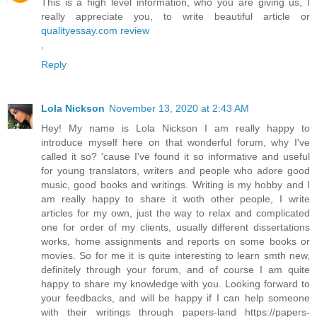
This is a high level information, who you are giving us, I
really appreciate you, to write beautiful article or
qualityessay.com review
,
Reply
Lola Nickson
November 13, 2020 at 2:43 AM
Hey! My name is Lola Nickson I am really happy to
introduce myself here on that wonderful forum, why I've
called it so? 'cause I've found it so informative and useful
for young translators, writers and people who adore good
music, good books and writings. Writing is my hobby and I
am really happy to share it woth other people, I write
articles for my own, just the way to relax and complicated
one for order of my clients, usually different dissertations
works, home assignments and reports on some books or
movies. So for me it is quite interesting to learn smth new,
definitely through your forum, and of course I am quite
happy to share my knowledge with you. Looking forward to
your feedbacks, and will be happy if I can help someone
with their writings through papers-land https://papers-