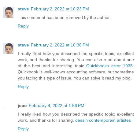
steve
February 2, 2022 at 10:23 PM
This comment has been removed by the author.
Reply
steve
February 2, 2022 at 10:38 PM
I really liked how you described the specific topic; excellent
work, and thanks for sharing. You can also read about one
of the best and interesting topic
Quickbooks error 1935
.
Quickbook is well-known accounting software, but sometime
you facing this type of issue. You can solve it read my blog.
Reply
joao
February 4, 2022 at 1:56 PM
I really liked how you described the specific topic; excellent
work, and thanks for sharing.
dessin contemporain artistes
Reply