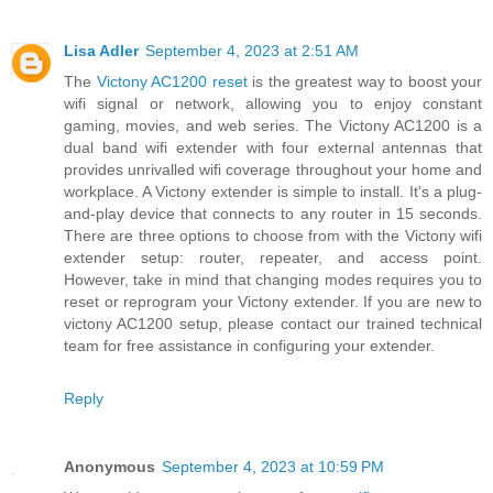
Lisa Adler
September 4, 2023 at 2:51 AM
The
Victony AC1200 reset
is the greatest way to boost your
wifi signal or network, allowing you to enjoy constant
gaming, movies, and web series. The Victony AC1200 is a
dual band wifi extender with four external antennas that
provides unrivalled wifi coverage throughout your home and
workplace. A Victony extender is simple to install. It's a plug-
and-play device that connects to any router in 15 seconds.
There are three options to choose from with the Victony wifi
extender setup: router, repeater, and access point.
However, take in mind that changing modes requires you to
reset or reprogram your Victony extender. If you are new to
victony AC1200 setup, please contact our trained technical
team for free assistance in configuring your extender.
Reply
Anonymous
September 4, 2023 at 10:59 PM