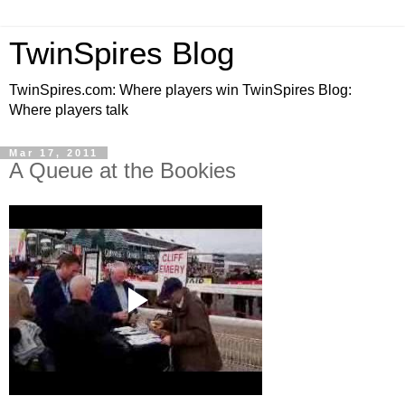
TwinSpires Blog
TwinSpires.com: Where players win TwinSpires Blog:
Where players talk
Mar 17, 2011
A Queue at the Bookies