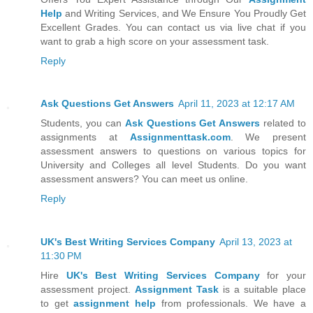
Help
and Writing Services, and We Ensure You Proudly Get
Excellent Grades. You can contact us via live chat if you
want to grab a high score on your assessment task.
Reply
Ask Questions Get Answers
April 11, 2023 at 12:17 AM
Students, you can
Ask Questions Get Answers
related to
assignments at
Assignmenttask.com
. We present
assessment answers to questions on various topics for
University and Colleges all level Students. Do you want
assessment answers? You can meet us online.
Reply
UK's Best Writing Services Company
April 13, 2023 at
11:30 PM
Hire
UK's Best Writing Services Company
for your
assessment project.
Assignment Task
is a suitable place
to get
assignment help
from professionals. We have a