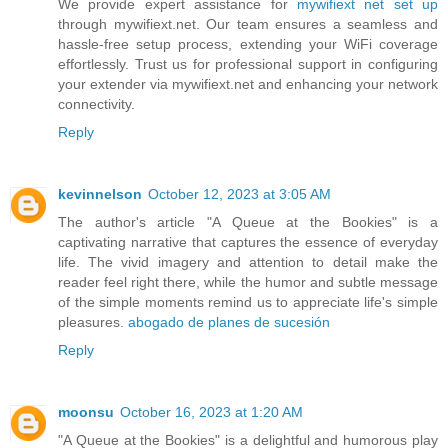
We provide expert assistance for
mywifiext net set up
through mywifiext.net. Our team ensures a seamless and
hassle-free setup process, extending your WiFi coverage
effortlessly. Trust us for professional support in configuring
your extender via mywifiext.net and enhancing your network
connectivity.
Reply
kevinnelson
October 12, 2023 at 3:05 AM
The author's article "A Queue at the Bookies" is a
captivating narrative that captures the essence of everyday
life. The vivid imagery and attention to detail make the
reader feel right there, while the humor and subtle message
of the simple moments remind us to appreciate life's simple
pleasures.
abogado de planes de sucesión
Reply
moonsu
October 16, 2023 at 1:20 AM
"A Queue at the Bookies" is a delightful and humorous play