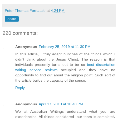
Peter Thomas Fornatale
at
4:24 PM
Share
220 comments:
Anonymous
February 25, 2019 at 11:30 PM
In this article, I truly adapt bunches of the things which I
didn't think about the Jesus Christ. The reason is that
individuals presently turns out to be so
best dissertation
writing service reviews
occupied and they have no
opportunity to find out about the religion point. Such sort of
the article builds the capacity of the sense.
Reply
Anonymous
April 17, 2019 at 10:40 PM
We at Australian Writings understand what you are
experiencing. All things considered, our team is completely