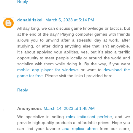
Reply
donaldriskell
March 5, 2023 at 5:14 PM
All day long, we can discuss game knowledge or tactics, but
at the end of the day? Playing computer games with friends
allows you to unwind after a stressful day at work, after
studying, or after doing anything else that isn't enjoyable.
It's about applying your abilities, yes, but it's also a terrific
opportunity to meet people locally or around the world and
socialize with them while doing it. By the way, if you want
mobile app player for windows
or want to
download the
game for free
. Please visit the links I provided here.
Reply
Anonymous
March 14, 2023 at 1:48 AM
We specialize in selling
rolex imitazioni perfette
, and we
provide high-quality products at affordable prices. Hope you
can find your favorite
aaa replica uhren
from our store,