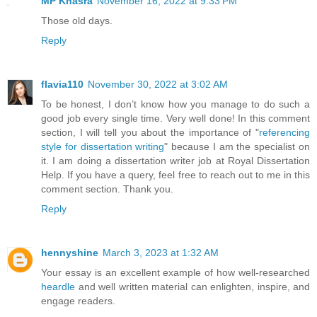
MP Khasra
November 16, 2022 at 9:33 PM
Those old days.
Reply
flavia110
November 30, 2022 at 3:02 AM
To be honest, I don’t know how you manage to do such a
good job every single time. Very well done! In this comment
section, I will tell you about the importance of "
referencing
style for dissertation writing
" because I am the specialist on
it. I am doing a dissertation writer job at Royal Dissertation
Help. If you have a query, feel free to reach out to me in this
comment section. Thank you.
Reply
hennyshine
March 3, 2023 at 1:32 AM
Your essay is an excellent example of how well-researched
heardle
and well written material can enlighten, inspire, and
engage readers.