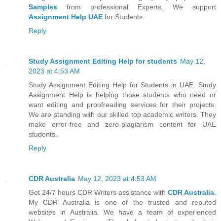
Samples
from professional Experts. We support
Assignment Help UAE
for Students.
Reply
Study Assignment Editing Help for students
May 12,
2023 at 4:53 AM
Study Assignment Editing Help for Students in UAE. Study
Assignment Help is helping those students who need or
want editing and proofreading services for their projects.
We are standing with our skilled top academic writers. They
make error-free and zero-plagiarism content for UAE
students.
Reply
CDR Australia
May 12, 2023 at 4:53 AM
Get 24/7 hours CDR Writers assistance with
CDR Australia
.
My CDR Australia is one of the trusted and reputed
websites in Australia. We have a team of experienced