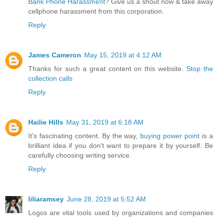
Bank Phone Harassment
? Give us a shout now & take away
cellphone harassment from this corporation.
Reply
James Cameron
May 15, 2019 at 4:12 AM
Thanks for such a great content on this website.
Stop the
collection calls
Reply
Hailie Hills
May 31, 2019 at 6:18 AM
It's fascinating content. By the way,
buying power point
is a
brilliant idea if you don't want to prepare it by yourself. Be
carefully choosing writing service.
Reply
liliaramsey
June 28, 2019 at 5:52 AM
Logos are vital tools used by organizations and companies