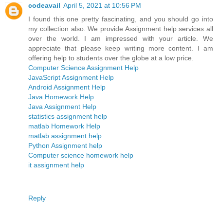
codeavail
April 5, 2021 at 10:56 PM
I found this one pretty fascinating, and you should go into
my collection also. We provide Assignment help services all
over the world. I am impressed with your article. We
appreciate that please keep writing more content. I am
offering help to students over the globe at a low price.
Computer Science Assignment Help
JavaScript Assignment Help
Android Assignment Help
Java Homework Help
Java Assignment Help
statistics assignment help
matlab Homework Help
matlab assignment help
Python Assignment help
Computer science homework help
it assignment help
Reply