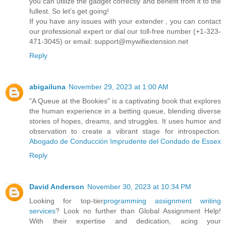
you can utilize the gadget correctly and benefit from it to the
fullest. So let’s get going!
If you have any issues with your extender , you can contact
our professional expert or dial our toll-free number (+1-323-
471-3045) or email: support@mywifiextension.net
Reply
abigailuna
November 29, 2023 at 1:00 AM
"A Queue at the Bookies" is a captivating book that explores
the human experience in a betting queue, blending diverse
stories of hopes, dreams, and struggles. It uses humor and
observation to create a vibrant stage for introspection.
Abogado de Conducción Imprudente del Condado de Essex
Reply
David Anderson
November 30, 2023 at 10:34 PM
Looking for top-tier
programming assignment writing
services
? Look no further than Global Assignment Help!
With their expertise and dedication, acing your