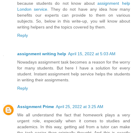
because students do not know about
assignment help
London service
. They do not have any idea how many
benefits our experts can provide to them on various
subjects. So, below in this write-up, you will know about
writing helpers and the topics covered by them.
Reply
assignment writing help
April 15, 2022 at 5:03 AM
Nowadays assignment task becomes a reason for the worry
for many students. But here I have a solution for every
student. Instant assignment help service helps the students
in writing their assignments.
Reply
Assignment Prime
April 25, 2022 at 3:25 AM
We all understand the fact that homework plays a very
urgent role, especially when it comes to studies and
academics. In this way, getting aid from a tutor can make
the task easier than originally thought. And this is exactly