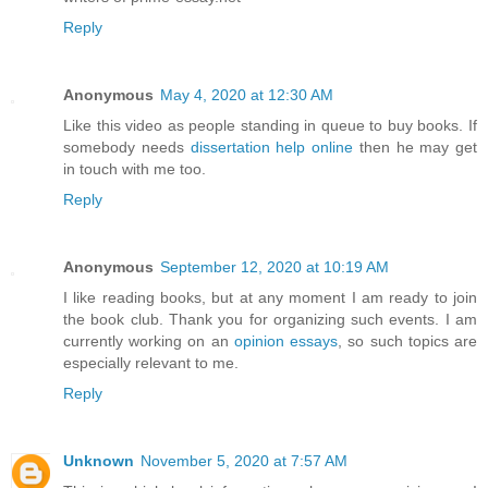
Reply
Anonymous
May 4, 2020 at 12:30 AM
Like this video as people standing in queue to buy books. If
somebody needs
dissertation help online
then he may get
in touch with me too.
Reply
Anonymous
September 12, 2020 at 10:19 AM
I like reading books, but at any moment I am ready to join
the book club. Thank you for organizing such events. I am
currently working on an
opinion essays
, so such topics are
especially relevant to me.
Reply
Unknown
November 5, 2020 at 7:57 AM