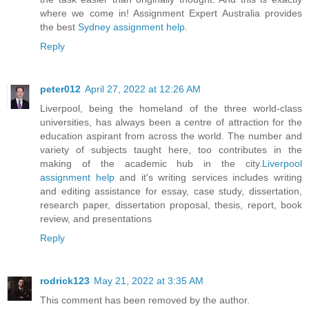
where we come in! Assignment Expert Australia provides
the best
Sydney assignment help
.
Reply
peter012
April 27, 2022 at 12:26 AM
Liverpool, being the homeland of the three world-class
universities, has always been a centre of attraction for the
education aspirant from across the world. The number and
variety of subjects taught here, too contributes in the
making of the academic hub in the city.
Liverpool
assignment help
and it's writing services includes writing
and editing assistance for essay, case study, dissertation,
research paper, dissertation proposal, thesis, report, book
review, and presentations
Reply
rodrick123
May 21, 2022 at 3:35 AM
This comment has been removed by the author.