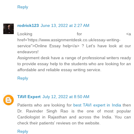
Reply
rodrick123
June 13, 2022 at 2:27 AM
Looking for <a
href='https://www.assignmentdesk.co.uk/essay-writing-
service">Online Essay help</a> ? Let's have look at our
endeavors!
Assignment desk have a range of professional writers ready
to provide essay help to the students who are looking for an
affordable and reliable essay writing service.
Reply
TAVI Expert
July 12, 2022 at 8:50 AM
Patients who are looking for
best TAVI expert in India
then
Dr. Ravinder Singh Rao is the one of most popular
Cardiologist in Rajasthan and across the India. You can
check their patients' reviews on the website.
Reply