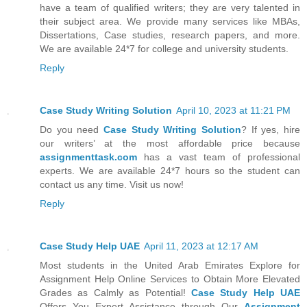
have a team of qualified writers; they are very talented in
their subject area. We provide many services like MBAs,
Dissertations, Case studies, research papers, and more.
We are available 24*7 for college and university students.
Reply
Case Study Writing Solution
April 10, 2023 at 11:21 PM
Do you need
Case Study Writing Solution
? If yes, hire
our writers’ at the most affordable price because
assignmenttask.com
has a vast team of professional
experts. We are available 24*7 hours so the student can
contact us any time. Visit us now!
Reply
Case Study Help UAE
April 11, 2023 at 12:17 AM
Most students in the United Arab Emirates Explore for
Assignment Help Online Services to Obtain More Elevated
Grades as Calmly as Potential!
Case Study Help UAE
Offers You Expert Assistance through Our
Assignment