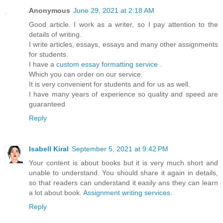
Anonymous
June 29, 2021 at 2:18 AM
Good article. I work as a writer, so I pay attention to the
details of writing.
I write articles, essays, essays and many other assignments
for students.
I have a
custom essay formatting service
.
Which you can order on our service.
It is very convenient for students and for us as well.
I have many years of experience so quality and speed are
guaranteed
Reply
Isabell Kiral
September 5, 2021 at 9:42 PM
Your content is about books but it is very much short and
unable to understand. You should share it again in details,
so that readers can understand it easily ans they can learn
a lot about book.
Assignment writing services
.
Reply