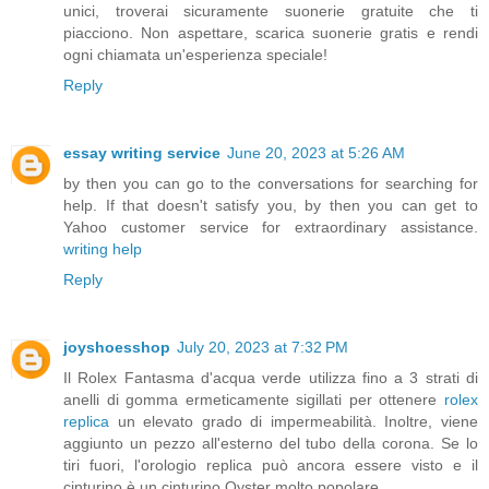
unici, troverai sicuramente suonerie gratuite che ti
piacciono. Non aspettare, scarica suonerie gratis e rendi
ogni chiamata un'esperienza speciale!
Reply
essay writing service
June 20, 2023 at 5:26 AM
by then you can go to the conversations for searching for
help. If that doesn't satisfy you, by then you can get to
Yahoo customer service for extraordinary assistance.
writing help
Reply
joyshoesshop
July 20, 2023 at 7:32 PM
Il Rolex Fantasma d'acqua verde utilizza fino a 3 strati di
anelli di gomma ermeticamente sigillati per ottenere
rolex
replica
un elevato grado di impermeabilità. Inoltre, viene
aggiunto un pezzo all'esterno del tubo della corona. Se lo
tiri fuori, l'orologio replica può ancora essere visto e il
cinturino è un cinturino Oyster molto popolare.