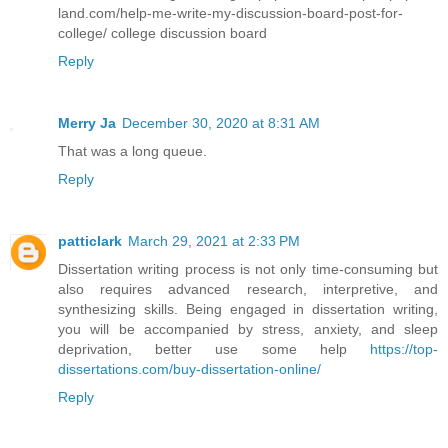
land.com/help-me-write-my-discussion-board-post-for-
college/ college discussion board
Reply
Merry Ja
December 30, 2020 at 8:31 AM
That was a long queue.
Reply
patticlark
March 29, 2021 at 2:33 PM
Dissertation writing process is not only time-consuming but
also requires advanced research, interpretive, and
synthesizing skills. Being engaged in dissertation writing,
you will be accompanied by stress, anxiety, and sleep
deprivation, better use some help
https://top-
dissertations.com/buy-dissertation-online/
Reply