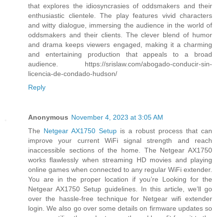
that explores the idiosyncrasies of oddsmakers and their
enthusiastic clientele. The play features vivid characters
and witty dialogue, immersing the audience in the world of
oddsmakers and their clients. The clever blend of humor
and drama keeps viewers engaged, making it a charming
and entertaining production that appeals to a broad
audience. https://srislaw.com/abogado-conducir-sin-
licencia-de-condado-hudson/
Reply
Anonymous
November 4, 2023 at 3:05 AM
The
Netgear AX1750 Setup
is a robust process that can
improve your current WiFi signal strength and reach
inaccessible sections of the home. The Netgear AX1750
works flawlessly when streaming HD movies and playing
online games when connected to any regular WiFi extender.
You are in the proper location if you’re Looking for the
Netgear AX1750 Setup guidelines. In this article, we’ll go
over the hassle-free technique for Netgear wifi extender
login. We also go over some details on firmware updates so