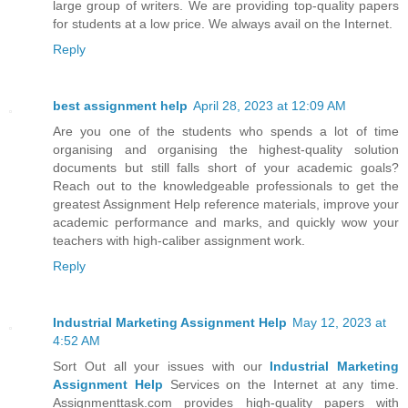
large group of writers. We are providing top-quality papers
for students at a low price. We always avail on the Internet.
Reply
best assignment help
April 28, 2023 at 12:09 AM
Are you one of the students who spends a lot of time
organising and organising the highest-quality solution
documents but still falls short of your academic goals?
Reach out to the knowledgeable professionals to get the
greatest Assignment Help reference materials, improve your
academic performance and marks, and quickly wow your
teachers with high-caliber assignment work.
Reply
Industrial Marketing Assignment Help
May 12, 2023 at
4:52 AM
Sort Out all your issues with our
Industrial Marketing
Assignment Help
Services on the Internet at any time.
Assignmenttask.com provides high-quality papers with