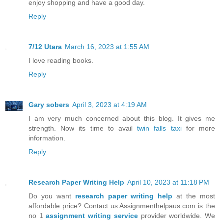
enjoy shopping and have a good day.
Reply
7/12 Utara
March 16, 2023 at 1:55 AM
I love reading books.
Reply
Gary sobers
April 3, 2023 at 4:19 AM
I am very much concerned about this blog. It gives me
strength. Now its time to avail
twin falls taxi
for more
information.
Reply
Research Paper Writing Help
April 10, 2023 at 11:18 PM
Do you want
research paper writing help
at the most
affordable price? Contact us Assignmenthelpaus.com is the
no 1
assignment writing service
provider worldwide. We