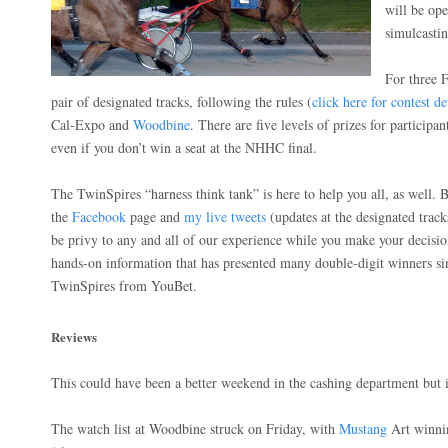
will be ope
simulcastin
For three F
pair of designated tracks, following the rules (
click here for contest de
Cal-Expo and
Woodbine
. There are five levels of prizes for participan
even if you don’t win a seat at the NHHC final.
The TwinSpires “harness think tank” is here to help you all, as well.
the
Facebook
page and
my live tweets
(updates at the designated track
be privy to any and all of our experience while you make your decisio
hands-on information that has presented many double-digit winners si
TwinSpires from YouBet.
Reviews
This could have been a better weekend in the cashing department but i
The watch list at Woodbine struck on Friday, with
Mustang
Art winni