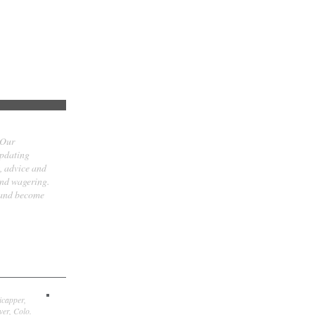
 Our
updating
t, advice and
and wagering.
 and become
icapper,
er, Colo.