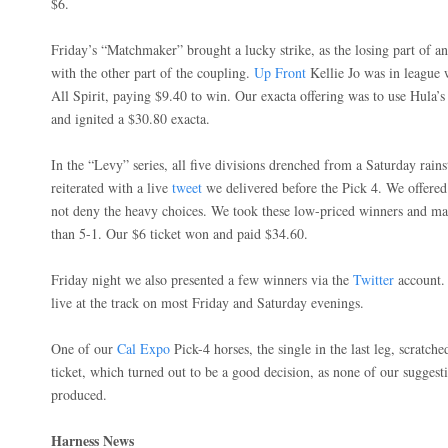
$6.
Friday’s “Matchmaker” brought a lucky strike, as the losing part of an 
with the other part of the coupling.
Up Front
Kellie Jo was in league 
All Spirit, paying $9.40 to win. Our exacta offering was to use Hula’
and ignited a $30.80 exacta.
In the “Levy” series, all five divisions drenched from a Saturday rain
reiterated with a live
tweet
we delivered before the Pick 4. We offere
not deny the heavy choices. We took these low-priced winners and m
than 5-1. Our $6 ticket won and paid $34.60.
Friday night we also presented a few winners via the
Twitter
account. 
live at the track on most Friday and Saturday evenings.
One of our
Cal Expo
Pick-4 horses, the single in the last leg, scratche
ticket, which turned out to be a good decision, as none of our suggestio
produced.
Harness News