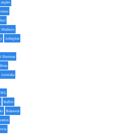
angles
ounce
duct
h Madness
by
Arlington
t Sherman
iboia
Australia
AWS
y
Baffert
oks
Balmoral
zation
Irwin