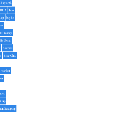
Beychok
BHA
bias
Cap
big hit
oot
ll Pressey
illy Swan
k
blizzard
es
Blue Chip
Frankel
uer
unch
 Cup
handicapping