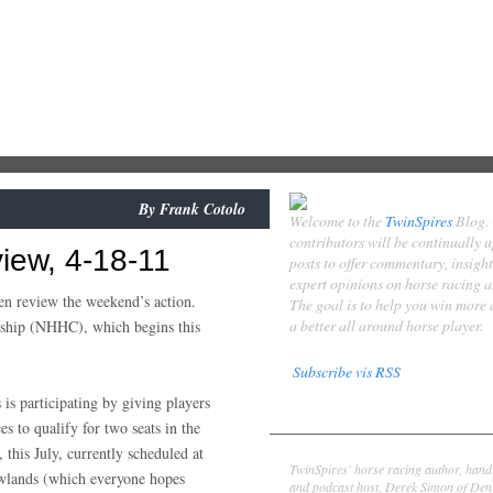
By
Frank Cotolo
Welcome to the
TwinSpires
Blog.
contributors will be continually 
iew, 4-18-11
posts to offer commentary, insigh
expert opinions on horse racing 
hen review the weekend’s action.
The goal is to help you win more
a better all around horse player.
nship (NHHC), which begins this
Subscribe vis RSS
is participating by giving players
Contributors
es to qualify for two seats in the
Derek Simon
, this July, currently scheduled at
TwinSpires' horse racing author, hand
lands (which everyone hopes
and podcast host, Derek Simon of Denv