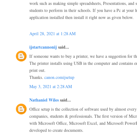
work such as making simple spreadsheets, Presentations, and
students to perform in their schools. If you have a Pc at your
application installed then install it right now as given below.
April 28, 2021 at 1:28 AM
ijstartcannonij
said...
If someone wants to buy a printer, we have a suggestion for th
The printer installs using USB in the computer and contains e
print out.
Thanks.
canon.comijsetup
May 3, 2021 at 2:28 AM
Nathaniel Wiles
said...
Office setup is the collection of software used by almost every
companies, students & professionals. The first version of Micr
with Microsoft Office, Microsoft Excel, and Microsoft Power
developed to create documents.