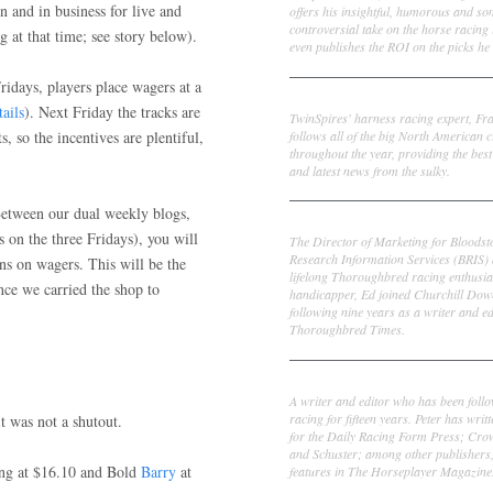
n and in business for live and
offers his insightful, humorous and s
controversial take on the horse racing
g at that time; see story below).
even publishes the ROI on the picks he 
ridays, players place wagers at a
Frank Cotolo
tails
). Next Friday the tracks are
TwinSpires' harness racing expert, Fr
follows all of the big North American c
ts, so the incentives are plentiful,
throughout the year, providing the best
and latest news from the sulky.
 Between our dual weekly blogs,
Ed DeRosa
s on the three Fridays), you will
The Director of Marketing for Bloodst
Research Information Services (BRIS)
ns on wagers. This will be the
lifelong Thoroughbred racing enthusia
nce we carried the shop to
handicapper, Ed joined Churchill Dow
following nine years as a writer and ed
Thoroughbred Times.
Peter Thomas Fornatale
A writer and editor who has been foll
racing for fifteen years. Peter has writ
t was not a shutout.
for the Daily Racing Form Press; Cr
and Schuster; among other publishers
ng at $16.10 and Bold
Barry
at
features in The Horseplayer Magazine