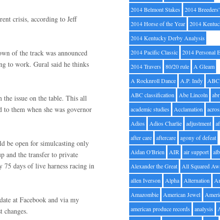
2014 Belmont Stakes
2014 Breeders
ent crisis, according to Jeff
2014 Horse of the Year
2014 Kentuc
.
2014 Kentucky Derby Analysis
tdown of the track was announced
2014 Pacific Classic
2014 Personal 
ning to work. Gural said he thinks
2014 Travers
80/20 rule
A Gleam
A Rocknroll Dance
A.P. Indy
ABC
ABC classification
Abe Lincoln
abr
 the issue on the table. This all
d to them when she was governor
academic studies
Acclamation
acros
Adios
Adios Charlie
adjustment
a
after care
aftercare
agony of defeat
ould be open for simulcasting only
Aidan O'Brien
AIR
air support
alb
 and the transfer to private
y 75 days of live harness racing in
Alexander the Great
All Squared Aw
allen Iverson
Alpha
Alternation
A
Amazombie
American Jewel
Ameri
 date at Facebook and via my
american produce records
analysis
st changes.