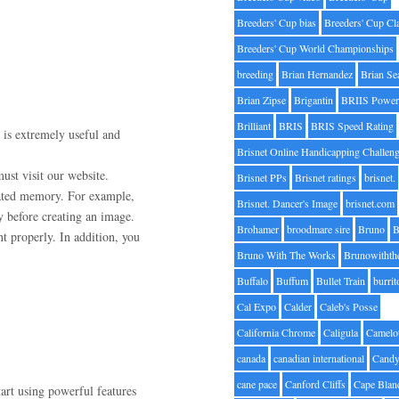
Breeders' Cup bias
Breeders' Cup Cl
Breeders' Cup World Championships
breeding
Brian Hernandez
Brian Se
Brian Zipse
Brigantin
BRIIS Power
Brilliant
BRIS
BRIS Speed Rating
a is extremely useful and
Brisnet Online Handicapping Challen
ust visit our website.
Brisnet PPs
Brisnet ratings
brisnet.
ated memory. For example,
Brisnet. Dancer's Image
brisnet.com
y before creating an image.
Brohamer
broodmare sire
Bruno
B
t properly. In addition, you
Bruno With The Works
Brunowithth
Buffalo
Buffum
Bullet Train
burrit
Cal Expo
Calder
Caleb's Posse
California Chrome
Caligula
Camelo
canada
canadian international
Candy
cane pace
Canford Cliffs
Cape Blan
art using powerful features