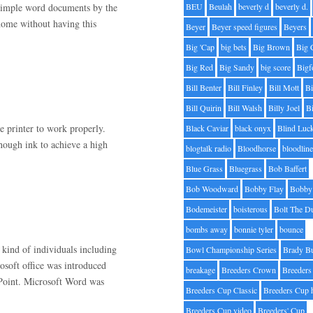
 simple word documents by the
BEU
Beulah
beverly d
beverly d.
 home without having this
Beyer
Beyer speed figures
Beyers
Big 'Cap
big bets
Big Brown
Big 
Big Red
Big Sandy
big score
Bigf
Bill Benter
Bill Finley
Bill Mott
Bi
Bill Quirin
Bill Walsh
Billy Joel
B
e printer to work properly.
Black Caviar
black onyx
Blind Luc
nough ink to achieve a high
blogtalk radio
Bloodhorse
bloodlin
Blue Grass
Bluegrass
Bob Baffert
Bob Woodward
Bobby Flay
Bobby 
Bodemeister
boisterous
Bolt The D
bombs away
bonnie tyler
bounce
 kind of individuals including
Bowl Championship Series
Brady B
osoft office was introduced
breakage
Breeders Crown
Breeders
Point. Microsoft Word was
Breeders Cup Classic
Breeders Cup 
Breeders Cup video
Breeders' Cup