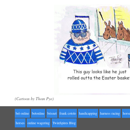
(Cartoon by Thom Pye)
bet online
betonline
brisnet
frank cotolo
handicapping
harness racing
horse
horses
online wagering
TwinSpires Blog