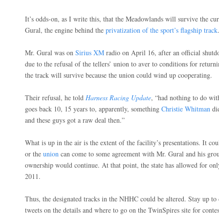
It’s odds-on, as I write this, that the Meadowlands will survive the curr
Gural, the engine behind the
privatization of the sport’s flagship track
Mr. Gural was on
Sirius XM
radio on April 16, after an official shu
due to the refusal of the tellers’ union to aver to conditions for retur
the track will survive because the union could wind up cooperating.
Their refusal, he told
Harness Racing Update
, “had nothing to do with
goes back 10, 15 years to, apparently, something
Christie Whitman
di
and these guys got a raw deal then.”
What is up in the air is the extent of the facility’s presentations. It c
or the
union
can come to some agreement with Mr. Gural and his group
ownership would continue. At that point, the state has allowed for onl
2011.
Thus, the designated tracks in the NHHC could be altered. Stay up to
tweets on the details and where to go on the TwinSpires site for conte