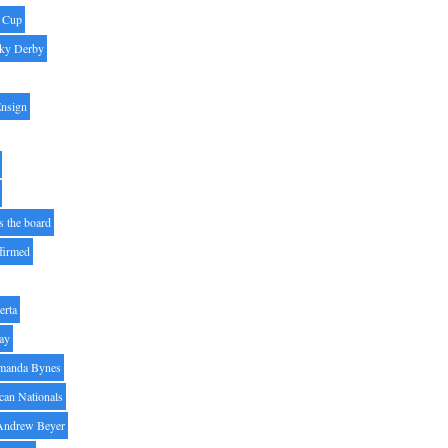
' Cup
ky Derby
Ensign
s the board
ffirmed
erta
ay
manda Bynes
can Nationals
Andrew Beyer