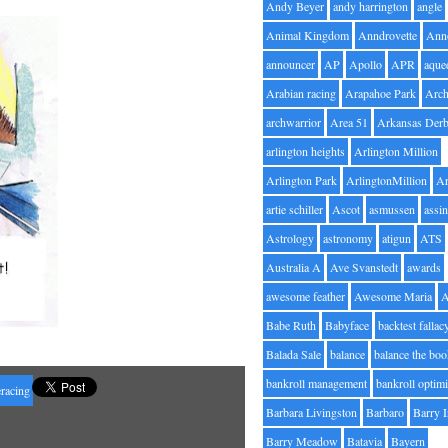
Andy Beyer
andy harrington
angle
Animal Kingdom
Anndrovette
Ann
announcer
AP
Apollo
APR
aque
Arabian racing
Arapahoe Park
Arc
archwarrior
Area 51
Arkansas Der
arlington heights
Arlington Million
Arlington Park
ArlingtonMillion
Ar
artie schiller
Ascot
asmussen
assin
Astrology
astronomy
atigun
ATS
Australia A
Ave Svanstedt
awards
awesome feather
Awesome Maria
Babe Ruth
Babyface
backtest fallac
Balada Sale
balance
balance the bo
bankroll management
bankroll optimi
racing
Barbara Livingston
Barbaro
Barry 
Barry Meadow
Batavia
Bayern