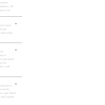
ometimes
 industry. He
gives out.
ank Cotolo
ircuits
 value picks
ock
 and a
st and astute
ns Inc.
itor with
owing horse
ten books
own; and Simon
, and regular
.