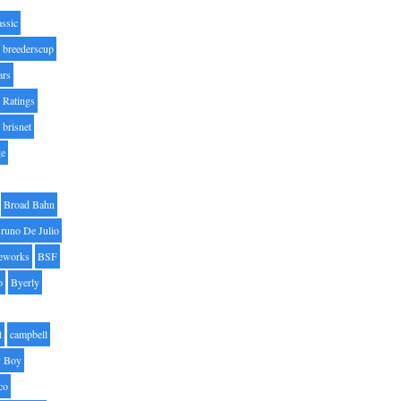
assic
breederscup
ars
 Ratings
brisnet
ge
Broad Bahn
runo De Julio
eworks
BSF
o
Byerly
t
campbell
 Boy
co