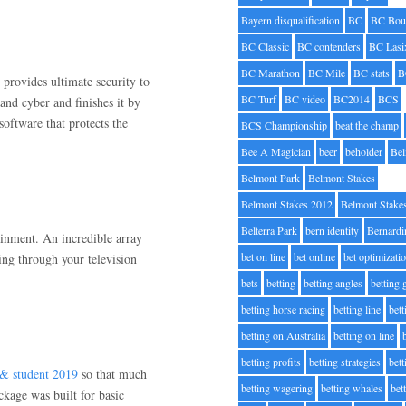
Bayern disqualification
BC
BC Bou
BC Classic
BC contenders
BC Lasi
BC Marathon
BC Mile
BC stats
B
t provides ultimate security to
BC Turf
BC video
BC2014
BCS
s and cyber and finishes it by
software that protects the
BCS Championship
beat the champ
Bee A Magician
beer
beholder
Be
Belmont Park
Belmont Stakes
Belmont Stakes 2012
Belmont Stake
Belterra Park
bern identity
Bernardi
ainment. An incredible array
bet on line
bet online
bet optimizati
ing through your television
bets
betting
betting angles
betting
betting horse racing
betting line
bet
betting on Australia
betting on line
betting profits
betting strategies
bet
 & student 2019
so that much
betting wagering
betting whales
bet
kage was built for basic