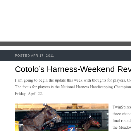
POSTED APR 17, 2011
Cotolo’s Harness-Weekend Rev
I am going to begin the update this week with thoughts for players, t
The focus for players is the National Harness Handicapping Champio
Friday, April 22.
TwinSpires 
three chanc
final round
the Meadow