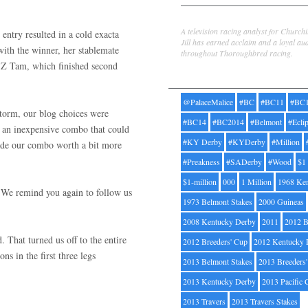
Jill Byrne
A television racing analyst for Church
entry resulted in a cold exacta
Jill has earned acclaim and a loyal au
with the winner, her stablemate
throughout Thoroughbred racing.
s Z Tam, which finished second
Tags
@PalaceMalice
#BC
#BC11
#BC
storm, our blog choices were
#BC14
#BC2014
#Belmont
#Ecli
d an inexpensive combo that could
#KY Derby
#KYDerby
#Million
ade our combo worth a bit more
#Preakness
#SADerby
#Wood
$1
$1-million
000
1 Million
1968 Ke
We remind you again to follow us
1973 Belmont Stakes
2000 Guineas
2008 Kentucky Derby
2011
2012 B
d. That turned us off to the entire
2012 Breeders' Cup
2012 Kentucky 
ns in the first three legs
2013 Belmont Stakes
2013 Breeders
2013 Kentucky Derby
2013 Pacific 
2013 Travers
2013 Travers Stakes