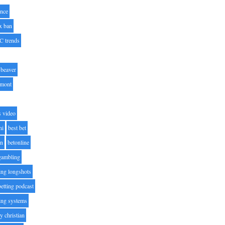
nce
x ban
C trends
beaver
lmont
s video
ni
best bet
on
betonline
 gambling
ting longshots
betting podcast
ting systems
ty christian