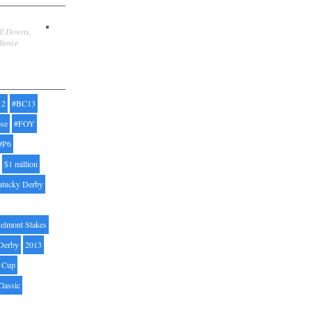
ill Downs,
dience
12
#BC13
pse
#FOY
#P6
$1 million
ntucky Derby
elmont Stakes
Derby
2013
' Cup
Classic