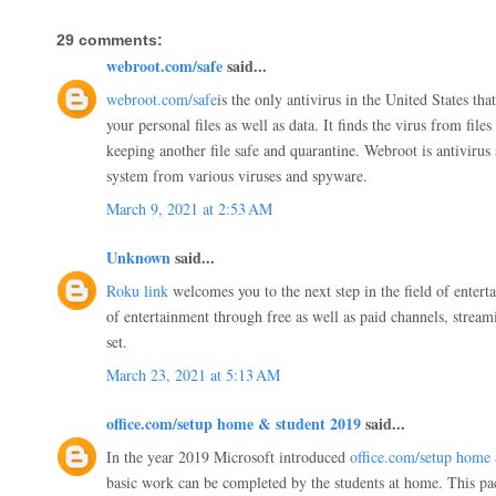
29 comments:
webroot.com/safe
said...
webroot.com/safe
is the only antivirus in the United States tha
your personal files as well as data. It finds the virus from file
keeping another file safe and quarantine. Webroot is antivirus 
system from various viruses and spyware.
March 9, 2021 at 2:53 AM
Unknown
said...
Roku link
welcomes you to the next step in the field of entert
of entertainment through free as well as paid channels, stream
set.
March 23, 2021 at 5:13 AM
office.com/setup home & student 2019
said...
In the year 2019 Microsoft introduced
office.com/setup home
basic work can be completed by the students at home. This pac