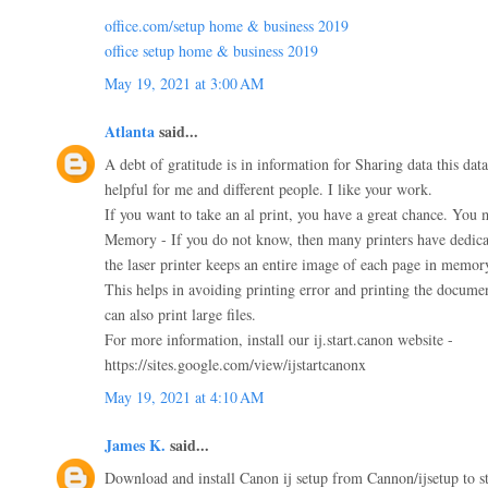
office.com/setup home & business 2019
office setup home & business 2019
May 19, 2021 at 3:00 AM
Atlanta
said...
A debt of gratitude is in information for Sharing data this dat
helpful for me and different people. I like your work.
If you want to take an al print, you have a great chance. You m
Memory - If you do not know, then many printers have dedic
the laser printer keeps an entire image of each page in memor
This helps in avoiding printing error and printing the documen
can also print large files.
For more information, install our ij.start.canon website -
https://sites.google.com/view/ijstartcanonx
May 19, 2021 at 4:10 AM
James K.
said...
Download and install Canon ij setup from Cannon/ijsetup to st