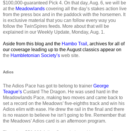
$100,000-guaranteed Pick 4. On that day, Aug. 6, we will be
at the
Meadowlands
covering all the day’s stakes action live
from the press box and in the paddock with the horsemen. It
is exclusive material that you can follow every way you
follow the TwinSpires feeds. More about that will be
explained in our Weekly Update, Monday, Aug. 1.
Aside from this blog and the
Hambo Trail
, archives for all of
our coverage leading up to the August classics appear on
the
Hambletonian Society’s
web site.
Adios
The Adios Pace has got to belong to trainer
George
Teague’s
Custard The Dragon. He was used hard in the
Meadowlands Pace, making two moves and came back to
set a record on the Meadows’ five-eighths track and win his
Adios elim with ease. He drew the rail in the final and there
is no reason to believe he isn’t going to fire. Remember that
the Meadows’ Adios card is an afternoon program.