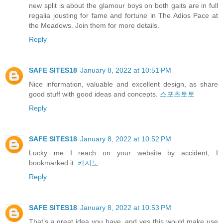
new split is about the glamour boys on both gaits are in full
regalia jousting for fame and fortune in The Adios Pace at
the Meadows. Join them for more details.
Reply
SAFE SITES18
January 8, 2022 at 10:51 PM
Nice information, valuable and excellent design, as share
good stuff with good ideas and concepts.
스포츠토토
Reply
SAFE SITES18
January 8, 2022 at 10:52 PM
Lucky me I reach on your website by accident, I
bookmarked it.
카지노
Reply
SAFE SITES18
January 8, 2022 at 10:53 PM
That’s a great idea you have, and yes this would make use