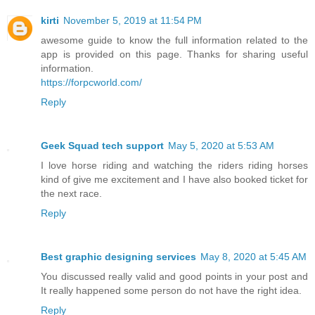
kirti
November 5, 2019 at 11:54 PM
awesome guide to know the full information related to the
app is provided on this page. Thanks for sharing useful
information.
https://forpcworld.com/
Reply
Geek Squad tech support
May 5, 2020 at 5:53 AM
I love horse riding and watching the riders riding horses
kind of give me excitement and I have also booked ticket for
the next race.
Reply
Best graphic designing services
May 8, 2020 at 5:45 AM
You discussed really valid and good points in your post and
It really happened some person do not have the right idea.
Reply