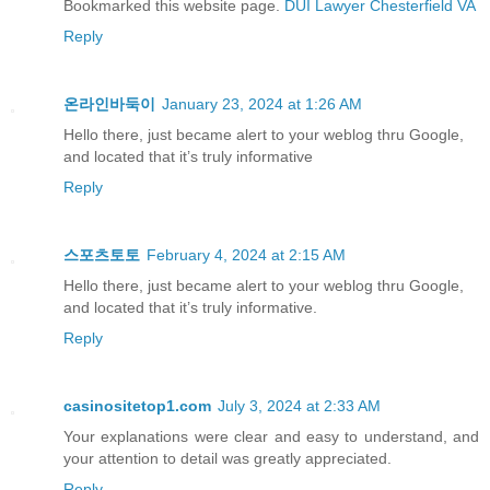
Bookmarked this website page.
DUI Lawyer Chesterfield VA
Reply
온라인바둑이
January 23, 2024 at 1:26 AM
Hello there, just became alert to your weblog thru Google,
and located that it’s truly informative
Reply
스포츠토토
February 4, 2024 at 2:15 AM
Hello there, just became alert to your weblog thru Google,
and located that it’s truly informative.
Reply
casinositetop1.com
July 3, 2024 at 2:33 AM
Your explanations were clear and easy to understand, and
your attention to detail was greatly appreciated.
Reply