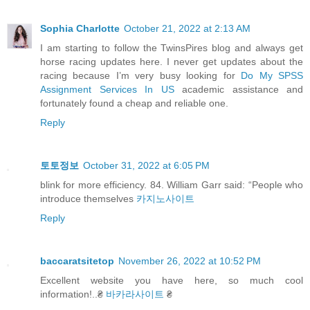
Sophia Charlotte
October 21, 2022 at 2:13 AM
I am starting to follow the TwinsPires blog and always get
horse racing updates here. I never get updates about the
racing because I’m very busy looking for
Do My SPSS
Assignment Services In US
academic assistance and
fortunately found a cheap and reliable one.
Reply
토토정보
October 31, 2022 at 6:05 PM
blink for more efficiency. 84. William Garr said: “People who
introduce themselves
카지노사이트
Reply
baccaratsitetop
November 26, 2022 at 10:52 PM
Excellent website you have here, so much cool
information!..₴
바카라사이트
₴