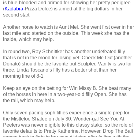
is blue-blooded and primed for showing her pretty pedigree
(
Kadabra
-Pizza Dolce) is aimed at the big dollars in her
second start.
Another horse to watch is Aunt Mel. She went first over in her
last mile and started on the outside. This week she has the
inside, which may help.
In round two, Ray Schnittker has another undefeated filly
that is not in the mood for losing yet. Check Me Out (another
Donato) should be the favorite but Sculpted Vanity is two for
three. Linda Toscano’s filly has a better shot than her
morning line of 8-1.
Keep an eye on the betting for Win Missy B. She beat many
of the horses in here in a two-year-old filly Open. She has
the rail, which may help.
Only seven pacing soph fillies experience a single prep for
the Mistletoe Shalee on July 30. Wonder-gal See You At
Peelers was never eligible to this classy stake, so the role of
favorite defaults to Pretty Katherine. However, Drop The Ball