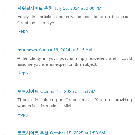
파워볼사이트 추천
July 16, 2024 at 8:08 PM
Easily, the article is actually the best topic on this issue.
Great job. Thankyou
Reply
bsc.news
August 19, 2024 at 3:16 AM
#The clarity in your post is simply excellent and i could
assume you are an expert on this subject.
Reply
토토사이트
October 15, 2025 at 1:53 AM
Thanks for sharing a Great article. You are providing
wonderful information... MM
Reply
토토사이트 추천
October 15, 2025 at 1:53 AM