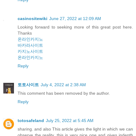
casinositewiki
June 27, 2022 at 12:09 AM
Looking forward to seeking more of this great post here.
Thanks
온라인카지노
바카라사이트
카지노사이트
온라인카지노
Reply
토토사이트
July 4, 2022 at 2:38 AM
This comment has been removed by the author.
Reply
totosafeland
July 25, 2022 at 5:45 AM
sharing. and also This article gives the light in which we can
observe the reality. this is very nice one and gives indepth