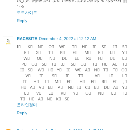
𝐻💮𝒫𝐸 𝒴❀𝒰 𝒜𝐿𝐿 𝒯𝐻𝐸 𝐿𝒰𝒞𝒦 𝒜𝒩𝒟 𝒮𝒯𝒜𝒴 𝐵𝐿𝐸𝒮𝒮𝐸𝒟❢ 🎀
ﾟ･✮
토토사이트
Reply
RACESITE
December 4, 2022 at 12:12 AM
I⃣ K⃣ N⃣ O⃣ W⃣ T⃣ H⃣ I⃣ S⃣ I⃣ S⃣
E⃣ X⃣ T⃣ R⃣ E⃣ M⃣ E⃣ L⃣ Y⃣
W⃣ O⃣ N⃣ D⃣ E⃣ R⃣ F⃣ U⃣ L⃣
P⃣ O⃣ S⃣ T⃣ ,⃣ S⃣ O⃣ T⃣ H⃣ A⃣ T⃣
I⃣ S⃣ W⃣ H⃣ Y⃣ I⃣ W⃣ A⃣ N⃣ T⃣ T⃣ O⃣
V⃣ I⃣ S⃣ I⃣ T⃣ A⃣ L⃣ L⃣
T⃣ H⃣ I⃣ M⃣ E⃣ H⃣ E⃣ R⃣ E⃣ ,⃣
H⃣ A⃣ V⃣ E⃣ A⃣ N⃣ I⃣ C⃣ E⃣ D⃣ A⃣ Y⃣
E⃣ V⃣ E⃣ R⃣ Y⃣ O⃣ N⃣ E⃣ !⃣
T⃣ H⃣ A⃣ N⃣ K⃣ S⃣
온라인경마
Reply