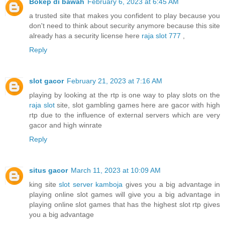
Bokep di bawah
February 6, 2023 at 6:45 AM
a trusted site that makes you confident to play because you
don't need to think about security anymore because this site
already has a security license here
raja slot 777
,
Reply
slot gacor
February 21, 2023 at 7:16 AM
playing by looking at the rtp is one way to play slots on the
raja slot
site, slot gambling games here are gacor with high
rtp due to the influence of external servers which are very
gacor and high winrate
Reply
situs gacor
March 11, 2023 at 10:09 AM
king site
slot server kamboja
gives you a big advantage in
playing online slot games will give you a big advantage in
playing online slot games that has the highest slot rtp gives
you a big advantage