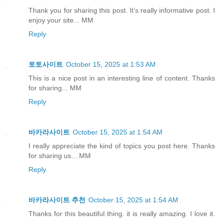
Thank you for sharing this post. It’s really informative post. I
enjoy your site... MM
Reply
토토사이트
October 15, 2025 at 1:53 AM
This is a nice post in an interesting line of content. Thanks
for sharing... MM
Reply
바카라사이트
October 15, 2025 at 1:54 AM
I really appreciate the kind of topics you post here. Thanks
for sharing us... MM
Reply
바카라사이트 추천
October 15, 2025 at 1:54 AM
Thanks for this beautiful thing. it is really amazing. I love it.