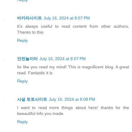
바카라사이트
July 16, 2024 at 8:07 PM
It’s always useful to read content from other authors,
Thanks to this
Reply
안전놀이터
July 16, 2024 at 8:07 PM
Its like you read my mind! This is magnificent blog. A great
read. Fantastic it is
Reply
사설 토토사이트
July 16, 2024 at 8:08 PM
I want to read more things about here! thanks for the
beeautiful info you made.
Reply