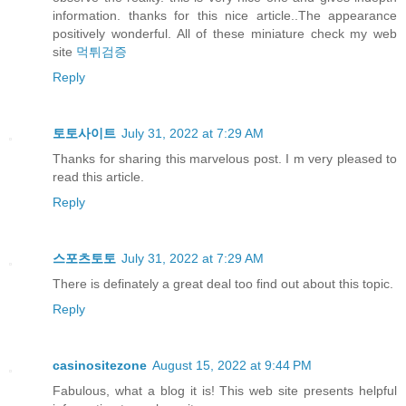
information. thanks for this nice article..The appearance
positively wonderful. All of these miniature check my web
site
먹튀검증
Reply
토토사이트
July 31, 2022 at 7:29 AM
Thanks for sharing this marvelous post. I m very pleased to
read this article.
Reply
스포츠토토
July 31, 2022 at 7:29 AM
There is definately a great deal too find out about this topic.
Reply
casinositezone
August 15, 2022 at 9:44 PM
Fabulous, what a blog it is! This web site presents helpful