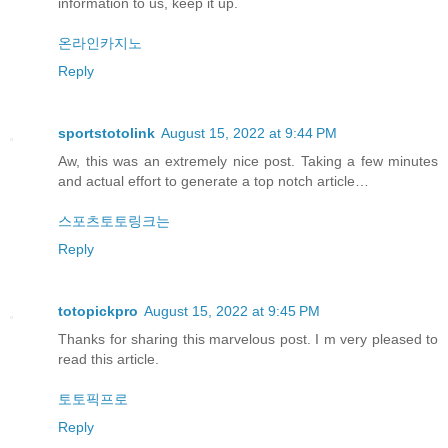
information to us, keep it up.
온라인카지노
Reply
sportstotolink
August 15, 2022 at 9:44 PM
Aw, this was an extremely nice post. Taking a few minutes
and actual effort to generate a top notch article…
스포츠토토링크는
Reply
totopickpro
August 15, 2022 at 9:45 PM
Thanks for sharing this marvelous post. I m very pleased to
read this article.
토토픽프로
Reply