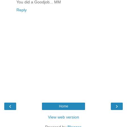
You did a Goodjob... MM
Reply
‹
›
Home
View web version