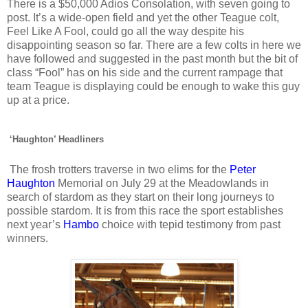
There is a $50,000 Adios Consolation, with seven going to
post. It’s a wide-open field and yet the other Teague colt,
Feel Like A Fool, could go all the way despite his
disappointing season so far. There are a few colts in here we
have followed and suggested in the past month but the bit of
class “Fool” has on his side and the current rampage that
team Teague is displaying could be enough to wake this guy
up at a price.
‘Haughton’ Headliners
The frosh trotters traverse in two elims for the
Peter
Haughton
Memorial on July 29 at the Meadowlands in
search of stardom as they start on their long journeys to
possible stardom. It is from this race the sport establishes
next year’s
Hambo
choice with tepid testimony from past
winners.