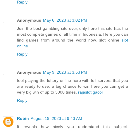
Reply
Anonymous
May 6, 2023 at 3:02 PM
Join the best gambling site ever, only here this site has the
most complete games of all time in Indonesia. Here you can
find games from around the world now. slot online
slot
online
Reply
Anonymous
May 9, 2023 at 3:53 PM
feel playing the lottery online here with full servers that you
are ready to use, a big chance to win here you can get a
very big win of up to 3000 times.
rajaslot gacor
Reply
Robin
August 19, 2023 at 9:43 AM
It reveals how nicely you understand this subject.