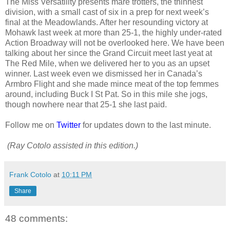
The Miss Versatility presents mare trotters, the thinnest
division, with a small cast of six in a prep for next week’s
final at the Meadowlands. After her resounding victory at
Mohawk last week at more than 25-1, the highly under-rated
Action Broadway will not be overlooked here. We have been
talking about her since the Grand Circuit meet last yeat at
The Red Mile, when we delivered her to you as an upset
winner. Last week even we dismissed her in Canada’s
Armbro Flight and she made mince meat of the top femmes
around, including Buck I St Pat. So in this mile she jogs,
though nowhere near that 25-1 she last paid.
Follow me on
Twitter
for updates down to the last minute.
(Ray Cotolo assisted in this edition.)
Frank Cotolo
at
10:11 PM
Share
48 comments: