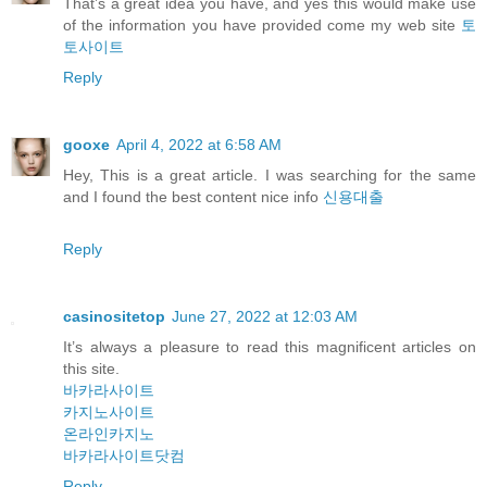
That’s a great idea you have, and yes this would make use
of the information you have provided come my web site
토
토사이트
Reply
gooxe
April 4, 2022 at 6:58 AM
Hey, This is a great article. I was searching for the same
and I found the best content nice info
신용대출
Reply
casinositetop
June 27, 2022 at 12:03 AM
It’s always a pleasure to read this magnificent articles on
this site.
바카라사이트
카지노사이트
온라인카지노
바카라사이트닷컴
Reply