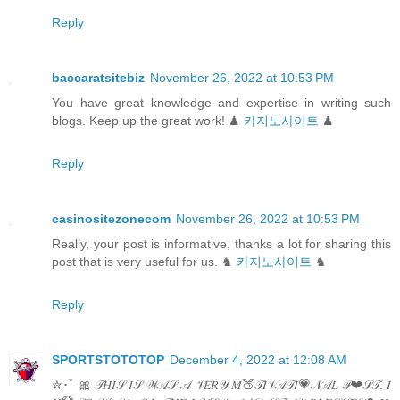
Reply
baccaratsitebiz
November 26, 2022 at 10:53 PM
You have great knowledge and expertise in writing such
blogs. Keep up the great work! ♟
카지노사이트
♟
Reply
casinositezonecom
November 26, 2022 at 10:53 PM
Really, your post is informative, thanks a lot for sharing this
post that is very useful for us. ♞
카지노사이트
♞
Reply
SPORTSTOTOTOP
December 4, 2022 at 12:08 AM
✮･ﾟ 🎀 𝒯𝐻𝐼𝒮 𝐼𝒮 𝒲𝒜𝒮 𝒜 𝒱𝐸𝑅𝒴 𝑀🍑𝒯𝐼𝒱𝒜𝒯𝐼💗𝒩𝒜𝐿 𝒫❤𝒮𝒯. 𝐼