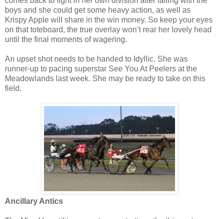
comes back to fight in her own division after failing with the
boys and she could get some heavy action, as well as
Krispy Apple will share in the win money. So keep your eyes
on that toteboard, the true overlay won’t rear her lovely head
until the final moments of wagering.
An upset shot needs to be handed to Idyllic. She was
runner-up to pacing superstar See You At Peelers at the
Meadowlands last week. She may be ready to take on this
field.
Ancillary Antics