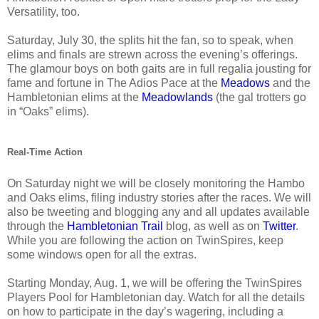
Versatility, too.
Saturday, July 30, the splits hit the fan, so to speak, when
elims and finals are strewn across the evening’s offerings.
The glamour boys on both gaits are in full regalia jousting for
fame and fortune in The Adios Pace at the
Meadows
and the
Hambletonian elims at the
Meadowlands
(the gal trotters go
in “Oaks” elims).
Real-Time Action
On Saturday night we will be closely monitoring the Hambo
and Oaks elims, filing industry stories after the races. We will
also be tweeting and blogging any and all updates available
through the
Hambletonian Trail
blog, as well as on
Twitter
.
While you are following the action on TwinSpires, keep
some windows open for all the extras.
Starting Monday, Aug. 1, we will be offering the TwinSpires
Players Pool for Hambletonian day. Watch for all the details
on how to participate in the day’s wagering, including a