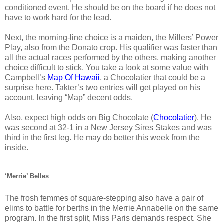
conditioned event. He should be on the board if he does not
have to work hard for the lead.
Next, the morning-line choice is a maiden, the Millers’ Power
Play, also from the Donato crop. His qualifier was faster than
all the actual races performed by the others, making another
choice difficult to stick. You take a look at some value with
Campbell’s
Map Of Hawaii
, a Chocolatier that could be a
surprise here. Takter’s two entries will get played on his
account, leaving “Map” decent odds.
Also, expect high odds on Big Chocolate (
Chocolatier
). He
was second at 32-1 in a New Jersey Sires Stakes and was
third in the first leg. He may do better this week from the
inside.
‘Merrie’ Belles
The frosh femmes of square-stepping also have a pair of
elims to battle for berths in the Merrie Annabelle on the same
program. In the first split, Miss Paris demands respect. She