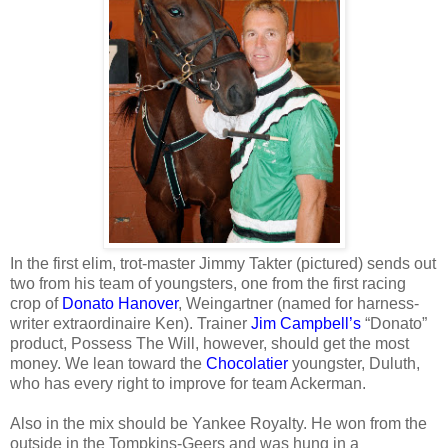
In the first elim, trot-master Jimmy Takter (pictured) sends out
two from his team of youngsters, one from the first racing
crop of
Donato Hanover
, Weingartner (named for harness-
writer extraordinaire Ken). Trainer
Jim Campbell’s
“Donato”
product, Possess The Will, however, should get the most
money. We lean toward the
Chocolatier
youngster, Duluth,
who has every right to improve for team Ackerman.
Also in the mix should be Yankee Royalty. He won from the
outside in the Tompkins-Geers and was hung in a