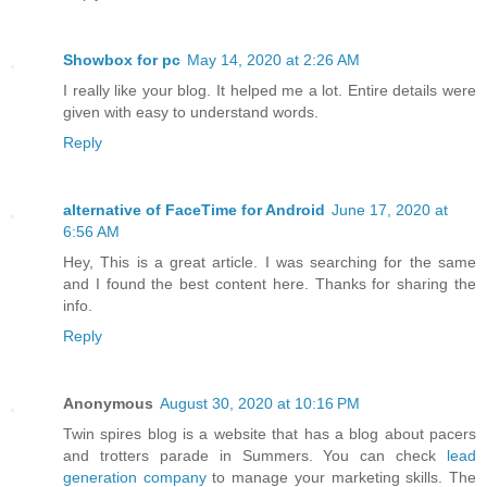
Showbox for pc
May 14, 2020 at 2:26 AM
I really like your blog. It helped me a lot. Entire details were
given with easy to understand words.
Reply
alternative of FaceTime for Android
June 17, 2020 at
6:56 AM
Hey, This is a great article. I was searching for the same
and I found the best content here. Thanks for sharing the
info.
Reply
Anonymous
August 30, 2020 at 10:16 PM
Twin spires blog is a website that has a blog about pacers
and trotters parade in Summers. You can check
lead
generation company
to manage your marketing skills. The