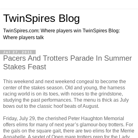
TwinSpires Blog
TwinSpires.com: Where players win TwinSpires Blog:
Where players talk
Jul 27, 2011
Pacers And Trotters Parade In Summer
Stakes Feast
This weekend and next weekend congeal to become the
center of the stakes season. Old and young, the harness
racing world is on its toes, with noses to the grindstone,
studying the past performances. The menu is thick as July
bows out to the classic hoof beats of August.
Friday, July 29, the cherished Peter Haughton Memorial
offers elims for many of next year’s glamour-boy trotters. For
the gals on the square gait, there are two elims for the Merrie
Annabelle. A sextet of Open mare trotters prep for the Lady