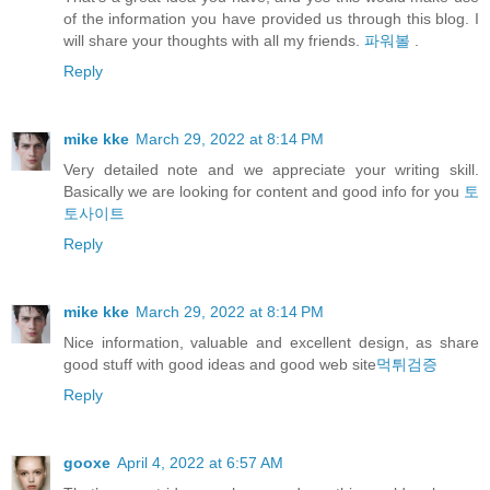
of the information you have provided us through this blog. I
will share your thoughts with all my friends.
파워볼
.
Reply
mike kke
March 29, 2022 at 8:14 PM
Very detailed note and we appreciate your writing skill.
Basically we are looking for content and good info for you
토
토사이트
Reply
mike kke
March 29, 2022 at 8:14 PM
Nice information, valuable and excellent design, as share
good stuff with good ideas and good web site
먹튀검증
Reply
gooxe
April 4, 2022 at 6:57 AM