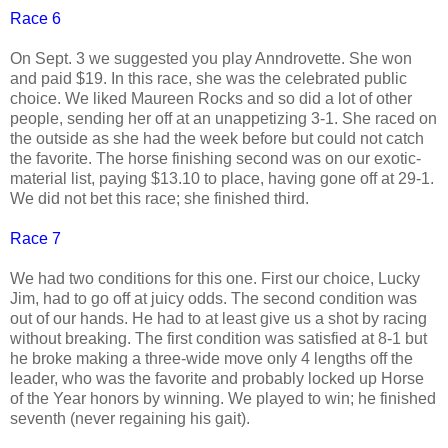
Race 6
On Sept. 3 we suggested you play Anndrovette. She won
and paid $19. In this race, she was the celebrated public
choice. We liked Maureen Rocks and so did a lot of other
people, sending her off at an unappetizing 3-1. She raced on
the outside as she had the week before but could not catch
the favorite. The horse finishing second was on our exotic-
material list, paying $13.10 to place, having gone off at 29-1.
We did not bet this race; she finished third.
Race 7
We had two conditions for this one. First our choice, Lucky
Jim, had to go off at juicy odds. The second condition was
out of our hands. He had to at least give us a shot by racing
without breaking. The first condition was satisfied at 8-1 but
he broke making a three-wide move only 4 lengths off the
leader, who was the favorite and probably locked up Horse
of the Year honors by winning. We played to win; he finished
seventh (never regaining his gait).