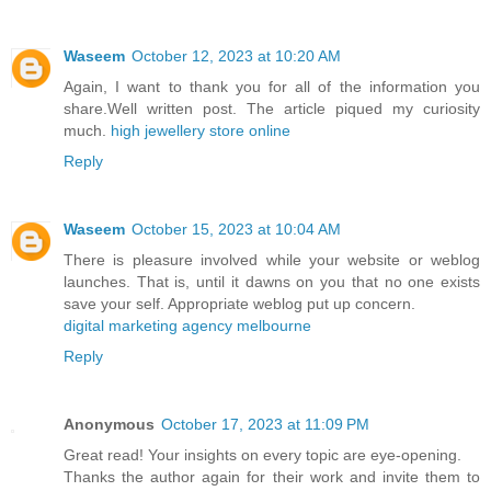
Waseem
October 12, 2023 at 10:20 AM
Again, I want to thank you for all of the information you
share.Well written post. The article piqued my curiosity
much.
high jewellery store online
Reply
Waseem
October 15, 2023 at 10:04 AM
There is pleasure involved while your website or weblog
launches. That is, until it dawns on you that no one exists
save your self. Appropriate weblog put up concern.
digital marketing agency melbourne
Reply
Anonymous
October 17, 2023 at 11:09 PM
Great read! Your insights on every topic are eye-opening.
Thanks the author again for their work and invite them to