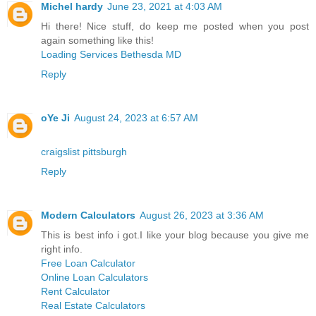
Michel hardy
June 23, 2021 at 4:03 AM
Hi there! Nice stuff, do keep me posted when you post
again something like this!
Loading Services Bethesda MD
Reply
oYe Ji
August 24, 2023 at 6:57 AM
craigslist pittsburgh
Reply
Modern Calculators
August 26, 2023 at 3:36 AM
This is best info i got.I like your blog because you give me
right info.
Free Loan Calculator
Online Loan Calculators
Rent Calculator
Real Estate Calculators