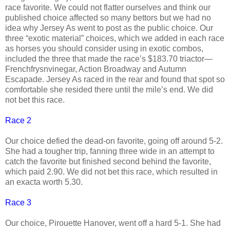
race favorite. We could not flatter ourselves and think our
published choice affected so many bettors but we had no
idea why Jersey As went to post as the public choice. Our
three “exotic material” choices, which we added in each race
as horses you should consider using in exotic combos,
included the three that made the race’s $183.70 triactor—
Frenchfrysnvinegar, Action Broadway and Autumn
Escapade. Jersey As raced in the rear and found that spot so
comfortable she resided there until the mile’s end. We did
not bet this race.
Race 2
Our choice defied the dead-on favorite, going off around 5-2.
She had a tougher trip, fanning three wide in an attempt to
catch the favorite but finished second behind the favorite,
which paid 2.90. We did not bet this race, which resulted in
an exacta worth 5.30.
Race 3
Our choice, Pirouette Hanover, went off a hard 5-1. She had