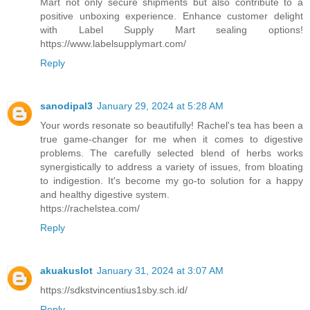
Mart not only secure shipments but also contribute to a
positive unboxing experience. Enhance customer delight
with Label Supply Mart sealing options!
https://www.labelsupplymart.com/
Reply
sanodipal3
January 29, 2024 at 5:28 AM
Your words resonate so beautifully! Rachel's tea has been a
true game-changer for me when it comes to digestive
problems. The carefully selected blend of herbs works
synergistically to address a variety of issues, from bloating
to indigestion. It's become my go-to solution for a happy
and healthy digestive system.
https://rachelstea.com/
Reply
akuakuslot
January 31, 2024 at 3:07 AM
https://sdkstvincentius1sby.sch.id/
Reply