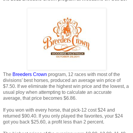
The
Breeders Crown
program, 12 races with most of the
divisions’ best horses, produced an average win price of
$7.50. If we eliminate the highest win price and the lowest, a
usual ploy when attempting to calculate an accurate
average, that price becomes $6.86.
If you won with every horse, that pick-12 cost $24 and
returned $90.40. If you only played the favorites, your $24
got you back $25.60, a profit less than 2 percent.