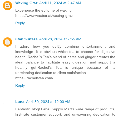
Waxing Graz
April 11, 2024 at 2:47 AM
Experience the epitome of waxing
https://www.waxbar.at/waxing-graz
Reply
ufanmurtaza
April 28, 2024 at 7:55 AM
I adore how you deftly combine entertainment and
knowledge. It is obvious which tea to choose for digestive
health: Rachel's Tea's blend of nettle and ginger creates the
ideal balance to facilitate easy digestion and support a
healthy gut.Rachel's Tea is unique because of its
unrelenting dedication to client satisfaction.
https://rachelstea.com/
Reply
Luna
April 30, 2024 at 12:00 AM
Fantastic blog! Label Supply Mart's wide range of products,
first-rate customer support, and unwavering dedication to