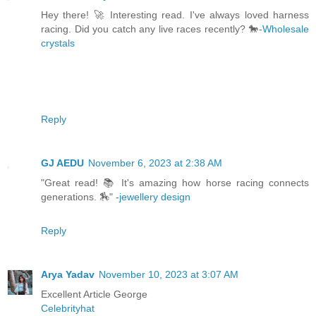
Hey there! 🚀 Interesting read. I've always loved harness
racing. Did you catch any live races recently? 🐎-
Wholesale
crystals
Reply
GJ AEDU
November 6, 2023 at 2:38 AM
"Great read! 📚 It's amazing how horse racing connects
generations. 🏇" -
jewellery design
Reply
Arya Yadav
November 10, 2023 at 3:07 AM
Excellent Article George
Celebrityhat