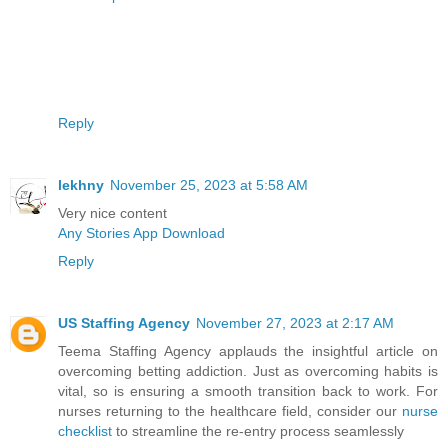
Reply
lekhny
November 25, 2023 at 5:58 AM
Very nice content
Any Stories App Download
Reply
US Staffing Agency
November 27, 2023 at 2:17 AM
Teema Staffing Agency applauds the insightful article on
overcoming betting addiction. Just as overcoming habits is
vital, so is ensuring a smooth transition back to work. For
nurses returning to the healthcare field, consider our
nurse
checklist
to streamline the re-entry process seamlessly