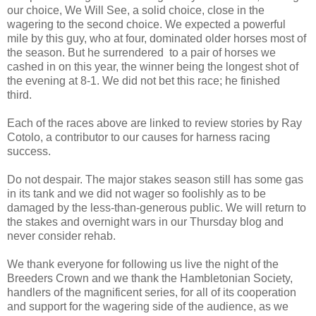
our choice, We Will See, a solid choice, close in the
wagering to the second choice. We expected a powerful
mile by this guy, who at four, dominated older horses most of
the season. But he surrendered
to a pair of horses we
cashed in on this year, the winner being the longest shot of
the evening at 8-1. We did not bet this race; he finished
third.
Each of the races above are linked to review stories by Ray
Cotolo, a contributor to our causes for harness racing
success.
Do not despair. The major stakes season still has some gas
in its tank and we did not wager so foolishly as to be
damaged by the less-than-generous public. We will return to
the stakes and overnight wars in our Thursday blog and
never consider rehab.
We thank everyone for following us live the night of the
Breeders Crown and we thank the Hambletonian Society,
handlers of the magnificent series, for all of its cooperation
and support for the wagering side of the audience, as we