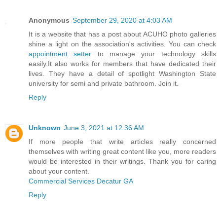
Anonymous
September 29, 2020 at 4:03 AM
It is a website that has a post about ACUHO photo galleries
shine a light on the association's activities. You can check
appointment setter
to manage your technology skills
easily.It also works for members that have dedicated their
lives. They have a detail of spotlight Washington State
university for semi and private bathroom. Join it.
Reply
Unknown
June 3, 2021 at 12:36 AM
If more people that write articles really concerned
themselves with writing great content like you, more readers
would be interested in their writings. Thank you for caring
about your content.
Commercial Services Decatur GA
Reply