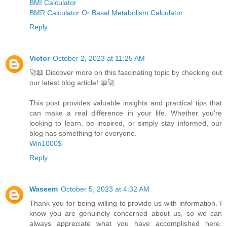
BMI Calculator
BMR Calculator Or Basal Metabolism Calculator
Reply
Victor
October 2, 2023 at 11:25 AM
🚀📖 Discover more on this fascinating topic by checking out
our latest blog article! 📖🚀
This post provides valuable insights and practical tips that
can make a real difference in your life. Whether you're
looking to learn, be inspired, or simply stay informed, our
blog has something for everyone.
Win1000$
Reply
Waseem
October 5, 2023 at 4:32 AM
Thank you for being willing to provide us with information. I
know you are genuinely concerned about us, so we can
always appreciate what you have accomplished here.