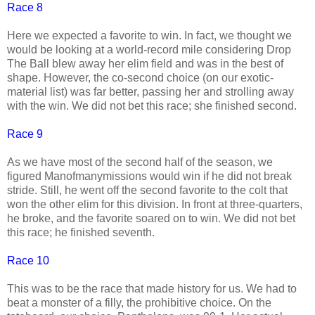
Race 8
Here we expected a favorite to win. In fact, we thought we
would be looking at a world-record mile considering Drop
The Ball blew away her elim field and was in the best of
shape. However, the co-second choice (on our exotic-
material list) was far better, passing her and strolling away
with the win. We did not bet this race; she finished second.
Race 9
As we have most of the second half of the season, we
figured Manofmanymissions would win if he did not break
stride. Still, he went off the second favorite to the colt that
won the other elim for this division. In front at three-quarters,
he broke, and the favorite soared on to win. We did not bet
this race; he finished seventh.
Race 10
This was to be the race that made history for us. We had to
beat a monster of a filly, the prohibitive choice. On the