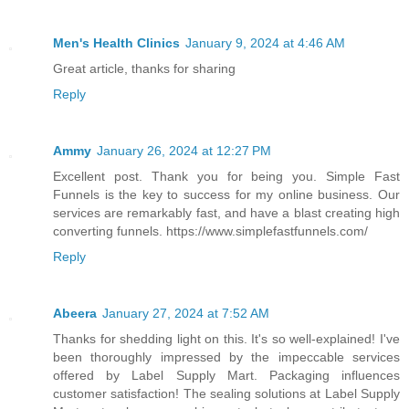
Men's Health Clinics
January 9, 2024 at 4:46 AM
Great article, thanks for sharing
Reply
Ammy
January 26, 2024 at 12:27 PM
Excellent post. Thank you for being you. Simple Fast
Funnels is the key to success for my online business. Our
services are remarkably fast, and have a blast creating high
converting funnels. https://www.simplefastfunnels.com/
Reply
Abeera
January 27, 2024 at 7:52 AM
Thanks for shedding light on this. It's so well-explained! I've
been thoroughly impressed by the impeccable services
offered by Label Supply Mart. Packaging influences
customer satisfaction! The sealing solutions at Label Supply