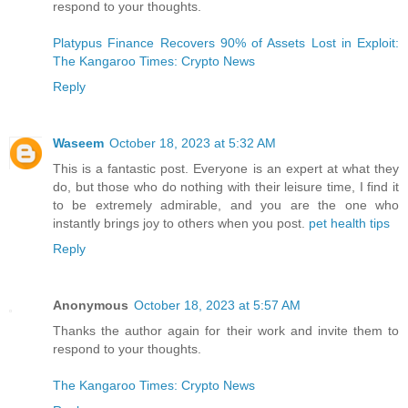
respond to your thoughts.
Platypus Finance Recovers 90% of Assets Lost in Exploit:
The Kangaroo Times: Crypto News
Reply
Waseem
October 18, 2023 at 5:32 AM
This is a fantastic post. Everyone is an expert at what they
do, but those who do nothing with their leisure time, I find it
to be extremely admirable, and you are the one who
instantly brings joy to others when you post.
pet health tips
Reply
Anonymous
October 18, 2023 at 5:57 AM
Thanks the author again for their work and invite them to
respond to your thoughts.
The Kangaroo Times: Crypto News