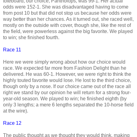
toteboard, our choice, Pantholops, was 99-1. Her actual
odds were 152-1. She was disadvantaged having to come
from post 10 but that did not stop us because her odds were
way better than her chances. As it turned out, she raced well,
mostly on the outside with cover, though she, like the rest of
the field, were powerless against the big favorite. We played
to win; she finished fourth.
Race 11
Here we were simply wrong about how our choice would
race. We expected far more from Fashion Delight than he
delivered. He was 60-1. However, we were right to think the
highly touted favorite would lose. He lost to the third choice,
though only by a nose. If our choice came out of the race all
right we stand by our opinion he will return for a strong four-
year-old season. We played to win; he finished eighth (by
only 3 lengths; a mere 6 lengths separated the 10-horse field
at the wire).
Race 12
The public thought as we thought they would think, making