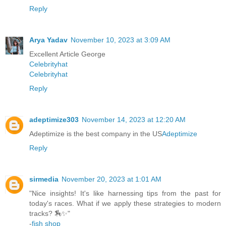
Reply
Arya Yadav
November 10, 2023 at 3:09 AM
Excellent Article George
Celebrityhat
Celebrityhat
Reply
adeptimize303
November 14, 2023 at 12:20 AM
Adeptimize is the best company in the US
Adeptimize
Reply
sirmedia
November 20, 2023 at 1:01 AM
"Nice insights! It's like harnessing tips from the past for
today's races. What if we apply these strategies to modern
tracks? 🏇✨"
-
fish shop