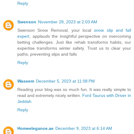
Reply
Swenson
November 28, 2023 at 2:03 AM
Swenson Snow Removal, your local
snow slip and fall
expert
, applauds the insightful perspective on overcoming
betting challenges. Just like rehab transforms habits, our
expertise transforms winter safety. Trust us to clear your
paths, preventing slips and falls
Reply
Waseem
December 5, 2023 at 11:08 PM
Reading your blog was so much fun. It was really simple to
read and extremely nicely written.
Ford Taurus with Driver in
Jeddah
Reply
Homeelegance.ae
December 9, 2023 at 6:14 AM