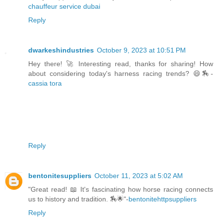
chauffeur service dubai
Reply
dwarkeshindustries
October 9, 2023 at 10:51 PM
Hey there! 🚀 Interesting read, thanks for sharing! How
about considering today's harness racing trends? 😄🏇-
cassia tora
Reply
bentonitesuppliers
October 11, 2023 at 5:02 AM
"Great read! 📖 It's fascinating how horse racing connects
us to history and tradition. 🏇🌟"-
bentonitehttpsuppliers
Reply