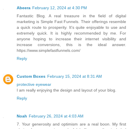
Abeera
February 12, 2024 at 4:30 PM
Fantastic Blog. A real treasure in the field of digital
marketing is Simple Fast Funnels. Their offerings resemble
a quick route to prosperity. It's quite enjoyable to use and
extremely quick. It is highly recommended by me. For
anyone hoping to increase their internet visibility and
increase conversions, this is the ideal answer.
https://www.simplefastfunnels.com/
Reply
Custom Boxes
February 15, 2024 at 8:31 AM
protective eyewear
I am really enjoying the design and layout of your blog.
Reply
Noah
February 26, 2024 at 4:03 AM
7. Your generosity and optimism are a real boon. My first