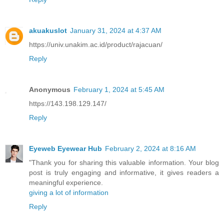
akuakuslot
January 31, 2024 at 4:37 AM
https://univ.unakim.ac.id/product/rajacuan/
Reply
Anonymous
February 1, 2024 at 5:45 AM
https://143.198.129.147/
Reply
Eyeweb Eyewear Hub
February 2, 2024 at 8:16 AM
"Thank you for sharing this valuable information. Your blog
post is truly engaging and informative, it gives readers a
meaningful experience.
giving a lot of information
Reply