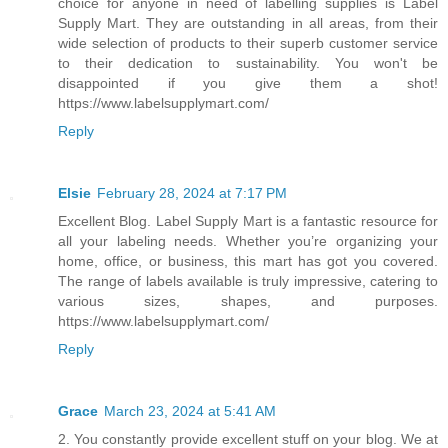
choice for anyone in need of labelling supplies is Label
Supply Mart. They are outstanding in all areas, from their
wide selection of products to their superb customer service
to their dedication to sustainability. You won't be
disappointed if you give them a shot!
https://www.labelsupplymart.com/
Reply
Elsie
February 28, 2024 at 7:17 PM
Excellent Blog. Label Supply Mart is a fantastic resource for
all your labeling needs. Whether you’re organizing your
home, office, or business, this mart has got you covered.
The range of labels available is truly impressive, catering to
various sizes, shapes, and purposes.
https://www.labelsupplymart.com/
Reply
Grace
March 23, 2024 at 5:41 AM
2. You constantly provide excellent stuff on your blog. We at