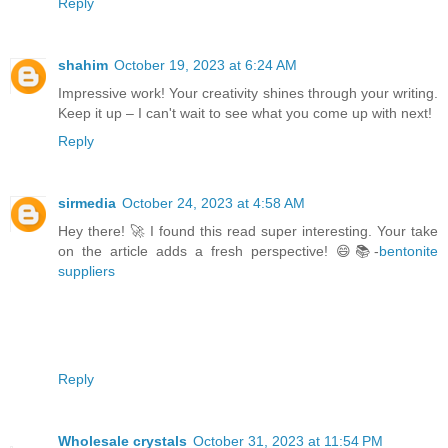
Reply
shahim
October 19, 2023 at 6:24 AM
Impressive work! Your creativity shines through your writing.
Keep it up – I can't wait to see what you come up with next!
Reply
sirmedia
October 24, 2023 at 4:58 AM
Hey there! 🚀 I found this read super interesting. Your take
on the article adds a fresh perspective! 😄📚-
bentonite
suppliers
Reply
Wholesale crystals
October 31, 2023 at 11:54 PM