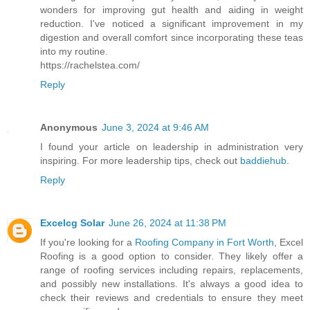
wonders for improving gut health and aiding in weight
reduction. I've noticed a significant improvement in my
digestion and overall comfort since incorporating these teas
into my routine.
https://rachelstea.com/
Reply
Anonymous
June 3, 2024 at 9:46 AM
I found your article on leadership in administration very
inspiring. For more leadership tips, check out
baddiehub
.
Reply
Excelcg Solar
June 26, 2024 at 11:38 PM
If you're looking for a
Roofing Company in Fort Worth
, Excel
Roofing is a good option to consider. They likely offer a
range of roofing services including repairs, replacements,
and possibly new installations. It's always a good idea to
check their reviews and credentials to ensure they meet