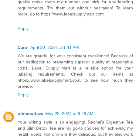
quality make them my number one pick for any labeling
requirements. Try them out without hesitation! To learn
more, go to https://www.labelsupplymart.com
Reply
Carol
April 30, 2024 at 1:41 AM
We are grateful for your consistent excellence! Because of
our dedication to preserving superior quality at reasonable
costs, Label Supply Mart is a reliable option for your
labeling requirements. Check out our items at
https://www.labelsupplymart.com/ to see how much they
provide.
Reply
ufanmurtaza
May 28, 2024 at 6:28 AM
Your writing style is so engaging! Rachel's Digestive Tea
and Slim Detox Tea are my go-to choices for achieving my
health goals! Not only are they delicious, but they also work