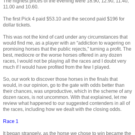
The highest prices of the evening were 18.90, 12.90, 11.40,
11.00 and 10.60.
The first Pick 4 paid $53.10 and the second paid $196 for
dollar tickets.
This was not the kind of card under any circumstances that
would find me, as a player with an “addiction to wagering on
promising horses that the public rejects,” turning a profit. The
best, mediocre or the worse horses offered in any dozen
races, I would not be playing all the races and I doubt very
much if I would have profited from the few I played.
So, our work to discover those horses in the finals that
would, in our opinion, go to the gate with odds better than
their chances, was unproductive, which in the scheme of any
dozen races, is not uncommon. With that explained, let me
review what happened to our suggested contenders in all of
the races, including how we dealt with the closing odds.
Race 1
It began strangely, as the horse we chose to win became the