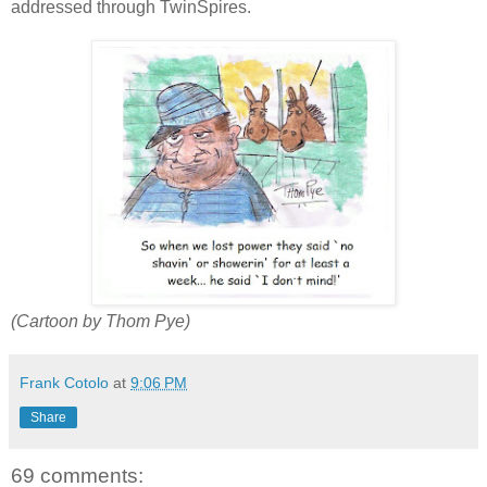
addressed through TwinSpires.
(Cartoon by Thom Pye)
Frank Cotolo
at
9:06 PM
Share
69 comments: