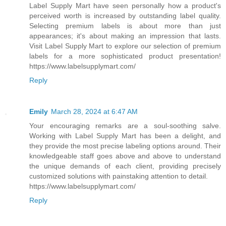
Label Supply Mart have seen personally how a product's
perceived worth is increased by outstanding label quality.
Selecting premium labels is about more than just
appearances; it's about making an impression that lasts.
Visit Label Supply Mart to explore our selection of premium
labels for a more sophisticated product presentation!
https://www.labelsupplymart.com/
Reply
Emily
March 28, 2024 at 6:47 AM
Your encouraging remarks are a soul-soothing salve.
Working with Label Supply Mart has been a delight, and
they provide the most precise labeling options around. Their
knowledgeable staff goes above and above to understand
the unique demands of each client, providing precisely
customized solutions with painstaking attention to detail.
https://www.labelsupplymart.com/
Reply