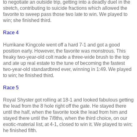
to negotiate an outside trip, getting into a deadly duel in the
stretch, contributing to suicide fractions which allowed the
favorite to sweep pass those two late to win. We played to
win; she finished third.
Race 4
Hurrikane Kingcole went off a hard 7-1 and got a good
position early. However, the favorite was monstrous. This
freaky two-year-old colt made a three-wide brush to the top
and ate up real estate to the tune of becoming the fastest
two-year-old standardbred ever, winning in 1:49. We played
to win; he finished third.
Race 5
Royal Shyster got rolling at 18-1 and looked fabulous getting
the lead from the 8 hole right off the gate. He stayed there
until the half, when the favorite took the lead from him and
stayed there until the 7/8ths, when the third choice, on our
exotic-material list, at 4-1, closed to win it. We played to win;
he finished fifth.