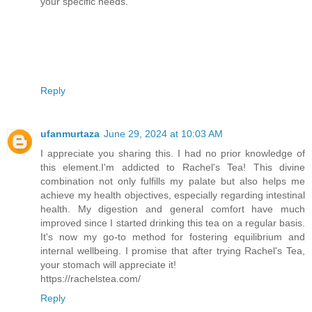
your specific needs.
Reply
ufanmurtaza
June 29, 2024 at 10:03 AM
I appreciate you sharing this. I had no prior knowledge of
this element.I'm addicted to Rachel's Tea! This divine
combination not only fulfills my palate but also helps me
achieve my health objectives, especially regarding intestinal
health. My digestion and general comfort have much
improved since I started drinking this tea on a regular basis.
It's now my go-to method for fostering equilibrium and
internal wellbeing. I promise that after trying Rachel's Tea,
your stomach will appreciate it!
https://rachelstea.com/
Reply