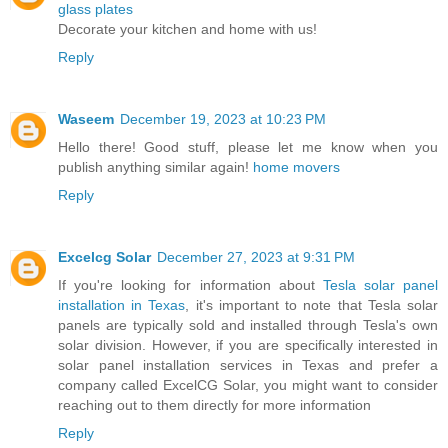
glass plates
Decorate your kitchen and home with us!
Reply
Waseem
December 19, 2023 at 10:23 PM
Hello there! Good stuff, please let me know when you
publish anything similar again!
home movers
Reply
Excelcg Solar
December 27, 2023 at 9:31 PM
If you're looking for information about
Tesla solar panel
installation in Texas
, it's important to note that Tesla solar
panels are typically sold and installed through Tesla's own
solar division. However, if you are specifically interested in
solar panel installation services in Texas and prefer a
company called ExcelCG Solar, you might want to consider
reaching out to them directly for more information
Reply