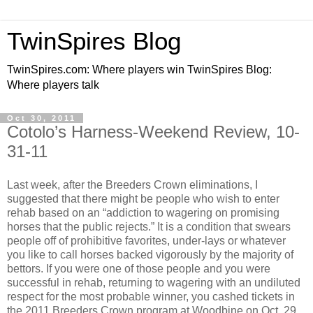
TwinSpires Blog
TwinSpires.com: Where players win TwinSpires Blog:
Where players talk
Oct 30, 2011
Cotolo’s Harness-Weekend Review, 10-
31-11
Last week, after the Breeders Crown eliminations, I
suggested that there might be people who wish to enter
rehab based on an “addiction to wagering on promising
horses that the public rejects.” It is a condition that swears
people off of prohibitive favorites, under-lays or whatever
you like to call horses backed vigorously by the majority of
bettors. If you were one of those people and you were
successful in rehab, returning to wagering with an undiluted
respect for the most probable winner, you cashed tickets in
the 2011 Breeders Crown program at Woodbine on Oct. 29.