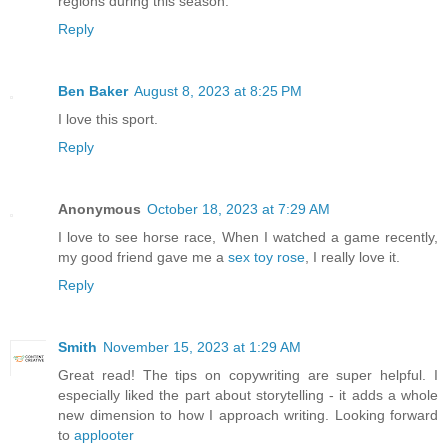
regions during this season.
Reply
Ben Baker
August 8, 2023 at 8:25 PM
I love this sport.
Reply
Anonymous
October 18, 2023 at 7:29 AM
I love to see horse race, When I watched a game recently,
my good friend gave me a
sex toy rose
, I really love it.
Reply
Smith
November 15, 2023 at 1:29 AM
Great read! The tips on copywriting are super helpful. I
especially liked the part about storytelling - it adds a whole
new dimension to how I approach writing. Looking forward
to
applooter