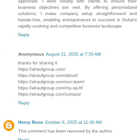
approvals. I work closely with clients to ensure their
business objectives are met. By offering personalized
solutions, I make company setup straightforward and
hassle-free, enabling entrepreneurs to succeed in Dubai’s
rapidly evolving and competitive business landscape.
Reply
Anonymous
August 31, 2025 at 7:33 AM
thanks for sharing it
https://alraufgroup.com/
https://alraufgroup.com/about/
https://alraufgroup.com/our-team/
https://alraufgroup.com/my-sq-ft/
https://alraufgroup.com/contact/
Reply
Henry Rone
October 6, 2025 at 11:00 AM
This comment has been removed by the author.
Reply