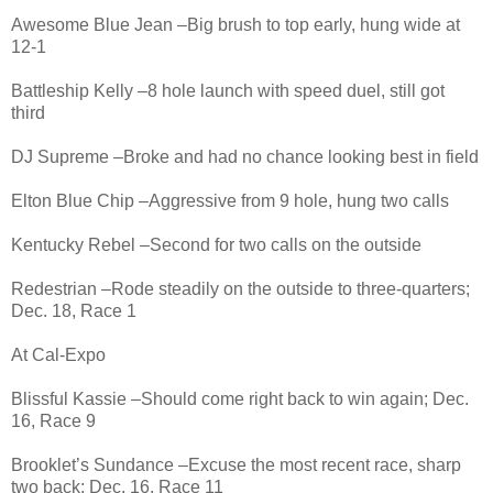
Awesome Blue Jean –Big brush to top early, hung wide at
12-1
Battleship Kelly –8 hole launch with speed duel, still got
third
DJ Supreme –Broke and had no chance looking best in field
Elton Blue Chip –Aggressive from 9 hole, hung two calls
Kentucky Rebel –Second for two calls on the outside
Redestrian –Rode steadily on the outside to three-quarters;
Dec. 18, Race 1
At Cal-Expo
Blissful Kassie –Should come right back to win again; Dec.
16, Race 9
Brooklet’s Sundance –Excuse the most recent race, sharp
two back; Dec. 16, Race 11