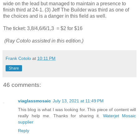
wide on the lead but managed to maintain a presence to
finish third at 24-1. (3) Jeff The Builder was third as one of
the choices and is a danger in this field as well.
The ticket: 3,8/4,6/6/1,3
= $2 for $16
(Ray Cotolo assisted in this edition.)
Frank Cotolo
at
10:11 PM
Share
46 comments:
viaglassmosaic
July 13, 2021 at 11:49 PM
This blog is what I was looking for. This piece of content will
really help me. Thanks for sharing it.
Waterjet Mosaic
supplier
Reply