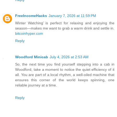
FreeIncomeHacks
January 7, 2026 at 11:59 PM
Winter Watching’ is perfect for relaxing and enjoying the
season—makes me want to grab a warm drink and settle in.
bitcoinhyper.com
Reply
Woodford Minicab
July 4, 2026 at 2:53 AM
So, the next time you find yourself stepping into a cab in
Woodford, take a moment to notice the quiet efficiency of it
all. You are part of a local rhythm, a well-oiled machine that
ensures this corner of the world keeps spinning, one
reliable journey at a time.
Reply