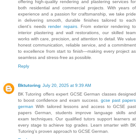
offering high-quality rendering and plastering services for
both residential and commercial projects. With years of
experience and a passion for craftsmanship, we take pride
in delivering smooth, durable finishes tailored to each
client’s needs
render repairs
. From exterior rendering to
interior plastering and wall restorations, our skilled team
works with care, precision, and attention to detail. We value
honest communication, reliable service, and a commitment
to excellence from start to finish—making every project as
seamless and stress-free as possible.
Reply
Bktutoring
July 20, 2025 at 9:39 AM
BK Tutoring offers expert GCSE German classes designed
to boost confidence and exam success.
gcse past papers
german​
With tailored lessons and access to GCSE past
papers German, students improve language skills and
exam techniques. Our qualified tutors support learners at
every stage to achieve top grades. Learn smarter with BK
Tutoring’s proven approach to GCSE German.