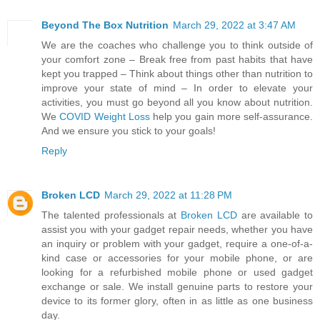
Beyond The Box Nutrition
March 29, 2022 at 3:47 AM
We are the coaches who challenge you to think outside of
your comfort zone – Break free from past habits that have
kept you trapped – Think about things other than nutrition to
improve your state of mind – In order to elevate your
activities, you must go beyond all you know about nutrition.
We
COVID Weight Loss
help you gain more self-assurance.
And we ensure you stick to your goals!
Reply
Broken LCD
March 29, 2022 at 11:28 PM
The talented professionals at
Broken LCD
are available to
assist you with your gadget repair needs, whether you have
an inquiry or problem with your gadget, require a one-of-a-
kind case or accessories for your mobile phone, or are
looking for a refurbished mobile phone or used gadget
exchange or sale. We install genuine parts to restore your
device to its former glory, often in as little as one business
day.