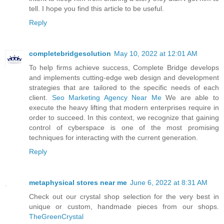
tell. I hope you find this article to be useful.
Reply
completebridgesolution
May 10, 2022 at 12:01 AM
To help firms achieve success, Complete Bridge develops
and implements cutting-edge web design and development
strategies that are tailored to the specific needs of each
client.
Seo Marketing Agency Near Me
We are able to
execute the heavy lifting that modern enterprises require in
order to succeed. In this context, we recognize that gaining
control of cyberspace is one of the most promising
techniques for interacting with the current generation.
Reply
metaphysical stores near me
June 6, 2022 at 8:31 AM
Check out our crystal shop selection for the very best in
unique or custom, handmade pieces from our shops.
TheGreenCrystal