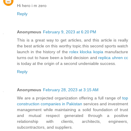
Hi hero i m zero
Reply
Anonymous
February 9, 2023 at 6:20 PM
This is a great way to get articles, and this article is really
the best article on this worthy topic.this second sports watch
launch in the history of the
rolex klocka kopia
manufacture
turns out to have been a bold decision and
replica uhren cc
is today at the origin of a second undeniable success.
Reply
Anonymous
February 28, 2023 at 3:15 AM
We are a projected organization offering a full range of
top
construction companies in Pakistan
services and investment
management while maintaining a solid foundation of trust
and mutual respect generated through a positive
relationship with clients, architects, engineers,
subcontractors, and suppliers.