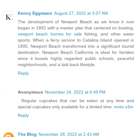
Kenny Eggmann
August 27, 2022 at 3:07 AM
The development of Newport Beach as we know it now
began in 1892 with a master plan that centered on boating,
newport beach homes for sale
fishing, and other water
sports. When a ferry service to Catalina Island opened in
1905, Newport Beach transformed into a significant tourist
destination. Newport Beach California is ideal for families
since it boasts highly regarded public schools, peaceful
neighborhoods, and a laid-back lifestyle.
Reply
Anonymous
November 24, 2022 at 6:49 PM
. Regular cupcakes that can be eaten at any time and
special cupcakes only available for a limited time.
moto x3m
Reply
The Blog
November 28, 2022 at 2:43 AM