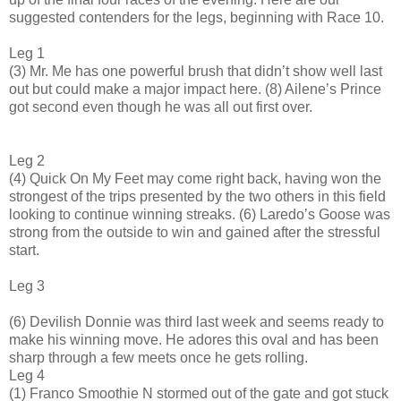
suggested contenders for the legs, beginning with Race 10.
Leg 1
(3) Mr. Me has one powerful brush that didn’t show well last
out but could make a major impact here. (8) Ailene’s Prince
got second even though he was all out first over.
Leg 2
(4) Quick On My Feet may come right back, having won the
strongest of the trips presented by the two others in this field
looking to continue winning streaks. (6) Laredo’s Goose was
strong from the outside to win and gained after the stressful
start.
Leg 3
(6) Devilish Donnie was third last week and seems ready to
make his winning move. He adores this oval and has been
sharp through a few meets once he gets rolling.
Leg 4
(1) Franco Smoothie N stormed out of the gate and got stuck