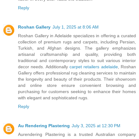
Reply
Roshan Gallery
July 1, 2025 at 8:06 AM
Roshan Gallery in Adelaide specializes in offering a curated
collection of premium rugs and carpets, including Persian,
Turkish, and Afghan designs. The gallery emphasizes
artisanal craftsmanship and quality, providing both
traditional and contemporary styles to suit various interior
decor needs. Additionally
carpet retailers adelaide
, Roshan
Gallery offers professional rug cleaning services to maintain
the longevity and beauty of their products. Their showroom
and online store ensure convenient browsing and
purchasing for customers seeking to enhance their homes
with elegant and sophisticated rugs.
Reply
Au Rendering Plastering
July 3, 2025 at 12:30 PM
Aurendering Plastering is a trusted Australian company