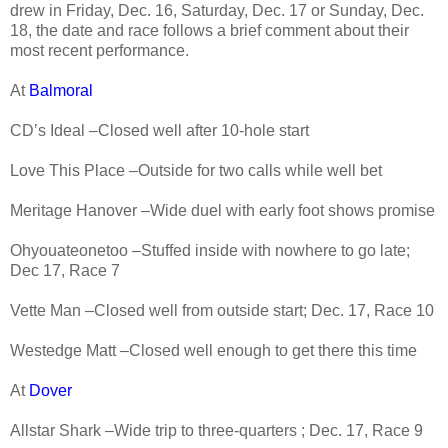
drew in Friday, Dec. 16, Saturday, Dec. 17 or Sunday, Dec.
18, the date and race follows a brief comment about their
most recent performance.
At
Balmoral
CD’s Ideal –Closed well after 10-hole start
Love This Place –Outside for two calls while well bet
Meritage Hanover –Wide duel with early foot shows promise
Ohyouateonetoo –Stuffed inside with nowhere to go late;
Dec 17, Race 7
Vette Man –Closed well from outside start; Dec. 17, Race 10
Westedge Matt –Closed well enough to get there this time
At
Dover
Allstar Shark –Wide trip to three-quarters ; Dec. 17, Race 9