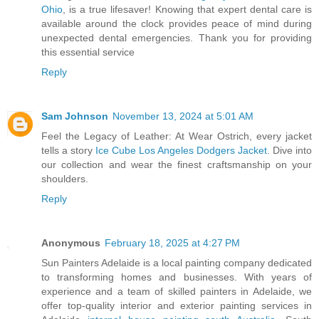
Ohio
, is a true lifesaver! Knowing that expert dental care is
available around the clock provides peace of mind during
unexpected dental emergencies. Thank you for providing
this essential service
Reply
Sam Johnson
November 13, 2024 at 5:01 AM
Feel the Legacy of Leather: At Wear Ostrich, every jacket
tells a story
Ice Cube Los Angeles Dodgers Jacket
. Dive into
our collection and wear the finest craftsmanship on your
shoulders.
Reply
Anonymous
February 18, 2025 at 4:27 PM
Sun Painters Adelaide is a local painting company dedicated
to transforming homes and businesses. With years of
experience and a team of skilled painters in Adelaide, we
offer top-quality interior and exterior painting services in