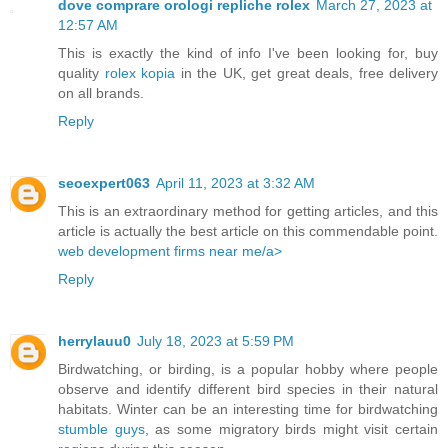
dove comprare orologi repliche rolex
March 27, 2023 at
12:57 AM
This is exactly the kind of info I've been looking for, buy
quality
rolex kopia
in the UK, get great deals, free delivery
on all brands.
Reply
seoexpert063
April 11, 2023 at 3:32 AM
This is an extraordinary method for getting articles, and this
article is actually the best article on this commendable point.
web development firms near me/a>
Reply
herrylauu0
July 18, 2023 at 5:59 PM
Birdwatching, or birding, is a popular hobby where people
observe and identify different bird species in their natural
habitats. Winter can be an interesting time for birdwatching
stumble guys
, as some migratory birds might visit certain