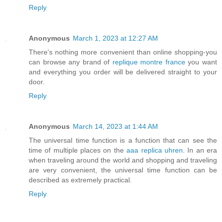
Reply
Anonymous
March 1, 2023 at 12:27 AM
There's nothing more convenient than online shopping-you
can browse any brand of
replique montre france
you want
and everything you order will be delivered straight to your
door.
Reply
Anonymous
March 14, 2023 at 1:44 AM
The universal time function is a function that can see the
time of multiple places on the
aaa replica uhren
. In an era
when traveling around the world and shopping and traveling
are very convenient, the universal time function can be
described as extremely practical.
Reply