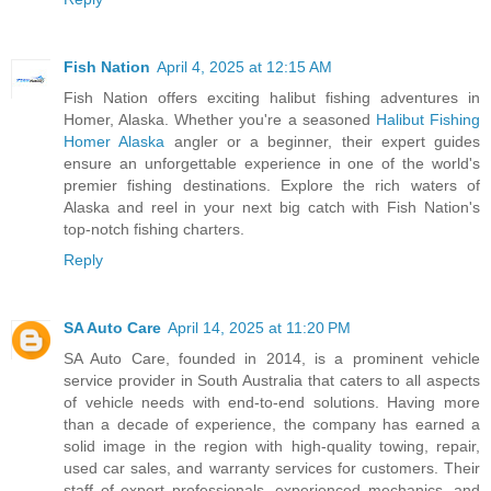
Fish Nation
April 4, 2025 at 12:15 AM
Fish Nation offers exciting halibut fishing adventures in
Homer, Alaska. Whether you're a seasoned
Halibut Fishing
Homer Alaska
angler or a beginner, their expert guides
ensure an unforgettable experience in one of the world's
premier fishing destinations. Explore the rich waters of
Alaska and reel in your next big catch with Fish Nation's
top-notch fishing charters.
Reply
SA Auto Care
April 14, 2025 at 11:20 PM
SA Auto Care, founded in 2014, is a prominent vehicle
service provider in South Australia that caters to all aspects
of vehicle needs with end-to-end solutions. Having more
than a decade of experience, the company has earned a
solid image in the region with high-quality towing, repair,
used car sales, and warranty services for customers. Their
staff of expert professionals, experienced mechanics, and