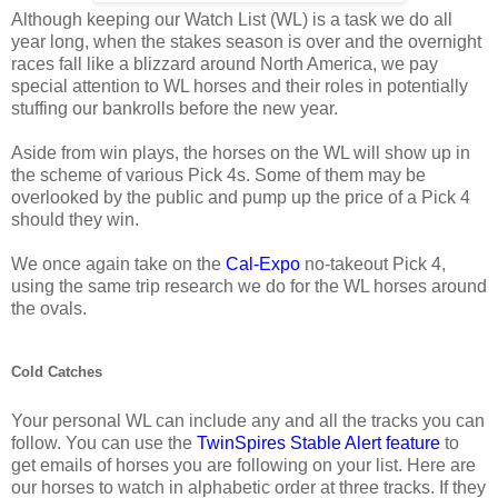
Although keeping our Watch List (WL) is a task we do all
year long, when the stakes season is over and the overnight
races fall like a blizzard around North America, we pay
special attention to WL horses and their roles in potentially
stuffing our bankrolls before the new year.
Aside from win plays, the horses on the WL will show up in
the scheme of various Pick 4s. Some of them may be
overlooked by the public and pump up the price of a Pick 4
should they win.
We once again take on the
Cal-Expo
no-takeout Pick 4,
using the same trip research we do for the WL horses around
the ovals.
Cold Catches
Your personal WL can include any and all the tracks you can
follow. You can use the
TwinSpires Stable Alert feature
to
get emails of horses you are following on your list. Here are
our horses to watch in alphabetic order at three tracks. If they