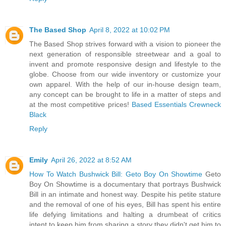
The Based Shop
April 8, 2022 at 10:02 PM
The Based Shop strives forward with a vision to pioneer the
next generation of responsible streetwear and a goal to
invent and promote responsive design and lifestyle to the
globe. Choose from our wide inventory or customize your
own apparel. With the help of our in-house design team,
any concept can be brought to life in a matter of steps and
at the most competitive prices!
Based Essentials Crewneck
Black
Reply
Emily
April 26, 2022 at 8:52 AM
How To Watch Bushwick Bill: Geto Boy On Showtime
Geto
Boy On Showtime is a documentary that portrays Bushwick
Bill in an intimate and honest way. Despite his petite stature
and the removal of one of his eyes, Bill has spent his entire
life defying limitations and halting a drumbeat of critics
intent to keep him from sharing a story they didn't get him to