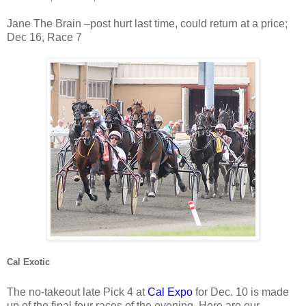
Jane The Brain –post hurt last time, could return at a price;
Dec 16, Race 7
Cal Exotic
The no-takeout late Pick 4 at
Cal Expo
for Dec. 10 is made
up of the final four races of the evening. Here are our