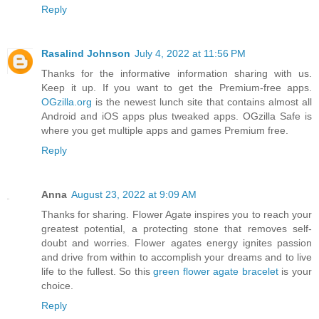
Reply
Rasalind Johnson
July 4, 2022 at 11:56 PM
Thanks for the informative information sharing with us.
Keep it up. If you want to get the Premium-free apps.
OGzilla.org
is the newest lunch site that contains almost all
Android and iOS apps plus tweaked apps. OGzilla Safe is
where you get multiple apps and games Premium free.
Reply
Anna
August 23, 2022 at 9:09 AM
Thanks for sharing. Flower Agate inspires you to reach your
greatest potential, a protecting stone that removes self-
doubt and worries. Flower agates energy ignites passion
and drive from within to accomplish your dreams and to live
life to the fullest. So this
green flower agate bracelet
is your
choice.
Reply