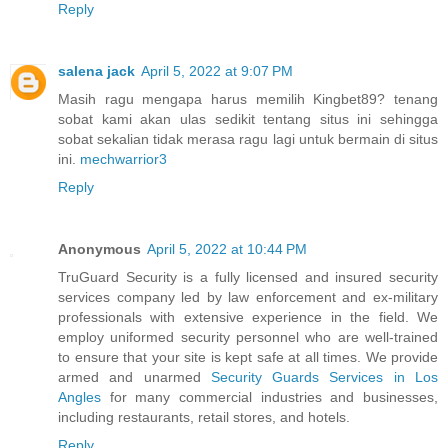
Reply
salena jack
April 5, 2022 at 9:07 PM
Masih ragu mengapa harus memilih Kingbet89? tenang
sobat kami akan ulas sedikit tentang situs ini sehingga
sobat sekalian tidak merasa ragu lagi untuk bermain di situs
ini.
mechwarrior3
Reply
Anonymous
April 5, 2022 at 10:44 PM
TruGuard Security is a fully licensed and insured security
services company led by law enforcement and ex-military
professionals with extensive experience in the field. We
employ uniformed security personnel who are well-trained
to ensure that your site is kept safe at all times. We provide
armed and unarmed
Security Guards Services in Los
Angles
for many commercial industries and businesses,
including restaurants, retail stores, and hotels.
Reply