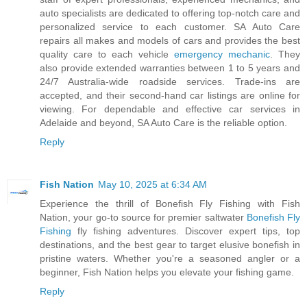
auto specialists are dedicated to offering top-notch care and
personalized service to each customer. SA Auto Care
repairs all makes and models of cars and provides the best
quality care to each vehicle
emergency mechanic
. They
also provide extended warranties between 1 to 5 years and
24/7 Australia-wide roadside services. Trade-ins are
accepted, and their second-hand car listings are online for
viewing. For dependable and effective car services in
Adelaide and beyond, SA Auto Care is the reliable option.
Reply
Fish Nation
May 10, 2025 at 6:34 AM
Experience the thrill of Bonefish Fly Fishing with Fish
Nation, your go-to source for premier saltwater
Bonefish Fly
Fishing​
fly fishing adventures. Discover expert tips, top
destinations, and the best gear to target elusive bonefish in
pristine waters. Whether you're a seasoned angler or a
beginner, Fish Nation helps you elevate your fishing game.
Reply