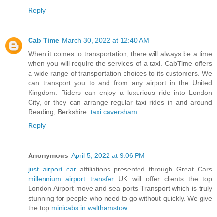
Reply
Cab Time
March 30, 2022 at 12:40 AM
When it comes to transportation, there will always be a time
when you will require the services of a taxi. CabTime offers
a wide range of transportation choices to its customers. We
can transport you to and from any airport in the United
Kingdom. Riders can enjoy a luxurious ride into London
City, or they can arrange regular taxi rides in and around
Reading, Berkshire.
taxi caversham
Reply
Anonymous
April 5, 2022 at 9:06 PM
just airport car
affiliations presented through Great Cars
millennium airport transfer
UK will offer clients the top
London Airport move and sea ports Transport which is truly
stunning for people who need to go without quickly. We give
the top
minicabs in walthamstow