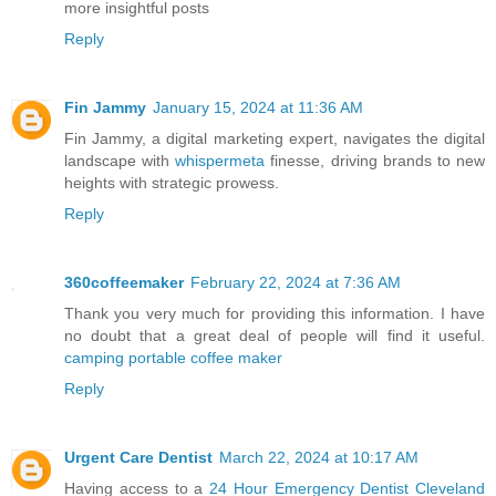
more insightful posts
Reply
Fin Jammy
January 15, 2024 at 11:36 AM
Fin Jammy, a digital marketing expert, navigates the digital
landscape with
whispermeta
finesse, driving brands to new
heights with strategic prowess.
Reply
360coffeemaker
February 22, 2024 at 7:36 AM
Thank you very much for providing this information. I have
no doubt that a great deal of people will find it useful.
camping portable coffee maker
Reply
Urgent Care Dentist
March 22, 2024 at 10:17 AM
Having access to a
24 Hour Emergency Dentist Cleveland