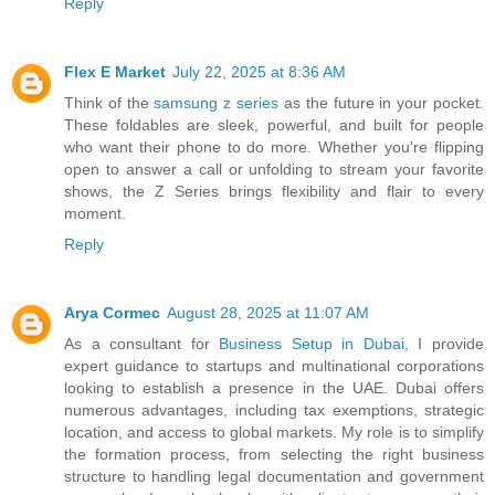
Reply
Flex E Market
July 22, 2025 at 8:36 AM
Think of the
samsung z series
as the future in your pocket.
These foldables are sleek, powerful, and built for people
who want their phone to do more. Whether you're flipping
open to answer a call or unfolding to stream your favorite
shows, the Z Series brings flexibility and flair to every
moment.
Reply
Arya Cormec
August 28, 2025 at 11:07 AM
As a consultant for
Business Setup in Dubai
, I provide
expert guidance to startups and multinational corporations
looking to establish a presence in the UAE. Dubai offers
numerous advantages, including tax exemptions, strategic
location, and access to global markets. My role is to simplify
the formation process, from selecting the right business
structure to handling legal documentation and government