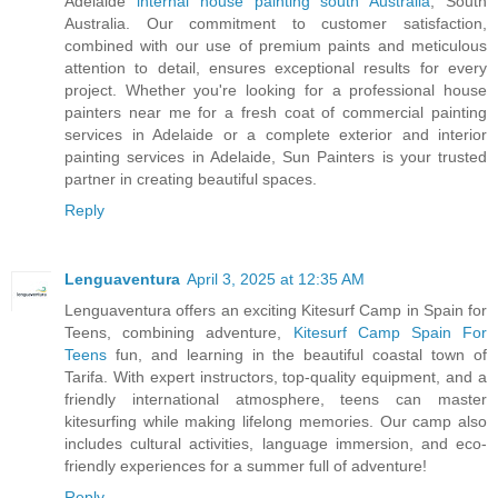
Adelaide
internal house painting south Australia
, South
Australia. Our commitment to customer satisfaction,
combined with our use of premium paints and meticulous
attention to detail, ensures exceptional results for every
project. Whether you're looking for a professional house
painters near me for a fresh coat of commercial painting
services in Adelaide or a complete exterior and interior
painting services in Adelaide, Sun Painters is your trusted
partner in creating beautiful spaces.
Reply
Lenguaventura
April 3, 2025 at 12:35 AM
Lenguaventura offers an exciting Kitesurf Camp in Spain for
Teens, combining adventure,
Kitesurf Camp Spain For
Teens
fun, and learning in the beautiful coastal town of
Tarifa. With expert instructors, top-quality equipment, and a
friendly international atmosphere, teens can master
kitesurfing while making lifelong memories. Our camp also
includes cultural activities, language immersion, and eco-
friendly experiences for a summer full of adventure!
Reply