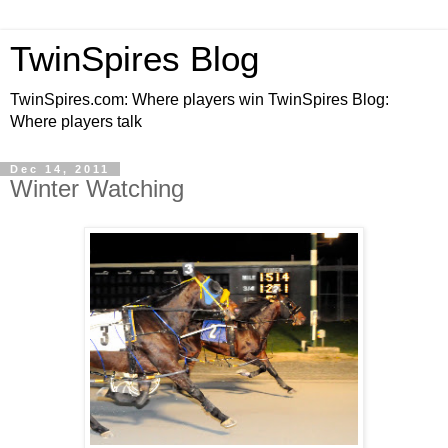
TwinSpires Blog
TwinSpires.com: Where players win TwinSpires Blog:
Where players talk
Dec 14, 2011
Winter Watching