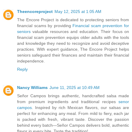
Theencoreproject
May 12, 2025 at 1:05 AM
The Encore Project is dedicated to protecting seniors from
financial scams by providing
Financial scam prevention for
seniors
valuable resources and education. Their focus on
financial scam prevention equips older adults with the tools
and knowledge they need to recognize and avoid deceptive
practices. With expert guidance, The Encore Project helps
seniors safeguard their finances and maintain their financial
independence.
Reply
Nancy Williams
June 11, 2025 at 10:49 AM
Señor Campos brings authentic, handcrafted salsa made
from premium ingredients and traditional recipes
senor
campos
. Inspired by rich Mexican flavors, our salsas are
perfect for enhancing any meal. From mild to fiery, each jar
is packed with fresh, vibrant taste. Discover the passion
behind every batch—Señor Campos delivers bold, authentic
flavor in every bite. Taste the tradition!