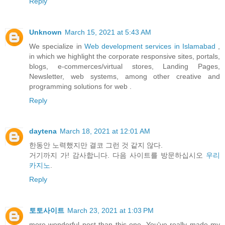
Reply
Unknown
March 15, 2021 at 5:43 AM
We specialize in
Web development services in Islamabad
,
in which we highlight the corporate responsive sites, portals,
blogs, e-commerces/virtual stores, Landing Pages,
Newsletter, web systems, among other creative and
programming solutions for web .
Reply
daytena
March 18, 2021 at 12:01 AM
한동안 노력했지만 결코 그런 것 같지 않다.
거기까지 가! 감사합니다. 다음 사이트를 방문하십시오
우리
카지노
.
Reply
토토사이트
March 23, 2021 at 1:03 PM
more wonderful post than this one. You've really made my