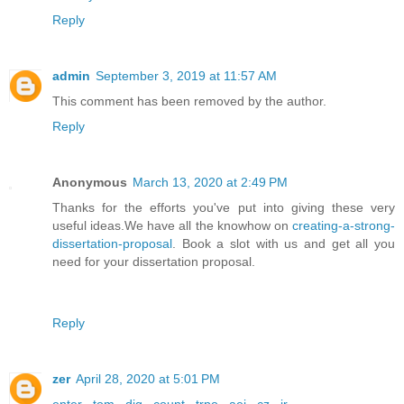
Reply
admin
September 3, 2019 at 11:57 AM
This comment has been removed by the author.
Reply
Anonymous
March 13, 2020 at 2:49 PM
Thanks for the efforts you've put into giving these very
useful ideas.We have all the knowhow on
creating-a-strong-
dissertation-proposal
. Book a slot with us and get all you
need for your dissertation proposal.
Reply
zer
April 28, 2020 at 5:01 PM
enter
,
tom
,
dig
,
count
,
trpo
,
aei
,
cz
,
ir
,