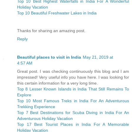
Top 10 Best Highest Waterfalls in India For A Wonderful
Holiday Vacation
Top 10 Beautiful Freshwater Lakes in India
Thanks for sharing an amazing post.
Reply
Beautiful places to visit in India
May 21, 2019 at
4:57 AM
Great post. I was checking continuously this blog and I am
impressed! Very useful info you have here. I was looking for
this certain information for a very long time.
Top 8 Lesser Known Islands in India That Still Remains To
Explore
Top 10 Most Famous Treks in India For An Adventurous
Trekking Experience
Top 7 Best Destinations for Scuba Diving in India For An
Adventurous Holiday Vacation
Top 17 Best Tourist Places in India For A Memorable
Holiday Vacation