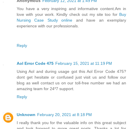
Anonymous
February 12, 2021 at 1:49 PM
You have a very inspiring and informative content.Am in
love with your work. Kindly check out my site too for
Buy
Nursing Case Study online
and have an exemplary
experience with our professionals.
Reply
Aol Error Code 475
February 15, 2021 at 11:19 PM
Using Aol and during usage got this Aol Error Code 475?
dont get hesitate or confused just visit us and follow our
blog as well contact us on our toll-free number we had an
amazing team for 24*7 support.
Reply
Unknown
February 20, 2021 at 8:18 PM
I really thank you for the valuable info on this great subject
and look forward to more great posts. Thanks a lot for