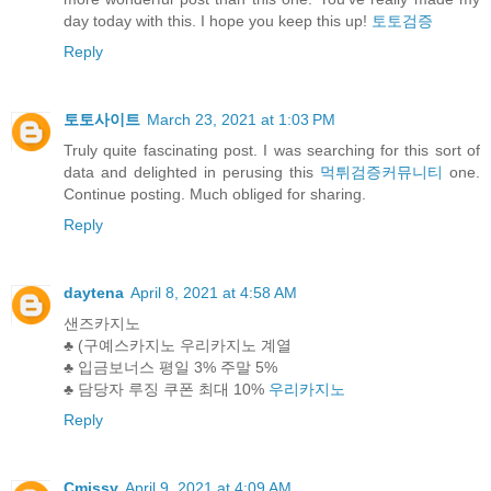
day today with this. I hope you keep this up!
토토검증
Reply
토토사이트
March 23, 2021 at 1:03 PM
Truly quite fascinating post. I was searching for this sort of
data and delighted in perusing this
먹튀검증커뮤니티
one.
Continue posting. Much obliged for sharing.
Reply
daytena
April 8, 2021 at 4:58 AM
샌즈카지노
♣ (구예스카지노 우리카지노 계열
♣ 입금보너스 평일 3% 주말 5%
♣ 담당자 루징 쿠폰 최대 10%
우리카지노
Reply
Cmissy
April 9, 2021 at 4:09 AM