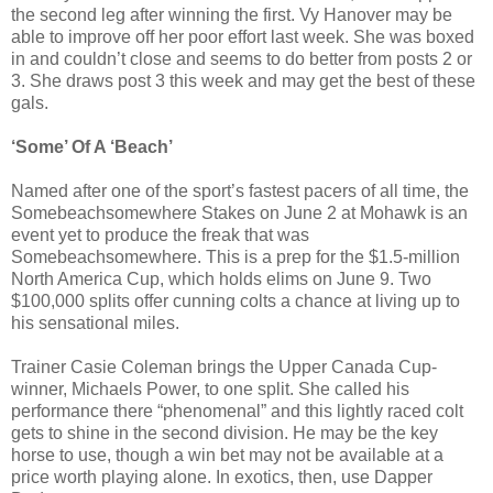
the second leg after winning the first. Vy Hanover may be
able to improve off her poor effort last week. She was boxed
in and couldn’t close and seems to do better from posts 2 or
3. She draws post 3 this week and may get the best of these
gals.
‘Some’ Of A ‘Beach’
Named after one of the sport’s fastest pacers of all time, the
Somebeachsomewhere Stakes on June 2 at Mohawk is an
event yet to produce the freak that was
Somebeachsomewhere. This is a prep for the $1.5-million
North America Cup, which holds elims on June 9. Two
$100,000 splits offer cunning colts a chance at living up to
his sensational miles.
Trainer Casie Coleman brings the Upper Canada Cup-
winner, Michaels Power, to one split. She called his
performance there “phenomenal” and this lightly raced colt
gets to shine in the second division. He may be the key
horse to use, though a win bet may not be available at a
price worth playing alone. In exotics, then, use Dapper