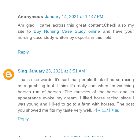
Anonymous
January 14, 2021 at 12:47 PM
Am glad I came across this great content.Check also my
site to
Buy Nursing Case Study online
and have your
nursing case study written by experts in this field.
Reply
Sing
January 25, 2021 at 3:51 AM
That's nice words. It's sad that people think of horse racing
as a gambling tool. I think it's really cool when I'm watching
horses run of horses. The muscles of the horse and its
appearance evoke my dream. I liked horse racing since I
was young and I liked to go to a farm with horses. The post
you showed me fits my taste very well.
카지노사이트
Reply