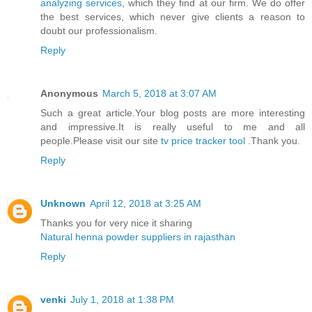
analyzing services
, which they find at our firm. We do offer
the best services, which never give clients a reason to
doubt our professionalism.
Reply
Anonymous
March 5, 2018 at 3:07 AM
Such a great article.Your blog posts are more interesting
and impressive.It is really useful to me and all
people.Please visit our site
tv price tracker tool
.Thank you.
Reply
Unknown
April 12, 2018 at 3:25 AM
Thanks you for very nice it sharing
Natural henna powder suppliers in rajasthan
Reply
venki
July 1, 2018 at 1:38 PM