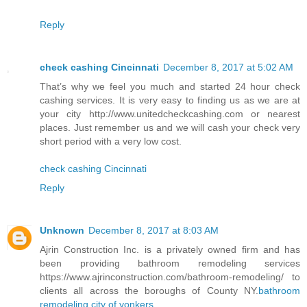
Reply
check cashing Cincinnati
December 8, 2017 at 5:02 AM
That’s why we feel you much and started 24 hour check
cashing services. It is very easy to finding us as we are at
your city http://www.unitedcheckcashing.com or nearest
places. Just remember us and we will cash your check very
short period with a very low cost.
check cashing Cincinnati
Reply
Unknown
December 8, 2017 at 8:03 AM
Ajrin Construction Inc. is a privately owned firm and has
been providing bathroom remodeling services
https://www.ajrinconstruction.com/bathroom-remodeling/ to
clients all across the boroughs of County NY.
bathroom
remodeling city of yonkers