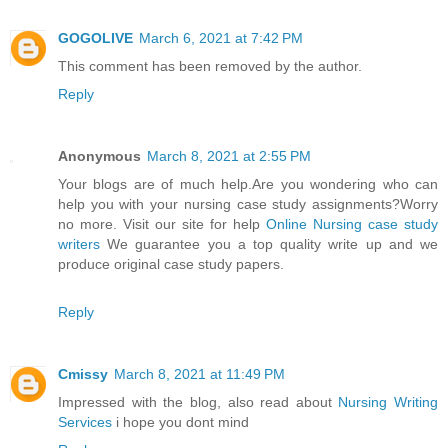
GOGOLIVE
March 6, 2021 at 7:42 PM
This comment has been removed by the author.
Reply
Anonymous
March 8, 2021 at 2:55 PM
Your blogs are of much help.Are you wondering who can
help you with your nursing case study assignments?Worry
no more. Visit our site for help
Online Nursing case study
writers
We guarantee you a top quality write up and we
produce original case study papers.
Reply
Cmissy
March 8, 2021 at 11:49 PM
Impressed with the blog, also read about
Nursing Writing
Services
i hope you dont mind