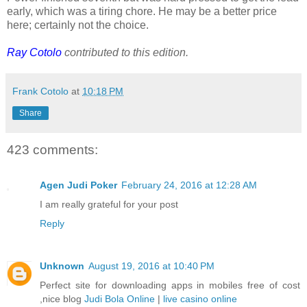
early, which was a tiring chore. He may be a better price
here; certainly not the choice.
Ray Cotolo
contributed to this edition.
Frank Cotolo
at
10:18 PM
Share
423 comments:
Agen Judi Poker
February 24, 2016 at 12:28 AM
I am really grateful for your post
Reply
Unknown
August 19, 2016 at 10:40 PM
Perfect site for downloading apps in mobiles free of cost
,nice blog
Judi Bola Online
|
live casino online