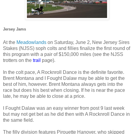
Jersey Jams
At the
Meadowlands
on Saturday, June 2, New Jersey Sires
Stakes (NJSS) soph colts and fillies finalize the first round of
this program with a pair of $150,000 miles (see the NJSS
trotters on the
trail
page).
In the colt pace, A Rocknroll Dance is the definite favorite.
Brent Montana and I Fought Dalaw may be able to get the
best of him, however. Brent Montana always gets into the
race but does his best when closing. If he is near the pace
late, he may be able to close at a price.
I Fought Dalaw was an easy winner from post 9 last week
but may not get bet as he did then with A Rocknroll Dance in
the same field.
The filly division features Pirouette Hanover, who skipped