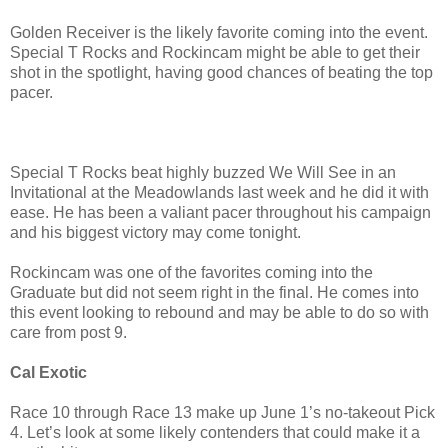
Golden Receiver is the likely favorite coming into the event.
Special T Rocks and Rockincam might be able to get their
shot in the spotlight, having good chances of beating the top
pacer.
Special T Rocks beat highly buzzed We Will See in an
Invitational at the Meadowlands last week and he did it with
ease. He has been a valiant pacer throughout his campaign
and his biggest victory may come tonight.
Rockincam was one of the favorites coming into the
Graduate but did not seem right in the final. He comes into
this event looking to rebound and may be able to do so with
care from post 9.
Cal Exotic
Race 10 through Race 13 make up June 1’s no-takeout Pick
4. Let’s look at some likely contenders that could make it a