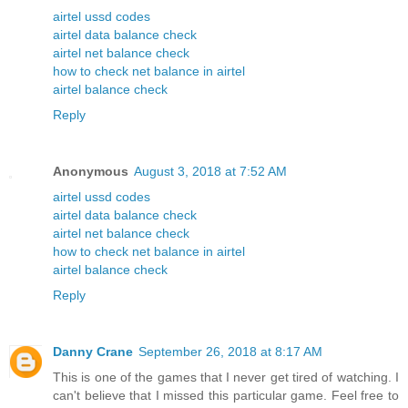
airtel ussd codes
airtel data balance check
airtel net balance check
how to check net balance in airtel
airtel balance check
Reply
Anonymous
August 3, 2018 at 7:52 AM
airtel ussd codes
airtel data balance check
airtel net balance check
how to check net balance in airtel
airtel balance check
Reply
Danny Crane
September 26, 2018 at 8:17 AM
This is one of the games that I never get tired of watching. I
can't believe that I missed this particular game. Feel free to