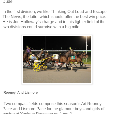
Dude.
In the first division, we like Thinking Out Loud and Escape
The News, the latter which should offer the best win price.
He is Joe Holloway’s charge and in this lighter field of the
two divisions could surprise with a big mile.
‘Rooney’ And Lismore
Two compact fields comprise this season’s Art Rooney
Pace and Lismore Pace for the glamour boys and girls of
pacing at Yonkers Raceway on June 2.