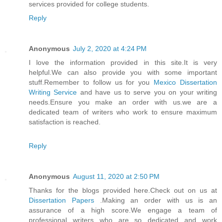
services provided for college students.
Reply
Anonymous
July 2, 2020 at 4:24 PM
I love the information provided in this site.It is very
helpful.We can also provide you with some important
stuff.Remember to follow us for you
Mexico Dissertation
Writing Service
and have us to serve you on your writing
needs.Ensure you make an order with us.we are a
dedicated team of writers who work to ensure maximum
satisfaction is reached.
Reply
Anonymous
August 11, 2020 at 2:50 PM
Thanks for the blogs provided here.Check out on us at
Dissertation Papers
.Making an order with us is an
assurance of a high score.We engage a team of
professional writers who are so dedicated and work