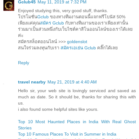
Gclub45
May 11, 2019 at 7:32 PM
Enjoyed studying this, very good stuff, thanks.
โปรโมชั่น
Gclub
ของทางทีมงานตอนนี้แจกฟรีโบนัส 50%
เพียงแค่คุณ
สมัคร Gclub
กับทางทีมงานของเราเพียงเท่านั้น
ร่วมมาเป็นส่วนหนึ่งกับเว็บไซต์คาสิโนออนไลน์ของเราได้เลย
ค่ะ
สมัครสล็อตออนไลน์ >>>
goldenslot
สนใจร่วมลงทุนกับเรา
สมัครเอเย่น Gclub
คลิ๊กได้เลย
Reply
travel nearby
May 21, 2019 at 4:40 AM
Hello sir, your web site is lovingly serviced and saved as
much as date. So it should be, thanks for sharing this with
us.
i also found some helpful sites like yours.
Top 10 Most Haunted Places in India With Real Ghost
Stories
Top 10 Famous Places To Visit in Summer in India