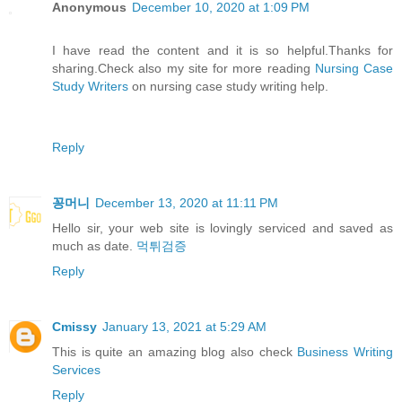
Anonymous
December 10, 2020 at 1:09 PM
I have read the content and it is so helpful.Thanks for
sharing.Check also my site for more reading
Nursing Case
Study Writers
on nursing case study writing help.
Reply
꽁머니
December 13, 2020 at 11:11 PM
Hello sir, your web site is lovingly serviced and saved as
much as date.
먹튀검증
Reply
Cmissy
January 13, 2021 at 5:29 AM
This is quite an amazing blog also check
Business Writing
Services
Reply