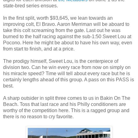
state-bred series ensues.
In the first split, worth $93,645, we lean towards an
improving colt, El Bravo. Aaron Merriman will be aboard to
take this colt screaming from the gate. Last out he was
burned to the half racing against the sub-1:50 Sweet Lou at
Pocono. Here he might be about to have his own way, even
from start to finish, and at a price.
The prodigy himself, Sweet Lou, is the centerpiece of
division two. Can he win every race from now on simply on
his miracle speed? Time will tell about every race but he is
certainly lengths ahead of this group. A pass on this PASS is
best.
A sharp outsider in split three comes to us in Bakin On The
Beach. Toss that last race and his Philly conditioners are
worthy of the competition here. This is a ragged group and
there is no reason to cry favorite.