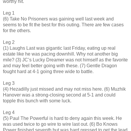
worthy hit.
Leg 1
(6) Take No Prisoners was gaining well last week and
seems to be fit the best for this outing. There are few cases
for the others.
Leg 2
(1) Laughs Last was gigantic last Friday, eating up real
estate like he was pacing downhill. Why not another big
mile? (3) JC’s Lucky Dreamer was not himself as the favorite
and may feel better going with these. (7) Gentle Dragon
fought hard at 4-1 going three wide to battle.
Leg 3
(4) Hezadilly just missed and may not miss here. (6) Muzhik
Hanover was a strong-closing second at 5-1 and could
topple this bunch with some luck.
Leg 4
(5) Paul The Powerful is hard to deny again this week. He
was used twice to go wire to wire last out. (6) Bo Knows
Power finished seventh but was hard pressed to get the lead