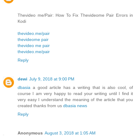
Thevideo me/Pair: How To Fix Thevideome Pair Errors in
Kodi
thevideo.me/pair
thevideome pair
thevideo me pair
thevideo.me/pair
Reply
dewi
July 9, 2018 at 9:00 PM
dbasia
a good article has a writing that is also cool, of
course I am very happy to read your writing until I find it
very easy I understand the meaning of the article that you
created thanks from us
dbasia news
Reply
Anonymous
August 3, 2018 at 1:05 AM