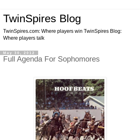
TwinSpires Blog
TwinSpires.com: Where players win TwinSpires Blog:
Where players talk
May 30, 2012
Full Agenda For Sophomores