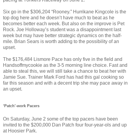
Six go in the $306,204 “Rooney.” Hurrikane Kingcole is the
top dog here and he doesn’t have much to beat as he
becomes better each week. But also on the improve is Pet
Rock. Joe Holloway’s student was a disappointment last
week but may have better strategic dynamics on the half-
mile. Brian Sears is worth adding to the possibility of an
upset.
The $176,484 Lismore Pace has only five in the field and
Handsoffmycookie as the 3-5 morning line choice. Fast and
able to steal this, we will still take a chance to beat her with
Jamie Sue. Trainer Mark Ford has had this gal cooking so
far this season and with a decent trip she may pace away in
an upset.
‘Patch’-work Pacers
On Saturday, June 2 some of the top pacers have been
invited to the $200,000 Dan Patch four four-year-ols and up
at Hoosier Park.