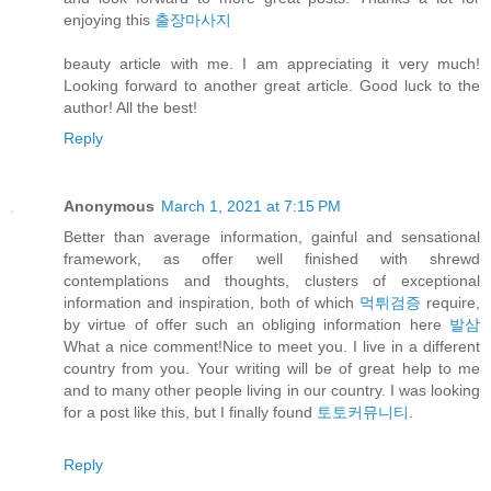
enjoying this
출장마사지
beauty article with me. I am appreciating it very much!
Looking forward to another great article. Good luck to the
author! All the best!
Reply
Anonymous
March 1, 2021 at 7:15 PM
Better than average information, gainful and sensational
framework, as offer well finished with shrewd
contemplations and thoughts, clusters of exceptional
information and inspiration, both of which
먹튀검증
require,
by virtue of offer such an obliging information here
발삼
What a nice comment!Nice to meet you. I live in a different
country from you. Your writing will be of great help to me
and to many other people living in our country. I was looking
for a post like this, but I finally found
토토커뮤니티
.
Reply