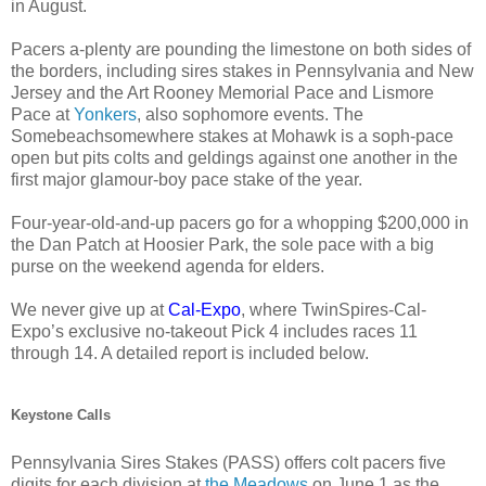
in August.
Pacers a-plenty are pounding the limestone on both sides of
the borders, including sires stakes in Pennsylvania and New
Jersey and the Art Rooney Memorial Pace and Lismore
Pace at
Yonkers
, also sophomore events. The
Somebeachsomewhere stakes at Mohawk is a soph-pace
open but pits colts and geldings against one another in the
first major glamour-boy pace stake of the year.
Four-year-old-and-up pacers go for a whopping $200,000 in
the Dan Patch at Hoosier Park, the sole pace with a big
purse on the weekend agenda for elders.
We never give up at
Cal-Expo
, where TwinSpires-Cal-
Expo’s exclusive no-takeout Pick 4 includes races 11
through 14. A detailed report is included below.
Keystone Calls
Pennsylvania Sires Stakes (PASS) offers colt pacers five
digits for each division at
the Meadows
on June 1 as the