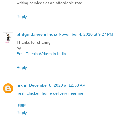
writing services at an affordable rate.
Reply
phdguidancein India
November 4, 2020 at 9:27 PM
Thanks for sharing
by
Best Thesis Writers in India
Reply
nikhil
December 8, 2020 at 12:58 AM
fresh chicken home delivery near me
giggs
Reply