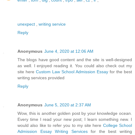
unexpect
,
writing service
Reply
Anonymous
June 4, 2020 at 12:06 AM
The blogs have good content and the site is well-designed
as well. I enjoyed reading it. You could also check out my
site here
Custom Law School Admission Essay
for the best
writing services provided
Reply
Anonymous
June 5, 2020 at 2:37 AM
Wow, this is another golden post by your knowledge ocean.
Every time I read your new post; I learn something new. I
would also like to refer you to my site here
College School
Admission Essay Writing Services
for the best writing