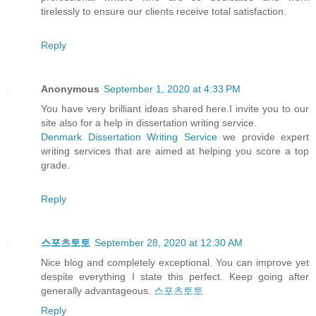
tirelessly to ensure our clients receive total satisfaction.
Reply
Anonymous
September 1, 2020 at 4:33 PM
You have very brilliant ideas shared here.I invite you to our
site also for a help in dissertation writing service.
Denmark Dissertation Writing Service
we provide expert
writing services that are aimed at helping you score a top
grade.
Reply
스포츠토토
September 28, 2020 at 12:30 AM
Nice blog and completely exceptional. You can improve yet
despite everything I state this perfect. Keep going after
generally advantageous.
스포츠토토
Reply