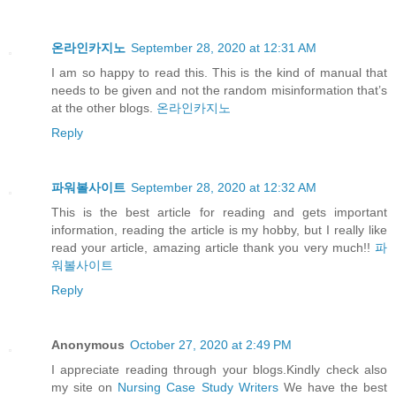
온라인카지노
September 28, 2020 at 12:31 AM
I am so happy to read this. This is the kind of manual that
needs to be given and not the random misinformation that’s
at the other blogs.
온라인카지노
Reply
파워볼사이트
September 28, 2020 at 12:32 AM
This is the best article for reading and gets important
information, reading the article is my hobby, but I really like
read your article, amazing article thank you very much!!
파
워볼사이트
Reply
Anonymous
October 27, 2020 at 2:49 PM
I appreciate reading through your blogs.Kindly check also
my site on
Nursing Case Study Writers
We have the best