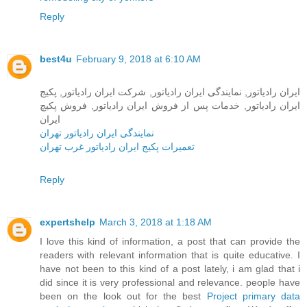
Reply
best4u
February 9, 2018 at 6:10 AM
ایران رادیاتور, نمایندگی ایران رادیاتور, شرکت ایران رادیاتور, پکیج
ایران رادیاتور, خدمات پس از فروش ایران رادیاتور, فروش پکیچ
ایران
نمایندگی ایران رادیاتور تهران
تعمیرات پکیج ایران رادیاتور غرب تهران
Reply
expertshelp
March 3, 2018 at 1:18 AM
I love this kind of information, a post that can provide the
readers with relevant information that is quite educative. I
have not been to this kind of a post lately, i am glad that i
did since it is very professional and relevance. people have
been on the look out for the best
Project primary data