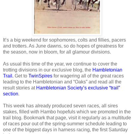
It’s a big weekend for sophomores, colts and fillies, pacers
and trotters. As June dawns, so do hopes of greatness for
the season, now in bloom, for all glamour divisions.
As usual this time of the year, we continue to cover the
trotting divisions in our exclusive blog, the
Hambletonian
Trail.
Get to
TwinSpires
for wagering all of the great races
leading to the Hambletonian and “Oaks” and read all the
result stories at
Hambletonian Society’s exclusive “trail”
section
.
This week has already produced seven races, all sires
stakes, filled with Hambo hopefuls which we promoted in the
trail blog. Bookmark that page, visit it regularly as a multitude
of races pour out of the spring-summer schedule leading to
one of the biggest days in harness racing, the first Saturday