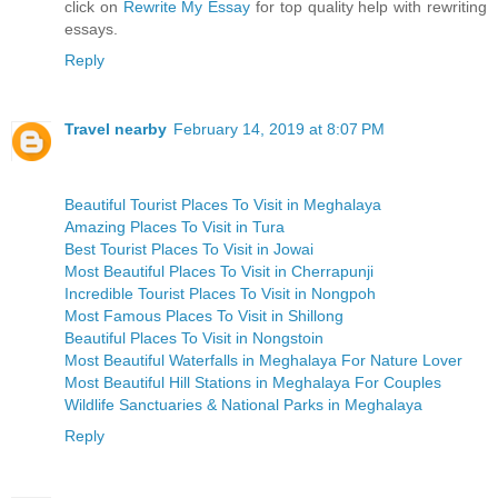
click on
Rewrite My Essay
for top quality help with rewriting
essays.
Reply
Travel nearby
February 14, 2019 at 8:07 PM
Beautiful Tourist Places To Visit in Meghalaya
Amazing Places To Visit in Tura
Best Tourist Places To Visit in Jowai
Most Beautiful Places To Visit in Cherrapunji
Incredible Tourist Places To Visit in Nongpoh
Most Famous Places To Visit in Shillong
Beautiful Places To Visit in Nongstoin
Most Beautiful Waterfalls in Meghalaya For Nature Lover
Most Beautiful Hill Stations in Meghalaya For Couples
Wildlife Sanctuaries & National Parks in Meghalaya
Reply