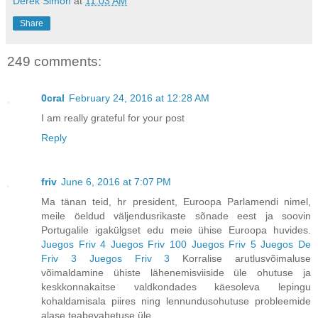
Derek Simon
at
11:03 AM
Share
249 comments:
0cral
February 24, 2016 at 12:28 AM
I am really grateful for your post
Reply
friv
June 6, 2016 at 7:07 PM
Ma tänan teid, hr president, Euroopa Parlamendi nimel,
meile öeldud väljendusrikaste sõnade eest ja soovin
Portugalile igakülgset edu meie ühise Euroopa huvides.
Juegos Friv 4
Juegos Friv 100
Juegos Friv 5
Juegos De
Friv 3
Juegos Friv 3
Korralise arutlusvõimaluse
võimaldamine ühiste lähenemisviiside üle ohutuse ja
keskkonnakaitse valdkondades käesoleva lepingu
kohaldamisala piires ning lennundusohutuse probleemide
alase teabevahetuse üle,