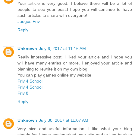
Your article is very good. I believe there will be a lot of
people to see your post.I hope you will continue to have
such articles to share with everyone!
Juegos Friv
Reply
Unknown
July 6, 2017 at 11:16 AM
Really impressive post. I liked your article and I hope you
will have many entries or more. I enjoyed your article and
planning to rewrite it on my own blog.
You can play games online my website
Friv 4 School
Friv 4 School
Friv 8
Reply
Unknown
July 30, 2017 at 11:07 AM
Very nice and useful information. I like what your blog
stands for. I have bookmarked your site and will be back to