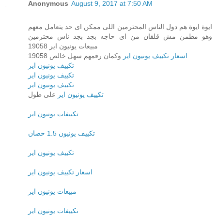
Anonymous
August 9, 2017 at 7:50 AM
ايوة ايوة هم دول الناس المحترمين اللى ممكن اى حد يتعامل معهم
وهو مطمن مش قلقان من اى حاجه بجد بجد ناس محترمين
مبيعات يونيون اير 19058
وكمان رقمهم سهل خالص 19058
اسعار تكييف يونيون اير
تكييف يونيون اير
تكييف يونيون اير
تكييف يونيون اير
على طول
تكييف يونيون اير
تكييفات يونيون اير
تكييف يونيون 1.5 حصان
تكييف يونيون اير
اسعار تكييف يونيون اير
مبيعات يونيون اير
تكييفات يونيون اير