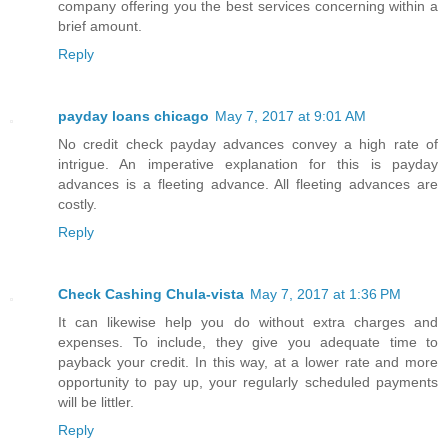
company offering you the best services concerning within a
brief amount.
Reply
payday loans chicago
May 7, 2017 at 9:01 AM
No credit check payday advances convey a high rate of
intrigue. An imperative explanation for this is payday
advances is a fleeting advance. All fleeting advances are
costly.
Reply
Check Cashing Chula-vista
May 7, 2017 at 1:36 PM
It can likewise help you do without extra charges and
expenses. To include, they give you adequate time to
payback your credit. In this way, at a lower rate and more
opportunity to pay up, your regularly scheduled payments
will be littler.
Reply