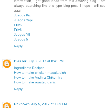
information, I got good ideas from this amazing blog. I am
always searching like this type blog post. I hope I will see
again
Juegos Kizi
Juegos Yepi
Friv5
Friv6
Juegos Y8
Juegos 5
Reply
BlasTer
July 3, 2017 at 8:41 PM
Ingredients Recipes
How to make chicken masala dish
How to make Andhra Chiken fry
How to make roasted garlic
Reply
Unknown
July 5, 2017 at 7:59 PM