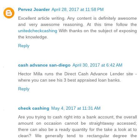
Pervez Joarder
April 28, 2017 at 11:58 PM
Excellent article writing. Any content is definitely awesome
and very awesome reasoning. At this time follow the
unitedcheckcashing
With thanks on the subject of exposing
the knowledge.
Reply
cash advance san-diego
April 30, 2017 at 6:42 AM
Hector Milla runs the Direct Cash Advance Lender site -
where you can see his 3 best appraised loan banks.
Reply
check cashing
May 4, 2017 at 11:31 AM
Are you trying to cash right into a bank account, the overall
amount on occasion cannot be straightaway accessed;
there can also be a ready quantity for the take a look at to
clean? We generally tend to rectangular degree the