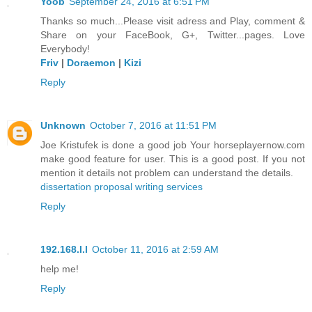
Yoob
September 24, 2016 at 6:51 PM
Thanks so much...Please visit adress and Play, comment &
Share on your FaceBook, G+, Twitter...pages. Love
Everybody!
Friv
|
Doraemon
|
Kizi
Reply
Unknown
October 7, 2016 at 11:51 PM
Joe Kristufek is done a good job Your horseplayernow.com
make good feature for user. This is a good post. If you not
mention it details not problem can understand the details.
dissertation proposal writing services
Reply
192.168.l.l
October 11, 2016 at 2:59 AM
help me!
Reply