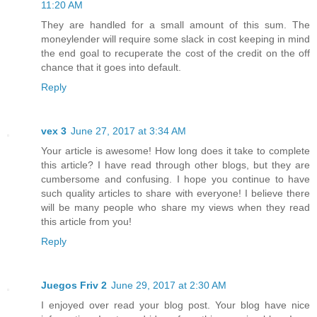
11:20 AM
They are handled for a small amount of this sum. The
moneylender will require some slack in cost keeping in mind
the end goal to recuperate the cost of the credit on the off
chance that it goes into default.
Reply
vex 3
June 27, 2017 at 3:34 AM
Your article is awesome! How long does it take to complete
this article? I have read through other blogs, but they are
cumbersome and confusing. I hope you continue to have
such quality articles to share with everyone! I believe there
will be many people who share my views when they read
this article from you!
Reply
Juegos Friv 2
June 29, 2017 at 2:30 AM
I enjoyed over read your blog post. Your blog have nice