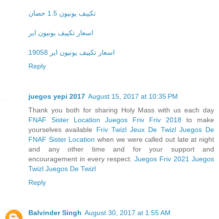
تكييف يونيون 1.5 حصان
اسعار تكييف يونيون اير
اسعار تكييف يونيون اير 19058
Reply
juegos yepi 2017
August 15, 2017 at 10:35 PM
Thank you both for sharing Holy Mass with us each day
FNAF Sister Location
Juegos Friv
Friv 2018
to make
yourselves available
Friv Twizl
Jeux De Twizl
Juegos De
FNAF Sister Location
when we were called out late at night
and any other time and for your support and
encouragement in every respect.
Juegos Friv 2021
Juegos
Twizl
Juegos De Twizl
Reply
Balvinder Singh
August 30, 2017 at 1:55 AM