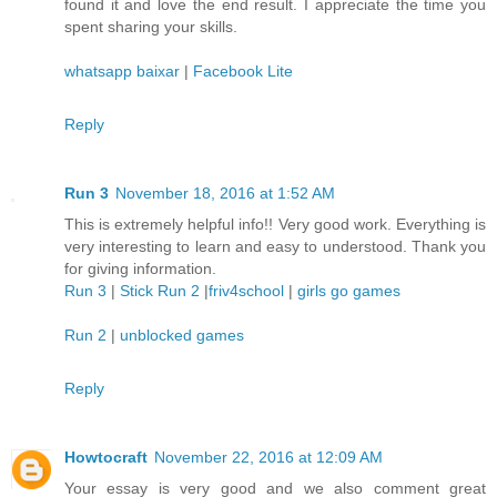
found it and love the end result. I appreciate the time you
spent sharing your skills.
whatsapp baixar
|
Facebook Lite
Reply
Run 3
November 18, 2016 at 1:52 AM
This is extremely helpful info!! Very good work. Everything is
very interesting to learn and easy to understood. Thank you
for giving information.
Run 3
|
Stick Run 2
|
friv4school
|
girls go games
Run 2
|
unblocked games
Reply
Howtocraft
November 22, 2016 at 12:09 AM
Your essay is very good and we also comment great