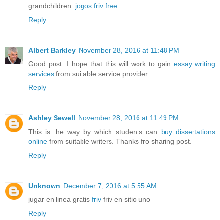
grandchildren.
jogos friv free
Reply
Albert Barkley
November 28, 2016 at 11:48 PM
Good post. I hope that this will work to gain
essay writing
services
from suitable service provider.
Reply
Ashley Sewell
November 28, 2016 at 11:49 PM
This is the way by which students can
buy dissertations
online
from suitable writers. Thanks fro sharing post.
Reply
Unknown
December 7, 2016 at 5:55 AM
jugar en linea gratis
friv
friv en sitio uno
Reply