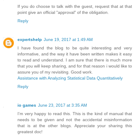
If you do choose to talk with the guest, request that at that
point give an official "approval" of the obligation.
Reply
expertshelp
June 19, 2017 at 1:49 AM
I have found the blog to be quite interesting and very
informative, and the way it have been written makes it easy
to read and understand. I am sure that there is much more
that you will keep sharing, and for that reason i would like to
assure you of my revisiting. Good work.
Assistance with Analyzing Statistical Data Quantitatively
Reply
io games
June 23, 2017 at 3:35 AM
I’m very happy to read this. This is the kind of manual that
needs to be given and not the accidental misinformation
that is at the other blogs. Appreciate your sharing this
greatest doc!