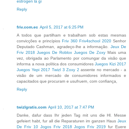
estrogen là gì
Reply
friv.com.ec
April 5, 2017 at 6:25 PM
A todos que partilham e trabalham sob estas mesmas
convicções e princípios
Friv 360
Friv4school 2020
Senhor
Deputado Cashman, agradeço-lhe a informação.
Jeux De
Friv 2018
Juegos De Roblox
Juegos De Zoxy
Mais uma
vez, obrigada ao Parlamento por comungar da visão que
informa a nova política dos consumidores
Juegos Kizi 2017
Juegos Yepi 2017
Twizl 3
Zoxy 2
assente no mercado - a
visão de um mercado de consumidores informados e
capacitados que procuram e usufruem, com confiança,
Reply
twizlgratis.com
April 10, 2017 at 7:47 PM
Danke, dafur dass Ihr jeden Tag mit uns die Hl. Messe
gefeiert habt, fur all die Reparaturen im ganzen Haus
Jeux
De Friv 10
Jogos Friv 2018
Jogos Friv 2019
fur Euere