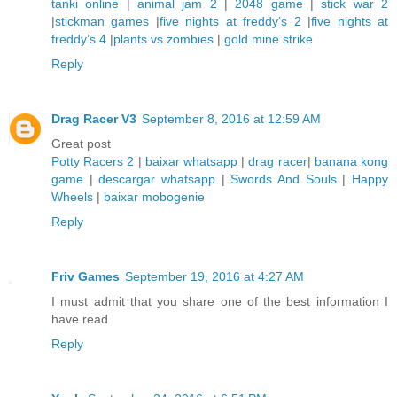
tanki online
|
animal jam 2
|
2048 game
|
stick war 2
|
stickman games
|
five nights at freddy’s 2
|
five nights at
freddy’s 4
|
plants vs zombies
|
gold mine strike
Reply
Drag Racer V3
September 8, 2016 at 12:59 AM
Great post
Potty Racers 2
|
baixar whatsapp
|
drag racer
|
banana kong
game
|
descargar whatsapp
|
Swords And Souls
|
Happy
Wheels
|
baixar mobogenie
Reply
Friv Games
September 19, 2016 at 4:27 AM
I must admit that you share one of the best information I
have read
Reply