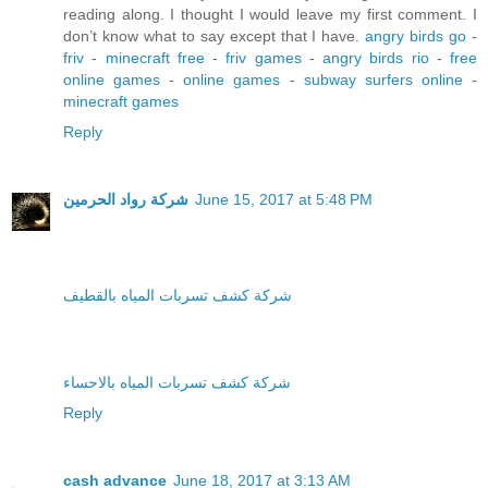
reading along. I thought I would leave my first comment. I
don’t know what to say except that I have.
angry birds go
-
friv
-
minecraft free
-
friv games
-
angry birds rio
-
free
online games
-
online games
-
subway surfers online
-
minecraft games
Reply
شركة رواد الحرمين
June 15, 2017 at 5:48 PM
شركة كشف تسربات المياه بالقطيف
شركة كشف تسربات المياه بالاحساء
Reply
cash advance
June 18, 2017 at 3:13 AM