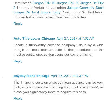
Bereitschaft
Juegos Friv 10
Juegos Friv 20
Juegos De Friv
2
immer zur Verfugung zu stehen
Juegos Geometry Dash
Juegos De Twizl
Juegos Twizy
Danke, dass Sie Ihr Muhen
um den Aufbau des Leibes Christi mit uns teilten.
Reply
Auto Title Loans Chicago
April 27, 2017 at 7:32 AM
Locate a trustworthy advance company.This is by a wide
margin the most tedious stride of the procedure and the
most essential one, so don't consider compromising.
Reply
payday loans chicago
April 28, 2017 at 9:37 PM
The financing costs on a speedy loan advance can be very
high, which implies it is the thing that I call "costly cash", as
it cost you significantly more to acquire this cash.
Reply