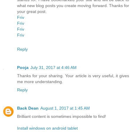
what new blog posts you create moving forward. Thanks for
your great post.
Friv
Friv
Friv
Friv
Reply
Pooja
July 31, 2017 at 4:46 AM
Thanks for your sharing. Your article is very useful, it gives
me more understanding.
Reply
Back Dean
August 1, 2017 at 1:45 AM
Brilliant content is sometimes impossible to find!
Install windows on android tablet