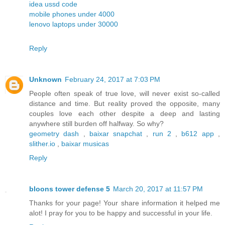
idea ussd code
mobile phones under 4000
lenovo laptops under 30000
Reply
Unknown
February 24, 2017 at 7:03 PM
People often speak of true love, will never exist so-called
distance and time. But reality proved the opposite, many
couples love each other despite a deep and lasting
anywhere still burden off halfway. So why?
geometry dash
,
baixar snapchat
,
run 2
,
b612 app
,
slither.io
,
baixar musicas
Reply
bloons tower defense 5
March 20, 2017 at 11:57 PM
Thanks for your page! Your share information it helped me
alot! I pray for you to be happy and successful in your life.