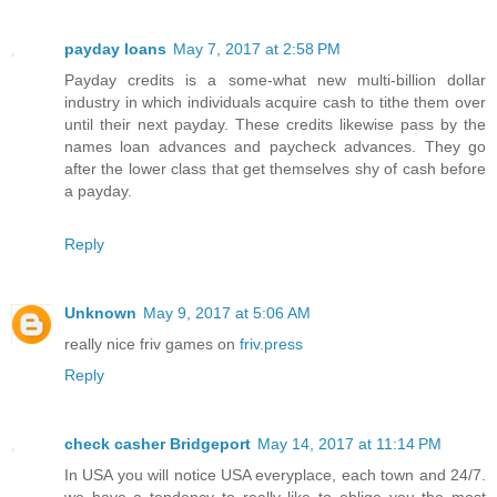
payday loans
May 7, 2017 at 2:58 PM
Payday credits is a some-what new multi-billion dollar
industry in which individuals acquire cash to tithe them over
until their next payday. These credits likewise pass by the
names loan advances and paycheck advances. They go
after the lower class that get themselves shy of cash before
a payday.
Reply
Unknown
May 9, 2017 at 5:06 AM
really nice friv games on
friv.press
Reply
check casher Bridgeport
May 14, 2017 at 11:14 PM
In USA you will notice USA everyplace, each town and 24/7.
we have a tendency to really like to oblige you the most