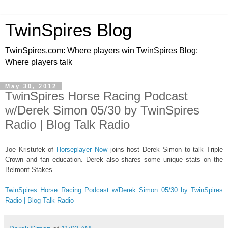
TwinSpires Blog
TwinSpires.com: Where players win TwinSpires Blog:
Where players talk
May 30, 2012
TwinSpires Horse Racing Podcast
w/Derek Simon 05/30 by TwinSpires
Radio | Blog Talk Radio
Joe Kristufek of
Horseplayer Now
joins host Derek Simon to talk Triple
Crown and fan education. Derek also shares some unique stats on the
Belmont Stakes.
TwinSpires Horse Racing Podcast w/Derek Simon 05/30 by TwinSpires
Radio | Blog Talk Radio