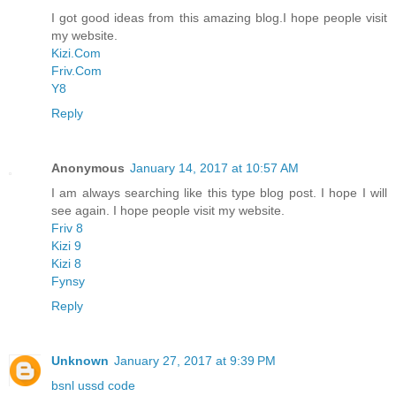
I got good ideas from this amazing blog.I hope people visit
my website.
Kizi.Com
Friv.Com
Y8
Reply
Anonymous
January 14, 2017 at 10:57 AM
I am always searching like this type blog post. I hope I will
see again. I hope people visit my website.
Friv 8
Kizi 9
Kizi 8
Fynsy
Reply
Unknown
January 27, 2017 at 9:39 PM
bsnl ussd code