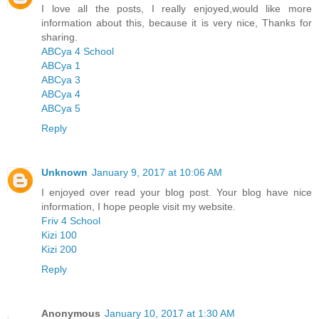
I love all the posts, I really enjoyed,would like more
information about this, because it is very nice, Thanks for
sharing.
ABCya 4 School
ABCya 1
ABCya 3
ABCya 4
ABCya 5
Reply
Unknown
January 9, 2017 at 10:06 AM
I enjoyed over read your blog post. Your blog have nice
information, I hope people visit my website.
Friv 4 School
Kizi 100
Kizi 200
Reply
Anonymous
January 10, 2017 at 1:30 AM