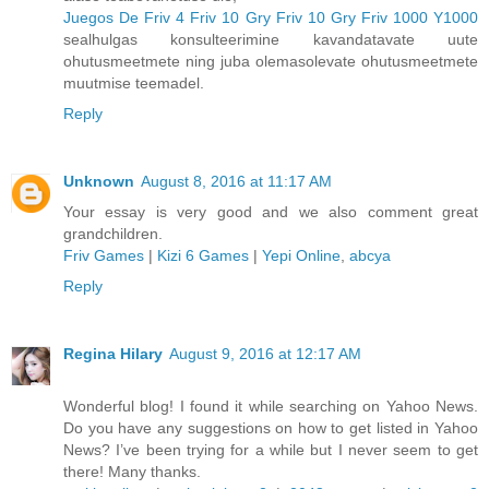
Juegos De Friv 4
Friv 10
Gry Friv 10
Gry Friv 1000
Y1000
sealhulgas konsulteerimine kavandatavate uute
ohutusmeetmete ning juba olemasolevate ohutusmeetmete
muutmise teemadel.
Reply
Unknown
August 8, 2016 at 11:17 AM
Your essay is very good and we also comment great
grandchildren.
Friv Games
|
Kizi 6 Games
|
Yepi Online
,
abcya
Reply
Regina Hilary
August 9, 2016 at 12:17 AM
Wonderful blog! I found it while searching on Yahoo News.
Do you have any suggestions on how to get listed in Yahoo
News? I’ve been trying for a while but I never seem to get
there! Many thanks.