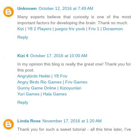
Unknown
October 12, 2016 at 7:49 AM
Many experts believe that curiosity is one of the most
important factors for developing the brain. Thank so much.
Kizi
|
Y8 2 Players
|
juegos friv yoob
|
Friv 1
|
Doraemon
Reply
Kizi 4
October 17, 2016 at 10:00 AM
In my opinion this blog is really the great one! Thank you for
this post.
Angrybirds Heikki
|
Y8 Friv
Angry Birds Rio Games
|
Friv Games
Gunny Game Online
|
Kizioyunlari
Yuri Games
|
Hala Games
Reply
Linda Rose
November 17, 2016 at 1:20 AM
Thank you for such a sweet tutorial - all this time later, I've