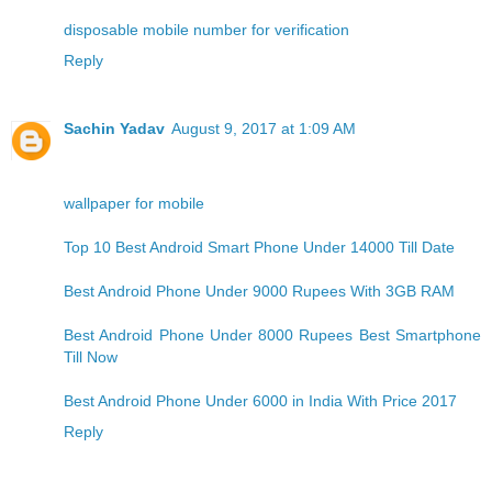
disposable mobile number for verification
Reply
Sachin Yadav
August 9, 2017 at 1:09 AM
wallpaper for mobile
Top 10 Best Android Smart Phone Under 14000 Till Date
Best Android Phone Under 9000 Rupees With 3GB RAM
Best Android Phone Under 8000 Rupees Best Smartphone
Till Now
Best Android Phone Under 6000 in India With Price 2017
Reply