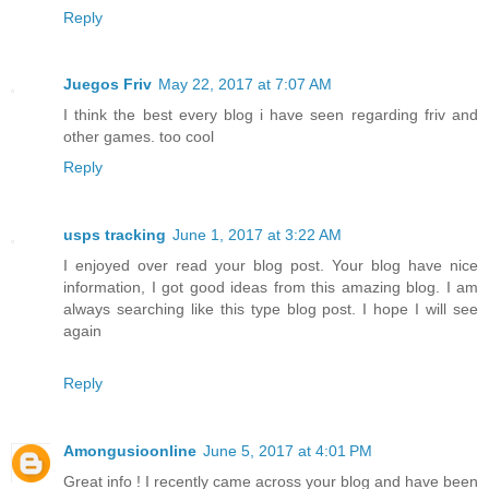
Reply
Juegos Friv
May 22, 2017 at 7:07 AM
I think the best every blog i have seen regarding friv and
other games. too cool
Reply
usps tracking
June 1, 2017 at 3:22 AM
I enjoyed over read your blog post. Your blog have nice
information, I got good ideas from this amazing blog. I am
always searching like this type blog post. I hope I will see
again
Reply
Amongusioonline
June 5, 2017 at 4:01 PM
Great info ! I recently came across your blog and have been