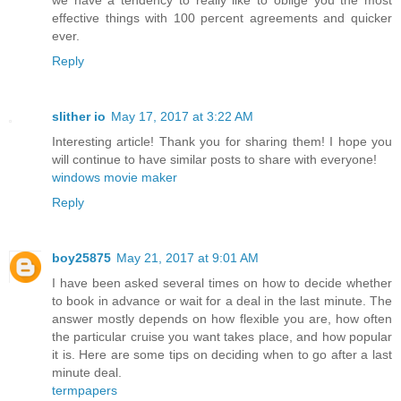
effective things with 100 percent agreements and quicker
ever.
Reply
slither io
May 17, 2017 at 3:22 AM
Interesting article! Thank you for sharing them! I hope you
will continue to have similar posts to share with everyone!
windows movie maker
Reply
boy25875
May 21, 2017 at 9:01 AM
I have been asked several times on how to decide whether
to book in advance or wait for a deal in the last minute. The
answer mostly depends on how flexible you are, how often
the particular cruise you want takes place, and how popular
it is. Here are some tips on deciding when to go after a last
minute deal.
termpapers