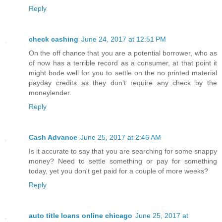
Reply
check cashing
June 24, 2017 at 12:51 PM
On the off chance that you are a potential borrower, who as
of now has a terrible record as a consumer, at that point it
might bode well for you to settle on the no printed material
payday credits as they don't require any check by the
moneylender.
Reply
Cash Advance
June 25, 2017 at 2:46 AM
Is it accurate to say that you are searching for some snappy
money? Need to settle something or pay for something
today, yet you don't get paid for a couple of more weeks?
Reply
auto title loans online chicago
June 25, 2017 at