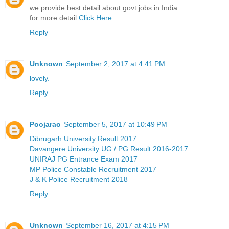
we provide best detail about govt jobs in India
for more detail
Click Here...
Reply
Unknown
September 2, 2017 at 4:41 PM
lovely.
Reply
Poojarao
September 5, 2017 at 10:49 PM
Dibrugarh University Result 2017
Davangere University UG / PG Result 2016-2017
UNIRAJ PG Entrance Exam 2017
MP Police Constable Recruitment 2017
J & K Police Recruitment 2018
Reply
Unknown
September 16, 2017 at 4:15 PM