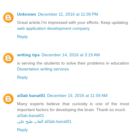
Unknown
December 11, 2016 at 11:00 PM
Great article.I'm impressed with your efforts. Keep updating.
web application development company
Reply
writing tips
December 14, 2016 at 3:19 AM
is serving the students to solve their problems in education
Dissertation writing services
Reply
al3ab banat01
December 15, 2016 at 11:59 AM
Many experts believe that curiosity is one of the most
important factors for developing the brain. Thank so much.
al3ab-banat01
العاب طبخ على al3ab-banat01
Reply