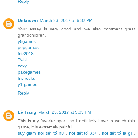
Reply
Unknown
March 23, 2017 at 6:32 PM
Your essay is very good and we also comment great
grandchildren.
y5games
popgames
friv2018
Twizl
zoxy
pakegames
friv.rocks
y1-games
Reply
Lê Trang
March 23, 2017 at 9:09 PM
This is my favorite sport, so I definitely have to watch this
game, it is extremely painful
suy giảm nội tiết tố nữ
,
nội tiết tố 33+
,
nội tiết tố là gì
,