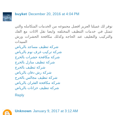
buyket
December 20, 2016 at 4:04 PM
نوفر لك عميلنا العزيز افضل مجموعه من الخدمات المتكامله والتي
تتمثل في خدمات التنظيف المختلفه وايضا نقل الاثاث مع الفك
والتركيب والتغليف عند الحاجه وكذلك مكافحة الحشرات ورش
المبيدات
شركة تنظيف مساجد بالرياض
شركة تركيب غرف نوم بالرياض
شركة مكافحة حشرات بالخرج
شركة تنظيف منازل بالخرج
شركة تنظيف بالخرج
شركة رش دفان بالرياض
شركة تنظيف مجالس بالخرج
شركة مكافحة الفئران بالرياض
شركة تنظيف خزانات بالرياض
Reply
Unknown
January 9, 2017 at 3:12 AM