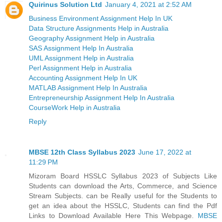
Quirinus Solution Ltd
January 4, 2021 at 2:52 AM
Business Environment Assignment Help In UK
Data Structure Assignments Help in Australia
Geography Assignment Help in Australia
SAS Assignment Help In Australia
UML Assignment Help in Australia
Perl Assignment Help in Australia
Accounting Assignment Help In UK
MATLAB Assignment Help In Australia
Entrepreneurship Assignment Help In Australia
CourseWork Help in Australia
Reply
MBSE 12th Class Syllabus 2023
June 17, 2022 at
11:29 PM
Mizoram Board HSSLC Syllabus 2023 of Subjects Like
Students can download the Arts, Commerce, and Science
Stream Subjects. can be Really useful for the Students to
get an idea about the HSSLC, Students can find the Pdf
Links to Download Available Here This Webpage.
MBSE