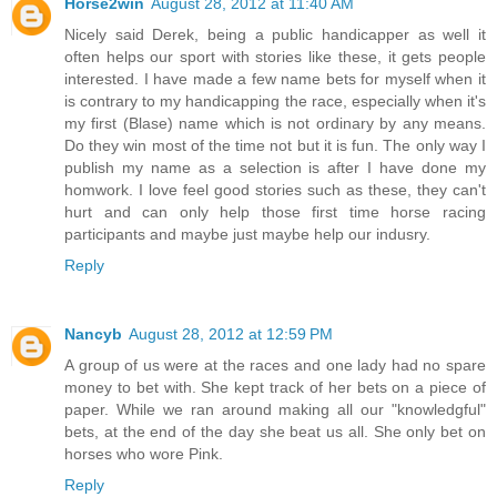
Horse2win
August 28, 2012 at 11:40 AM
Nicely said Derek, being a public handicapper as well it
often helps our sport with stories like these, it gets people
interested. I have made a few name bets for myself when it
is contrary to my handicapping the race, especially when it's
my first (Blase) name which is not ordinary by any means.
Do they win most of the time not but it is fun. The only way I
publish my name as a selection is after I have done my
homwork. I love feel good stories such as these, they can't
hurt and can only help those first time horse racing
participants and maybe just maybe help our indusry.
Reply
Nancyb
August 28, 2012 at 12:59 PM
A group of us were at the races and one lady had no spare
money to bet with. She kept track of her bets on a piece of
paper. While we ran around making all our "knowledgful"
bets, at the end of the day she beat us all. She only bet on
horses who wore Pink.
Reply