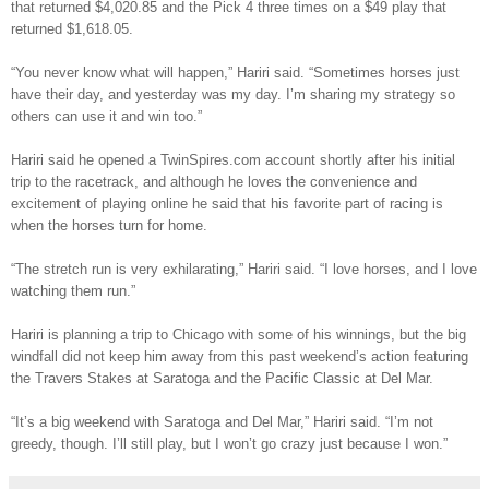
that returned $4,020.85 and the Pick 4 three times on a $49 play that
returned $1,618.05.
“You never know what will happen,” Hariri said. “Sometimes horses just
have their day, and yesterday was my day. I’m sharing my strategy so
others can use it and win too.”
Hariri said he opened a TwinSpires.com account shortly after his initial
trip to the racetrack, and although he loves the convenience and
excitement of playing online he said that his favorite part of racing is
when the horses turn for home.
“The stretch run is very exhilarating,” Hariri said. “I love horses, and I love
watching them run.”
Hariri is planning a trip to Chicago with some of his winnings, but the big
windfall did not keep him away from this past weekend’s action featuring
the Travers Stakes at Saratoga and the Pacific Classic at Del Mar.
“It’s a big weekend with Saratoga and Del Mar,” Hariri said. “I’m not
greedy, though. I’ll still play, but I won’t go crazy just because I won.”