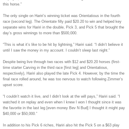
this horse.”
The only single on Hariri’s winning ticket was Orientatious in the fourth
race (second leg). The Orientate filly paid $20.20 to win and helped key
separate wins for Hariri in the double, Pick 3, and Pick 5 that brought the
day’s gross winnings to more than $500,000.
“This is what it’s like to be hit by lightning,” Hariri said. “I didn’t believe it
until I saw the money in my account. I couldn’t sleep last night.”
Despite being live through two races with $12 and $20.20 horses (first-
time starter Carving in the third race [first leg] and Orientatious,
respectively), Hariri also played the late Pick 4. However, by the time the
final race rolled around, he was too nervous to watch following Zimmer’s
upset score.
“I couldn’t watch it live, and I didn’t look at the will pays,” Hariri said. “I
watched it on replay and even when I knew I won I thought since it was
the favorite in the last leg [even money Bev N Bud] I thought it might pay
$40,000 or $50,000.”
In addition to his Pick 6 riches, Hariri also hit the Pick 5 on a $63 play