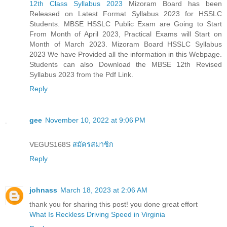
12th Class Syllabus 2023
Mizoram Board has been
Released on Latest Format Syllabus 2023 for HSSLC
Students. MBSE HSSLC Public Exam are Going to Start
From Month of April 2023, Practical Exams will Start on
Month of March 2023. Mizoram Board HSSLC Syllabus
2023 We have Provided all the information in this Webpage.
Students can also Download the MBSE 12th Revised
Syllabus 2023 from the Pdf Link.
Reply
gee
November 10, 2022 at 9:06 PM
VEGUS168S
สมัครสมาชิก
Reply
johnass
March 18, 2023 at 2:06 AM
thank you for sharing this post! you done great effort
What Is Reckless Driving Speed in Virginia