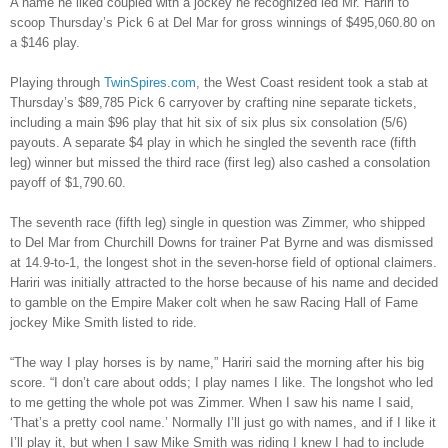
A name he liked coupled with a jockey he recognized led Mr. Hariri to
scoop Thursday’s Pick 6 at Del Mar for gross winnings of $495,060.80 on
a $146 play.
Playing through
TwinSpires.com
, the West Coast resident took a stab at
Thursday’s $89,785 Pick 6 carryover by crafting nine separate tickets,
including a main $96 play that hit six of six plus six consolation (5/6)
payouts. A separate $4 play in which he singled the seventh race (fifth
leg) winner but missed the third race (first leg) also cashed a consolation
payoff of $1,790.60.
The seventh race (fifth leg) single in question was Zimmer, who shipped
to Del Mar from Churchill Downs for trainer Pat Byrne and was dismissed
at 14.9-to-1, the longest shot in the seven-horse field of optional claimers.
Hariri was initially attracted to the horse because of his name and decided
to gamble on the Empire Maker colt when he saw Racing Hall of Fame
jockey Mike Smith listed to ride.
“The way I play horses is by name,” Hariri said the morning after his big
score. “I don’t care about odds; I play names I like. The longshot who led
to me getting the whole pot was Zimmer. When I saw his name I said,
‘That’s a pretty cool name.’ Normally I’ll just go with names, and if I like it
I’ll play it, but when I saw Mike Smith was riding I knew I had to include