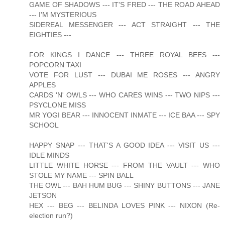
GAME OF SHADOWS --- IT'S FRED --- THE ROAD AHEAD
--- I'M MYSTERIOUS
SIDEREAL MESSENGER --- ACT STRAIGHT --- THE
EIGHTIES ---
FOR KINGS I DANCE --- THREE ROYAL BEES ---
POPCORN TAXI
VOTE FOR LUST --- DUBAI ME ROSES --- ANGRY
APPLES
CARDS 'N' OWLS --- WHO CARES WINS --- TWO NIPS ---
PSYCLONE MISS
MR YOGI BEAR --- INNOCENT INMATE --- ICE BAA --- SPY
SCHOOL
HAPPY SNAP --- THAT'S A GOOD IDEA --- VISIT US ---
IDLE MINDS
LITTLE WHITE HORSE --- FROM THE VAULT --- WHO
STOLE MY NAME --- SPIN BALL
THE OWL --- BAH HUM BUG --- SHINY BUTTONS --- JANE
JETSON
HEX --- BEG --- BELINDA LOVES PINK --- NIXON (Re-
election run?)