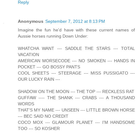
Reply
Anonymous
September 7, 2012 at 8:13 PM
Imagine the fun he'd have with these current names of
Aussie horses running Down Under:
WHATCHA WANT --- SADDLE THE STARS --- TOTAL
VACATION
AMERICAN MORSECODE --- NO SMOKEN --- HANDS IN
POCKET --- GO BOSSY PANTS
COOL SHEETS --- STEERAGE --- MISS PUSSIGATO ---
OUR LUCKY RAIN ---
SHADOW ON THE MOON --- THE TOP --- RECKLESS RAT
GUFFAW ---- THE SHANK --- CRABS --- A THOUSAND
WORDS
THAT'S MY NAME --- UNSEEN --- LITTLE BROWN HORSE
--- BEC SAID NO CREDIT
COCO MOX --- GLAMOUR PLANET --- I'M HANDSOME
TOO --- SO KOSHER