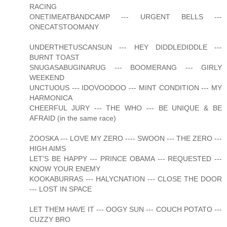
RACING
ONETIMEATBANDCAMP --- URGENT BELLS ---
ONECATSTOOMANY
UNDERTHETUSCANSUN --- HEY DIDDLEDIDDLE ---
BURNT TOAST
SNUGASABUGINARUG --- BOOMERANG --- GIRLY
WEEKEND
UNCTUOUS --- IDOVOODOO --- MINT CONDITION --- MY
HARMONICA
CHEERFUL JURY --- THE WHO --- BE UNIQUE & BE
AFRAID (in the same race)
ZOOSKA --- LOVE MY ZERO ---- SWOON --- THE ZERO ---
HIGH AIMS
LET'S BE HAPPY --- PRINCE OBAMA --- REQUESTED ---
KNOW YOUR ENEMY
KOOKABURRAS --- HALYCNATION --- CLOSE THE DOOR
--- LOST IN SPACE
LET THEM HAVE IT --- OOGY SUN --- COUCH POTATO ---
CUZZY BRO