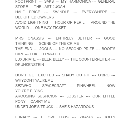
FOOTPRINT --- SAKS --- MY HARMONICA --- GENERAL
STORE --- THE LAST JUGAH
HALF PRICE --- SWINDLE --- EVERYWHERE ---
DELIGHTED OWNERS
AVOID LIGHTNING --- HOUR OF PERIL --- AROUND THE
WORLD --- ONE WAY TICKET
MRS ONASSIS --- ENTIRELY BETTER --- GOOD
THINKING --- SCENE OF THE CRIME
THE END --- JOOLS --- NO SECOND PRIZE --- BOOF'S
GIRL --- I LIKE TO WATCH
LUXURIATE --- BEER BELLY --- THE COUNTERFEITER ---
DRUNKENSTEIN
DON'T GET EXCITED --- SHADY OUTFIT --- O'BRO ---
WHYDON'TYALIKEME
SEZWHO --- SPACECRAFT --- PINWHEEL --- NOW
YOU'RE FLYING
AROUSING SUSPICION --- LOBSTER --- OUR LITTLE
PONY ---CARRY ME
UNDER JOE'S TRUCK --- SHE'S HAZARDOUS
LUNACY --- I LOVE LEGS --- ZIGZAG --- JOLLY