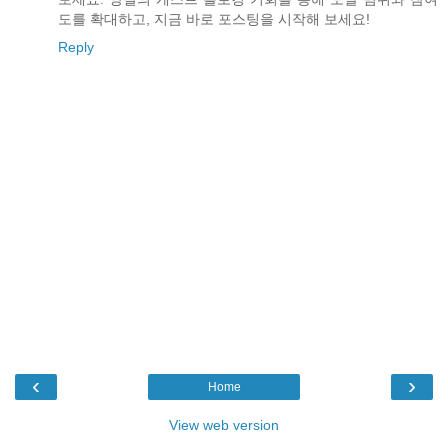
도를 확대하고, 지금 바로 포스팅을 시작해 보세요!
Reply
‹
›
Home
View web version