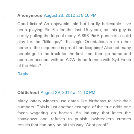
Anonymous
August 28, 2012 at 5:10 PM
Good fiction! An enjoyable tale but hardly believable. I've
been playing Pic 6's for the last 15 years, so this guy is
surely pulling the legs of many. A $96 Pic 6 punch is a solid
play for the "little guy". To single Orientatious a no other
horse in the sequence is great handicapping! Also not many
people go to the track for the first time, then go home and
open an account with an ADW. Is he friends with Syd Finch
of the Mets?
Reply
OldSchool
August 29, 2012 at 11:10 PM
Many lottery winners use dates like birthdays to pick their
numbers. This is just another example of the true odds one
faces wagering on horses. An industry that loves the
shawdows and refuses to punish lawbreakers creates
results that can only be hit this way. Want proof?