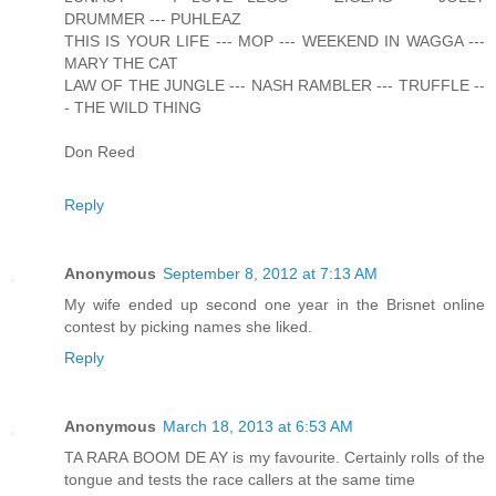
DRUMMER --- PUHLEAZ
THIS IS YOUR LIFE --- MOP --- WEEKEND IN WAGGA ---
MARY THE CAT
LAW OF THE JUNGLE --- NASH RAMBLER --- TRUFFLE --
- THE WILD THING
Don Reed
Reply
Anonymous
September 8, 2012 at 7:13 AM
My wife ended up second one year in the Brisnet online
contest by picking names she liked.
Reply
Anonymous
March 18, 2013 at 6:53 AM
TA RARA BOOM DE AY is my favourite. Certainly rolls of the
tongue and tests the race callers at the same time