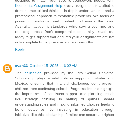
designed to match your specific coursework needs. With
Economics Assignment Help
, every assignment is crafted to
demonstrate critical thinking, in-depth understanding, and a
professional approach to economic problems. We focus on
presenting well-structured content that meets the latest
Australian academic standards while saving you time and
reducing stress. Don’t compromise on quality—reach out
today to get support that ensures your assignments are not
only complete but impressive and score-worthy.
Reply
evan33
October 15, 2025 at 6:02 AM
The
educación
provided by the Rita Cetina Universal
Scholarship plays a vital role in supporting students in
Mexico, ensuring that financial challenges don’t prevent
children from continuing school. Programs like this highlight
the importance of consistent support and planning, much
like strategic thinking in betting or games, where
understanding rules and making informed choices leads to
better outcomes. By investing in education through
initiatives like this scholarship, families can secure a brighter