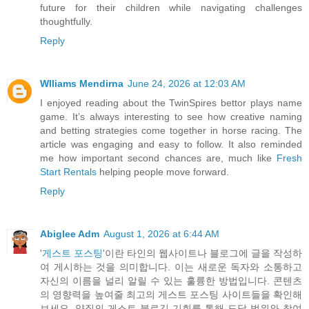
future for their children while navigating challenges
thoughtfully.
Reply
Wlliams Mendirna
June 24, 2026 at 12:03 AM
I enjoyed reading about the TwinSpires bettor plays name
game. It’s always interesting to see how creative naming
and betting strategies come together in horse racing. The
article was engaging and easy to follow. It also reminded
me how important second chances are, much like
Fresh
Start Rentals
helping people move forward.
Reply
Abiglee Adm
August 1, 2026 at 6:44 AM
'
게스트 포스팅
'이란 타인의 웹사이트나 블로그에 글을 작성하
여 게시하는 것을 의미합니다. 이는 새로운 독자와 소통하고
자신의 이름을 널리 알릴 수 있는 훌륭한 방법입니다. 콘텐츠
의 영향력을 높여줄 최고의 게스트 포스팅 사이트들을 확인해
보세요. 양질의 게스트 블로깅 기회를 통해 도달 범위와 참여