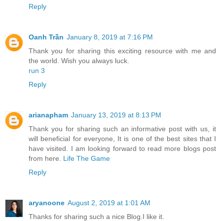
Reply
Oanh Trần
January 8, 2019 at 7:16 PM
Thank you for sharing this exciting resource with me and
the world. Wish you always luck.
run 3
Reply
arianapham
January 13, 2019 at 8:13 PM
Thank you for sharing such an informative post with us, it
will beneficial for everyone, It is one of the best sites that I
have visited. I am looking forward to read more blogs post
from here.
Life The Game
Reply
aryanoone
August 2, 2019 at 1:01 AM
Thanks for sharing such a nice Blog.I like it.