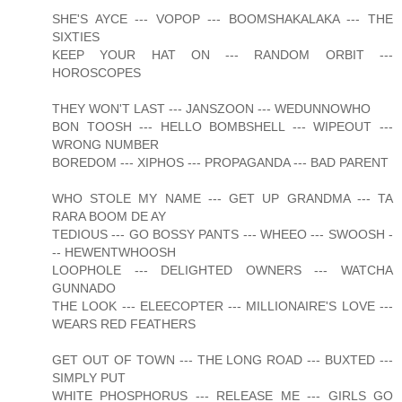
SHE'S AYCE --- VOPOP --- BOOMSHAKALAKA --- THE
SIXTIES
KEEP YOUR HAT ON --- RANDOM ORBIT ---
HOROSCOPES
THEY WON'T LAST --- JANSZOON --- WEDUNNOWHO
BON TOOSH --- HELLO BOMBSHELL --- WIPEOUT ---
WRONG NUMBER
BOREDOM --- XIPHOS --- PROPAGANDA --- BAD PARENT
WHO STOLE MY NAME --- GET UP GRANDMA --- TA
RARA BOOM DE AY
TEDIOUS --- GO BOSSY PANTS --- WHEEO --- SWOOSH -
-- HEWENTWHOOSH
LOOPHOLE --- DELIGHTED OWNERS --- WATCHA
GUNNADO
THE LOOK --- ELEECOPTER --- MILLIONAIRE'S LOVE ---
WEARS RED FEATHERS
GET OUT OF TOWN --- THE LONG ROAD --- BUXTED ---
SIMPLY PUT
WHITE PHOSPHORUS --- RELEASE ME --- GIRLS GO