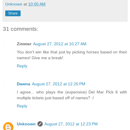
Unknown
at
10:00 AM
Share
31 comments:
Zimmer
August 27, 2012 at 10:27 AM
You don't win like that just by picking horses based on their
names! Give me a break!
Reply
Dawna
August 27, 2012 at 12:20 PM
I agree... who plays the (expensive) Del Mar Pick 6 with
multiple tickets just based off of names? :/
Reply
Unknown
August 27, 2012 at 12:23 PM