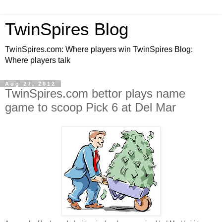
TwinSpires Blog
TwinSpires.com: Where players win TwinSpires Blog:
Where players talk
Aug 27, 2012
TwinSpires.com bettor plays name
game to scoop Pick 6 at Del Mar