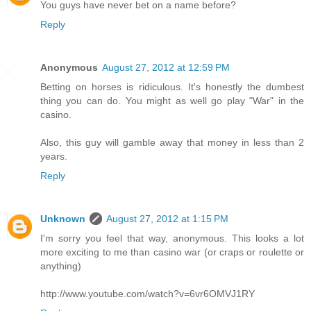
You guys have never bet on a name before?
Reply
Anonymous
August 27, 2012 at 12:59 PM
Betting on horses is ridiculous. It's honestly the dumbest
thing you can do. You might as well go play "War" in the
casino.
Also, this guy will gamble away that money in less than 2
years.
Reply
Unknown
August 27, 2012 at 1:15 PM
I'm sorry you feel that way, anonymous. This looks a lot
more exciting to me than casino war (or craps or roulette or
anything)
http://www.youtube.com/watch?v=6vr6OMVJ1RY