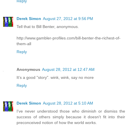
Reply
Derek Simon
August 27, 2012 at 9:56 PM
Tell that to Bill Benter, anonymous.
http://www.gambler-profiles.com/bill-benter-the-richest-of-
them-all
Reply
Anonymous
August 28, 2012 at 12:47 AM
It's a good "story". wink, wink, say no more
Reply
Derek Simon
August 28, 2012 at 5:10 AM
I've never understood those who diminish or dismiss the
success of others simply because it doesn't fit into their
preconceived notion of how the world works.