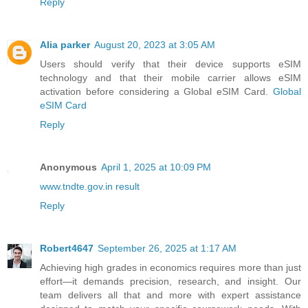
Reply
Alia parker
August 20, 2023 at 3:05 AM
Users should verify that their device supports eSIM
technology and that their mobile carrier allows eSIM
activation before considering a Global eSIM Card.
Global
eSIM Card
Reply
Anonymous
April 1, 2025 at 10:09 PM
www.tndte.gov.in result
Reply
Robert4647
September 26, 2025 at 1:17 AM
Achieving high grades in economics requires more than just
effort—it demands precision, research, and insight. Our
team delivers all that and more with expert assistance