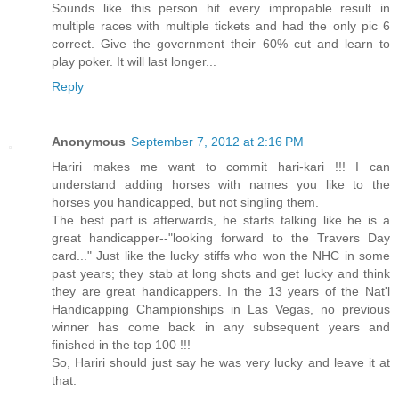
Sounds like this person hit every impropable result in
multiple races with multiple tickets and had the only pic 6
correct. Give the government their 60% cut and learn to
play poker. It will last longer...
Reply
Anonymous
September 7, 2012 at 2:16 PM
Hariri makes me want to commit hari-kari !!! I can
understand adding horses with names you like to the
horses you handicapped, but not singling them.
The best part is afterwards, he starts talking like he is a
great handicapper--"looking forward to the Travers Day
card..." Just like the lucky stiffs who won the NHC in some
past years; they stab at long shots and get lucky and think
they are great handicappers. In the 13 years of the Nat'l
Handicapping Championships in Las Vegas, no previous
winner has come back in any subsequent years and
finished in the top 100 !!!
So, Hariri should just say he was very lucky and leave it at
that.