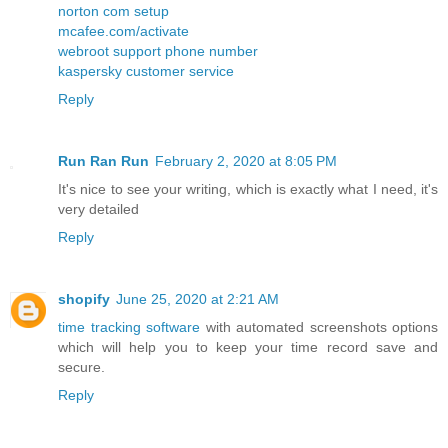
norton com setup
mcafee.com/activate
webroot support phone number
kaspersky customer service
Reply
Run Ran Run
February 2, 2020 at 8:05 PM
It's nice to see your writing, which is exactly what I need, it's
very detailed
Reply
shopify
June 25, 2020 at 2:21 AM
time tracking software
with automated screenshots options
which will help you to keep your time record save and
secure.
Reply