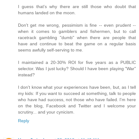
I guess that's why there are still those who doubt that
humans landed on the moon.
Don't get me wrong, pessimism is fine -- even prudent --
when it comes to gamblers and fishermen, but to call
racetrack gambling "dumb" when there are people that
have and continue to beat the game on a regular basis
seems awfully self-serving to me.
I maintained a 20-30% ROI for five years as a PUBLIC
selector. Was I just lucky? Should I have been playing "War"
instead?
I don't know what your experiences have been, but, as I tell
my kids: If you want to succeed at something, talk to people
who have had success, not those who have failed. I'm here
on the blog, Facebook and Twitter and I welcome your
scrutiny... and your cynicism.
Reply