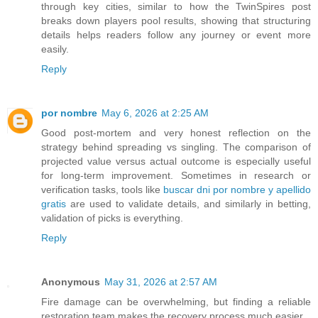
through key cities, similar to how the TwinSpires post
breaks down players pool results, showing that structuring
details helps readers follow any journey or event more
easily.
Reply
por nombre
May 6, 2026 at 2:25 AM
Good post-mortem and very honest reflection on the
strategy behind spreading vs singling. The comparison of
projected value versus actual outcome is especially useful
for long-term improvement. Sometimes in research or
verification tasks, tools like
buscar dni por nombre y apellido
gratis
are used to validate details, and similarly in betting,
validation of picks is everything.
Reply
Anonymous
May 31, 2026 at 2:57 AM
Fire damage can be overwhelming, but finding a reliable
restoration team makes the recovery process much easier.