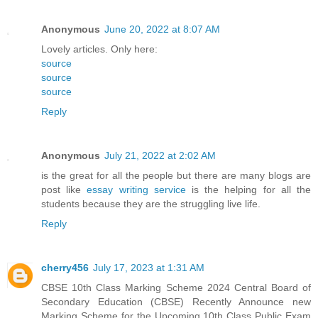
Anonymous
June 20, 2022 at 8:07 AM
Lovely articles. Only here:
source
source
source
Reply
Anonymous
July 21, 2022 at 2:02 AM
is the great for all the people but there are many blogs are
post like
essay writing service
is the helping for all the
students because they are the struggling live life.
Reply
cherry456
July 17, 2023 at 1:31 AM
CBSE 10th Class Marking Scheme 2024 Central Board of
Secondary Education (CBSE) Recently Announce new
Marking Scheme for the Upcoming 10th Class Public Exam