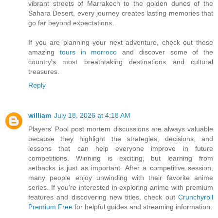
vibrant streets of Marrakech to the golden dunes of the
Sahara Desert, every journey creates lasting memories that
go far beyond expectations.
If you are planning your next adventure, check out these
amazing
tours in morroco
and discover some of the
country's most breathtaking destinations and cultural
treasures.
Reply
william
July 18, 2026 at 4:18 AM
Players' Pool post mortem discussions are always valuable
because they highlight the strategies, decisions, and
lessons that can help everyone improve in future
competitions. Winning is exciting, but learning from
setbacks is just as important. After a competitive session,
many people enjoy unwinding with their favorite anime
series. If you're interested in exploring anime with premium
features and discovering new titles, check out
Crunchyroll
Premium Free
for helpful guides and streaming information.