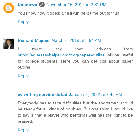
Unknown
November 16, 2012 at 2:31 PM
You know how it goes: She'll win next time out for fun
Reply
Richard Majece
March 4, 2019 at 8:54 AM
I must say that advices from
https://eduessayhelper.org/blog/paper-outline
will be useful
for college students. Here you can get tips about paper
outline
Reply
cv writing service dubai
January 4, 2022 at 2:45 AM
Everybody has to face difficulties but the sportsman should
be ready for all kinds of troubles, But one thing I would like
to say is that a player who performs well has the right to be
praised.
Reply