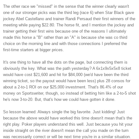
The other race we "missed" in the sense that the winner clearly wasn't
one of our stronger picks was the third leg (race 6) when Star Black gave
jockey Abel Castellano and trainer Randi Persaud their first winners of the
meeting while paying $22.80. The horse fit, and I mention the jockey and
trainer getting their first wins because one of the reasons I ultimately
made this horse a "B" rather than an "A" is because she was co third
choice on the morning line and with those connections I preferred the
first-time starters at bigger prices.
It's one thing to have all the dots on the page, but connecting them is
obviously the key. What was the path yesterday? A 6x1x9x5x5x8 ticket
would have cost $21,600 and hit for $84,000 (we'd have been the third
winning ticket, so the payout would have been less) plus 28 consos for
about a 2-to-1 ROI on our $25,000 investment. That's 86.4% of our
money on Sportswriter, though, so instead of betting him like a 2-to-5 shot
he's now 3-to-20. But, that's how we could have gotten it done.
So lesson learned: Always single the big favorite. Just kidding! Just
because the above would have worked this time doesn't mean that's the
right play. Poker players understand this well. Just because you hit your
inside straight on the river doesn't mean the call you made on the turn
was necessarily correct or will be next time you're in a similar situation.