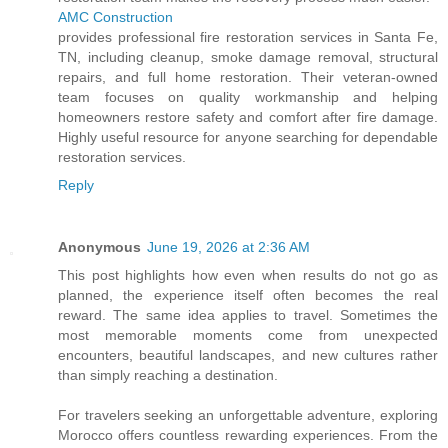
AMC Construction
provides professional fire restoration services in Santa Fe,
TN, including cleanup, smoke damage removal, structural
repairs, and full home restoration. Their veteran-owned
team focuses on quality workmanship and helping
homeowners restore safety and comfort after fire damage.
Highly useful resource for anyone searching for dependable
restoration services.
Reply
Anonymous
June 19, 2026 at 2:36 AM
This post highlights how even when results do not go as
planned, the experience itself often becomes the real
reward. The same idea applies to travel. Sometimes the
most memorable moments come from unexpected
encounters, beautiful landscapes, and new cultures rather
than simply reaching a destination.
For travelers seeking an unforgettable adventure, exploring
Morocco offers countless rewarding experiences. From the