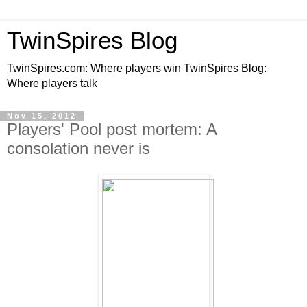
TwinSpires Blog
TwinSpires.com: Where players win TwinSpires Blog:
Where players talk
Nov 15, 2012
Players' Pool post mortem: A
consolation never is