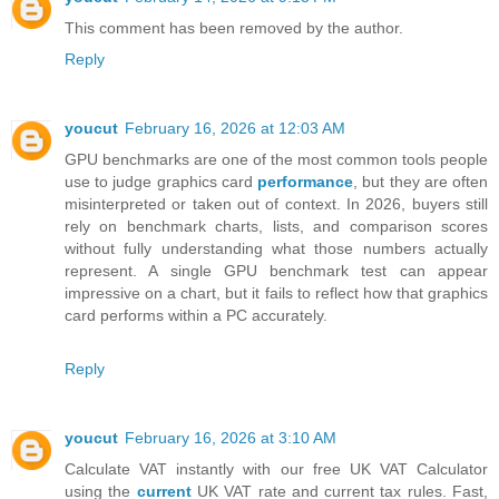
This comment has been removed by the author.
Reply
youcut
February 16, 2026 at 12:03 AM
GPU benchmarks are one of the most common tools people
use to judge graphics card
performance
, but they are often
misinterpreted or taken out of context. In 2026, buyers still
rely on benchmark charts, lists, and comparison scores
without fully understanding what those numbers actually
represent. A single GPU benchmark test can appear
impressive on a chart, but it fails to reflect how that graphics
card performs within a PC accurately.
Reply
youcut
February 16, 2026 at 3:10 AM
Calculate VAT instantly with our free UK VAT Calculator
using the
current
UK VAT rate and current tax rules. Fast,