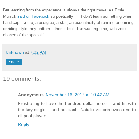
But learning from the experience is always the right move. As Ernie
Munick
said on Facebook
so poetically:
"If I don't learn something when I
handicap – a trip, a pedigree, a stat, an eccentricity of running or training
or riding style, any pattern – then it feels like wasting time, with zero
chance of the special."
Unknown
at
7:02 AM
Share
19 comments:
Anonymous
November 16, 2012 at 10:42 AM
Frustrating to have the hundred-dollar horse -- and hit with
the key single -- and not cash. Natalie Victoria owes one to
all pool players.
Reply