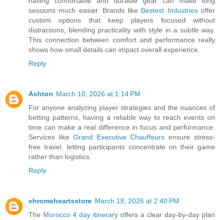
having comfortable and durable gear can make long
sessions much easier. Brands like
Bestest Industries
offer
custom options that keep players focused without
distractions, blending practicality with style in a subtle way.
This connection between comfort and performance really
shows how small details can impact overall experience.
Reply
Ashton
March 10, 2026 at 1:14 PM
For anyone analyzing player strategies and the nuances of
betting patterns, having a reliable way to reach events on
time can make a real difference in focus and performance.
Services like
Grand Executive Chauffeurs
ensure stress-
free travel, letting participants concentrate on their game
rather than logistics.
Reply
chromeheartsstore
March 18, 2026 at 2:40 PM
The
Morocco 4 day itinerary
offers a clear day‑by‑day plan