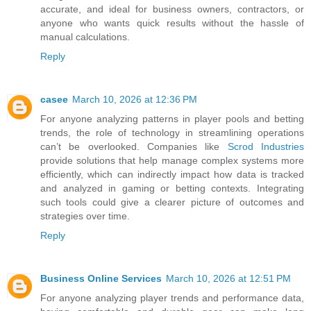
accurate, and ideal for business owners, contractors, or
anyone who wants quick results without the hassle of
manual calculations.
Reply
casee
March 10, 2026 at 12:36 PM
For anyone analyzing patterns in player pools and betting
trends, the role of technology in streamlining operations
can’t be overlooked. Companies like
Scrod Industries
provide solutions that help manage complex systems more
efficiently, which can indirectly impact how data is tracked
and analyzed in gaming or betting contexts. Integrating
such tools could give a clearer picture of outcomes and
strategies over time.
Reply
Business Online Services
March 10, 2026 at 12:51 PM
For anyone analyzing player trends and performance data,