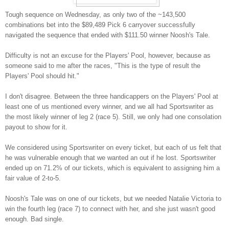
Tough sequence on Wednesday, as only two of the ~143,500
combinations bet into the $89,489 Pick 6 carryover successfully
navigated the sequence that ended with $111.50 winner Noosh's Tale.
Difficulty is not an excuse for the Players' Pool, however, because as
someone said to me after the races, "This is the type of result the
Players' Pool should hit."
I don't disagree. Between the three handicappers on the Players' Pool at
least one of us mentioned every winner, and we all had Sportswriter as
the most likely winner of leg 2 (race 5). Still, we only had one consolation
payout to show for it.
We considered using Sportswriter on every ticket, but each of us felt that
he was vulnerable enough that we wanted an out if he lost. Sportswriter
ended up on 71.2% of our tickets, which is equivalent to assigning him a
fair value of 2-to-5.
Noosh's Tale was on one of our tickets, but we needed Natalie Victoria to
win the fourth leg (race 7) to connect with her, and she just wasn't good
enough. Bad single.