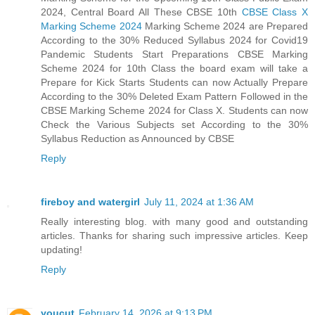
2024, Central Board All These CBSE 10th
CBSE Class X
Marking Scheme 2024
Marking Scheme 2024 are Prepared
According to the 30% Reduced Syllabus 2024 for Covid19
Pandemic Students Start Preparations CBSE Marking
Scheme 2024 for 10th Class the board exam will take a
Prepare for Kick Starts Students can now Actually Prepare
According to the 30% Deleted Exam Pattern Followed in the
CBSE Marking Scheme 2024 for Class X. Students can now
Check the Various Subjects set According to the 30%
Syllabus Reduction as Announced by CBSE
Reply
fireboy and watergirl
July 11, 2024 at 1:36 AM
Really interesting blog. with many good and outstanding
articles. Thanks for sharing such impressive articles. Keep
updating!
Reply
youcut
February 14, 2026 at 9:13 PM