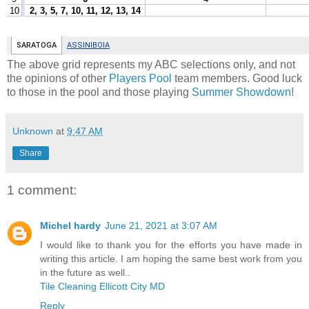
The above grid represents my ABC selections only, and not
the opinions of other
Players Pool
team members. Good luck
to those in the pool and those playing
Summer Showdown
!
Unknown
at
9:47 AM
Share
1 comment:
Michel hardy
June 21, 2021 at 3:07 AM
I would like to thank you for the efforts you have made in
writing this article. I am hoping the same best work from you
in the future as well..
Tile Cleaning Ellicott City MD
Reply