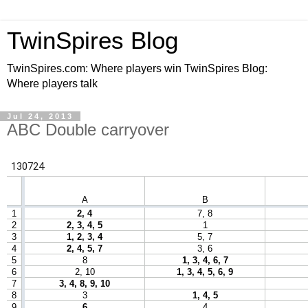
TwinSpires Blog
TwinSpires.com: Where players win TwinSpires Blog:
Where players talk
Jul 24, 2013
ABC Double carryover