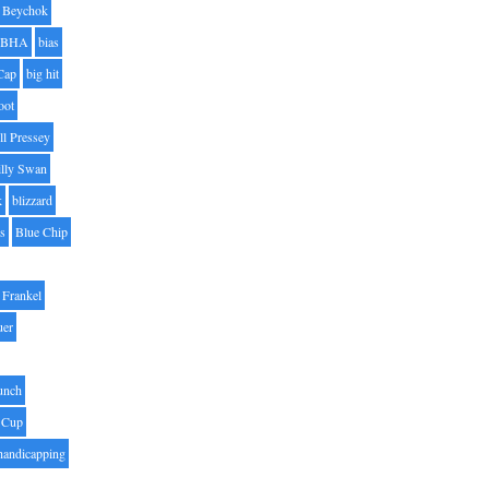
Beychok
BHA
bias
Cap
big hit
oot
ll Pressey
illy Swan
k
blizzard
es
Blue Chip
Frankel
uer
unch
 Cup
handicapping