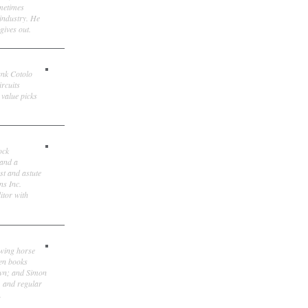
ometimes
 industry. He
gives out.
ank Cotolo
ircuits
 value picks
ock
 and a
st and astute
ns Inc.
itor with
owing horse
ten books
own; and Simon
, and regular
.