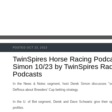
POSTED OCT 23, 2013
TwinSpires Horse Racing Podc
Simon 10/23 by TwinSpires Radi
Podcasts
In the News & Notes segment, host Derek Simon discusses "s
DeRosa about Breeders' Cup betting strategy.
In the U. of Bet segment, Derek and Dave Schwartz give their op
profiles.