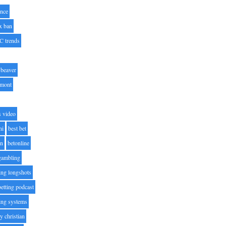
nce
x ban
C trends
beaver
lmont
s video
ni
best bet
on
betonline
 gambling
ting longshots
betting podcast
ting systems
ty christian