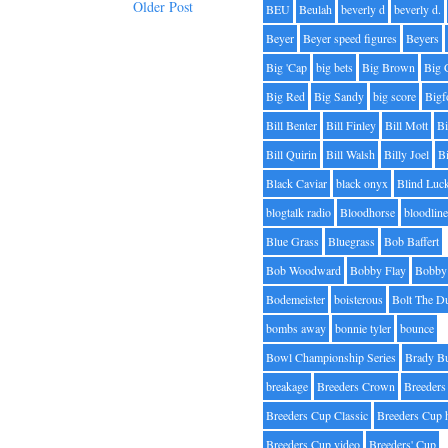
Older Post
BEU
Beulah
beverly d
beverly d.
Beyer
Beyer speed figures
Beyers
Big 'Cap
big bets
Big Brown
Big 
Big Red
Big Sandy
big score
Bigf
Bill Benter
Bill Finley
Bill Mott
Bi
Bill Quirin
Bill Walsh
Billy Joel
B
Black Caviar
black onyx
Blind Luc
blogtalk radio
Bloodhorse
bloodlin
Blue Grass
Bluegrass
Bob Baffert
Bob Woodward
Bobby Flay
Bobby 
Bodemeister
boisterous
Bolt The D
bombs away
bonnie tyler
bounce
Bowl Championship Series
Brady B
breakage
Breeders Crown
Breeders
Breeders Cup Classic
Breeders Cup 
Breeders Cup video
Breeders' Cup