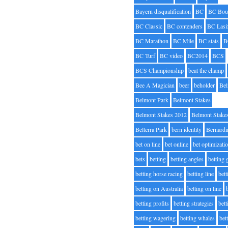
Bayern disqualification
BC
BC Bou
BC Classic
BC contenders
BC Lasi
BC Marathon
BC Mile
BC stats
B
BC Turf
BC video
BC2014
BCS
BCS Championship
beat the champ
Bee A Magician
beer
beholder
Be
Belmont Park
Belmont Stakes
Belmont Stakes 2012
Belmont Stake
Belterra Park
bern identity
Bernardi
bet on line
bet online
bet optimizati
bets
betting
betting angles
betting
betting horse racing
betting line
bet
betting on Australia
betting on line
betting profits
betting strategies
bet
betting wagering
betting whales
bet