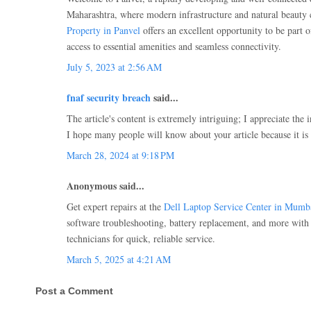
Maharashtra, where modern infrastructure and natural beauty
Property in Panvel
offers an excellent opportunity to be part 
access to essential amenities and seamless connectivity.
July 5, 2023 at 2:56 AM
fnaf security breach
said...
The article's content is extremely intriguing; I appreciate the 
I hope many people will know about your article because it is 
March 28, 2024 at 9:18 PM
Anonymous said...
Get expert repairs at the
Dell Laptop Service Center in Mumb
software troubleshooting, battery replacement, and more with 
technicians for quick, reliable service.
March 5, 2025 at 4:21 AM
Post a Comment