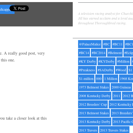
Jill Byrne
ndicapping
A television racing analyst for Church
Jill has earned acclaim and a loyal au
throughout Thoroughbred racing.
Tags
@PalaceMalice
#BC
#BC11
#BC
re. A really good post, very
#BC14
#BC2014
#Belmont
#Ecli
this one.
#KY Derby
#KYDerby
#Million
#Preakness
#SADerby
#Wood
$1
$1-million
000
1 Million
1968 Ke
1973 Belmont Stakes
2000 Guineas
2008 Kentucky Derby
2011
2012 B
2012 Breeders' Cup
2012 Kentucky 
2013 Belmont Stakes
2013 Breeders
u take a closer look at this
2013 Kentucky Derby
2013 Pacific 
2013 Travers
2013 Travers Stakes