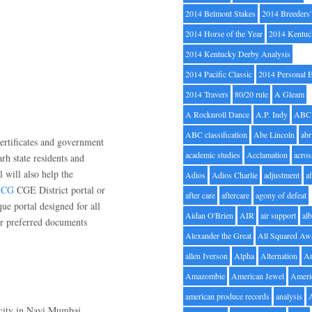
2014 Belmont Stakes
2014 Breeders
2014 Horse of the Year
2014 Kentuc
2014 Kentucky Derby Analysis
2014 Pacific Classic
2014 Personal 
2014 Travers
80/20 rule
A Gleam
A Rocknroll Dance
A.P. Indy
ABC
ABC classification
Abe Lincoln
abr
certificates and government
academic studies
Acclamation
acros
arh state residents and
 will also help the
Adios
Adios Charlie
adjustment
a
t CG
CGE District portal or
after care
aftercare
agony of defeat
ue portal designed for all
Aidan O'Brien
AIR
air support
alb
eir preferred documents
Alexander the Great
All Squared Aw
allen Iverson
Alpha
Alternation
A
Amazombie
American Jewel
Ameri
american produce records
analysis
 city in Navi Mumbai,