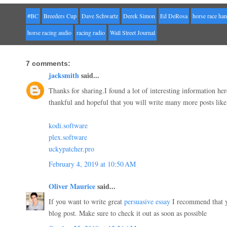
#BC
Breeders Cup
Dave Schwartz
Derek Simon
Ed DeRosa
horse race ha
horse racing audio
racing radio
Wall Street Journal
7 comments:
jacksmith
said...
Thanks for sharing.I found a lot of interesting information he
thankful and hopeful that you will write many more posts like 
kodi.software
plex.software
uckypatcher.pro
February 4, 2019 at 10:50 AM
Oliver Maurice
said...
If you want to write great
persuasive essay
I recommend that yo
blog post. Make sure to check it out as soon as possible