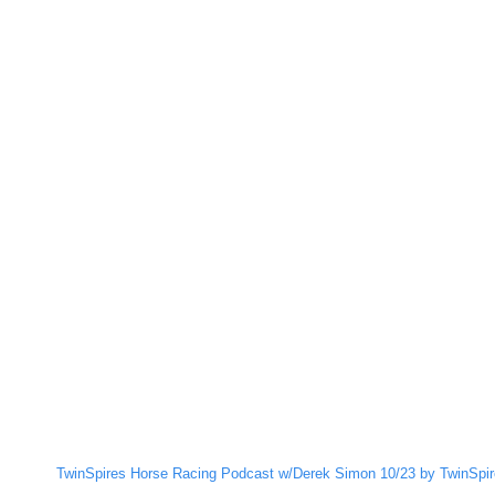
TwinSpires Horse Racing Podcast w/Derek Simon 10/23 by TwinSpir