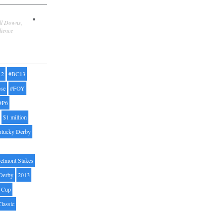
ill Downs,
dience
12
#BC13
pse
#FOY
#P6
$1 million
ntucky Derby
elmont Stakes
Derby
2013
' Cup
Classic