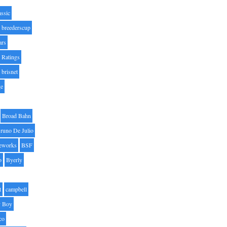
assic
breederscup
ars
 Ratings
brisnet
ge
Broad Bahn
runo De Julio
eworks
BSF
o
Byerly
t
campbell
 Boy
co