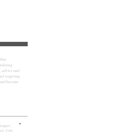
 Our
updating
t, advice and
and wagering.
 and become
icapper,
er, Colo.