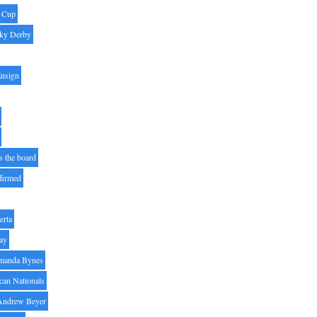
' Cup
ky Derby
Ensign
s the board
ffirmed
erta
ay
manda Bynes
can Nationals
Andrew Beyer