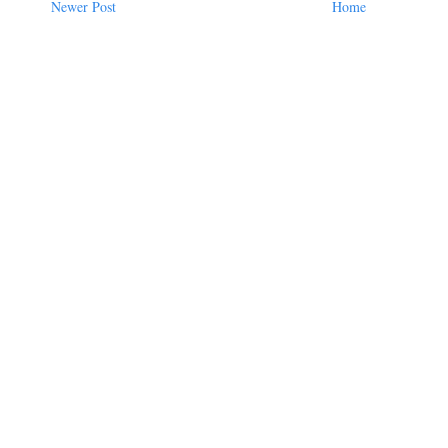
Newer Post
Home