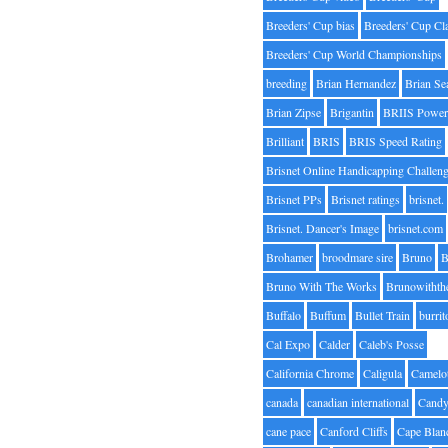
Breeders' Cup bias
Breeders' Cup Cl
Breeders' Cup World Championships
breeding
Brian Hernandez
Brian Se
Brian Zipse
Brigantin
BRIIS Power
Brilliant
BRIS
BRIS Speed Rating
Brisnet Online Handicapping Challen
Brisnet PPs
Brisnet ratings
brisnet.
Brisnet. Dancer's Image
brisnet.com
Brohamer
broodmare sire
Bruno
B
Bruno With The Works
Brunowithth
Buffalo
Buffum
Bullet Train
burrit
Cal Expo
Calder
Caleb's Posse
California Chrome
Caligula
Camelo
canada
canadian international
Candy
cane pace
Canford Cliffs
Cape Blan