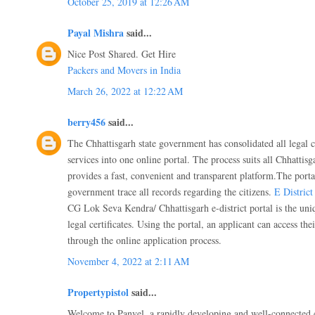
October 25, 2019 at 12:26 AM
Payal Mishra
said...
Nice Post Shared. Get Hire
Packers and Movers in India
March 26, 2022 at 12:22 AM
berry456
said...
The Chhattisgarh state government has consolidated all legal 
services into one online portal. The process suits all Chhattisg
provides a fast, convenient and transparent platform.The portal
government trace all records regarding the citizens.
E Distric
CG Lok Seva Kendra/ Chhattisgarh e-district portal is the uniq
legal certificates. Using the portal, an applicant can access th
through the online application process.
November 4, 2022 at 2:11 AM
Propertypistol
said...
Welcome to Panvel, a rapidly developing and well-connected