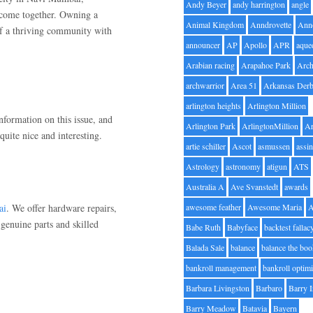
Andy Beyer
andy harrington
angle
 come together. Owning a
Animal Kingdom
Anndrovette
Ann
of a thriving community with
announcer
AP
Apollo
APR
aque
Arabian racing
Arapahoe Park
Arc
archwarrior
Area 51
Arkansas Der
arlington heights
Arlington Million
information on this issue, and
Arlington Park
ArlingtonMillion
Ar
quite nice and interesting.
artie schiller
Ascot
asmussen
assin
Astrology
astronomy
atigun
ATS
Australia A
Ave Svanstedt
awards
ai
. We offer hardware repairs,
awesome feather
Awesome Maria
genuine parts and skilled
Babe Ruth
Babyface
backtest fallac
Balada Sale
balance
balance the bo
bankroll management
bankroll optimi
Barbara Livingston
Barbaro
Barry 
Barry Meadow
Batavia
Bayern