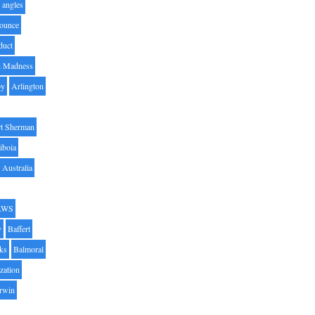
angles
ounce
duct
h Madness
by
Arlington
t Sherman
iboia
Australia
AWS
y
Baffert
oks
Balmoral
zation
Irwin