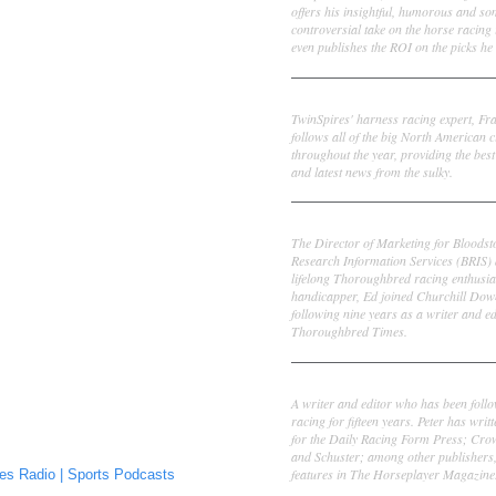
offers his insightful, humorous and s
controversial take on the horse racing
even publishes the ROI on the picks he 
Frank Cotolo
TwinSpires' harness racing expert, Fr
follows all of the big North American c
throughout the year, providing the best
and latest news from the sulky.
Ed DeRosa
The Director of Marketing for Bloodst
Research Information Services (BRIS)
lifelong Thoroughbred racing enthusia
handicapper, Ed joined Churchill Dow
following nine years as a writer and ed
Thoroughbred Times.
Peter Thomas Fornatale
A writer and editor who has been foll
racing for fifteen years. Peter has writ
for the Daily Racing Form Press; Cr
and Schuster; among other publishers
features in The Horseplayer Magazine
es Radio | Sports Podcasts