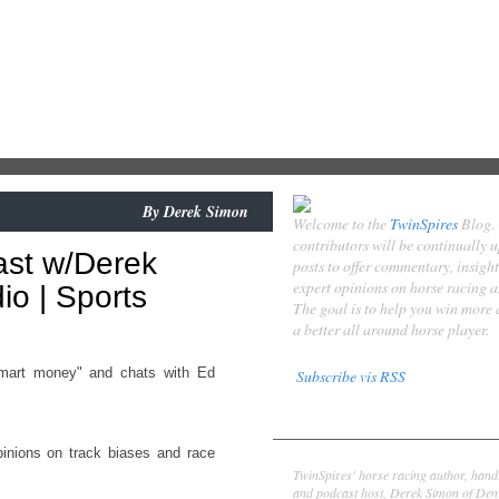
By
Derek Simon
Welcome to the
TwinSpires
Blog.
contributors will be continually 
ast w/Derek
posts to offer commentary, insigh
expert opinions on horse racing 
o | Sports
The goal is to help you win more
a better all around horse player.
mart money" and chats with Ed
Subscribe vis RSS
Contributors
inions on track biases and race
Derek Simon
TwinSpires' horse racing author, hand
and podcast host, Derek Simon of Denv