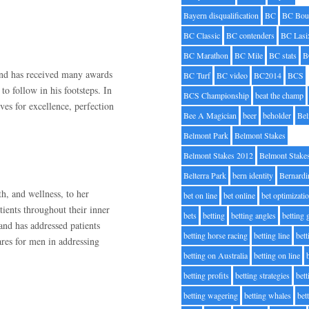
Bayern disqualification
BC
BC Bou
BC Classic
BC contenders
BC Lasi
BC Marathon
BC Mile
BC stats
B
and has received many awards
BC Turf
BC video
BC2014
BCS
to follow in his footsteps. In
BCS Championship
beat the champ
ves for excellence, perfection
Bee A Magician
beer
beholder
Be
Belmont Park
Belmont Stakes
Belmont Stakes 2012
Belmont Stake
Belterra Park
bern identity
Bernardi
th, and wellness, to her
bet on line
bet online
bet optimizati
tients throughout their inner
bets
betting
betting angles
betting
and has addressed patients
betting horse racing
betting line
bet
ares for men in addressing
betting on Australia
betting on line
betting profits
betting strategies
bet
betting wagering
betting whales
bet