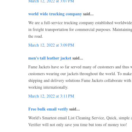
March 12, 2022 at 3:07 PM
world wide trucking company
said...
We are a full-service trucking company established worldwid
in freight transportation for commercial purposes. Maintaining
the road.
March 12, 2022 at 3:09 PM
men's tall leather jacket
said...
Fame Jackets have so far served many of customers and thus 
customers wearing our jackets throughout the world. To make 
shipping and delivery solutions Fame Jackets collaborate with
working internationally.
March 12, 2022 at 3:11 PM
Free bulk email verify
said...
World's Smartest email List Cleaning Service, Quick, simple 
Verifier will not only save you time but tons of money too!