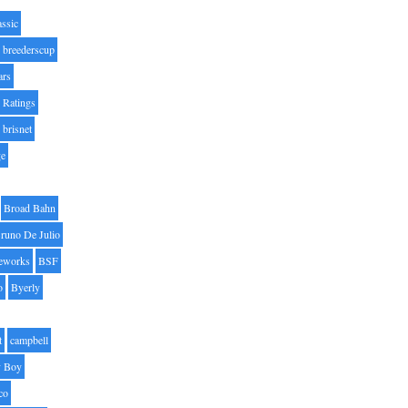
assic
breederscup
ars
 Ratings
brisnet
ge
Broad Bahn
runo De Julio
eworks
BSF
o
Byerly
t
campbell
 Boy
co