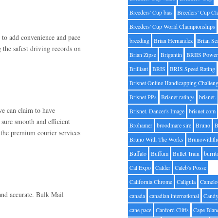
Breeders' Cup bias
Breeders' Cup Cl
Breeders' Cup World Championships
e to add convenience and pace
breeding
Brian Hernandez
Brian Se
 the safest driving records on
Brian Zipse
Brigantin
BRIIS Power
Brilliant
BRIS
BRIS Speed Rating
Brisnet Online Handicapping Challen
Brisnet PPs
Brisnet ratings
brisnet.
we can claim to have
Brisnet. Dancer's Image
brisnet.com
sure smooth and efficient
Brohamer
broodmare sire
Bruno
B
 the premium courier services
Bruno With The Works
Brunowithth
Buffalo
Buffum
Bullet Train
burrit
Cal Expo
Calder
Caleb's Posse
California Chrome
Caligula
Camelo
and accurate. Bulk Mail
canada
canadian international
Candy
cane pace
Canford Cliffs
Cape Blan