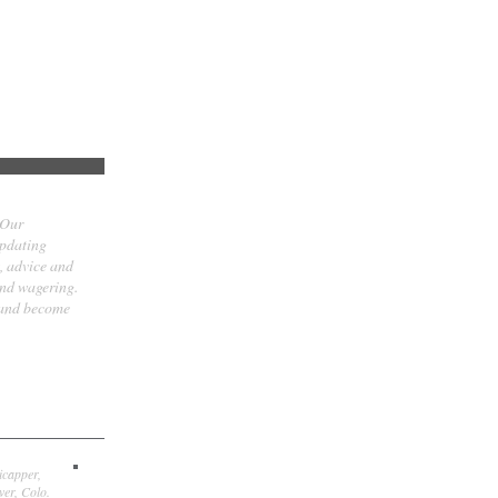
 Our
updating
t, advice and
and wagering.
 and become
icapper,
er, Colo.