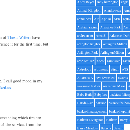
Andy Beyer
andy harrington
angle
Animal Kingdom
Anndrovette
Ann
announcer
AP
Apollo
APR
aque
Arabian racing
Arapahoe Park
Arc
archwarrior
Area 51
Arkansas Der
am of
Thesis Writers
have
nce it for the first time, but
arlington heights
Arlington Million
Arlington Park
ArlingtonMillion
Ar
artie schiller
Ascot
asmussen
assin
Astrology
astronomy
atigun
ATS
Australia A
Ave Svanstedt
awards
se, I call good mood in my
awesome feather
Awesome Maria
cked.us
Babe Ruth
Babyface
backtest fallac
Balada Sale
balance
balance the bo
bankroll management
bankroll optimi
derstanding which tire can
Barbara Livingston
Barbaro
Barry 
l tire services from tire
Barry Meadow
Batavia
Bayern