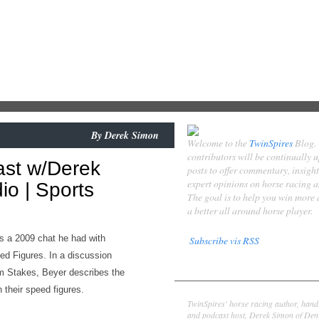
By
Derek Simon
Welcome to the
TwinSpires
Blog.
contributors will be continually 
ast w/Derek
posts to offer commentary, insigh
expert opinions on horse racing 
o | Sports
The goal is to help you win more
a better all around horse player.
s a 2009 chat he had with
Subscribe vis RSS
ed Figures. In a discussion
Contributors
 Stakes, Beyer describes the
 their speed figures.
Derek Simon
TwinSpires' horse racing author, hand
and podcast host, Derek Simon of Denv