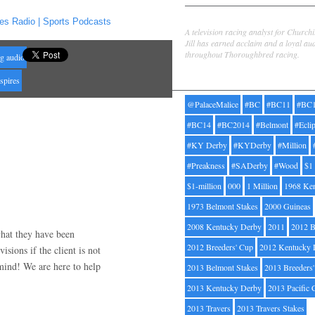
Jill Byrne
es Radio | Sports Podcasts
A television racing analyst for Church
Jill has earned acclaim and a loyal au
throughout Thoroughbred racing.
ng audio
Tags
spires
@PalaceMalice
#BC
#BC11
#BC
#BC14
#BC2014
#Belmont
#Ecli
#KY Derby
#KYDerby
#Million
#Preakness
#SADerby
#Wood
$1
$1-million
000
1 Million
1968 Ke
1973 Belmont Stakes
2000 Guineas
2008 Kentucky Derby
2011
2012 B
what they have been
2012 Breeders' Cup
2012 Kentucky 
isions if the client is not
 mind! We are here to help
2013 Belmont Stakes
2013 Breeders
2013 Kentucky Derby
2013 Pacific 
2013 Travers
2013 Travers Stakes