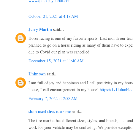
www.quickpayportal.com
October 21, 2021 at 4:18 AM
Jerry Martin
said...
Horse racing is one of my favorite sports. Last month our te
planned to go on a horse riding as many of them have to experie
due to Covid our plan was cancelled.
December 15, 2021 at 11:40 AM
Unknown
said...
I am full of joy and happiness and I call positivity in my hou
house, I call encouragement in my house!
https://1v1lolunblo
February 7, 2022 at 2:58 AM
shop used tires near me
said...
The tire market has different sizes, styles, and brands, and un
work for your vehicle may be confusing. We provide exceptiona