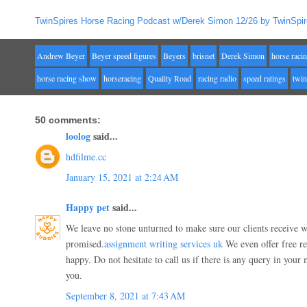
TwinSpires Horse Racing Podcast w/Derek Simon 12/26 by TwinSpir
Andrew Beyer
Beyer speed figures
Beyers
brisnet
Derek Simon
horse raci
horse racing show
horseracing
Quality Road
racing radio
speed ratings
twin
50 comments:
loolog
said...
hdfilme.cc
January 15, 2021 at 2:24 AM
Happy pet
said...
We leave no stone unturned to make sure our clients receive 
promised.
assignment writing services uk
We even offer free rev
happy. Do not hesitate to call us if there is any query in your
you.
September 8, 2021 at 7:43 AM