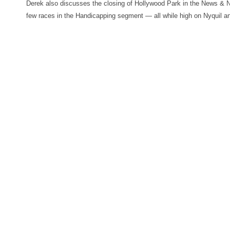
Derek also discusses the closing of Hollywood Park in the News & 
few races in the Handicapping segment — all while high on Nyquil a