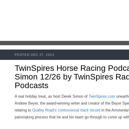
POSTED DEC 27, 2013
TwinSpires Horse Racing Podc
Simon 12/26 by TwinSpires Radi
Podcasts
A real holiday treat, as host Derek Simon of
TwinSpires.com
unearth
Andrew Beyer, the award-winning writer and creator of the Beyer Spe
relating to
Quality Road’s controversial track record
in the Amsterdam
painstaking process that he and his team go through to come up with