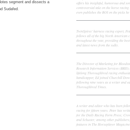
Notes segment and dissects a
offers his insightful, humorous and s
controversial take on the horse racing
nd Sudafed.
even publishes the ROI on the picks he 
Frank Cotolo
TwinSpires' harness racing expert, Fr
follows all of the big North American c
throughout the year, providing the best
and latest news from the sulky.
Ed DeRosa
The Director of Marketing for Bloodst
Research Information Services (BRIS)
lifelong Thoroughbred racing enthusia
handicapper, Ed joined Churchill Dow
following nine years as a writer and ed
Thoroughbred Times.
Peter Thomas Fornatale
A writer and editor who has been foll
racing for fifteen years. Peter has writ
for the Daily Racing Form Press; Cr
and Schuster; among other publishers
features in The Horseplayer Magazine