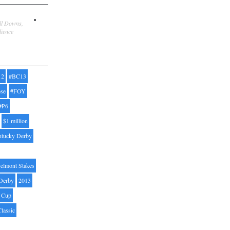
ill Downs,
dience
12
#BC13
pse
#FOY
#P6
$1 million
ntucky Derby
elmont Stakes
Derby
2013
' Cup
Classic