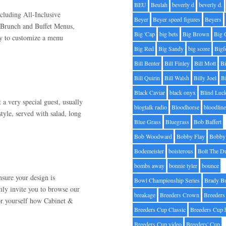
BEU
Beulah
beverly d
beverly d.
cluding All-Inclusive
Beyer
Beyer speed figures
Beyers
 Brunch and Buffet Menus,
Big 'Cap
big bets
Big Brown
Big 
y to customize a menu
Big Red
Big Sandy
big score
Bigf
Bill Benter
Bill Finley
Bill Mott
Bi
Bill Quirin
Bill Walsh
Billy Joel
B
Black Caviar
black onyx
Blind Luc
 very special guest, usually
blogtalk radio
Bloodhorse
bloodlin
tyle, served with salad, long
Blue Grass
Bluegrass
Bob Baffert
Bob Woodward
Bobby Flay
Bobby 
Bodemeister
boisterous
Bolt The D
bombs away
bonnie tyler
bounce
nsure your design is
Bowl Championship Series
Brady B
rmly invite you to browse our
breakage
Breeders Crown
Breeders
or yourself how Cabinet &
Breeders Cup Classic
Breeders Cup 
Breeders Cup video
Breeders' Cup