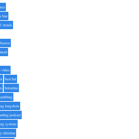
nce
x ban
C trends
beaver
lmont
s video
ni
best bet
on
betonline
 gambling
ting longshots
betting podcast
ting systems
ty christian