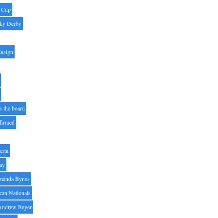
' Cup
ky Derby
Ensign
s the board
ffirmed
erta
ay
manda Bynes
can Nationals
Andrew Beyer