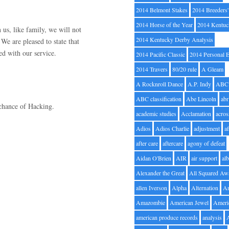
2014 Belmont Stakes
2014 Breeders
2014 Horse of the Year
2014 Kentuc
 us, like family, we will not
2014 Kentucky Derby Analysis
We are pleased to state that
ed with our service.
2014 Pacific Classic
2014 Personal 
2014 Travers
80/20 rule
A Gleam
A Rocknroll Dance
A.P. Indy
ABC
ABC classification
Abe Lincoln
abr
chance of Hacking.
academic studies
Acclamation
acros
Adios
Adios Charlie
adjustment
a
after care
aftercare
agony of defeat
Aidan O'Brien
AIR
air support
alb
Alexander the Great
All Squared Aw
allen Iverson
Alpha
Alternation
A
Amazombie
American Jewel
Ameri
american produce records
analysis