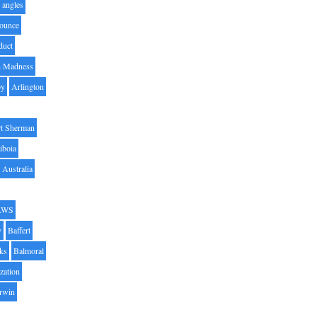
angles
ounce
duct
h Madness
by
Arlington
t Sherman
iboia
Australia
AWS
y
Baffert
oks
Balmoral
zation
Irwin