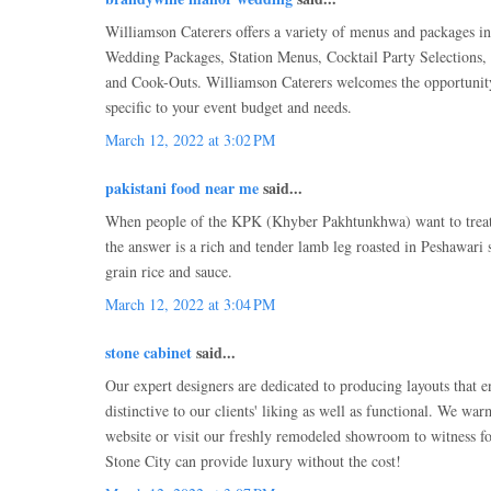
Williamson Caterers offers a variety of menus and packages in
Wedding Packages, Station Menus, Cocktail Party Selections,
and Cook-Outs. Williamson Caterers welcomes the opportunit
specific to your event budget and needs.
March 12, 2022 at 3:02 PM
pakistani food near me
said...
When people of the KPK (Khyber Pakhtunkhwa) want to treat a
the answer is a rich and tender lamb leg roasted in Peshawari s
grain rice and sauce.
March 12, 2022 at 3:04 PM
stone cabinet
said...
Our expert designers are dedicated to producing layouts that e
distinctive to our clients' liking as well as functional. We wa
website or visit our freshly remodeled showroom to witness f
Stone City can provide luxury without the cost!