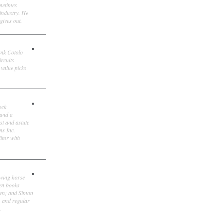
ometimes
 industry. He
gives out.
ank Cotolo
ircuits
 value picks
ock
 and a
st and astute
ns Inc.
itor with
owing horse
ten books
own; and Simon
, and regular
.