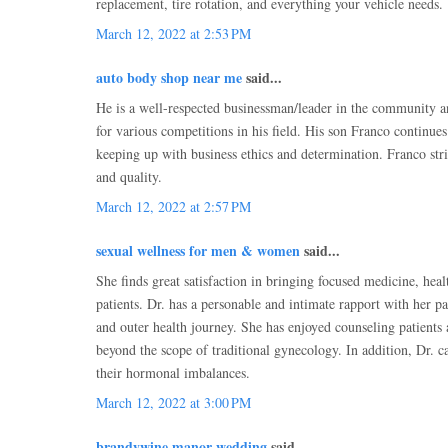
replacement, tire rotation, and everything your vehicle needs.
March 12, 2022 at 2:53 PM
auto body shop near me
said...
He is a well-respected businessman/leader in the community 
for various competitions in his field. His son Franco continues 
keeping up with business ethics and determination. Franco stri
and quality.
March 12, 2022 at 2:57 PM
sexual wellness for men & women
said...
She finds great satisfaction in bringing focused medicine, heal
patients. Dr. has a personable and intimate rapport with her pa
and outer health journey. She has enjoyed counseling patients 
beyond the scope of traditional gynecology. In addition, Dr. c
their hormonal imbalances.
March 12, 2022 at 3:00 PM
brandywine manor wedding
said...