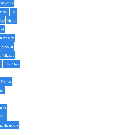
Beychok
BHA
bias
Cap
big hit
oot
ll Pressey
illy Swan
k
blizzard
es
Blue Chip
Frankel
uer
unch
 Cup
handicapping