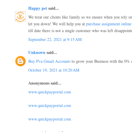
Happy pet
said...
We treat our clients like family so we ensure when you rely on
let you down! We will help you at
purchase assignment online
till date there is not a single customer who was left disappoint
September 22, 2021 at 9:15 AM
Unknown
said...
Buy Pva Gmail Accounts
to grow your Business with the 0% 
October 19, 2021 at 10:20 AM
Anonymous said...
www.quickpayportal.com
www.quickpayportal.com
www.quickpayportal.com