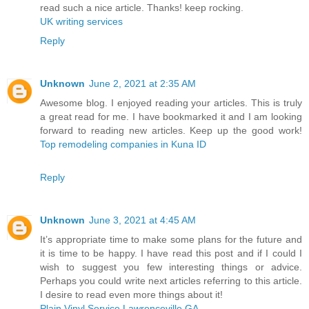
read such a nice article. Thanks! keep rocking.
UK writing services
Reply
Unknown
June 2, 2021 at 2:35 AM
Awesome blog. I enjoyed reading your articles. This is truly
a great read for me. I have bookmarked it and I am looking
forward to reading new articles. Keep up the good work!
Top remodeling companies in Kuna ID
Reply
Unknown
June 3, 2021 at 4:45 AM
It’s appropriate time to make some plans for the future and
it is time to be happy. I have read this post and if I could I
wish to suggest you few interesting things or advice.
Perhaps you could write next articles referring to this article.
I desire to read even more things about it!
Plain Vinyl Service Lawrenceville GA