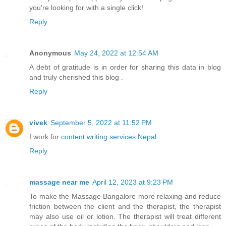
you're looking for with a single click!
Reply
Anonymous
May 24, 2022 at 12:54 AM
A debt of gratitude is in order for sharing this data in blog
and truly cherished this blog .
Reply
vivek
September 5, 2022 at 11:52 PM
I work for
content writing services Nepal
.
Reply
massage near me
April 12, 2023 at 9:23 PM
To make the Massage Bangalore more relaxing and reduce
friction between the client and the therapist, the therapist
may also use oil or lotion. The therapist will treat different