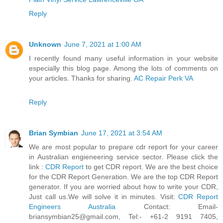
Reply
Unknown
June 7, 2021 at 1:00 AM
I recently found many useful information in your website
especially this blog page. Among the lots of comments on
your articles. Thanks for sharing.
AC Repair Perk VA
Reply
Brian Symbian
June 17, 2021 at 3:54 AM
We are most popular to prepare cdr report for your career
in Australian engieneering service sector. Please click the
link :
CDR Report
to get CDR report. We are the best choice
for the CDR Report Generation. We are the top CDR Report
generator. If you are worried about how to write your CDR,
Just call us.We will solve it in minutes. Visit:
CDR Report
Engineers Australia
Contact: Email-
briansymbian25@gmail.com, Tel:- +61-2 9191 7405,