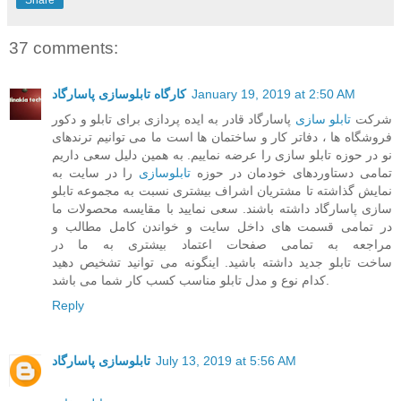
37 comments:
کارگاه تابلوسازی پاسارگاد
January 19, 2019 at 2:50 AM
پاسارگاد قادر به ایده پردازی برای تابلو و دکور
تابلو سازی
شرکت
فروشگاه ها ، دفاتر کار و ساختمان ها است ما می توانیم ترندهای
نو در حوزه تابلو سازی را عرضه نماییم. به همین دلیل سعی داریم
را در سایت به
تابلوسازی
تمامی دستاوردهای خودمان در حوزه
نمایش گذاشته تا مشتریان اشراف بیشتری نسبت به مجموعه تابلو
سازی پاسارگاد داشته باشند. سعی نمایید با مقایسه محصولات ما
در تمامی قسمت های داخل سایت و خواندن کامل مطالب و
مراجعه به تمامی صفحات اعتماد بیشتری به ما در
ساخت تابلو جدید داشته باشید. اینگونه می توانید تشخیص دهید
کدام نوع و مدل تابلو مناسب کسب کار شما می باشد.
Reply
تابلوسازی پاسارگاد
July 13, 2019 at 5:56 AM