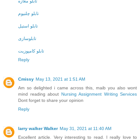
تابلو مغازه
تابلو چلنیوم
تابلو استیل
تابلوسازی
تابلو کامپوزیت
Reply
Cmissy
May 13, 2021 at 1:51 AM
Am so delighted i came across this, maib you also wont
mind reading about
Nursing Assignment Writing Services
Dont forget to share your opinion
Reply
larry walker Walker
May 31, 2021 at 11:40 AM
Excellent article. Very interesting to read. I really love to