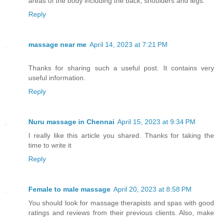
areas of the body including the back, shoulders and legs.
Reply
massage near me
April 14, 2023 at 7:21 PM
Thanks for sharing such a useful post. It contains very
useful information.
Reply
Nuru massage in Chennai
April 15, 2023 at 9:34 PM
I really like this article you shared. Thanks for taking the
time to write it
Reply
Female to male massage
April 20, 2023 at 8:58 PM
You should look for massage therapists and spas with good
ratings and reviews from their previous clients. Also, make