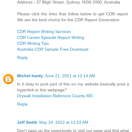
Address:- 37 Bligh Street, Sydney, NSW 2000, Australia
Please click the links that follow below to get CDR report.
We are the best choice for the CDR Report Generation.
CDR Report Writing Services
CDR Career Episode Report Writing
CDR Writing Tips
Australia CDR Sample Free Download
Reply
Michel hardy
June 21, 2021 at 12:14 AM
Is it okay to post part of this on my website basically post a
hyperlink to this webpage?
Drywall Installation Baltimore County MD
Reply
Jeff Smith
May 24, 2022 at 12:53 AM
Don't pass up the opportunity to visit our page and find what