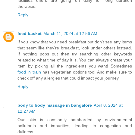
facilities offers are going on daily for long duration
therapies.
Reply
feed basket
March 11, 2024 at 12:56 AM
If you know that you need breakfast but don't see any items
that seem like they're breakfast, look under others instead.
If nothing pops out then try searching other keywords
related to what time of day it is. You can always create your
item by picking all the ingredients you want! Sometimes
food in train
has vegetarian options too! And make sure to
check off any allergies that could impact your journey.
Reply
body to body massage in bangalore
April 8, 2024 at
12:27 AM
Our skin is constantly bombarded by environmental
pollutants and impurities, leading to congestion and
dullness.