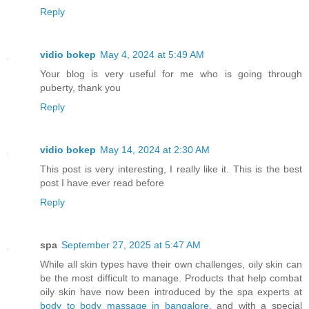
Reply
vidio bokep
May 4, 2024 at 5:49 AM
Your blog is very useful for me who is going through
puberty, thank you
Reply
vidio bokep
May 14, 2024 at 2:30 AM
This post is very interesting, I really like it. This is the best
post I have ever read before
Reply
spa
September 27, 2025 at 5:47 AM
While all skin types have their own challenges, oily skin can
be the most difficult to manage. Products that help combat
oily skin have now been introduced by the spa experts at
body to body massage in bangalore
, and with a special