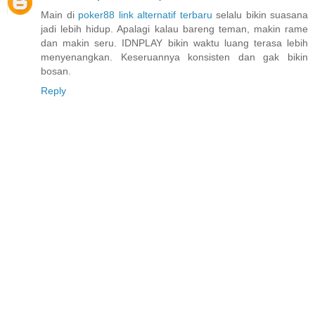
Main di
poker88 link alternatif terbaru
selalu bikin suasana
jadi lebih hidup. Apalagi kalau bareng teman, makin rame
dan makin seru. IDNPLAY bikin waktu luang terasa lebih
menyenangkan. Keseruannya konsisten dan gak bikin
bosan.
Reply