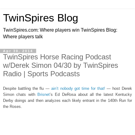
TwinSpires Blog
TwinSpires.com: Where players win TwinSpires Blog:
Where players talk
Apr 30, 2014
TwinSpires Horse Racing Podcast
w/Derek Simon 04/30 by TwinSpires
Radio | Sports Podcasts
Despite battling the flu —
ain’t nobody got time for that!
— host Derek
Simon chats with
Brisnet
’s Ed DeRosa about all the latest Kentucky
Derby doings and then analyzes each likely entrant in the 140th Run for
the Roses.