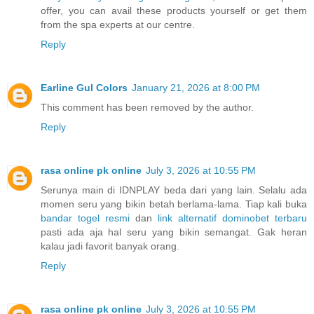
offer, you can avail these products yourself or get them
from the spa experts at our centre.
Reply
Earline Gul Colors
January 21, 2026 at 8:00 PM
This comment has been removed by the author.
Reply
rasa online pk online
July 3, 2026 at 10:55 PM
Serunya main di IDNPLAY beda dari yang lain. Selalu ada
momen seru yang bikin betah berlama-lama. Tiap kali buka
bandar togel resmi
dan
link alternatif dominobet terbaru
pasti ada aja hal seru yang bikin semangat. Gak heran
kalau jadi favorit banyak orang.
Reply
rasa online pk online
July 3, 2026 at 10:55 PM