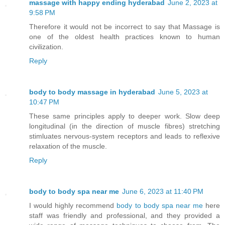
massage with happy ending hyderabad
June 2, 2023 at
9:58 PM
Therefore it would not be incorrect to say that Massage is
one of the oldest health practices known to human
civilization.
Reply
body to body massage in hyderabad
June 5, 2023 at
10:47 PM
These same principles apply to deeper work. Slow deep
longitudinal (in the direction of muscle fibres) stretching
stimluates nervous-system receptors and leads to reflexive
relaxation of the muscle.
Reply
body to body spa near me
June 6, 2023 at 11:40 PM
I would highly recommend
body to body spa near me
here
staff was friendly and professional, and they provided a