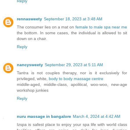
Reply
rennasweety
September 18, 2023 at 3:48 AM
The consumer lies on a mat on
female to male spa near me
the bottom. In some cases, the individual is allowed to sit
down on a chair.
Reply
nancysweety
September 29, 2023 at 5:11 AM
Tantra is not couples therapy, nor is it exclusively for
privileged, white,
body to body massage centre
middle-aged, middle-class, apolitical, woo-woo, new-age
workshop junkies
Reply
nuru massage in bangalore
March 4, 2024 at 4:42 AM
Izspa is safest place to enjoy your spa life with world class