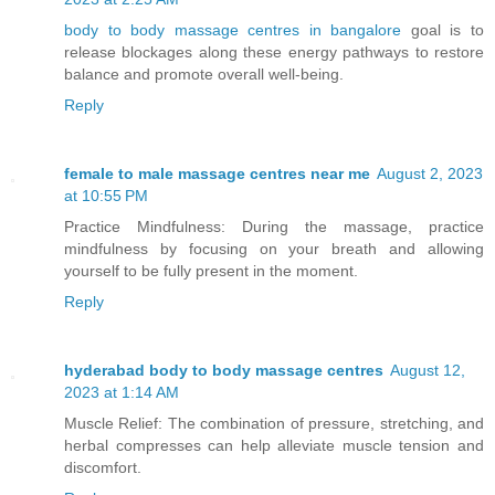
body to body massage centres in bangalore
goal is to
release blockages along these energy pathways to restore
balance and promote overall well-being.
Reply
female to male massage centres near me
August 2, 2023
at 10:55 PM
Practice Mindfulness: During the massage, practice
mindfulness by focusing on your breath and allowing
yourself to be fully present in the moment.
Reply
hyderabad body to body massage centres
August 12,
2023 at 1:14 AM
Muscle Relief: The combination of pressure, stretching, and
herbal compresses can help alleviate muscle tension and
discomfort.