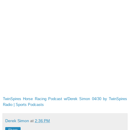
TwinSpires Horse Racing Podcast w/Derek Simon 04/30 by TwinSpires
Radio | Sports Podcasts
Derek Simon
at
2:36 PM
Share