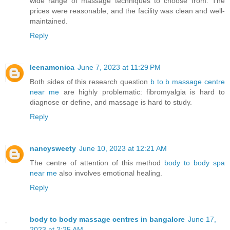
wide range of massage techniques to choose from. The
prices were reasonable, and the facility was clean and well-
maintained.
Reply
leenamonica
June 7, 2023 at 11:29 PM
Both sides of this research question
b to b massage centre
near me
are highly problematic: fibromyalgia is hard to
diagnose or define, and massage is hard to study.
Reply
nancysweety
June 10, 2023 at 12:21 AM
The centre of attention of this method
body to body spa
near me
also involves emotional healing.
Reply
body to body massage centres in bangalore
June 17,
2023 at 2:25 AM