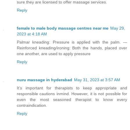
sure they are licensed to offer massage services.
Reply
female to male body massage centres near me
May 29,
2023 at 4:18 AM
Palmar kneading: Pressure is applied with the palm. —
Reinforced kneading/ironing: Both the hands, placed over
one another, are used to apply pressure
Reply
nuru massage in hyderabad
May 31, 2023 at 3:57 AM
It’s important for therapists to keep appropriate and
responsible cautions inmind. However, it is not possible for
even the most seasoned therapist to know every
contraindication.
Reply