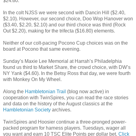
$24.60.
In the colt NJSS we were second with Dancin Hill ($2.40,
$2.10). However, our second choice, Doo Wop Hanover won
($3.40, $2.20, $2.10) and our third choice was third (Rock
Out $2.20), making for the trifecta ($16.80) elements.
Neither of our colt-pacing Pocono Cup choices was on the
board at Pocono that same evening.
Sunday’s Maxie Lee Memorial at Harrah’s Philadelphia
found us third to Market Share, the crowd choice, with DW’s
NY Yank ($4.60). In the Betsy Ross that day, we were fourth
with Monkey On My Wheel.
Along the
Hambletonian Trail
(blog now active) in
cooperation with TwinSpires, you can read the race stories
and data on the history of the August classics at the
Hambletonian Society
archives.
TwinSpires and Hoosier continue a three-pronged power-
packed program for harness players. Tuesdays, wager all
you want and earn 10 TSC Elite Points per dollar bet.
Click