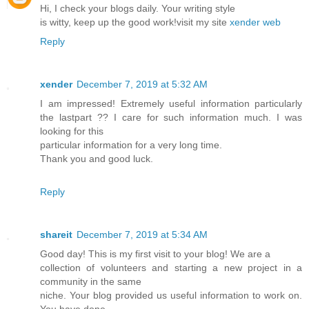
Hi, I check your blogs daily. Your writing style
is witty, keep up the good work!visit my site
xender web
Reply
xender
December 7, 2019 at 5:32 AM
I am impressed! Extremely useful information particularly
the lastpart ?? I care for such information much. I was
looking for this
particular information for a very long time.
Thank you and good luck.
Reply
shareit
December 7, 2019 at 5:34 AM
Good day! This is my first visit to your blog! We are a
collection of volunteers and starting a new project in a
community in the same
niche. Your blog provided us useful information to work on.
You have done