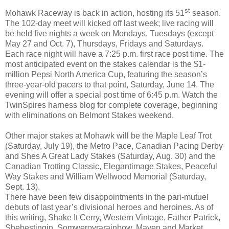
st
Mohawk Raceway is back in action, hosting its 51
season.
The 102-day meet will kicked off last week; live racing will
be held five nights a week on Mondays, Tuesdays (except
May 27 and Oct. 7), Thursdays, Fridays and Saturdays.
Each race night will have a 7:25 p.m. first race post time. The
most anticipated event on the stakes calendar is the $1-
million Pepsi North America Cup, featuring the season’s
three-year-old pacers to that point, Saturday, June 14. The
evening will offer a special post time of 6:45 p.m. Watch the
TwinSpires harness blog for complete coverage, beginning
with eliminations on Belmont Stakes weekend.
Other major stakes at Mohawk will be the Maple Leaf Trot
(Saturday, July 19), the Metro Pace, Canadian Pacing Derby
and Shes A Great Lady Stakes (Saturday, Aug. 30) and the
Canadian Trotting Classic, Elegantimage Stakes, Peaceful
Way Stakes and William Wellwood Memorial (Saturday,
Sept. 13).
There have been few disappointments in the pari-mutuel
debuts of last year’s divisional heroes and heroines. As of
this writing, Shake It Cerry, Western Vintage, Father Patrick,
Shebestingin, Somwerovrarainbow, Maven and Market