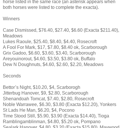
horse listed in the same race (an asterisk appears when
both horses were listed to complete the exacta).
Winners
Case Dismissed, $76.40, $27.40, $6.60 (Exacta $211.40),
Meadows
Lukes Raoule, $25.40, $8.40, $4.40, Rosecroft
A Fool For Mark, $17, $7.80, $8.40 ok, Scarborough
Grix Gadoo, $6.60, $3.60, $3.40, Scarborough
Areyouinorout, $4.60, $3.50, $3.80 ok, Buffalo
Dew N Doughnuts, $4.60, $2.60, $2.20, Meadows
Seconds
Bettor’s Night, $10.20, $4, Scarborogh
Jitterbug Hanover, $9, $2.80, Scarborough
Shenandoah Tomcat, $7.40, $2.80, Rosecroft
Noble Warrawee, $6.30, $3.80 (Exacta $12.20), Yonkers
St Lads He Man, $6.20, $4, Pocono
Time Stood Still, $5.90, $3.90 (Exacta $14.40), Tioga
Ramblingamblinman, $4.80, $5.20 ok, Pompano
Sealark Hanover, $4.80, $3.20 (Exacta $15.80), Maywood