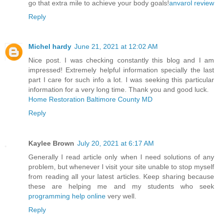
go that extra mile to achieve your body goals!
anvarol review
Reply
Michel hardy
June 21, 2021 at 12:02 AM
Nice post. I was checking constantly this blog and I am
impressed! Extremely helpful information specially the last
part I care for such info a lot. I was seeking this particular
information for a very long time. Thank you and good luck.
Home Restoration Baltimore County MD
Reply
Kaylee Brown
July 20, 2021 at 6:17 AM
Generally I read article only when I need solutions of any
problem, but whenever I visit your site unable to stop myself
from reading all your latest articles. Keep sharing because
these are helping me and my students who seek
programming help online
very well.
Reply