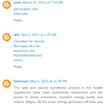
smm
March 13, 2021 at 7:54 AM
get-mobdro.com
tubemate
Reply
lalit
April 2, 2021 at 1:05 AM
Clownfish for Ventrilo
Best Apps like Kik
bazoocam.live
MyVanillaDebitcard
ometv
Reply
Unknown
May 6, 2021 at 11:45 PM
The safe and natural ingredients present in this health
supplement have been extensively researched and are
known to boost endurance, maintain energy levels and
reduce fatigue. All the extra energy produced will help you