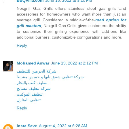
BBQVilla.com
June 18, 2022 at 9:20 PM
Nexgrill Gas Grills offers stainless steel gas grills and
accessories for homeowners who want more than just an
average grill. Considered a middle-of-the-
road option for
grill masters
, Nexgrill Gas Grills gives customers the ability
to customize their grilling experience with add-ons like
additional burners, customizable configurations and more.
Reply
Mohamed Anwar
June 19, 2022 at 2:12 PM
شركة الحرمين للتنظيف
شركة تنظيف شقق بابها و خميس مشيط
تنظيف كنب بالبخار
شركة تنظيف مسابح
تنظيف الموكيت
تنظيف المنازل
Reply
Insta Save
August 4, 2022 at 6:28 AM