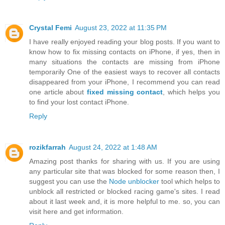
Crystal Femi
August 23, 2022 at 11:35 PM
I have really enjoyed reading your blog posts. If you want to
know how to fix missing contacts on iPhone, if yes, then in
many situations the contacts are missing from iPhone
temporarily One of the easiest ways to recover all contacts
disappeared from your iPhone, I recommend you can read
one article about
fixed missing contact
, which helps you
to find your lost contact iPhone.
Reply
rozikfarrah
August 24, 2022 at 1:48 AM
Amazing post thanks for sharing with us. If you are using
any particular site that was blocked for some reason then, I
suggest you can use the
Node unblocker
tool which helps to
unblock all restricted or blocked racing game's sites. I read
about it last week and, it is more helpful to me. so, you can
visit here and get information.