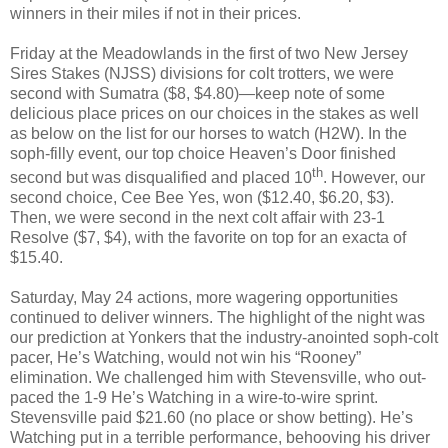
winners in their miles if not in their prices.
Friday at the Meadowlands in the first of two New Jersey
Sires Stakes (NJSS) divisions for colt trotters, we were
second with Sumatra ($8, $4.80)—keep note of some
delicious place prices on our choices in the stakes as well
as below on the list for our horses to watch (H2W). In the
soph-filly event, our top choice Heaven’s Door finished
th
second but was disqualified and placed 10
. However, our
second choice, Cee Bee Yes, won ($12.40, $6.20, $3).
Then, we were second in the next colt affair with 23-1
Resolve ($7, $4), with the favorite on top for an exacta of
$15.40.
Saturday, May 24 actions, more wagering opportunities
continued to deliver winners. The highlight of the night was
our prediction at Yonkers that the industry-anointed soph-colt
pacer, He’s Watching, would not win his “Rooney”
elimination. We challenged him with Stevensville, who out-
paced the 1-9 He’s Watching in a wire-to-wire sprint.
Stevensville paid $21.60 (no place or show betting). He’s
Watching put in a terrible performance, behooving his driver