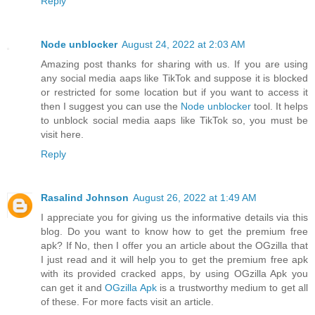
Reply
Node unblocker
August 24, 2022 at 2:03 AM
Amazing post thanks for sharing with us. If you are using
any social media aaps like TikTok and suppose it is blocked
or restricted for some location but if you want to access it
then I suggest you can use the
Node unblocker
tool. It helps
to unblock social media aaps like TikTok so, you must be
visit here.
Reply
Rasalind Johnson
August 26, 2022 at 1:49 AM
I appreciate you for giving us the informative details via this
blog. Do you want to know how to get the premium free
apk? If No, then I offer you an article about the OGzilla that
I just read and it will help you to get the premium free apk
with its provided cracked apps, by using OGzilla Apk you
can get it and
OGzilla Apk
is a trustworthy medium to get all
of these. For more facts visit an article.