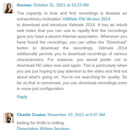
thomas
October 31, 2021 at 10:23 AM
The capacity to look and find recordings is likewise an
extraordinary motivation
VidMate Old Version 2014
to download and introduce Vidmate 2014. It has an inbuilt
web index that you can use to rapidly find the recordings
gave you have a decent Internet association. Whenever you
have found the recordings, you can utilize the "Download"
button to download the recordings. Vidmate 2014
additionally permits you to download recordings of various
characteristics. For instance, you would prefer not to
download HD video now and again. This is particularly when
you are just hoping to pay attention to the video and find out
about what's going on. You're not searching for quality. So
far as that is concerned, you can download recordings even
in voice-just configuration.
Reply
Charlie Coates
November 10, 2021 at 6:07 AM
betting for thrills is chilling.
Dissertation Writing Services