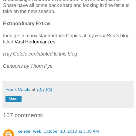
Share have all come back sharp and looking in fine fettle to
take on the new season.
Extraordinary Extras
Indulge in many standardbred topics at my
Hoof Beats
blog
titled
Vast Performances
.
Ray Cotolo contributed to this blog
Cartoons by Thom Pye
Frank Cotolo
at
7:07 PM
Share
107 comments:
xender web
October 10, 2019 at 3:30 AM