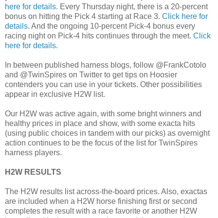
here for details
. Every Thursday night, there is a 20-percent
bonus on hitting the Pick 4 starting at Race 3.
Click here for
details
. And the ongoing 10-percent Pick-4 bonus every
racing night on Pick-4 hits continues through the meet.
Click
here for details
.
In between published harness blogs, follow @FrankCotolo
and @TwinSpires on Twitter to get tips on Hoosier
contenders you can use in your tickets. Other possibilities
appear in exclusive H2W list.
Our H2W was active again, with some bright winners and
healthy prices in place and show, with some exacta hits
(using public choices in tandem with our picks) as overnight
action continues to be the focus of the list for TwinSpires
harness players.
H2W RESULTS
The H2W results list across-the-board prices. Also, exactas
are included when a H2W horse finishing first or second
completes the result with a race favorite or another H2W