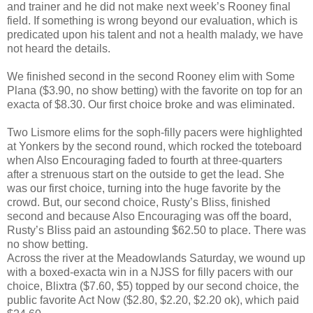
and trainer and he did not make next week’s Rooney final
field. If something is wrong beyond our evaluation, which is
predicated upon his talent and not a health malady, we have
not heard the details.
We finished second in the second Rooney elim with Some
Plana ($3.90, no show betting) with the favorite on top for an
exacta of $8.30. Our first choice broke and was eliminated.
Two Lismore elims for the soph-filly pacers were highlighted
at Yonkers by the second round, which rocked the toteboard
when Also Encouraging faded to fourth at three-quarters
after a strenuous start on the outside to get the lead. She
was our first choice, turning into the huge favorite by the
crowd. But, our second choice, Rusty’s Bliss, finished
second and because Also Encouraging was off the board,
Rusty’s Bliss paid an astounding $62.50 to place. There was
no show betting.
Across the river at the Meadowlands Saturday, we wound up
with a boxed-exacta win in a NJSS for filly pacers with our
choice, Blixtra ($7.60, $5) topped by our second choice, the
public favorite Act Now ($2.80, $2.20, $2.20 ok), which paid