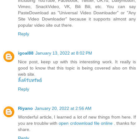
including YouTube, Facebook, Twitter, OK.ru, Dailymotion,
Vimeo, SnackVideo, VK, Bili Bili, etc. You can say
PasteDownload as "Universal Video Downloader" or "Any
Site Video Downloader" because it supports almost any
popular video site out there.
Reply
igoal88
January 13, 2022 at 8:02 PM
Nice post, keep up with this interesting work. It really is
good to know that this topic is being covered also on this
web site.
ลิ้งค์รับทรัพย์
Reply
Riyano
January 20, 2022 at 2:56 AM
Wonderful article, I learned a lot of new things from here. If
you are troublw with
open crdownload file online
. thanks for
share.
Reply