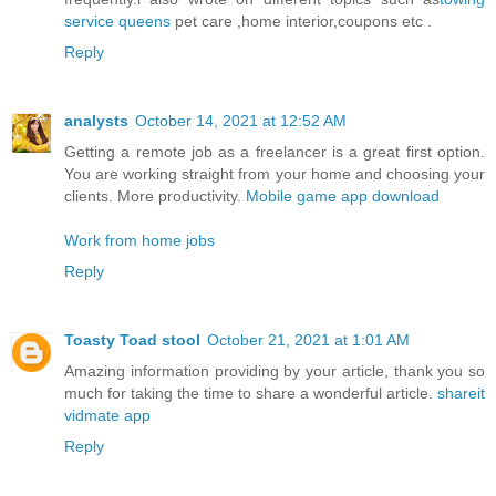
service queens
pet care ,home interior,coupons etc .
Reply
analysts
October 14, 2021 at 12:52 AM
Getting a remote job as a freelancer is a great first option.
You are working straight from your home and choosing your
clients. More productivity.
Mobile game app download
Work from home jobs
Reply
Toasty Toad stool
October 21, 2021 at 1:01 AM
Amazing information providing by your article, thank you so
much for taking the time to share a wonderful article.
shareit
vidmate app
Reply