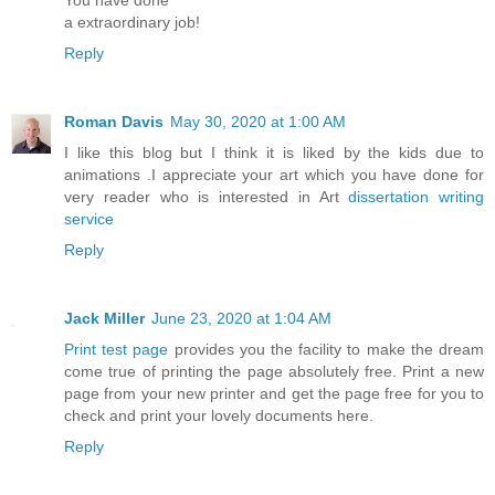
a extraordinary job!
Reply
Roman Davis
May 30, 2020 at 1:00 AM
I like this blog but I think it is liked by the kids due to
animations .I appreciate your art which you have done for
very reader who is interested in Art
dissertation writing
service
Reply
Jack Miller
June 23, 2020 at 1:04 AM
Print test page
provides you the facility to make the dream
come true of printing the page absolutely free. Print a new
page from your new printer and get the page free for you to
check and print your lovely documents here.
Reply