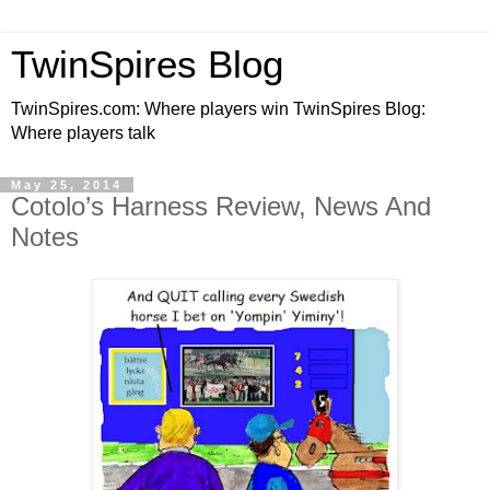
TwinSpires Blog
TwinSpires.com: Where players win TwinSpires Blog:
Where players talk
May 25, 2014
Cotolo’s Harness Review, News And
Notes