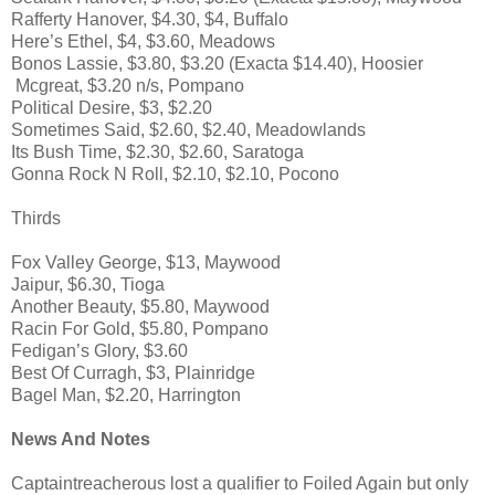
Rafferty Hanover, $4.30, $4, Buffalo
Here’s Ethel, $4, $3.60, Meadows
Bonos Lassie, $3.80, $3.20 (Exacta $14.40), Hoosier
Mcgreat, $3.20 n/s, Pompano
Political Desire, $3, $2.20
Sometimes Said, $2.60, $2.40, Meadowlands
Its Bush Time, $2.30, $2.60, Saratoga
Gonna Rock N Roll, $2.10, $2.10, Pocono
Thirds
Fox Valley George, $13, Maywood
Jaipur, $6.30, Tioga
Another Beauty, $5.80, Maywood
Racin For Gold, $5.80, Pompano
Fedigan’s Glory, $3.60
Best Of Curragh, $3, Plainridge
Bagel Man, $2.20, Harrington
News And Notes
Captaintreacherous lost a qualifier to Foiled Again but only