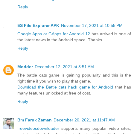
Reply
ES File Explorer APK
November 17, 2021 at 10:55 PM
Google Apps or GApps for Android 12
has arrived is one of
the latest news in the Android space. Thanks.
Reply
Modder
December 12, 2021 at 3:51 AM
The battle cats game is gaining popularity and this is the
right time if you wish to play that game.
Download the Battle cats hack game for Android
that has
many features unlocked at free of cost.
Reply
Bm Faruk Zaman
December 20, 2021 at 11:47 AM
freevideosdownloader
supports many popular video sites,