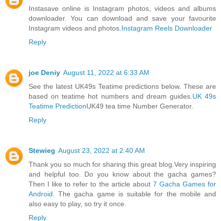
Instasave online is Instagram photos, videos and albums
downloader. You can download and save your favourite
Instagram videos and photos.
Instagram Reels Downloader
Reply
joe Deniy
August 11, 2022 at 6:33 AM
See the latest UK49s Teatime predictions below. These are
based on teatime hot numbers and dream guides.
UK 49s
Teatime Prediction
UK49 tea time Number Generator.
Reply
Stewieg
August 23, 2022 at 2:40 AM
Thank you so much for sharing this great blog.Very inspiring
and helpful too. Do you know about the gacha games?
Then I like to refer to the article about
7 Gacha Games for
Android
. The gacha game is suitable for the mobile and
also easy to play, so try it once.
Reply