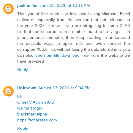
jack miller
June 25, 2020 at 12:11 AM
This type of file format is widely saved using Microsoft Excel
software, especially from the version that got released in
the year 2007 till now. If you are struggling to open XLSX
file that been shared in an e-mail or found to be lying still in
your personal computer, then keep reading to understand
the possible ways to open, edit and even convert the
corrupted XLSX files without losing the data stored in it, you
can also
open bin file download free
from the website we
have provided
Reply
Unknown
August 13, 2020 at 9:04 PM
kik
OmeTV App on iOS
walmart login
blackmart alpha
https://tchatsites.com
Reply