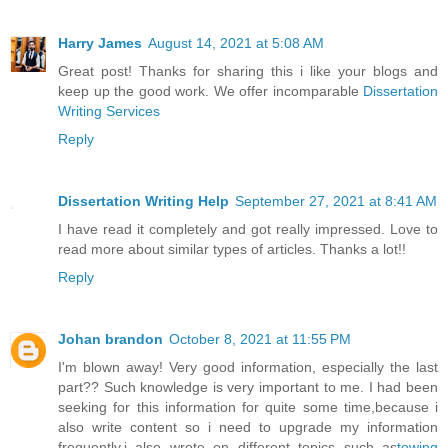
Harry James
August 14, 2021 at 5:08 AM
Great post! Thanks for sharing this i like your blogs and
keep up the good work. We offer incomparable
Dissertation
Writing Services
Reply
Dissertation Writing Help
September 27, 2021 at 8:41 AM
I have read it completely and got really impressed. Love to
read more about similar types of articles. Thanks a lot!!
Reply
Johan brandon
October 8, 2021 at 11:55 PM
I'm blown away! Very good information, especially the last
part?? Such knowledge is very important to me. I had been
seeking for this information for quite some time,because i
also write content so i need to upgrade my information
frequently.i also wrote on different topics such as
towing