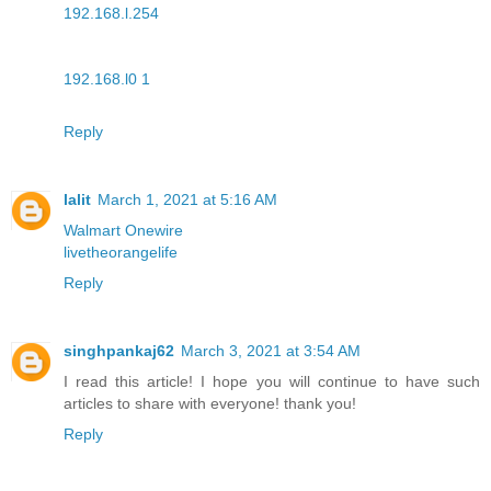
192.168.l.254
192.168.l0 1
Reply
lalit
March 1, 2021 at 5:16 AM
Walmart Onewire
livetheorangelife
Reply
singhpankaj62
March 3, 2021 at 3:54 AM
I read this article! I hope you will continue to have such
articles to share with everyone! thank you!
Reply