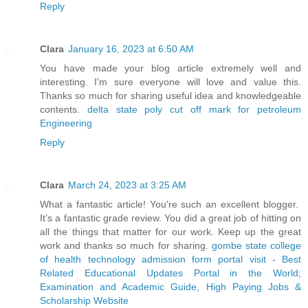
Reply
Clara
January 16, 2023 at 6:50 AM
You have made your blog article extremely well and
interesting. I'm sure everyone will love and value this.
Thanks so much for sharing useful idea and knowledgeable
contents.
delta state poly cut off mark for petroleum
Engineering
Reply
Clara
March 24, 2023 at 3:25 AM
What a fantastic article! You're such an excellent blogger.
It’s a fantastic grade review. You did a great job of hitting on
all the things that matter for our work. Keep up the great
work and thanks so much for sharing.
gombe state college
of health technology admission form portal visit - Best
Related Educational Updates Portal in the World;
Examination and Academic Guide, High Paying Jobs &
Scholarship
Website