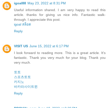
igoal88
May 23, 2022 at 8:31 PM
Useful information shared. I am very happy to read this
article. thanks for giving us nice info. Fantastic walk-
through. I appreciate this post.
igoal สล็อต
Reply
VISIT US
June 15, 2022 at 6:17 PM
I look forward to reading more. This is a great article. It's
fantastic. Thank you very much for your blog. Thank you
very much.
토토
스포츠토토
카지노
바카라사이트윈
Reply