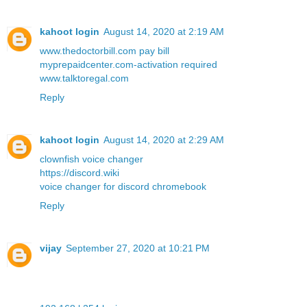
kahoot login
August 14, 2020 at 2:19 AM
www.thedoctorbill.com pay bill
myprepaidcenter.com-activation required
www.talktoregal.com
Reply
kahoot login
August 14, 2020 at 2:29 AM
clownfish voice changer
https://discord.wiki
voice changer for discord chromebook
Reply
vijay
September 27, 2020 at 10:21 PM