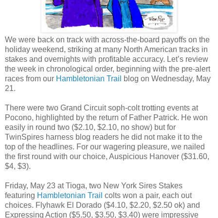
We were back on track with across-the-board payoffs on the
holiday weekend, striking at many North American tracks in
stakes and overnights with profitable accuracy. Let’s review
the week in chronological order, beginning with the pre-alert
races from our
Hambletonian Trail
blog on Wednesday, May
21.
There were two Grand Circuit soph-colt trotting events at
Pocono, highlighted by the return of Father Patrick. He won
easily in round two ($2.10, $2.10, no show) but for
TwinSpires harness blog readers he did not make it to the
top of the headlines. For our wagering pleasure, we nailed
the first round with our choice, Auspicious Hanover ($31.60,
$4, $3).
Friday, May 23 at Tioga, two New York Sires Stakes
featuring
Hambletonian Trail
colts won a pair, each out
choices. Flyhawk El Dorado ($4.10, $2.20, $2.50 ok) and
Expressing Action ($5.50, $3.50, $3.40) were impressive