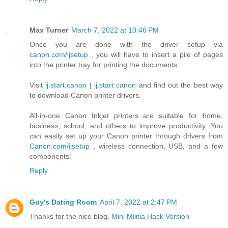
Max Turner
March 7, 2022 at 10:46 PM
Once you are done with the driver setup via
canon.com/ijsetup
, you will have to insert a pile of pages
into the printer tray for printing the documents..
Visit
ij.start.canon
|
ij.start canon
and find out the best way
to download Canon printer drivers.
All-in-one Canon Inkjet printers are suitable for home,
business, school, and others to improve productivity. You
can easily set up your Canon printer through drivers from
Canon.com/ijsetup
, wireless connection, USB, and a few
components.
Reply
Guy's Dating Room
April 7, 2022 at 2:47 PM
Thanks for the nice blog.
Mini Militia Hack Version