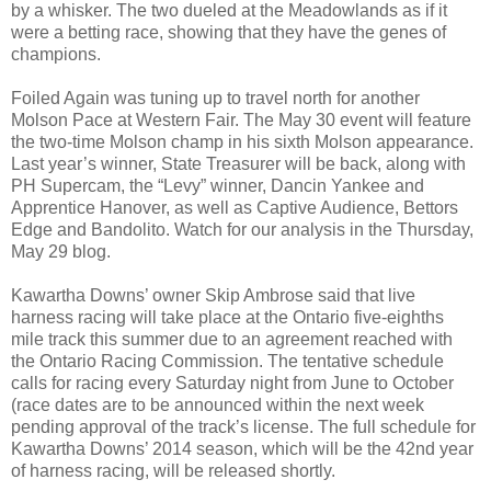
by a whisker. The two dueled at the Meadowlands as if it
were a betting race, showing that they have the genes of
champions.
Foiled Again was tuning up to travel north for another
Molson Pace at Western Fair. The May 30 event will feature
the two-time Molson champ in his sixth Molson appearance.
Last year’s winner, State Treasurer will be back, along with
PH Supercam, the “Levy” winner, Dancin Yankee and
Apprentice Hanover, as well as Captive Audience, Bettors
Edge and Bandolito. Watch for our analysis in the Thursday,
May 29 blog.
Kawartha Downs’ owner Skip Ambrose said that live
harness racing will take place at the Ontario five-eighths
mile track this summer due to an agreement reached with
the Ontario Racing Commission. The tentative schedule
calls for racing every Saturday night from June to October
(race dates are to be announced within the next week
pending approval of the track’s license. The full schedule for
Kawartha Downs’ 2014 season, which will be the 42nd year
of harness racing, will be released shortly.