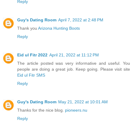
Reply
Guy's Dating Room
April 7, 2022 at 2:48 PM
Thank you
Arizona Hunting Boots
Reply
Eid ul Fitr 2022
April 21, 2022 at 11:12 PM
The article posted was very informative and useful. You
people are doing a great job. Keep going. Please visit site
Eid ul Fitr SMS
Reply
Guy's Dating Room
May 21, 2022 at 10:01 AM
Thanks for the nice blog.
pioneers.nu
Reply