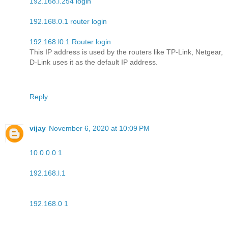
192.168.l.254 login
192.168.0.1 router login
192.168.l0.1 Router login
This IP address is used by the routers like TP-Link, Netgear,
D-Link uses it as the default IP address.
Reply
vijay
November 6, 2020 at 10:09 PM
10.0.0.0 1
192.168.l.1
192.168.0 1